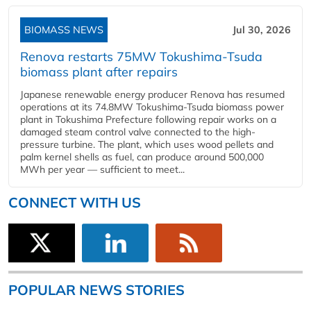
BIOMASS NEWS
Jul 30, 2026
Renova restarts 75MW Tokushima-Tsuda
biomass plant after repairs
Japanese renewable energy producer Renova has resumed
operations at its 74.8MW Tokushima-Tsuda biomass power
plant in Tokushima Prefecture following repair works on a
damaged steam control valve connected to the high-
pressure turbine. The plant, which uses wood pellets and
palm kernel shells as fuel, can produce around 500,000
MWh per year — sufficient to meet...
CONNECT WITH US
POPULAR NEWS STORIES