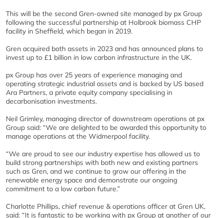
This will be the second Gren-owned site managed by px Group
following the successful partnership at Holbrook biomass CHP
facility in Sheffield, which began in 2019.
Gren acquired both assets in 2023 and has announced plans to
invest up to £1 billion in low carbon infrastructure in the UK.
px Group has over 25 years of experience managing and
operating strategic industrial assets and is backed by US based
Ara Partners, a private equity company specialising in
decarbonisation investments.
Neil Grimley, managing director of downstream operations at px
Group said: “We are delighted to be awarded this opportunity to
manage operations at the Widmerpool facility.
“We are proud to see our industry expertise has allowed us to
build strong partnerships with both new and existing partners
such as Gren, and we continue to grow our offering in the
renewable energy space and demonstrate our ongoing
commitment to a low carbon future.”
Charlotte Phillips, chief revenue & operations officer at Gren UK,
said: “It is fantastic to be working with px Group at another of our