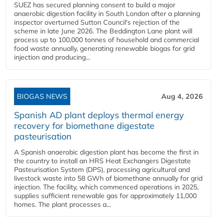
SUEZ has secured planning consent to build a major
anaerobic digestion facility in South London after a planning
inspector overturned Sutton Council's rejection of the
scheme in late June 2026. The Beddington Lane plant will
process up to 100,000 tonnes of household and commercial
food waste annually, generating renewable biogas for grid
injection and producing...
BIOGAS NEWS
Aug 4, 2026
Spanish AD plant deploys thermal energy
recovery for biomethane digestate
pasteurisation
A Spanish anaerobic digestion plant has become the first in
the country to install an HRS Heat Exchangers Digestate
Pasteurisation System (DPS), processing agricultural and
livestock waste into 58 GWh of biomethane annually for grid
injection. The facility, which commenced operations in 2025,
supplies sufficient renewable gas for approximately 11,000
homes. The plant processes a...