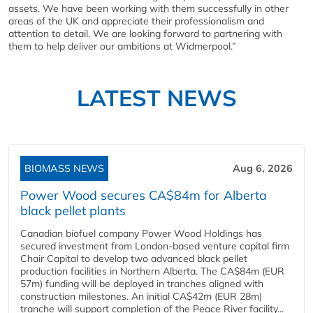
assets. We have been working with them successfully in other
areas of the UK and appreciate their professionalism and
attention to detail. We are looking forward to partnering with
them to help deliver our ambitions at Widmerpool.”
LATEST NEWS
BIOMASS NEWS
Aug 6, 2026
Power Wood secures CA$84m for Alberta
black pellet plants
Canadian biofuel company Power Wood Holdings has
secured investment from London-based venture capital firm
Chair Capital to develop two advanced black pellet
production facilities in Northern Alberta. The CA$84m (EUR
57m) funding will be deployed in tranches aligned with
construction milestones. An initial CA$42m (EUR 28m)
tranche will support completion of the Peace River facility...