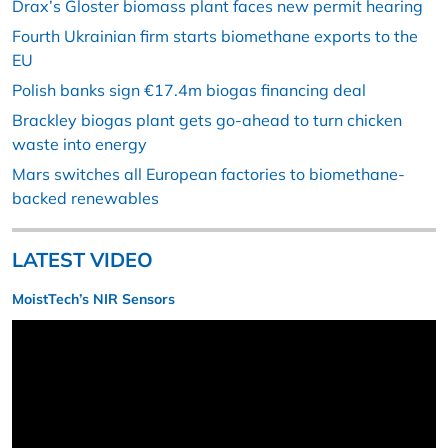
Drax’s Gloster biomass plant faces new permit hearing
Fourth Ukrainian firm starts biomethane exports to the
EU
Polish banks sign €17.4m biogas financing deal
Brackley biogas plant gets go-ahead to turn chicken
waste into energy
Mars switches all European factories to biomethane-
backed renewables
LATEST VIDEO
MoistTech’s NIR Sensors