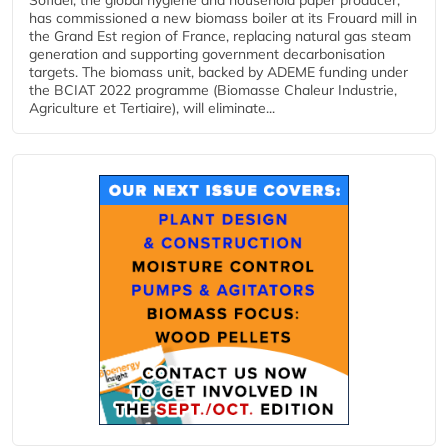
has commissioned a new biomass boiler at its Frouard mill in
the Grand Est region of France, replacing natural gas steam
generation and supporting government decarbonisation
targets. The biomass unit, backed by ADEME funding under
the BCIAT 2022 programme (Biomasse Chaleur Industrie,
Agriculture et Tertiaire), will eliminate...