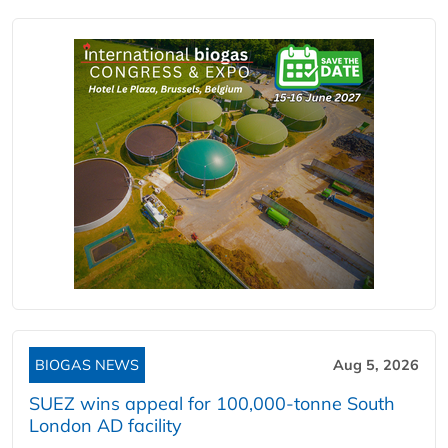
BIOGAS NEWS
Aug 5, 2026
SUEZ wins appeal for 100,000-tonne South
London AD facility