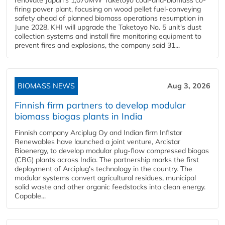
firing power plant, focusing on wood pellet fuel-conveying
safety ahead of planned biomass operations resumption in
June 2028. KHI will upgrade the Taketoyo No. 5 unit's dust
collection systems and install fire monitoring equipment to
prevent fires and explosions, the company said 31...
BIOMASS NEWS
Aug 3, 2026
Finnish firm partners to develop modular
biomass biogas plants in India
Finnish company Arciplug Oy and Indian firm Infistar
Renewables have launched a joint venture, Arcistar
Bioenergy, to develop modular plug-flow compressed biogas
(CBG) plants across India. The partnership marks the first
deployment of Arciplug's technology in the country. The
modular systems convert agricultural residues, municipal
solid waste and other organic feedstocks into clean energy.
Capable...