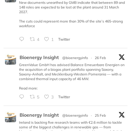
New documents unearthed by GMB indicate that between 89 and
148 roles are expected to be lost at the plant around 31 March
2027.
The cuts could represent more than 30% of the site’s 465-strong
workforce
4
1
Twitter
Bioenergy Insight
@bioenergyinfo
·
26 Feb
GreenValue GmbH has advised Balance Erneuerbare Energien on
the acquisition of a biogas plant portfolio spanning Saxony,
Saxony-Anhalt, and Mecklenburg-Western Pomerania — with a
combined thermal input capacity of 46 MW.
Read more:
5
3
Twitter
Bioenergy Insight
@bioenergyinfo
·
25 Feb
Ireland is backing five research teams with €2.6 million to tackle
some of the biggest challenges in renewable gas — from