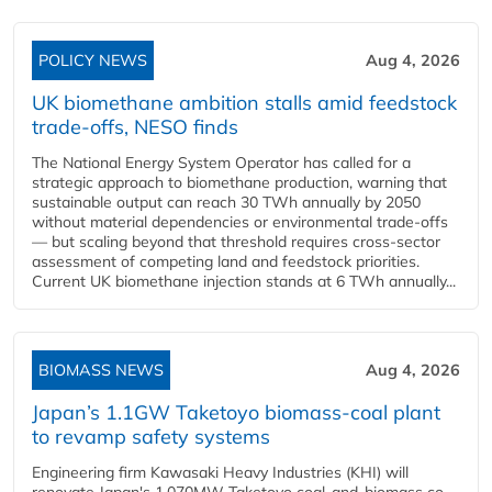
POLICY NEWS
Aug 4, 2026
UK biomethane ambition stalls amid feedstock
trade-offs, NESO finds
The National Energy System Operator has called for a
strategic approach to biomethane production, warning that
sustainable output can reach 30 TWh annually by 2050
without material dependencies or environmental trade-offs
— but scaling beyond that threshold requires cross-sector
assessment of competing land and feedstock priorities.
Current UK biomethane injection stands at 6 TWh annually...
BIOMASS NEWS
Aug 4, 2026
Japan’s 1.1GW Taketoyo biomass-coal plant
to revamp safety systems
Engineering firm Kawasaki Heavy Industries (KHI) will
renovate Japan's 1,070MW Taketoyo coal-and-biomass co-