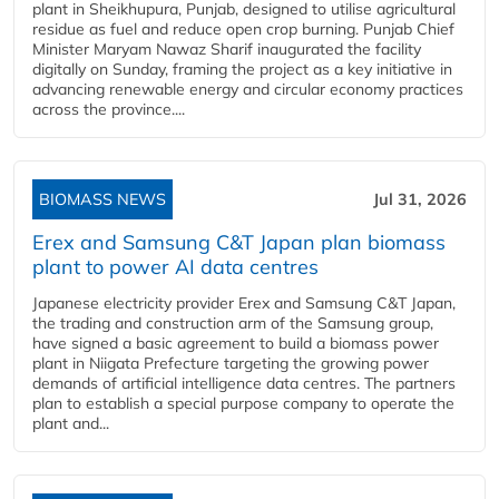
plant in Sheikhupura, Punjab, designed to utilise agricultural
residue as fuel and reduce open crop burning. Punjab Chief
Minister Maryam Nawaz Sharif inaugurated the facility
digitally on Sunday, framing the project as a key initiative in
advancing renewable energy and circular economy practices
across the province....
BIOMASS NEWS
Jul 31, 2026
Erex and Samsung C&T Japan plan biomass
plant to power AI data centres
Japanese electricity provider Erex and Samsung C&T Japan,
the trading and construction arm of the Samsung group,
have signed a basic agreement to build a biomass power
plant in Niigata Prefecture targeting the growing power
demands of artificial intelligence data centres. The partners
plan to establish a special purpose company to operate the
plant and...