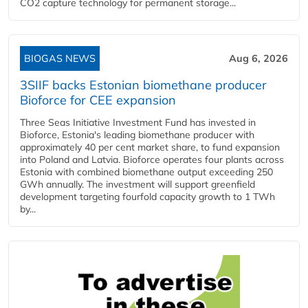
CO2 capture technology for permanent storage...
BIOGAS NEWS
Aug 6, 2026
3SIIF backs Estonian biomethane producer
Bioforce for CEE expansion
Three Seas Initiative Investment Fund has invested in
Bioforce, Estonia's leading biomethane producer with
approximately 40 per cent market share, to fund expansion
into Poland and Latvia. Bioforce operates four plants across
Estonia with combined biomethane output exceeding 250
GWh annually. The investment will support greenfield
development targeting fourfold capacity growth to 1 TWh
by...