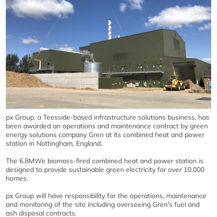
px Group, a Teesside-based infrastructure solutions business, has
been awarded an operations and maintenance contract by green
energy solutions company Gren at its combined heat and power
station in Nottingham, England.
The 6.8MWe biomass-fired combined heat and power station is
designed to provide sustainable green electricity for over 10,000
homes.
px Group will have responsibility for the operations, maintenance
and monitoring of the site including overseeing Gren's fuel and
ash disposal contracts.