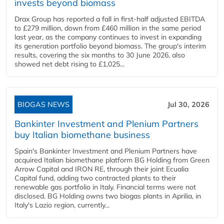
invests beyond biomass
Drax Group has reported a fall in first-half adjusted EBITDA
to £279 million, down from £460 million in the same period
last year, as the company continues to invest in expanding
its generation portfolio beyond biomass. The group's interim
results, covering the six months to 30 June 2026, also
showed net debt rising to £1,025...
BIOGAS NEWS
Jul 30, 2026
Bankinter Investment and Plenium Partners
buy Italian biomethane business
Spain's Bankinter Investment and Plenium Partners have
acquired Italian biomethane platform BG Holding from Green
Arrow Capital and IRON RE, through their joint Ecualia
Capital fund, adding two contracted plants to their
renewable gas portfolio in Italy. Financial terms were not
disclosed. BG Holding owns two biogas plants in Aprilia, in
Italy's Lazio region, currently...