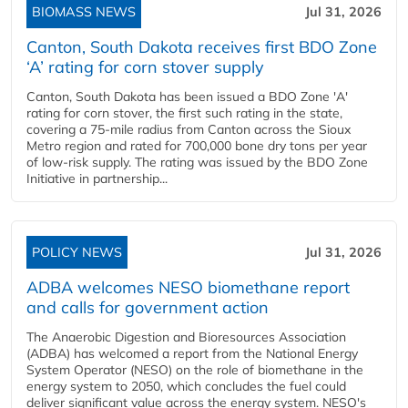
BIOMASS NEWS
Jul 31, 2026
Canton, South Dakota receives first BDO Zone
‘A’ rating for corn stover supply
Canton, South Dakota has been issued a BDO Zone 'A'
rating for corn stover, the first such rating in the state,
covering a 75-mile radius from Canton across the Sioux
Metro region and rated for 700,000 bone dry tons per year
of low-risk supply. The rating was issued by the BDO Zone
Initiative in partnership...
POLICY NEWS
Jul 31, 2026
ADBA welcomes NESO biomethane report
and calls for government action
The Anaerobic Digestion and Bioresources Association
(ADBA) has welcomed a report from the National Energy
System Operator (NESO) on the role of biomethane in the
energy system to 2050, which concludes the fuel could
deliver significant value across the energy system. NESO's