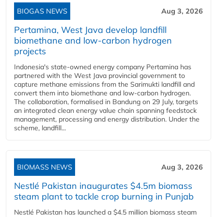
BIOGAS NEWS
Aug 3, 2026
Pertamina, West Java develop landfill
biomethane and low-carbon hydrogen
projects
Indonesia's state-owned energy company Pertamina has
partnered with the West Java provincial government to
capture methane emissions from the Sarimukti landfill and
convert them into biomethane and low-carbon hydrogen.
The collaboration, formalised in Bandung on 29 July, targets
an integrated clean energy value chain spanning feedstock
management, processing and energy distribution. Under the
scheme, landfill...
BIOMASS NEWS
Aug 3, 2026
Nestlé Pakistan inaugurates $4.5m biomass
steam plant to tackle crop burning in Punjab
Nestlé Pakistan has launched a $4.5 million biomass steam