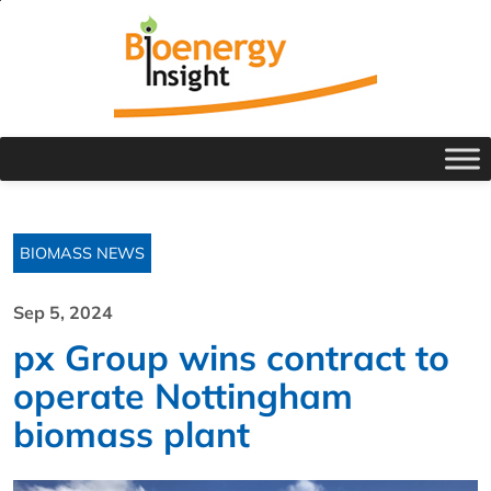
BIOMASS NEWS
Sep 5, 2024
px Group wins contract to
operate Nottingham
biomass plant