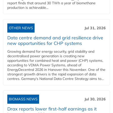
report finds that around 30 TWh a year of biomethane
production is achievable...
OTHER NEWS
Jul 31, 2026
Data centre demand and grid resilience drive
new opportunities for CHP systems
Growing demand for energy security, grid stability and
decentralised power generation is creating new
opportunities for combined heat and power (CHP) systems,
according to VDMA Power Systems, ahead of
EnergyDecentral 2026 in Hanover this November. One of the
strongest growth drivers is the rapid expansion of data
centres. Germany's National Data Centre Strategy aims to...
BIOMASS NEWS
Jul 30, 2026
Drax reports lower first-half earnings as it