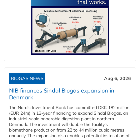
BIOGAS NEWS
Aug 6, 2026
NIB finances Sindal Biogas expansion in
Denmark
The Nordic Investment Bank has committed DKK 182 million
(EUR 24m) in 13-year financing to expand Sindal Biogas, an
industrial-scale anaerobic digestion plant in northern
Denmark. The investment will double the facility's
biomethane production from 22 to 44 million cubic metres
annually. The expansion also enables potential installation of