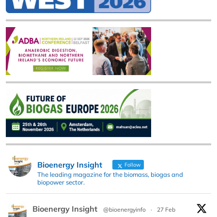
Bioenergy Insight
Follow
The leading magazine for the biomass, biogas and
biopower sector.
Bioenergy Insight
@bioenergyinfo
·
27 Feb