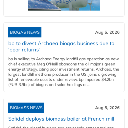
BIOGAS NEWS
Aug 5, 2026
bp to divest Archaea biogas business due to
‘poor returns’
bp is selling its Archaea Energy landfill gas operation as new
chief executive Meg O'Neill abandons the oil major's green
energy strategy, citing poor investment returns. Archaea, the
largest landfill methane producer in the US, joins a growing
list of renewable assets under review. bp impaired $4.2bn
(EUR 3.9bn) of biogas and solar holdings at...
BIOMASS NEWS
Aug 5, 2026
Sofidel deploys biomass boiler at French mill
Sofidel, the global hygiene and household paper producer,