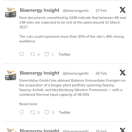
Bioenergy Insight
@bioenergyinfo
·
27 Feb
New documents unearthed by GMB indicate that between 89 and
148 roles are expected to be lost at the plant around 31 March
2027.
The cuts could represent more than 30% of the site’s 465-strong
workforce
4
1
Twitter
Bioenergy Insight
@bioenergyinfo
·
26 Feb
GreenValue GmbH has advised Balance Erneuerbare Energien on
the acquisition of a biogas plant portfolio spanning Saxony,
Saxony-Anhalt, and Mecklenburg-Western Pomerania — with a
combined thermal input capacity of 46 MW.
Read more:
5
3
Twitter
Bioenergy Insight
@bioenergyinfo
·
25 Feb