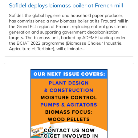
Sofidel deploys biomass boiler at French mill
Sofidel, the global hygiene and household paper producer,
has commissioned a new biomass boiler at its Frouard mill in
the Grand Est region of France, replacing natural gas steam
generation and supporting government decarbonisation
targets. The biomass unit, backed by ADEME funding under
the BCIAT 2022 programme (Biomasse Chaleur Industrie,
Agriculture et Tertiaire), will eliminate...