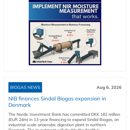
BIOGAS NEWS
Aug 6, 2026
NIB finances Sindal Biogas expansion in
Denmark
The Nordic Investment Bank has committed DKK 182 million
(EUR 24m) in 13-year financing to expand Sindal Biogas, an
industrial-scale anaerobic digestion plant in northern