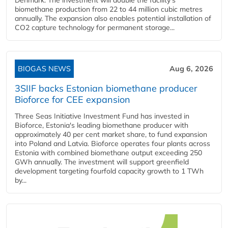
Denmark. The investment will double the facility's
biomethane production from 22 to 44 million cubic metres
annually. The expansion also enables potential installation of
CO2 capture technology for permanent storage...
BIOGAS NEWS
Aug 6, 2026
3SIIF backs Estonian biomethane producer
Bioforce for CEE expansion
Three Seas Initiative Investment Fund has invested in
Bioforce, Estonia's leading biomethane producer with
approximately 40 per cent market share, to fund expansion
into Poland and Latvia. Bioforce operates four plants across
Estonia with combined biomethane output exceeding 250
GWh annually. The investment will support greenfield
development targeting fourfold capacity growth to 1 TWh
by...