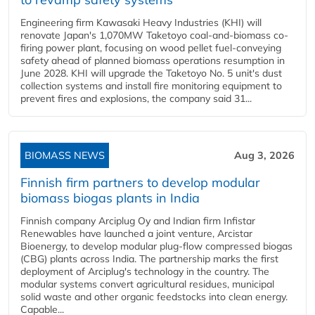
Engineering firm Kawasaki Heavy Industries (KHI) will
renovate Japan's 1,070MW Taketoyo coal-and-biomass co-
firing power plant, focusing on wood pellet fuel-conveying
safety ahead of planned biomass operations resumption in
June 2028. KHI will upgrade the Taketoyo No. 5 unit's dust
collection systems and install fire monitoring equipment to
prevent fires and explosions, the company said 31...
BIOMASS NEWS
Aug 3, 2026
Finnish firm partners to develop modular
biomass biogas plants in India
Finnish company Arciplug Oy and Indian firm Infistar
Renewables have launched a joint venture, Arcistar
Bioenergy, to develop modular plug-flow compressed biogas
(CBG) plants across India. The partnership marks the first
deployment of Arciplug's technology in the country. The
modular systems convert agricultural residues, municipal
solid waste and other organic feedstocks into clean energy.
Capable...