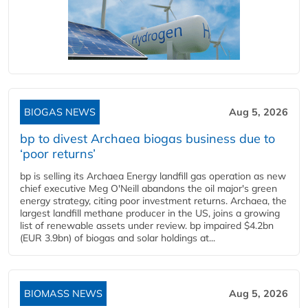
BIOGAS NEWS
Aug 5, 2026
bp to divest Archaea biogas business due to
‘poor returns’
bp is selling its Archaea Energy landfill gas operation as new
chief executive Meg O'Neill abandons the oil major's green
energy strategy, citing poor investment returns. Archaea, the
largest landfill methane producer in the US, joins a growing
list of renewable assets under review. bp impaired $4.2bn
(EUR 3.9bn) of biogas and solar holdings at...
BIOMASS NEWS
Aug 5, 2026