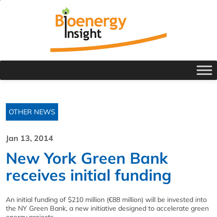
OTHER NEWS
Jan 13, 2014
New York Green Bank
receives initial funding
An initial funding of $210 million (€88 million) will be invested into
the NY Green Bank, a new initiative designed to accelerate green