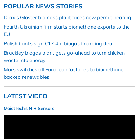
POPULAR NEWS STORIES
Drax’s Gloster biomass plant faces new permit hearing
Fourth Ukrainian firm starts biomethane exports to the
EU
Polish banks sign €17.4m biogas financing deal
Brackley biogas plant gets go-ahead to turn chicken
waste into energy
Mars switches all European factories to biomethane-
backed renewables
LATEST VIDEO
MoistTech’s NIR Sensors