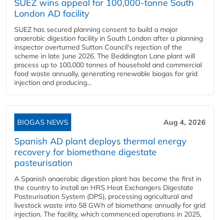
SUEZ wins appeal for 100,000-tonne South
London AD facility
SUEZ has secured planning consent to build a major
anaerobic digestion facility in South London after a planning
inspector overturned Sutton Council's rejection of the
scheme in late June 2026. The Beddington Lane plant will
process up to 100,000 tonnes of household and commercial
food waste annually, generating renewable biogas for grid
injection and producing...
BIOGAS NEWS
Aug 4, 2026
Spanish AD plant deploys thermal energy
recovery for biomethane digestate
pasteurisation
A Spanish anaerobic digestion plant has become the first in
the country to install an HRS Heat Exchangers Digestate
Pasteurisation System (DPS), processing agricultural and
livestock waste into 58 GWh of biomethane annually for grid
injection. The facility, which commenced operations in 2025,