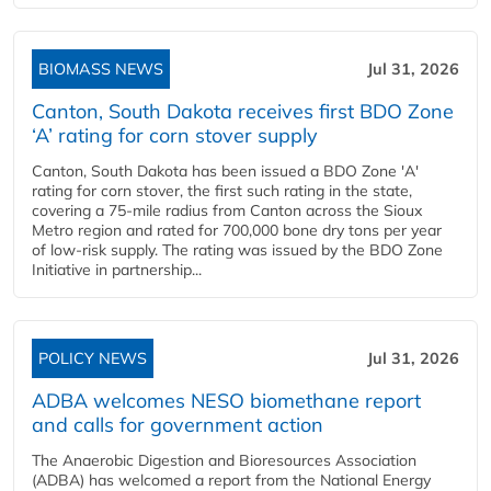
BIOMASS NEWS
Jul 31, 2026
Canton, South Dakota receives first BDO Zone
‘A’ rating for corn stover supply
Canton, South Dakota has been issued a BDO Zone 'A'
rating for corn stover, the first such rating in the state,
covering a 75-mile radius from Canton across the Sioux
Metro region and rated for 700,000 bone dry tons per year
of low-risk supply. The rating was issued by the BDO Zone
Initiative in partnership...
POLICY NEWS
Jul 31, 2026
ADBA welcomes NESO biomethane report
and calls for government action
The Anaerobic Digestion and Bioresources Association
(ADBA) has welcomed a report from the National Energy