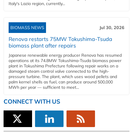
Italy's Lazio region, currently...
BIOMASS NEWS
Jul 30, 2026
Renova restarts 75MW Tokushima-Tsuda
biomass plant after repairs
Japanese renewable energy producer Renova has resumed
operations at its 74.8MW Tokushima-Tsuda biomass power
plant in Tokushima Prefecture following repair works on a
damaged steam control valve connected to the high-
pressure turbine. The plant, which uses wood pellets and
palm kernel shells as fuel, can produce around 500,000
MWh per year — sufficient to meet...
CONNECT WITH US