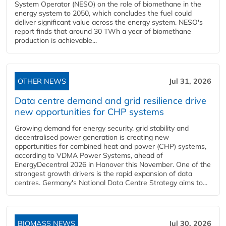
System Operator (NESO) on the role of biomethane in the
energy system to 2050, which concludes the fuel could
deliver significant value across the energy system. NESO's
report finds that around 30 TWh a year of biomethane
production is achievable...
OTHER NEWS
Jul 31, 2026
Data centre demand and grid resilience drive
new opportunities for CHP systems
Growing demand for energy security, grid stability and
decentralised power generation is creating new
opportunities for combined heat and power (CHP) systems,
according to VDMA Power Systems, ahead of
EnergyDecentral 2026 in Hanover this November. One of the
strongest growth drivers is the rapid expansion of data
centres. Germany's National Data Centre Strategy aims to...
BIOMASS NEWS
Jul 30, 2026