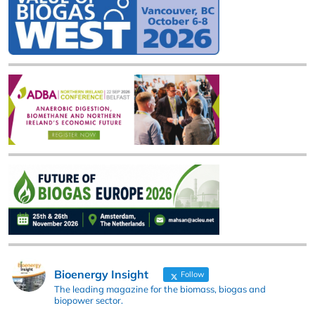
Bioenergy Insight
Follow
The leading magazine for the biomass, biogas and
biopower sector.