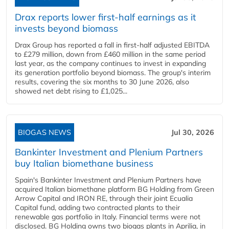
Drax reports lower first-half earnings as it
invests beyond biomass
Drax Group has reported a fall in first-half adjusted EBITDA
to £279 million, down from £460 million in the same period
last year, as the company continues to invest in expanding
its generation portfolio beyond biomass. The group's interim
results, covering the six months to 30 June 2026, also
showed net debt rising to £1,025...
BIOGAS NEWS
Jul 30, 2026
Bankinter Investment and Plenium Partners
buy Italian biomethane business
Spain's Bankinter Investment and Plenium Partners have
acquired Italian biomethane platform BG Holding from Green
Arrow Capital and IRON RE, through their joint Ecualia
Capital fund, adding two contracted plants to their
renewable gas portfolio in Italy. Financial terms were not
disclosed. BG Holding owns two biogas plants in Aprilia, in