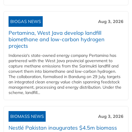
BIOGAS NEWS
Aug 3, 2026
Pertamina, West Java develop landfill
biomethane and low-carbon hydrogen
projects
Indonesia's state-owned energy company Pertamina has
partnered with the West Java provincial government to
capture methane emissions from the Sarimukti landfill and
convert them into biomethane and low-carbon hydrogen.
The collaboration, formalised in Bandung on 29 July, targets
an integrated clean energy value chain spanning feedstock
management, processing and energy distribution. Under the
scheme, landfill...
BIOMASS NEWS
Aug 3, 2026
Nestlé Pakistan inaugurates $4.5m biomass