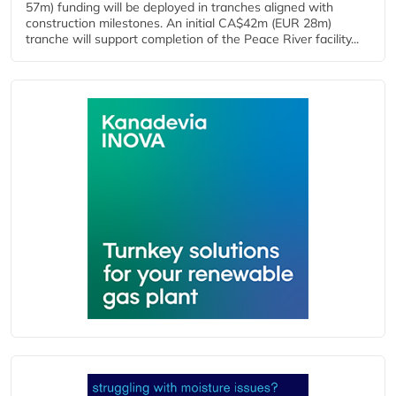
57m) funding will be deployed in tranches aligned with
construction milestones. An initial CA$42m (EUR 28m)
tranche will support completion of the Peace River facility...