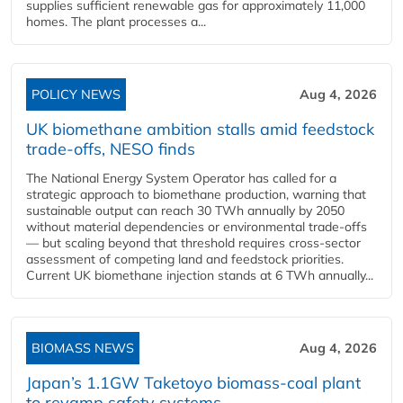
supplies sufficient renewable gas for approximately 11,000
homes. The plant processes a...
POLICY NEWS
Aug 4, 2026
UK biomethane ambition stalls amid feedstock
trade-offs, NESO finds
The National Energy System Operator has called for a
strategic approach to biomethane production, warning that
sustainable output can reach 30 TWh annually by 2050
without material dependencies or environmental trade-offs
— but scaling beyond that threshold requires cross-sector
assessment of competing land and feedstock priorities.
Current UK biomethane injection stands at 6 TWh annually...
BIOMASS NEWS
Aug 4, 2026
Japan’s 1.1GW Taketoyo biomass-coal plant
to revamp safety systems