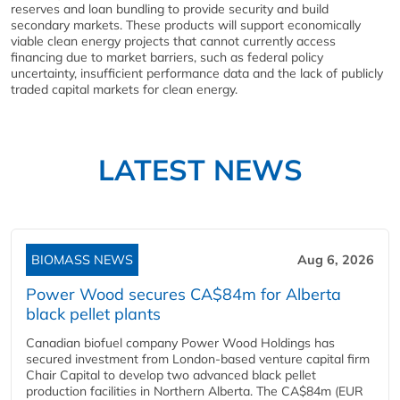
reserves and loan bundling to provide security and build
secondary markets. These products will support economically
viable clean energy projects that cannot currently access
financing due to market barriers, such as federal policy
uncertainty, insufficient performance data and the lack of publicly
traded capital markets for clean energy.
LATEST NEWS
BIOMASS NEWS
Aug 6, 2026
Power Wood secures CA$84m for Alberta
black pellet plants
Canadian biofuel company Power Wood Holdings has
secured investment from London-based venture capital firm
Chair Capital to develop two advanced black pellet
production facilities in Northern Alberta. The CA$84m (EUR