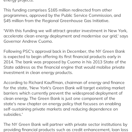
energy projects.
This funding comprises $165 million redirected from other
programmes, approved by the Public Service Commission, and
$45 million from the Regional Greenhouse Gas Initiative.
'With this funding we will attract greater investment in New York,
accelerate clean energy deployment and modernise our grid,' says
Governor Andrew Cuomo.
Following PSC's approval back in December, the NY Green Bank
is expected to begin offering its first financial products early in
2014. The bank was proposed by Cuomo in his 2013 State of the
State address as the financial engine that would mobilse private
investment in clean energy products.
According to Richard Kauffman, chairman of energy and finance
for the state, 'New York's Green Bank will target existing market
barriers which currently prevent the widespread deployment of
clean energy. The Green Bank is just one component of the
state's new chapter on energy policy that focuses on enabling
self-sustaining private markets and reducing dependence on
subsidies.'
The NY Green Bank will partner with private sector institutions by
providing financial products such as credit enhancement, loan loss