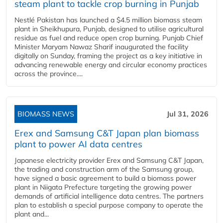
steam plant to tackle crop burning in Punjab
Nestlé Pakistan has launched a $4.5 million biomass steam
plant in Sheikhupura, Punjab, designed to utilise agricultural
residue as fuel and reduce open crop burning. Punjab Chief
Minister Maryam Nawaz Sharif inaugurated the facility
digitally on Sunday, framing the project as a key initiative in
advancing renewable energy and circular economy practices
across the province....
BIOMASS NEWS
Jul 31, 2026
Erex and Samsung C&T Japan plan biomass
plant to power AI data centres
Japanese electricity provider Erex and Samsung C&T Japan,
the trading and construction arm of the Samsung group,
have signed a basic agreement to build a biomass power
plant in Niigata Prefecture targeting the growing power
demands of artificial intelligence data centres. The partners
plan to establish a special purpose company to operate the
plant and...