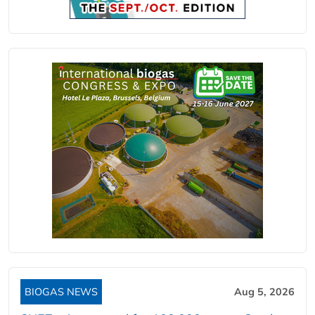
BIOGAS NEWS
Aug 5, 2026