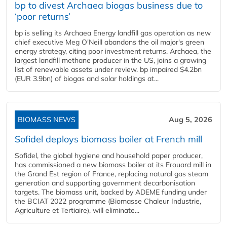
bp to divest Archaea biogas business due to
‘poor returns’
bp is selling its Archaea Energy landfill gas operation as new
chief executive Meg O'Neill abandons the oil major's green
energy strategy, citing poor investment returns. Archaea, the
largest landfill methane producer in the US, joins a growing
list of renewable assets under review. bp impaired $4.2bn
(EUR 3.9bn) of biogas and solar holdings at...
BIOMASS NEWS
Aug 5, 2026
Sofidel deploys biomass boiler at French mill
Sofidel, the global hygiene and household paper producer,
has commissioned a new biomass boiler at its Frouard mill in
the Grand Est region of France, replacing natural gas steam
generation and supporting government decarbonisation
targets. The biomass unit, backed by ADEME funding under
the BCIAT 2022 programme (Biomasse Chaleur Industrie,
Agriculture et Tertiaire), will eliminate...