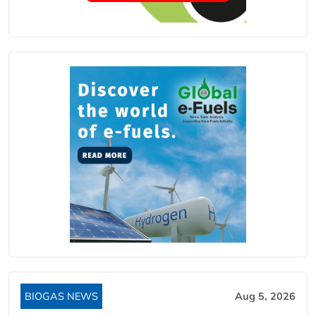
BIOGAS NEWS
Aug 5, 2026