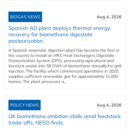
BIOGAS NEWS
Aug 4, 2026
Spanish AD plant deploys thermal energy
recovery for biomethane digestate
pasteurisation
A Spanish anaerobic digestion plant has become the first in
the country to install an HRS Heat Exchangers Digestate
Pasteurisation System (DPS), processing agricultural and
livestock waste into 58 GWh of biomethane annually for grid
injection. The facility, which commenced operations in 2025,
supplies sufficient renewable gas for approximately 11,000
homes. The plant processes a...
POLICY NEWS
Aug 4, 2026
UK biomethane ambition stalls amid feedstock
trade-offs, NESO finds