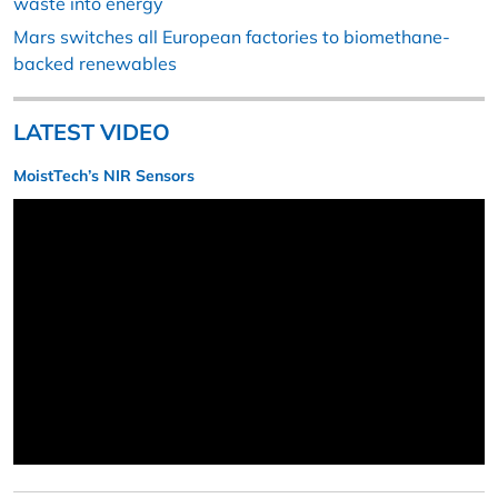
waste into energy
Mars switches all European factories to biomethane-
backed renewables
LATEST VIDEO
MoistTech’s NIR Sensors