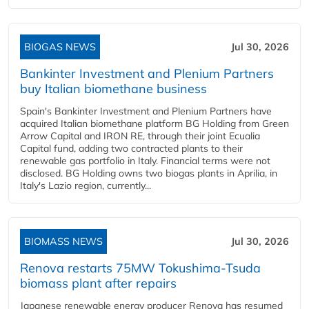
BIOGAS NEWS
Jul 30, 2026
Bankinter Investment and Plenium Partners
buy Italian biomethane business
Spain's Bankinter Investment and Plenium Partners have
acquired Italian biomethane platform BG Holding from Green
Arrow Capital and IRON RE, through their joint Ecualia
Capital fund, adding two contracted plants to their
renewable gas portfolio in Italy. Financial terms were not
disclosed. BG Holding owns two biogas plants in Aprilia, in
Italy's Lazio region, currently...
BIOMASS NEWS
Jul 30, 2026
Renova restarts 75MW Tokushima-Tsuda
biomass plant after repairs
Japanese renewable energy producer Renova has resumed