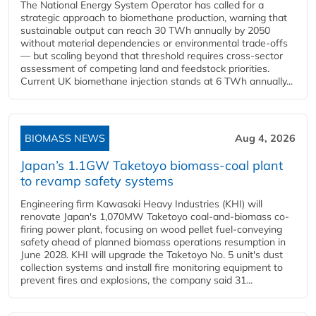
The National Energy System Operator has called for a
strategic approach to biomethane production, warning that
sustainable output can reach 30 TWh annually by 2050
without material dependencies or environmental trade-offs
— but scaling beyond that threshold requires cross-sector
assessment of competing land and feedstock priorities.
Current UK biomethane injection stands at 6 TWh annually...
BIOMASS NEWS
Aug 4, 2026
Japan’s 1.1GW Taketoyo biomass-coal plant
to revamp safety systems
Engineering firm Kawasaki Heavy Industries (KHI) will
renovate Japan's 1,070MW Taketoyo coal-and-biomass co-
firing power plant, focusing on wood pellet fuel-conveying
safety ahead of planned biomass operations resumption in
June 2028. KHI will upgrade the Taketoyo No. 5 unit's dust
collection systems and install fire monitoring equipment to
prevent fires and explosions, the company said 31...