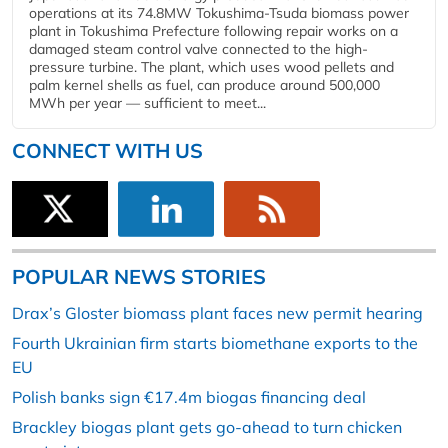
operations at its 74.8MW Tokushima-Tsuda biomass power
plant in Tokushima Prefecture following repair works on a
damaged steam control valve connected to the high-
pressure turbine. The plant, which uses wood pellets and
palm kernel shells as fuel, can produce around 500,000
MWh per year — sufficient to meet...
CONNECT WITH US
POPULAR NEWS STORIES
Drax’s Gloster biomass plant faces new permit hearing
Fourth Ukrainian firm starts biomethane exports to the
EU
Polish banks sign €17.4m biogas financing deal
Brackley biogas plant gets go-ahead to turn chicken