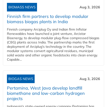
BIOMASS NEWS
Aug 3, 2026
Finnish firm partners to develop modular
biomass biogas plants in India
Finnish company Arciplug Oy and Indian firm Infistar
Renewables have launched a joint venture, Arcistar
Bioenergy, to develop modular plug-flow compressed biogas
(CBG) plants across India. The partnership marks the first
deployment of Arciplug's technology in the country. The
modular systems convert agricultural residues, municipal
solid waste and other organic feedstocks into clean energy.
Capable...
BIOGAS NEWS
Aug 3, 2026
Pertamina, West Java develop landfill
biomethane and low-carbon hydrogen
projects
Indonesia's state-owned energy company Pertamina has