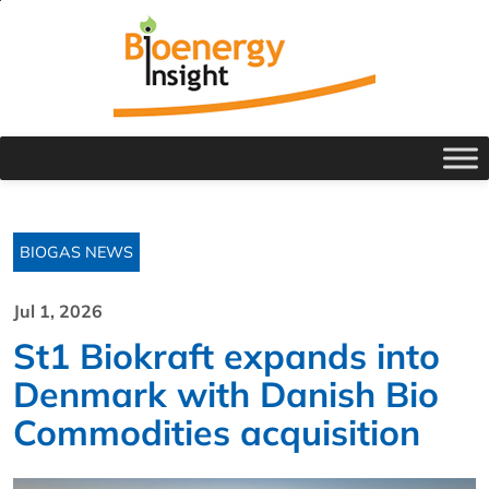
BIOGAS NEWS
Jul 1, 2026
St1 Biokraft expands into
Denmark with Danish Bio
Commodities acquisition