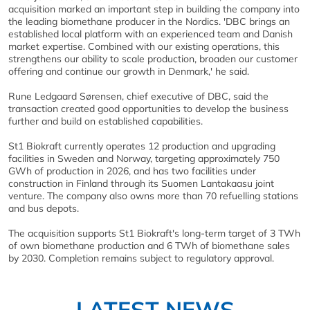
acquisition marked an important step in building the company into
the leading biomethane producer in the Nordics. 'DBC brings an
established local platform with an experienced team and Danish
market expertise. Combined with our existing operations, this
strengthens our ability to scale production, broaden our customer
offering and continue our growth in Denmark,' he said.
Rune Ledgaard Sørensen, chief executive of DBC, said the
transaction created good opportunities to develop the business
further and build on established capabilities.
St1 Biokraft currently operates 12 production and upgrading
facilities in Sweden and Norway, targeting approximately 750
GWh of production in 2026, and has two facilities under
construction in Finland through its Suomen Lantakaasu joint
venture. The company also owns more than 70 refuelling stations
and bus depots.
The acquisition supports St1 Biokraft's long-term target of 3 TWh
of own biomethane production and 6 TWh of biomethane sales
by 2030. Completion remains subject to regulatory approval.
LATEST NEWS