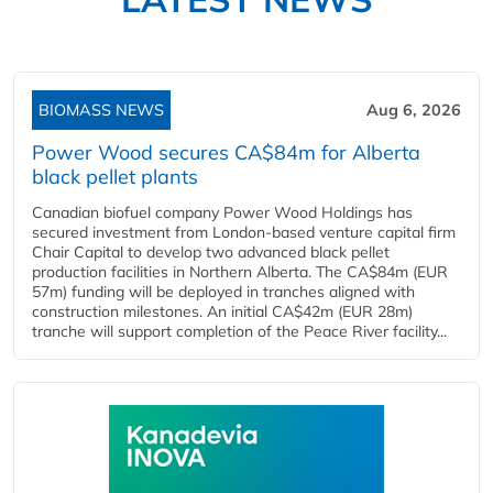
BIOMASS NEWS
Aug 6, 2026
Power Wood secures CA$84m for Alberta
black pellet plants
Canadian biofuel company Power Wood Holdings has
secured investment from London-based venture capital firm
Chair Capital to develop two advanced black pellet
production facilities in Northern Alberta. The CA$84m (EUR
57m) funding will be deployed in tranches aligned with
construction milestones. An initial CA$42m (EUR 28m)
tranche will support completion of the Peace River facility...