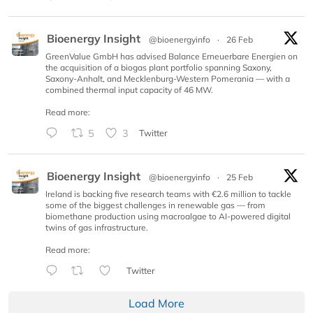
Bioenergy Insight
@bioenergyinfo
·
26 Feb
GreenValue GmbH has advised Balance Erneuerbare Energien on
the acquisition of a biogas plant portfolio spanning Saxony,
Saxony-Anhalt, and Mecklenburg-Western Pomerania — with a
combined thermal input capacity of 46 MW.
Read more:
5
3
Twitter
Bioenergy Insight
@bioenergyinfo
·
25 Feb
Ireland is backing five research teams with €2.6 million to tackle
some of the biggest challenges in renewable gas — from
biomethane production using macroalgae to AI-powered digital
twins of gas infrastructure.
Read more:
Twitter
Load More