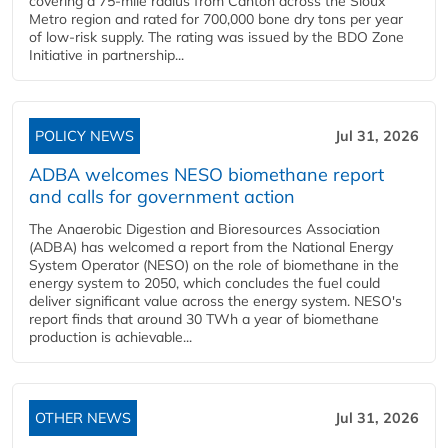
covering a 75-mile radius from Canton across the Sioux
Metro region and rated for 700,000 bone dry tons per year
of low-risk supply. The rating was issued by the BDO Zone
Initiative in partnership...
POLICY NEWS
Jul 31, 2026
ADBA welcomes NESO biomethane report
and calls for government action
The Anaerobic Digestion and Bioresources Association
(ADBA) has welcomed a report from the National Energy
System Operator (NESO) on the role of biomethane in the
energy system to 2050, which concludes the fuel could
deliver significant value across the energy system. NESO's
report finds that around 30 TWh a year of biomethane
production is achievable...
OTHER NEWS
Jul 31, 2026