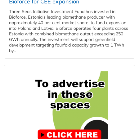
Bioforce for CEE expansion
Three Seas Initiative Investment Fund has invested in
Bioforce, Estonia's leading biomethane producer with
approximately 40 per cent market share, to fund expansion
into Poland and Latvia. Bioforce operates four plants across
Estonia with combined biomethane output exceeding 250
GWh annually. The investment will support greenfield
development targeting fourfold capacity growth to 1 TWh
by...