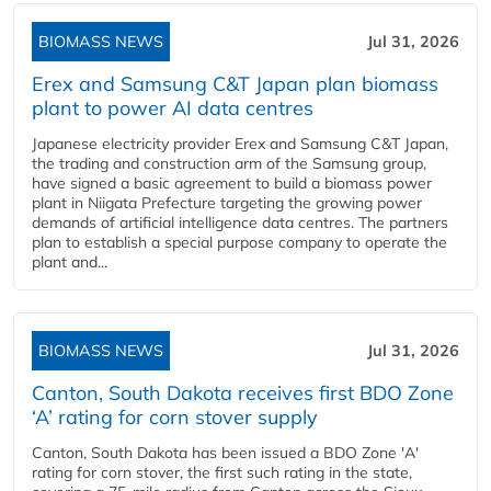
BIOMASS NEWS
Jul 31, 2026
Erex and Samsung C&T Japan plan biomass
plant to power AI data centres
Japanese electricity provider Erex and Samsung C&T Japan,
the trading and construction arm of the Samsung group,
have signed a basic agreement to build a biomass power
plant in Niigata Prefecture targeting the growing power
demands of artificial intelligence data centres. The partners
plan to establish a special purpose company to operate the
plant and...
BIOMASS NEWS
Jul 31, 2026
Canton, South Dakota receives first BDO Zone
‘A’ rating for corn stover supply
Canton, South Dakota has been issued a BDO Zone 'A'
rating for corn stover, the first such rating in the state,