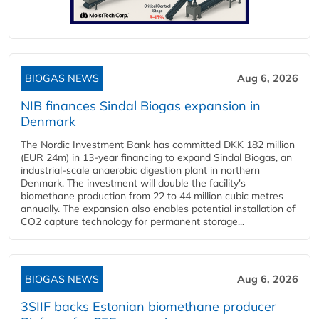
BIOGAS NEWS
Aug 6, 2026
NIB finances Sindal Biogas expansion in
Denmark
The Nordic Investment Bank has committed DKK 182 million
(EUR 24m) in 13-year financing to expand Sindal Biogas, an
industrial-scale anaerobic digestion plant in northern
Denmark. The investment will double the facility's
biomethane production from 22 to 44 million cubic metres
annually. The expansion also enables potential installation of
CO2 capture technology for permanent storage...
BIOGAS NEWS
Aug 6, 2026
3SIIF backs Estonian biomethane producer