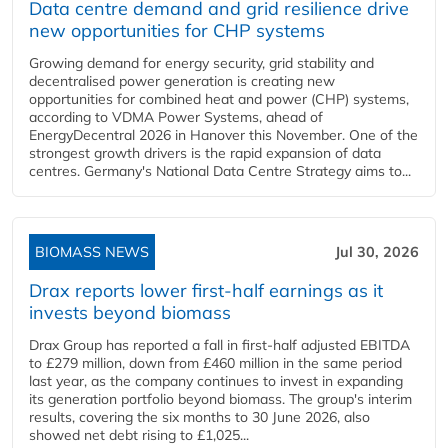
Data centre demand and grid resilience drive
new opportunities for CHP systems
Growing demand for energy security, grid stability and
decentralised power generation is creating new
opportunities for combined heat and power (CHP) systems,
according to VDMA Power Systems, ahead of
EnergyDecentral 2026 in Hanover this November. One of the
strongest growth drivers is the rapid expansion of data
centres. Germany's National Data Centre Strategy aims to...
BIOMASS NEWS
Jul 30, 2026
Drax reports lower first-half earnings as it
invests beyond biomass
Drax Group has reported a fall in first-half adjusted EBITDA
to £279 million, down from £460 million in the same period
last year, as the company continues to invest in expanding
its generation portfolio beyond biomass. The group's interim
results, covering the six months to 30 June 2026, also
showed net debt rising to £1,025...