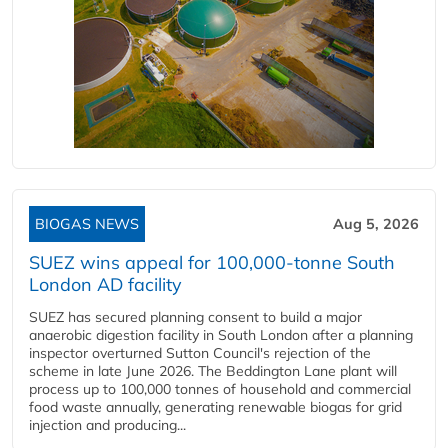
BIOGAS NEWS
Aug 5, 2026
SUEZ wins appeal for 100,000-tonne South
London AD facility
SUEZ has secured planning consent to build a major
anaerobic digestion facility in South London after a planning
inspector overturned Sutton Council's rejection of the
scheme in late June 2026. The Beddington Lane plant will
process up to 100,000 tonnes of household and commercial
food waste annually, generating renewable biogas for grid
injection and producing...