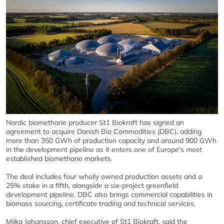
Nordic biomethane producer St1 Biokraft has signed an
agreement to acquire Danish Bio Commodities (DBC), adding
more than 350 GWh of production capacity and around 900 GWh
in the development pipeline as it enters one of Europe's most
established biomethane markets.
The deal includes four wholly owned production assets and a
25% stake in a fifth, alongside a six-project greenfield
development pipeline. DBC also brings commercial capabilities in
biomass sourcing, certificate trading and technical services.
Miika Johansson, chief executive of St1 Biokraft, said the