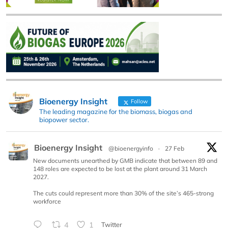
Bioenergy Insight
Follow
The leading magazine for the biomass, biogas and
biopower sector.
Bioenergy Insight
@bioenergyinfo
·
27 Feb
New documents unearthed by GMB indicate that between 89 and
148 roles are expected to be lost at the plant around 31 March
2027.
The cuts could represent more than 30% of the site’s 465-strong
workforce
4
1
Twitter