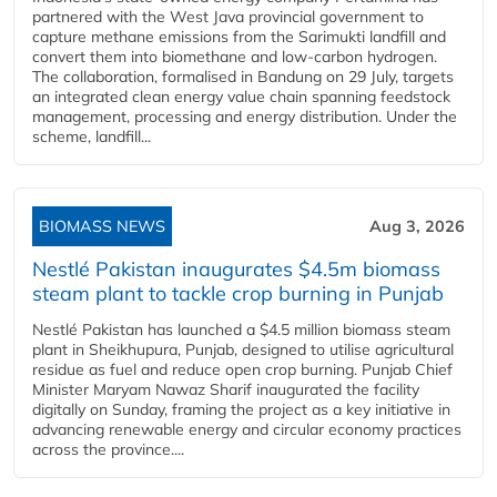
partnered with the West Java provincial government to
capture methane emissions from the Sarimukti landfill and
convert them into biomethane and low-carbon hydrogen.
The collaboration, formalised in Bandung on 29 July, targets
an integrated clean energy value chain spanning feedstock
management, processing and energy distribution. Under the
scheme, landfill...
BIOMASS NEWS
Aug 3, 2026
Nestlé Pakistan inaugurates $4.5m biomass
steam plant to tackle crop burning in Punjab
Nestlé Pakistan has launched a $4.5 million biomass steam
plant in Sheikhupura, Punjab, designed to utilise agricultural
residue as fuel and reduce open crop burning. Punjab Chief
Minister Maryam Nawaz Sharif inaugurated the facility
digitally on Sunday, framing the project as a key initiative in
advancing renewable energy and circular economy practices
across the province....