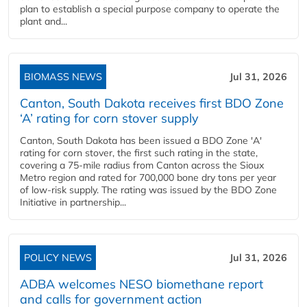
plan to establish a special purpose company to operate the
plant and...
BIOMASS NEWS
Jul 31, 2026
Canton, South Dakota receives first BDO Zone
‘A’ rating for corn stover supply
Canton, South Dakota has been issued a BDO Zone 'A'
rating for corn stover, the first such rating in the state,
covering a 75-mile radius from Canton across the Sioux
Metro region and rated for 700,000 bone dry tons per year
of low-risk supply. The rating was issued by the BDO Zone
Initiative in partnership...
POLICY NEWS
Jul 31, 2026
ADBA welcomes NESO biomethane report
and calls for government action