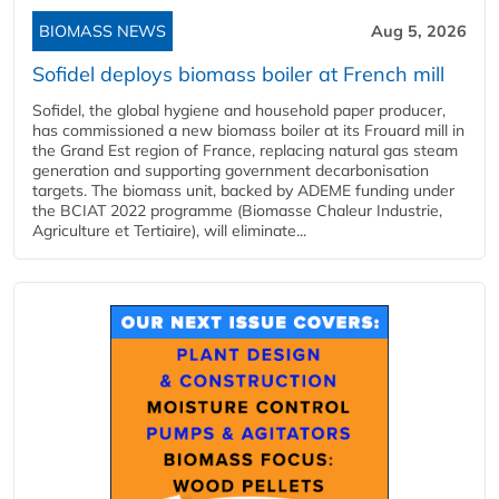
BIOMASS NEWS
Aug 5, 2026
Sofidel deploys biomass boiler at French mill
Sofidel, the global hygiene and household paper producer,
has commissioned a new biomass boiler at its Frouard mill in
the Grand Est region of France, replacing natural gas steam
generation and supporting government decarbonisation
targets. The biomass unit, backed by ADEME funding under
the BCIAT 2022 programme (Biomasse Chaleur Industrie,
Agriculture et Tertiaire), will eliminate...