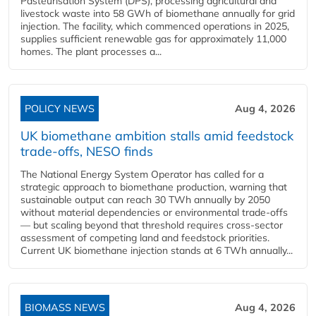
Pasteurisation System (DPS), processing agricultural and
livestock waste into 58 GWh of biomethane annually for grid
injection. The facility, which commenced operations in 2025,
supplies sufficient renewable gas for approximately 11,000
homes. The plant processes a...
POLICY NEWS
Aug 4, 2026
UK biomethane ambition stalls amid feedstock
trade-offs, NESO finds
The National Energy System Operator has called for a
strategic approach to biomethane production, warning that
sustainable output can reach 30 TWh annually by 2050
without material dependencies or environmental trade-offs
— but scaling beyond that threshold requires cross-sector
assessment of competing land and feedstock priorities.
Current UK biomethane injection stands at 6 TWh annually...
BIOMASS NEWS
Aug 4, 2026