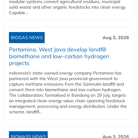
modular systems convert agricultural residues, municipal
solid waste and other organic feedstocks into clean energy.
Capable...
BIOGAS NEWS
Aug 3, 2026
Pertamina, West Java develop landfill
biomethane and low-carbon hydrogen
projects
Indonesia's state-owned energy company Pertamina has
partnered with the West Java provincial government to
capture methane emissions from the Sarimukti landfill and
convert them into biomethane and low-carbon hydrogen.
The collaboration, formalised in Bandung on 29 July, targets
an integrated clean energy value chain spanning feedstock
management, processing and energy distribution. Under the
scheme, landfill...
BIOMASS NEWS
Aug 3, 2026