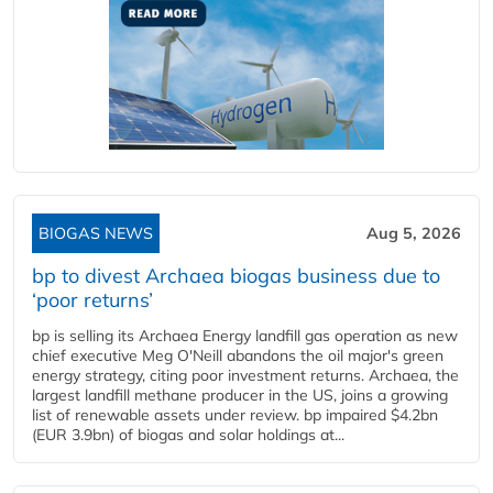
BIOGAS NEWS
Aug 5, 2026
bp to divest Archaea biogas business due to
‘poor returns’
bp is selling its Archaea Energy landfill gas operation as new
chief executive Meg O'Neill abandons the oil major's green
energy strategy, citing poor investment returns. Archaea, the
largest landfill methane producer in the US, joins a growing
list of renewable assets under review. bp impaired $4.2bn
(EUR 3.9bn) of biogas and solar holdings at...