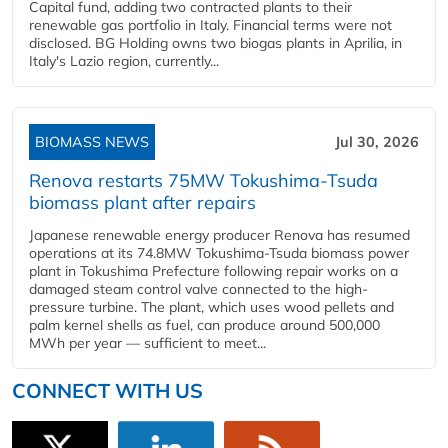
Capital fund, adding two contracted plants to their
renewable gas portfolio in Italy. Financial terms were not
disclosed. BG Holding owns two biogas plants in Aprilia, in
Italy's Lazio region, currently...
BIOMASS NEWS
Jul 30, 2026
Renova restarts 75MW Tokushima-Tsuda
biomass plant after repairs
Japanese renewable energy producer Renova has resumed
operations at its 74.8MW Tokushima-Tsuda biomass power
plant in Tokushima Prefecture following repair works on a
damaged steam control valve connected to the high-
pressure turbine. The plant, which uses wood pellets and
palm kernel shells as fuel, can produce around 500,000
MWh per year — sufficient to meet...
CONNECT WITH US