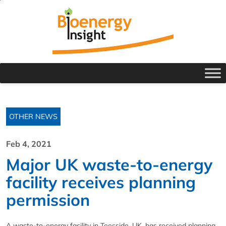
OTHER NEWS
Feb 4, 2021
Major UK waste-to-energy
facility receives planning
permission
A waste-to-energy facility in Teesside, UK, has received planning