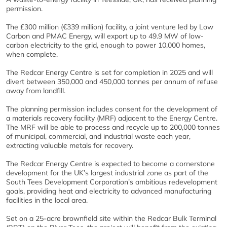
permission.
The £300 million (€339 million) facility, a joint venture led by Low
Carbon and PMAC Energy, will export up to 49.9 MW of low-
carbon electricity to the grid, enough to power 10,000 homes,
when complete.
The Redcar Energy Centre is set for completion in 2025 and will
divert between 350,000 and 450,000 tonnes per annum of refuse
away from landfill.
The planning permission includes consent for the development of
a materials recovery facility (MRF) adjacent to the Energy Centre.
The MRF will be able to process and recycle up to 200,000 tonnes
of municipal, commercial, and industrial waste each year,
extracting valuable metals for recovery.
The Redcar Energy Centre is expected to become a cornerstone
development for the UK’s largest industrial zone as part of the
South Tees Development Corporation’s ambitious redevelopment
goals, providing heat and electricity to advanced manufacturing
facilities in the local area.
Set on a 25-acre brownfield site within the Redcar Bulk Terminal