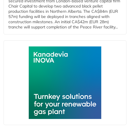
secured investment from London-based venture capital firm
Chair Capital to develop two advanced black pellet
production facilities in Northern Alberta. The CA$84m (EUR
57m) funding will be deployed in tranches aligned with
construction milestones. An initial CA$42m (EUR 28m)
tranche will support completion of the Peace River facility...