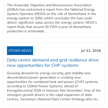
The Anaerobic Digestion and Bioresources Association
(ADBA) has welcomed a report from the National Energy
System Operator (NESO) on the role of biomethane in the
energy system to 2050, which concludes the fuel could
deliver significant value across the energy system. NESO's
report finds that around 30 TWh a year of biomethane
production is achievable...
OTHER NEWS
Jul 31, 2026
Data centre demand and grid resilience drive
new opportunities for CHP systems
Growing demand for energy security, grid stability and
decentralised power generation is creating new
opportunities for combined heat and power (CHP) systems,
according to VDMA Power Systems, ahead of
EnergyDecentral 2026 in Hanover this November. One of the
strongest growth drivers is the rapid expansion of data
centres. Germany's National Data Centre Strategy aims to...