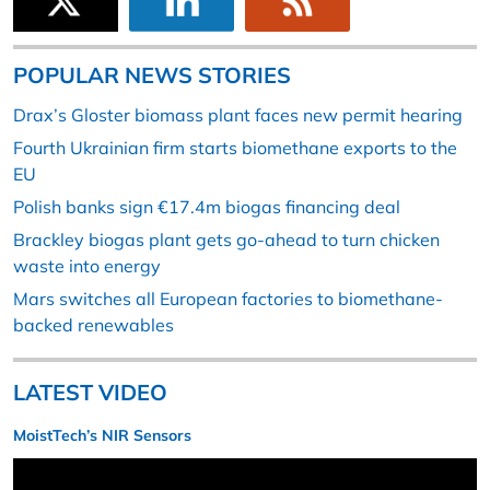
POPULAR NEWS STORIES
Drax’s Gloster biomass plant faces new permit hearing
Fourth Ukrainian firm starts biomethane exports to the
EU
Polish banks sign €17.4m biogas financing deal
Brackley biogas plant gets go-ahead to turn chicken
waste into energy
Mars switches all European factories to biomethane-
backed renewables
LATEST VIDEO
MoistTech’s NIR Sensors