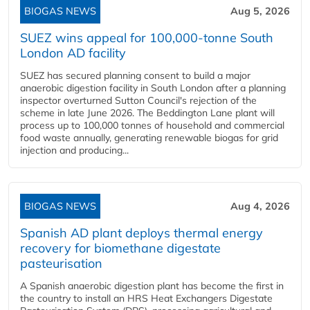
BIOGAS NEWS
Aug 5, 2026
SUEZ wins appeal for 100,000-tonne South
London AD facility
SUEZ has secured planning consent to build a major
anaerobic digestion facility in South London after a planning
inspector overturned Sutton Council's rejection of the
scheme in late June 2026. The Beddington Lane plant will
process up to 100,000 tonnes of household and commercial
food waste annually, generating renewable biogas for grid
injection and producing...
BIOGAS NEWS
Aug 4, 2026
Spanish AD plant deploys thermal energy
recovery for biomethane digestate
pasteurisation
A Spanish anaerobic digestion plant has become the first in
the country to install an HRS Heat Exchangers Digestate