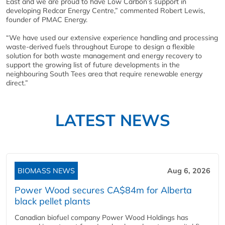
East and we are proud to have Low Carbon’s support in
developing Redcar Energy Centre,” commented Robert Lewis,
founder of PMAC Energy.
“We have used our extensive experience handling and processing
waste-derived fuels throughout Europe to design a flexible
solution for both waste management and energy recovery to
support the growing list of future developments in the
neighbouring South Tees area that require renewable energy
direct.”
LATEST NEWS
BIOMASS NEWS
Aug 6, 2026
Power Wood secures CA$84m for Alberta
black pellet plants
Canadian biofuel company Power Wood Holdings has