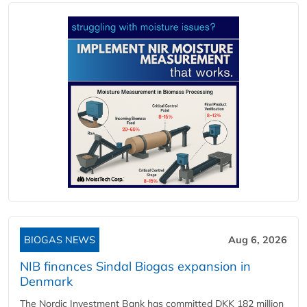
BIOGAS NEWS
Aug 6, 2026
NIB finances Sindal Biogas expansion in
Denmark
The Nordic Investment Bank has committed DKK 182 million