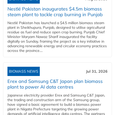
Nestlé Pakistan inaugurates $4.5m biomass
steam plant to tackle crop burning in Punjab
Nestlé Pakistan has launched a $4.5 million biomass steam
plant in Sheikhupura, Punjab, designed to utilise agricultural
residue as fuel and reduce open crop burning. Punjab Chief
Minister Maryam Nawaz Sharif inaugurated the facility
digitally on Sunday, framing the project as a key initiative in
advancing renewable energy and circular economy practices
across the province....
BIOMASS NEWS
Jul 31, 2026
Erex and Samsung C&T Japan plan biomass
plant to power AI data centres
Japanese electricity provider Erex and Samsung C&T Japan,
the trading and construction arm of the Samsung group,
have signed a basic agreement to build a biomass power
plant in Niigata Prefecture targeting the growing power
demands of artificial intelligence data centres. The partners