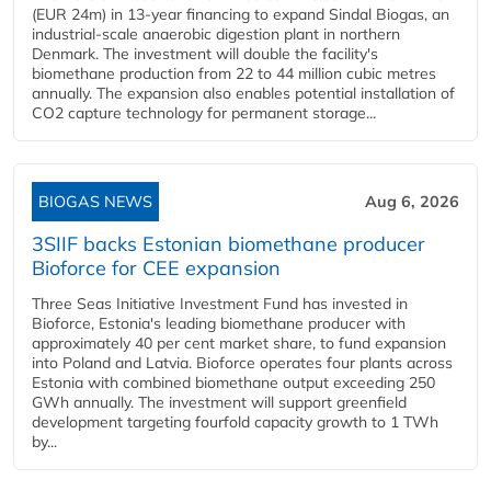
(EUR 24m) in 13-year financing to expand Sindal Biogas, an
industrial-scale anaerobic digestion plant in northern
Denmark. The investment will double the facility's
biomethane production from 22 to 44 million cubic metres
annually. The expansion also enables potential installation of
CO2 capture technology for permanent storage...
BIOGAS NEWS
Aug 6, 2026
3SIIF backs Estonian biomethane producer
Bioforce for CEE expansion
Three Seas Initiative Investment Fund has invested in
Bioforce, Estonia's leading biomethane producer with
approximately 40 per cent market share, to fund expansion
into Poland and Latvia. Bioforce operates four plants across
Estonia with combined biomethane output exceeding 250
GWh annually. The investment will support greenfield
development targeting fourfold capacity growth to 1 TWh
by...