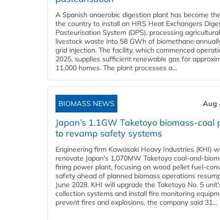
A Spanish anaerobic digestion plant has become the 
the country to install an HRS Heat Exchangers Dige
Pasteurisation System (DPS), processing agricultura
livestock waste into 58 GWh of biomethane annually
grid injection. The facility, which commenced operati
2025, supplies sufficient renewable gas for approxi
11,000 homes. The plant processes a...
BIOMASS NEWS
Aug 
Japan’s 1.1GW Taketoyo biomass-coal 
to revamp safety systems
Engineering firm Kawasaki Heavy Industries (KHI) wi
renovate Japan's 1,070MW Taketoyo coal-and-biom
firing power plant, focusing on wood pellet fuel-con
safety ahead of planned biomass operations resump
June 2028. KHI will upgrade the Taketoyo No. 5 unit'
collection systems and install fire monitoring equipm
prevent fires and explosions, the company said 31...