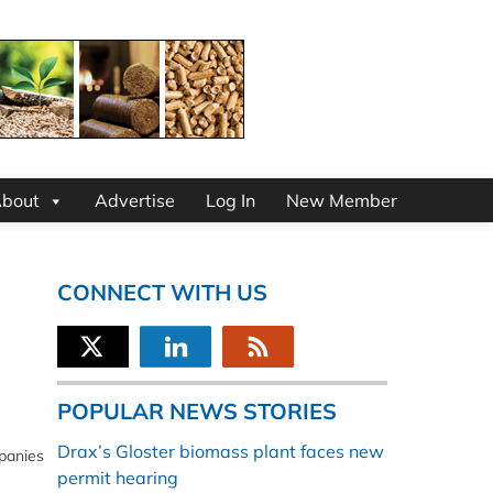
bout
Advertise
Log In
New Member
CONNECT WITH US
POPULAR NEWS STORIES
Drax’s Gloster biomass plant faces new
mpanies
permit hearing