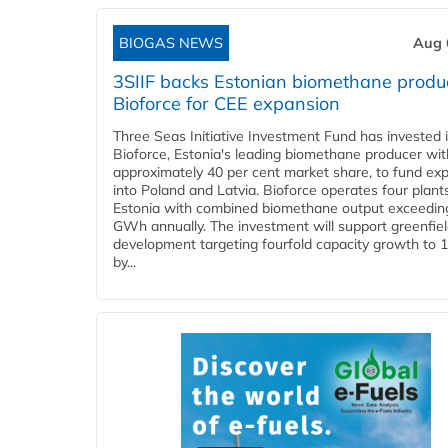
BIOGAS NEWS
Aug 
3SIIF backs Estonian biomethane produ
Bioforce for CEE expansion
Three Seas Initiative Investment Fund has invested 
Bioforce, Estonia's leading biomethane producer wit
approximately 40 per cent market share, to fund ex
into Poland and Latvia. Bioforce operates four plant
Estonia with combined biomethane output exceedin
GWh annually. The investment will support greenfie
development targeting fourfold capacity growth to
by...