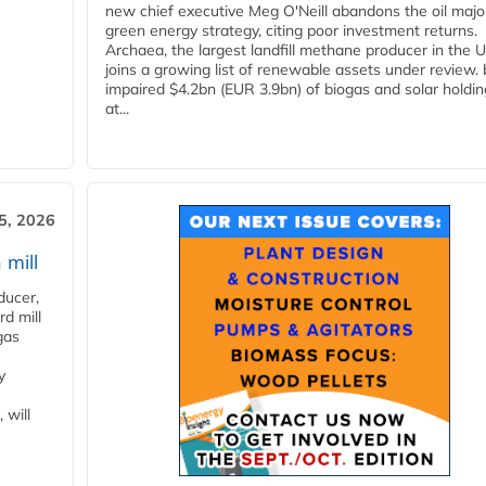
new chief executive Meg O'Neill abandons the oil majo
green energy strategy, citing poor investment returns.
Archaea, the largest landfill methane producer in the U
joins a growing list of renewable assets under review.
impaired $4.2bn (EUR 3.9bn) of biogas and solar holdin
at...
5, 2026
 mill
ducer,
d mill
gas
y
 will