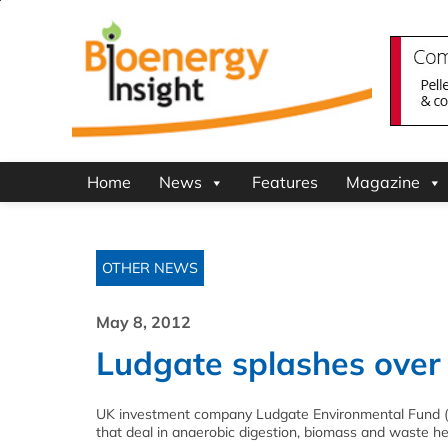
Home
News
Features
Magazine
OTHER NEWS
May 8, 2012
Ludgate splashes over 
UK investment company Ludgate Environmental Fund (LEF)
that deal in anaerobic digestion, biomass and waste he