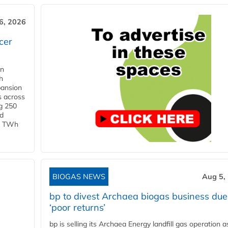
6, 2026
cer
in
h
pansion
s across
g 250
ld
 1 TWh
BIOGAS NEWS
Aug 5,
bp to divest Archaea biogas business due
‘poor returns’
bp is selling its Archaea Energy landfill gas operation a