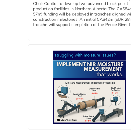
Chair Capital to develop two advanced black pellet
production facilities in Northern Alberta. The CA$8
57m) funding will be deployed in tranches aligned w
construction milestones. An initial CA$42m (EUR 28
tranche will support completion of the Peace River faci