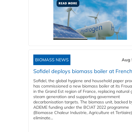
BIOMASS NEWS
Aug 
Sofidel deploys biomass boiler at French
Sofidel, the global hygiene and household paper pro
has commissioned a new biomass boiler at its Frouar
in the Grand Est region of France, replacing natural 
steam generation and supporting government
decarbonisation targets. The biomass unit, backed b
ADEME funding under the BCIAT 2022 programme
(Biomasse Chaleur Industrie, Agriculture et Tertiaire),
eliminate...