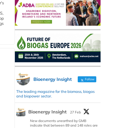
r's
S,
 bp
gs
Bioenergy Insight
Follow
The leading magazine for the biomass, biogas
and biopower sector.
Bioenergy Insight
27 Feb
New documents unearthed by GMB
indicate that between 89 and 148 roles are