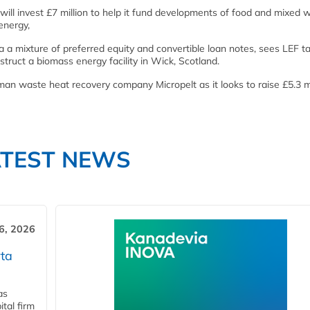
 will invest £7 million to help it fund developments of food and mixed 
energy,
ia a mixture of preferred equity and convertible loan notes, sees LEF t
truct a biomass energy facility in Wick, Scotland.
man waste heat recovery company Micropelt as it looks to raise £5.3 mi
ATEST NEWS
6, 2026
ta
as
tal firm