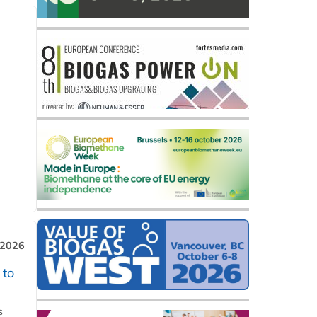
 2026
 to
s