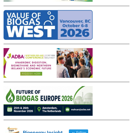
Bioenergy Insight
Follow