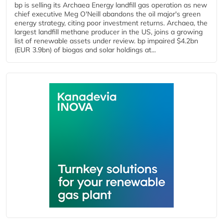
bp is selling its Archaea Energy landfill gas operation as new
chief executive Meg O'Neill abandons the oil major's green
energy strategy, citing poor investment returns. Archaea, the
largest landfill methane producer in the US, joins a growing
list of renewable assets under review. bp impaired $4.2bn
(EUR 3.9bn) of biogas and solar holdings at...