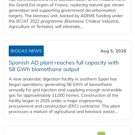
the Grand Est region of France, replacing natural gas steam
generation and supporting government decarbonisation
targets. The biomass unit, backed by ADEME funding under
the BCIAT 2022 programme (Biomasse Chaleur Industrie,
Agriculture et Tertiaire), will eliminate...
BIOGAS NEWS
Aug 5, 2026
Spanish AD plant reaches full capacity with
58 GWh biomethane output
A new anaerobic digestion facility in southern Spain has
begun operations, generating 58 GWh of biomethane
annually for grid injection and supplying enough renewable
gas for approximately 11,000 homes. Construction of the
facility began in 2025 under a major engineering,
procurement and construction (EPC) contractor. The plant
processes a mixture of agricultural and livestock waste...