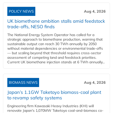
POLICY NEWS
Aug 4, 2026
UK biomethane ambition stalls amid feedstock
trade-offs, NESO finds
The National Energy System Operator has called for a
strategic approach to biomethane production, warning that
sustainable output can reach 30 TWh annually by 2050
without material dependencies or environmental trade-offs
— but scaling beyond that threshold requires cross-sector
assessment of competing land and feedstock priorities.
Current UK biomethane injection stands at 6 TWh annually...
BIOMASS NEWS
Aug 4, 2026
Japan’s 1.1GW Taketoyo biomass-coal plant
to revamp safety systems
Engineering firm Kawasaki Heavy Industries (KHI) will
renovate Japan's 1,070MW Taketoyo coal-and-biomass co-