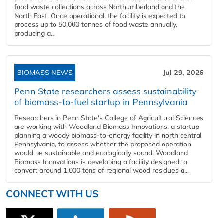
food waste collections across Northumberland and the
North East. Once operational, the facility is expected to
process up to 50,000 tonnes of food waste annually,
producing a...
BIOMASS NEWS
Jul 29, 2026
Penn State researchers assess sustainability
of biomass-to-fuel startup in Pennsylvania
Researchers in Penn State's College of Agricultural Sciences
are working with Woodland Biomass Innovations, a startup
planning a woody biomass-to-energy facility in north central
Pennsylvania, to assess whether the proposed operation
would be sustainable and ecologically sound. Woodland
Biomass Innovations is developing a facility designed to
convert around 1,000 tons of regional wood residues a...
CONNECT WITH US