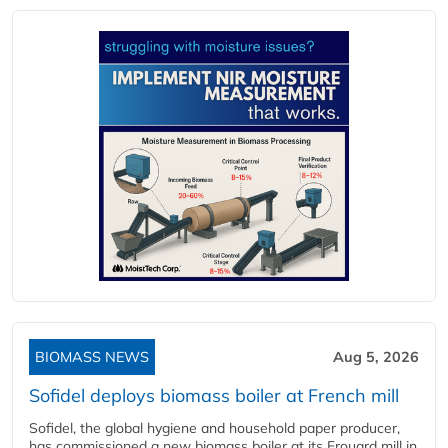
BIOMASS NEWS
Aug 5, 2026
Sofidel deploys biomass boiler at French mill
Sofidel, the global hygiene and household paper producer,
has commissioned a new biomass boiler at its Frouard mill in