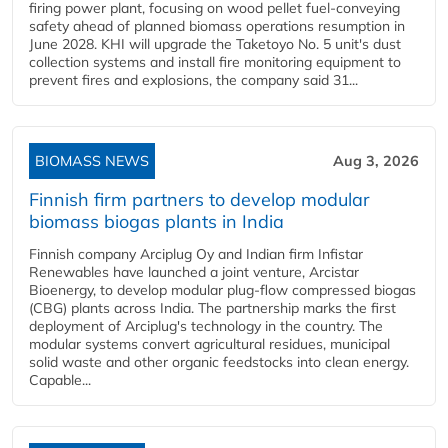
firing power plant, focusing on wood pellet fuel-conveying
safety ahead of planned biomass operations resumption in
June 2028. KHI will upgrade the Taketoyo No. 5 unit's dust
collection systems and install fire monitoring equipment to
prevent fires and explosions, the company said 31...
BIOMASS NEWS
Aug 3, 2026
Finnish firm partners to develop modular
biomass biogas plants in India
Finnish company Arciplug Oy and Indian firm Infistar
Renewables have launched a joint venture, Arcistar
Bioenergy, to develop modular plug-flow compressed biogas
(CBG) plants across India. The partnership marks the first
deployment of Arciplug's technology in the country. The
modular systems convert agricultural residues, municipal
solid waste and other organic feedstocks into clean energy.
Capable...