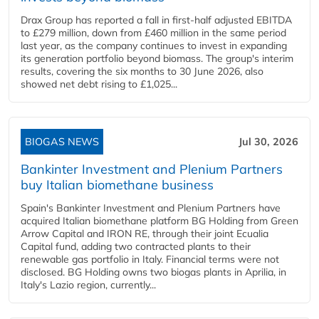
Drax Group has reported a fall in first-half adjusted EBITDA
to £279 million, down from £460 million in the same period
last year, as the company continues to invest in expanding
its generation portfolio beyond biomass. The group's interim
results, covering the six months to 30 June 2026, also
showed net debt rising to £1,025...
BIOGAS NEWS
Jul 30, 2026
Bankinter Investment and Plenium Partners
buy Italian biomethane business
Spain's Bankinter Investment and Plenium Partners have
acquired Italian biomethane platform BG Holding from Green
Arrow Capital and IRON RE, through their joint Ecualia
Capital fund, adding two contracted plants to their
renewable gas portfolio in Italy. Financial terms were not
disclosed. BG Holding owns two biogas plants in Aprilia, in
Italy's Lazio region, currently...