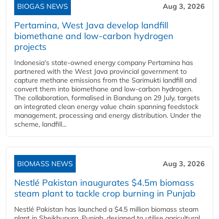
BIOGAS NEWS
Aug 3, 2026
Pertamina, West Java develop landfill
biomethane and low-carbon hydrogen
projects
Indonesia's state-owned energy company Pertamina has
partnered with the West Java provincial government to
capture methane emissions from the Sarimukti landfill and
convert them into biomethane and low-carbon hydrogen.
The collaboration, formalised in Bandung on 29 July, targets
an integrated clean energy value chain spanning feedstock
management, processing and energy distribution. Under the
scheme, landfill...
BIOMASS NEWS
Aug 3, 2026
Nestlé Pakistan inaugurates $4.5m biomass
steam plant to tackle crop burning in Punjab
Nestlé Pakistan has launched a $4.5 million biomass steam
plant in Sheikhupura, Punjab, designed to utilise agricultural