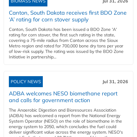
BIOMASS NEWS
Jul 31, 2026
Canton, South Dakota receives first BDO Zone
‘A’ rating for corn stover supply
Canton, South Dakota has been issued a BDO Zone 'A'
rating for corn stover, the first such rating in the state,
covering a 75-mile radius from Canton across the Sioux
Metro region and rated for 700,000 bone dry tons per year
of low-risk supply. The rating was issued by the BDO Zone
Initiative in partnership...
POLICY NEWS
Jul 31, 2026
ADBA welcomes NESO biomethane report
and calls for government action
The Anaerobic Digestion and Bioresources Association
(ADBA) has welcomed a report from the National Energy
System Operator (NESO) on the role of biomethane in the
energy system to 2050, which concludes the fuel could
deliver significant value across the energy system. NESO's