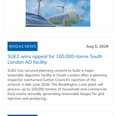
BIOGAS NEWS
Aug 5, 2026
SUEZ wins appeal for 100,000-tonne South
London AD facility
SUEZ has secured planning consent to build a major
anaerobic digestion facility in South London after a planning
inspector overturned Sutton Council's rejection of the
scheme in late June 2026. The Beddington Lane plant will
process up to 100,000 tonnes of household and commercial
food waste annually, generating renewable biogas for grid
injection and producing...