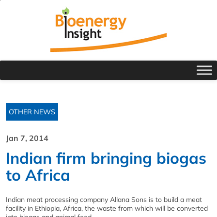
OTHER NEWS
Jan 7, 2014
Indian firm bringing biogas
to Africa
Indian meat processing company Allana Sons is to build a meat
facility in Ethiopia, Africa, the waste from which will be converted