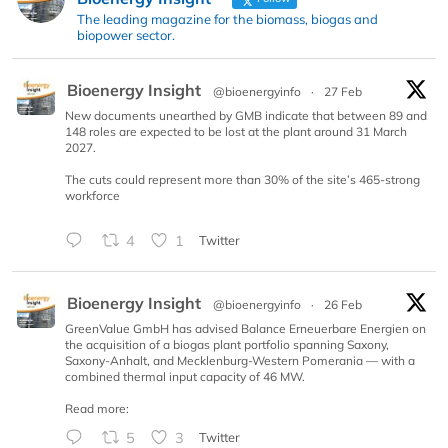
The leading magazine for the biomass, biogas and
biopower sector.
Bioenergy Insight
@bioenergyinfo
·
27 Feb
New documents unearthed by GMB indicate that between 89 and
148 roles are expected to be lost at the plant around 31 March
2027.
The cuts could represent more than 30% of the site’s 465-strong
workforce
4
1
Twitter
Bioenergy Insight
@bioenergyinfo
·
26 Feb
GreenValue GmbH has advised Balance Erneuerbare Energien on
the acquisition of a biogas plant portfolio spanning Saxony,
Saxony-Anhalt, and Mecklenburg-Western Pomerania — with a
combined thermal input capacity of 46 MW.
Read more:
5
3
Twitter