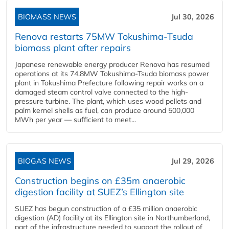
BIOMASS NEWS
Jul 30, 2026
Renova restarts 75MW Tokushima-Tsuda
biomass plant after repairs
Japanese renewable energy producer Renova has resumed
operations at its 74.8MW Tokushima-Tsuda biomass power
plant in Tokushima Prefecture following repair works on a
damaged steam control valve connected to the high-
pressure turbine. The plant, which uses wood pellets and
palm kernel shells as fuel, can produce around 500,000
MWh per year — sufficient to meet...
BIOGAS NEWS
Jul 29, 2026
Construction begins on £35m anaerobic
digestion facility at SUEZ’s Ellington site
SUEZ has begun construction of a £35 million anaerobic
digestion (AD) facility at its Ellington site in Northumberland,
part of the infrastructure needed to support the rollout of