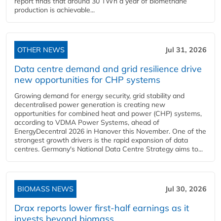
report finds that around 30 TWh a year of biomethane
production is achievable...
OTHER NEWS
Jul 31, 2026
Data centre demand and grid resilience drive
new opportunities for CHP systems
Growing demand for energy security, grid stability and
decentralised power generation is creating new
opportunities for combined heat and power (CHP) systems,
according to VDMA Power Systems, ahead of
EnergyDecentral 2026 in Hanover this November. One of the
strongest growth drivers is the rapid expansion of data
centres. Germany's National Data Centre Strategy aims to...
BIOMASS NEWS
Jul 30, 2026
Drax reports lower first-half earnings as it
invests beyond biomass