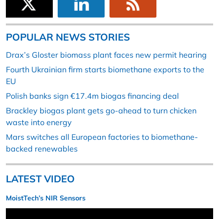
POPULAR NEWS STORIES
Drax’s Gloster biomass plant faces new permit hearing
Fourth Ukrainian firm starts biomethane exports to the
EU
Polish banks sign €17.4m biogas financing deal
Brackley biogas plant gets go-ahead to turn chicken
waste into energy
Mars switches all European factories to biomethane-
backed renewables
LATEST VIDEO
MoistTech’s NIR Sensors