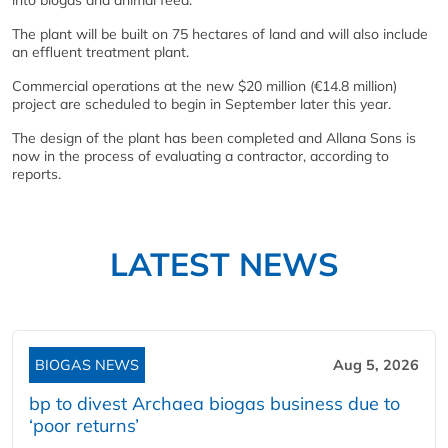
into biogas and animal feed.
The plant will be built on 75 hectares of land and will also include
an effluent treatment plant.
Commercial operations at the new $20 million (€14.8 million)
project are scheduled to begin in September later this year.
The design of the plant has been completed and Allana Sons is
now in the process of evaluating a contractor, according to
reports.
LATEST NEWS
BIOGAS NEWS
Aug 5, 2026
bp to divest Archaea biogas business due to
‘poor returns’