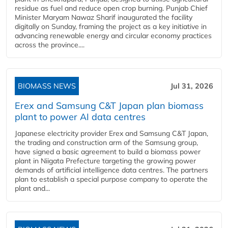
residue as fuel and reduce open crop burning. Punjab Chief
Minister Maryam Nawaz Sharif inaugurated the facility
digitally on Sunday, framing the project as a key initiative in
advancing renewable energy and circular economy practices
across the province....
BIOMASS NEWS
Jul 31, 2026
Erex and Samsung C&T Japan plan biomass
plant to power AI data centres
Japanese electricity provider Erex and Samsung C&T Japan,
the trading and construction arm of the Samsung group,
have signed a basic agreement to build a biomass power
plant in Niigata Prefecture targeting the growing power
demands of artificial intelligence data centres. The partners
plan to establish a special purpose company to operate the
plant and...