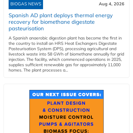
BIOGAS NEWS
Aug 4, 2026
Spanish AD plant deploys thermal energy
recovery for biomethane digestate
pasteurisation
A Spanish anaerobic digestion plant has become the first in
the country to install an HRS Heat Exchangers Digestate
Pasteurisation System (DPS), processing agricultural and
livestock waste into 58 GWh of biomethane annually for grid
injection. The facility, which commenced operations in 2025,
supplies sufficient renewable gas for approximately 11,000
homes. The plant processes a...