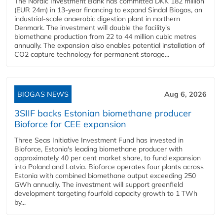
The Nordic Investment Bank has committed DKK 182 million
(EUR 24m) in 13-year financing to expand Sindal Biogas, an
industrial-scale anaerobic digestion plant in northern
Denmark. The investment will double the facility's
biomethane production from 22 to 44 million cubic metres
annually. The expansion also enables potential installation of
CO2 capture technology for permanent storage...
BIOGAS NEWS
Aug 6, 2026
3SIIF backs Estonian biomethane producer
Bioforce for CEE expansion
Three Seas Initiative Investment Fund has invested in
Bioforce, Estonia's leading biomethane producer with
approximately 40 per cent market share, to fund expansion
into Poland and Latvia. Bioforce operates four plants across
Estonia with combined biomethane output exceeding 250
GWh annually. The investment will support greenfield
development targeting fourfold capacity growth to 1 TWh
by...