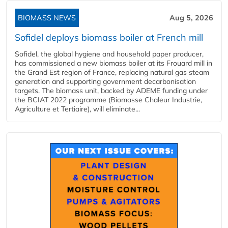
BIOMASS NEWS
Aug 5, 2026
Sofidel deploys biomass boiler at French mill
Sofidel, the global hygiene and household paper producer,
has commissioned a new biomass boiler at its Frouard mill in
the Grand Est region of France, replacing natural gas steam
generation and supporting government decarbonisation
targets. The biomass unit, backed by ADEME funding under
the BCIAT 2022 programme (Biomasse Chaleur Industrie,
Agriculture et Tertiaire), will eliminate...