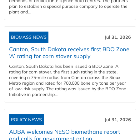
demands of artificial intelligence data centres. The partners
plan to establish a special purpose company to operate the
plant and...
BIOMASS NEWS
Jul 31, 2026
Canton, South Dakota receives first BDO Zone
‘A’ rating for corn stover supply
Canton, South Dakota has been issued a BDO Zone 'A'
rating for corn stover, the first such rating in the state,
covering a 75-mile radius from Canton across the Sioux
Metro region and rated for 700,000 bone dry tons per year
of low-risk supply. The rating was issued by the BDO Zone
Initiative in partnership...
POLICY NEWS
Jul 31, 2026
ADBA welcomes NESO biomethane report
and calls for government action