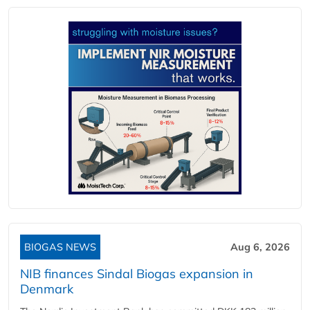
BIOGAS NEWS
Aug 6, 2026
NIB finances Sindal Biogas expansion in
Denmark