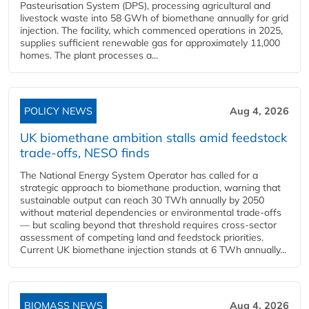
Pasteurisation System (DPS), processing agricultural and
livestock waste into 58 GWh of biomethane annually for grid
injection. The facility, which commenced operations in 2025,
supplies sufficient renewable gas for approximately 11,000
homes. The plant processes a...
POLICY NEWS
Aug 4, 2026
UK biomethane ambition stalls amid feedstock
trade-offs, NESO finds
The National Energy System Operator has called for a
strategic approach to biomethane production, warning that
sustainable output can reach 30 TWh annually by 2050
without material dependencies or environmental trade-offs
— but scaling beyond that threshold requires cross-sector
assessment of competing land and feedstock priorities.
Current UK biomethane injection stands at 6 TWh annually...
BIOMASS NEWS
Aug 4, 2026