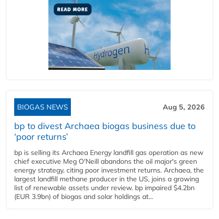
BIOGAS NEWS
Aug 5, 2026
bp to divest Archaea biogas business due to
‘poor returns’
bp is selling its Archaea Energy landfill gas operation as new
chief executive Meg O'Neill abandons the oil major's green
energy strategy, citing poor investment returns. Archaea, the
largest landfill methane producer in the US, joins a growing
list of renewable assets under review. bp impaired $4.2bn
(EUR 3.9bn) of biogas and solar holdings at...