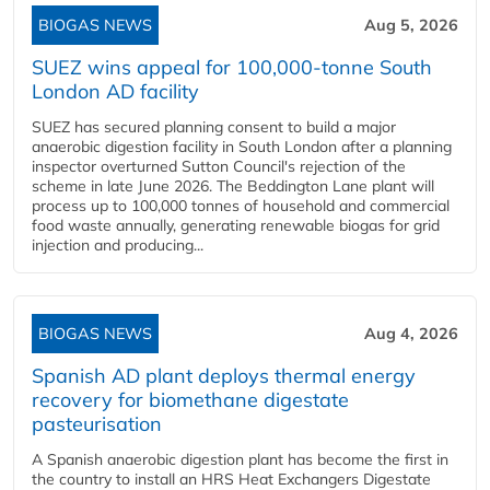
BIOGAS NEWS
Aug 5, 2026
SUEZ wins appeal for 100,000-tonne South
London AD facility
SUEZ has secured planning consent to build a major
anaerobic digestion facility in South London after a planning
inspector overturned Sutton Council's rejection of the
scheme in late June 2026. The Beddington Lane plant will
process up to 100,000 tonnes of household and commercial
food waste annually, generating renewable biogas for grid
injection and producing...
BIOGAS NEWS
Aug 4, 2026
Spanish AD plant deploys thermal energy
recovery for biomethane digestate
pasteurisation
A Spanish anaerobic digestion plant has become the first in
the country to install an HRS Heat Exchangers Digestate