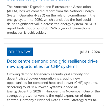
The Anaerobic Digestion and Bioresources Association
(ADBA) has welcomed a report from the National Energy
System Operator (NESO) on the role of biomethane in the
energy system to 2050, which concludes the fuel could
deliver significant value across the energy system. NESO's
report finds that around 30 TWh a year of biomethane
production is achievable...
OTHER NEWS
Jul 31, 2026
Data centre demand and grid resilience drive
new opportunities for CHP systems
Growing demand for energy security, grid stability and
decentralised power generation is creating new
opportunities for combined heat and power (CHP) systems,
according to VDMA Power Systems, ahead of
EnergyDecentral 2026 in Hanover this November. One of the
strongest growth drivers is the rapid expansion of data
centres. Germany's National Data Centre Strategy aims to...