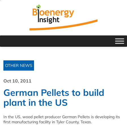
OTHER NEWS
Oct 10, 2011
German Pellets to build
plant in the US
In the US, wood pellet producer German Pellets is developing its
first manufacturing facility in Tyler County, Texas.