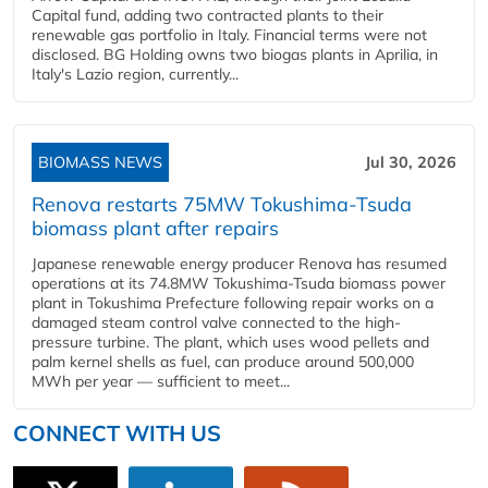
Capital fund, adding two contracted plants to their
renewable gas portfolio in Italy. Financial terms were not
disclosed. BG Holding owns two biogas plants in Aprilia, in
Italy's Lazio region, currently...
BIOMASS NEWS
Jul 30, 2026
Renova restarts 75MW Tokushima-Tsuda
biomass plant after repairs
Japanese renewable energy producer Renova has resumed
operations at its 74.8MW Tokushima-Tsuda biomass power
plant in Tokushima Prefecture following repair works on a
damaged steam control valve connected to the high-
pressure turbine. The plant, which uses wood pellets and
palm kernel shells as fuel, can produce around 500,000
MWh per year — sufficient to meet...
CONNECT WITH US