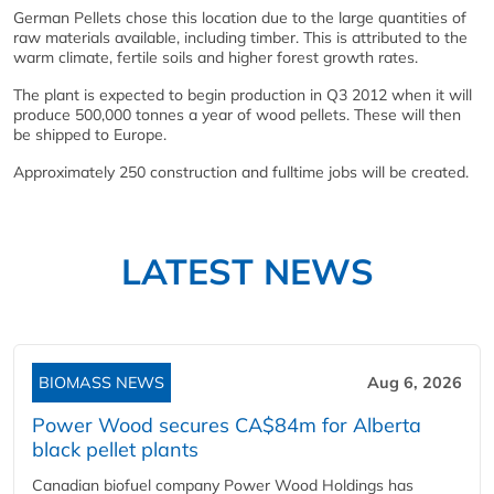
German Pellets chose this location due to the large quantities of
raw materials available, including timber. This is attributed to the
warm climate, fertile soils and higher forest growth rates.
The plant is expected to begin production in Q3 2012 when it will
produce 500,000 tonnes a year of wood pellets. These will then
be shipped to Europe.
Approximately 250 construction and fulltime jobs will be created.
LATEST NEWS
BIOMASS NEWS
Aug 6, 2026
Power Wood secures CA$84m for Alberta
black pellet plants
Canadian biofuel company Power Wood Holdings has