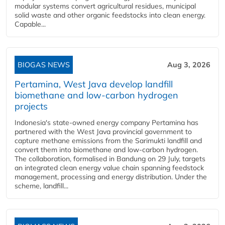
modular systems convert agricultural residues, municipal
solid waste and other organic feedstocks into clean energy.
Capable...
BIOGAS NEWS
Aug 3, 2026
Pertamina, West Java develop landfill
biomethane and low-carbon hydrogen
projects
Indonesia's state-owned energy company Pertamina has
partnered with the West Java provincial government to
capture methane emissions from the Sarimukti landfill and
convert them into biomethane and low-carbon hydrogen.
The collaboration, formalised in Bandung on 29 July, targets
an integrated clean energy value chain spanning feedstock
management, processing and energy distribution. Under the
scheme, landfill...