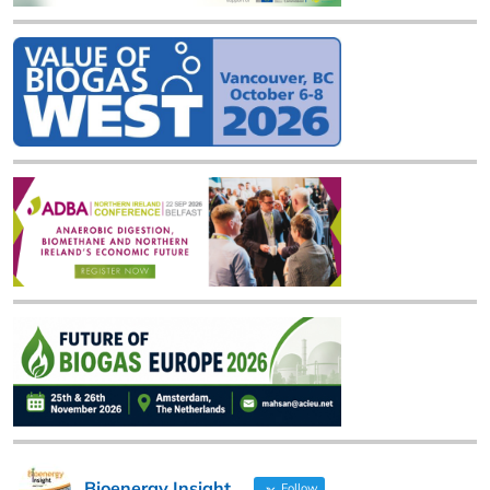
Bioenergy Insight
Follow