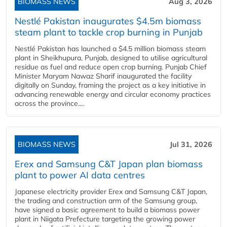
BIOMASS NEWS
Aug 3, 2026
Nestlé Pakistan inaugurates $4.5m biomass
steam plant to tackle crop burning in Punjab
Nestlé Pakistan has launched a $4.5 million biomass steam
plant in Sheikhupura, Punjab, designed to utilise agricultural
residue as fuel and reduce open crop burning. Punjab Chief
Minister Maryam Nawaz Sharif inaugurated the facility
digitally on Sunday, framing the project as a key initiative in
advancing renewable energy and circular economy practices
across the province....
BIOMASS NEWS
Jul 31, 2026
Erex and Samsung C&T Japan plan biomass
plant to power AI data centres
Japanese electricity provider Erex and Samsung C&T Japan,
the trading and construction arm of the Samsung group,
have signed a basic agreement to build a biomass power
plant in Niigata Prefecture targeting the growing power