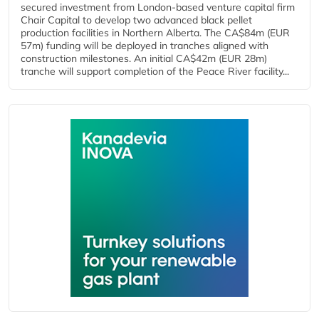
secured investment from London-based venture capital firm
Chair Capital to develop two advanced black pellet
production facilities in Northern Alberta. The CA$84m (EUR
57m) funding will be deployed in tranches aligned with
construction milestones. An initial CA$42m (EUR 28m)
tranche will support completion of the Peace River facility...