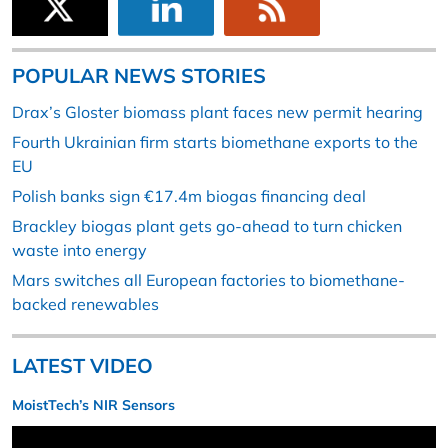
POPULAR NEWS STORIES
Drax’s Gloster biomass plant faces new permit hearing
Fourth Ukrainian firm starts biomethane exports to the
EU
Polish banks sign €17.4m biogas financing deal
Brackley biogas plant gets go-ahead to turn chicken
waste into energy
Mars switches all European factories to biomethane-
backed renewables
LATEST VIDEO
MoistTech’s NIR Sensors