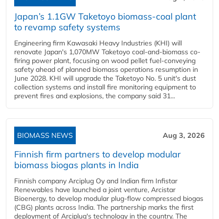
Japan’s 1.1GW Taketoyo biomass-coal plant
to revamp safety systems
Engineering firm Kawasaki Heavy Industries (KHI) will
renovate Japan's 1,070MW Taketoyo coal-and-biomass co-
firing power plant, focusing on wood pellet fuel-conveying
safety ahead of planned biomass operations resumption in
June 2028. KHI will upgrade the Taketoyo No. 5 unit's dust
collection systems and install fire monitoring equipment to
prevent fires and explosions, the company said 31...
BIOMASS NEWS
Aug 3, 2026
Finnish firm partners to develop modular
biomass biogas plants in India
Finnish company Arciplug Oy and Indian firm Infistar
Renewables have launched a joint venture, Arcistar
Bioenergy, to develop modular plug-flow compressed biogas
(CBG) plants across India. The partnership marks the first
deployment of Arciplug's technology in the country. The