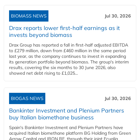
BIOMASS NEWS
Jul 30, 2026
Drax reports lower first-half earnings as it
invests beyond biomass
Drax Group has reported a fall in first-half adjusted EBITDA
to £279 million, down from £460 million in the same period
last year, as the company continues to invest in expanding
its generation portfolio beyond biomass. The group's interim
results, covering the six months to 30 June 2026, also
showed net debt rising to £1,025...
BIOGAS NEWS
Jul 30, 2026
Bankinter Investment and Plenium Partners
buy Italian biomethane business
Spain's Bankinter Investment and Plenium Partners have
acquired Italian biomethane platform BG Holding from Green
Arrow Capital and IRON RE, through their joint Ecualia