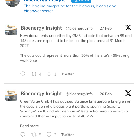
The leading magazine for the biomass, biogas and
biopower sector.
Bioenergy Insight
@bioenergyinfo
·
27 Feb
New documents unearthed by GMB indicate that between 89 and
148 roles are expected to be lost at the plant around 31 March
2027.
The cuts could represent more than 30% of the site’s 465-strong
workforce
4
1
Twitter
Bioenergy Insight
@bioenergyinfo
·
26 Feb
GreenValue GmbH has advised Balance Erneuerbare Energien on
the acquisition of a biogas plant portfolio spanning Saxony,
Saxony-Anhalt, and Mecklenburg-Western Pomerania — with a
combined thermal input capacity of 46 MW.
Read more:
5
3
Twitter