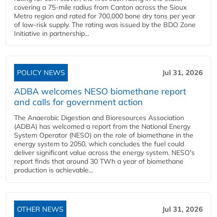
covering a 75-mile radius from Canton across the Sioux
Metro region and rated for 700,000 bone dry tons per year
of low-risk supply. The rating was issued by the BDO Zone
Initiative in partnership...
POLICY NEWS
Jul 31, 2026
ADBA welcomes NESO biomethane report
and calls for government action
The Anaerobic Digestion and Bioresources Association
(ADBA) has welcomed a report from the National Energy
System Operator (NESO) on the role of biomethane in the
energy system to 2050, which concludes the fuel could
deliver significant value across the energy system. NESO's
report finds that around 30 TWh a year of biomethane
production is achievable...
OTHER NEWS
Jul 31, 2026