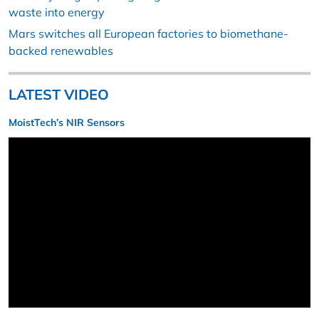
waste into energy
Mars switches all European factories to biomethane-
backed renewables
LATEST VIDEO
MoistTech’s NIR Sensors