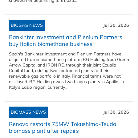
showed net debt rising to £1,025...
BIOGAS NEWS
Jul 30, 2026
Bankinter Investment and Plenium Partners
buy Italian biomethane business
Spain's Bankinter Investment and Plenium Partners have
acquired Italian biomethane platform BG Holding from Green
Arrow Capital and IRON RE, through their joint Ecualia
Capital fund, adding two contracted plants to their
renewable gas portfolio in Italy. Financial terms were not
disclosed. BG Holding owns two biogas plants in Aprilia, in
Italy's Lazio region, currently...
BIOMASS NEWS
Jul 30, 2026
Renova restarts 75MW Tokushima-Tsuda
biomass plant after repairs