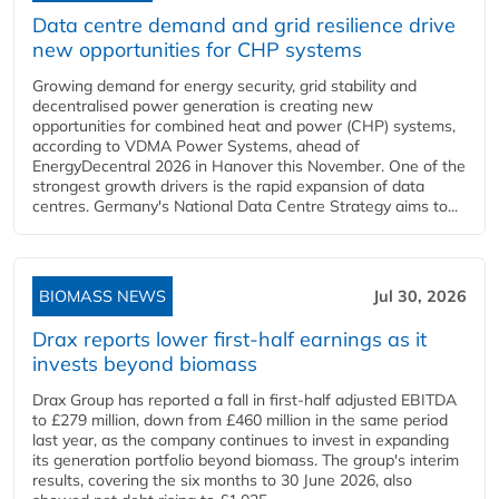
Data centre demand and grid resilience drive
new opportunities for CHP systems
Growing demand for energy security, grid stability and
decentralised power generation is creating new
opportunities for combined heat and power (CHP) systems,
according to VDMA Power Systems, ahead of
EnergyDecentral 2026 in Hanover this November. One of the
strongest growth drivers is the rapid expansion of data
centres. Germany's National Data Centre Strategy aims to...
BIOMASS NEWS
Jul 30, 2026
Drax reports lower first-half earnings as it
invests beyond biomass
Drax Group has reported a fall in first-half adjusted EBITDA
to £279 million, down from £460 million in the same period
last year, as the company continues to invest in expanding
its generation portfolio beyond biomass. The group's interim
results, covering the six months to 30 June 2026, also