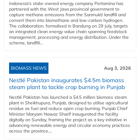
Indonesia's state-owned energy company Pertamina has
partnered with the West Java provincial government to
capture methane emissions from the Sarimukti landfill and
convert them into biomethane and low-carbon hydrogen.
The collaboration, formalised in Bandung on 29 July, targets
an integrated clean energy value chain spanning feedstock
management, processing and energy distribution. Under the
scheme, landfill...
BIOMASS NEWS
Aug 3, 2026
Nestlé Pakistan inaugurates $4.5m biomass
steam plant to tackle crop burning in Punjab
Nestlé Pakistan has launched a $4.5 million biomass steam
plant in Sheikhupura, Punjab, designed to utilise agricultural
residue as fuel and reduce open crop burning. Punjab Chief
Minister Maryam Nawaz Sharif inaugurated the facility
digitally on Sunday, framing the project as a key initiative in
advancing renewable energy and circular economy practices
across the province....