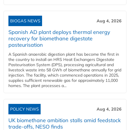
BIOGAS NEWS
Aug 4, 2026
Spanish AD plant deploys thermal energy
recovery for biomethane digestate
pasteurisation
A Spanish anaerobic digestion plant has become the first in
the country to install an HRS Heat Exchangers Digestate
Pasteurisation System (DPS), processing agricultural and
livestock waste into 58 GWh of biomethane annually for grid
injection. The facility, which commenced operations in 2025,
supplies sufficient renewable gas for approximately 11,000
homes. The plant processes a...
POLICY NEWS
Aug 4, 2026
UK biomethane ambition stalls amid feedstock
trade-offs, NESO finds