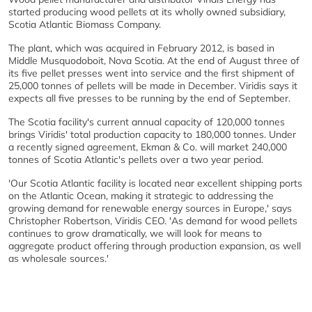
started producing wood pellets at its wholly owned subsidiary,
Scotia Atlantic Biomass Company.
The plant, which was acquired in February 2012, is based in
Middle Musquodoboit, Nova Scotia. At the end of August three of
its five pellet presses went into service and the first shipment of
25,000 tonnes of pellets will be made in December. Viridis says it
expects all five presses to be running by the end of September.
The Scotia facility's current annual capacity of 120,000 tonnes
brings Viridis' total production capacity to 180,000 tonnes. Under
a recently signed agreement, Ekman & Co. will market 240,000
tonnes of Scotia Atlantic's pellets over a two year period.
'Our Scotia Atlantic facility is located near excellent shipping ports
on the Atlantic Ocean, making it strategic to addressing the
growing demand for renewable energy sources in Europe,' says
Christopher Robertson, Viridis CEO. 'As demand for wood pellets
continues to grow dramatically, we will look for means to
aggregate product offering through production expansion, as well
as wholesale sources.'