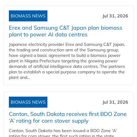
BIOMASS NEWS
Jul 31, 2026
Erex and Samsung C&T Japan plan biomass
plant to power AI data centres
Japanese electricity provider Erex and Samsung C&T Japan,
the trading and construction arm of the Samsung group,
have signed a basic agreement to build a biomass power
plant in Niigata Prefecture targeting the growing power
demands of artificial intelligence data centres. The partners
plan to establish a special purpose company to operate the
plant and...
BIOMASS NEWS
Jul 31, 2026
Canton, South Dakota receives first BDO Zone
‘A’ rating for corn stover supply
Canton, South Dakota has been issued a BDO Zone 'A'
rating for corn stover, the first such rating in the state,