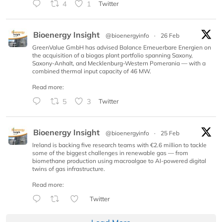
4
1
Twitter
Bioenergy Insight
@bioenergyinfo
·
26 Feb
GreenValue GmbH has advised Balance Erneuerbare Energien on
the acquisition of a biogas plant portfolio spanning Saxony,
Saxony-Anhalt, and Mecklenburg-Western Pomerania — with a
combined thermal input capacity of 46 MW.
Read more:
5
3
Twitter
Bioenergy Insight
@bioenergyinfo
·
25 Feb
Ireland is backing five research teams with €2.6 million to tackle
some of the biggest challenges in renewable gas — from
biomethane production using macroalgae to AI-powered digital
twins of gas infrastructure.
Read more:
Twitter