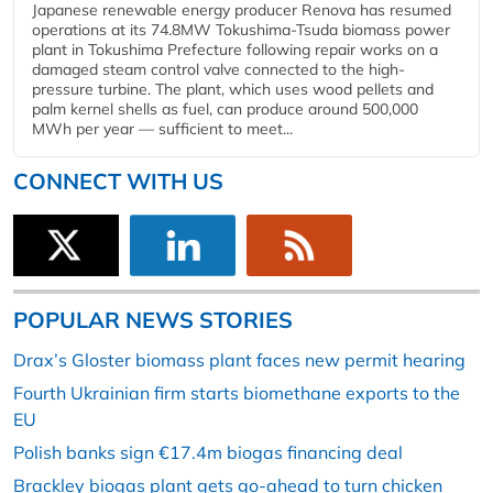
Japanese renewable energy producer Renova has resumed
operations at its 74.8MW Tokushima-Tsuda biomass power
plant in Tokushima Prefecture following repair works on a
damaged steam control valve connected to the high-
pressure turbine. The plant, which uses wood pellets and
palm kernel shells as fuel, can produce around 500,000
MWh per year — sufficient to meet...
CONNECT WITH US
POPULAR NEWS STORIES
Drax’s Gloster biomass plant faces new permit hearing
Fourth Ukrainian firm starts biomethane exports to the
EU
Polish banks sign €17.4m biogas financing deal
Brackley biogas plant gets go-ahead to turn chicken