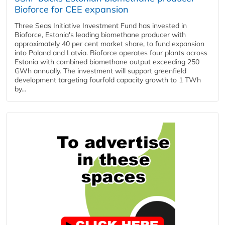
Bioforce for CEE expansion
Three Seas Initiative Investment Fund has invested in
Bioforce, Estonia's leading biomethane producer with
approximately 40 per cent market share, to fund expansion
into Poland and Latvia. Bioforce operates four plants across
Estonia with combined biomethane output exceeding 250
GWh annually. The investment will support greenfield
development targeting fourfold capacity growth to 1 TWh
by...