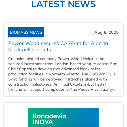
LATEST NEWS
BIOMASS NEWS
Aug 6, 2026
Power Wood secures CA$84m for Alberta
black pellet plants
Canadian biofuel company Power Wood Holdings has
secured investment from London-based venture capital firm
Chair Capital to develop two advanced black pellet
production facilities in Northern Alberta. The CA$84m (EUR
57m) funding will be deployed in tranches aligned with
construction milestones. An initial CA$42m (EUR 28m)
tranche will support completion of the Peace River facility...