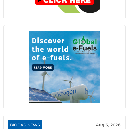
BIOGAS NEWS
Aug 5, 2026