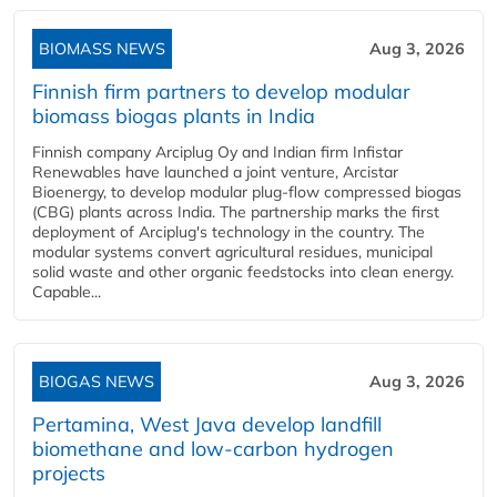
BIOMASS NEWS
Aug 3, 2026
Finnish firm partners to develop modular
biomass biogas plants in India
Finnish company Arciplug Oy and Indian firm Infistar
Renewables have launched a joint venture, Arcistar
Bioenergy, to develop modular plug-flow compressed biogas
(CBG) plants across India. The partnership marks the first
deployment of Arciplug's technology in the country. The
modular systems convert agricultural residues, municipal
solid waste and other organic feedstocks into clean energy.
Capable...
BIOGAS NEWS
Aug 3, 2026
Pertamina, West Java develop landfill
biomethane and low-carbon hydrogen
projects