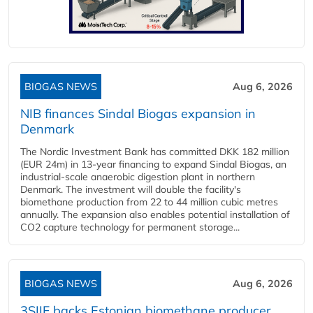
BIOGAS NEWS
Aug 6, 2026
NIB finances Sindal Biogas expansion in
Denmark
The Nordic Investment Bank has committed DKK 182 million
(EUR 24m) in 13-year financing to expand Sindal Biogas, an
industrial-scale anaerobic digestion plant in northern
Denmark. The investment will double the facility's
biomethane production from 22 to 44 million cubic metres
annually. The expansion also enables potential installation of
CO2 capture technology for permanent storage...
BIOGAS NEWS
Aug 6, 2026
3SIIF backs Estonian biomethane producer