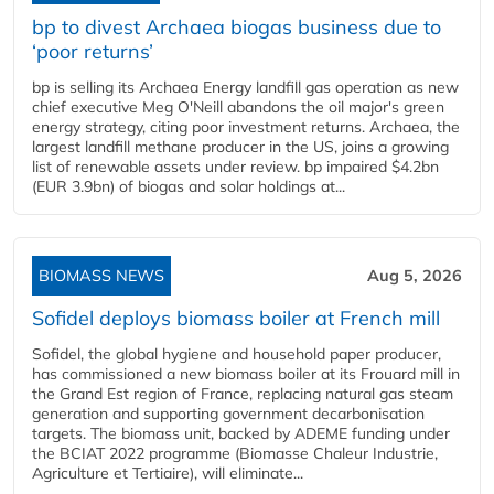
bp to divest Archaea biogas business due to
‘poor returns’
bp is selling its Archaea Energy landfill gas operation as new
chief executive Meg O'Neill abandons the oil major's green
energy strategy, citing poor investment returns. Archaea, the
largest landfill methane producer in the US, joins a growing
list of renewable assets under review. bp impaired $4.2bn
(EUR 3.9bn) of biogas and solar holdings at...
BIOMASS NEWS
Aug 5, 2026
Sofidel deploys biomass boiler at French mill
Sofidel, the global hygiene and household paper producer,
has commissioned a new biomass boiler at its Frouard mill in
the Grand Est region of France, replacing natural gas steam
generation and supporting government decarbonisation
targets. The biomass unit, backed by ADEME funding under
the BCIAT 2022 programme (Biomasse Chaleur Industrie,
Agriculture et Tertiaire), will eliminate...