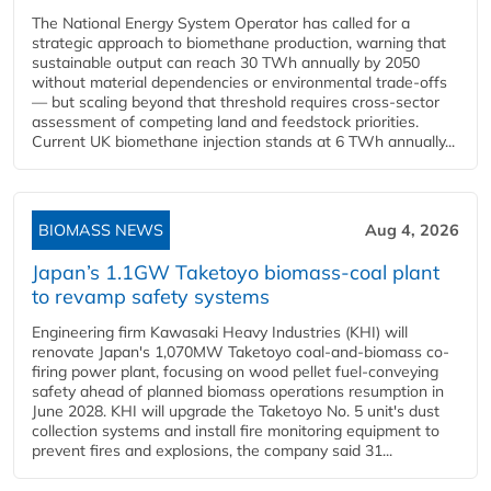
The National Energy System Operator has called for a
strategic approach to biomethane production, warning that
sustainable output can reach 30 TWh annually by 2050
without material dependencies or environmental trade-offs
— but scaling beyond that threshold requires cross-sector
assessment of competing land and feedstock priorities.
Current UK biomethane injection stands at 6 TWh annually...
BIOMASS NEWS
Aug 4, 2026
Japan’s 1.1GW Taketoyo biomass-coal plant
to revamp safety systems
Engineering firm Kawasaki Heavy Industries (KHI) will
renovate Japan's 1,070MW Taketoyo coal-and-biomass co-
firing power plant, focusing on wood pellet fuel-conveying
safety ahead of planned biomass operations resumption in
June 2028. KHI will upgrade the Taketoyo No. 5 unit's dust
collection systems and install fire monitoring equipment to
prevent fires and explosions, the company said 31...