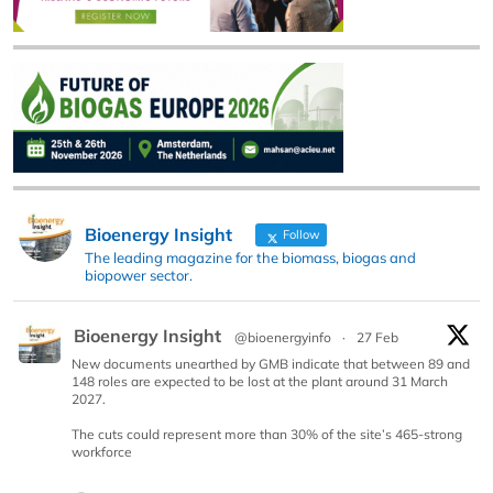
Bioenergy Insight
Follow
The leading magazine for the biomass, biogas and
biopower sector.
Bioenergy Insight
@bioenergyinfo
·
27 Feb
New documents unearthed by GMB indicate that between 89 and
148 roles are expected to be lost at the plant around 31 March
2027.
The cuts could represent more than 30% of the site’s 465-strong
workforce