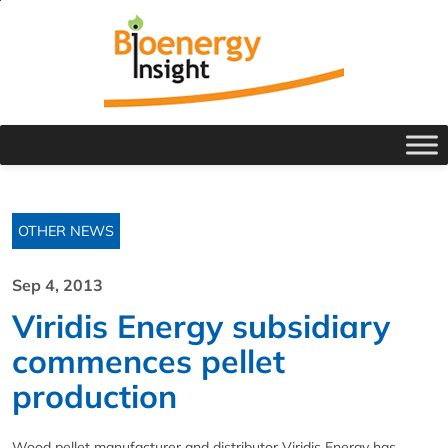
OTHER NEWS
Sep 4, 2013
Viridis Energy subsidiary
commences pellet
production
Wood pellet manufacturer and distributor Viridis Energy has