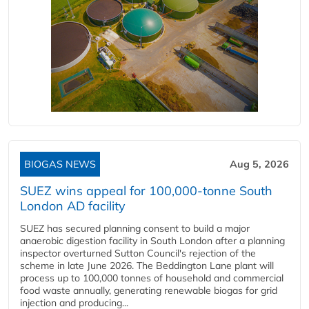
BIOGAS NEWS
Aug 5, 2026
SUEZ wins appeal for 100,000-tonne South
London AD facility
SUEZ has secured planning consent to build a major
anaerobic digestion facility in South London after a planning
inspector overturned Sutton Council's rejection of the
scheme in late June 2026. The Beddington Lane plant will
process up to 100,000 tonnes of household and commercial
food waste annually, generating renewable biogas for grid
injection and producing...