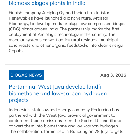
biomass biogas plants in India
Finnish company Arciplug Oy and Indian firm Infistar
Renewables have launched a joint venture, Arcistar
Bioenergy, to develop modular plug-flow compressed biogas
(CBG) plants across India. The partnership marks the first
deployment of Arciplug's technology in the country. The
modular systems convert agricultural residues, municipal
solid waste and other organic feedstocks into clean energy.
Capable...
BIOGAS NEWS
Aug 3, 2026
Pertamina, West Java develop landfill
biomethane and low-carbon hydrogen
projects
Indonesia's state-owned energy company Pertamina has
partnered with the West Java provincial government to
capture methane emissions from the Sarimukti landfill and
convert them into biomethane and low-carbon hydrogen.
The collaboration, formalised in Bandung on 29 July, targets