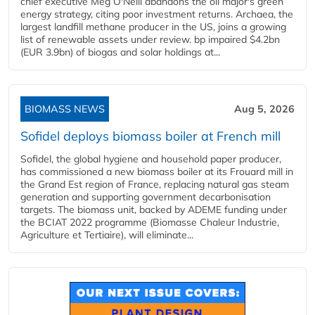
chief executive Meg O'Neill abandons the oil major's green
energy strategy, citing poor investment returns. Archaea, the
largest landfill methane producer in the US, joins a growing
list of renewable assets under review. bp impaired $4.2bn
(EUR 3.9bn) of biogas and solar holdings at...
BIOMASS NEWS
Aug 5, 2026
Sofidel deploys biomass boiler at French mill
Sofidel, the global hygiene and household paper producer,
has commissioned a new biomass boiler at its Frouard mill in
the Grand Est region of France, replacing natural gas steam
generation and supporting government decarbonisation
targets. The biomass unit, backed by ADEME funding under
the BCIAT 2022 programme (Biomasse Chaleur Industrie,
Agriculture et Tertiaire), will eliminate...