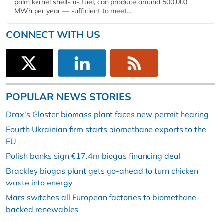
palm kernel shells as fuel, can produce around 500,000
MWh per year — sufficient to meet...
CONNECT WITH US
POPULAR NEWS STORIES
Drax’s Gloster biomass plant faces new permit hearing
Fourth Ukrainian firm starts biomethane exports to the
EU
Polish banks sign €17.4m biogas financing deal
Brackley biogas plant gets go-ahead to turn chicken
waste into energy
Mars switches all European factories to biomethane-
backed renewables