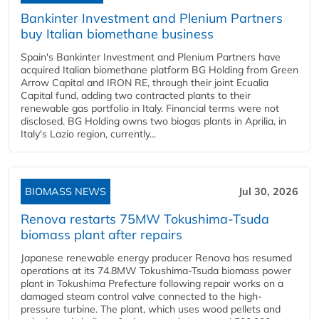
Bankinter Investment and Plenium Partners
buy Italian biomethane business
Spain's Bankinter Investment and Plenium Partners have
acquired Italian biomethane platform BG Holding from Green
Arrow Capital and IRON RE, through their joint Ecualia
Capital fund, adding two contracted plants to their
renewable gas portfolio in Italy. Financial terms were not
disclosed. BG Holding owns two biogas plants in Aprilia, in
Italy's Lazio region, currently...
BIOMASS NEWS
Jul 30, 2026
Renova restarts 75MW Tokushima-Tsuda
biomass plant after repairs
Japanese renewable energy producer Renova has resumed
operations at its 74.8MW Tokushima-Tsuda biomass power
plant in Tokushima Prefecture following repair works on a
damaged steam control valve connected to the high-
pressure turbine. The plant, which uses wood pellets and