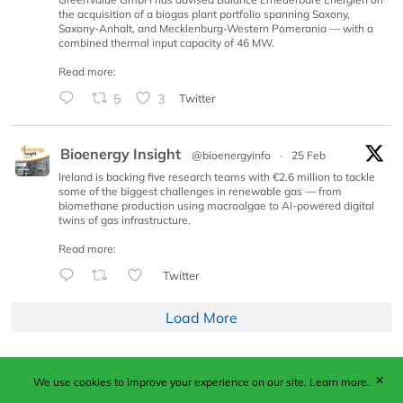
the acquisition of a biogas plant portfolio spanning Saxony,
Saxony-Anhalt, and Mecklenburg-Western Pomerania — with a
combined thermal input capacity of 46 MW.
Read more:
5
3
Twitter
Bioenergy Insight
@bioenergyinfo
·
25 Feb
Ireland is backing five research teams with €2.6 million to tackle
some of the biggest challenges in renewable gas — from
biomethane production using macroalgae to AI-powered digital
twins of gas infrastructure.
Read more:
Twitter
Load More
✕
We use cookies to improve your experience on our site.
Learn more.
Published by Woodcote Media Ltd, Marshall House, 124