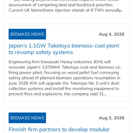
assessment of competing land and feedstock priorities.
Current UK biomethane injection stands at 6 TWh annually...
BIOMASS NEWS
Aug 4, 2026
Japan’s 1.1GW Taketoyo biomass-coal plant
to revamp safety systems
Engineering firm Kawasaki Heavy Industries (KHI) will
renovate Japan's 1,070MW Taketoyo coal-and-biomass co-
firing power plant, focusing on wood pellet fuel-conveying
safety ahead of planned biomass operations resumption in
June 2028. KHI will upgrade the Taketoyo No. 5 unit's dust
collection systems and install fire monitoring equipment to
prevent fires and explosions, the company said 31...
BIOMASS NEWS
Aug 3, 2026
Finnish firm partners to develop modular