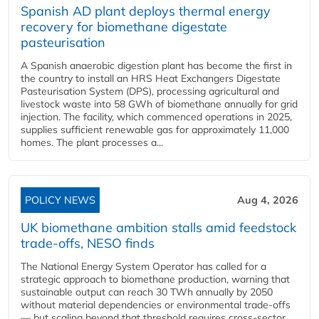
Spanish AD plant deploys thermal energy
recovery for biomethane digestate
pasteurisation
A Spanish anaerobic digestion plant has become the first in
the country to install an HRS Heat Exchangers Digestate
Pasteurisation System (DPS), processing agricultural and
livestock waste into 58 GWh of biomethane annually for grid
injection. The facility, which commenced operations in 2025,
supplies sufficient renewable gas for approximately 11,000
homes. The plant processes a...
POLICY NEWS
Aug 4, 2026
UK biomethane ambition stalls amid feedstock
trade-offs, NESO finds
The National Energy System Operator has called for a
strategic approach to biomethane production, warning that
sustainable output can reach 30 TWh annually by 2050
without material dependencies or environmental trade-offs
— but scaling beyond that threshold requires cross-sector