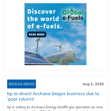
BIOGAS NEWS
Aug 5, 2026
bp to divest Archaea biogas business due to
‘poor returns’
bp is selling its Archaea Energy landfill gas operation as new