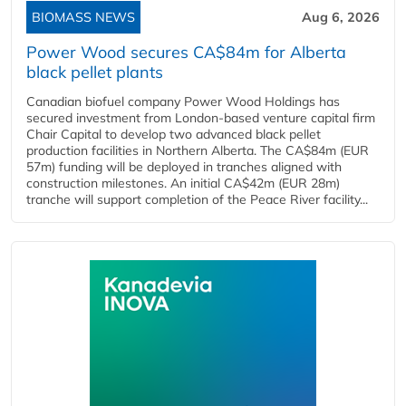
BIOMASS NEWS
Aug 6, 2026
Power Wood secures CA$84m for Alberta
black pellet plants
Canadian biofuel company Power Wood Holdings has
secured investment from London-based venture capital firm
Chair Capital to develop two advanced black pellet
production facilities in Northern Alberta. The CA$84m (EUR
57m) funding will be deployed in tranches aligned with
construction milestones. An initial CA$42m (EUR 28m)
tranche will support completion of the Peace River facility...