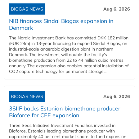
BIOGAS NEWS
Aug 6, 2026
NIB finances Sindal Biogas expansion in
Denmark
The Nordic Investment Bank has committed DKK 182 million
(EUR 24m) in 13-year financing to expand Sindal Biogas, an
industrial-scale anaerobic digestion plant in northern
Denmark. The investment will double the facility's
biomethane production from 22 to 44 million cubic metres
annually. The expansion also enables potential installation of
CO2 capture technology for permanent storage...
BIOGAS NEWS
Aug 6, 2026
3SIIF backs Estonian biomethane producer
Bioforce for CEE expansion
Three Seas Initiative Investment Fund has invested in
Bioforce, Estonia's leading biomethane producer with
approximately 40 per cent market share, to fund expansion