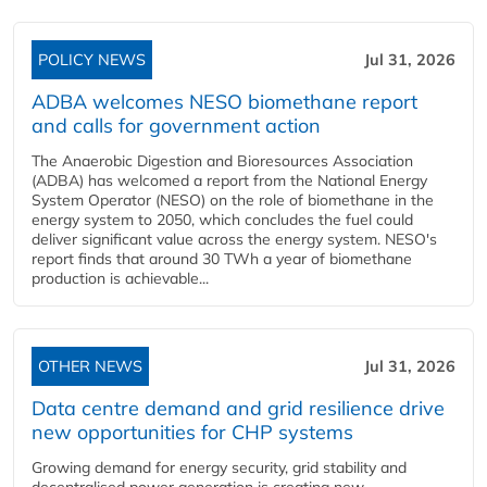
POLICY NEWS
Jul 31, 2026
ADBA welcomes NESO biomethane report
and calls for government action
The Anaerobic Digestion and Bioresources Association
(ADBA) has welcomed a report from the National Energy
System Operator (NESO) on the role of biomethane in the
energy system to 2050, which concludes the fuel could
deliver significant value across the energy system. NESO's
report finds that around 30 TWh a year of biomethane
production is achievable...
OTHER NEWS
Jul 31, 2026
Data centre demand and grid resilience drive
new opportunities for CHP systems
Growing demand for energy security, grid stability and
decentralised power generation is creating new