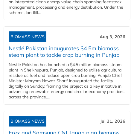
an integrated clean energy value chain spanning feedstock
management, processing and energy distribution. Under the
scheme, landfill...
BIOMASS NEWS
Aug 3, 2026
Nestlé Pakistan inaugurates $4.5m biomass
steam plant to tackle crop burning in Punjab
Nestlé Pakistan has launched a $4.5 million biomass steam
plant in Sheikhupura, Punjab, designed to utilise agricultural
residue as fuel and reduce open crop burning. Punjab Chief
Minister Maryam Nawaz Sharif inaugurated the facility
digitally on Sunday, framing the project as a key initiative in
advancing renewable energy and circular economy practices
across the province....
BIOMASS NEWS
Jul 31, 2026
Erex and Samsung C&T Japan plan biomass