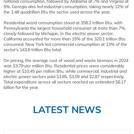
national consumption, followed by Alabama at 7% and Virginia at
5%. Georgia also led industrial consumption, taking nearly 12% of
the 1.48 quadrillion Btu the sector used across the year.
Residential wood consumption stood at 358.2 trillion Btu, with
Pennsylvania the largest household consumer at more than 7%,
closely followed by Michigan. In the electric power sector,
California accounted for more than 15% of the 320.1 trillion Btu
consumed. New York led commercial consumption at 13% of the
sector's 143.8 trillion Btu total.
On pricing, the average cost of wood and waste biomass in 2024
was $3.79 per million Btu. Residential prices were considerably
higher at $10.45 per million Btu, while commercial, industrial and
electric power sectors paid $3.85, $3.09 and $2.87 respectively.
Total expenditure across all sectors reached an estimated $6.17
billion for the year.
LATEST NEWS