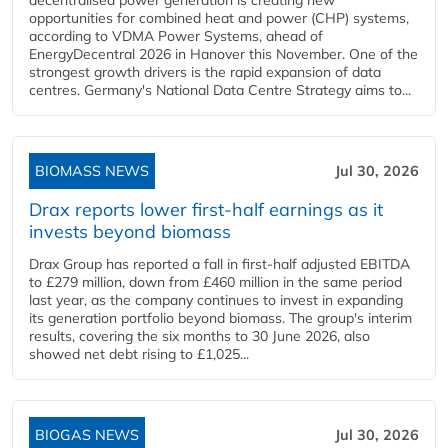
opportunities for combined heat and power (CHP) systems,
according to VDMA Power Systems, ahead of
EnergyDecentral 2026 in Hanover this November. One of the
strongest growth drivers is the rapid expansion of data
centres. Germany's National Data Centre Strategy aims to...
BIOMASS NEWS
Jul 30, 2026
Drax reports lower first-half earnings as it
invests beyond biomass
Drax Group has reported a fall in first-half adjusted EBITDA
to £279 million, down from £460 million in the same period
last year, as the company continues to invest in expanding
its generation portfolio beyond biomass. The group's interim
results, covering the six months to 30 June 2026, also
showed net debt rising to £1,025...
BIOGAS NEWS
Jul 30, 2026