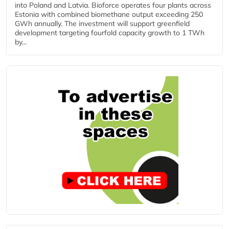
into Poland and Latvia. Bioforce operates four plants across
Estonia with combined biomethane output exceeding 250
GWh annually. The investment will support greenfield
development targeting fourfold capacity growth to 1 TWh
by...