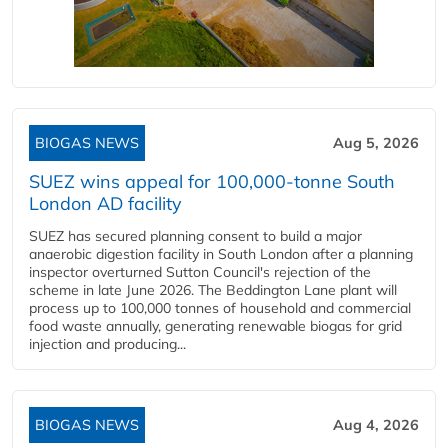
BIOGAS NEWS
Aug 5, 2026
SUEZ wins appeal for 100,000-tonne South
London AD facility
SUEZ has secured planning consent to build a major
anaerobic digestion facility in South London after a planning
inspector overturned Sutton Council's rejection of the
scheme in late June 2026. The Beddington Lane plant will
process up to 100,000 tonnes of household and commercial
food waste annually, generating renewable biogas for grid
injection and producing...
BIOGAS NEWS
Aug 4, 2026