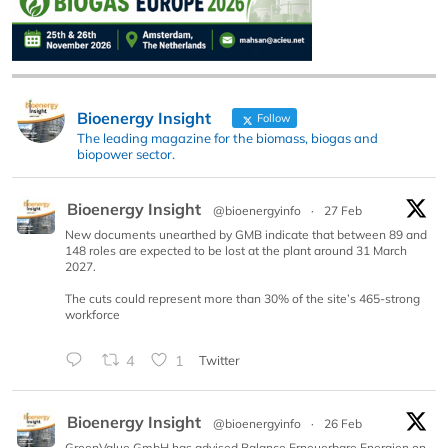
Bioenergy Insight
Follow
The leading magazine for the biomass, biogas and
biopower sector.
Bioenergy Insight
@bioenergyinfo
·
27 Feb
New documents unearthed by GMB indicate that between 89 and
148 roles are expected to be lost at the plant around 31 March
2027.
The cuts could represent more than 30% of the site’s 465-strong
workforce
4
1
Twitter
Bioenergy Insight
@bioenergyinfo
·
26 Feb
GreenValue GmbH has advised Balance Erneuerbare Energien on