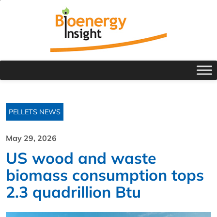
PELLETS NEWS
May 29, 2026
US wood and waste
biomass consumption tops
2.3 quadrillion Btu