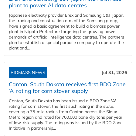
plant to power AI data centres
Japanese electricity provider Erex and Samsung C&T Japan,
the trading and construction arm of the Samsung group,
have signed a basic agreement to build a biomass power
plant in Niigata Prefecture targeting the growing power
demands of artificial intelligence data centres. The partners
plan to establish a special purpose company to operate the
plant and...
BIOMASS NEWS
Jul 31, 2026
Canton, South Dakota receives first BDO Zone
‘A’ rating for corn stover supply
Canton, South Dakota has been issued a BDO Zone 'A'
rating for corn stover, the first such rating in the state,
covering a 75-mile radius from Canton across the Sioux
Metro region and rated for 700,000 bone dry tons per year
of low-risk supply. The rating was issued by the BDO Zone
Initiative in partnership...