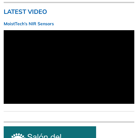
LATEST VIDEO
MoistTech’s NIR Sensors