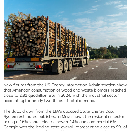
New figures from the US Energy Information Administration show
that American consumption of wood and waste biomass reached
close to 2.31 quadrillion Btu in 2024, with the industrial sector
accounting for nearly two thirds of total demand.
The data, drawn from the EIA's updated State Energy Data
System estimates published in May, shows the residential sector
taking a 16% share, electric power 14% and commercial 6%.
Georgia was the leading state overall, representing close to 9% of