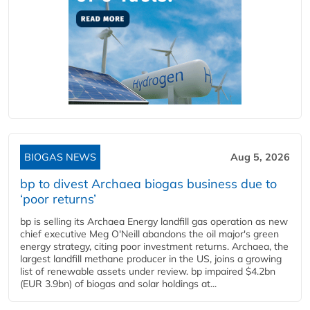
BIOGAS NEWS
Aug 5, 2026
bp to divest Archaea biogas business due to
‘poor returns’
bp is selling its Archaea Energy landfill gas operation as new
chief executive Meg O'Neill abandons the oil major's green
energy strategy, citing poor investment returns. Archaea, the
largest landfill methane producer in the US, joins a growing
list of renewable assets under review. bp impaired $4.2bn
(EUR 3.9bn) of biogas and solar holdings at...