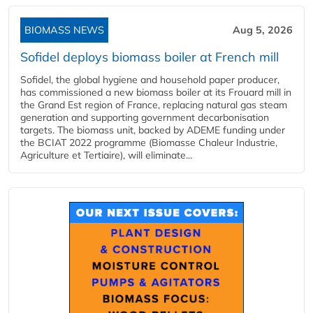
BIOMASS NEWS
Aug 5, 2026
Sofidel deploys biomass boiler at French mill
Sofidel, the global hygiene and household paper producer,
has commissioned a new biomass boiler at its Frouard mill in
the Grand Est region of France, replacing natural gas steam
generation and supporting government decarbonisation
targets. The biomass unit, backed by ADEME funding under
the BCIAT 2022 programme (Biomasse Chaleur Industrie,
Agriculture et Tertiaire), will eliminate...