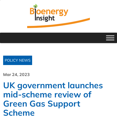
POLICY NEWS
Mar 24, 2023
UK government launches
mid-scheme review of
Green Gas Support
Scheme