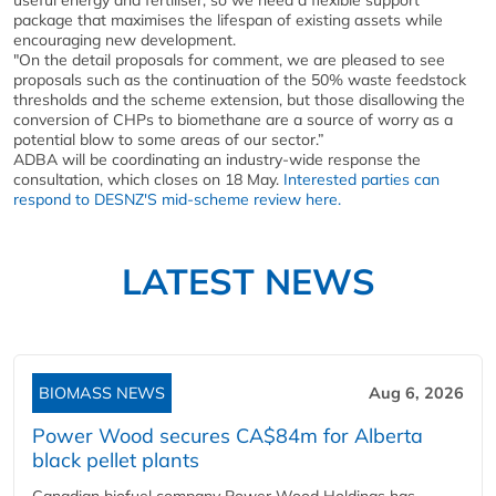
useful energy and fertiliser, so we need a flexible support
package that maximises the lifespan of existing assets while
encouraging new development.
"On the detail proposals for comment, we are pleased to see
proposals such as the continuation of the 50% waste feedstock
thresholds and the scheme extension, but those disallowing the
conversion of CHPs to biomethane are a source of worry as a
potential blow to some areas of our sector.”
ADBA will be coordinating an industry-wide response the
consultation, which closes on 18 May.
Interested parties can
respond to DESNZ'S mid-scheme review here.
LATEST NEWS
BIOMASS NEWS
Aug 6, 2026
Power Wood secures CA$84m for Alberta
black pellet plants