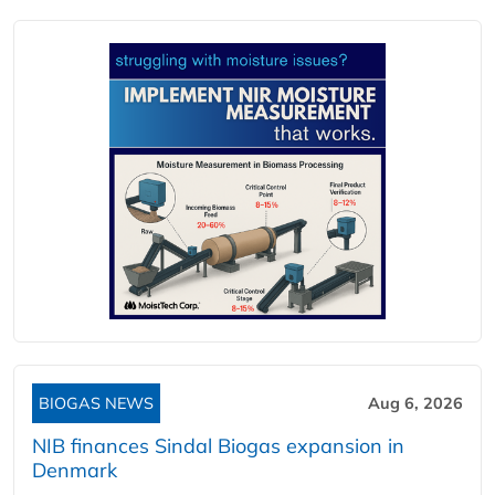
BIOGAS NEWS
Aug 6, 2026
NIB finances Sindal Biogas expansion in
Denmark