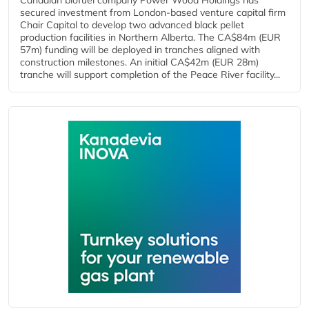
Canadian biofuel company Power Wood Holdings has
secured investment from London-based venture capital firm
Chair Capital to develop two advanced black pellet
production facilities in Northern Alberta. The CA$84m (EUR
57m) funding will be deployed in tranches aligned with
construction milestones. An initial CA$42m (EUR 28m)
tranche will support completion of the Peace River facility...