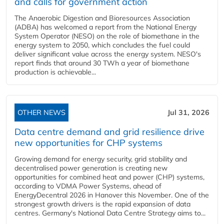
and calls for government action
The Anaerobic Digestion and Bioresources Association
(ADBA) has welcomed a report from the National Energy
System Operator (NESO) on the role of biomethane in the
energy system to 2050, which concludes the fuel could
deliver significant value across the energy system. NESO's
report finds that around 30 TWh a year of biomethane
production is achievable...
OTHER NEWS
Jul 31, 2026
Data centre demand and grid resilience drive
new opportunities for CHP systems
Growing demand for energy security, grid stability and
decentralised power generation is creating new
opportunities for combined heat and power (CHP) systems,
according to VDMA Power Systems, ahead of
EnergyDecentral 2026 in Hanover this November. One of the
strongest growth drivers is the rapid expansion of data
centres. Germany's National Data Centre Strategy aims to...