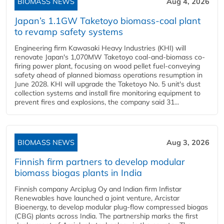
BIOMASS NEWS
Aug 4, 2026
Japan’s 1.1GW Taketoyo biomass-coal plant
to revamp safety systems
Engineering firm Kawasaki Heavy Industries (KHI) will
renovate Japan's 1,070MW Taketoyo coal-and-biomass co-
firing power plant, focusing on wood pellet fuel-conveying
safety ahead of planned biomass operations resumption in
June 2028. KHI will upgrade the Taketoyo No. 5 unit's dust
collection systems and install fire monitoring equipment to
prevent fires and explosions, the company said 31...
BIOMASS NEWS
Aug 3, 2026
Finnish firm partners to develop modular
biomass biogas plants in India
Finnish company Arciplug Oy and Indian firm Infistar
Renewables have launched a joint venture, Arcistar
Bioenergy, to develop modular plug-flow compressed biogas
(CBG) plants across India. The partnership marks the first