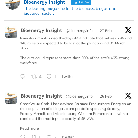
Bioenergy Insight
Follow
The leading magazine for the biomass, biogas and
biopower sector.
Bioenergy Insight
@bioenergyinfo
·
27 Feb
New documents unearthed by GMB indicate that between 89 and
148 roles are expected to be lost at the plant around 31 March
2027.
The cuts could represent more than 30% of the site’s 465-strong
workforce
4
1
Twitter
Bioenergy Insight
@bioenergyinfo
·
26 Feb
GreenValue GmbH has advised Balance Erneuerbare Energien on
the acquisition of a biogas plant portfolio spanning Saxony,
Saxony-Anhalt, and Mecklenburg-Western Pomerania — with a
combined thermal input capacity of 46 MW.
Read more:
5
3
Twitter