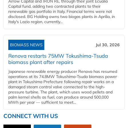
Arrow Capital and IRON RE, through their joint Ecualia
Capital fund, adding two contracted plants to their
renewable gas portfolio in Italy. Financial terms were not
disclosed. BG Holding owns two biogas plants in Aprilia, in
Italy's Lazio region, currently...
BIOMASS NEWS
Jul 30, 2026
Renova restarts 75MW Tokushima-Tsuda
biomass plant after repairs
Japanese renewable energy producer Renova has resumed
operations at its 74.8MW Tokushima-Tsuda biomass power
plant in Tokushima Prefecture following repair works on a
damaged steam control valve connected to the high-
pressure turbine. The plant, which uses wood pellets and
palm kernel shells as fuel, can produce around 500,000
MWh per year — sufficient to meet...
CONNECT WITH US