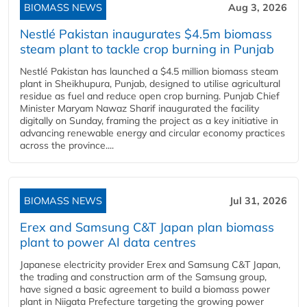
BIOMASS NEWS
Aug 3, 2026
Nestlé Pakistan inaugurates $4.5m biomass
steam plant to tackle crop burning in Punjab
Nestlé Pakistan has launched a $4.5 million biomass steam
plant in Sheikhupura, Punjab, designed to utilise agricultural
residue as fuel and reduce open crop burning. Punjab Chief
Minister Maryam Nawaz Sharif inaugurated the facility
digitally on Sunday, framing the project as a key initiative in
advancing renewable energy and circular economy practices
across the province....
BIOMASS NEWS
Jul 31, 2026
Erex and Samsung C&T Japan plan biomass
plant to power AI data centres
Japanese electricity provider Erex and Samsung C&T Japan,
the trading and construction arm of the Samsung group,
have signed a basic agreement to build a biomass power
plant in Niigata Prefecture targeting the growing power