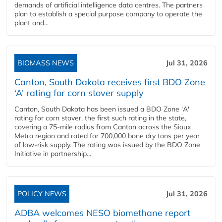
demands of artificial intelligence data centres. The partners
plan to establish a special purpose company to operate the
plant and...
BIOMASS NEWS
Jul 31, 2026
Canton, South Dakota receives first BDO Zone
‘A’ rating for corn stover supply
Canton, South Dakota has been issued a BDO Zone 'A'
rating for corn stover, the first such rating in the state,
covering a 75-mile radius from Canton across the Sioux
Metro region and rated for 700,000 bone dry tons per year
of low-risk supply. The rating was issued by the BDO Zone
Initiative in partnership...
POLICY NEWS
Jul 31, 2026
ADBA welcomes NESO biomethane report