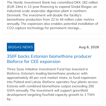
The Nordic Investment Bank has committed DKK 182 million
(EUR 24m) in 13-year financing to expand Sindal Biogas, an
industrial-scale anaerobic digestion plant in northern
Denmark. The investment will double the facility's
biomethane production from 22 to 44 million cubic metres
annually. The expansion also enables potential installation of
CO2 capture technology for permanent storage...
BIOGAS NEWS
Aug 6, 2026
3SIIF backs Estonian biomethane producer
Bioforce for CEE expansion
Three Seas Initiative Investment Fund has invested in
Bioforce, Estonia's leading biomethane producer with
approximately 40 per cent market share, to fund expansion
into Poland and Latvia. Bioforce operates four plants across
Estonia with combined biomethane output exceeding 250
GWh annually. The investment will support greenfield
development targeting fourfold capacity growth to 1 TWh
by...