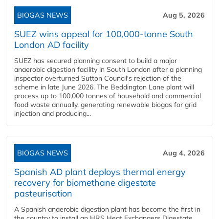
BIOGAS NEWS
Aug 5, 2026
SUEZ wins appeal for 100,000-tonne South
London AD facility
SUEZ has secured planning consent to build a major
anaerobic digestion facility in South London after a planning
inspector overturned Sutton Council's rejection of the
scheme in late June 2026. The Beddington Lane plant will
process up to 100,000 tonnes of household and commercial
food waste annually, generating renewable biogas for grid
injection and producing...
BIOGAS NEWS
Aug 4, 2026
Spanish AD plant deploys thermal energy
recovery for biomethane digestate
pasteurisation
A Spanish anaerobic digestion plant has become the first in
the country to install an HRS Heat Exchangers Digestate