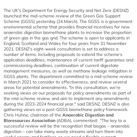
The UK's Department for Energy Security and Net Zero (DESNZ)
launched the mid-scheme review of the Green Gas Support
Scheme (GGSS) yesterday (24 March). The GGSS is a government
environmental scheme that provides financial incentives for new
anaerobic digestion biomethane plants to increase the proportion
of green gas in the gas grid. The scheme is open to applicants in
England, Scotland and Wales for four years from 31 November
2021. DESNZ's eight-week consultation is set to address a
number of items, including proposals to extend the scheme’s
application deadlines, maintenance of current tariff guarantee and
commissioning deadlines, continuation of current digestate
management measures, as well as methane leakage mitigation in
GGSS plants. The department committed to a mid-scheme review
in March 2021 to consider its effectiveness, and review several
areas for potential amendments. "In this consultation, we’re
seeking views on our proposals for policy amendments as part of
the mid-scheme review, and aim to implement any amendments
during the 2023-2024 financial year," said DESNZ. DESNZ is also
gathering views on a post-GGSS biomethane policy framework.
Chris Huhne, chairman of the
Anaerobic Digestion and
Bioresources Association
(ADBA), commented: "The key to a
successful review will be the recognition that biogas – anaerobic
digestion – can take many waste streams and turn them into