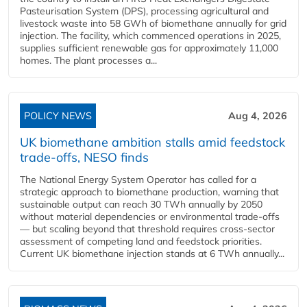
Pasteurisation System (DPS), processing agricultural and
livestock waste into 58 GWh of biomethane annually for grid
injection. The facility, which commenced operations in 2025,
supplies sufficient renewable gas for approximately 11,000
homes. The plant processes a...
POLICY NEWS
Aug 4, 2026
UK biomethane ambition stalls amid feedstock
trade-offs, NESO finds
The National Energy System Operator has called for a
strategic approach to biomethane production, warning that
sustainable output can reach 30 TWh annually by 2050
without material dependencies or environmental trade-offs
— but scaling beyond that threshold requires cross-sector
assessment of competing land and feedstock priorities.
Current UK biomethane injection stands at 6 TWh annually...