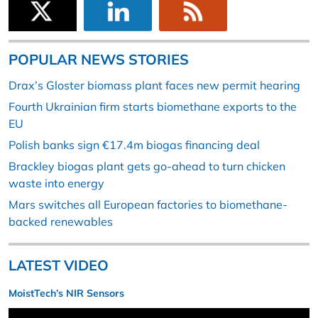
POPULAR NEWS STORIES
Drax’s Gloster biomass plant faces new permit hearing
Fourth Ukrainian firm starts biomethane exports to the
EU
Polish banks sign €17.4m biogas financing deal
Brackley biogas plant gets go-ahead to turn chicken
waste into energy
Mars switches all European factories to biomethane-
backed renewables
LATEST VIDEO
MoistTech’s NIR Sensors