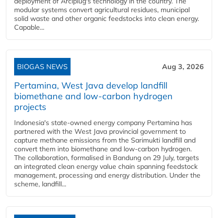
deployment of Arciplug's technology in the country. The
modular systems convert agricultural residues, municipal
solid waste and other organic feedstocks into clean energy.
Capable...
BIOGAS NEWS
Aug 3, 2026
Pertamina, West Java develop landfill
biomethane and low-carbon hydrogen
projects
Indonesia's state-owned energy company Pertamina has
partnered with the West Java provincial government to
capture methane emissions from the Sarimukti landfill and
convert them into biomethane and low-carbon hydrogen.
The collaboration, formalised in Bandung on 29 July, targets
an integrated clean energy value chain spanning feedstock
management, processing and energy distribution. Under the
scheme, landfill...