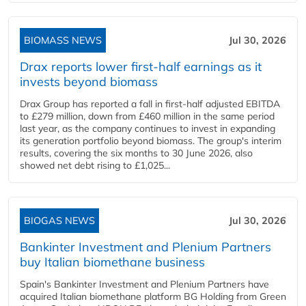
BIOMASS NEWS
Jul 30, 2026
Drax reports lower first-half earnings as it
invests beyond biomass
Drax Group has reported a fall in first-half adjusted EBITDA
to £279 million, down from £460 million in the same period
last year, as the company continues to invest in expanding
its generation portfolio beyond biomass. The group's interim
results, covering the six months to 30 June 2026, also
showed net debt rising to £1,025...
BIOGAS NEWS
Jul 30, 2026
Bankinter Investment and Plenium Partners
buy Italian biomethane business
Spain's Bankinter Investment and Plenium Partners have
acquired Italian biomethane platform BG Holding from Green