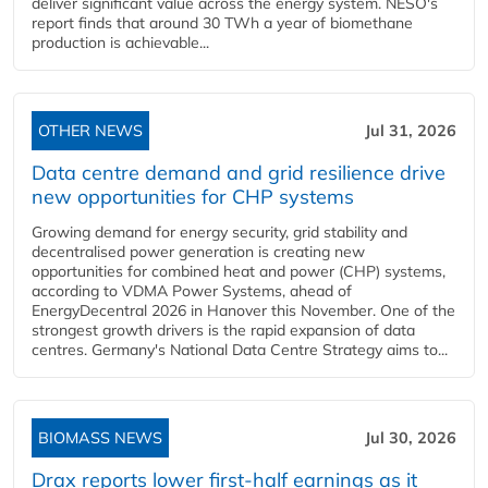
deliver significant value across the energy system. NESO's
report finds that around 30 TWh a year of biomethane
production is achievable...
OTHER NEWS
Jul 31, 2026
Data centre demand and grid resilience drive
new opportunities for CHP systems
Growing demand for energy security, grid stability and
decentralised power generation is creating new
opportunities for combined heat and power (CHP) systems,
according to VDMA Power Systems, ahead of
EnergyDecentral 2026 in Hanover this November. One of the
strongest growth drivers is the rapid expansion of data
centres. Germany's National Data Centre Strategy aims to...
BIOMASS NEWS
Jul 30, 2026
Drax reports lower first-half earnings as it