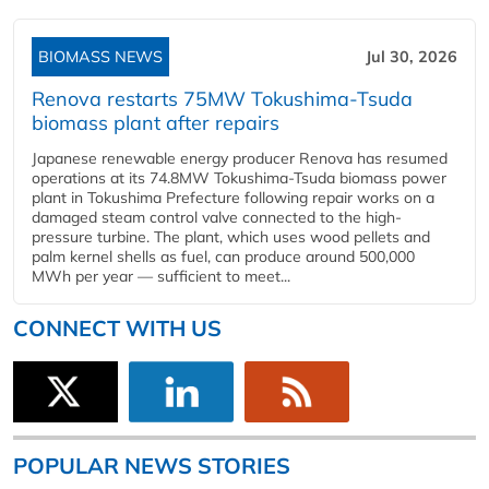
BIOMASS NEWS
Jul 30, 2026
Renova restarts 75MW Tokushima-Tsuda
biomass plant after repairs
Japanese renewable energy producer Renova has resumed
operations at its 74.8MW Tokushima-Tsuda biomass power
plant in Tokushima Prefecture following repair works on a
damaged steam control valve connected to the high-
pressure turbine. The plant, which uses wood pellets and
palm kernel shells as fuel, can produce around 500,000
MWh per year — sufficient to meet...
CONNECT WITH US
POPULAR NEWS STORIES