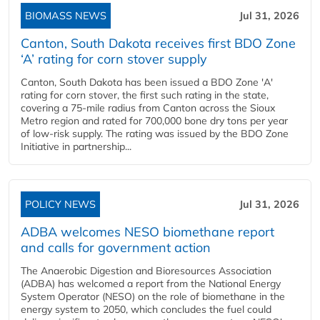
BIOMASS NEWS
Jul 31, 2026
Canton, South Dakota receives first BDO Zone
‘A’ rating for corn stover supply
Canton, South Dakota has been issued a BDO Zone 'A'
rating for corn stover, the first such rating in the state,
covering a 75-mile radius from Canton across the Sioux
Metro region and rated for 700,000 bone dry tons per year
of low-risk supply. The rating was issued by the BDO Zone
Initiative in partnership...
POLICY NEWS
Jul 31, 2026
ADBA welcomes NESO biomethane report
and calls for government action
The Anaerobic Digestion and Bioresources Association
(ADBA) has welcomed a report from the National Energy
System Operator (NESO) on the role of biomethane in the
energy system to 2050, which concludes the fuel could