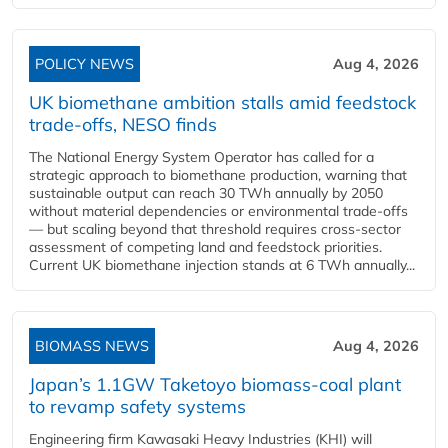
POLICY NEWS
Aug 4, 2026
UK biomethane ambition stalls amid feedstock
trade-offs, NESO finds
The National Energy System Operator has called for a
strategic approach to biomethane production, warning that
sustainable output can reach 30 TWh annually by 2050
without material dependencies or environmental trade-offs
— but scaling beyond that threshold requires cross-sector
assessment of competing land and feedstock priorities.
Current UK biomethane injection stands at 6 TWh annually...
BIOMASS NEWS
Aug 4, 2026
Japan’s 1.1GW Taketoyo biomass-coal plant
to revamp safety systems
Engineering firm Kawasaki Heavy Industries (KHI) will