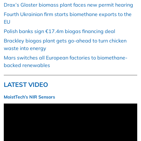
Drax’s Gloster biomass plant faces new permit hearing
Fourth Ukrainian firm starts biomethane exports to the
EU
Polish banks sign €17.4m biogas financing deal
Brackley biogas plant gets go-ahead to turn chicken
waste into energy
Mars switches all European factories to biomethane-
backed renewables
LATEST VIDEO
MoistTech’s NIR Sensors