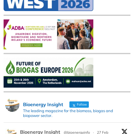
Bioenergy Insight
Follow
The leading magazine for the biomass, biogas and
biopower sector.
Bioenergy Insight
@bioenergyinfo
·
27 Feb