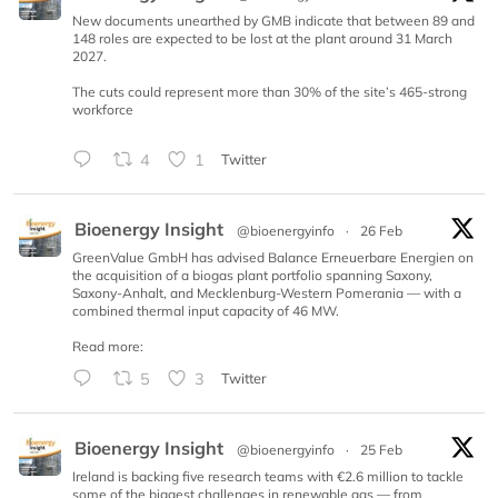
New documents unearthed by GMB indicate that between 89 and
148 roles are expected to be lost at the plant around 31 March
2027.
The cuts could represent more than 30% of the site’s 465-strong
workforce
4
1
Twitter
Bioenergy Insight
@bioenergyinfo
·
26 Feb
GreenValue GmbH has advised Balance Erneuerbare Energien on
the acquisition of a biogas plant portfolio spanning Saxony,
Saxony-Anhalt, and Mecklenburg-Western Pomerania — with a
combined thermal input capacity of 46 MW.
Read more:
5
3
Twitter
Bioenergy Insight
@bioenergyinfo
·
25 Feb
Ireland is backing five research teams with €2.6 million to tackle
some of the biggest challenges in renewable gas — from