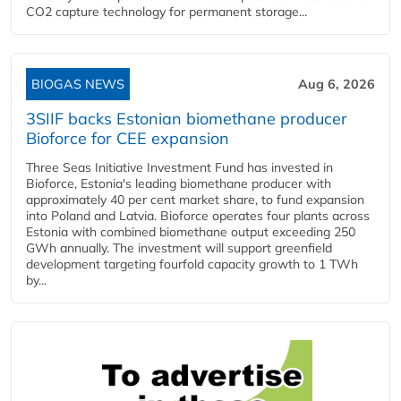
CO2 capture technology for permanent storage...
BIOGAS NEWS
Aug 6, 2026
3SIIF backs Estonian biomethane producer
Bioforce for CEE expansion
Three Seas Initiative Investment Fund has invested in
Bioforce, Estonia's leading biomethane producer with
approximately 40 per cent market share, to fund expansion
into Poland and Latvia. Bioforce operates four plants across
Estonia with combined biomethane output exceeding 250
GWh annually. The investment will support greenfield
development targeting fourfold capacity growth to 1 TWh
by...