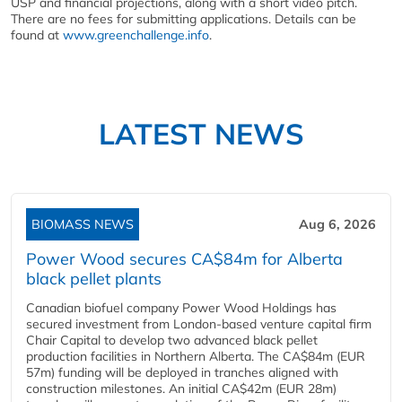
USP and financial projections, along with a short video pitch.
There are no fees for submitting applications. Details can be
found at
www.greenchallenge.info
.
LATEST NEWS
BIOMASS NEWS
Aug 6, 2026
Power Wood secures CA$84m for Alberta
black pellet plants
Canadian biofuel company Power Wood Holdings has
secured investment from London-based venture capital firm
Chair Capital to develop two advanced black pellet
production facilities in Northern Alberta. The CA$84m (EUR
57m) funding will be deployed in tranches aligned with
construction milestones. An initial CA$42m (EUR 28m)