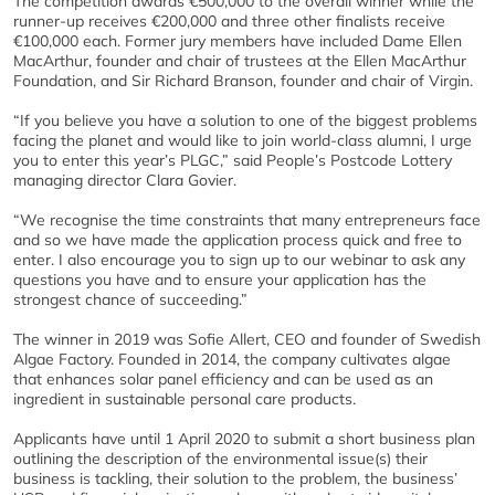
The competition awards €500,000 to the overall winner while the
runner-up receives €200,000 and three other finalists receive
€100,000 each. Former jury members have included Dame Ellen
MacArthur, founder and chair of trustees at the Ellen MacArthur
Foundation, and Sir Richard Branson, founder and chair of Virgin.
“If you believe you have a solution to one of the biggest problems
facing the planet and would like to join world-class alumni, I urge
you to enter this year’s PLGC,” said People’s Postcode Lottery
managing director Clara Govier.
“We recognise the time constraints that many entrepreneurs face
and so we have made the application process quick and free to
enter. I also encourage you to sign up to our webinar to ask any
questions you have and to ensure your application has the
strongest chance of succeeding.”
The winner in 2019 was Sofie Allert, CEO and founder of Swedish
Algae Factory. Founded in 2014, the company cultivates algae
that enhances solar panel efficiency and can be used as an
ingredient in sustainable personal care products.
Applicants have until 1 April 2020 to submit a short business plan
outlining the description of the environmental issue(s) their
business is tackling, their solution to the problem, the business’