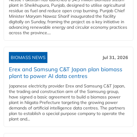
plant in Sheikhupura, Punjab, designed to utilise agricultural
residue as fuel and reduce open crop burning. Punjab Chief
Minister Maryam Nawaz Sharif inaugurated the facility
digitally on Sunday, framing the project as a key initiative in
advancing renewable energy and circular economy practices
across the province....
BIOMASS NEWS
Jul 31, 2026
Erex and Samsung C&T Japan plan biomass
plant to power AI data centres
Japanese electricity provider Erex and Samsung C&T Japan,
the trading and construction arm of the Samsung group,
have signed a basic agreement to build a biomass power
plant in Niigata Prefecture targeting the growing power
demands of artificial intelligence data centres. The partners
plan to establish a special purpose company to operate the
plant and...