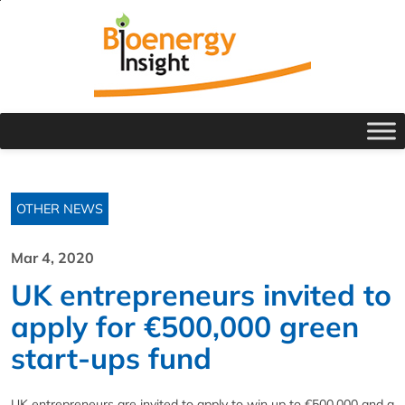
OTHER NEWS
Mar 4, 2020
UK entrepreneurs invited to
apply for €500,000 green
start-ups fund
UK entrepreneurs are invited to apply to win up to €500,000 and a