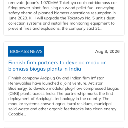
renovate Japan's 1,070MW Taketoyo coal-and-biomass co-
firing power plant, focusing on wood pellet fuel-conveying
safety ahead of planned biomass operations resumption in
June 2028. KHI will upgrade the Taketoyo No. 5 unit's dust
collection systems and install fire monitoring equipment to
prevent fires and explosions, the company said 31...
BIOMASS NEWS
Aug 3, 2026
Finnish firm partners to develop modular
biomass biogas plants in India
Finnish company Arciplug Oy and Indian firm Infistar
Renewables have launched a joint venture, Arcistar
Bioenergy, to develop modular plug-flow compressed biogas
(CBG) plants across India. The partnership marks the first
deployment of Arciplug's technology in the country. The
modular systems convert agricultural residues, municipal
solid waste and other organic feedstocks into clean energy.
Capable...