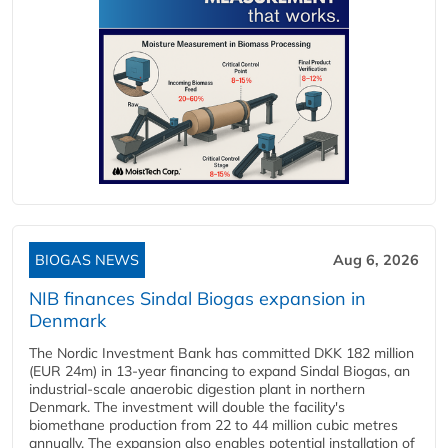
BIOGAS NEWS
Aug 6, 2026
NIB finances Sindal Biogas expansion in
Denmark
The Nordic Investment Bank has committed DKK 182 million
(EUR 24m) in 13-year financing to expand Sindal Biogas, an
industrial-scale anaerobic digestion plant in northern
Denmark. The investment will double the facility's
biomethane production from 22 to 44 million cubic metres
annually. The expansion also enables potential installation of