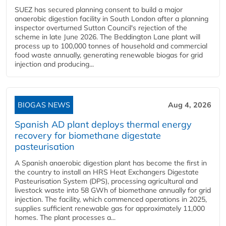
SUEZ has secured planning consent to build a major
anaerobic digestion facility in South London after a planning
inspector overturned Sutton Council's rejection of the
scheme in late June 2026. The Beddington Lane plant will
process up to 100,000 tonnes of household and commercial
food waste annually, generating renewable biogas for grid
injection and producing...
BIOGAS NEWS
Aug 4, 2026
Spanish AD plant deploys thermal energy
recovery for biomethane digestate
pasteurisation
A Spanish anaerobic digestion plant has become the first in
the country to install an HRS Heat Exchangers Digestate
Pasteurisation System (DPS), processing agricultural and
livestock waste into 58 GWh of biomethane annually for grid
injection. The facility, which commenced operations in 2025,
supplies sufficient renewable gas for approximately 11,000
homes. The plant processes a...