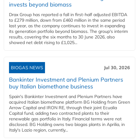
invests beyond biomass
Drax Group has reported a fall in first-half adjusted EBITDA
to £279 million, down from £460 million in the same period
last year, as the company continues to invest in expanding
its generation portfolio beyond biomass. The group's interim
results, covering the six months to 30 June 2026, also
showed net debt rising to £1,025...
BIOGAS NEWS
Jul 30, 2026
Bankinter Investment and Plenium Partners
buy Italian biomethane business
Spain's Bankinter Investment and Plenium Partners have
acquired Italian biomethane platform BG Holding from Green
Arrow Capital and IRON RE, through their joint Ecualia
Capital fund, adding two contracted plants to their
renewable gas portfolio in Italy. Financial terms were not
disclosed. BG Holding owns two biogas plants in Aprilia, in
Italy's Lazio region, currently...