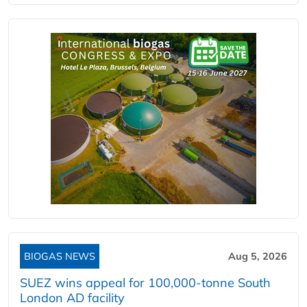
BIOGAS NEWS
Aug 5, 2026
SUEZ wins appeal for 100,000-tonne South
London AD facility