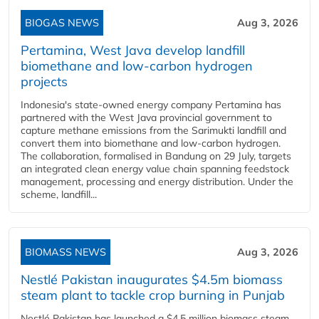
BIOGAS NEWS
Aug 3, 2026
Pertamina, West Java develop landfill
biomethane and low-carbon hydrogen
projects
Indonesia's state-owned energy company Pertamina has
partnered with the West Java provincial government to
capture methane emissions from the Sarimukti landfill and
convert them into biomethane and low-carbon hydrogen.
The collaboration, formalised in Bandung on 29 July, targets
an integrated clean energy value chain spanning feedstock
management, processing and energy distribution. Under the
scheme, landfill...
BIOMASS NEWS
Aug 3, 2026
Nestlé Pakistan inaugurates $4.5m biomass
steam plant to tackle crop burning in Punjab
Nestlé Pakistan has launched a $4.5 million biomass steam