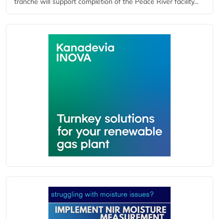
tranche will support completion of the Peace River facility...