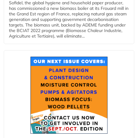
Sofidel, the global hygiene and household paper producer,
has commissioned a new biomass boiler at its Frouard mill in
the Grand Est region of France, replacing natural gas steam
generation and supporting government decarbonisation
targets. The biomass unit, backed by ADEME funding under
the BCIAT 2022 programme (Biomasse Chaleur Industrie,
Agriculture et Tertiaire), will eliminate...