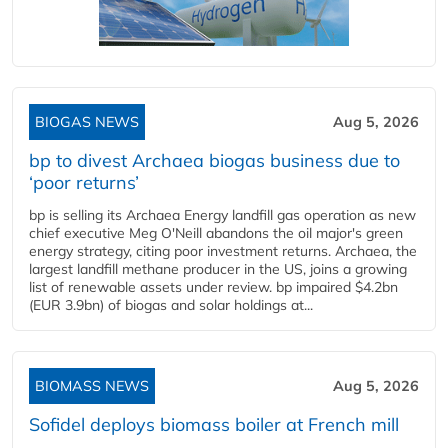
BIOGAS NEWS
Aug 5, 2026
bp to divest Archaea biogas business due to
‘poor returns’
bp is selling its Archaea Energy landfill gas operation as new
chief executive Meg O'Neill abandons the oil major's green
energy strategy, citing poor investment returns. Archaea, the
largest landfill methane producer in the US, joins a growing
list of renewable assets under review. bp impaired $4.2bn
(EUR 3.9bn) of biogas and solar holdings at...
BIOMASS NEWS
Aug 5, 2026
Sofidel deploys biomass boiler at French mill