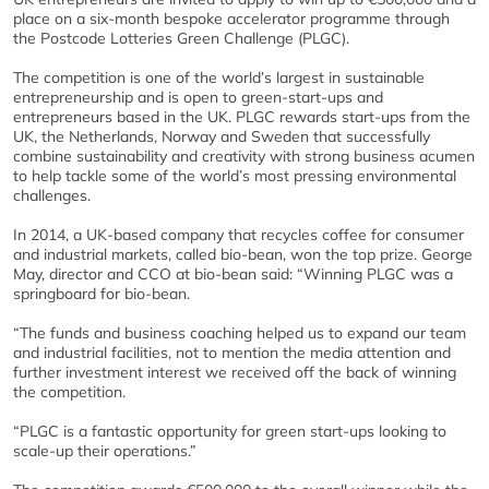
place on a six-month bespoke accelerator programme through
the Postcode Lotteries Green Challenge (PLGC).
The competition is one of the world’s largest in sustainable
entrepreneurship and is open to green-start-ups and
entrepreneurs based in the UK. PLGC rewards start-ups from the
UK, the Netherlands, Norway and Sweden that successfully
combine sustainability and creativity with strong business acumen
to help tackle some of the world’s most pressing environmental
challenges.
In 2014, a UK-based company that recycles coffee for consumer
and industrial markets, called bio-bean, won the top prize. George
May, director and CCO at bio-bean said: “Winning PLGC was a
springboard for bio-bean.
“The funds and business coaching helped us to expand our team
and industrial facilities, not to mention the media attention and
further investment interest we received off the back of winning
the competition.
“PLGC is a fantastic opportunity for green start-ups looking to
scale-up their operations.”