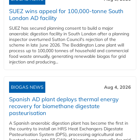
SUEZ wins appeal for 100,000-tonne South
London AD facility
SUEZ has secured planning consent to build a major
anaerobic digestion facility in South London after a planning
inspector overturned Sutton Council's rejection of the
scheme in late June 2026. The Beddington Lane plant will
process up to 100,000 tonnes of household and commercial
food waste annually, generating renewable biogas for grid
injection and producing...
BIOGAS NEWS
Aug 4, 2026
Spanish AD plant deploys thermal energy
recovery for biomethane digestate
pasteurisation
A Spanish anaerobic digestion plant has become the first in
the country to install an HRS Heat Exchangers Digestate
Pasteurisation System (DPS), processing agricultural and