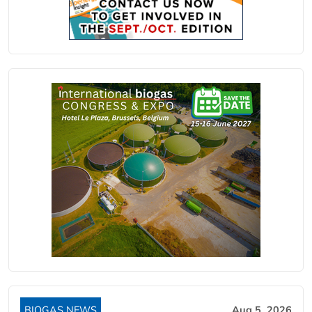
BIOGAS NEWS
Aug 5, 2026