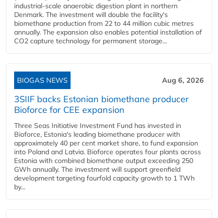
industrial-scale anaerobic digestion plant in northern
Denmark. The investment will double the facility's
biomethane production from 22 to 44 million cubic metres
annually. The expansion also enables potential installation of
CO2 capture technology for permanent storage...
BIOGAS NEWS
Aug 6, 2026
3SIIF backs Estonian biomethane producer
Bioforce for CEE expansion
Three Seas Initiative Investment Fund has invested in
Bioforce, Estonia's leading biomethane producer with
approximately 40 per cent market share, to fund expansion
into Poland and Latvia. Bioforce operates four plants across
Estonia with combined biomethane output exceeding 250
GWh annually. The investment will support greenfield
development targeting fourfold capacity growth to 1 TWh
by...