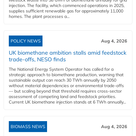
livestock waste into 58 GWh of biomethane annually for grid
injection. The facility, which commenced operations in 2025,
supplies sufficient renewable gas for approximately 11,000
homes. The plant processes a...
POLICY NEWS
Aug 4, 2026
UK biomethane ambition stalls amid feedstock
trade-offs, NESO finds
The National Energy System Operator has called for a
strategic approach to biomethane production, warning that
sustainable output can reach 30 TWh annually by 2050
without material dependencies or environmental trade-offs
— but scaling beyond that threshold requires cross-sector
assessment of competing land and feedstock priorities.
Current UK biomethane injection stands at 6 TWh annually...
BIOMASS NEWS
Aug 4, 2026