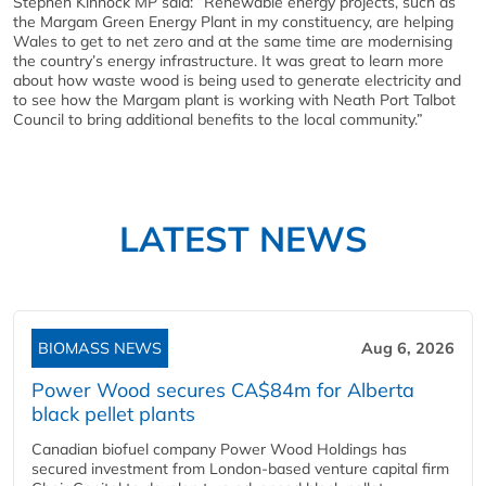
Stephen Kinnock MP said: “Renewable energy projects, such as
the Margam Green Energy Plant in my constituency, are helping
Wales to get to net zero and at the same time are modernising
the country’s energy infrastructure. It was great to learn more
about how waste wood is being used to generate electricity and
to see how the Margam plant is working with Neath Port Talbot
Council to bring additional benefits to the local community.”
LATEST NEWS
BIOMASS NEWS
Aug 6, 2026
Power Wood secures CA$84m for Alberta
black pellet plants
Canadian biofuel company Power Wood Holdings has
secured investment from London-based venture capital firm