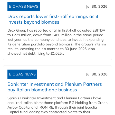
BIOMASS NEWS
Jul 30, 2026
Drax reports lower first-half earnings as it
invests beyond biomass
Drax Group has reported a fall in first-half adjusted EBITDA
to £279 million, down from £460 million in the same period
last year, as the company continues to invest in expanding
its generation portfolio beyond biomass. The group's interim
results, covering the six months to 30 June 2026, also
showed net debt rising to £1,025...
BIOGAS NEWS
Jul 30, 2026
Bankinter Investment and Plenium Partners
buy Italian biomethane business
Spain's Bankinter Investment and Plenium Partners have
acquired Italian biomethane platform BG Holding from Green
Arrow Capital and IRON RE, through their joint Ecualia
Capital fund, adding two contracted plants to their