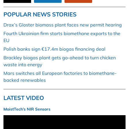
POPULAR NEWS STORIES
Drax’s Gloster biomass plant faces new permit hearing
Fourth Ukrainian firm starts biomethane exports to the
EU
Polish banks sign €17.4m biogas financing deal
Brackley biogas plant gets go-ahead to turn chicken
waste into energy
Mars switches all European factories to biomethane-
backed renewables
LATEST VIDEO
MoistTech’s NIR Sensors