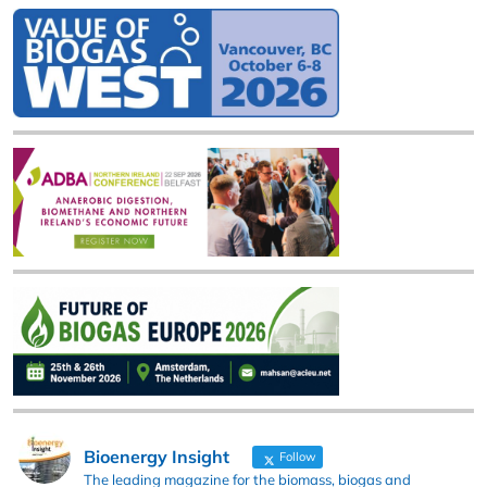
Bioenergy Insight
Follow
The leading magazine for the biomass, biogas and