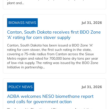
plant and...
BIOMASS NEWS
Jul 31, 2026
Canton, South Dakota receives first BDO Zone
‘A’ rating for corn stover supply
Canton, South Dakota has been issued a BDO Zone 'A'
rating for corn stover, the first such rating in the state,
covering a 75-mile radius from Canton across the Sioux
Metro region and rated for 700,000 bone dry tons per year
of low-risk supply. The rating was issued by the BDO Zone
Initiative in partnership...
POLICY NEWS
Jul 31, 2026
ADBA welcomes NESO biomethane report
and calls for government action