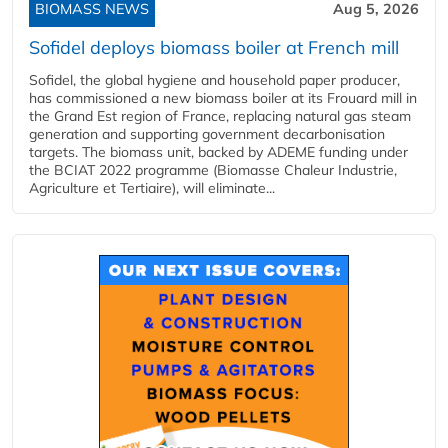
BIOMASS NEWS
Aug 5, 2026
Sofidel deploys biomass boiler at French mill
Sofidel, the global hygiene and household paper producer,
has commissioned a new biomass boiler at its Frouard mill in
the Grand Est region of France, replacing natural gas steam
generation and supporting government decarbonisation
targets. The biomass unit, backed by ADEME funding under
the BCIAT 2022 programme (Biomasse Chaleur Industrie,
Agriculture et Tertiaire), will eliminate...