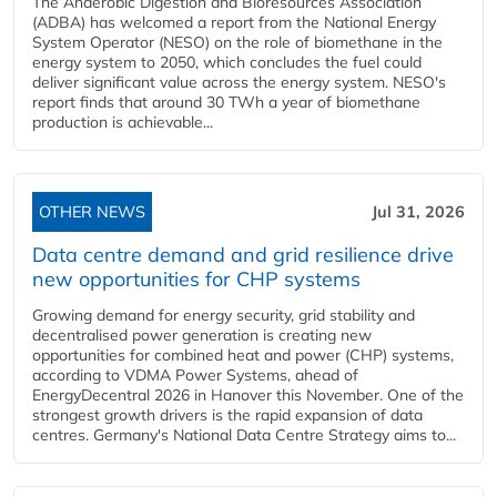
The Anaerobic Digestion and Bioresources Association
(ADBA) has welcomed a report from the National Energy
System Operator (NESO) on the role of biomethane in the
energy system to 2050, which concludes the fuel could
deliver significant value across the energy system. NESO's
report finds that around 30 TWh a year of biomethane
production is achievable...
OTHER NEWS
Jul 31, 2026
Data centre demand and grid resilience drive
new opportunities for CHP systems
Growing demand for energy security, grid stability and
decentralised power generation is creating new
opportunities for combined heat and power (CHP) systems,
according to VDMA Power Systems, ahead of
EnergyDecentral 2026 in Hanover this November. One of the
strongest growth drivers is the rapid expansion of data
centres. Germany's National Data Centre Strategy aims to...