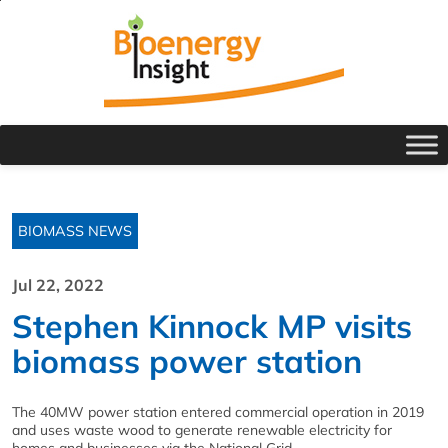
BIOMASS NEWS
Jul 22, 2022
Stephen Kinnock MP visits
biomass power station
The 40MW power station entered commercial operation in 2019
and uses waste wood to generate renewable electricity for