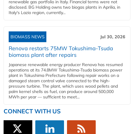
renewable gas portfolio in Italy. Financial terms were not
disclosed. BG Holding owns two biogas plants in Aprilia, in
Italy's Lazio region, currently...
BIOMASS NEWS
Jul 30, 2026
Renova restarts 75MW Tokushima-Tsuda
biomass plant after repairs
Japanese renewable energy producer Renova has resumed
operations at its 74.8MW Tokushima-Tsuda biomass power
plant in Tokushima Prefecture following repair works on a
damaged steam control valve connected to the high-
pressure turbine. The plant, which uses wood pellets and
palm kernel shells as fuel, can produce around 500,000
MWh per year — sufficient to meet...
CONNECT WITH US