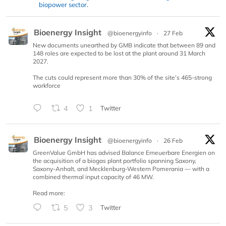
biopower sector.
Bioenergy Insight
@bioenergyinfo
·
27 Feb
New documents unearthed by GMB indicate that between 89 and
148 roles are expected to be lost at the plant around 31 March
2027.
The cuts could represent more than 30% of the site’s 465-strong
workforce
4
1
Twitter
Bioenergy Insight
@bioenergyinfo
·
26 Feb
GreenValue GmbH has advised Balance Erneuerbare Energien on
the acquisition of a biogas plant portfolio spanning Saxony,
Saxony-Anhalt, and Mecklenburg-Western Pomerania — with a
combined thermal input capacity of 46 MW.
Read more:
5
3
Twitter