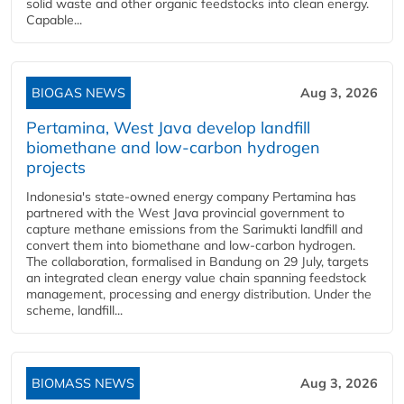
solid waste and other organic feedstocks into clean energy.
Capable...
BIOGAS NEWS
Aug 3, 2026
Pertamina, West Java develop landfill
biomethane and low-carbon hydrogen
projects
Indonesia's state-owned energy company Pertamina has
partnered with the West Java provincial government to
capture methane emissions from the Sarimukti landfill and
convert them into biomethane and low-carbon hydrogen.
The collaboration, formalised in Bandung on 29 July, targets
an integrated clean energy value chain spanning feedstock
management, processing and energy distribution. Under the
scheme, landfill...
BIOMASS NEWS
Aug 3, 2026