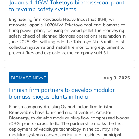
Japan’s 1.1GW Taketoyo biomass-coal plant
to revamp safety systems
Engineering firm Kawasaki Heavy Industries (KHI) will
renovate Japan's 1,070MW Taketoyo coal-and-biomass co-
firing power plant, focusing on wood pellet fuel-conveying
safety ahead of planned biomass operations resumption in
June 2028. KHI will upgrade the Taketoyo No. 5 unit's dust
collection systems and install fire monitoring equipment to
prevent fires and explosions, the company said 31...
BIOMASS NEWS
Aug 3, 2026
Finnish firm partners to develop modular
biomass biogas plants in India
Finnish company Arciplug Oy and Indian firm Infistar
Renewables have launched a joint venture, Arcistar
Bioenergy, to develop modular plug-flow compressed biogas
(CBG) plants across India. The partnership marks the first
deployment of Arciplug's technology in the country. The
modular systems convert agricultural residues, municipal