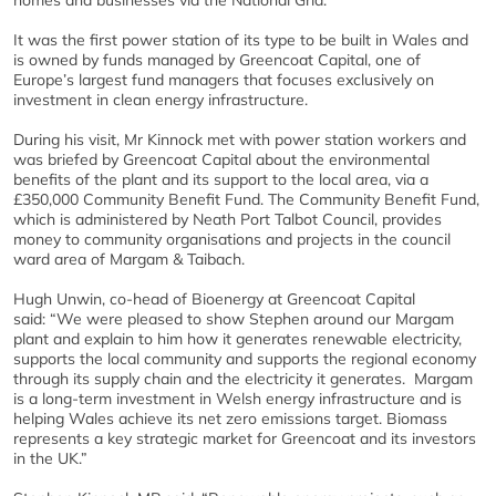
homes and businesses via the National Grid.
It was the first power station of its type to be built in Wales and
is owned by funds managed by Greencoat Capital, one of
Europe’s largest fund managers that focuses exclusively on
investment in clean energy infrastructure.
During his visit, Mr Kinnock met with power station workers and
was briefed by Greencoat Capital about the environmental
benefits of the plant and its support to the local area, via a
£350,000 Community Benefit Fund. The Community Benefit Fund,
which is administered by Neath Port Talbot Council, provides
money to community organisations and projects in the council
ward area of Margam & Taibach.
Hugh Unwin, co-head of Bioenergy at Greencoat Capital
said: “We were pleased to show Stephen around our Margam
plant and explain to him how it generates renewable electricity,
supports the local community and supports the regional economy
through its supply chain and the electricity it generates. Margam
is a long-term investment in Welsh energy infrastructure and is
helping Wales achieve its net zero emissions target. Biomass
represents a key strategic market for Greencoat and its investors
in the UK.”