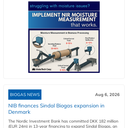
BIOGAS NEWS
Aug 6, 2026
NIB finances Sindal Biogas expansion in
Denmark
The Nordic Investment Bank has committed DKK 182 million
(EUR 24m) in 13-year financing to expand Sindal Biogas, an