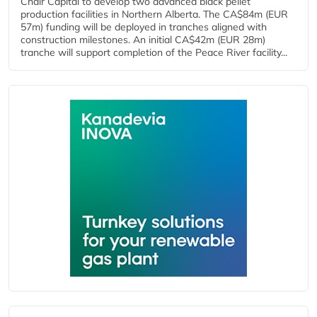
Chair Capital to develop two advanced black pellet
production facilities in Northern Alberta. The CA$84m (EUR
57m) funding will be deployed in tranches aligned with
construction milestones. An initial CA$42m (EUR 28m)
tranche will support completion of the Peace River facility...