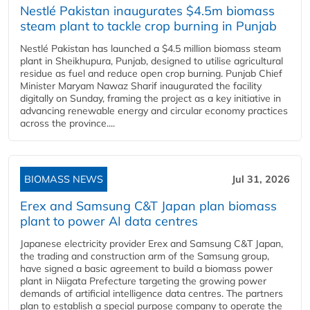
Nestlé Pakistan inaugurates $4.5m biomass
steam plant to tackle crop burning in Punjab
Nestlé Pakistan has launched a $4.5 million biomass steam
plant in Sheikhupura, Punjab, designed to utilise agricultural
residue as fuel and reduce open crop burning. Punjab Chief
Minister Maryam Nawaz Sharif inaugurated the facility
digitally on Sunday, framing the project as a key initiative in
advancing renewable energy and circular economy practices
across the province....
BIOMASS NEWS
Jul 31, 2026
Erex and Samsung C&T Japan plan biomass
plant to power AI data centres
Japanese electricity provider Erex and Samsung C&T Japan,
the trading and construction arm of the Samsung group,
have signed a basic agreement to build a biomass power
plant in Niigata Prefecture targeting the growing power
demands of artificial intelligence data centres. The partners
plan to establish a special purpose company to operate the