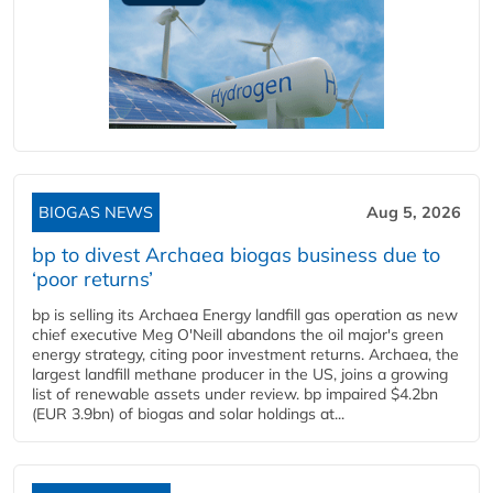
BIOGAS NEWS
Aug 5, 2026
bp to divest Archaea biogas business due to
‘poor returns’
bp is selling its Archaea Energy landfill gas operation as new
chief executive Meg O'Neill abandons the oil major's green
energy strategy, citing poor investment returns. Archaea, the
largest landfill methane producer in the US, joins a growing
list of renewable assets under review. bp impaired $4.2bn
(EUR 3.9bn) of biogas and solar holdings at...