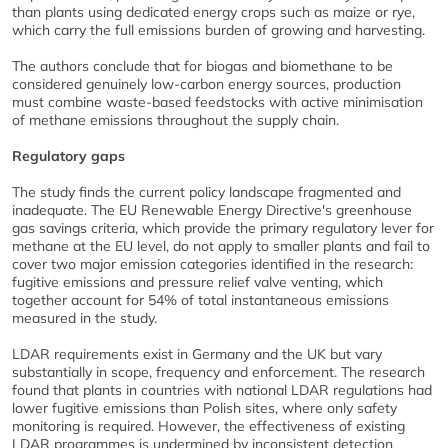
than plants using dedicated energy crops such as maize or rye,
which carry the full emissions burden of growing and harvesting.
The authors conclude that for biogas and biomethane to be
considered genuinely low-carbon energy sources, production
must combine waste-based feedstocks with active minimisation
of methane emissions throughout the supply chain.
Regulatory gaps
The study finds the current policy landscape fragmented and
inadequate. The EU Renewable Energy Directive's greenhouse
gas savings criteria, which provide the primary regulatory lever for
methane at the EU level, do not apply to smaller plants and fail to
cover two major emission categories identified in the research:
fugitive emissions and pressure relief valve venting, which
together account for 54% of total instantaneous emissions
measured in the study.
LDAR requirements exist in Germany and the UK but vary
substantially in scope, frequency and enforcement. The research
found that plants in countries with national LDAR regulations had
lower fugitive emissions than Polish sites, where only safety
monitoring is required. However, the effectiveness of existing
LDAR programmes is undermined by inconsistent detection