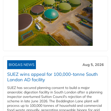
BIOGAS NEWS
Aug 5, 2026
SUEZ wins appeal for 100,000-tonne South
London AD facility
SUEZ has secured planning consent to build a major
anaerobic digestion facility in South London after a planning
inspector overturned Sutton Council's rejection of the
scheme in late June 2026. The Beddington Lane plant will
process up to 100,000 tonnes of household and commercial
food waste annually, generating renewable biogas for grid