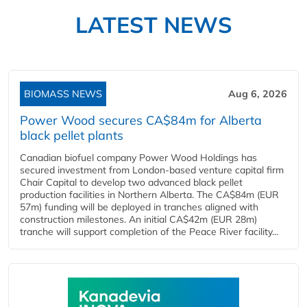
LATEST NEWS
BIOMASS NEWS
Aug 6, 2026
Power Wood secures CA$84m for Alberta
black pellet plants
Canadian biofuel company Power Wood Holdings has
secured investment from London-based venture capital firm
Chair Capital to develop two advanced black pellet
production facilities in Northern Alberta. The CA$84m (EUR
57m) funding will be deployed in tranches aligned with
construction milestones. An initial CA$42m (EUR 28m)
tranche will support completion of the Peace River facility...