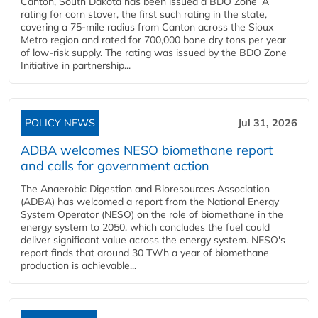
Canton, South Dakota has been issued a BDO Zone 'A'
rating for corn stover, the first such rating in the state,
covering a 75-mile radius from Canton across the Sioux
Metro region and rated for 700,000 bone dry tons per year
of low-risk supply. The rating was issued by the BDO Zone
Initiative in partnership...
POLICY NEWS
Jul 31, 2026
ADBA welcomes NESO biomethane report
and calls for government action
The Anaerobic Digestion and Bioresources Association
(ADBA) has welcomed a report from the National Energy
System Operator (NESO) on the role of biomethane in the
energy system to 2050, which concludes the fuel could
deliver significant value across the energy system. NESO's
report finds that around 30 TWh a year of biomethane
production is achievable...