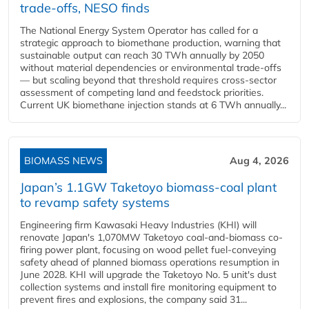
trade-offs, NESO finds
The National Energy System Operator has called for a
strategic approach to biomethane production, warning that
sustainable output can reach 30 TWh annually by 2050
without material dependencies or environmental trade-offs
— but scaling beyond that threshold requires cross-sector
assessment of competing land and feedstock priorities.
Current UK biomethane injection stands at 6 TWh annually...
BIOMASS NEWS
Aug 4, 2026
Japan’s 1.1GW Taketoyo biomass-coal plant
to revamp safety systems
Engineering firm Kawasaki Heavy Industries (KHI) will
renovate Japan's 1,070MW Taketoyo coal-and-biomass co-
firing power plant, focusing on wood pellet fuel-conveying
safety ahead of planned biomass operations resumption in
June 2028. KHI will upgrade the Taketoyo No. 5 unit's dust
collection systems and install fire monitoring equipment to
prevent fires and explosions, the company said 31...