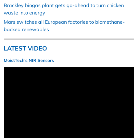
Brackley biogas plant gets go-ahead to turn chicken
waste into energy
Mars switches all European factories to biomethane-
backed renewables
LATEST VIDEO
MoistTech’s NIR Sensors