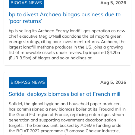
BIOGAS NEWS
Aug 5, 2026
bp to divest Archaea biogas business due to
‘poor returns’
bp is selling its Archaea Energy landfill gas operation as new
chief executive Meg O'Neill abandons the oil major's green
energy strategy, citing poor investment returns. Archaea, the
largest landfill methane producer in the US, joins a growing
list of renewable assets under review. bp impaired $4.2bn
(EUR 3.9bn) of biogas and solar holdings at...
BIOMASS NEWS
Aug 5, 2026
Sofidel deploys biomass boiler at French mill
Sofidel, the global hygiene and household paper producer,
has commissioned a new biomass boiler at its Frouard mill in
the Grand Est region of France, replacing natural gas steam
generation and supporting government decarbonisation
targets. The biomass unit, backed by ADEME funding under
the BCIAT 2022 programme (Biomasse Chaleur Industrie,