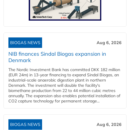
BIOGAS NEWS
Aug 6, 2026
NIB finances Sindal Biogas expansion in
Denmark
The Nordic Investment Bank has committed DKK 182 million
(EUR 24m) in 13-year financing to expand Sindal Biogas, an
industrial-scale anaerobic digestion plant in northern
Denmark. The investment will double the facility's
biomethane production from 22 to 44 million cubic metres
annually. The expansion also enables potential installation of
CO2 capture technology for permanent storage...
BIOGAS NEWS
Aug 6, 2026