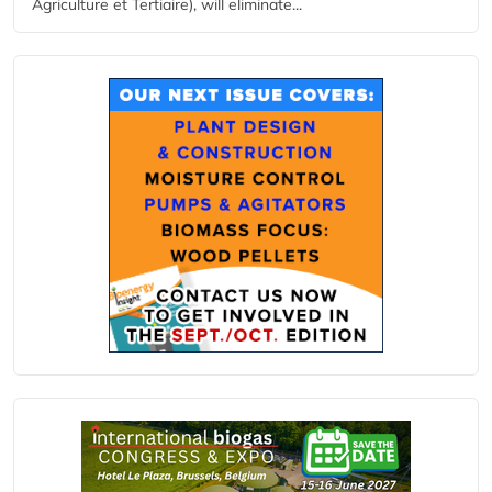
Agriculture et Tertiaire), will eliminate...