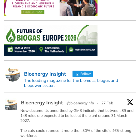
Bioenergy Insight
Follow
The leading magazine for the biomass, biogas and
biopower sector.
Bioenergy Insight
@bioenergyinfo
·
27 Feb
New documents unearthed by GMB indicate that between 89 and
148 roles are expected to be lost at the plant around 31 March
2027.
The cuts could represent more than 30% of the site’s 465-strong
workforce