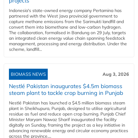
projects
Indonesia's state-owned energy company Pertamina has
partnered with the West Java provincial government to
capture methane emissions from the Sarimukti landfill and
convert them into biomethane and low-carbon hydrogen.
The collaboration, formalised in Bandung on 29 July, targets
an integrated clean energy value chain spanning feedstock
management, processing and energy distribution. Under the
scheme, landfill...
BIOMASS NEWS
Aug 3, 2026
Nestlé Pakistan inaugurates $4.5m biomass
steam plant to tackle crop burning in Punjab
Nestlé Pakistan has launched a $4.5 million biomass steam
plant in Sheikhupura, Punjab, designed to utilise agricultural
residue as fuel and reduce open crop burning. Punjab Chief
Minister Maryam Nawaz Sharif inaugurated the facility
digitally on Sunday, framing the project as a key initiative in
advancing renewable energy and circular economy practices
across the province....