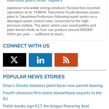
Japanese renewable energy producer Renova has resumed
operations at its 74.8MW Tokushima-Tsuda biomass power
plant in Tokushima Prefecture following repair works on a
damaged steam control valve connected to the high-
pressure turbine. The plant, which uses wood pellets and
palm kernel shells as fuel, can produce around 500,000
MWh per year — sufficient to meet...
CONNECT WITH US
POPULAR NEWS STORIES
Drax’s Gloster biomass plant faces new permit hearing
Fourth Ukrainian firm starts biomethane exports to the
EU
Polish banks sign €17.4m biogas financing deal