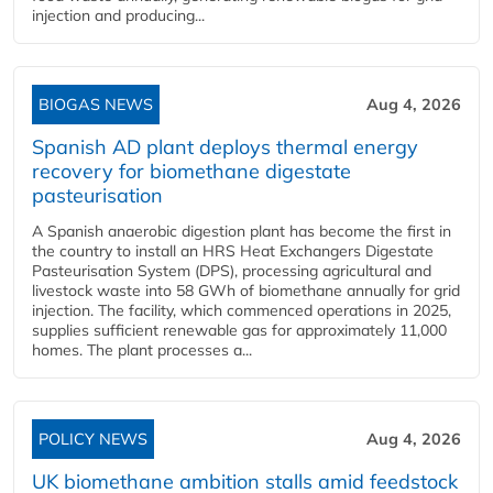
injection and producing...
BIOGAS NEWS
Aug 4, 2026
Spanish AD plant deploys thermal energy
recovery for biomethane digestate
pasteurisation
A Spanish anaerobic digestion plant has become the first in
the country to install an HRS Heat Exchangers Digestate
Pasteurisation System (DPS), processing agricultural and
livestock waste into 58 GWh of biomethane annually for grid
injection. The facility, which commenced operations in 2025,
supplies sufficient renewable gas for approximately 11,000
homes. The plant processes a...
POLICY NEWS
Aug 4, 2026
UK biomethane ambition stalls amid feedstock