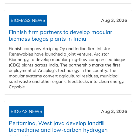
BIOMASS NEWS
Aug 3, 2026
Finnish firm partners to develop modular
biomass biogas plants in India
Finnish company Arciplug Oy and Indian firm Infistar
Renewables have launched a joint venture, Arcistar
Bioenergy, to develop modular plug-flow compressed biogas
(CBG) plants across India. The partnership marks the first
deployment of Arciplug's technology in the country. The
modular systems convert agricultural residues, municipal
solid waste and other organic feedstocks into clean energy.
Capable...
BIOGAS NEWS
Aug 3, 2026
Pertamina, West Java develop landfill
biomethane and low-carbon hydrogen