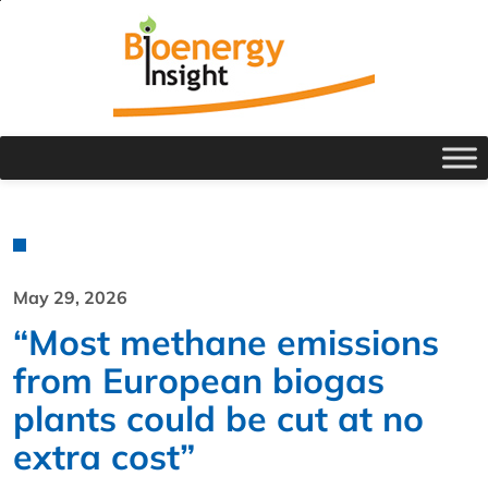
May 29, 2026
“Most methane emissions
from European biogas
plants could be cut at no
extra cost”