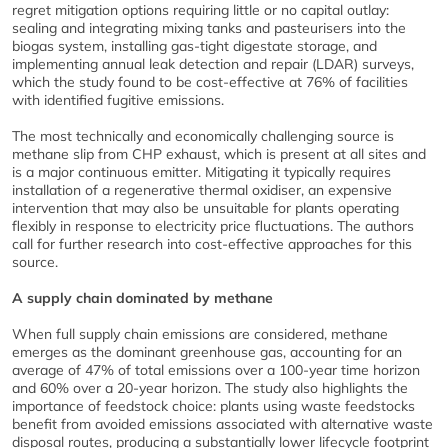
regret mitigation options requiring little or no capital outlay:
sealing and integrating mixing tanks and pasteurisers into the
biogas system, installing gas-tight digestate storage, and
implementing annual leak detection and repair (LDAR) surveys,
which the study found to be cost-effective at 76% of facilities
with identified fugitive emissions.
The most technically and economically challenging source is
methane slip from CHP exhaust, which is present at all sites and
is a major continuous emitter. Mitigating it typically requires
installation of a regenerative thermal oxidiser, an expensive
intervention that may also be unsuitable for plants operating
flexibly in response to electricity price fluctuations. The authors
call for further research into cost-effective approaches for this
source.
A supply chain dominated by methane
When full supply chain emissions are considered, methane
emerges as the dominant greenhouse gas, accounting for an
average of 47% of total emissions over a 100-year time horizon
and 60% over a 20-year horizon. The study also highlights the
importance of feedstock choice: plants using waste feedstocks
benefit from avoided emissions associated with alternative waste
disposal routes, producing a substantially lower lifecycle footprint