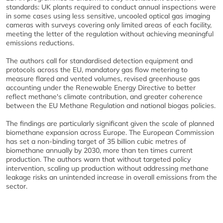
standards: UK plants required to conduct annual inspections were
in some cases using less sensitive, uncooled optical gas imaging
cameras with surveys covering only limited areas of each facility,
meeting the letter of the regulation without achieving meaningful
emissions reductions.
The authors call for standardised detection equipment and
protocols across the EU, mandatory gas flow metering to
measure flared and vented volumes, revised greenhouse gas
accounting under the Renewable Energy Directive to better
reflect methane's climate contribution, and greater coherence
between the EU Methane Regulation and national biogas policies.
The findings are particularly significant given the scale of planned
biomethane expansion across Europe. The European Commission
has set a non-binding target of 35 billion cubic metres of
biomethane annually by 2030, more than ten times current
production. The authors warn that without targeted policy
intervention, scaling up production without addressing methane
leakage risks an unintended increase in overall emissions from the
sector.