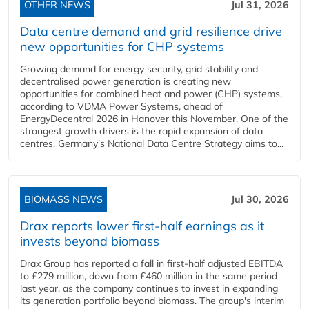
OTHER NEWS
Jul 31, 2026
Data centre demand and grid resilience drive
new opportunities for CHP systems
Growing demand for energy security, grid stability and
decentralised power generation is creating new
opportunities for combined heat and power (CHP) systems,
according to VDMA Power Systems, ahead of
EnergyDecentral 2026 in Hanover this November. One of the
strongest growth drivers is the rapid expansion of data
centres. Germany's National Data Centre Strategy aims to...
BIOMASS NEWS
Jul 30, 2026
Drax reports lower first-half earnings as it
invests beyond biomass
Drax Group has reported a fall in first-half adjusted EBITDA
to £279 million, down from £460 million in the same period
last year, as the company continues to invest in expanding
its generation portfolio beyond biomass. The group's interim