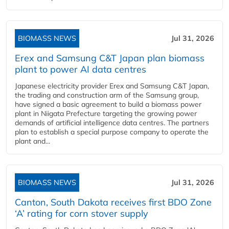
BIOMASS NEWS
Jul 31, 2026
Erex and Samsung C&T Japan plan biomass
plant to power AI data centres
Japanese electricity provider Erex and Samsung C&T Japan,
the trading and construction arm of the Samsung group,
have signed a basic agreement to build a biomass power
plant in Niigata Prefecture targeting the growing power
demands of artificial intelligence data centres. The partners
plan to establish a special purpose company to operate the
plant and...
BIOMASS NEWS
Jul 31, 2026
Canton, South Dakota receives first BDO Zone
‘A’ rating for corn stover supply