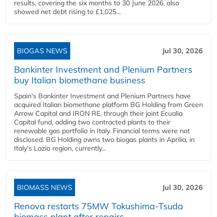
results, covering the six months to 30 June 2026, also
showed net debt rising to £1,025...
BIOGAS NEWS
Jul 30, 2026
Bankinter Investment and Plenium Partners
buy Italian biomethane business
Spain's Bankinter Investment and Plenium Partners have
acquired Italian biomethane platform BG Holding from Green
Arrow Capital and IRON RE, through their joint Ecualia
Capital fund, adding two contracted plants to their
renewable gas portfolio in Italy. Financial terms were not
disclosed. BG Holding owns two biogas plants in Aprilia, in
Italy's Lazio region, currently...
BIOMASS NEWS
Jul 30, 2026
Renova restarts 75MW Tokushima-Tsuda
biomass plant after repairs