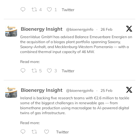
4
1
Twitter
Bioenergy Insight
@bioenergyinfo
·
26 Feb
GreenValue GmbH has advised Balance Erneuerbare Energien on
the acquisition of a biogas plant portfolio spanning Saxony,
Saxony-Anhalt, and Mecklenburg-Western Pomerania — with a
combined thermal input capacity of 46 MW.
Read more:
5
3
Twitter
Bioenergy Insight
@bioenergyinfo
·
25 Feb
Ireland is backing five research teams with €2.6 million to tackle
some of the biggest challenges in renewable gas — from
biomethane production using macroalgae to AI-powered digital
twins of gas infrastructure.
Read more:
Twitter