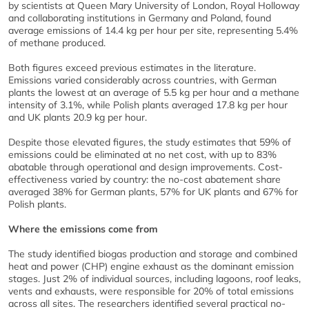
by scientists at Queen Mary University of London, Royal Holloway
and collaborating institutions in Germany and Poland, found
average emissions of 14.4 kg per hour per site, representing 5.4%
of methane produced.
Both figures exceed previous estimates in the literature.
Emissions varied considerably across countries, with German
plants the lowest at an average of 5.5 kg per hour and a methane
intensity of 3.1%, while Polish plants averaged 17.8 kg per hour
and UK plants 20.9 kg per hour.
Despite those elevated figures, the study estimates that 59% of
emissions could be eliminated at no net cost, with up to 83%
abatable through operational and design improvements. Cost-
effectiveness varied by country: the no-cost abatement share
averaged 38% for German plants, 57% for UK plants and 67% for
Polish plants.
Where the emissions come from
The study identified biogas production and storage and combined
heat and power (CHP) engine exhaust as the dominant emission
stages. Just 2% of individual sources, including lagoons, roof leaks,
vents and exhausts, were responsible for 20% of total emissions
across all sites. The researchers identified several practical no-