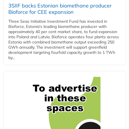
3SIIF backs Estonian biomethane producer
Bioforce for CEE expansion
Three Seas Initiative Investment Fund has invested in
Bioforce, Estonia's leading biomethane producer with
approximately 40 per cent market share, to fund expansion
into Poland and Latvia. Bioforce operates four plants across
Estonia with combined biomethane output exceeding 250
GWh annually. The investment will support greenfield
development targeting fourfold capacity growth to 1 TWh
by...