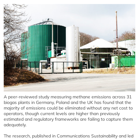
A peer-reviewed study measuring methane emissions across 31
biogas plants in Germany, Poland and the UK has found that the
majority of emissions could be eliminated without any net cost to
operators, though current levels are higher than previously
estimated and regulatory frameworks are failing to capture them
adequately.
The research, published in Communications Sustainability and led