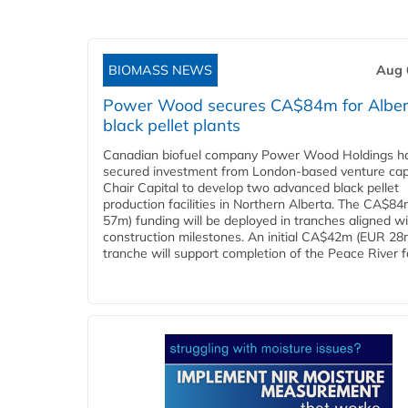
BIOMASS NEWS
Aug 
Power Wood secures CA$84m for Alber
black pellet plants
Canadian biofuel company Power Wood Holdings h
secured investment from London-based venture capi
Chair Capital to develop two advanced black pellet
production facilities in Northern Alberta. The CA$8
57m) funding will be deployed in tranches aligned w
construction milestones. An initial CA$42m (EUR 28
tranche will support completion of the Peace River faci