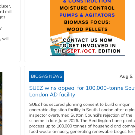
ducer,
d mill
gas
y
 will
BIOGAS NEWS
Aug 5,
SUEZ wins appeal for 100,000-tonne Sou
London AD facility
SUEZ has secured planning consent to build a major
anaerobic digestion facility in South London after a pl
inspector overturned Sutton Council's rejection of the
scheme in late June 2026. The Beddington Lane plant w
process up to 100,000 tonnes of household and comme
food waste annually, generating renewable biogas for 