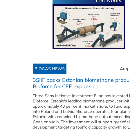
BIOGAS NEWS
Aug 
3SIIF backs Estonian biomethane produ
Bioforce for CEE expansion
Three Seas Initiative Investment Fund has invested 
Bioforce, Estonia's leading biomethane producer wit
approximately 40 per cent market share, to fund ex
into Poland and Latvia. Bioforce operates four plant
Estonia with combined biomethane output exceedin
GWh annually. The investment will support greenfie
development targeting fourfold capacity growth to