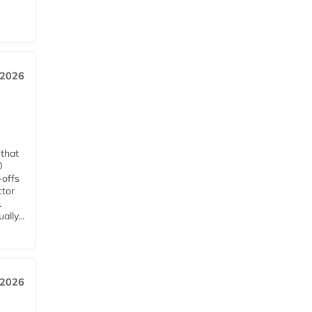
 2026
 that
0
-offs
ctor
.
lly...
 2026