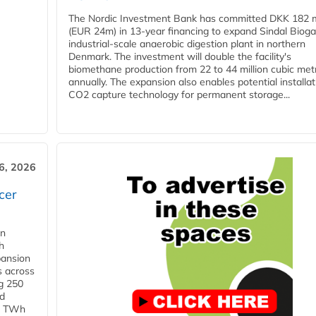
The Nordic Investment Bank has committed DKK 182 mi
(EUR 24m) in 13-year financing to expand Sindal Bioga
industrial-scale anaerobic digestion plant in northern
Denmark. The investment will double the facility's
biomethane production from 22 to 44 million cubic met
annually. The expansion also enables potential installat
CO2 capture technology for permanent storage...
6, 2026
cer
in
h
pansion
s across
g 250
ld
 1 TWh