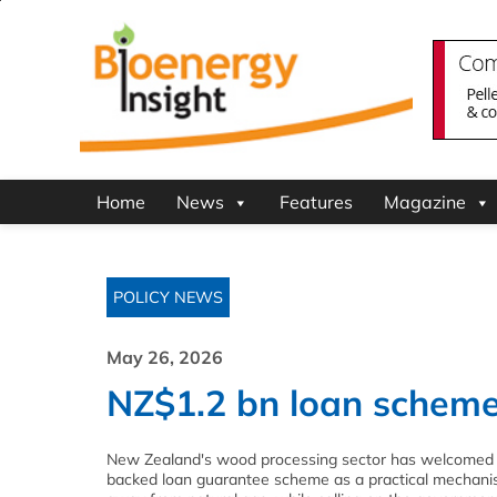
Home
News
Features
Magazine
POLICY NEWS
May 26, 2026
NZ$1.2 bn loan schem
New Zealand's wood processing sector has welcomed
backed loan guarantee scheme as a practical mechanis