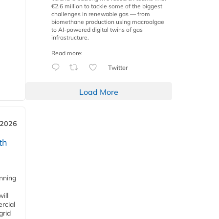
€2.6 million to tackle some of the biggest
challenges in renewable gas — from
biomethane production using macroalgae
to AI-powered digital twins of gas
infrastructure.
Read more:
Twitter
Load More
 2026
th
anning
ill
rcial
grid