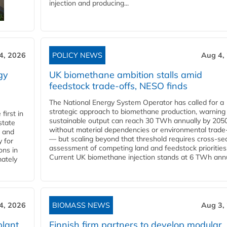
injection and producing...
4, 2026
POLICY NEWS
Aug 4,
gy
UK biomethane ambition stalls amid
feedstock trade-offs, NESO finds
The National Energy System Operator has called for a
strategic approach to biomethane production, warning
first in
sustainable output can reach 30 TWh annually by 205
state
without material dependencies or environmental trade
l and
— but scaling beyond that threshold requires cross-se
 for
assessment of competing land and feedstock priorities
ons in
Current UK biomethane injection stands at 6 TWh annua
mately
4, 2026
BIOMASS NEWS
Aug 3,
plant
Finnish firm partners to develop modular