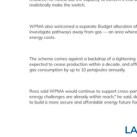
realistically make the switch.
WPMA also welcomed a separate Budget allocation of NZ
investigate pathways away from gas — an area where 
energy costs.
The scheme comes against a backdrop of a tightening d
expected to cease production within a decade, and offici
gas consumption by up to 10 petajoules annually.
Ross said WPMA would continue to support cross-party
energy challenges are already within reach," he said, 
to build a more secure and affordable energy future for
L