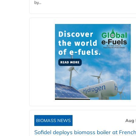
by...
BIOMASS NEWS
Aug 
Sofidel deploys biomass boiler at French