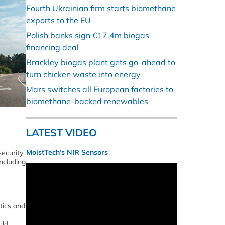
Fourth Ukrainian firm starts biomethane
exports to the EU
Polish banks sign €17.4m biogas
financing deal
Brackley biogas plant gets go-ahead to
turn chicken waste into energy
Mars switches all European factories to
biomethane-backed renewables
LATEST VIDEO
MoistTech’s NIR Sensors
ecurity
ncluding
tics and
uld