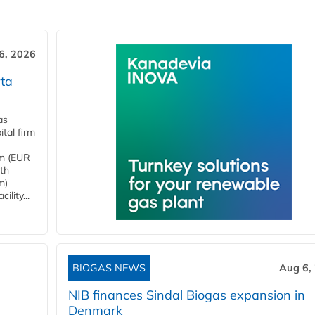
6, 2026
ta
as
tal firm
4m (EUR
ith
m)
lity...
BIOGAS NEWS
Aug 6,
NIB finances Sindal Biogas expansion in
Denmark