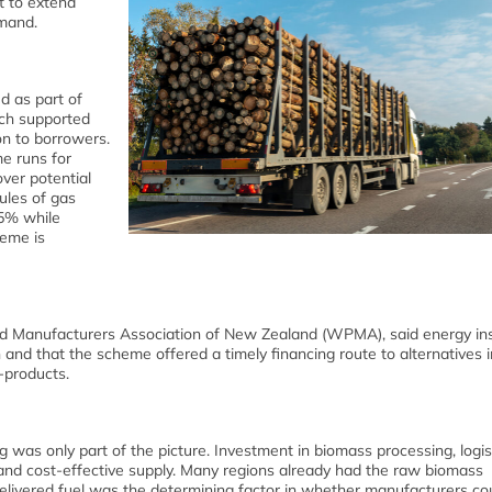
t to extend
emand.
 as part of
ch supported
on to borrowers.
me runs for
ver potential
ules of gas
15% while
heme is
d Manufacturers Association of New Zealand (WPMA), said energy ins
nd that the scheme offered a timely financing route to alternatives i
-products.
 was only part of the picture. Investment in biomass processing, logis
e and cost-effective supply. Many regions already had the raw biomass
 delivered fuel was the determining factor in whether manufacturers co