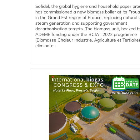
Sofidel, the global hygiene and household paper pro
has commissioned a new biomass boiler at its Frouar
in the Grand Est region of France, replacing natural 
steam generation and supporting government
decarbonisation targets. The biomass unit, backed b
ADEME funding under the BCIAT 2022 programme
(Biomasse Chaleur Industrie, Agriculture et Tertiaire),
eliminate...