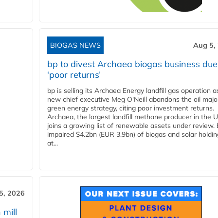
BIOGAS NEWS
Aug 5,
bp to divest Archaea biogas business due
‘poor returns’
bp is selling its Archaea Energy landfill gas operation a
new chief executive Meg O'Neill abandons the oil majo
green energy strategy, citing poor investment returns.
Archaea, the largest landfill methane producer in the U
joins a growing list of renewable assets under review.
impaired $4.2bn (EUR 3.9bn) of biogas and solar holdin
at...
5, 2026
 mill