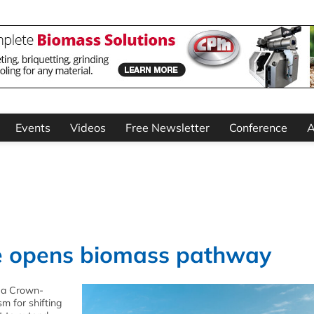
Events
Videos
Free Newsletter
Conference
A
e opens biomass pathway
 a Crown-
m for shifting