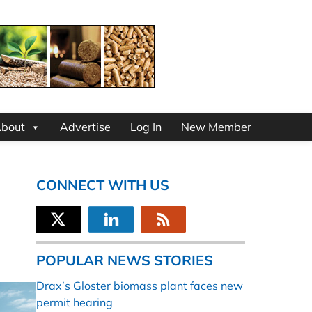
bout
Advertise
Log In
New Member
CONNECT WITH US
POPULAR NEWS STORIES
Drax’s Gloster biomass plant faces new
permit hearing