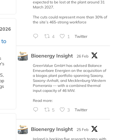
expected to be lost at the plant around 31
March 2027.
The cuts could represent more than 30% of
the site’s 465-strong workforce
 2026
4
1
Twitter
 to
Bioenergy Insight
26 Feb
s
r's
GreenValue GmbH has advised Balance
Erneuerbare Energien on the acquisition of
S,
a biogas plant portfolio spanning Saxony,
 bp
Saxony-Anhalt, and Mecklenburg-Western
Pomerania — with a combined thermal
gs
input capacity of 46 MW.
Read more:
5
3
Twitter
Bioenergy Insight
25 Feb
Ireland is backing five research teams with