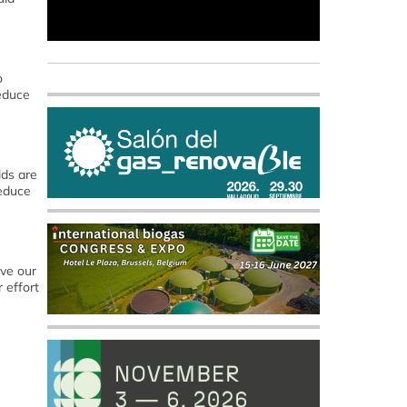
o
educe
lds are
reduce
ve our
 effort