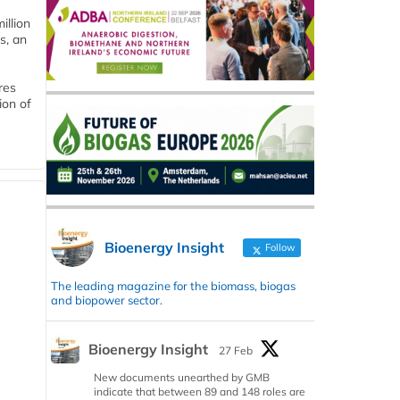
llion
s, an
res
ion of
Bioenergy Insight
Follow
The leading magazine for the biomass, biogas
and biopower sector.
Bioenergy Insight
27 Feb
New documents unearthed by GMB
indicate that between 89 and 148 roles are