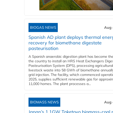
BIOGAS NEWS
Aug 
Spanish AD plant deploys thermal ener
recovery for biomethane digestate
pasteurisation
A Spanish anaerobic digestion plant has become the 
the country to install an HRS Heat Exchangers Dige
Pasteurisation System (DPS), processing agricultura
livestock waste into 58 GWh of biomethane annually
grid injection. The facility, which commenced operati
2025, supplies sufficient renewable gas for approxi
11,000 homes. The plant processes a...
BIOMASS NEWS
Aug 
Japan’s 1.1GW Taketoyo biomass-coal 