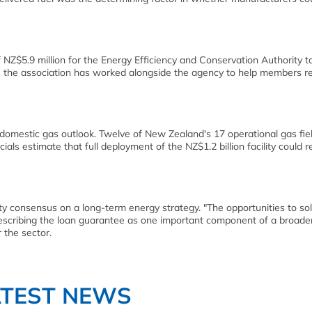
$5.9 million for the Energy Efficiency and Conservation Authority t
the association has worked alongside the agency to help members r
omestic gas outlook. Twelve of New Zealand's 17 operational gas fie
als estimate that full deployment of the NZ$1.2 billion facility could 
 consensus on a long-term energy strategy. "The opportunities to sol
describing the loan guarantee as one important component of a broader
 the sector.
ATEST NEWS