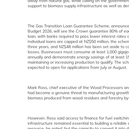
away from natural gas, while calling on the governmen
support to biomass supply infrastructure as well as d
The Gas Transition Loan Guarantee Scheme, announced
Budget 2026, will see the Crown guarantee 80% of ea
loan, with banks required to pass lower interest rates 
Individual loans are capped at NZ$50 million, the sche
three years, and NZ$48 million has been set aside to co
losses. Businesses must consume at least 1,000 gigajo
annually and demonstrate energy savings of at least 
maintaining or increasing production to qualify. The sc
expected to open for applications from July or August.
Mark Ross, chief executive of the Wood Processors an
had become a genuine threat to manufacturing growth a
biomass produced from wood residues and forestry by
However, Ross said access to finance for fuel switching
infrastructure remained essential to building a reliabl
resource, he noted, but the capacity to convert it into