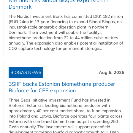
NIB finances Sindal Biogas expansion in
Denmark
The Nordic Investment Bank has committed DKK 182 million
(EUR 24m) in 13-year financing to expand Sindal Biogas, an
industrial-scale anaerobic digestion plant in northern
Denmark. The investment will double the facility's
biomethane production from 22 to 44 million cubic metres
annually. The expansion also enables potential installation of
CO2 capture technology for permanent storage...
BIOGAS NEWS
Aug 6, 2026
3SIIF backs Estonian biomethane producer
Bioforce for CEE expansion
Three Seas Initiative Investment Fund has invested in
Bioforce, Estonia's leading biomethane producer with
approximately 40 per cent market share, to fund expansion
into Poland and Latvia. Bioforce operates four plants across
Estonia with combined biomethane output exceeding 250
GWh annually. The investment will support greenfield
development targeting fourfold capacity growth to 1 TWh