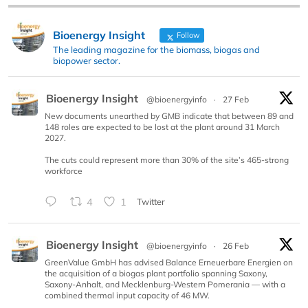
Bioenergy Insight
Follow
The leading magazine for the biomass, biogas and
biopower sector.
Bioenergy Insight
@bioenergyinfo
·
27 Feb
New documents unearthed by GMB indicate that between 89 and
148 roles are expected to be lost at the plant around 31 March
2027.
The cuts could represent more than 30% of the site’s 465-strong
workforce
4
1
Twitter
Bioenergy Insight
@bioenergyinfo
·
26 Feb
GreenValue GmbH has advised Balance Erneuerbare Energien on
the acquisition of a biogas plant portfolio spanning Saxony,
Saxony-Anhalt, and Mecklenburg-Western Pomerania — with a
combined thermal input capacity of 46 MW.