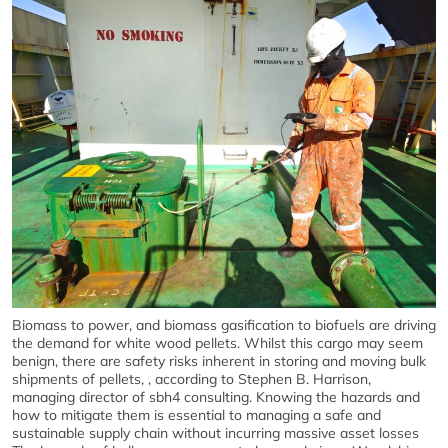
Biomass to power, and biomass gasification to biofuels are driving
the demand for white wood pellets. Whilst this cargo may seem
benign, there are safety risks inherent in storing and moving bulk
shipments of pellets, , according to Stephen B. Harrison,
managing director of sbh4 consulting. Knowing the hazards and
how to mitigate them is essential to managing a safe and
sustainable supply chain without incurring massive asset losses