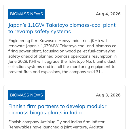
BIOMASS NEWS
Aug 4, 2026
Japan’s 1.1GW Taketoyo biomass-coal plant
to revamp safety systems
Engineering firm Kawasaki Heavy Industries (KHI) will
renovate Japan's 1,070MW Taketoyo coal-and-biomass co-
firing power plant, focusing on wood pellet fuel-conveying
safety ahead of planned biomass operations resumption in
June 2028. KHI will upgrade the Taketoyo No. 5 unit's dust
collection systems and install fire monitoring equipment to
prevent fires and explosions, the company said 31...
BIOMASS NEWS
Aug 3, 2026
Finnish firm partners to develop modular
biomass biogas plants in India
Finnish company Arciplug Oy and Indian firm Infistar
Renewables have launched a joint venture, Arcistar