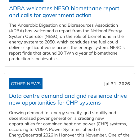
ADBA welcomes NESO biomethane report
and calls for government action
The Anaerobic Digestion and Bioresources Association
(ADBA) has welcomed a report from the National Energy
System Operator (NESO) on the role of biomethane in the
energy system to 2050, which concludes the fuel could
deliver significant value across the energy system. NESO's
report finds that around 30 TWh a year of biomethane
production is achievable...
OTHER NEWS
Jul 31, 2026
Data centre demand and grid resilience drive
new opportunities for CHP systems
Growing demand for energy security, grid stability and
decentralised power generation is creating new
opportunities for combined heat and power (CHP) systems,
according to VDMA Power Systems, ahead of
EnergyDecentral 2026 in Hanover this November. One of the