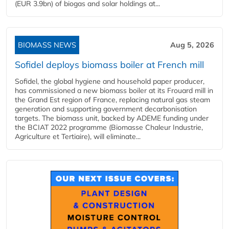
(EUR 3.9bn) of biogas and solar holdings at...
BIOMASS NEWS
Aug 5, 2026
Sofidel deploys biomass boiler at French mill
Sofidel, the global hygiene and household paper producer,
has commissioned a new biomass boiler at its Frouard mill in
the Grand Est region of France, replacing natural gas steam
generation and supporting government decarbonisation
targets. The biomass unit, backed by ADEME funding under
the BCIAT 2022 programme (Biomasse Chaleur Industrie,
Agriculture et Tertiaire), will eliminate...