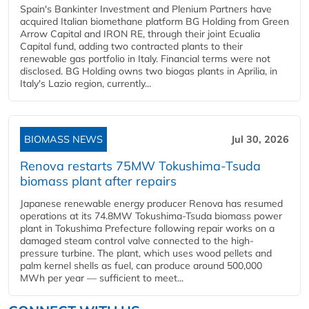
Spain's Bankinter Investment and Plenium Partners have
acquired Italian biomethane platform BG Holding from Green
Arrow Capital and IRON RE, through their joint Ecualia
Capital fund, adding two contracted plants to their
renewable gas portfolio in Italy. Financial terms were not
disclosed. BG Holding owns two biogas plants in Aprilia, in
Italy's Lazio region, currently...
BIOMASS NEWS
Jul 30, 2026
Renova restarts 75MW Tokushima-Tsuda
biomass plant after repairs
Japanese renewable energy producer Renova has resumed
operations at its 74.8MW Tokushima-Tsuda biomass power
plant in Tokushima Prefecture following repair works on a
damaged steam control valve connected to the high-
pressure turbine. The plant, which uses wood pellets and
palm kernel shells as fuel, can produce around 500,000
MWh per year — sufficient to meet...