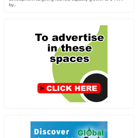
by...