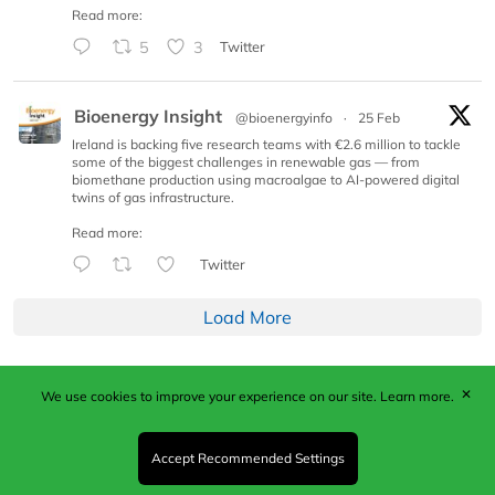
Read more:
5
3
Twitter
Bioenergy Insight
@bioenergyinfo
·
25 Feb
Ireland is backing five research teams with €2.6 million to tackle
some of the biggest challenges in renewable gas — from
biomethane production using macroalgae to AI-powered digital
twins of gas infrastructure.
Read more:
Twitter
Load More
✕
We use cookies to improve your experience on our site.
Learn more.
Published by Woodcote Media Ltd, Marshall House, 124
Middleton Road, Morden, Surrey. SM4 6RW
Registered in England No. 9319685. VAT GB
Accept Recommended Settings
203081756. All content and images © 2026 Woodcote