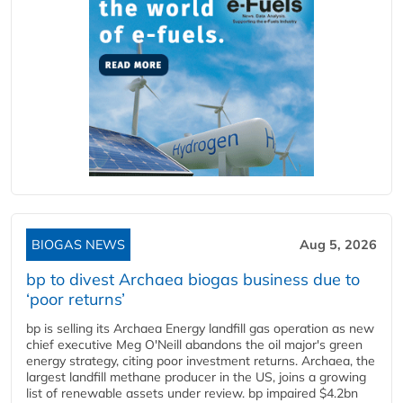
BIOGAS NEWS
Aug 5, 2026
bp to divest Archaea biogas business due to
‘poor returns’
bp is selling its Archaea Energy landfill gas operation as new
chief executive Meg O'Neill abandons the oil major's green
energy strategy, citing poor investment returns. Archaea, the
largest landfill methane producer in the US, joins a growing
list of renewable assets under review. bp impaired $4.2bn