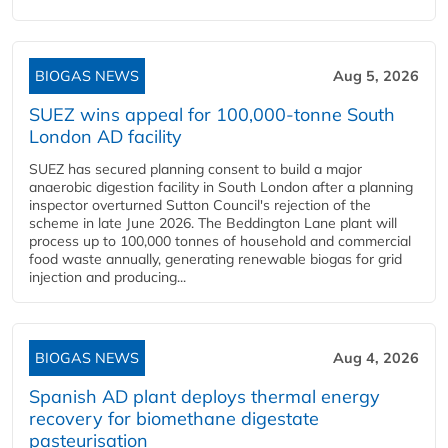
BIOGAS NEWS
Aug 5, 2026
SUEZ wins appeal for 100,000-tonne South
London AD facility
SUEZ has secured planning consent to build a major
anaerobic digestion facility in South London after a planning
inspector overturned Sutton Council's rejection of the
scheme in late June 2026. The Beddington Lane plant will
process up to 100,000 tonnes of household and commercial
food waste annually, generating renewable biogas for grid
injection and producing...
BIOGAS NEWS
Aug 4, 2026
Spanish AD plant deploys thermal energy
recovery for biomethane digestate
pasteurisation