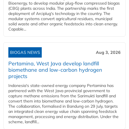
Bioenergy, to develop modular plug-flow compressed biogas
(CBG) plants across India. The partnership marks the first
deployment of Arciplug's technology in the country. The
modular systems convert agricultural residues, municipal
solid waste and other organic feedstocks into clean energy.
Capable...
BIOGAS NEWS
Aug 3, 2026
Pertamina, West Java develop landfill
biomethane and low-carbon hydrogen
projects
Indonesia's state-owned energy company Pertamina has
partnered with the West Java provincial government to
capture methane emissions from the Sarimukti landfill and
convert them into biomethane and low-carbon hydrogen.
The collaboration, formalised in Bandung on 29 July, targets
an integrated clean energy value chain spanning feedstock
management, processing and energy distribution. Under the
scheme, landfill...