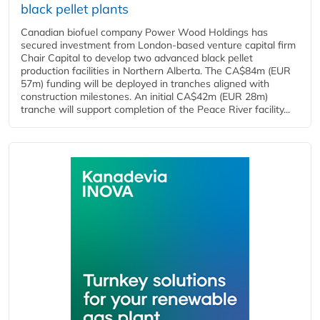
black pellet plants
Canadian biofuel company Power Wood Holdings has
secured investment from London-based venture capital firm
Chair Capital to develop two advanced black pellet
production facilities in Northern Alberta. The CA$84m (EUR
57m) funding will be deployed in tranches aligned with
construction milestones. An initial CA$42m (EUR 28m)
tranche will support completion of the Peace River facility...