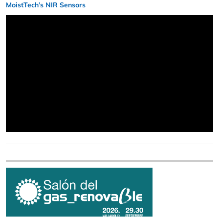
MoistTech’s NIR Sensors