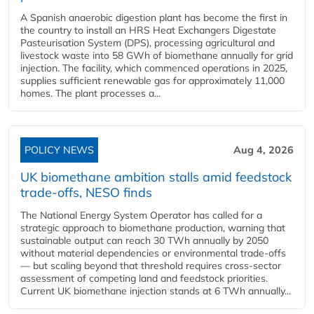
A Spanish anaerobic digestion plant has become the first in
the country to install an HRS Heat Exchangers Digestate
Pasteurisation System (DPS), processing agricultural and
livestock waste into 58 GWh of biomethane annually for grid
injection. The facility, which commenced operations in 2025,
supplies sufficient renewable gas for approximately 11,000
homes. The plant processes a...
POLICY NEWS
Aug 4, 2026
UK biomethane ambition stalls amid feedstock
trade-offs, NESO finds
The National Energy System Operator has called for a
strategic approach to biomethane production, warning that
sustainable output can reach 30 TWh annually by 2050
without material dependencies or environmental trade-offs
— but scaling beyond that threshold requires cross-sector
assessment of competing land and feedstock priorities.
Current UK biomethane injection stands at 6 TWh annually...