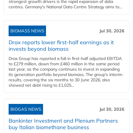
strongest growth drivers is the rapid expansion of data
centres. Germany's National Data Centre Strategy aims to...
BIOMASS NEWS
Jul 30, 2026
Drax reports lower first-half earnings as it
invests beyond biomass
Drax Group has reported a fall in first-half adjusted EBITDA
to £279 million, down from £460 million in the same period
last year, as the company continues to invest in expanding
its generation portfolio beyond biomass. The group's interim
results, covering the six months to 30 June 2026, also
showed net debt rising to £1,025...
BIOGAS NEWS
Jul 30, 2026
Bankinter Investment and Plenium Partners
buy Italian biomethane business