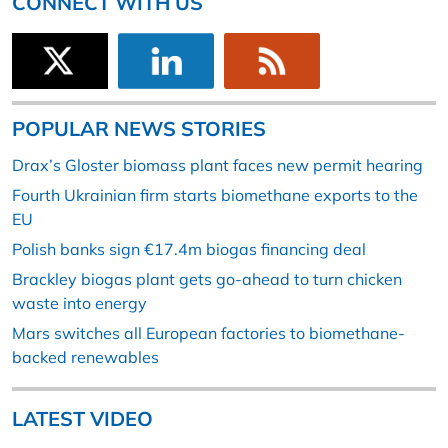
CONNECT WITH US
POPULAR NEWS STORIES
Drax’s Gloster biomass plant faces new permit hearing
Fourth Ukrainian firm starts biomethane exports to the
EU
Polish banks sign €17.4m biogas financing deal
Brackley biogas plant gets go-ahead to turn chicken
waste into energy
Mars switches all European factories to biomethane-
backed renewables
LATEST VIDEO