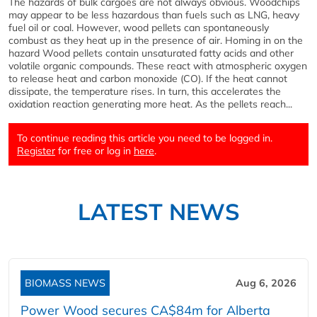
The hazards of bulk cargoes are not always obvious. Woodchips
may appear to be less hazardous than fuels such as LNG, heavy
fuel oil or coal. However, wood pellets can spontaneously
combust as they heat up in the presence of air. Homing in on the
hazard Wood pellets contain unsaturated fatty acids and other
volatile organic compounds. These react with atmospheric oxygen
to release heat and carbon monoxide (CO). If the heat cannot
dissipate, the temperature rises. In turn, this accelerates the
oxidation reaction generating more heat. As the pellets reach...
To continue reading this article you need to be logged in.
Register
for free or log in
here
.
LATEST NEWS
BIOMASS NEWS
Aug 6, 2026
Power Wood secures CA$84m for Alberta