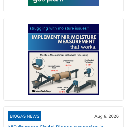
BIOGAS NEWS
Aug 6, 2026