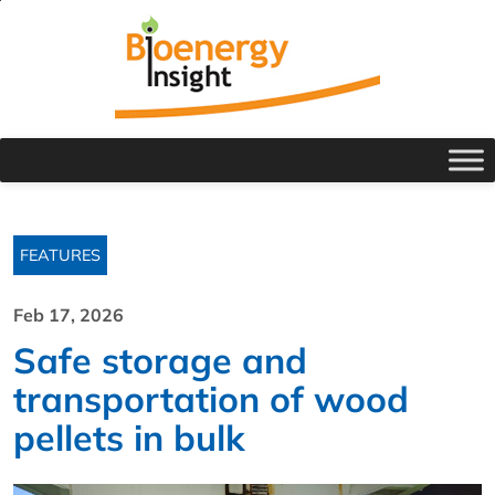
FEATURES
Feb 17, 2026
Safe storage and
transportation of wood
pellets in bulk