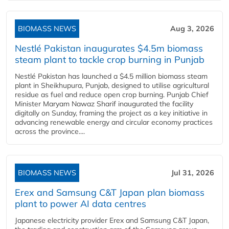
BIOMASS NEWS
Aug 3, 2026
Nestlé Pakistan inaugurates $4.5m biomass
steam plant to tackle crop burning in Punjab
Nestlé Pakistan has launched a $4.5 million biomass steam
plant in Sheikhupura, Punjab, designed to utilise agricultural
residue as fuel and reduce open crop burning. Punjab Chief
Minister Maryam Nawaz Sharif inaugurated the facility
digitally on Sunday, framing the project as a key initiative in
advancing renewable energy and circular economy practices
across the province....
BIOMASS NEWS
Jul 31, 2026
Erex and Samsung C&T Japan plan biomass
plant to power AI data centres
Japanese electricity provider Erex and Samsung C&T Japan,