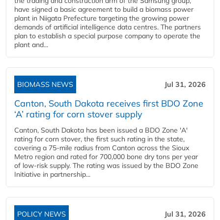
the trading and construction arm of the Samsung group,
have signed a basic agreement to build a biomass power
plant in Niigata Prefecture targeting the growing power
demands of artificial intelligence data centres. The partners
plan to establish a special purpose company to operate the
plant and...
BIOMASS NEWS
Jul 31, 2026
Canton, South Dakota receives first BDO Zone
‘A’ rating for corn stover supply
Canton, South Dakota has been issued a BDO Zone 'A'
rating for corn stover, the first such rating in the state,
covering a 75-mile radius from Canton across the Sioux
Metro region and rated for 700,000 bone dry tons per year
of low-risk supply. The rating was issued by the BDO Zone
Initiative in partnership...
POLICY NEWS
Jul 31, 2026