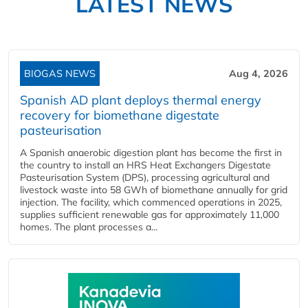
LATEST NEWS
BIOGAS NEWS
Aug 4, 2026
Spanish AD plant deploys thermal energy
recovery for biomethane digestate
pasteurisation
A Spanish anaerobic digestion plant has become the first in
the country to install an HRS Heat Exchangers Digestate
Pasteurisation System (DPS), processing agricultural and
livestock waste into 58 GWh of biomethane annually for grid
injection. The facility, which commenced operations in 2025,
supplies sufficient renewable gas for approximately 11,000
homes. The plant processes a...