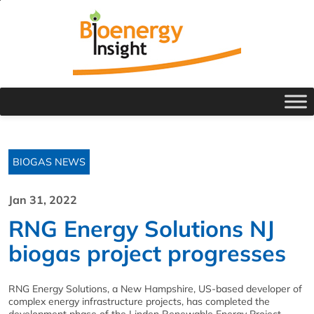
BIOGAS NEWS
Jan 31, 2022
RNG Energy Solutions NJ
biogas project progresses
RNG Energy Solutions, a New Hampshire, US-based developer of
complex energy infrastructure projects, has completed the