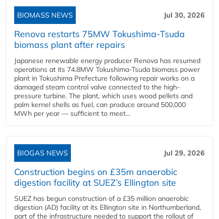
BIOMASS NEWS
Jul 30, 2026
Renova restarts 75MW Tokushima-Tsuda
biomass plant after repairs
Japanese renewable energy producer Renova has resumed
operations at its 74.8MW Tokushima-Tsuda biomass power
plant in Tokushima Prefecture following repair works on a
damaged steam control valve connected to the high-
pressure turbine. The plant, which uses wood pellets and
palm kernel shells as fuel, can produce around 500,000
MWh per year — sufficient to meet...
BIOGAS NEWS
Jul 29, 2026
Construction begins on £35m anaerobic
digestion facility at SUEZ’s Ellington site
SUEZ has begun construction of a £35 million anaerobic
digestion (AD) facility at its Ellington site in Northumberland,
part of the infrastructure needed to support the rollout of