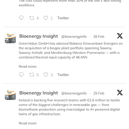
The cuts could represent more than 30% of the site’s 465-strong
workforce
4
1
Twitter
Bioenergy Insight
@bioenergyinfo
·
26 Feb
GreenValue GmbH has advised Balance Erneuerbare Energien on
the acquisition of a biogas plant portfolio spanning Saxony,
Saxony-Anhalt, and Mecklenburg-Western Pomerania — with a
combined thermal input capacity of 46 MW.
Read more:
5
3
Twitter
Bioenergy Insight
@bioenergyinfo
·
25 Feb
Ireland is backing five research teams with €2.6 million to tackle
some of the biggest challenges in renewable gas — from
biomethane production using macroalgae to AI-powered digital
twins of gas infrastructure.
Read more: