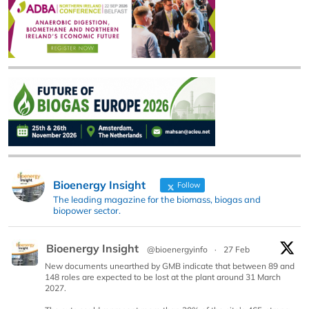
Bioenergy Insight
Follow
The leading magazine for the biomass, biogas and
biopower sector.
Bioenergy Insight
@bioenergyinfo
·
27 Feb
New documents unearthed by GMB indicate that between 89 and
148 roles are expected to be lost at the plant around 31 March
2027.