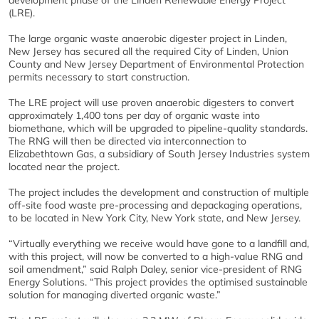
development phase of the Linden Renewable Energy Project
(LRE).
The large organic waste anaerobic digester project in Linden,
New Jersey has secured all the required City of Linden, Union
County and New Jersey Department of Environmental Protection
permits necessary to start construction.
The LRE project will use proven anaerobic digesters to convert
approximately 1,400 tons per day of organic waste into
biomethane, which will be upgraded to pipeline-quality standards.
The RNG will then be directed via interconnection to
Elizabethtown Gas, a subsidiary of South Jersey Industries system
located near the project.
The project includes the development and construction of multiple
off-site food waste pre-processing and depackaging operations,
to be located in New York City, New York state, and New Jersey.
“Virtually everything we receive would have gone to a landfill and,
with this project, will now be converted to a high-value RNG and
soil amendment,” said Ralph Daley, senior vice-president of RNG
Energy Solutions. “This project provides the optimised sustainable
solution for managing diverted organic waste.”