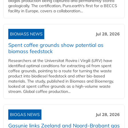
biogas production being captured and permanently stored
geologically. The certification, Puro.earth's first for a BECCS
facility in Europe, covers a collaboration...
BIOMASS NEWS
Jul 28, 2026
Spent coffee grounds show potential as
biomass feedstock
Researchers at the Universitat Rovira i Virgili (URV) have
identified optimal conditions for extracting oil from spent
coffee grounds, pointing to a route for turning the waste
product into biodiesel feedstock and other bio-based
materials. The study, published in Biomass and Bioenergy,
looked at spent coffee grounds as a high-volume waste
stream. Global coffee production...
BIOGAS NEWS
Jul 28, 2026
Gasunie links Zeeland and Noord-Brabant gas