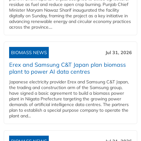
residue as fuel and reduce open crop burning. Punjab Chief
Minister Maryam Nawaz Sharif inaugurated the facility
digitally on Sunday, framing the project as a key initiative in
advancing renewable energy and circular economy practices
across the province....
BIOMASS NEWS
Jul 31, 2026
Erex and Samsung C&T Japan plan biomass
plant to power AI data centres
Japanese electricity provider Erex and Samsung C&T Japan,
the trading and construction arm of the Samsung group,
have signed a basic agreement to build a biomass power
plant in Niigata Prefecture targeting the growing power
demands of artificial intelligence data centres. The partners
plan to establish a special purpose company to operate the
plant and...