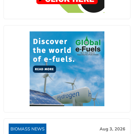
BIOMASS NEWS
Aug 3, 2026