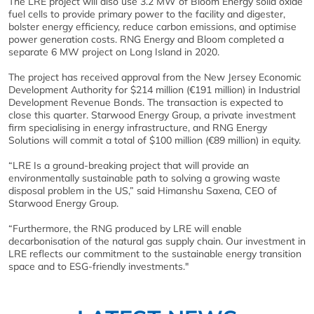
The LRE project will also use 3.2 MW of Bloom Energy solid oxide
fuel cells to provide primary power to the facility and digester,
bolster energy efficiency, reduce carbon emissions, and optimise
power generation costs. RNG Energy and Bloom completed a
separate 6 MW project on Long Island in 2020.
The project has received approval from the New Jersey Economic
Development Authority for $214 million (€191 million) in Industrial
Development Revenue Bonds. The transaction is expected to
close this quarter. Starwood Energy Group, a private investment
firm specialising in energy infrastructure, and RNG Energy
Solutions will commit a total of $100 million (€89 million) in equity.
“LRE Is a ground-breaking project that will provide an
environmentally sustainable path to solving a growing waste
disposal problem in the US,” said Himanshu Saxena, CEO of
Starwood Energy Group.
“Furthermore, the RNG produced by LRE will enable
decarbonisation of the natural gas supply chain. Our investment in
LRE reflects our commitment to the sustainable energy transition
space and to ESG-friendly investments."