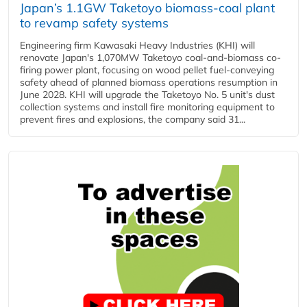
Japan’s 1.1GW Taketoyo biomass-coal plant
to revamp safety systems
Engineering firm Kawasaki Heavy Industries (KHI) will
renovate Japan's 1,070MW Taketoyo coal-and-biomass co-
firing power plant, focusing on wood pellet fuel-conveying
safety ahead of planned biomass operations resumption in
June 2028. KHI will upgrade the Taketoyo No. 5 unit's dust
collection systems and install fire monitoring equipment to
prevent fires and explosions, the company said 31...