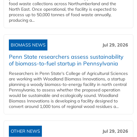
food waste collections across Northumberland and the
North East. Once operational, the facility is expected to
process up to 50,000 tonnes of food waste annually,
producing a...
BIOMASS NEWS
Jul 29, 2026
Penn State researchers assess sustainability
of biomass-to-fuel startup in Pennsylvania
Researchers in Penn State's College of Agricultural Sciences
are working with Woodland Biomass Innovations, a startup
planning a woody biomass-to-energy facility in north central
Pennsylvania, to assess whether the proposed operation
would be sustainable and ecologically sound. Woodland
Biomass Innovations is developing a facility designed to
convert around 1,000 tons of regional wood residues a...
OTHER NEWS
Jul 29, 2026