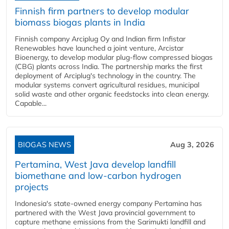
Finnish firm partners to develop modular
biomass biogas plants in India
Finnish company Arciplug Oy and Indian firm Infistar
Renewables have launched a joint venture, Arcistar
Bioenergy, to develop modular plug-flow compressed biogas
(CBG) plants across India. The partnership marks the first
deployment of Arciplug's technology in the country. The
modular systems convert agricultural residues, municipal
solid waste and other organic feedstocks into clean energy.
Capable...
BIOGAS NEWS
Aug 3, 2026
Pertamina, West Java develop landfill
biomethane and low-carbon hydrogen
projects
Indonesia's state-owned energy company Pertamina has
partnered with the West Java provincial government to
capture methane emissions from the Sarimukti landfill and