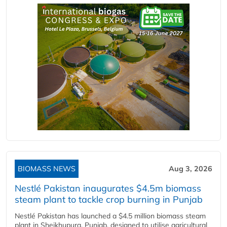
BIOMASS NEWS
Aug 3, 2026
Nestlé Pakistan inaugurates $4.5m biomass
steam plant to tackle crop burning in Punjab
Nestlé Pakistan has launched a $4.5 million biomass steam
plant in Sheikhupura, Punjab, designed to utilise agricultural