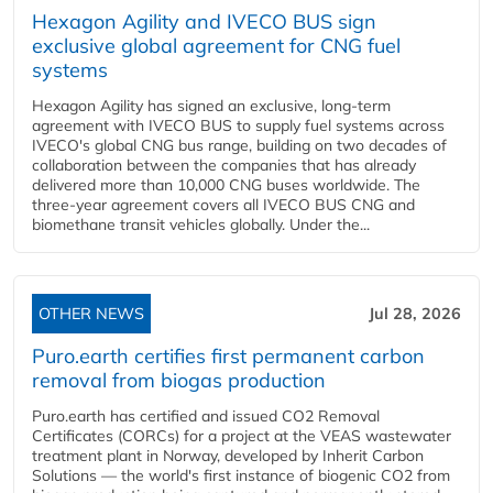
Hexagon Agility and IVECO BUS sign
exclusive global agreement for CNG fuel
systems
Hexagon Agility has signed an exclusive, long-term
agreement with IVECO BUS to supply fuel systems across
IVECO's global CNG bus range, building on two decades of
collaboration between the companies that has already
delivered more than 10,000 CNG buses worldwide. The
three-year agreement covers all IVECO BUS CNG and
biomethane transit vehicles globally. Under the...
OTHER NEWS
Jul 28, 2026
Puro.earth certifies first permanent carbon
removal from biogas production
Puro.earth has certified and issued CO2 Removal
Certificates (CORCs) for a project at the VEAS wastewater
treatment plant in Norway, developed by Inherit Carbon
Solutions — the world's first instance of biogenic CO2 from