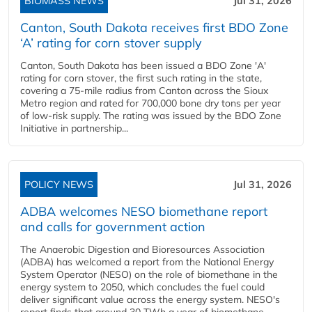
BIOMASS NEWS
Jul 31, 2026
Canton, South Dakota receives first BDO Zone
‘A’ rating for corn stover supply
Canton, South Dakota has been issued a BDO Zone 'A'
rating for corn stover, the first such rating in the state,
covering a 75-mile radius from Canton across the Sioux
Metro region and rated for 700,000 bone dry tons per year
of low-risk supply. The rating was issued by the BDO Zone
Initiative in partnership...
POLICY NEWS
Jul 31, 2026
ADBA welcomes NESO biomethane report
and calls for government action
The Anaerobic Digestion and Bioresources Association
(ADBA) has welcomed a report from the National Energy
System Operator (NESO) on the role of biomethane in the
energy system to 2050, which concludes the fuel could
deliver significant value across the energy system. NESO's