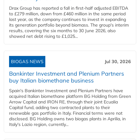
Drax Group has reported a fall in first-half adjusted EBITDA
to £279 million, down from £460 million in the same period
last year, as the company continues to invest in expanding
its generation portfolio beyond biomass. The group's interim
results, covering the six months to 30 June 2026, also
showed net debt rising to £1,025...
BIOGAS NEWS
Jul 30, 2026
Bankinter Investment and Plenium Partners
buy Italian biomethane business
Spain's Bankinter Investment and Plenium Partners have
acquired Italian biomethane platform BG Holding from Green
Arrow Capital and IRON RE, through their joint Ecualia
Capital fund, adding two contracted plants to their
renewable gas portfolio in Italy. Financial terms were not
disclosed. BG Holding owns two biogas plants in Aprilia, in
Italy's Lazio region, currently...