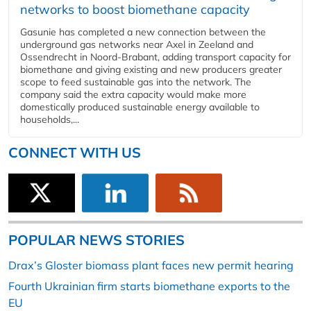
networks to boost biomethane capacity
Gasunie has completed a new connection between the
underground gas networks near Axel in Zeeland and
Ossendrecht in Noord-Brabant, adding transport capacity for
biomethane and giving existing and new producers greater
scope to feed sustainable gas into the network. The
company said the extra capacity would make more
domestically produced sustainable energy available to
households,...
CONNECT WITH US
POPULAR NEWS STORIES
Drax’s Gloster biomass plant faces new permit hearing
Fourth Ukrainian firm starts biomethane exports to the
EU