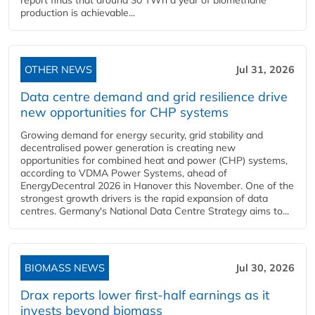
report finds that around 30 TWh a year of biomethane
production is achievable...
OTHER NEWS
Jul 31, 2026
Data centre demand and grid resilience drive
new opportunities for CHP systems
Growing demand for energy security, grid stability and
decentralised power generation is creating new
opportunities for combined heat and power (CHP) systems,
according to VDMA Power Systems, ahead of
EnergyDecentral 2026 in Hanover this November. One of the
strongest growth drivers is the rapid expansion of data
centres. Germany's National Data Centre Strategy aims to...
BIOMASS NEWS
Jul 30, 2026
Drax reports lower first-half earnings as it
invests beyond biomass