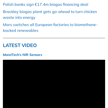
Polish banks sign €17.4m biogas financing deal
Brackley biogas plant gets go-ahead to turn chicken
waste into energy
Mars switches all European factories to biomethane-
backed renewables
LATEST VIDEO
MoistTech’s NIR Sensors