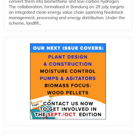
convert them into biomethane and low-carbon hydrogen.
The collaboration, formalised in Bandung on 29 July, targets
an integrated clean energy value chain spanning feedstock
management, processing and energy distribution. Under the
scheme, landfill...