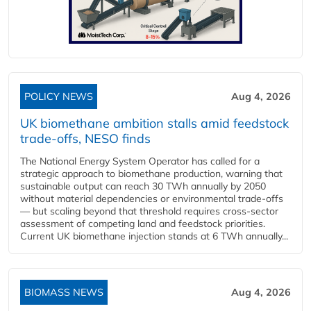
POLICY NEWS
Aug 4, 2026
UK biomethane ambition stalls amid feedstock
trade-offs, NESO finds
The National Energy System Operator has called for a
strategic approach to biomethane production, warning that
sustainable output can reach 30 TWh annually by 2050
without material dependencies or environmental trade-offs
— but scaling beyond that threshold requires cross-sector
assessment of competing land and feedstock priorities.
Current UK biomethane injection stands at 6 TWh annually...
BIOMASS NEWS
Aug 4, 2026