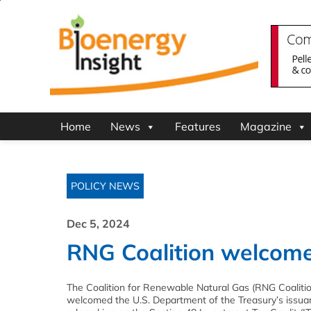
Home
News
Features
Magazine
POLICY NEWS
Dec 5, 2024
RNG Coalition welcomes
The Coalition for Renewable Natural Gas (RNG Coaliti
welcomed the U.S. Department of the Treasury’s issuan