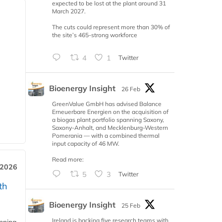
expected to be lost at the plant around 31
March 2027.
The cuts could represent more than 30% of
the site’s 465-strong workforce
4
1
Twitter
Bioenergy Insight
26 Feb
GreenValue GmbH has advised Balance
Erneuerbare Energien on the acquisition of
a biogas plant portfolio spanning Saxony,
Saxony-Anhalt, and Mecklenburg-Western
Pomerania — with a combined thermal
input capacity of 46 MW.
Read more:
 2026
5
3
Twitter
th
Bioenergy Insight
25 Feb
Ireland is backing five research teams with