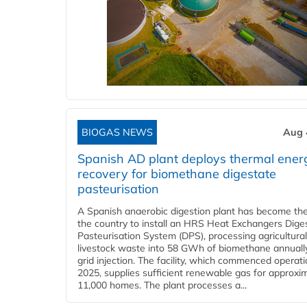
BIOGAS NEWS
Aug 
Spanish AD plant deploys thermal ener
recovery for biomethane digestate
pasteurisation
A Spanish anaerobic digestion plant has become the 
the country to install an HRS Heat Exchangers Dige
Pasteurisation System (DPS), processing agricultura
livestock waste into 58 GWh of biomethane annually
grid injection. The facility, which commenced operati
2025, supplies sufficient renewable gas for approxi
11,000 homes. The plant processes a...