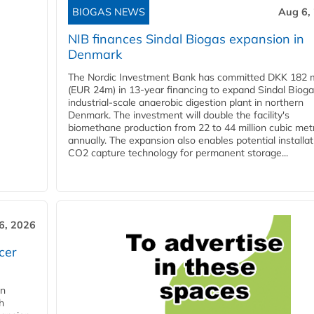
BIOGAS NEWS
Aug 6,
NIB finances Sindal Biogas expansion in
Denmark
The Nordic Investment Bank has committed DKK 182 mi
(EUR 24m) in 13-year financing to expand Sindal Bioga
industrial-scale anaerobic digestion plant in northern
Denmark. The investment will double the facility's
biomethane production from 22 to 44 million cubic met
annually. The expansion also enables potential installat
CO2 capture technology for permanent storage...
6, 2026
cer
in
h