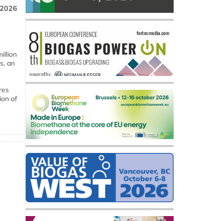
 2026
llion
s, an
res
ion of