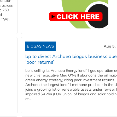
pansion
s across
g 250
ld
 1 TWh
BIOGAS NEWS
Aug 5,
bp to divest Archaea biogas business due
‘poor returns’
bp is selling its Archaea Energy landfill gas operation a
new chief executive Meg O'Neill abandons the oil majo
green energy strategy, citing poor investment returns.
Archaea, the largest landfill methane producer in the U
joins a growing list of renewable assets under review.
impaired $4.2bn (EUR 3.9bn) of biogas and solar holdin
at...