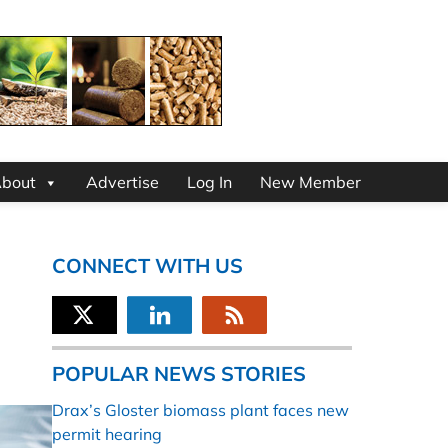
bout
Advertise
Log In
New Member
CONNECT WITH US
POPULAR NEWS STORIES
Drax’s Gloster biomass plant faces new
permit hearing