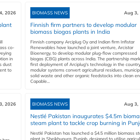
4, 2026
BIOMASS NEWS
Aug 3,
plant
Finnish firm partners to develop modular
biomass biogas plants in India
ll
Finnish company Arciplug Oy and Indian firm Infistar
ass co-
Renewables have launched a joint venture, Arcistar
veying
Bioenergy, to develop modular plug-flow compressed
tion in
biogas (CBG) plants across India. The partnership mar
s dust
first deployment of Arciplug's technology in the countr
ent to
modular systems convert agricultural residues, municip
solid waste and other organic feedstocks into clean en
Capable...
3, 2026
BIOMASS NEWS
Aug 3,
Nestlé Pakistan inaugurates $4.5m bioma
steam plant to tackle crop burning in Pun
Nestlé Pakistan has launched a $4.5 million biomass s
plant in Sheikhupura, Punjab, designed to utilise agricul