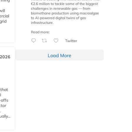
anning
€2.6 million to tackle some of the biggest
challenges in renewable gas — from
ill
biomethane production using macroalgae
rcial
to AI-powered digital twins of gas
grid
infrastructure.
Read more:
Twitter
Load More
 2026
 that
0
-offs
ctor
.
lly...