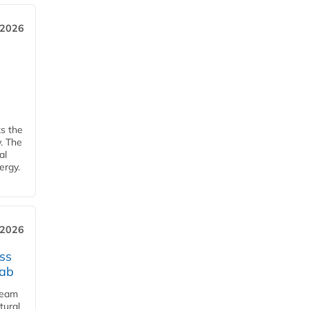
 2026
ks the
y. The
al
ergy.
 2026
ss
jab
team
tural