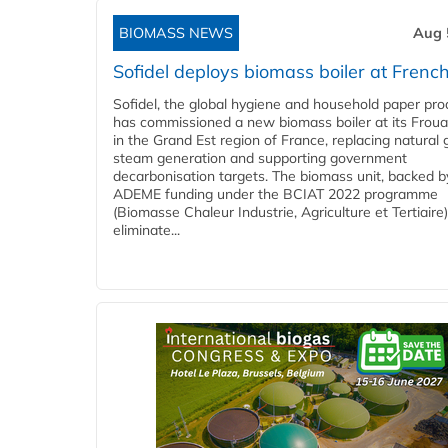
BIOMASS NEWS
Aug 
Sofidel deploys biomass boiler at French
Sofidel, the global hygiene and household paper pro
has commissioned a new biomass boiler at its Frouar
in the Grand Est region of France, replacing natural 
steam generation and supporting government
decarbonisation targets. The biomass unit, backed b
ADEME funding under the BCIAT 2022 programme
(Biomasse Chaleur Industrie, Agriculture et Tertiaire),
eliminate...