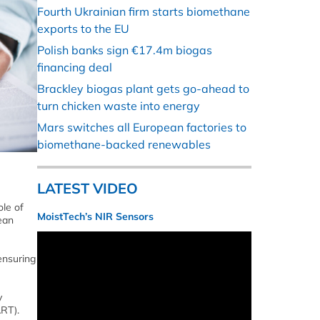
Fourth Ukrainian firm starts biomethane
exports to the EU
Polish banks sign €17.4m biogas
financing deal
Brackley biogas plant gets go-ahead to
turn chicken waste into energy
Mars switches all European factories to
biomethane-backed renewables
LATEST VIDEO
le of
MoistTech’s NIR Sensors
ean
ensuring
y
RT).