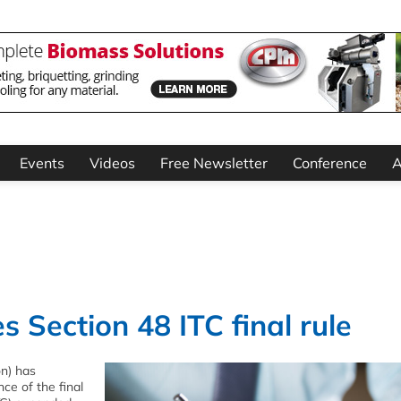
Events
Videos
Free Newsletter
Conference
A
 Section 48 ITC final rule
on) has
ce of the final