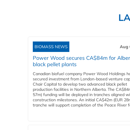
L
BIOMASS NEWS
Aug 
Power Wood secures CA$84m for Alber
black pellet plants
Canadian biofuel company Power Wood Holdings h
secured investment from London-based venture capi
Chair Capital to develop two advanced black pellet
production facilities in Northern Alberta. The CA$8
57m) funding will be deployed in tranches aligned w
construction milestones. An initial CA$42m (EUR 28
tranche will support completion of the Peace River faci