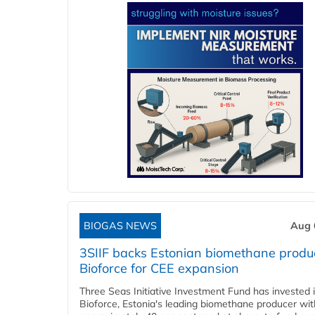
BIOGAS NEWS
Aug 
3SIIF backs Estonian biomethane produ
Bioforce for CEE expansion
Three Seas Initiative Investment Fund has invested 
Bioforce, Estonia's leading biomethane producer wit