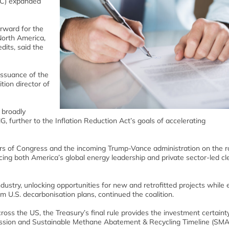
ITC) expanded
orward for the
North America,
edits, said the
ssuance of the
tion director of
 broadly
NG, further to the Inflation Reduction Act’s goals of accelerating
s of Congress and the incoming Trump-Vance administration on the ro
ing both America’s global energy leadership and private sector-led cl
ustry, unlocking opportunities for new and retrofitted projects while 
 U.S. decarbonisation plans, continued the coalition.
ross the US, the Treasury’s final rule provides the investment certaint
mission and Sustainable Methane Abatement & Recycling Timeline (SMA