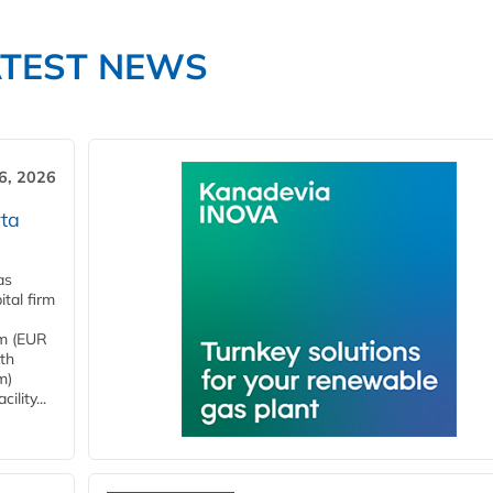
ATEST NEWS
6, 2026
ta
as
tal firm
4m (EUR
ith
m)
lity...