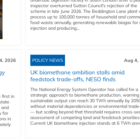
anaerobic digestion facility in South London after a pl
inspector overturned Sutton Council's rejection of the
scheme in late June 2026. The Beddington Lane plant w
process up to 100,000 tonnes of household and comme
food waste annually, generating renewable biogas for 
injection and producing...
4, 2026
POLICY NEWS
Aug 4,
gy
UK biomethane ambition stalls amid
feedstock trade-offs, NESO finds
The National Energy System Operator has called for a
strategic approach to biomethane production, warning
first in
sustainable output can reach 30 TWh annually by 205
state
without material dependencies or environmental trade
l and
— but scaling beyond that threshold requires cross-se
 for
assessment of competing land and feedstock priorities
ons in
Current UK biomethane injection stands at 6 TWh annua
mately