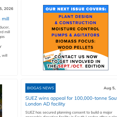
5, 2026
 mill
ducer,
d mill
gas
y
 will
BIOGAS NEWS
Aug 5,
SUEZ wins appeal for 100,000-tonne Sou
London AD facility
SUEZ has secured planning consent to build a major