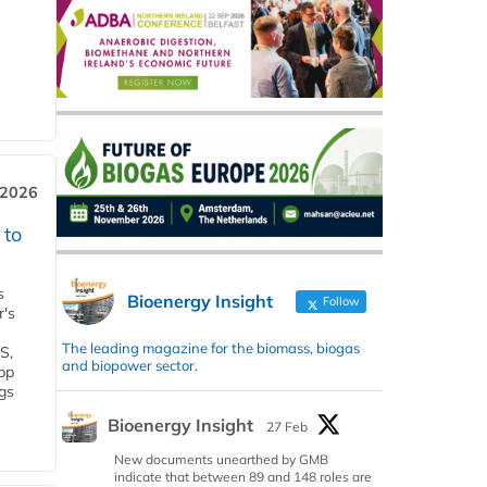
 2026
 to
s
Bioenergy Insight
Follow
r's
The leading magazine for the biomass, biogas
S,
and biopower sector.
 bp
gs
Bioenergy Insight
27 Feb
New documents unearthed by GMB
indicate that between 89 and 148 roles are