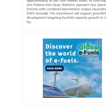
approximately 40 per cent market share, to fund ex
into Poland and Latvia. Bioforce operates four plant
Estonia with combined biomethane output exceedin
GWh annually. The investment will support greenfie
development targeting fourfold capacity growth to
by...