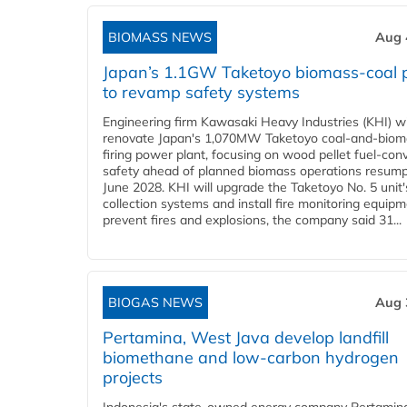
BIOMASS NEWS
Aug 
Japan’s 1.1GW Taketoyo biomass-coal 
to revamp safety systems
Engineering firm Kawasaki Heavy Industries (KHI) wi
renovate Japan's 1,070MW Taketoyo coal-and-biom
firing power plant, focusing on wood pellet fuel-con
safety ahead of planned biomass operations resump
June 2028. KHI will upgrade the Taketoyo No. 5 unit'
collection systems and install fire monitoring equipm
prevent fires and explosions, the company said 31...
BIOGAS NEWS
Aug 
Pertamina, West Java develop landfill
biomethane and low-carbon hydrogen
projects