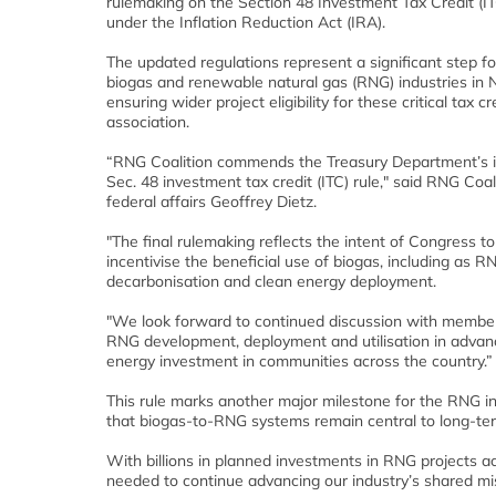
rulemaking on the Section 48 Investment Tax Credit (
under the Inflation Reduction Act (IRA).
The updated regulations represent a significant step f
biogas and renewable natural gas (RNG) industries in 
ensuring wider project eligibility for these critical tax cr
association.
“RNG Coalition commends the Treasury Department’s i
Sec. 48 investment tax credit (ITC) rule," said RNG Coali
federal affairs Geoffrey Dietz.
"The final rulemaking reflects the intent of Congress to
incentivise the beneficial use of biogas, including as R
decarbonisation and clean energy deployment.
"We look forward to continued discussion with member
RNG development, deployment and utilisation in advanc
energy investment in communities across the country.”
This rule marks another major milestone for the RNG ind
that biogas-to-RNG systems remain central to long-term
With billions in planned investments in RNG projects ac
needed to continue advancing our industry’s shared 