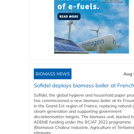
BIOMASS NEWS
Aug 
Sofidel deploys biomass boiler at French
Sofidel, the global hygiene and household paper pro
has commissioned a new biomass boiler at its Frouar
in the Grand Est region of France, replacing natural 
steam generation and supporting government
decarbonisation targets. The biomass unit, backed b
ADEME funding under the BCIAT 2022 programme
(Biomasse Chaleur Industrie, Agriculture et Tertiaire),
eliminate...