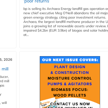
‘poor returns’
bp is selling its Archaea Energy landfill gas operation a
new chief executive Meg O'Neill abandons the oil majo
green energy strategy, citing poor investment returns.
Archaea, the largest landfill methane producer in the U
joins a growing list of renewable assets under review.
impaired $4.2bn (EUR 3.9bn) of biogas and solar holdin
at...
5, 2026
 mill
ducer,
d mill
gas
y
 will