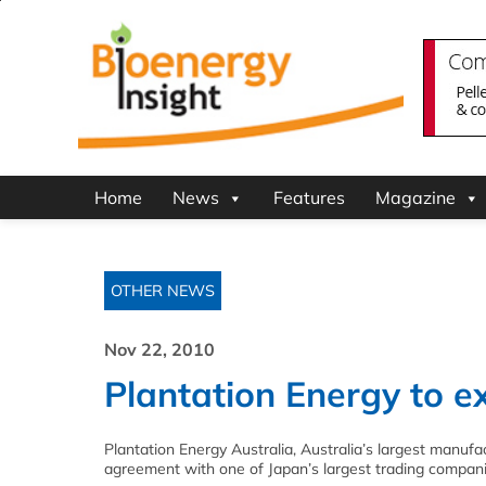
Home
News
Features
Magazine
OTHER NEWS
Nov 22, 2010
Plantation Energy to e
Plantation Energy Australia, Australia’s largest manuf
agreement with one of Japan’s largest trading compani