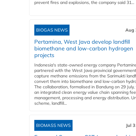
prevent fires and explosions, the company said 31...
BIOGAS NEWS
Aug 
Pertamina, West Java develop landfill
biomethane and low-carbon hydrogen
projects
Indonesia's state-owned energy company Pertamin
partnered with the West Java provincial government
capture methane emissions from the Sarimukti landfi
convert them into biomethane and low-carbon hydr
The collaboration, formalised in Bandung on 29 July,
an integrated clean energy value chain spanning fe
management, processing and energy distribution. U
scheme, landfill...
BIOMASS NEWS
Jul 