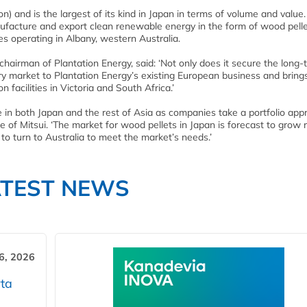
n) and is the largest of its kind in Japan in terms of volume and value
ufacture and export clean renewable energy in the form of wood pell
ies operating in Albany, western Australia.
airman of Plantation Energy, said: ‘Not only does it secure the long-
ary market to Plantation Energy’s existing European business and bring
 facilities in Victoria and South Africa.’
ole in both Japan and the rest of Asia as companies take a portfolio app
e of Mitsui. ‘The market for wood pellets in Japan is forecast to grow r
to turn to Australia to meet the market’s needs.’
ATEST NEWS
6, 2026
ta