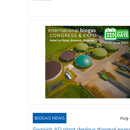
BIOGAS NEWS
Aug 
Spanish AD plant deploys thermal ener