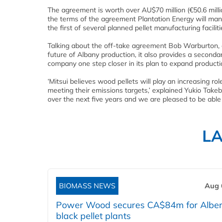
The agreement is worth over AU$70 million (€50.6 millio
the terms of the agreement Plantation Energy will man
the first of several planned pellet manufacturing facilit
Talking about the off-take agreement Bob Warburton, ch
future of Albany production, it also provides a second
company one step closer in its plan to expand production
‘Mitsui believes wood pellets will play an increasing r
meeting their emissions targets,’ explained Yukio Takeb
over the next five years and we are pleased to be able 
L
BIOMASS NEWS
Aug 
Power Wood secures CA$84m for Alber
black pellet plants