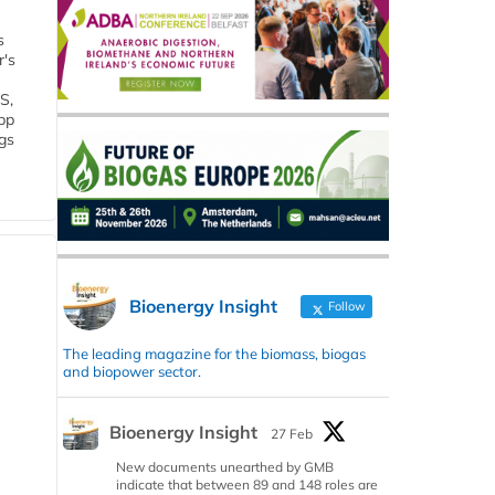
s
r's
S,
 bp
gs
Bioenergy Insight
Follow
The leading magazine for the biomass, biogas
and biopower sector.
Bioenergy Insight
27 Feb
New documents unearthed by GMB
indicate that between 89 and 148 roles are