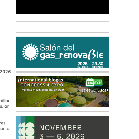
 2026
llion
s, an
res
ion of