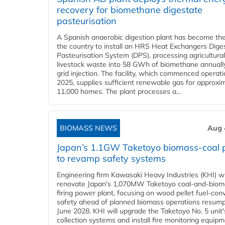
recovery for biomethane digestate
pasteurisation
A Spanish anaerobic digestion plant has become the 
the country to install an HRS Heat Exchangers Dige
Pasteurisation System (DPS), processing agricultura
livestock waste into 58 GWh of biomethane annually
grid injection. The facility, which commenced operati
2025, supplies sufficient renewable gas for approxi
11,000 homes. The plant processes a...
BIOMASS NEWS
Aug 
Japan’s 1.1GW Taketoyo biomass-coal 
to revamp safety systems
Engineering firm Kawasaki Heavy Industries (KHI) wi
renovate Japan's 1,070MW Taketoyo coal-and-biom
firing power plant, focusing on wood pellet fuel-con
safety ahead of planned biomass operations resump
June 2028. KHI will upgrade the Taketoyo No. 5 unit'
collection systems and install fire monitoring equipm