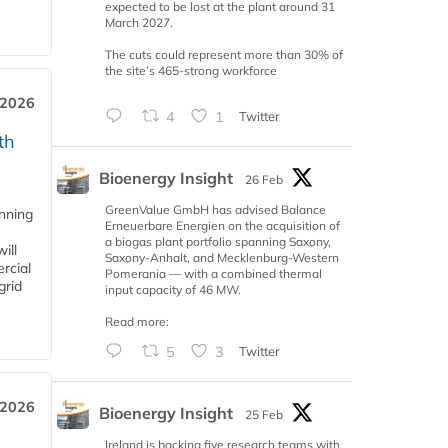
expected to be lost at the plant around 31
March 2027.
The cuts could represent more than 30% of
the site’s 465-strong workforce
 2026
4
1
Twitter
th
Bioenergy Insight
26 Feb
GreenValue GmbH has advised Balance
anning
Erneuerbare Energien on the acquisition of
a biogas plant portfolio spanning Saxony,
ill
Saxony-Anhalt, and Mecklenburg-Western
rcial
Pomerania — with a combined thermal
grid
input capacity of 46 MW.
Read more:
5
3
Twitter
 2026
Bioenergy Insight
25 Feb
Ireland is backing five research teams with