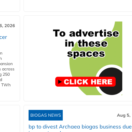
6, 2026
cer
in
h
pansion
s across
g 250
ld
 1 TWh
BIOGAS NEWS
Aug 5,
bp to divest Archaea biogas business due