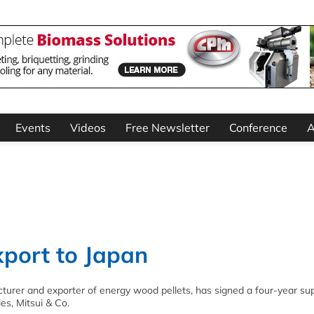
Events
Videos
Free Newsletter
Conference
A
xport to Japan
acturer and exporter of energy wood pellets, has signed a four-year su
es, Mitsui & Co.