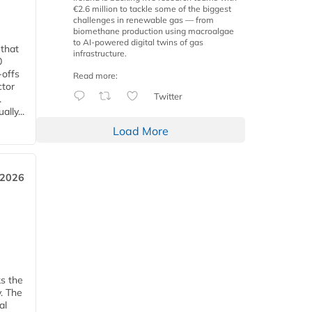
€2.6 million to tackle some of the biggest
challenges in renewable gas — from
biomethane production using macroalgae
to AI-powered digital twins of gas
 that
infrastructure.
0
-offs
Read more:
ctor
Twitter
.
lly...
Load More
 2026
ks the
y. The
al