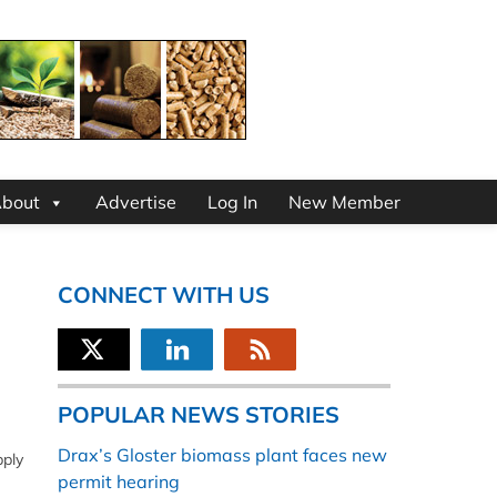
bout
Advertise
Log In
New Member
CONNECT WITH US
POPULAR NEWS STORIES
Drax’s Gloster biomass plant faces new
pply
permit hearing