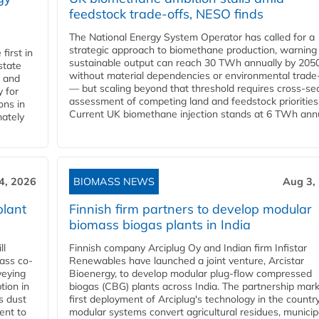
feedstock trade-offs, NESO finds
The National Energy System Operator has called for a
strategic approach to biomethane production, warning
first in
sustainable output can reach 30 TWh annually by 205
state
without material dependencies or environmental trade
l and
— but scaling beyond that threshold requires cross-se
 for
assessment of competing land and feedstock priorities
ons in
Current UK biomethane injection stands at 6 TWh annua
mately
4, 2026
BIOMASS NEWS
Aug 3,
plant
Finnish firm partners to develop modular
biomass biogas plants in India
ll
Finnish company Arciplug Oy and Indian firm Infistar
ass co-
Renewables have launched a joint venture, Arcistar
veying
Bioenergy, to develop modular plug-flow compressed
tion in
biogas (CBG) plants across India. The partnership mar
s dust
first deployment of Arciplug's technology in the countr
ent to
modular systems convert agricultural residues, municip