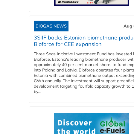
BIOGAS NEWS
Aug 
3SIIF backs Estonian biomethane produ
Bioforce for CEE expansion
Three Seas Initiative Investment Fund has invested 
Bioforce, Estonia's leading biomethane producer wit
approximately 40 per cent market share, to fund ex
into Poland and Latvia. Bioforce operates four plant
Estonia with combined biomethane output exceedin
GWh annually. The investment will support greenfie
development targeting fourfold capacity growth to
by...