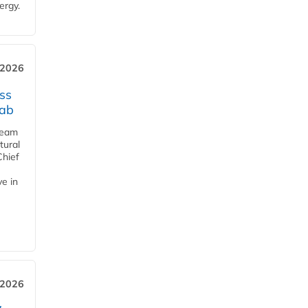
ergy.
 2026
ss
jab
team
tural
Chief
ve in
 2026