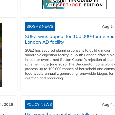
BIOGAS NEWS
Aug 5,
SUEZ wins appeal for 100,000-tonne Sou
London AD facility
SUEZ has secured planning consent to build a major
anaerobic digestion facility in South London after a pl
inspector overturned Sutton Council's rejection of the
scheme in late June 2026. The Beddington Lane plant w
process up to 100,000 tonnes of household and comme
food waste annually, generating renewable biogas for 
injection and producing...
4, 2026
POLICY NEWS
Aug 4,
gy
UK biomethane ambition stalls amid