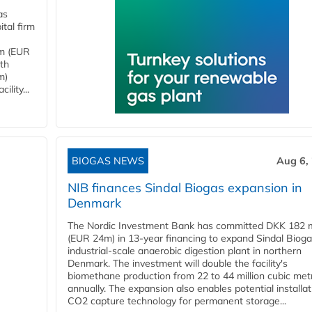
as
tal firm
4m (EUR
ith
m)
lity...
BIOGAS NEWS
Aug 6,
NIB finances Sindal Biogas expansion in
Denmark
The Nordic Investment Bank has committed DKK 182 mi
(EUR 24m) in 13-year financing to expand Sindal Bioga
industrial-scale anaerobic digestion plant in northern
Denmark. The investment will double the facility's
biomethane production from 22 to 44 million cubic met
annually. The expansion also enables potential installat
CO2 capture technology for permanent storage...