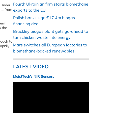
Fourth Ukrainian firm starts biomethane
. Under
ets from
exports to the EU
Polish banks sign €17.4m biogas
term
financing deal
s the
Brackley biogas plant gets go-ahead to
turn chicken waste into energy
roach to
Mars switches all European factories to
apidly
biomethane-backed renewables
LATEST VIDEO
MoistTech’s NIR Sensors