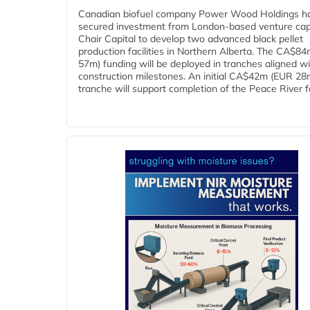
Canadian biofuel company Power Wood Holdings h
secured investment from London-based venture capi
Chair Capital to develop two advanced black pellet
production facilities in Northern Alberta. The CA$8
57m) funding will be deployed in tranches aligned w
construction milestones. An initial CA$42m (EUR 28
tranche will support completion of the Peace River faci