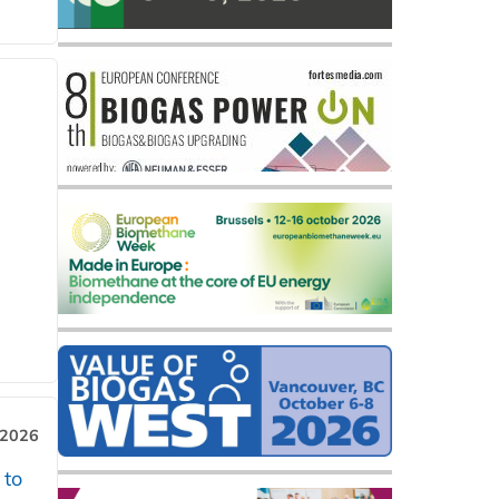
 2026
 to