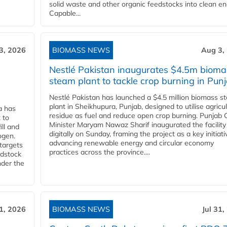
solid waste and other organic feedstocks into clean en
Capable...
3, 2026
BIOMASS NEWS
Aug 3,
Nestlé Pakistan inaugurates $4.5m bioma
steam plant to tackle crop burning in Pun
Nestlé Pakistan has launched a $4.5 million biomass s
plant in Sheikhupura, Punjab, designed to utilise agricul
a has
residue as fuel and reduce open crop burning. Punjab 
 to
Minister Maryam Nawaz Sharif inaugurated the facility
ll and
digitally on Sunday, framing the project as a key initiati
ogen.
advancing renewable energy and circular economy
 targets
practices across the province....
edstock
nder the
31, 2026
BIOMASS NEWS
Jul 31,