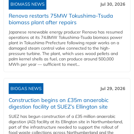
BIOMASS NEWS
Jul 30, 2026
Renova restarts 75MW Tokushima-Tsuda
biomass plant after repairs
Japanese renewable energy producer Renova has resumed
operations at its 74.8MW Tokushima-Tsuda biomass power
plant in Tokushima Prefecture following repair works on a
damaged steam control valve connected to the high-
pressure turbine. The plant, which uses wood pellets and
palm kernel shells as fuel, can produce around 500,000
MWh per year — sufficient to meet...
BIOGAS NEWS
Jul 29, 2026
Construction begins on £35m anaerobic
digestion facility at SUEZ’s Ellington site
SUEZ has begun construction of a £35 million anaerobic
digestion (AD) facility at its Ellington site in Northumberland,
part of the infrastructure needed to support the rollout of
food waste collections across Northumberland and the