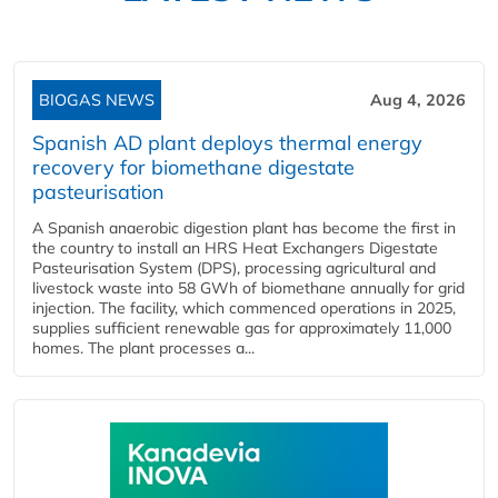
BIOGAS NEWS
Aug 4, 2026
Spanish AD plant deploys thermal energy
recovery for biomethane digestate
pasteurisation
A Spanish anaerobic digestion plant has become the first in
the country to install an HRS Heat Exchangers Digestate
Pasteurisation System (DPS), processing agricultural and
livestock waste into 58 GWh of biomethane annually for grid
injection. The facility, which commenced operations in 2025,
supplies sufficient renewable gas for approximately 11,000
homes. The plant processes a...