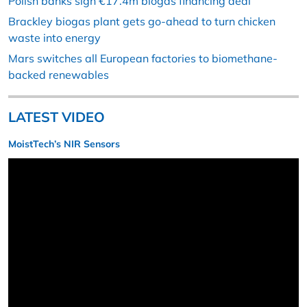
Polish banks sign €17.4m biogas financing deal
Brackley biogas plant gets go-ahead to turn chicken
waste into energy
Mars switches all European factories to biomethane-
backed renewables
LATEST VIDEO
MoistTech’s NIR Sensors