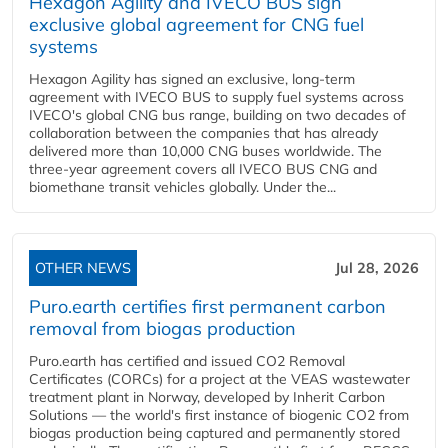
Hexagon Agility and IVECO BUS sign
exclusive global agreement for CNG fuel
systems
Hexagon Agility has signed an exclusive, long-term
agreement with IVECO BUS to supply fuel systems across
IVECO's global CNG bus range, building on two decades of
collaboration between the companies that has already
delivered more than 10,000 CNG buses worldwide. The
three-year agreement covers all IVECO BUS CNG and
biomethane transit vehicles globally. Under the...
OTHER NEWS
Jul 28, 2026
Puro.earth certifies first permanent carbon
removal from biogas production
Puro.earth has certified and issued CO2 Removal
Certificates (CORCs) for a project at the VEAS wastewater
treatment plant in Norway, developed by Inherit Carbon
Solutions — the world's first instance of biogenic CO2 from
biogas production being captured and permanently stored