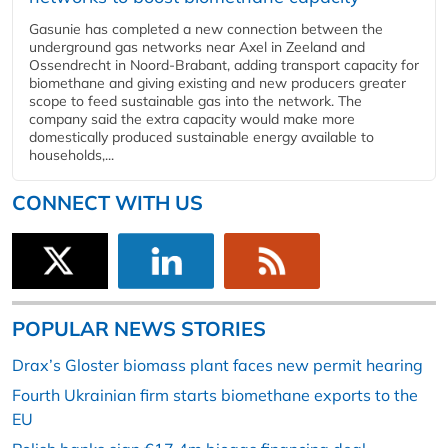
Gasunie has completed a new connection between the
underground gas networks near Axel in Zeeland and
Ossendrecht in Noord-Brabant, adding transport capacity for
biomethane and giving existing and new producers greater
scope to feed sustainable gas into the network. The
company said the extra capacity would make more
domestically produced sustainable energy available to
households,...
CONNECT WITH US
POPULAR NEWS STORIES
Drax’s Gloster biomass plant faces new permit hearing
Fourth Ukrainian firm starts biomethane exports to the
EU