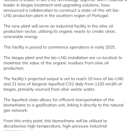
leader in biogas treatment and upgrading solutions, have
announced a collaboration to construct a state-of-the-art bio-
LNG production plant in the southern region of Portugal.
The new plant will serve an industrial facility in the olive oil
production sector, utilising its organic waste to create clean,
renewable energy.
This facility is poised to commence operations in early 2025.
The biogas plant and the bio-LNG installation are co-located, to
maximise the value of the organic residues from olive oil
production.
The facility’s projected output is set to reach 10 tons of bio-LNG
and 21 tons of biogenic liquefied CO2 daily from 1100 nm3/h of
biogas, primarily sourced from olive waste water.
The liquefied state allows for efficient transportation of the
biomethane to a gasification unit, linking it directly to the natural
gas network.
From this entry point, this biomethane will be utilised to
decarbonise high-temperature, high-pressure industrial