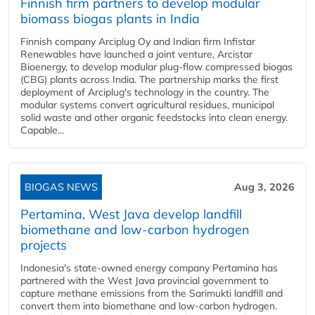
Finnish firm partners to develop modular
biomass biogas plants in India
Finnish company Arciplug Oy and Indian firm Infistar
Renewables have launched a joint venture, Arcistar
Bioenergy, to develop modular plug-flow compressed biogas
(CBG) plants across India. The partnership marks the first
deployment of Arciplug's technology in the country. The
modular systems convert agricultural residues, municipal
solid waste and other organic feedstocks into clean energy.
Capable...
BIOGAS NEWS
Aug 3, 2026
Pertamina, West Java develop landfill
biomethane and low-carbon hydrogen
projects
Indonesia's state-owned energy company Pertamina has
partnered with the West Java provincial government to
capture methane emissions from the Sarimukti landfill and
convert them into biomethane and low-carbon hydrogen.