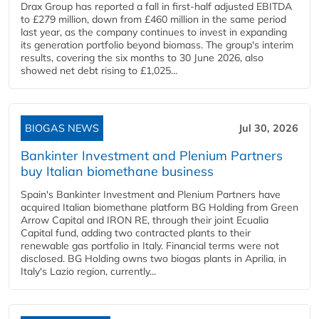
Drax Group has reported a fall in first-half adjusted EBITDA
to £279 million, down from £460 million in the same period
last year, as the company continues to invest in expanding
its generation portfolio beyond biomass. The group's interim
results, covering the six months to 30 June 2026, also
showed net debt rising to £1,025...
BIOGAS NEWS
Jul 30, 2026
Bankinter Investment and Plenium Partners
buy Italian biomethane business
Spain's Bankinter Investment and Plenium Partners have
acquired Italian biomethane platform BG Holding from Green
Arrow Capital and IRON RE, through their joint Ecualia
Capital fund, adding two contracted plants to their
renewable gas portfolio in Italy. Financial terms were not
disclosed. BG Holding owns two biogas plants in Aprilia, in
Italy's Lazio region, currently...