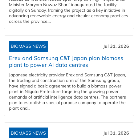
Minister Maryam Nawaz Sharif inaugurated the facility
digitally on Sunday, framing the project as a key initiative in
advancing renewable energy and circular economy practices
across the province....
BIOMASS NEWS
Jul 31, 2026
Erex and Samsung C&T Japan plan biomass
plant to power AI data centres
Japanese electricity provider Erex and Samsung C&T Japan,
the trading and construction arm of the Samsung group,
have signed a basic agreement to build a biomass power
plant in Niigata Prefecture targeting the growing power
demands of artificial intelligence data centres. The partners
plan to establish a special purpose company to operate the
plant and...
BIOMASS NEWS
Jul 31, 2026