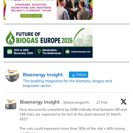
Bioenergy Insight
Follow
The leading magazine for the biomass, biogas and
biopower sector.
Bioenergy Insight
@bioenergyinfo
·
27 Feb
New documents unearthed by GMB indicate that between 89 and
148 roles are expected to be lost at the plant around 31 March
2027.
The cuts could represent more than 30% of the site’s 465-strong