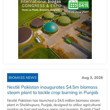
BIOMASS NEWS
Aug 3, 2026
Nestlé Pakistan inaugurates $4.5m biomass
steam plant to tackle crop burning in Punjab
Nestlé Pakistan has launched a $4.5 million biomass steam
plant in Sheikhupura, Punjab, designed to utilise agricultural
residue as fuel and reduce open crop burning. Punjab Chief