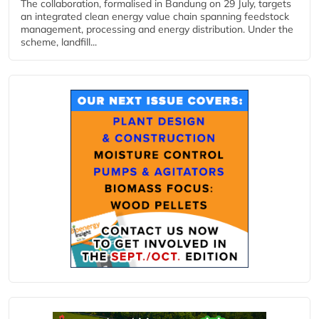
The collaboration, formalised in Bandung on 29 July, targets
an integrated clean energy value chain spanning feedstock
management, processing and energy distribution. Under the
scheme, landfill...