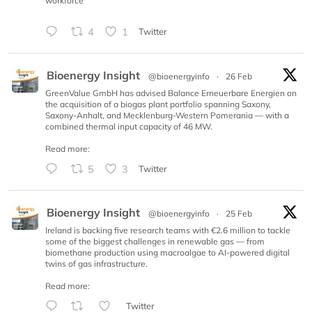
workforce
4
1
Twitter
Bioenergy Insight
@bioenergyinfo
·
26 Feb
GreenValue GmbH has advised Balance Erneuerbare Energien on
the acquisition of a biogas plant portfolio spanning Saxony,
Saxony-Anhalt, and Mecklenburg-Western Pomerania — with a
combined thermal input capacity of 46 MW.
Read more:
5
3
Twitter
Bioenergy Insight
@bioenergyinfo
·
25 Feb
Ireland is backing five research teams with €2.6 million to tackle
some of the biggest challenges in renewable gas — from
biomethane production using macroalgae to AI-powered digital
twins of gas infrastructure.
Read more:
Twitter