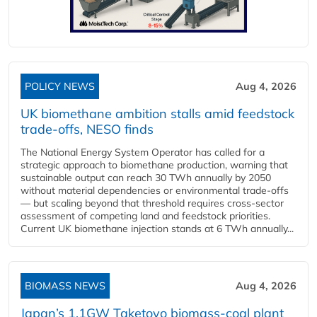
POLICY NEWS
Aug 4, 2026
UK biomethane ambition stalls amid feedstock
trade-offs, NESO finds
The National Energy System Operator has called for a
strategic approach to biomethane production, warning that
sustainable output can reach 30 TWh annually by 2050
without material dependencies or environmental trade-offs
— but scaling beyond that threshold requires cross-sector
assessment of competing land and feedstock priorities.
Current UK biomethane injection stands at 6 TWh annually...
BIOMASS NEWS
Aug 4, 2026
Japan’s 1.1GW Taketoyo biomass-coal plant