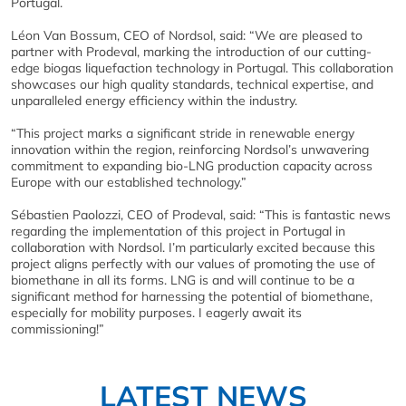
Portugal.
Léon Van Bossum, CEO of Nordsol, said: “We are pleased to
partner with Prodeval, marking the introduction of our cutting-
edge biogas liquefaction technology in Portugal. This collaboration
showcases our high quality standards, technical expertise, and
unparalleled energy efficiency within the industry.
“This project marks a significant stride in renewable energy
innovation within the region, reinforcing Nordsol’s unwavering
commitment to expanding bio-LNG production capacity across
Europe with our established technology.”
Sébastien Paolozzi, CEO of Prodeval, said: “This is fantastic news
regarding the implementation of this project in Portugal in
collaboration with Nordsol. I’m particularly excited because this
project aligns perfectly with our values of promoting the use of
biomethane in all its forms. LNG is and will continue to be a
significant method for harnessing the potential of biomethane,
especially for mobility purposes. I eagerly await its
commissioning!”
LATEST NEWS