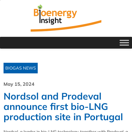
BIOGAS NEWS
May 15, 2024
Nordsol and Prodeval
announce first bio-LNG
production site in Portugal
Nordsol, a leader in bio-LNG technology, together with Prodeval, a