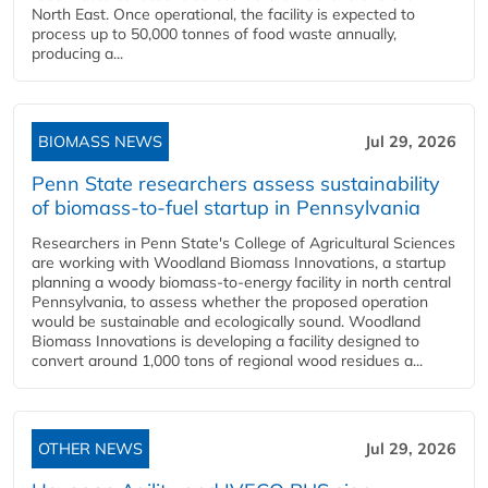
North East. Once operational, the facility is expected to
process up to 50,000 tonnes of food waste annually,
producing a...
BIOMASS NEWS
Jul 29, 2026
Penn State researchers assess sustainability
of biomass-to-fuel startup in Pennsylvania
Researchers in Penn State's College of Agricultural Sciences
are working with Woodland Biomass Innovations, a startup
planning a woody biomass-to-energy facility in north central
Pennsylvania, to assess whether the proposed operation
would be sustainable and ecologically sound. Woodland
Biomass Innovations is developing a facility designed to
convert around 1,000 tons of regional wood residues a...
OTHER NEWS
Jul 29, 2026