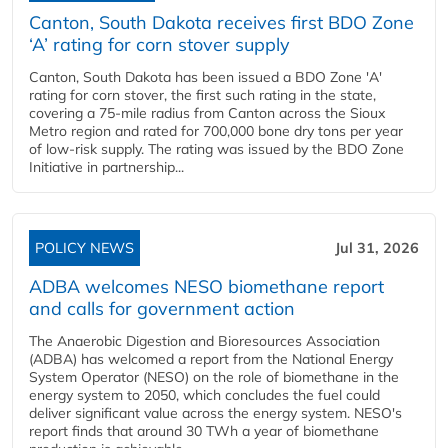
Canton, South Dakota receives first BDO Zone
‘A’ rating for corn stover supply
Canton, South Dakota has been issued a BDO Zone 'A'
rating for corn stover, the first such rating in the state,
covering a 75-mile radius from Canton across the Sioux
Metro region and rated for 700,000 bone dry tons per year
of low-risk supply. The rating was issued by the BDO Zone
Initiative in partnership...
POLICY NEWS
Jul 31, 2026
ADBA welcomes NESO biomethane report
and calls for government action
The Anaerobic Digestion and Bioresources Association
(ADBA) has welcomed a report from the National Energy
System Operator (NESO) on the role of biomethane in the
energy system to 2050, which concludes the fuel could
deliver significant value across the energy system. NESO's
report finds that around 30 TWh a year of biomethane