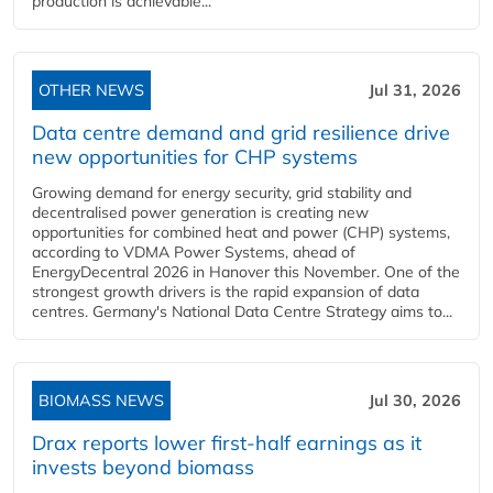
production is achievable...
OTHER NEWS
Jul 31, 2026
Data centre demand and grid resilience drive
new opportunities for CHP systems
Growing demand for energy security, grid stability and
decentralised power generation is creating new
opportunities for combined heat and power (CHP) systems,
according to VDMA Power Systems, ahead of
EnergyDecentral 2026 in Hanover this November. One of the
strongest growth drivers is the rapid expansion of data
centres. Germany's National Data Centre Strategy aims to...
BIOMASS NEWS
Jul 30, 2026
Drax reports lower first-half earnings as it
invests beyond biomass