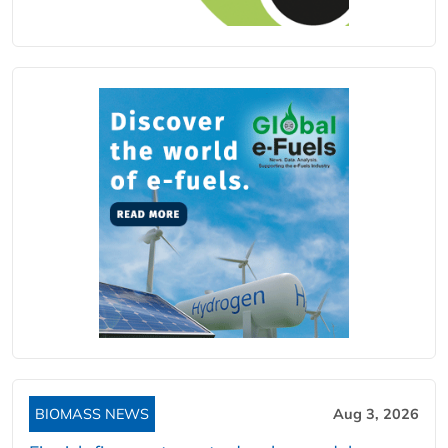
BIOMASS NEWS
Aug 3, 2026