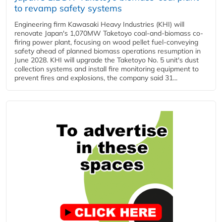
to revamp safety systems
Engineering firm Kawasaki Heavy Industries (KHI) will
renovate Japan's 1,070MW Taketoyo coal-and-biomass co-
firing power plant, focusing on wood pellet fuel-conveying
safety ahead of planned biomass operations resumption in
June 2028. KHI will upgrade the Taketoyo No. 5 unit's dust
collection systems and install fire monitoring equipment to
prevent fires and explosions, the company said 31...