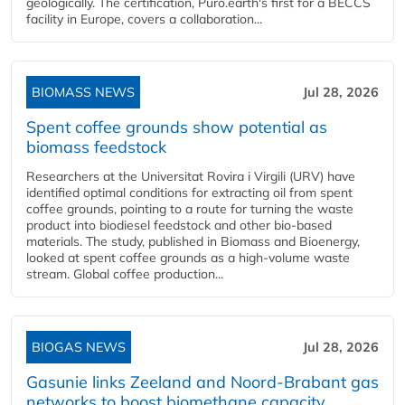
geologically. The certification, Puro.earth's first for a BECCS
facility in Europe, covers a collaboration...
BIOMASS NEWS
Jul 28, 2026
Spent coffee grounds show potential as
biomass feedstock
Researchers at the Universitat Rovira i Virgili (URV) have
identified optimal conditions for extracting oil from spent
coffee grounds, pointing to a route for turning the waste
product into biodiesel feedstock and other bio-based
materials. The study, published in Biomass and Bioenergy,
looked at spent coffee grounds as a high-volume waste
stream. Global coffee production...
BIOGAS NEWS
Jul 28, 2026
Gasunie links Zeeland and Noord-Brabant gas
networks to boost biomethane capacity