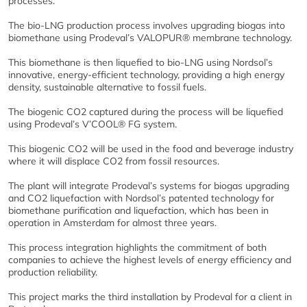
processes.
The bio-LNG production process involves upgrading biogas into
biomethane using Prodeval’s VALOPUR® membrane technology.
This biomethane is then liquefied to bio-LNG using Nordsol’s
innovative, energy-efficient technology, providing a high energy
density, sustainable alternative to fossil fuels.
The biogenic CO2 captured during the process will be liquefied
using Prodeval’s V’COOL® FG system.
This biogenic CO2 will be used in the food and beverage industry
where it will displace CO2 from fossil resources.
The plant will integrate Prodeval’s systems for biogas upgrading
and CO2 liquefaction with Nordsol’s patented technology for
biomethane purification and liquefaction, which has been in
operation in Amsterdam for almost three years.
This process integration highlights the commitment of both
companies to achieve the highest levels of energy efficiency and
production reliability.
This project marks the third installation by Prodeval for a client in