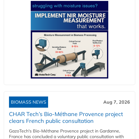
BIOMASS NEWS
Aug 7, 2026
CHAR Tech’s Bio-Méthane Provence project
clears French public consultation
GazoTech's Bio-Méthane Provence project in Gardanne,
France has concluded a voluntary public consultation with