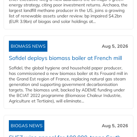
energy strategy, citing poor investment returns. Archaea, the
largest landfill methane producer in the US, joins a growing
list of renewable assets under review. bp impaired $4.2bn
(EUR 3.9bn) of biogas and solar holdings at...
BIOMASS NEWS
Aug 5, 2026
Sofidel deploys biomass boiler at French mill
Sofidel, the global hygiene and household paper producer,
has commissioned a new biomass boiler at its Frouard mill in
the Grand Est region of France, replacing natural gas steam
generation and supporting government decarbonisation
targets. The biomass unit, backed by ADEME funding under
the BCIAT 2022 programme (Biomasse Chaleur Industrie,
Agriculture et Tertiaire), will eliminate...
BIOGAS NEWS
Aug 5, 2026