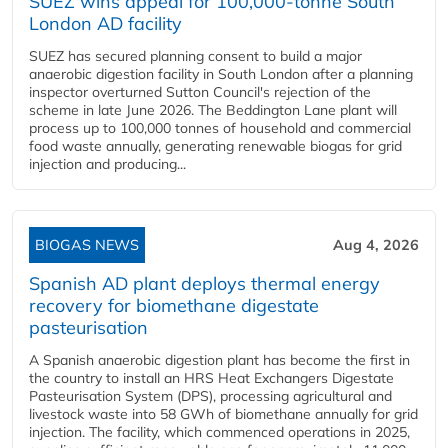
SUEZ wins appeal for 100,000-tonne South
London AD facility
SUEZ has secured planning consent to build a major
anaerobic digestion facility in South London after a planning
inspector overturned Sutton Council's rejection of the
scheme in late June 2026. The Beddington Lane plant will
process up to 100,000 tonnes of household and commercial
food waste annually, generating renewable biogas for grid
injection and producing...
BIOGAS NEWS
Aug 4, 2026
Spanish AD plant deploys thermal energy
recovery for biomethane digestate
pasteurisation
A Spanish anaerobic digestion plant has become the first in
the country to install an HRS Heat Exchangers Digestate
Pasteurisation System (DPS), processing agricultural and
livestock waste into 58 GWh of biomethane annually for grid
injection. The facility, which commenced operations in 2025,