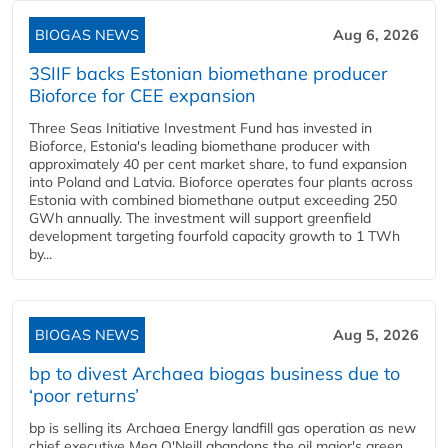
BIOGAS NEWS
Aug 6, 2026
3SIIF backs Estonian biomethane producer
Bioforce for CEE expansion
Three Seas Initiative Investment Fund has invested in
Bioforce, Estonia's leading biomethane producer with
approximately 40 per cent market share, to fund expansion
into Poland and Latvia. Bioforce operates four plants across
Estonia with combined biomethane output exceeding 250
GWh annually. The investment will support greenfield
development targeting fourfold capacity growth to 1 TWh
by...
BIOGAS NEWS
Aug 5, 2026
bp to divest Archaea biogas business due to
‘poor returns’
bp is selling its Archaea Energy landfill gas operation as new
chief executive Meg O'Neill abandons the oil major's green