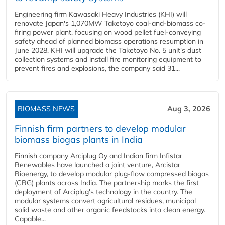
Engineering firm Kawasaki Heavy Industries (KHI) will
renovate Japan's 1,070MW Taketoyo coal-and-biomass co-
firing power plant, focusing on wood pellet fuel-conveying
safety ahead of planned biomass operations resumption in
June 2028. KHI will upgrade the Taketoyo No. 5 unit's dust
collection systems and install fire monitoring equipment to
prevent fires and explosions, the company said 31...
BIOMASS NEWS
Aug 3, 2026
Finnish firm partners to develop modular
biomass biogas plants in India
Finnish company Arciplug Oy and Indian firm Infistar
Renewables have launched a joint venture, Arcistar
Bioenergy, to develop modular plug-flow compressed biogas
(CBG) plants across India. The partnership marks the first
deployment of Arciplug's technology in the country. The
modular systems convert agricultural residues, municipal
solid waste and other organic feedstocks into clean energy.
Capable...