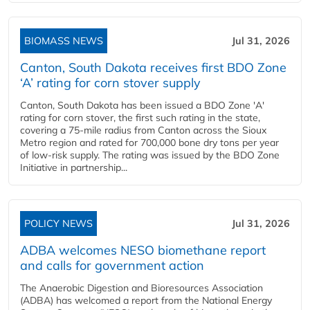
BIOMASS NEWS
Jul 31, 2026
Canton, South Dakota receives first BDO Zone
‘A’ rating for corn stover supply
Canton, South Dakota has been issued a BDO Zone 'A'
rating for corn stover, the first such rating in the state,
covering a 75-mile radius from Canton across the Sioux
Metro region and rated for 700,000 bone dry tons per year
of low-risk supply. The rating was issued by the BDO Zone
Initiative in partnership...
POLICY NEWS
Jul 31, 2026
ADBA welcomes NESO biomethane report
and calls for government action
The Anaerobic Digestion and Bioresources Association
(ADBA) has welcomed a report from the National Energy