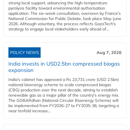
strong local support, advancing the high-temperature
pyrolysis facility toward environmental authorisation
application. The six-week consultation, overseen by France's
National Commission for Public Debate, took place May-June
2026. Although voluntary, the process reflects GazoTech's
strategy to engage local stakeholders early ahead of...
POLICY NEWS
Aug 7, 2026
India invests in USD2.5bn compressed biogas
expansion
India's cabinet has approved a Rs 23,731 crore (USD 2.5bn)
national bioenergy scheme to scale compressed biogas
(CBG) production over the next decade, aiming to establish
renewable gas as a major pillar of the country's energy mix.
The GOBARdhan (National Circular Bioenergy Scheme) will
be implemented from FY2026-27 to FY2035-36, targeting a
near tenfold increase...