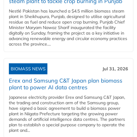
steam plant to tackle crop burning in Punjab
Nestlé Pakistan has launched a $4.5 million biomass steam
plant in Sheikhupura, Punjab, designed to utilise agricultural
residue as fuel and reduce open crop burning. Punjab Chief
Minister Maryam Nawaz Sharif inaugurated the facility
digitally on Sunday, framing the project as a key initiative in
advancing renewable energy and circular economy practices
across the province....
BIOMASS NEWS
Jul 31, 2026
Erex and Samsung C&T Japan plan biomass
plant to power AI data centres
Japanese electricity provider Erex and Samsung C&T Japan,
the trading and construction arm of the Samsung group,
have signed a basic agreement to build a biomass power
plant in Niigata Prefecture targeting the growing power
demands of artificial intelligence data centres. The partners
plan to establish a special purpose company to operate the
plant and...