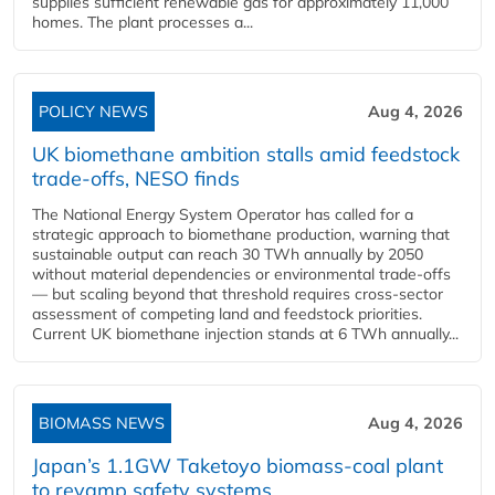
supplies sufficient renewable gas for approximately 11,000
homes. The plant processes a...
POLICY NEWS
Aug 4, 2026
UK biomethane ambition stalls amid feedstock
trade-offs, NESO finds
The National Energy System Operator has called for a
strategic approach to biomethane production, warning that
sustainable output can reach 30 TWh annually by 2050
without material dependencies or environmental trade-offs
— but scaling beyond that threshold requires cross-sector
assessment of competing land and feedstock priorities.
Current UK biomethane injection stands at 6 TWh annually...
BIOMASS NEWS
Aug 4, 2026
Japan’s 1.1GW Taketoyo biomass-coal plant
to revamp safety systems