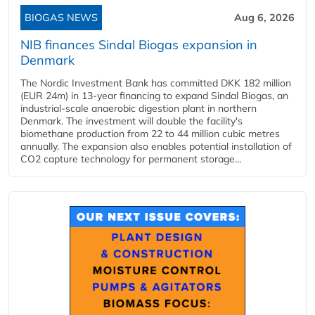
BIOGAS NEWS
Aug 6, 2026
NIB finances Sindal Biogas expansion in
Denmark
The Nordic Investment Bank has committed DKK 182 million
(EUR 24m) in 13-year financing to expand Sindal Biogas, an
industrial-scale anaerobic digestion plant in northern
Denmark. The investment will double the facility's
biomethane production from 22 to 44 million cubic metres
annually. The expansion also enables potential installation of
CO2 capture technology for permanent storage...