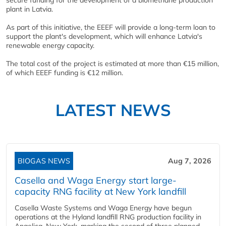
secure funding for the development of a biomethane production
plant in Latvia.
As part of this initiative, the EEEF will provide a long-term loan to
support the plant's development, which will enhance Latvia's
renewable energy capacity.
The total cost of the project is estimated at more than €15 million,
of which EEEF funding is €12 million.
LATEST NEWS
BIOGAS NEWS
Aug 7, 2026
Casella and Waga Energy start large-
capacity RNG facility at New York landfill
Casella Waste Systems and Waga Energy have begun
operations at the Hyland landfill RNG production facility in