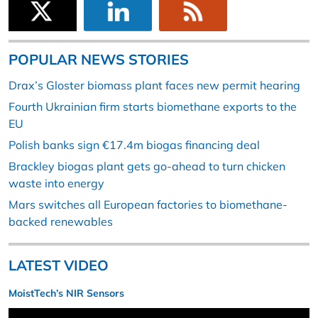
POPULAR NEWS STORIES
Drax’s Gloster biomass plant faces new permit hearing
Fourth Ukrainian firm starts biomethane exports to the
EU
Polish banks sign €17.4m biogas financing deal
Brackley biogas plant gets go-ahead to turn chicken
waste into energy
Mars switches all European factories to biomethane-
backed renewables
LATEST VIDEO
MoistTech’s NIR Sensors