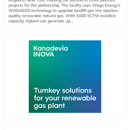
Angelica, New York, marking the second of three planned
projects for the partnership. The facility uses Waga Energy's
WAGABOX technology to upgrade landfill gas into pipeline-
quality renewable natural gas. With 3,000 SCFM installed
capacity, Hyland can generate up...