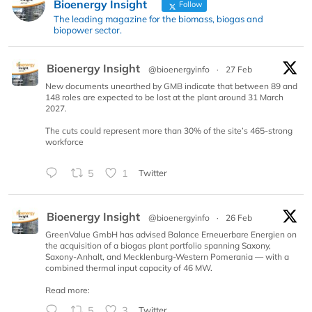
Bioenergy Insight
Follow
The leading magazine for the biomass, biogas and
biopower sector.
Bioenergy Insight
@bioenergyinfo
·
27 Feb
New documents unearthed by GMB indicate that between 89 and
148 roles are expected to be lost at the plant around 31 March
2027.
The cuts could represent more than 30% of the site’s 465-strong
workforce
5
1
Twitter
Bioenergy Insight
@bioenergyinfo
·
26 Feb
GreenValue GmbH has advised Balance Erneuerbare Energien on
the acquisition of a biogas plant portfolio spanning Saxony,
Saxony-Anhalt, and Mecklenburg-Western Pomerania — with a
combined thermal input capacity of 46 MW.
Read more:
5
3
Twitter