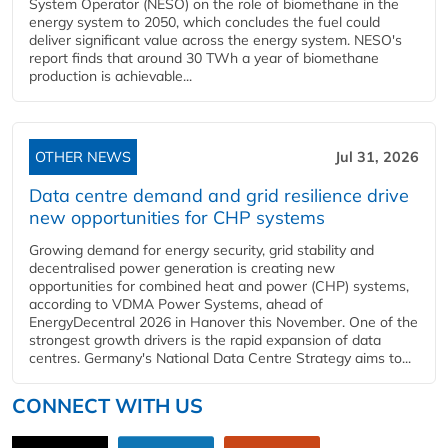
System Operator (NESO) on the role of biomethane in the
energy system to 2050, which concludes the fuel could
deliver significant value across the energy system. NESO's
report finds that around 30 TWh a year of biomethane
production is achievable...
OTHER NEWS
Jul 31, 2026
Data centre demand and grid resilience drive
new opportunities for CHP systems
Growing demand for energy security, grid stability and
decentralised power generation is creating new
opportunities for combined heat and power (CHP) systems,
according to VDMA Power Systems, ahead of
EnergyDecentral 2026 in Hanover this November. One of the
strongest growth drivers is the rapid expansion of data
centres. Germany's National Data Centre Strategy aims to...
CONNECT WITH US