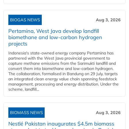
BIOGAS NEWS
Aug 3, 2026
Pertamina, West Java develop landfill
biomethane and low-carbon hydrogen
projects
Indonesia's state-owned energy company Pertamina has
partnered with the West Java provincial government to
capture methane emissions from the Sarimukti landfill and
convert them into biomethane and low-carbon hydrogen.
The collaboration, formalised in Bandung on 29 July, targets
an integrated clean energy value chain spanning feedstock
management, processing and energy distribution. Under the
scheme, landfill...
BIOMASS NEWS
Aug 3, 2026
Nestlé Pakistan inaugurates $4.5m biomass