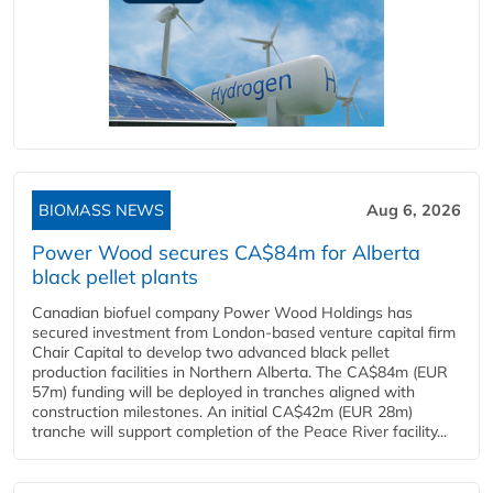
BIOMASS NEWS
Aug 6, 2026
Power Wood secures CA$84m for Alberta
black pellet plants
Canadian biofuel company Power Wood Holdings has
secured investment from London-based venture capital firm
Chair Capital to develop two advanced black pellet
production facilities in Northern Alberta. The CA$84m (EUR
57m) funding will be deployed in tranches aligned with
construction milestones. An initial CA$42m (EUR 28m)
tranche will support completion of the Peace River facility...