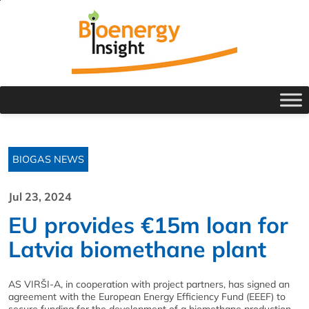
BIOGAS NEWS
Jul 23, 2024
EU provides €15m loan for
Latvia biomethane plant
AS VIRŠI-A, in cooperation with project partners, has signed an
agreement with the European Energy Efficiency Fund (EEEF) to