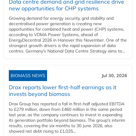
Data centre demand and grid resilience drive
new opportunities for CHP systems
Growing demand for energy security, grid stability and
decentralised power generation is creating new
opportunities for combined heat and power (CHP) systems,
according to VDMA Power Systems, ahead of
EnergyDecentral 2026 in Hanover this November. One of the
strongest growth drivers is the rapid expansion of data
centres. Germany's National Data Centre Strategy aims to...
BIOMASS NEWS
Jul 30, 2026
Drax reports lower first-half earnings as it
invests beyond biomass
Drax Group has reported a fall in first-half adjusted EBITDA
to £279 million, down from £460 million in the same period
last year, as the company continues to invest in expanding
its generation portfolio beyond biomass. The group's interim
results, covering the six months to 30 June 2026, also
showed net debt rising to £1,025...