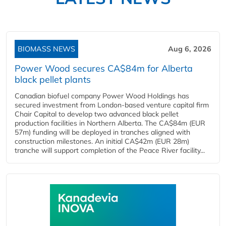
BIOMASS NEWS
Aug 6, 2026
Power Wood secures CA$84m for Alberta
black pellet plants
Canadian biofuel company Power Wood Holdings has
secured investment from London-based venture capital firm
Chair Capital to develop two advanced black pellet
production facilities in Northern Alberta. The CA$84m (EUR
57m) funding will be deployed in tranches aligned with
construction milestones. An initial CA$42m (EUR 28m)
tranche will support completion of the Peace River facility...