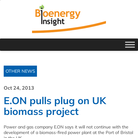
OTHER NEWS
Oct 24, 2013
E.ON pulls plug on UK
biomass project
Power and gas company E.ON says it will not continue with the
development of a biomass-fired power plant at the Port of Bristol