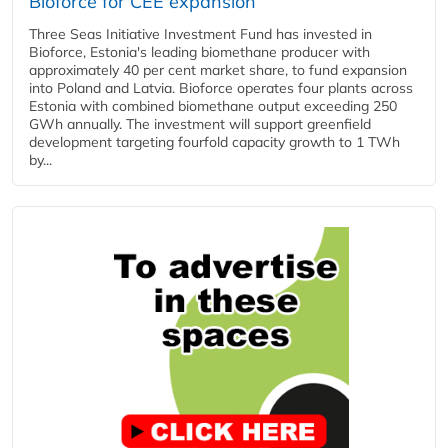
Bioforce for CEE expansion
Three Seas Initiative Investment Fund has invested in
Bioforce, Estonia's leading biomethane producer with
approximately 40 per cent market share, to fund expansion
into Poland and Latvia. Bioforce operates four plants across
Estonia with combined biomethane output exceeding 250
GWh annually. The investment will support greenfield
development targeting fourfold capacity growth to 1 TWh
by...