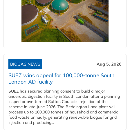
BIOGAS NEWS
Aug 5, 2026
SUEZ wins appeal for 100,000-tonne South
London AD facility
SUEZ has secured planning consent to build a major
anaerobic digestion facility in South London after a planning
inspector overturned Sutton Council's rejection of the
scheme in late June 2026. The Beddington Lane plant will
process up to 100,000 tonnes of household and commercial
food waste annually, generating renewable biogas for grid
injection and producing...