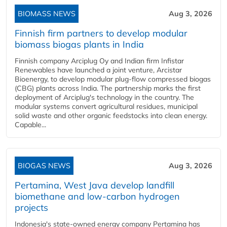
BIOMASS NEWS
Aug 3, 2026
Finnish firm partners to develop modular
biomass biogas plants in India
Finnish company Arciplug Oy and Indian firm Infistar
Renewables have launched a joint venture, Arcistar
Bioenergy, to develop modular plug-flow compressed biogas
(CBG) plants across India. The partnership marks the first
deployment of Arciplug's technology in the country. The
modular systems convert agricultural residues, municipal
solid waste and other organic feedstocks into clean energy.
Capable...
BIOGAS NEWS
Aug 3, 2026
Pertamina, West Java develop landfill
biomethane and low-carbon hydrogen
projects
Indonesia's state-owned energy company Pertamina has