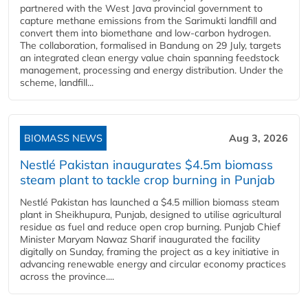
partnered with the West Java provincial government to
capture methane emissions from the Sarimukti landfill and
convert them into biomethane and low-carbon hydrogen.
The collaboration, formalised in Bandung on 29 July, targets
an integrated clean energy value chain spanning feedstock
management, processing and energy distribution. Under the
scheme, landfill...
BIOMASS NEWS
Aug 3, 2026
Nestlé Pakistan inaugurates $4.5m biomass
steam plant to tackle crop burning in Punjab
Nestlé Pakistan has launched a $4.5 million biomass steam
plant in Sheikhupura, Punjab, designed to utilise agricultural
residue as fuel and reduce open crop burning. Punjab Chief
Minister Maryam Nawaz Sharif inaugurated the facility
digitally on Sunday, framing the project as a key initiative in
advancing renewable energy and circular economy practices
across the province....