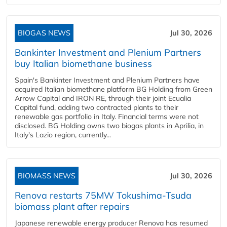
BIOGAS NEWS
Jul 30, 2026
Bankinter Investment and Plenium Partners
buy Italian biomethane business
Spain's Bankinter Investment and Plenium Partners have
acquired Italian biomethane platform BG Holding from Green
Arrow Capital and IRON RE, through their joint Ecualia
Capital fund, adding two contracted plants to their
renewable gas portfolio in Italy. Financial terms were not
disclosed. BG Holding owns two biogas plants in Aprilia, in
Italy's Lazio region, currently...
BIOMASS NEWS
Jul 30, 2026
Renova restarts 75MW Tokushima-Tsuda
biomass plant after repairs
Japanese renewable energy producer Renova has resumed