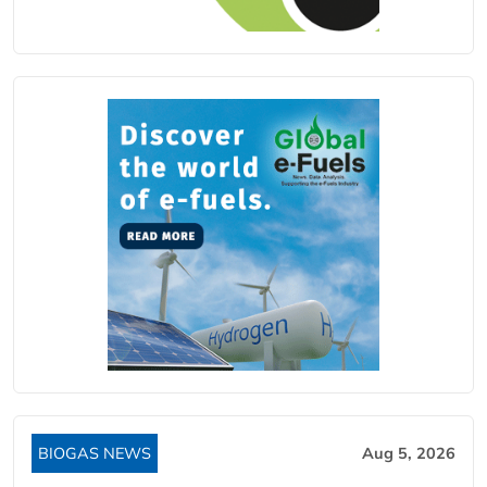
BIOGAS NEWS
Aug 5, 2026