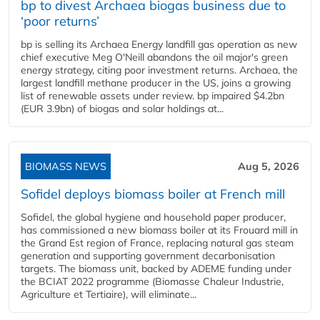
bp to divest Archaea biogas business due to
‘poor returns’
bp is selling its Archaea Energy landfill gas operation as new
chief executive Meg O'Neill abandons the oil major's green
energy strategy, citing poor investment returns. Archaea, the
largest landfill methane producer in the US, joins a growing
list of renewable assets under review. bp impaired $4.2bn
(EUR 3.9bn) of biogas and solar holdings at...
BIOMASS NEWS
Aug 5, 2026
Sofidel deploys biomass boiler at French mill
Sofidel, the global hygiene and household paper producer,
has commissioned a new biomass boiler at its Frouard mill in
the Grand Est region of France, replacing natural gas steam
generation and supporting government decarbonisation
targets. The biomass unit, backed by ADEME funding under
the BCIAT 2022 programme (Biomasse Chaleur Industrie,
Agriculture et Tertiaire), will eliminate...