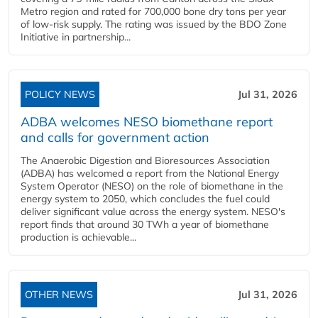
Metro region and rated for 700,000 bone dry tons per year
of low-risk supply. The rating was issued by the BDO Zone
Initiative in partnership...
POLICY NEWS
Jul 31, 2026
ADBA welcomes NESO biomethane report
and calls for government action
The Anaerobic Digestion and Bioresources Association
(ADBA) has welcomed a report from the National Energy
System Operator (NESO) on the role of biomethane in the
energy system to 2050, which concludes the fuel could
deliver significant value across the energy system. NESO's
report finds that around 30 TWh a year of biomethane
production is achievable...
OTHER NEWS
Jul 31, 2026