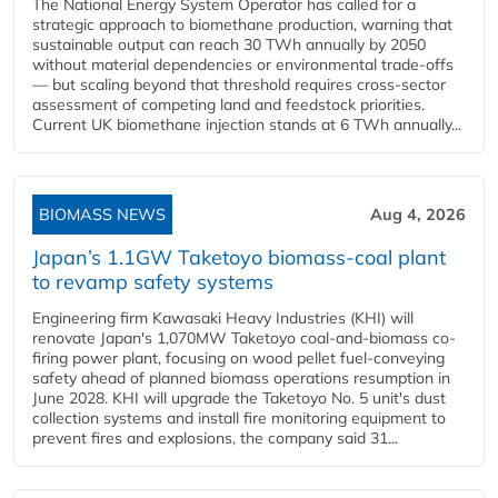
The National Energy System Operator has called for a
strategic approach to biomethane production, warning that
sustainable output can reach 30 TWh annually by 2050
without material dependencies or environmental trade-offs
— but scaling beyond that threshold requires cross-sector
assessment of competing land and feedstock priorities.
Current UK biomethane injection stands at 6 TWh annually...
BIOMASS NEWS
Aug 4, 2026
Japan’s 1.1GW Taketoyo biomass-coal plant
to revamp safety systems
Engineering firm Kawasaki Heavy Industries (KHI) will
renovate Japan's 1,070MW Taketoyo coal-and-biomass co-
firing power plant, focusing on wood pellet fuel-conveying
safety ahead of planned biomass operations resumption in
June 2028. KHI will upgrade the Taketoyo No. 5 unit's dust
collection systems and install fire monitoring equipment to
prevent fires and explosions, the company said 31...