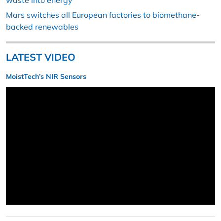
waste into energy
Mars switches all European factories to biomethane-
backed renewables
LATEST VIDEO
MoistTech’s NIR Sensors