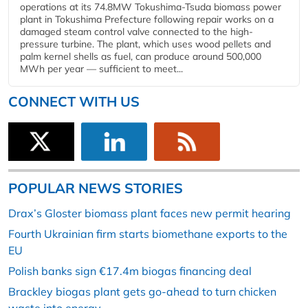
operations at its 74.8MW Tokushima-Tsuda biomass power
plant in Tokushima Prefecture following repair works on a
damaged steam control valve connected to the high-
pressure turbine. The plant, which uses wood pellets and
palm kernel shells as fuel, can produce around 500,000
MWh per year — sufficient to meet...
CONNECT WITH US
POPULAR NEWS STORIES
Drax’s Gloster biomass plant faces new permit hearing
Fourth Ukrainian firm starts biomethane exports to the
EU
Polish banks sign €17.4m biogas financing deal
Brackley biogas plant gets go-ahead to turn chicken