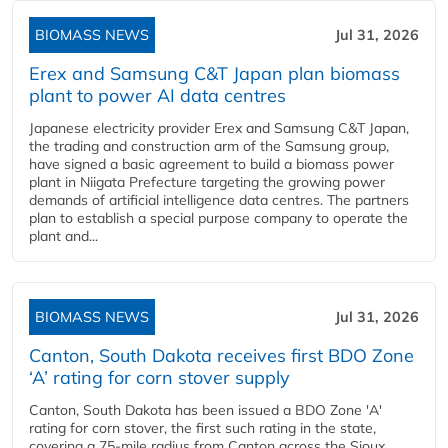
BIOMASS NEWS
Jul 31, 2026
Erex and Samsung C&T Japan plan biomass
plant to power AI data centres
Japanese electricity provider Erex and Samsung C&T Japan,
the trading and construction arm of the Samsung group,
have signed a basic agreement to build a biomass power
plant in Niigata Prefecture targeting the growing power
demands of artificial intelligence data centres. The partners
plan to establish a special purpose company to operate the
plant and...
BIOMASS NEWS
Jul 31, 2026
Canton, South Dakota receives first BDO Zone
‘A’ rating for corn stover supply
Canton, South Dakota has been issued a BDO Zone 'A'
rating for corn stover, the first such rating in the state,
covering a 75-mile radius from Canton across the Sioux