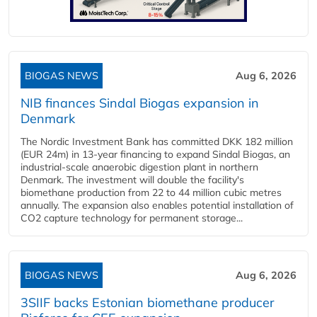
BIOGAS NEWS
Aug 6, 2026
NIB finances Sindal Biogas expansion in
Denmark
The Nordic Investment Bank has committed DKK 182 million
(EUR 24m) in 13-year financing to expand Sindal Biogas, an
industrial-scale anaerobic digestion plant in northern
Denmark. The investment will double the facility's
biomethane production from 22 to 44 million cubic metres
annually. The expansion also enables potential installation of
CO2 capture technology for permanent storage...
BIOGAS NEWS
Aug 6, 2026
3SIIF backs Estonian biomethane producer