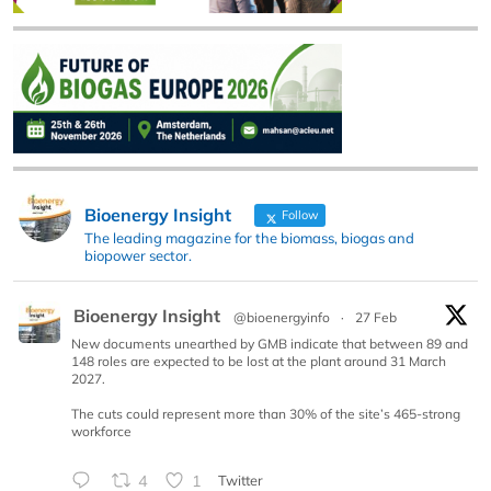
Bioenergy Insight
Follow
The leading magazine for the biomass, biogas and
biopower sector.
Bioenergy Insight
@bioenergyinfo
·
27 Feb
New documents unearthed by GMB indicate that between 89 and
148 roles are expected to be lost at the plant around 31 March
2027.
The cuts could represent more than 30% of the site’s 465-strong
workforce
4
1
Twitter