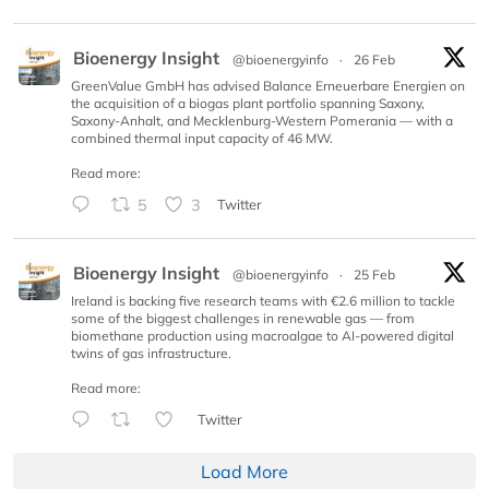
Bioenergy Insight
@bioenergyinfo
·
26 Feb
GreenValue GmbH has advised Balance Erneuerbare Energien on
the acquisition of a biogas plant portfolio spanning Saxony,
Saxony-Anhalt, and Mecklenburg-Western Pomerania — with a
combined thermal input capacity of 46 MW.
Read more:
5
3
Twitter
Bioenergy Insight
@bioenergyinfo
·
25 Feb
Ireland is backing five research teams with €2.6 million to tackle
some of the biggest challenges in renewable gas — from
biomethane production using macroalgae to AI-powered digital
twins of gas infrastructure.
Read more:
Twitter
Load More