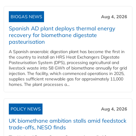
BIOGAS NEWS
Aug 4, 2026
Spanish AD plant deploys thermal energy
recovery for biomethane digestate
pasteurisation
A Spanish anaerobic digestion plant has become the first in
the country to install an HRS Heat Exchangers Digestate
Pasteurisation System (DPS), processing agricultural and
livestock waste into 58 GWh of biomethane annually for grid
injection. The facility, which commenced operations in 2025,
supplies sufficient renewable gas for approximately 11,000
homes. The plant processes a...
POLICY NEWS
Aug 4, 2026
UK biomethane ambition stalls amid feedstock
trade-offs, NESO finds