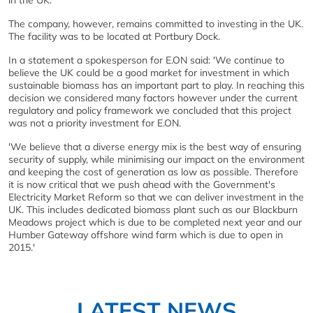
in the UK.
The company, however, remains committed to investing in the UK.
The facility was to be located at Portbury Dock.
In a statement a spokesperson for E.ON said: 'We continue to
believe the UK could be a good market for investment in which
sustainable biomass has an important part to play. In reaching this
decision we considered many factors however under the current
regulatory and policy framework we concluded that this project
was not a priority investment for E.ON.
'We believe that a diverse energy mix is the best way of ensuring
security of supply, while minimising our impact on the environment
and keeping the cost of generation as low as possible. Therefore
it is now critical that we push ahead with the Government's
Electricity Market Reform so that we can deliver investment in the
UK. This includes dedicated biomass plant such as our Blackburn
Meadows project which is due to be completed next year and our
Humber Gateway offshore wind farm which is due to open in
2015.'
LATEST NEWS