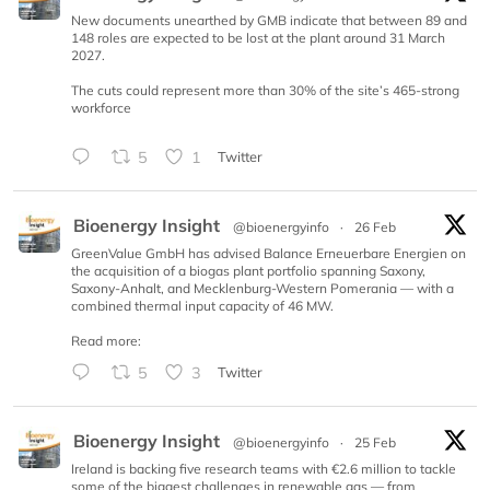
New documents unearthed by GMB indicate that between 89 and
148 roles are expected to be lost at the plant around 31 March
2027.
The cuts could represent more than 30% of the site’s 465-strong
workforce
5
1
Twitter
Bioenergy Insight
@bioenergyinfo
·
26 Feb
GreenValue GmbH has advised Balance Erneuerbare Energien on
the acquisition of a biogas plant portfolio spanning Saxony,
Saxony-Anhalt, and Mecklenburg-Western Pomerania — with a
combined thermal input capacity of 46 MW.
Read more:
5
3
Twitter
Bioenergy Insight
@bioenergyinfo
·
25 Feb
Ireland is backing five research teams with €2.6 million to tackle
some of the biggest challenges in renewable gas — from