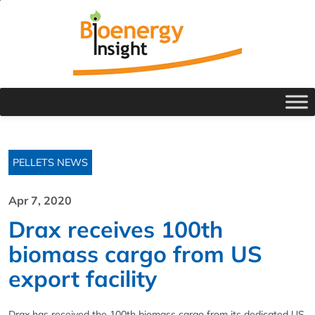
PELLETS NEWS
Apr 7, 2020
Drax receives 100th
biomass cargo from US
export facility
Drax has received the 100th biomass cargo from its dedicated US