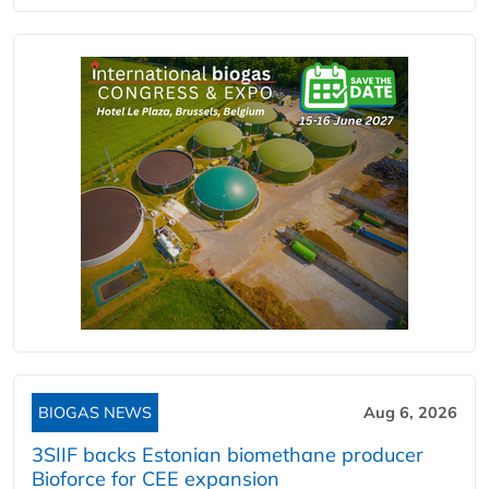
BIOGAS NEWS
Aug 6, 2026
3SIIF backs Estonian biomethane producer
Bioforce for CEE expansion