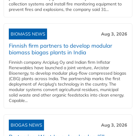
collection systems and install fire monitoring equipment to
prevent fires and explosions, the company said 31...
BIOMASS NEWS
Aug 3, 2026
Finnish firm partners to develop modular
biomass biogas plants in India
Finnish company Arciplug Oy and Indian firm Infistar
Renewables have launched a joint venture, Arcistar
Bioenergy, to develop modular plug-flow compressed biogas
(CBG) plants across India. The partnership marks the first
deployment of Arciplug's technology in the country. The
modular systems convert agricultural residues, municipal
solid waste and other organic feedstocks into clean energy.
Capable...
BIOGAS NEWS
Aug 3, 2026