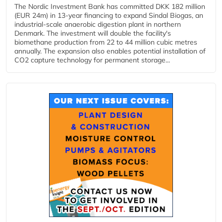
The Nordic Investment Bank has committed DKK 182 million
(EUR 24m) in 13-year financing to expand Sindal Biogas, an
industrial-scale anaerobic digestion plant in northern
Denmark. The investment will double the facility's
biomethane production from 22 to 44 million cubic metres
annually. The expansion also enables potential installation of
CO2 capture technology for permanent storage...