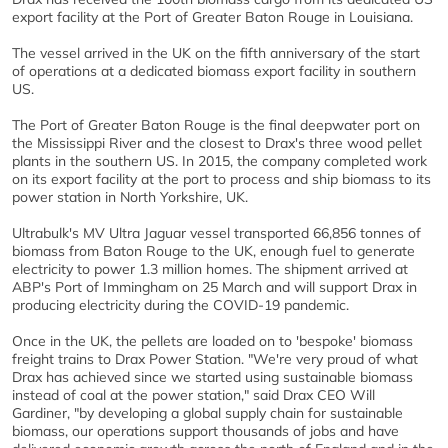
export facility at the Port of Greater Baton Rouge in Louisiana.
The vessel arrived in the UK on the fifth anniversary of the start
of operations at a dedicated biomass export facility in southern
US.
The Port of Greater Baton Rouge is the final deepwater port on
the Mississippi River and the closest to Drax's three wood pellet
plants in the southern US. In 2015, the company completed work
on its export facility at the port to process and ship biomass to its
power station in North Yorkshire, UK.
Ultrabulk's MV Ultra Jaguar vessel transported 66,856 tonnes of
biomass from Baton Rouge to the UK, enough fuel to generate
electricity to power 1.3 million homes. The shipment arrived at
ABP's Port of Immingham on 25 March and will support Drax in
producing electricity during the COVID-19 pandemic.
Once in the UK, the pellets are loaded on to 'bespoke' biomass
freight trains to Drax Power Station. "We're very proud of what
Drax has achieved since we started using sustainable biomass
instead of coal at the power station," said Drax CEO Will
Gardiner, "by developing a global supply chain for sustainable
biomass, our operations support thousands of jobs and have