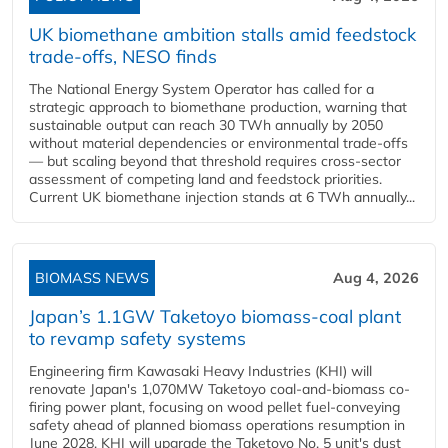
UK biomethane ambition stalls amid feedstock
trade-offs, NESO finds
The National Energy System Operator has called for a
strategic approach to biomethane production, warning that
sustainable output can reach 30 TWh annually by 2050
without material dependencies or environmental trade-offs
— but scaling beyond that threshold requires cross-sector
assessment of competing land and feedstock priorities.
Current UK biomethane injection stands at 6 TWh annually...
BIOMASS NEWS
Aug 4, 2026
Japan’s 1.1GW Taketoyo biomass-coal plant
to revamp safety systems
Engineering firm Kawasaki Heavy Industries (KHI) will
renovate Japan's 1,070MW Taketoyo coal-and-biomass co-
firing power plant, focusing on wood pellet fuel-conveying
safety ahead of planned biomass operations resumption in
June 2028. KHI will upgrade the Taketoyo No. 5 unit's dust