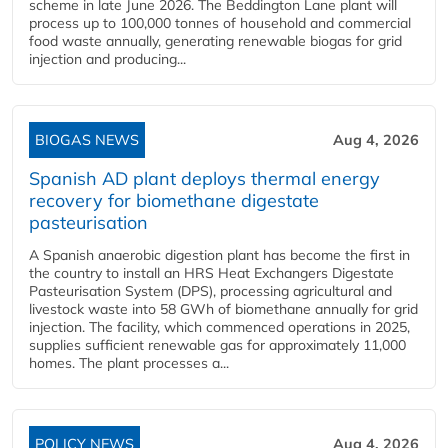
scheme in late June 2026. The Beddington Lane plant will
process up to 100,000 tonnes of household and commercial
food waste annually, generating renewable biogas for grid
injection and producing...
BIOGAS NEWS
Aug 4, 2026
Spanish AD plant deploys thermal energy
recovery for biomethane digestate
pasteurisation
A Spanish anaerobic digestion plant has become the first in
the country to install an HRS Heat Exchangers Digestate
Pasteurisation System (DPS), processing agricultural and
livestock waste into 58 GWh of biomethane annually for grid
injection. The facility, which commenced operations in 2025,
supplies sufficient renewable gas for approximately 11,000
homes. The plant processes a...
POLICY NEWS
Aug 4, 2026