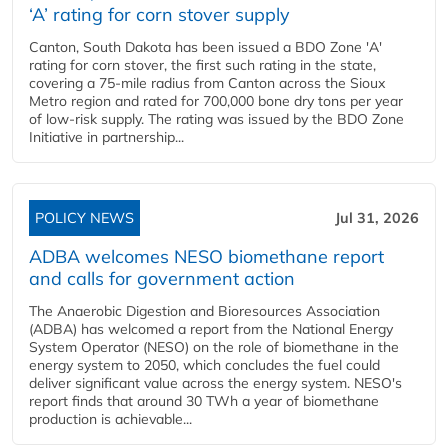
‘A’ rating for corn stover supply
Canton, South Dakota has been issued a BDO Zone 'A'
rating for corn stover, the first such rating in the state,
covering a 75-mile radius from Canton across the Sioux
Metro region and rated for 700,000 bone dry tons per year
of low-risk supply. The rating was issued by the BDO Zone
Initiative in partnership...
POLICY NEWS
Jul 31, 2026
ADBA welcomes NESO biomethane report
and calls for government action
The Anaerobic Digestion and Bioresources Association
(ADBA) has welcomed a report from the National Energy
System Operator (NESO) on the role of biomethane in the
energy system to 2050, which concludes the fuel could
deliver significant value across the energy system. NESO's
report finds that around 30 TWh a year of biomethane
production is achievable...