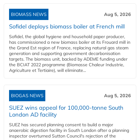
BIOMASS NEWS
Aug 5, 2026
Sofidel deploys biomass boiler at French mill
Sofidel, the global hygiene and household paper producer,
has commissioned a new biomass boiler at its Frouard mill in
the Grand Est region of France, replacing natural gas steam
generation and supporting government decarbonisation
targets. The biomass unit, backed by ADEME funding under
the BCIAT 2022 programme (Biomasse Chaleur Industrie,
Agriculture et Tertiaire), will eliminate...
BIOGAS NEWS
Aug 5, 2026
SUEZ wins appeal for 100,000-tonne South
London AD facility
SUEZ has secured planning consent to build a major
anaerobic digestion facility in South London after a planning
inspector overturned Sutton Council's rejection of the