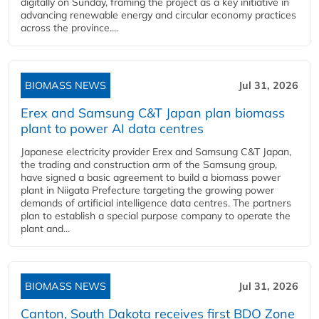
digitally on Sunday, framing the project as a key initiative in
advancing renewable energy and circular economy practices
across the province....
BIOMASS NEWS
Jul 31, 2026
Erex and Samsung C&T Japan plan biomass
plant to power AI data centres
Japanese electricity provider Erex and Samsung C&T Japan,
the trading and construction arm of the Samsung group,
have signed a basic agreement to build a biomass power
plant in Niigata Prefecture targeting the growing power
demands of artificial intelligence data centres. The partners
plan to establish a special purpose company to operate the
plant and...
BIOMASS NEWS
Jul 31, 2026
Canton, South Dakota receives first BDO Zone