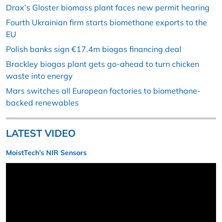
Drax’s Gloster biomass plant faces new permit hearing
Fourth Ukrainian firm starts biomethane exports to the
EU
Polish banks sign €17.4m biogas financing deal
Brackley biogas plant gets go-ahead to turn chicken
waste into energy
Mars switches all European factories to biomethane-
backed renewables
LATEST VIDEO
MoistTech’s NIR Sensors