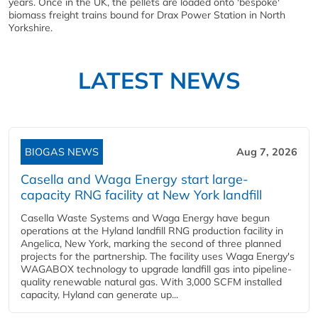
years. Once in the UK, the pellets are loaded onto 'bespoke'
biomass freight trains bound for Drax Power Station in North
Yorkshire.
LATEST NEWS
BIOGAS NEWS
Aug 7, 2026
Casella and Waga Energy start large-
capacity RNG facility at New York landfill
Casella Waste Systems and Waga Energy have begun
operations at the Hyland landfill RNG production facility in
Angelica, New York, marking the second of three planned
projects for the partnership. The facility uses Waga Energy's
WAGABOX technology to upgrade landfill gas into pipeline-
quality renewable natural gas. With 3,000 SCFM installed
capacity, Hyland can generate up...