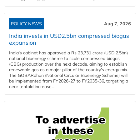
POLICY NEWS
Aug 7, 2026
India invests in USD2.5bn compressed biogas
expansion
India's cabinet has approved a Rs 23,731 crore (USD 2.5bn)
national bioenergy scheme to scale compressed biogas
(CBG) production over the next decade, aiming to establish
renewable gas as a major pillar of the country's energy mix.
The GOBARdhan (National Circular Bioenergy Scheme) will
be implemented from FY2026-27 to FY2035-36, targeting a
near tenfold increase...