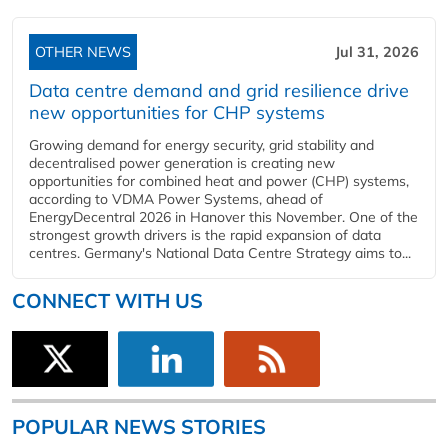
OTHER NEWS
Jul 31, 2026
Data centre demand and grid resilience drive
new opportunities for CHP systems
Growing demand for energy security, grid stability and
decentralised power generation is creating new
opportunities for combined heat and power (CHP) systems,
according to VDMA Power Systems, ahead of
EnergyDecentral 2026 in Hanover this November. One of the
strongest growth drivers is the rapid expansion of data
centres. Germany's National Data Centre Strategy aims to...
CONNECT WITH US
POPULAR NEWS STORIES