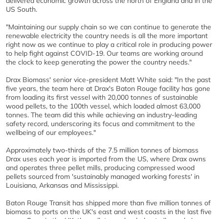
delivered economic growth across the north of England and in the
US South.
"Maintaining our supply chain so we can continue to generate the
renewable electricity the country needs is all the more important
right now as we continue to play a critical role in producing power
to help fight against COVID-19. Our teams are working around
the clock to keep generating the power the country needs."
Drax Biomass' senior vice-president Matt White said: "In the past
five years, the team here at Drax's Baton Rouge facility has gone
from loading its first vessel with 20,000 tonnes of sustainable
wood pellets, to the 100th vessel, which loaded almost 63,000
tonnes. The team did this while achieving an industry-leading
safety record, underscoring its focus and commitment to the
wellbeing of our employees."
Approximately two-thirds of the 7.5 million tonnes of biomass
Drax uses each year is imported from the US, where Drax owns
and operates three pellet mills, producing compressed wood
pellets sourced from 'sustainably managed working forests' in
Louisiana, Arkansas and Mississippi.
Baton Rouge Transit has shipped more than five million tonnes of
biomass to ports on the UK's east and west coasts in the last five