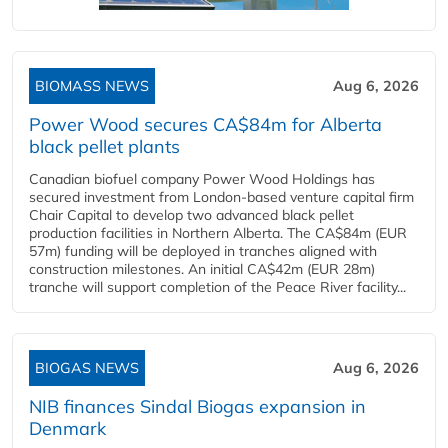
BIOMASS NEWS
Aug 6, 2026
Power Wood secures CA$84m for Alberta
black pellet plants
Canadian biofuel company Power Wood Holdings has
secured investment from London-based venture capital firm
Chair Capital to develop two advanced black pellet
production facilities in Northern Alberta. The CA$84m (EUR
57m) funding will be deployed in tranches aligned with
construction milestones. An initial CA$42m (EUR 28m)
tranche will support completion of the Peace River facility...
BIOGAS NEWS
Aug 6, 2026
NIB finances Sindal Biogas expansion in
Denmark