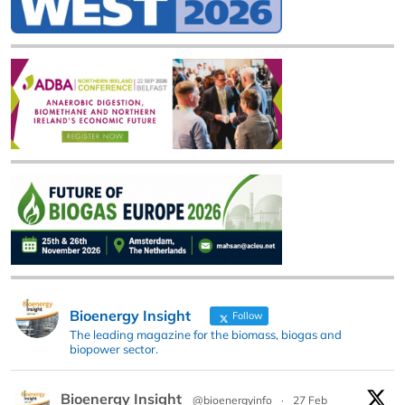
Bioenergy Insight
Follow
The leading magazine for the biomass, biogas and
biopower sector.
Bioenergy Insight
@bioenergyinfo
·
27 Feb