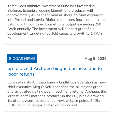
Three Seas Initiative Investment Fund has invested in
Bioforce, Estonia's leading biomethane producer with
approximately 40 per cent market share, to fund expansion
into Poland and Latvia. Bioforce operates four plants across
Estonia with combined biomethane output exceeding 250
GWh annually. The investment will support greenfield
development targeting fourfold capacity growth to 1 TWh
by...
BIOGAS NEWS
Aug 5, 2026
bp to divest Archaea biogas business due to
‘poor returns’
bp is selling its Archaea Energy landfill gas operation as new
chief executive Meg O'Neill abandons the oil major's green
energy strategy, citing poor investment returns. Archaea, the
largest landfill methane producer in the US, joins a growing
list of renewable assets under review. bp impaired $4.2bn
(EUR 3.9bn) of biogas and solar holdings at...