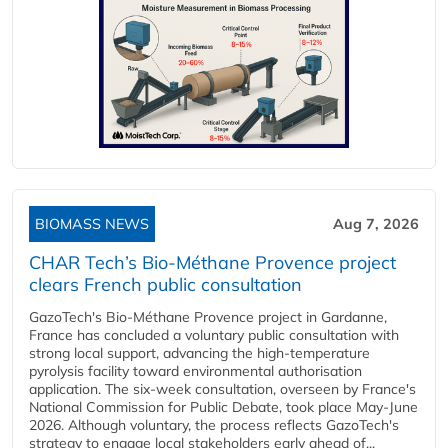
BIOMASS NEWS
Aug 7, 2026
CHAR Tech’s Bio-Méthane Provence project
clears French public consultation
GazoTech's Bio-Méthane Provence project in Gardanne,
France has concluded a voluntary public consultation with
strong local support, advancing the high-temperature
pyrolysis facility toward environmental authorisation
application. The six-week consultation, overseen by France's
National Commission for Public Debate, took place May-June
2026. Although voluntary, the process reflects GazoTech's
strategy to engage local stakeholders early ahead of...