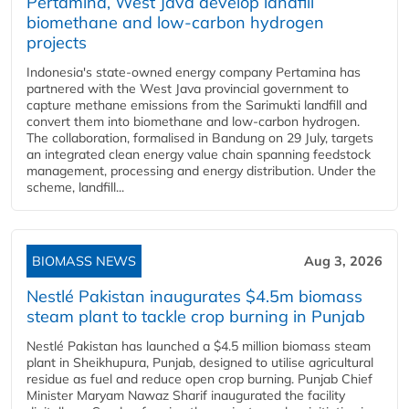
Pertamina, West Java develop landfill
biomethane and low-carbon hydrogen
projects
Indonesia's state-owned energy company Pertamina has
partnered with the West Java provincial government to
capture methane emissions from the Sarimukti landfill and
convert them into biomethane and low-carbon hydrogen.
The collaboration, formalised in Bandung on 29 July, targets
an integrated clean energy value chain spanning feedstock
management, processing and energy distribution. Under the
scheme, landfill...
BIOMASS NEWS
Aug 3, 2026
Nestlé Pakistan inaugurates $4.5m biomass
steam plant to tackle crop burning in Punjab
Nestlé Pakistan has launched a $4.5 million biomass steam
plant in Sheikhupura, Punjab, designed to utilise agricultural
residue as fuel and reduce open crop burning. Punjab Chief
Minister Maryam Nawaz Sharif inaugurated the facility