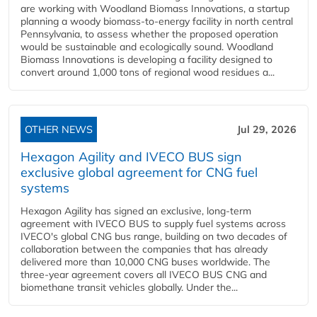
are working with Woodland Biomass Innovations, a startup
planning a woody biomass-to-energy facility in north central
Pennsylvania, to assess whether the proposed operation
would be sustainable and ecologically sound. Woodland
Biomass Innovations is developing a facility designed to
convert around 1,000 tons of regional wood residues a...
OTHER NEWS
Jul 29, 2026
Hexagon Agility and IVECO BUS sign
exclusive global agreement for CNG fuel
systems
Hexagon Agility has signed an exclusive, long-term
agreement with IVECO BUS to supply fuel systems across
IVECO's global CNG bus range, building on two decades of
collaboration between the companies that has already
delivered more than 10,000 CNG buses worldwide. The
three-year agreement covers all IVECO BUS CNG and
biomethane transit vehicles globally. Under the...