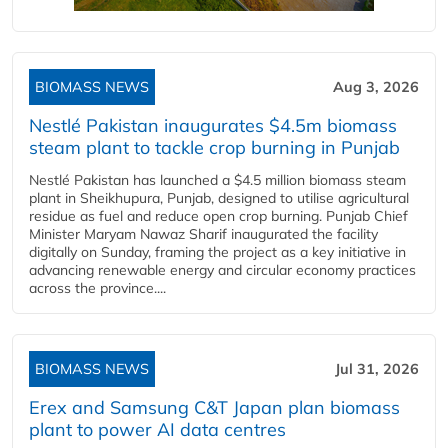
BIOMASS NEWS
Aug 3, 2026
Nestlé Pakistan inaugurates $4.5m biomass
steam plant to tackle crop burning in Punjab
Nestlé Pakistan has launched a $4.5 million biomass steam
plant in Sheikhupura, Punjab, designed to utilise agricultural
residue as fuel and reduce open crop burning. Punjab Chief
Minister Maryam Nawaz Sharif inaugurated the facility
digitally on Sunday, framing the project as a key initiative in
advancing renewable energy and circular economy practices
across the province....
BIOMASS NEWS
Jul 31, 2026
Erex and Samsung C&T Japan plan biomass
plant to power AI data centres