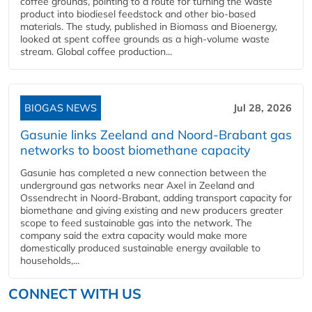
coffee grounds, pointing to a route for turning the waste
product into biodiesel feedstock and other bio-based
materials. The study, published in Biomass and Bioenergy,
looked at spent coffee grounds as a high-volume waste
stream. Global coffee production...
BIOGAS NEWS
Jul 28, 2026
Gasunie links Zeeland and Noord-Brabant gas
networks to boost biomethane capacity
Gasunie has completed a new connection between the
underground gas networks near Axel in Zeeland and
Ossendrecht in Noord-Brabant, adding transport capacity for
biomethane and giving existing and new producers greater
scope to feed sustainable gas into the network. The
company said the extra capacity would make more
domestically produced sustainable energy available to
households,...
CONNECT WITH US