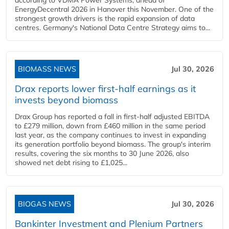
EnergyDecentral 2026 in Hanover this November. One of the
strongest growth drivers is the rapid expansion of data
centres. Germany's National Data Centre Strategy aims to...
BIOMASS NEWS
Jul 30, 2026
Drax reports lower first-half earnings as it
invests beyond biomass
Drax Group has reported a fall in first-half adjusted EBITDA
to £279 million, down from £460 million in the same period
last year, as the company continues to invest in expanding
its generation portfolio beyond biomass. The group's interim
results, covering the six months to 30 June 2026, also
showed net debt rising to £1,025...
BIOGAS NEWS
Jul 30, 2026
Bankinter Investment and Plenium Partners