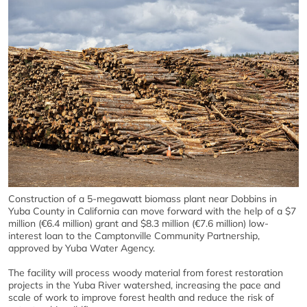
Construction of a 5-megawatt biomass plant near Dobbins in
Yuba County in California can move forward with the help of a $7
million (€6.4 million) grant and $8.3 million (€7.6 million) low-
interest loan to the Camptonville Community Partnership,
approved by Yuba Water Agency.
The facility will process woody material from forest restoration
projects in the Yuba River watershed, increasing the pace and
scale of work to improve forest health and reduce the risk of