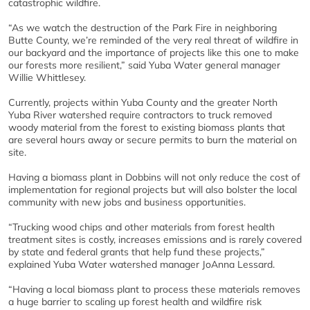
catastrophic wildfire.
“As we watch the destruction of the Park Fire in neighboring
Butte County, we’re reminded of the very real threat of wildfire in
our backyard and the importance of projects like this one to make
our forests more resilient,” said Yuba Water general manager
Willie Whittlesey.
Currently, projects within Yuba County and the greater North
Yuba River watershed require contractors to truck removed
woody material from the forest to existing biomass plants that
are several hours away or secure permits to burn the material on
site.
Having a biomass plant in Dobbins will not only reduce the cost of
implementation for regional projects but will also bolster the local
community with new jobs and business opportunities.
“Trucking wood chips and other materials from forest health
treatment sites is costly, increases emissions and is rarely covered
by state and federal grants that help fund these projects,”
explained Yuba Water watershed manager JoAnna Lessard.
“Having a local biomass plant to process these materials removes
a huge barrier to scaling up forest health and wildfire risk