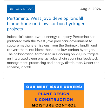
BIOGAS NEWS
Aug 3, 2026
Pertamina, West Java develop landfill
biomethane and low-carbon hydrogen
projects
Indonesia's state-owned energy company Pertamina has
partnered with the West Java provincial government to
capture methane emissions from the Sarimukti landfill and
convert them into biomethane and low-carbon hydrogen.
The collaboration, formalised in Bandung on 29 July, targets
an integrated clean energy value chain spanning feedstock
management, processing and energy distribution. Under the
scheme, landfill...