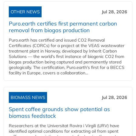
OTHER NEWS
Jul 28, 2026
Puro.earth certifies first permanent carbon
removal from biogas production
Puro.earth has certified and issued CO2 Removal
Certificates (CORCs) for a project at the VEAS wastewater
treatment plant in Norway, developed by Inherit Carbon
Solutions — the world's first instance of biogenic CO2 from
biogas production being captured and permanently stored
geologically. The certification, Puro.earth's first for a BECCS
facility in Europe, covers a collaboration...
BIOMASS NEWS
Jul 28, 2026
Spent coffee grounds show potential as
biomass feedstock
Researchers at the Universitat Rovira i Virgili (URV) have
identified optimal conditions for extracting oil from spent