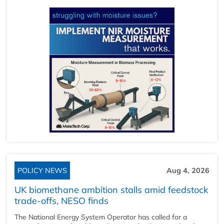
POLICY NEWS
Aug 4, 2026
UK biomethane ambition stalls amid feedstock
trade-offs, NESO finds
The National Energy System Operator has called for a