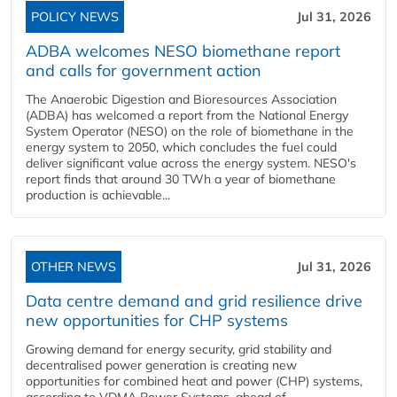
POLICY NEWS
Jul 31, 2026
ADBA welcomes NESO biomethane report
and calls for government action
The Anaerobic Digestion and Bioresources Association
(ADBA) has welcomed a report from the National Energy
System Operator (NESO) on the role of biomethane in the
energy system to 2050, which concludes the fuel could
deliver significant value across the energy system. NESO's
report finds that around 30 TWh a year of biomethane
production is achievable...
OTHER NEWS
Jul 31, 2026
Data centre demand and grid resilience drive
new opportunities for CHP systems
Growing demand for energy security, grid stability and
decentralised power generation is creating new
opportunities for combined heat and power (CHP) systems,
according to VDMA Power Systems, ahead of