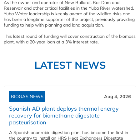
As the owner and operator of New Bullards Bar Dam and
Reservoir and other critical facilities in the Yuba River watershed,
Yuba Water leadership is keenly aware of the wildfire risks and
has been a longtime supporter of the project, previously providing
funding to help with planning and land acquisition.
This latest round of funding will cover construction of the biomass
plant, with a 20-year loan at a 3% interest rate.
LATEST NEWS
BIOGAS NEWS
Aug 4, 2026
Spanish AD plant deploys thermal energy
recovery for biomethane digestate
pasteurisation
A Spanish anaerobic digestion plant has become the first in
the country to install an HRS Heat Exchangers Digestate