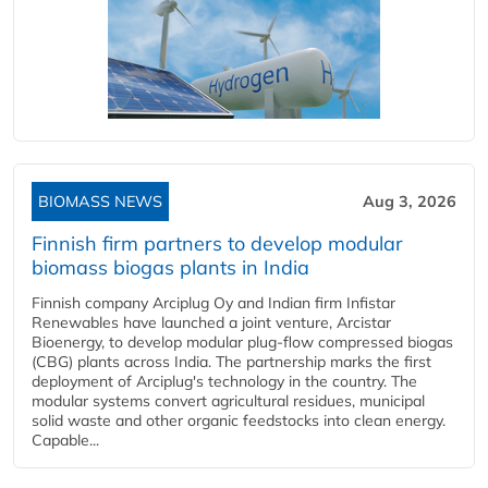
BIOMASS NEWS
Aug 3, 2026
Finnish firm partners to develop modular
biomass biogas plants in India
Finnish company Arciplug Oy and Indian firm Infistar
Renewables have launched a joint venture, Arcistar
Bioenergy, to develop modular plug-flow compressed biogas
(CBG) plants across India. The partnership marks the first
deployment of Arciplug's technology in the country. The
modular systems convert agricultural residues, municipal
solid waste and other organic feedstocks into clean energy.
Capable...