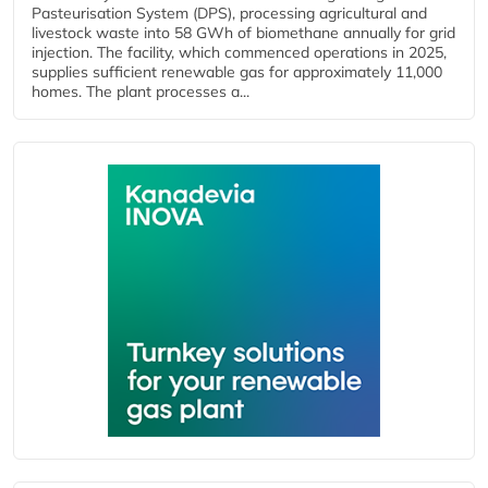
Pasteurisation System (DPS), processing agricultural and
livestock waste into 58 GWh of biomethane annually for grid
injection. The facility, which commenced operations in 2025,
supplies sufficient renewable gas for approximately 11,000
homes. The plant processes a...