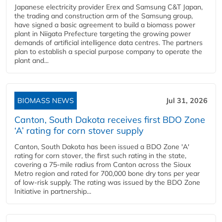
Japanese electricity provider Erex and Samsung C&T Japan,
the trading and construction arm of the Samsung group,
have signed a basic agreement to build a biomass power
plant in Niigata Prefecture targeting the growing power
demands of artificial intelligence data centres. The partners
plan to establish a special purpose company to operate the
plant and...
BIOMASS NEWS
Jul 31, 2026
Canton, South Dakota receives first BDO Zone
‘A’ rating for corn stover supply
Canton, South Dakota has been issued a BDO Zone 'A'
rating for corn stover, the first such rating in the state,
covering a 75-mile radius from Canton across the Sioux
Metro region and rated for 700,000 bone dry tons per year
of low-risk supply. The rating was issued by the BDO Zone
Initiative in partnership...