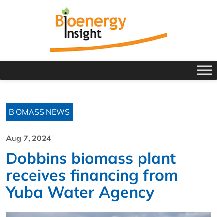
BIOMASS NEWS
Aug 7, 2024
Dobbins biomass plant
receives financing from
Yuba Water Agency