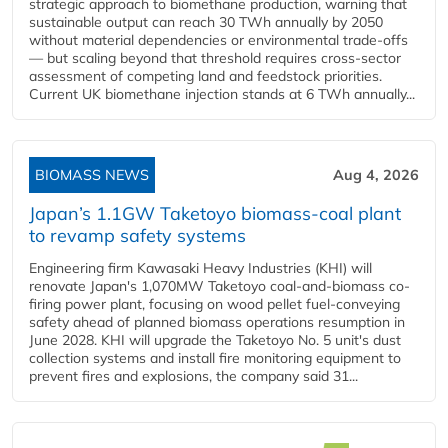
strategic approach to biomethane production, warning that
sustainable output can reach 30 TWh annually by 2050
without material dependencies or environmental trade-offs
— but scaling beyond that threshold requires cross-sector
assessment of competing land and feedstock priorities.
Current UK biomethane injection stands at 6 TWh annually...
BIOMASS NEWS
Aug 4, 2026
Japan’s 1.1GW Taketoyo biomass-coal plant
to revamp safety systems
Engineering firm Kawasaki Heavy Industries (KHI) will
renovate Japan's 1,070MW Taketoyo coal-and-biomass co-
firing power plant, focusing on wood pellet fuel-conveying
safety ahead of planned biomass operations resumption in
June 2028. KHI will upgrade the Taketoyo No. 5 unit's dust
collection systems and install fire monitoring equipment to
prevent fires and explosions, the company said 31...