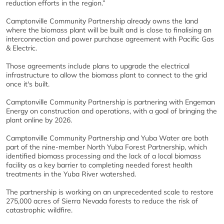
reduction efforts in the region.”
Camptonville Community Partnership already owns the land
where the biomass plant will be built and is close to finalising an
interconnection and power purchase agreement with Pacific Gas
& Electric.
Those agreements include plans to upgrade the electrical
infrastructure to allow the biomass plant to connect to the grid
once it's built.
Camptonville Community Partnership is partnering with Engeman
Energy on construction and operations, with a goal of bringing the
plant online by 2026.
Camptonville Community Partnership and Yuba Water are both
part of the nine-member North Yuba Forest Partnership, which
identified biomass processing and the lack of a local biomass
facility as a key barrier to completing needed forest health
treatments in the Yuba River watershed.
The partnership is working on an unprecedented scale to restore
275,000 acres of Sierra Nevada forests to reduce the risk of
catastrophic wildfire.