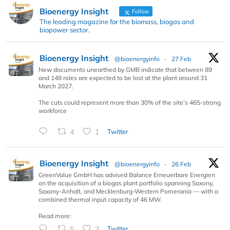
Bioenergy Insight
Follow
The leading magazine for the biomass, biogas and
biopower sector.
Bioenergy Insight
@bioenergyinfo
·
27 Feb
New documents unearthed by GMB indicate that between 89
and 148 roles are expected to be lost at the plant around 31
March 2027.
The cuts could represent more than 30% of the site’s 465-strong
workforce
4
1
Twitter
Bioenergy Insight
@bioenergyinfo
·
26 Feb
GreenValue GmbH has advised Balance Erneuerbare Energien
on the acquisition of a biogas plant portfolio spanning Saxony,
Saxony-Anhalt, and Mecklenburg-Western Pomerania — with a
combined thermal input capacity of 46 MW.
Read more:
5
3
Twitter