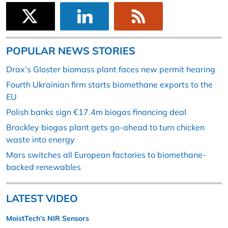
POPULAR NEWS STORIES
Drax’s Gloster biomass plant faces new permit hearing
Fourth Ukrainian firm starts biomethane exports to the
EU
Polish banks sign €17.4m biogas financing deal
Brackley biogas plant gets go-ahead to turn chicken
waste into energy
Mars switches all European factories to biomethane-
backed renewables
LATEST VIDEO
MoistTech’s NIR Sensors