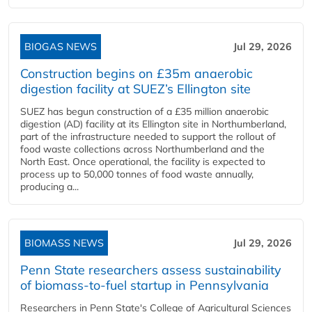
BIOGAS NEWS
Jul 29, 2026
Construction begins on £35m anaerobic
digestion facility at SUEZ’s Ellington site
SUEZ has begun construction of a £35 million anaerobic
digestion (AD) facility at its Ellington site in Northumberland,
part of the infrastructure needed to support the rollout of
food waste collections across Northumberland and the
North East. Once operational, the facility is expected to
process up to 50,000 tonnes of food waste annually,
producing a...
BIOMASS NEWS
Jul 29, 2026
Penn State researchers assess sustainability
of biomass-to-fuel startup in Pennsylvania
Researchers in Penn State's College of Agricultural Sciences