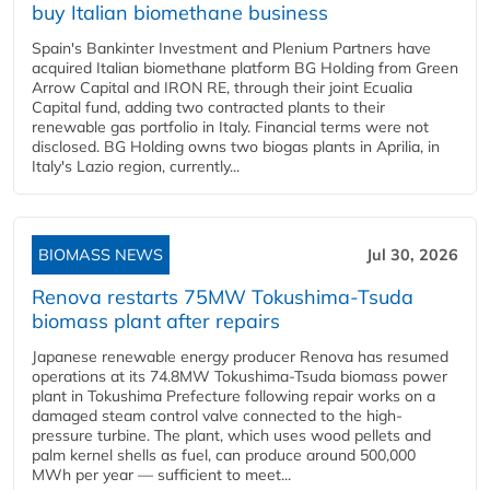
buy Italian biomethane business
Spain's Bankinter Investment and Plenium Partners have
acquired Italian biomethane platform BG Holding from Green
Arrow Capital and IRON RE, through their joint Ecualia
Capital fund, adding two contracted plants to their
renewable gas portfolio in Italy. Financial terms were not
disclosed. BG Holding owns two biogas plants in Aprilia, in
Italy's Lazio region, currently...
BIOMASS NEWS
Jul 30, 2026
Renova restarts 75MW Tokushima-Tsuda
biomass plant after repairs
Japanese renewable energy producer Renova has resumed
operations at its 74.8MW Tokushima-Tsuda biomass power
plant in Tokushima Prefecture following repair works on a
damaged steam control valve connected to the high-
pressure turbine. The plant, which uses wood pellets and
palm kernel shells as fuel, can produce around 500,000
MWh per year — sufficient to meet...