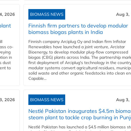
4, 2026
BIOMASS NEWS
Aug 3,
plant
Finnish firm partners to develop modular
biomass biogas plants in India
ll
Finnish company Arciplug Oy and Indian firm Infistar
ass co-
Renewables have launched a joint venture, Arcistar
veying
Bioenergy, to develop modular plug-flow compressed
tion in
biogas (CBG) plants across India. The partnership mar
s dust
first deployment of Arciplug's technology in the countr
ent to
modular systems convert agricultural residues, municip
solid waste and other organic feedstocks into clean en
Capable...
3, 2026
BIOMASS NEWS
Aug 3,
Nestlé Pakistan inaugurates $4.5m bioma
steam plant to tackle crop burning in Pun
Nestlé Pakistan has launched a $4.5 million biomass s