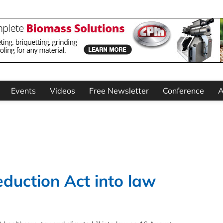
Events
Videos
Free Newsletter
Conference
A
eduction Act into law