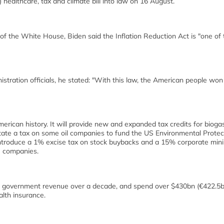
 healthcare, tax and climate bill into law on 16 August.
f the White House, Biden said the Inflation Reduction Act is "one of 
ration officials, he stated: "With this law, the American people won
erican history. It will provide new and expanded tax credits for bioga
nstate a tax on some oil companies to fund the US Environmental Protec
introduce a 1% excise tax on stock buybacks and a 15% corporate mi
te companies.
in government revenue over a decade, and spend over $430bn (€422.5b
lth insurance.