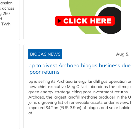
pansion
s across
g 250
ld
 1 TWh
BIOGAS NEWS
Aug 5,
bp to divest Archaea biogas business due
‘poor returns’
bp is selling its Archaea Energy landfill gas operation a
new chief executive Meg O'Neill abandons the oil majo
green energy strategy, citing poor investment returns.
Archaea, the largest landfill methane producer in the U
joins a growing list of renewable assets under review.
impaired $4.2bn (EUR 3.9bn) of biogas and solar holdin
at...