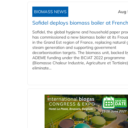
BIOMASS NEWS
Aug 
Sofidel deploys biomass boiler at French
Sofidel, the global hygiene and household paper pro
has commissioned a new biomass boiler at its Frouar
in the Grand Est region of France, replacing natural 
steam generation and supporting government
decarbonisation targets. The biomass unit, backed b
ADEME funding under the BCIAT 2022 programme
(Biomasse Chaleur Industrie, Agriculture et Tertiaire),
eliminate...