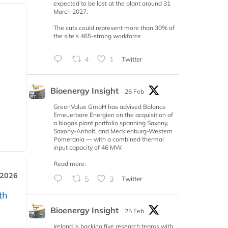
expected to be lost at the plant around 31
March 2027.
The cuts could represent more than 30% of
the site’s 465-strong workforce
4
1
Twitter
Bioenergy Insight
26 Feb
GreenValue GmbH has advised Balance
Erneuerbare Energien on the acquisition of
a biogas plant portfolio spanning Saxony,
Saxony-Anhalt, and Mecklenburg-Western
Pomerania — with a combined thermal
input capacity of 46 MW.
Read more:
 2026
5
3
Twitter
th
Bioenergy Insight
25 Feb
Ireland is backing five research teams with