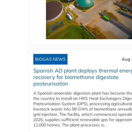
BIOGAS NEWS
Aug 
Spanish AD plant deploys thermal ener
recovery for biomethane digestate
pasteurisation
A Spanish anaerobic digestion plant has become the 
the country to install an HRS Heat Exchangers Dige
Pasteurisation System (DPS), processing agricultura
livestock waste into 58 GWh of biomethane annually
grid injection. The facility, which commenced operati
2025, supplies sufficient renewable gas for approxi
11,000 homes. The plant processes a...