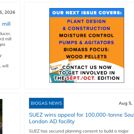
5, 2026
 mill
ducer,
d mill
gas
y
 will
BIOGAS NEWS
Aug 5,
SUEZ wins appeal for 100,000-tonne Sou
London AD facility
SUEZ has secured planning consent to build a major