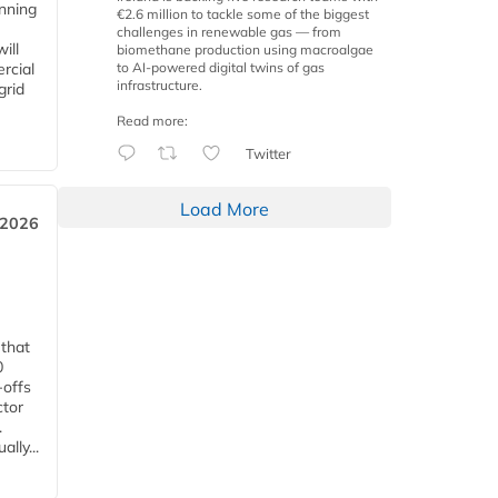
anning
€2.6 million to tackle some of the biggest
challenges in renewable gas — from
ill
biomethane production using macroalgae
to AI-powered digital twins of gas
rcial
infrastructure.
grid
Read more:
Twitter
Load More
 2026
 that
0
-offs
ctor
.
lly...