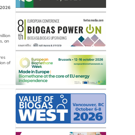
 2026
llion
s, an
res
ion of