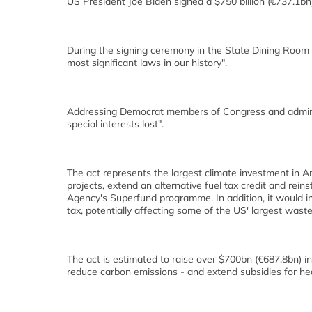
US President Joe Biden signed a $750 billion (€737.1bn)
During the signing ceremony in the State Dining Room o
most significant laws in our history".
Addressing Democrat members of Congress and administ
special interests lost".
The act represents the largest climate investment in Am
projects, extend an alternative fuel tax credit and rei
Agency's Superfund programme. In addition, it would 
tax, potentially affecting some of the US' largest was
The act is estimated to raise over $700bn (€687.8bn) 
reduce carbon emissions - and extend subsidies for hea