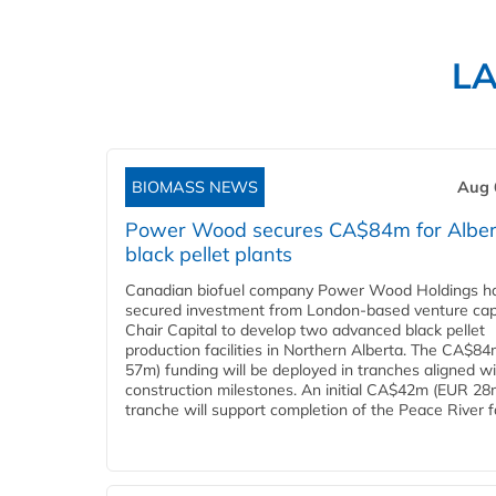
L
BIOMASS NEWS
Aug 
Power Wood secures CA$84m for Alber
black pellet plants
Canadian biofuel company Power Wood Holdings h
secured investment from London-based venture capi
Chair Capital to develop two advanced black pellet
production facilities in Northern Alberta. The CA$8
57m) funding will be deployed in tranches aligned w
construction milestones. An initial CA$42m (EUR 28
tranche will support completion of the Peace River faci