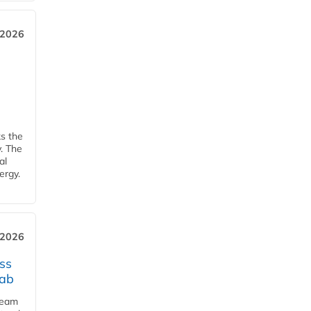
 2026
ks the
y. The
al
ergy.
 2026
ss
jab
team