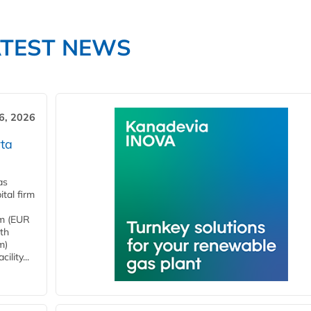
ATEST NEWS
6, 2026
ta
as
tal firm
4m (EUR
ith
m)
lity...