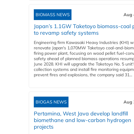
BIOMASS NEWS
Aug 
Japan’s 1.1GW Taketoyo biomass-coal 
to revamp safety systems
Engineering firm Kawasaki Heavy Industries (KHI) wi
renovate Japan's 1,070MW Taketoyo coal-and-biom
firing power plant, focusing on wood pellet fuel-con
safety ahead of planned biomass operations resump
June 2028. KHI will upgrade the Taketoyo No. 5 unit'
collection systems and install fire monitoring equipm
prevent fires and explosions, the company said 31...
BIOGAS NEWS
Aug 
Pertamina, West Java develop landfill
biomethane and low-carbon hydrogen
projects