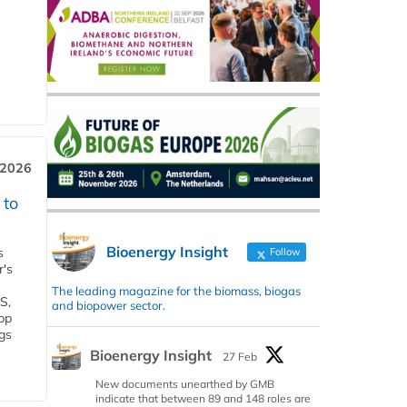
 2026
 to
Bioenergy Insight
s
Follow
r's
The leading magazine for the biomass, biogas
S,
and biopower sector.
 bp
gs
Bioenergy Insight
27 Feb
New documents unearthed by GMB
indicate that between 89 and 148 roles are