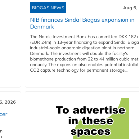
BIOGAS NEWS
Aug 6,
NIB finances Sindal Biogas expansion in
Denmark
The Nordic Investment Bank has committed DKK 182 mi
(EUR 24m) in 13-year financing to expand Sindal Bioga
industrial-scale anaerobic digestion plant in northern
Denmark. The investment will double the facility's
biomethane production from 22 to 44 million cubic met
annually. The expansion also enables potential installat
CO2 capture technology for permanent storage...
6, 2026
cer
in
h