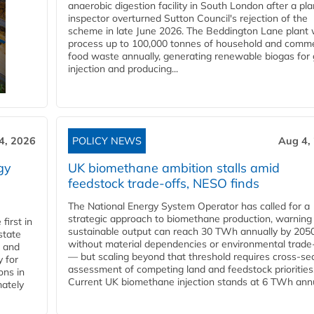
anaerobic digestion facility in South London after a pl
inspector overturned Sutton Council's rejection of the
scheme in late June 2026. The Beddington Lane plant w
process up to 100,000 tonnes of household and comme
food waste annually, generating renewable biogas for 
injection and producing...
4, 2026
POLICY NEWS
Aug 4,
gy
UK biomethane ambition stalls amid
feedstock trade-offs, NESO finds
The National Energy System Operator has called for a
strategic approach to biomethane production, warning
first in
sustainable output can reach 30 TWh annually by 205
state
without material dependencies or environmental trade
l and
— but scaling beyond that threshold requires cross-se
 for
assessment of competing land and feedstock priorities
ons in
Current UK biomethane injection stands at 6 TWh annua
mately