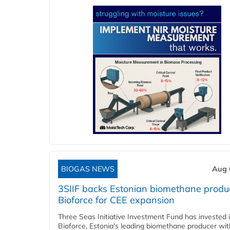
BIOGAS NEWS
Aug 
3SIIF backs Estonian biomethane produ
Bioforce for CEE expansion
Three Seas Initiative Investment Fund has invested 
Bioforce, Estonia's leading biomethane producer wit