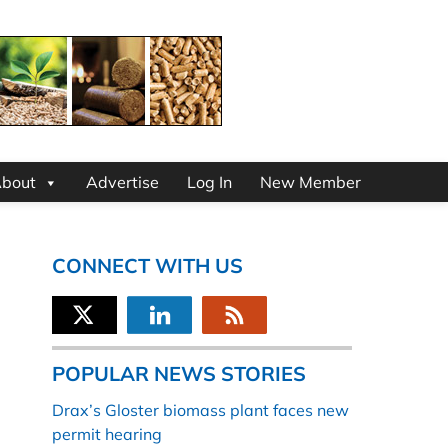
bout
Advertise
Log In
New Member
CONNECT WITH US
POPULAR NEWS STORIES
Drax’s Gloster biomass plant faces new
permit hearing