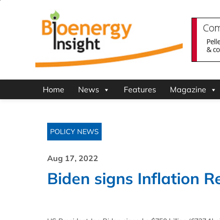
Home
News
Features
Magazine
POLICY NEWS
Aug 17, 2022
Biden signs Inflation R