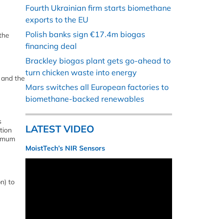
Fourth Ukrainian firm starts biomethane
exports to the EU
Polish banks sign €17.4m biogas
the
financing deal
Brackley biogas plant gets go-ahead to
turn chicken waste into energy
 and the
Mars switches all European factories to
biomethane-backed renewables
s
LATEST VIDEO
tion
nimum
MoistTech’s NIR Sensors
n) to