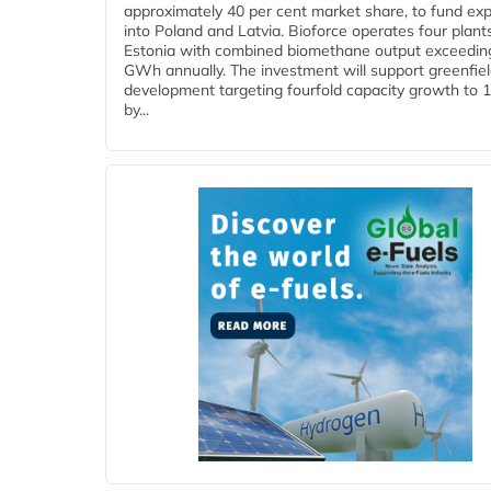
approximately 40 per cent market share, to fund ex
into Poland and Latvia. Bioforce operates four plant
Estonia with combined biomethane output exceedin
GWh annually. The investment will support greenfie
development targeting fourfold capacity growth to
by...