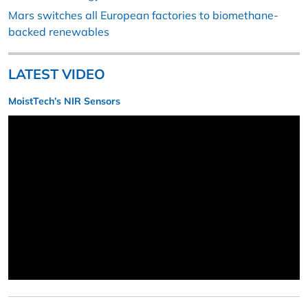
Mars switches all European factories to biomethane-
backed renewables
LATEST VIDEO
MoistTech’s NIR Sensors