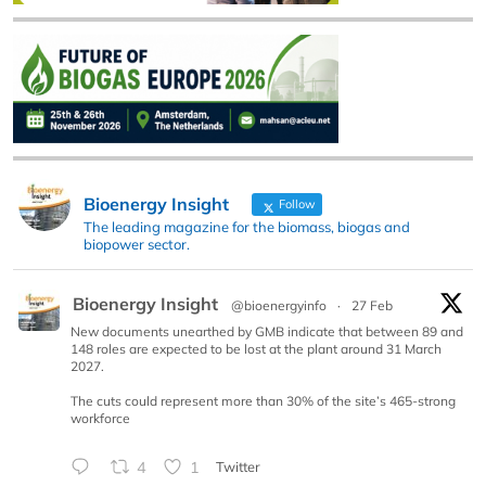
Bioenergy Insight
Follow
The leading magazine for the biomass, biogas and
biopower sector.
Bioenergy Insight
@bioenergyinfo
·
27 Feb
New documents unearthed by GMB indicate that between 89 and
148 roles are expected to be lost at the plant around 31 March
2027.
The cuts could represent more than 30% of the site’s 465-strong
workforce
4
1
Twitter