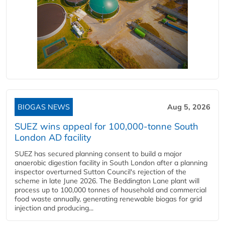
BIOGAS NEWS
Aug 5, 2026
SUEZ wins appeal for 100,000-tonne South
London AD facility
SUEZ has secured planning consent to build a major
anaerobic digestion facility in South London after a planning
inspector overturned Sutton Council's rejection of the
scheme in late June 2026. The Beddington Lane plant will
process up to 100,000 tonnes of household and commercial
food waste annually, generating renewable biogas for grid
injection and producing...