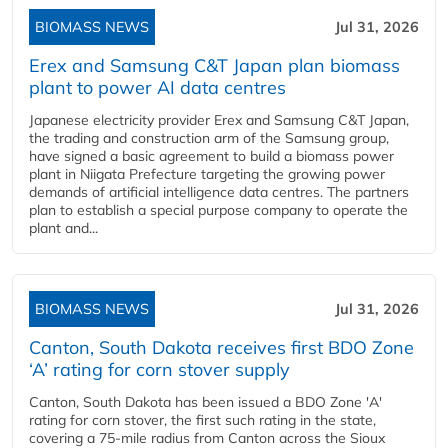
BIOMASS NEWS
Jul 31, 2026
Erex and Samsung C&T Japan plan biomass
plant to power AI data centres
Japanese electricity provider Erex and Samsung C&T Japan,
the trading and construction arm of the Samsung group,
have signed a basic agreement to build a biomass power
plant in Niigata Prefecture targeting the growing power
demands of artificial intelligence data centres. The partners
plan to establish a special purpose company to operate the
plant and...
BIOMASS NEWS
Jul 31, 2026
Canton, South Dakota receives first BDO Zone
‘A’ rating for corn stover supply
Canton, South Dakota has been issued a BDO Zone 'A'
rating for corn stover, the first such rating in the state,
covering a 75-mile radius from Canton across the Sioux