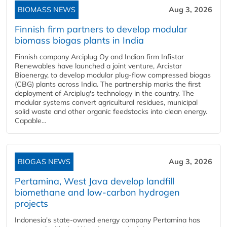
BIOMASS NEWS
Aug 3, 2026
Finnish firm partners to develop modular
biomass biogas plants in India
Finnish company Arciplug Oy and Indian firm Infistar
Renewables have launched a joint venture, Arcistar
Bioenergy, to develop modular plug-flow compressed biogas
(CBG) plants across India. The partnership marks the first
deployment of Arciplug's technology in the country. The
modular systems convert agricultural residues, municipal
solid waste and other organic feedstocks into clean energy.
Capable...
BIOGAS NEWS
Aug 3, 2026
Pertamina, West Java develop landfill
biomethane and low-carbon hydrogen
projects
Indonesia's state-owned energy company Pertamina has