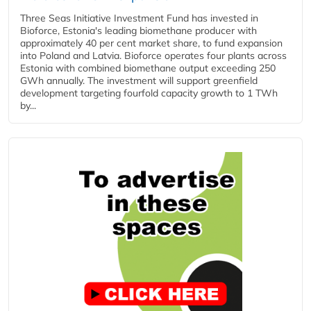
Three Seas Initiative Investment Fund has invested in
Bioforce, Estonia's leading biomethane producer with
approximately 40 per cent market share, to fund expansion
into Poland and Latvia. Bioforce operates four plants across
Estonia with combined biomethane output exceeding 250
GWh annually. The investment will support greenfield
development targeting fourfold capacity growth to 1 TWh
by...