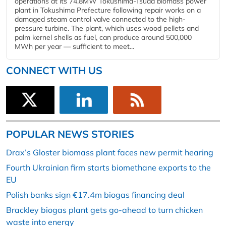
operations at its 74.8MW Tokushima-Tsuda biomass power
plant in Tokushima Prefecture following repair works on a
damaged steam control valve connected to the high-
pressure turbine. The plant, which uses wood pellets and
palm kernel shells as fuel, can produce around 500,000
MWh per year — sufficient to meet...
CONNECT WITH US
POPULAR NEWS STORIES
Drax’s Gloster biomass plant faces new permit hearing
Fourth Ukrainian firm starts biomethane exports to the
EU
Polish banks sign €17.4m biogas financing deal
Brackley biogas plant gets go-ahead to turn chicken
waste into energy