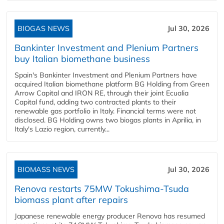
BIOGAS NEWS
Jul 30, 2026
Bankinter Investment and Plenium Partners
buy Italian biomethane business
Spain's Bankinter Investment and Plenium Partners have
acquired Italian biomethane platform BG Holding from Green
Arrow Capital and IRON RE, through their joint Ecualia
Capital fund, adding two contracted plants to their
renewable gas portfolio in Italy. Financial terms were not
disclosed. BG Holding owns two biogas plants in Aprilia, in
Italy's Lazio region, currently...
BIOMASS NEWS
Jul 30, 2026
Renova restarts 75MW Tokushima-Tsuda
biomass plant after repairs
Japanese renewable energy producer Renova has resumed