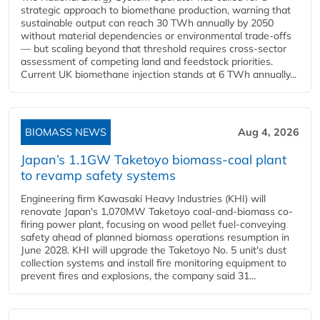
strategic approach to biomethane production, warning that
sustainable output can reach 30 TWh annually by 2050
without material dependencies or environmental trade-offs
— but scaling beyond that threshold requires cross-sector
assessment of competing land and feedstock priorities.
Current UK biomethane injection stands at 6 TWh annually...
BIOMASS NEWS
Aug 4, 2026
Japan’s 1.1GW Taketoyo biomass-coal plant
to revamp safety systems
Engineering firm Kawasaki Heavy Industries (KHI) will
renovate Japan's 1,070MW Taketoyo coal-and-biomass co-
firing power plant, focusing on wood pellet fuel-conveying
safety ahead of planned biomass operations resumption in
June 2028. KHI will upgrade the Taketoyo No. 5 unit's dust
collection systems and install fire monitoring equipment to
prevent fires and explosions, the company said 31...