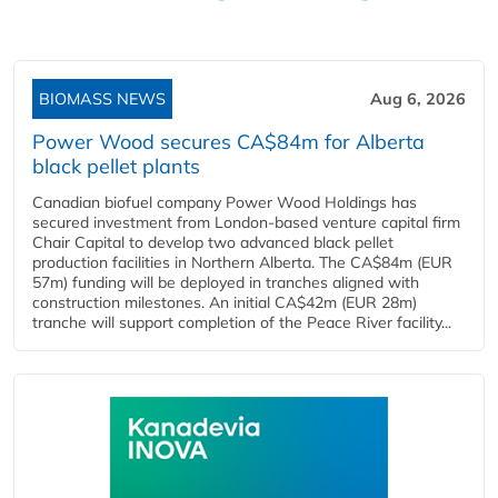
BIOMASS NEWS
Aug 6, 2026
Power Wood secures CA$84m for Alberta
black pellet plants
Canadian biofuel company Power Wood Holdings has
secured investment from London-based venture capital firm
Chair Capital to develop two advanced black pellet
production facilities in Northern Alberta. The CA$84m (EUR
57m) funding will be deployed in tranches aligned with
construction milestones. An initial CA$42m (EUR 28m)
tranche will support completion of the Peace River facility...