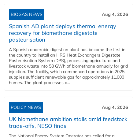
BIOGAS NEWS
Aug 4, 2026
Spanish AD plant deploys thermal energy
recovery for biomethane digestate
pasteurisation
A Spanish anaerobic digestion plant has become the first in
the country to install an HRS Heat Exchangers Digestate
Pasteurisation System (DPS), processing agricultural and
livestock waste into 58 GWh of biomethane annually for grid
injection. The facility, which commenced operations in 2025,
supplies sufficient renewable gas for approximately 11,000
homes. The plant processes a...
POLICY NEWS
Aug 4, 2026
UK biomethane ambition stalls amid feedstock
trade-offs, NESO finds
The National Energy System Operator has called for a