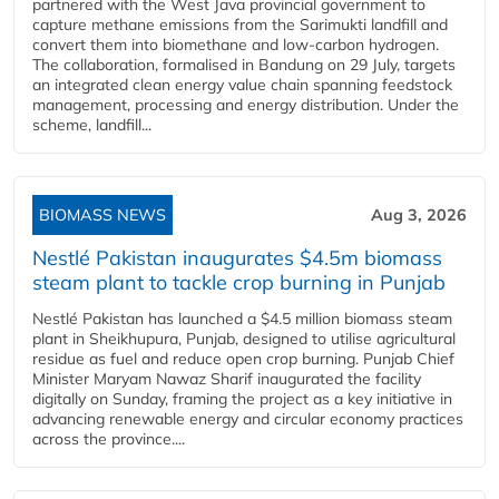
partnered with the West Java provincial government to
capture methane emissions from the Sarimukti landfill and
convert them into biomethane and low-carbon hydrogen.
The collaboration, formalised in Bandung on 29 July, targets
an integrated clean energy value chain spanning feedstock
management, processing and energy distribution. Under the
scheme, landfill...
BIOMASS NEWS
Aug 3, 2026
Nestlé Pakistan inaugurates $4.5m biomass
steam plant to tackle crop burning in Punjab
Nestlé Pakistan has launched a $4.5 million biomass steam
plant in Sheikhupura, Punjab, designed to utilise agricultural
residue as fuel and reduce open crop burning. Punjab Chief
Minister Maryam Nawaz Sharif inaugurated the facility
digitally on Sunday, framing the project as a key initiative in
advancing renewable energy and circular economy practices
across the province....