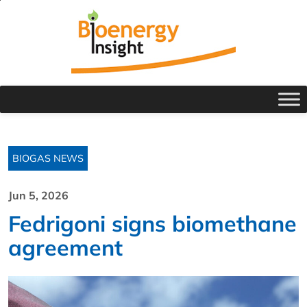
BIOGAS NEWS
Jun 5, 2026
Fedrigoni signs biomethane
agreement