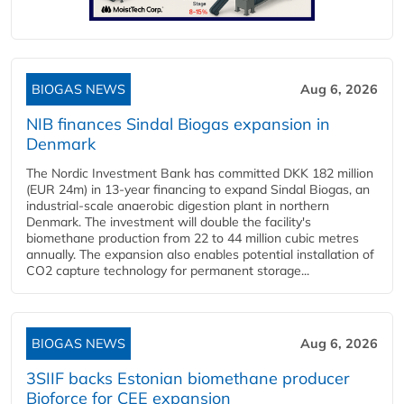
BIOGAS NEWS
Aug 6, 2026
NIB finances Sindal Biogas expansion in
Denmark
The Nordic Investment Bank has committed DKK 182 million
(EUR 24m) in 13-year financing to expand Sindal Biogas, an
industrial-scale anaerobic digestion plant in northern
Denmark. The investment will double the facility's
biomethane production from 22 to 44 million cubic metres
annually. The expansion also enables potential installation of
CO2 capture technology for permanent storage...
BIOGAS NEWS
Aug 6, 2026
3SIIF backs Estonian biomethane producer
Bioforce for CEE expansion