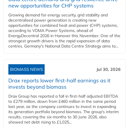
new opportunities for CHP systems
Growing demand for energy security, grid stability and
decentralised power generation is creating new
opportunities for combined heat and power (CHP) systems,
according to VDMA Power Systems, ahead of
EnergyDecentral 2026 in Hanover this November. One of the
strongest growth drivers is the rapid expansion of data
centres. Germany's National Data Centre Strategy aims to...
BIOMASS NEWS
Jul 30, 2026
Drax reports lower first-half earnings as it
invests beyond biomass
Drax Group has reported a fall in first-half adjusted EBITDA
to £279 million, down from £460 million in the same period
last year, as the company continues to invest in expanding
its generation portfolio beyond biomass. The group's interim
results, covering the six months to 30 June 2026, also
showed net debt rising to £1,025...