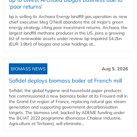
‘poor returns’
bp is selling its Archaea Energy landfill gas operation as new
chief executive Meg O'Neill abandons the oil major's green
energy strategy, citing poor investment returns. Archaea, the
largest landfill methane producer in the US, joins a growing
list of renewable assets under review. bp impaired $4.2bn
(EUR 3.9bn) of biogas and solar holdings at...
BIOMASS NEWS
Aug 5, 2026
Sofidel deploys biomass boiler at French mill
Sofidel, the global hygiene and household paper producer,
has commissioned a new biomass boiler at its Frouard mill in
the Grand Est region of France, replacing natural gas steam
generation and supporting government decarbonisation
targets. The biomass unit, backed by ADEME funding under
the BCIAT 2022 programme (Biomasse Chaleur Industrie,
Agriculture et Tertiaire), will eliminate...