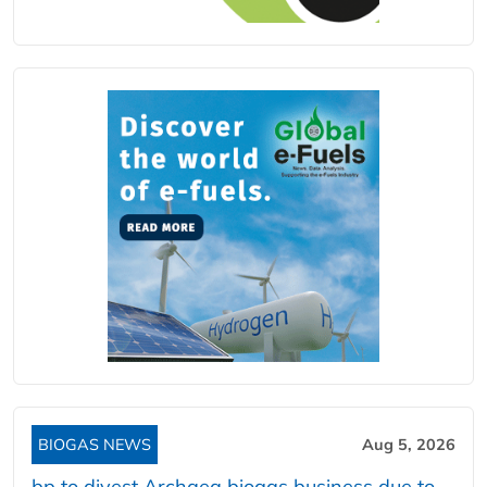
BIOGAS NEWS
Aug 5, 2026
bp to divest Archaea biogas business due to