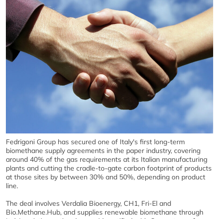
Fedrigoni Group has secured one of Italy's first long-term
biomethane supply agreements in the paper industry, covering
around 40% of the gas requirements at its Italian manufacturing
plants and cutting the cradle-to-gate carbon footprint of products
at those sites by between 30% and 50%, depending on product
line.
The deal involves Verdalia Bioenergy, CH1, Fri-El and
Bio.Methane.Hub, and supplies renewable biomethane through