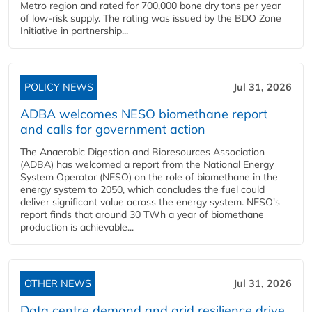
Metro region and rated for 700,000 bone dry tons per year
of low-risk supply. The rating was issued by the BDO Zone
Initiative in partnership...
POLICY NEWS
Jul 31, 2026
ADBA welcomes NESO biomethane report
and calls for government action
The Anaerobic Digestion and Bioresources Association
(ADBA) has welcomed a report from the National Energy
System Operator (NESO) on the role of biomethane in the
energy system to 2050, which concludes the fuel could
deliver significant value across the energy system. NESO's
report finds that around 30 TWh a year of biomethane
production is achievable...
OTHER NEWS
Jul 31, 2026
Data centre demand and grid resilience drive