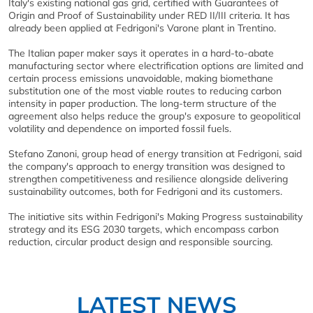
Italy's existing national gas grid, certified with Guarantees of
Origin and Proof of Sustainability under RED II/III criteria. It has
already been applied at Fedrigoni's Varone plant in Trentino.
The Italian paper maker says it operates in a hard-to-abate
manufacturing sector where electrification options are limited and
certain process emissions unavoidable, making biomethane
substitution one of the most viable routes to reducing carbon
intensity in paper production. The long-term structure of the
agreement also helps reduce the group's exposure to geopolitical
volatility and dependence on imported fossil fuels.
Stefano Zanoni, group head of energy transition at Fedrigoni, said
the company's approach to energy transition was designed to
strengthen competitiveness and resilience alongside delivering
sustainability outcomes, both for Fedrigoni and its customers.
The initiative sits within Fedrigoni's Making Progress sustainability
strategy and its ESG 2030 targets, which encompass carbon
reduction, circular product design and responsible sourcing.
LATEST NEWS