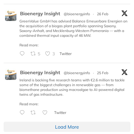
Bioenergy Insight
@bioenergyinfo
·
26 Feb
GreenValue GmbH has advised Balance Erneuerbare Energien on
the acquisition of a biogas plant portfolio spanning Saxony,
Saxony-Anhalt, and Mecklenburg-Western Pomerania — with a
combined thermal input capacity of 46 MW.
Read more:
5
3
Twitter
Bioenergy Insight
@bioenergyinfo
·
25 Feb
Ireland is backing five research teams with €2.6 million to tackle
some of the biggest challenges in renewable gas — from
biomethane production using macroalgae to AI-powered digital
twins of gas infrastructure.
Read more:
Twitter
Load More