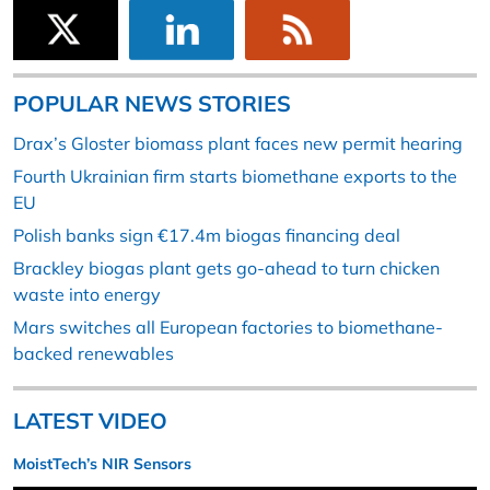
POPULAR NEWS STORIES
Drax’s Gloster biomass plant faces new permit hearing
Fourth Ukrainian firm starts biomethane exports to the
EU
Polish banks sign €17.4m biogas financing deal
Brackley biogas plant gets go-ahead to turn chicken
waste into energy
Mars switches all European factories to biomethane-
backed renewables
LATEST VIDEO
MoistTech’s NIR Sensors