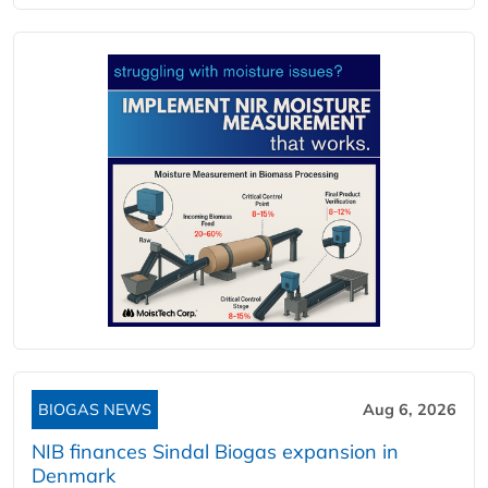
BIOGAS NEWS
Aug 6, 2026
NIB finances Sindal Biogas expansion in
Denmark