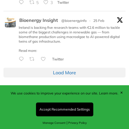
5
3
Twitter
Bioenergy Insight
@bioenergyinfo
·
25 Feb
Ireland is backing five research teams with €2.6 million to tackle
some of the biggest challenges in renewable gas — from
biomethane production using macroalgae to AI-powered digital
twins of gas infrastructure.
Read more:
Twitter
Load More
✕
We use cookies to improve your experience on our site.
Learn more.
Published by Woodcote Media Ltd, Marshall House, 124
Middleton Road, Morden, Surrey. SM4 6RW
Registered in England No. 9319685. VAT GB
Accept Recommended Settings
203081756. All content and images © 2026 Woodcote
Media Limited.
|
Manage Consent
Privacy Policy