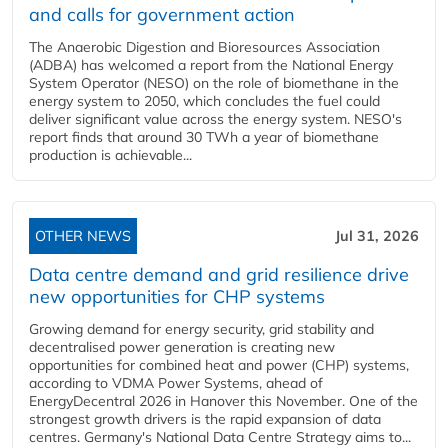
and calls for government action
The Anaerobic Digestion and Bioresources Association
(ADBA) has welcomed a report from the National Energy
System Operator (NESO) on the role of biomethane in the
energy system to 2050, which concludes the fuel could
deliver significant value across the energy system. NESO's
report finds that around 30 TWh a year of biomethane
production is achievable...
OTHER NEWS
Jul 31, 2026
Data centre demand and grid resilience drive
new opportunities for CHP systems
Growing demand for energy security, grid stability and
decentralised power generation is creating new
opportunities for combined heat and power (CHP) systems,
according to VDMA Power Systems, ahead of
EnergyDecentral 2026 in Hanover this November. One of the
strongest growth drivers is the rapid expansion of data
centres. Germany's National Data Centre Strategy aims to...