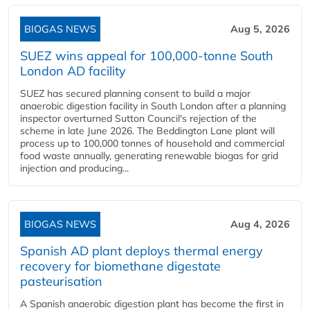
BIOGAS NEWS
Aug 5, 2026
SUEZ wins appeal for 100,000-tonne South
London AD facility
SUEZ has secured planning consent to build a major
anaerobic digestion facility in South London after a planning
inspector overturned Sutton Council's rejection of the
scheme in late June 2026. The Beddington Lane plant will
process up to 100,000 tonnes of household and commercial
food waste annually, generating renewable biogas for grid
injection and producing...
BIOGAS NEWS
Aug 4, 2026
Spanish AD plant deploys thermal energy
recovery for biomethane digestate
pasteurisation
A Spanish anaerobic digestion plant has become the first in