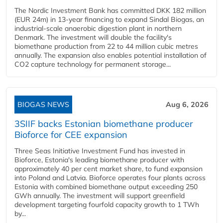
The Nordic Investment Bank has committed DKK 182 million
(EUR 24m) in 13-year financing to expand Sindal Biogas, an
industrial-scale anaerobic digestion plant in northern
Denmark. The investment will double the facility's
biomethane production from 22 to 44 million cubic metres
annually. The expansion also enables potential installation of
CO2 capture technology for permanent storage...
BIOGAS NEWS
Aug 6, 2026
3SIIF backs Estonian biomethane producer
Bioforce for CEE expansion
Three Seas Initiative Investment Fund has invested in
Bioforce, Estonia's leading biomethane producer with
approximately 40 per cent market share, to fund expansion
into Poland and Latvia. Bioforce operates four plants across
Estonia with combined biomethane output exceeding 250
GWh annually. The investment will support greenfield
development targeting fourfold capacity growth to 1 TWh
by...