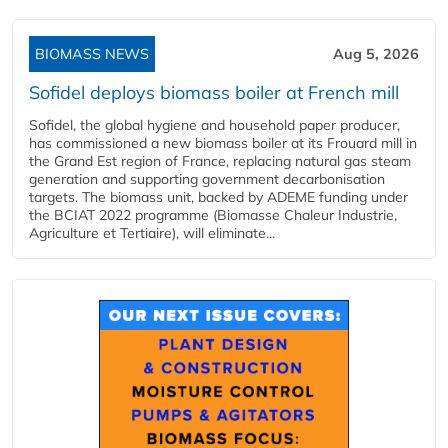
BIOMASS NEWS
Aug 5, 2026
Sofidel deploys biomass boiler at French mill
Sofidel, the global hygiene and household paper producer,
has commissioned a new biomass boiler at its Frouard mill in
the Grand Est region of France, replacing natural gas steam
generation and supporting government decarbonisation
targets. The biomass unit, backed by ADEME funding under
the BCIAT 2022 programme (Biomasse Chaleur Industrie,
Agriculture et Tertiaire), will eliminate...