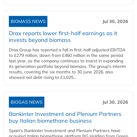
BIOMASS NEWS
Jul 30, 2026
Drax reports lower first-half earnings as it
invests beyond biomass
Drax Group has reported a fall in first-half adjusted EBITDA
to £279 million, down from £460 million in the same period
last year, as the company continues to invest in expanding
its generation portfolio beyond biomass. The group's interim
results, covering the six months to 30 June 2026, also
showed net debt rising to £1,025...
BIOGAS NEWS
Jul 30, 2026
Bankinter Investment and Plenium Partners
buy Italian biomethane business
Spain's Bankinter Investment and Plenium Partners have
acquired Italian biomethane platform BG Holding from Green