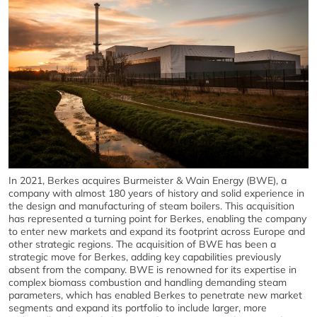
In 2021, Berkes acquires Burmeister & Wain Energy (BWE), a
company with almost 180 years of history and solid experience in
the design and manufacturing of steam boilers. This acquisition
has represented a turning point for Berkes, enabling the company
to enter new markets and expand its footprint across Europe and
other strategic regions. The acquisition of BWE has been a
strategic move for Berkes, adding key capabilities previously
absent from the company. BWE is renowned for its expertise in
complex biomass combustion and handling demanding steam
parameters, which has enabled Berkes to penetrate new market
segments and expand its portfolio to include larger, more