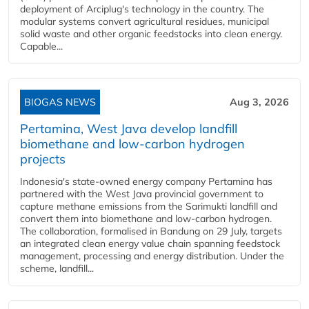
deployment of Arciplug's technology in the country. The
modular systems convert agricultural residues, municipal
solid waste and other organic feedstocks into clean energy.
Capable...
BIOGAS NEWS
Aug 3, 2026
Pertamina, West Java develop landfill
biomethane and low-carbon hydrogen
projects
Indonesia's state-owned energy company Pertamina has
partnered with the West Java provincial government to
capture methane emissions from the Sarimukti landfill and
convert them into biomethane and low-carbon hydrogen.
The collaboration, formalised in Bandung on 29 July, targets
an integrated clean energy value chain spanning feedstock
management, processing and energy distribution. Under the
scheme, landfill...