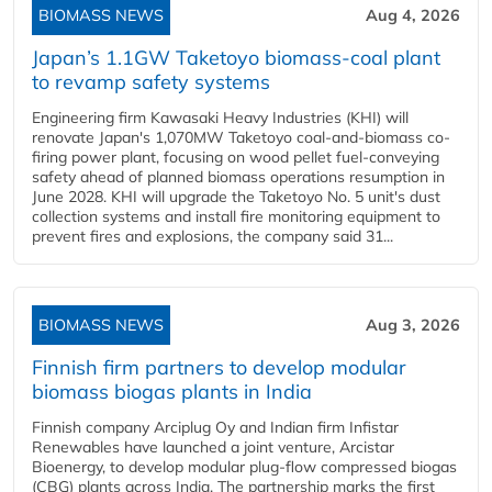
BIOMASS NEWS
Aug 4, 2026
Japan’s 1.1GW Taketoyo biomass-coal plant
to revamp safety systems
Engineering firm Kawasaki Heavy Industries (KHI) will
renovate Japan's 1,070MW Taketoyo coal-and-biomass co-
firing power plant, focusing on wood pellet fuel-conveying
safety ahead of planned biomass operations resumption in
June 2028. KHI will upgrade the Taketoyo No. 5 unit's dust
collection systems and install fire monitoring equipment to
prevent fires and explosions, the company said 31...
BIOMASS NEWS
Aug 3, 2026
Finnish firm partners to develop modular
biomass biogas plants in India
Finnish company Arciplug Oy and Indian firm Infistar
Renewables have launched a joint venture, Arcistar
Bioenergy, to develop modular plug-flow compressed biogas
(CBG) plants across India. The partnership marks the first