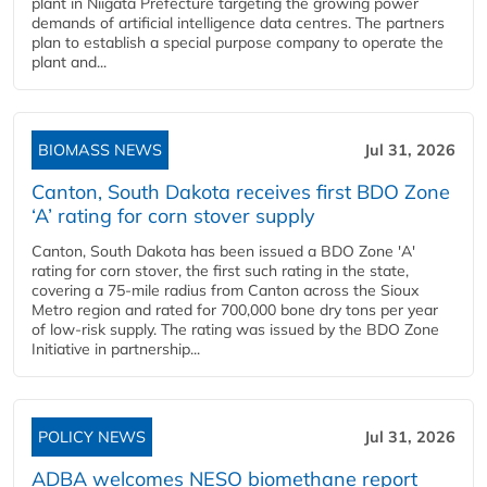
plant in Niigata Prefecture targeting the growing power
demands of artificial intelligence data centres. The partners
plan to establish a special purpose company to operate the
plant and...
BIOMASS NEWS
Jul 31, 2026
Canton, South Dakota receives first BDO Zone
‘A’ rating for corn stover supply
Canton, South Dakota has been issued a BDO Zone 'A'
rating for corn stover, the first such rating in the state,
covering a 75-mile radius from Canton across the Sioux
Metro region and rated for 700,000 bone dry tons per year
of low-risk supply. The rating was issued by the BDO Zone
Initiative in partnership...
POLICY NEWS
Jul 31, 2026
ADBA welcomes NESO biomethane report