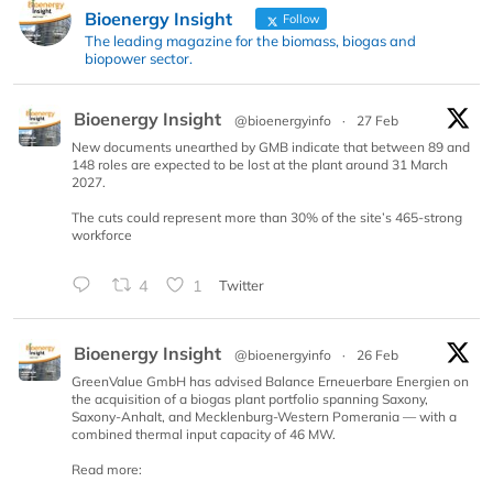
Bioenergy Insight
Follow
The leading magazine for the biomass, biogas and
biopower sector.
Bioenergy Insight
@bioenergyinfo
·
27 Feb
New documents unearthed by GMB indicate that between 89 and
148 roles are expected to be lost at the plant around 31 March
2027.
The cuts could represent more than 30% of the site’s 465-strong
workforce
4
1
Twitter
Bioenergy Insight
@bioenergyinfo
·
26 Feb
GreenValue GmbH has advised Balance Erneuerbare Energien on
the acquisition of a biogas plant portfolio spanning Saxony,
Saxony-Anhalt, and Mecklenburg-Western Pomerania — with a
combined thermal input capacity of 46 MW.
Read more: