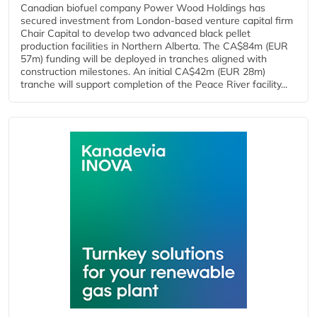
Canadian biofuel company Power Wood Holdings has
secured investment from London-based venture capital firm
Chair Capital to develop two advanced black pellet
production facilities in Northern Alberta. The CA$84m (EUR
57m) funding will be deployed in tranches aligned with
construction milestones. An initial CA$42m (EUR 28m)
tranche will support completion of the Peace River facility...