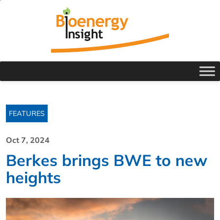
FEATURES
Oct 7, 2024
Berkes brings BWE to new
heights