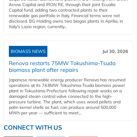
Arrow Capital and IRON RE, through their joint Ecualia
Capital fund, adding two contracted plants to their
renewable gas portfolio in Italy. Financial terms were not
disclosed. BG Holding owns two biogas plants in Aprilia, in
Italy's Lazio region, currently...
BIOMASS NEWS
Jul 30, 2026
Renova restarts 75MW Tokushima-Tsuda
biomass plant after repairs
Japanese renewable energy producer Renova has resumed
operations at its 74.8MW Tokushima-Tsuda biomass power
plant in Tokushima Prefecture following repair works on a
damaged steam control valve connected to the high-
pressure turbine. The plant, which uses wood pellets and
palm kernel shells as fuel, can produce around 500,000
MWh per year — sufficient to meet...
CONNECT WITH US