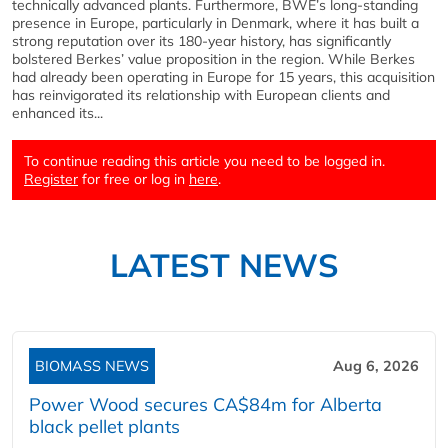
technically advanced plants. Furthermore, BWE’s long-standing
presence in Europe, particularly in Denmark, where it has built a
strong reputation over its 180-year history, has significantly
bolstered Berkes’ value proposition in the region. While Berkes
had already been operating in Europe for 15 years, this acquisition
has reinvigorated its relationship with European clients and
enhanced its...
To continue reading this article you need to be logged in.
Register
for free or log in
here
.
LATEST NEWS
BIOMASS NEWS
Aug 6, 2026
Power Wood secures CA$84m for Alberta
black pellet plants