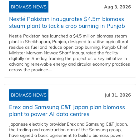
BIOMASS NEWS
Aug 3, 2026
Nestlé Pakistan inaugurates $4.5m biomass
steam plant to tackle crop burning in Punjab
Nestlé Pakistan has launched a $4.5 million biomass steam
plant in Sheikhupura, Punjab, designed to utilise agricultural
residue as fuel and reduce open crop burning. Punjab Chief
Minister Maryam Nawaz Sharif inaugurated the facility
digitally on Sunday, framing the project as a key initiative in
advancing renewable energy and circular economy practices
across the province....
BIOMASS NEWS
Jul 31, 2026
Erex and Samsung C&T Japan plan biomass
plant to power AI data centres
Japanese electricity provider Erex and Samsung C&T Japan,
the trading and construction arm of the Samsung group,
have signed a basic agreement to build a biomass power