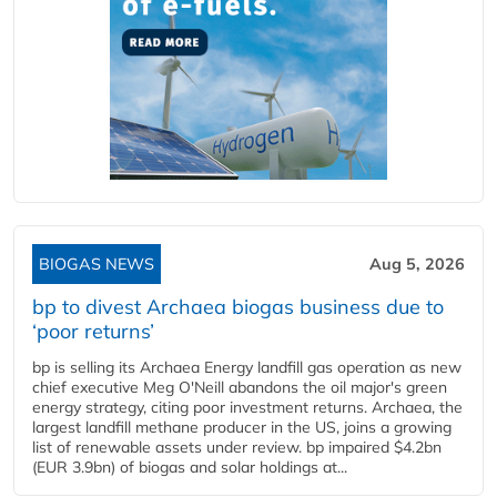
BIOGAS NEWS
Aug 5, 2026
bp to divest Archaea biogas business due to
‘poor returns’
bp is selling its Archaea Energy landfill gas operation as new
chief executive Meg O'Neill abandons the oil major's green
energy strategy, citing poor investment returns. Archaea, the
largest landfill methane producer in the US, joins a growing
list of renewable assets under review. bp impaired $4.2bn
(EUR 3.9bn) of biogas and solar holdings at...