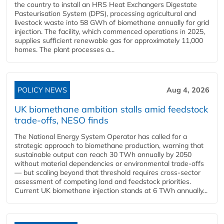
the country to install an HRS Heat Exchangers Digestate
Pasteurisation System (DPS), processing agricultural and
livestock waste into 58 GWh of biomethane annually for grid
injection. The facility, which commenced operations in 2025,
supplies sufficient renewable gas for approximately 11,000
homes. The plant processes a...
POLICY NEWS
Aug 4, 2026
UK biomethane ambition stalls amid feedstock
trade-offs, NESO finds
The National Energy System Operator has called for a
strategic approach to biomethane production, warning that
sustainable output can reach 30 TWh annually by 2050
without material dependencies or environmental trade-offs
— but scaling beyond that threshold requires cross-sector
assessment of competing land and feedstock priorities.
Current UK biomethane injection stands at 6 TWh annually...