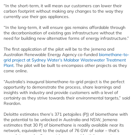
“In the short-term, it will mean our customers can lower their
carbon footprint without making any changes to the way they
currently use their gas appliances.
“In the long-term, it will ensure gas remains affordable through
the decarbonisation of existing gas infrastructure without the
need for building new alternative forms of energy infrastructure.”
The first application of the pilot will be to the Jemena and
Australian Renewable Energy Agency co-funded
biomethane-to-
grid project at Sydney Water’s Malabar Wastewater Treatment
Plant
. The pilot will be built to encompass other projects as they
come online.
“Australia’s inaugural biomethane-to-grid project is the perfect
opportunity to demonstrate the process, share learnings and
insights with industry and provide customers with a level of
certainty as they strive towards their environmental targets,” said
Reardon.
Deloitte estimates there’s 371 petajoiles (PJ) of biomethane with
the potential to be unlocked in Australia and NSW, Jemena
estimates that 30 PJ of biomethane is readily available near its
network, equivalent to the output of 76 GW of solar – that’s