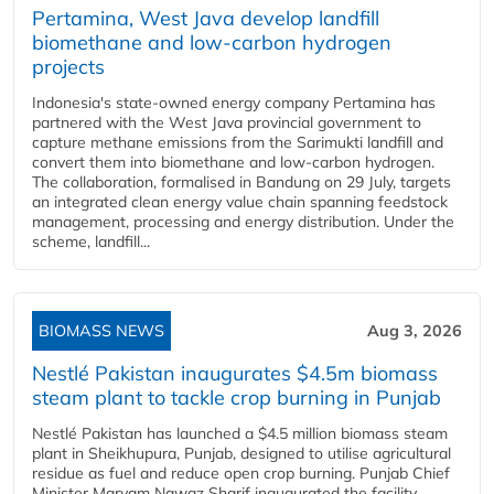
Pertamina, West Java develop landfill
biomethane and low-carbon hydrogen
projects
Indonesia's state-owned energy company Pertamina has
partnered with the West Java provincial government to
capture methane emissions from the Sarimukti landfill and
convert them into biomethane and low-carbon hydrogen.
The collaboration, formalised in Bandung on 29 July, targets
an integrated clean energy value chain spanning feedstock
management, processing and energy distribution. Under the
scheme, landfill...
BIOMASS NEWS
Aug 3, 2026
Nestlé Pakistan inaugurates $4.5m biomass
steam plant to tackle crop burning in Punjab
Nestlé Pakistan has launched a $4.5 million biomass steam
plant in Sheikhupura, Punjab, designed to utilise agricultural
residue as fuel and reduce open crop burning. Punjab Chief
Minister Maryam Nawaz Sharif inaugurated the facility