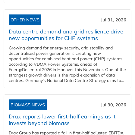
OTHER NEWS
Jul 31, 2026
Data centre demand and grid resilience drive
new opportunities for CHP systems
Growing demand for energy security, grid stability and
decentralised power generation is creating new
opportunities for combined heat and power (CHP) systems,
according to VDMA Power Systems, ahead of
EnergyDecentral 2026 in Hanover this November. One of the
strongest growth drivers is the rapid expansion of data
centres. Germany's National Data Centre Strategy aims to...
BIOMASS NEWS
Jul 30, 2026
Drax reports lower first-half earnings as it
invests beyond biomass
Drax Group has reported a fall in first-half adjusted EBITDA