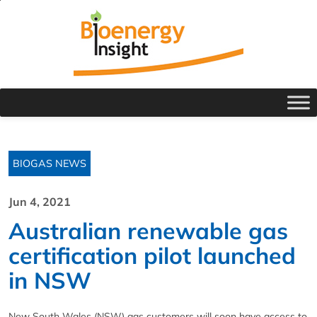
BIOGAS NEWS
Jun 4, 2021
Australian renewable gas
certification pilot launched
in NSW
New South Wales (NSW) gas customers will soon have access to