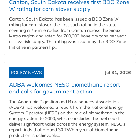
Canton, South Dakota receives first BDO Zone
‘A’ rating for corn stover supply
Canton, South Dakota has been issued a BDO Zone 'A'
rating for corn stover, the first such rating in the state,
covering a 75-mile radius from Canton across the Sioux
Metro region and rated for 700,000 bone dry tons per year
of low-risk supply. The rating was issued by the BDO Zone
Initiative in partnership...
POLICY NEWS
Jul 31, 2026
ADBA welcomes NESO biomethane report
and calls for government action
The Anaerobic Digestion and Bioresources Association
(ADBA) has welcomed a report from the National Energy
System Operator (NESO) on the role of biomethane in the
energy system to 2050, which concludes the fuel could
deliver significant value across the energy system. NESO's
report finds that around 30 TWh a year of biomethane
production is achievable...