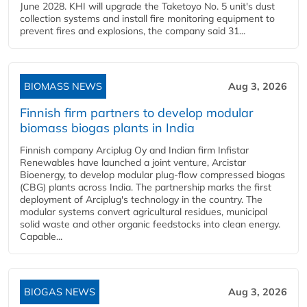
June 2028. KHI will upgrade the Taketoyo No. 5 unit's dust
collection systems and install fire monitoring equipment to
prevent fires and explosions, the company said 31...
BIOMASS NEWS
Aug 3, 2026
Finnish firm partners to develop modular
biomass biogas plants in India
Finnish company Arciplug Oy and Indian firm Infistar
Renewables have launched a joint venture, Arcistar
Bioenergy, to develop modular plug-flow compressed biogas
(CBG) plants across India. The partnership marks the first
deployment of Arciplug's technology in the country. The
modular systems convert agricultural residues, municipal
solid waste and other organic feedstocks into clean energy.
Capable...
BIOGAS NEWS
Aug 3, 2026