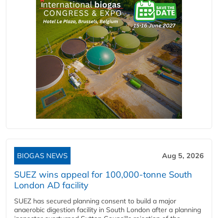
BIOGAS NEWS
Aug 5, 2026
SUEZ wins appeal for 100,000-tonne South
London AD facility
SUEZ has secured planning consent to build a major
anaerobic digestion facility in South London after a planning