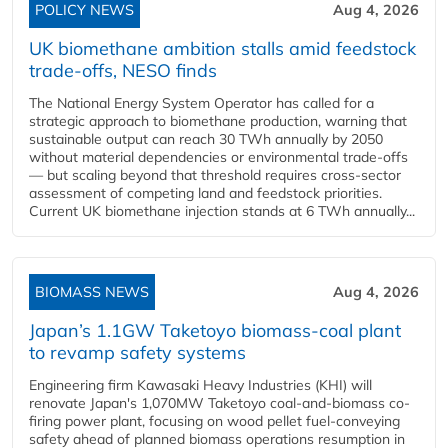
POLICY NEWS
Aug 4, 2026
UK biomethane ambition stalls amid feedstock
trade-offs, NESO finds
The National Energy System Operator has called for a
strategic approach to biomethane production, warning that
sustainable output can reach 30 TWh annually by 2050
without material dependencies or environmental trade-offs
— but scaling beyond that threshold requires cross-sector
assessment of competing land and feedstock priorities.
Current UK biomethane injection stands at 6 TWh annually...
BIOMASS NEWS
Aug 4, 2026
Japan’s 1.1GW Taketoyo biomass-coal plant
to revamp safety systems
Engineering firm Kawasaki Heavy Industries (KHI) will
renovate Japan's 1,070MW Taketoyo coal-and-biomass co-
firing power plant, focusing on wood pellet fuel-conveying
safety ahead of planned biomass operations resumption in