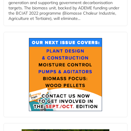
generation and supporting government decarbonisation
targets. The biomass unit, backed by ADEME funding under
the BCIAT 2022 programme (Biomasse Chaleur Industrie,
Agriculture et Tertiaire), will eliminate...