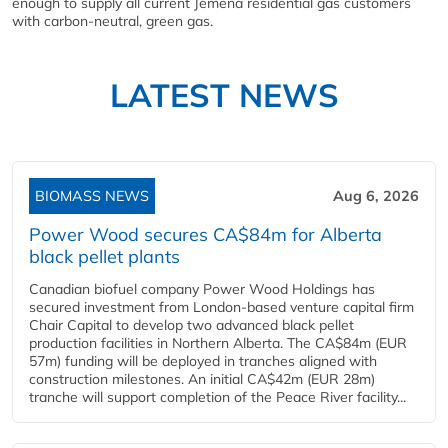
enough to supply all current Jemena residential gas customers
with carbon-neutral, green gas.
LATEST NEWS
BIOMASS NEWS
Aug 6, 2026
Power Wood secures CA$84m for Alberta
black pellet plants
Canadian biofuel company Power Wood Holdings has
secured investment from London-based venture capital firm
Chair Capital to develop two advanced black pellet
production facilities in Northern Alberta. The CA$84m (EUR
57m) funding will be deployed in tranches aligned with
construction milestones. An initial CA$42m (EUR 28m)
tranche will support completion of the Peace River facility...