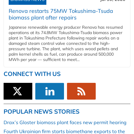
Renova restarts 75MW Tokushima-Tsuda
biomass plant after repairs
Japanese renewable energy producer Renova has resumed
operations at its 74.8MW Tokushima-Tsuda biomass power
plant in Tokushima Prefecture following repair works on a
damaged steam control valve connected to the high-
pressure turbine. The plant, which uses wood pellets and
palm kernel shells as fuel, can produce around 500,000
MWh per year — sufficient to meet...
CONNECT WITH US
POPULAR NEWS STORIES
Drax’s Gloster biomass plant faces new permit hearing
Fourth Ukrainian firm starts biomethane exports to the