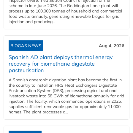
inspector overturned Sutton Council's rejection of the
scheme in late June 2026. The Beddington Lane plant will
process up to 100,000 tonnes of household and commercial
food waste annually, generating renewable biogas for grid
injection and producing...
BIOGAS NEWS
Aug 4, 2026
Spanish AD plant deploys thermal energy
recovery for biomethane digestate
pasteurisation
A Spanish anaerobic digestion plant has become the first in
the country to install an HRS Heat Exchangers Digestate
Pasteurisation System (DPS), processing agricultural and
livestock waste into 58 GWh of biomethane annually for grid
injection. The facility, which commenced operations in 2025,
supplies sufficient renewable gas for approximately 11,000
homes. The plant processes a...