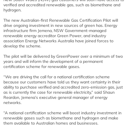
verified and accredited renewable gas, such as biomethane and
hydrogen.
The new Australian-first Renewable Gas Certification Pilot will
drive ongoing investment in new sources of green has. Energy
infrastructure firm Jemena, NSW Government-managed
renewable energy accreditor Green Power, and industry
association Energy Networks Australia have joined forces to
develop the scheme.
The pilot will be delivered by GreenPower over a minimum of two
years and will inform the development of a permanent
certification scheme for renewable gases.
“We are driving the call for a national certification scheme
because our customers have told us they want certainty in their
ability to purchase verified and accredited zero-emission gas, just
as is currently the case for renewable electricity,” said Shaun
Reardon, Jemena’s executive general manager of energy
networks.
“A national certification scheme will boost industry investment in
renewable gases such as biomethane and hydrogen and make
them available to Australian homes and businesses.