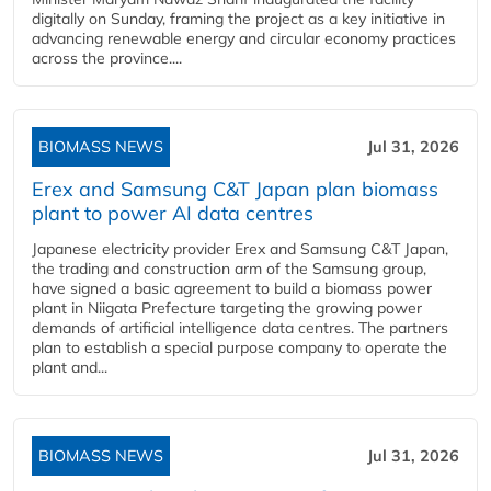
digitally on Sunday, framing the project as a key initiative in
advancing renewable energy and circular economy practices
across the province....
BIOMASS NEWS
Jul 31, 2026
Erex and Samsung C&T Japan plan biomass
plant to power AI data centres
Japanese electricity provider Erex and Samsung C&T Japan,
the trading and construction arm of the Samsung group,
have signed a basic agreement to build a biomass power
plant in Niigata Prefecture targeting the growing power
demands of artificial intelligence data centres. The partners
plan to establish a special purpose company to operate the
plant and...
BIOMASS NEWS
Jul 31, 2026