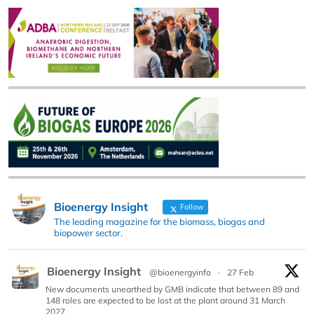
Bioenergy Insight
Follow
The leading magazine for the biomass, biogas and
biopower sector.
Bioenergy Insight
@bioenergyinfo
·
27 Feb
New documents unearthed by GMB indicate that between 89 and
148 roles are expected to be lost at the plant around 31 March
2027.