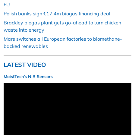
EU
Polish banks sign €17.4m biogas financing deal
Brackley biogas plant gets go-ahead to turn chicken
waste into energy
Mars switches all European factories to biomethane-
backed renewables
LATEST VIDEO
MoistTech’s NIR Sensors