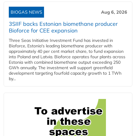
BIOGAS NEWS
Aug 6, 2026
3SIIF backs Estonian biomethane producer
Bioforce for CEE expansion
Three Seas Initiative Investment Fund has invested in
Bioforce, Estonia's leading biomethane producer with
approximately 40 per cent market share, to fund expansion
into Poland and Latvia. Bioforce operates four plants across
Estonia with combined biomethane output exceeding 250
GWh annually. The investment will support greenfield
development targeting fourfold capacity growth to 1 TWh
by...