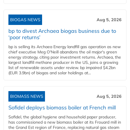
BIOGAS NEWS
Aug 5, 2026
bp to divest Archaea biogas business due to
‘poor returns’
bp is selling its Archaea Energy landfill gas operation as new
chief executive Meg O'Neill abandons the oil major's green
energy strategy, citing poor investment returns. Archaea, the
largest landfill methane producer in the US, joins a growing
list of renewable assets under review. bp impaired $4.2bn
(EUR 3.9bn) of biogas and solar holdings at...
BIOMASS NEWS
Aug 5, 2026
Sofidel deploys biomass boiler at French mill
Sofidel, the global hygiene and household paper producer,
has commissioned a new biomass boiler at its Frouard mill in
the Grand Est region of France, replacing natural gas steam