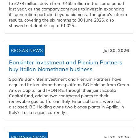
to £279 million, down from £460 million in the same period
last year, as the company continues to invest in expanding
its generation portfolio beyond biomass. The group's interim
results, covering the six months to 30 June 2026, also
showed net debt rising to £1,025...
BIOGAS NEWS
Jul 30, 2026
Bankinter Investment and Plenium Partners
buy Italian biomethane business
Spain's Bankinter Investment and Plenium Partners have
acquired Italian biomethane platform BG Holding from Green
Arrow Capital and IRON RE, through their joint Ecualia
Capital fund, adding two contracted plants to their
renewable gas portfolio in Italy. Financial terms were not
disclosed. BG Holding owns two biogas plants in Aprilia, in
Italy's Lazio region, currently...
BIOMASS NEWS
Jul 30, 2026