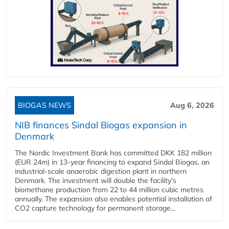
BIOGAS NEWS
Aug 6, 2026
NIB finances Sindal Biogas expansion in
Denmark
The Nordic Investment Bank has committed DKK 182 million
(EUR 24m) in 13-year financing to expand Sindal Biogas, an
industrial-scale anaerobic digestion plant in northern
Denmark. The investment will double the facility's
biomethane production from 22 to 44 million cubic metres
annually. The expansion also enables potential installation of
CO2 capture technology for permanent storage...