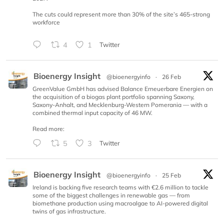
The cuts could represent more than 30% of the site’s 465-strong
workforce
4
1
Twitter
Bioenergy Insight
@bioenergyinfo
·
26 Feb
GreenValue GmbH has advised Balance Erneuerbare Energien on
the acquisition of a biogas plant portfolio spanning Saxony,
Saxony-Anhalt, and Mecklenburg-Western Pomerania — with a
combined thermal input capacity of 46 MW.
Read more:
5
3
Twitter
Bioenergy Insight
@bioenergyinfo
·
25 Feb
Ireland is backing five research teams with €2.6 million to tackle
some of the biggest challenges in renewable gas — from
biomethane production using macroalgae to AI-powered digital
twins of gas infrastructure.