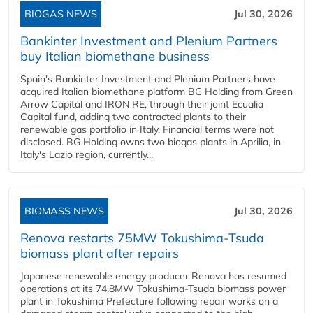
BIOGAS NEWS
Jul 30, 2026
Bankinter Investment and Plenium Partners
buy Italian biomethane business
Spain's Bankinter Investment and Plenium Partners have
acquired Italian biomethane platform BG Holding from Green
Arrow Capital and IRON RE, through their joint Ecualia
Capital fund, adding two contracted plants to their
renewable gas portfolio in Italy. Financial terms were not
disclosed. BG Holding owns two biogas plants in Aprilia, in
Italy's Lazio region, currently...
BIOMASS NEWS
Jul 30, 2026
Renova restarts 75MW Tokushima-Tsuda
biomass plant after repairs
Japanese renewable energy producer Renova has resumed
operations at its 74.8MW Tokushima-Tsuda biomass power
plant in Tokushima Prefecture following repair works on a