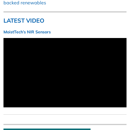
backed renewables
LATEST VIDEO
MoistTech’s NIR Sensors