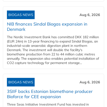
BIOGAS NEWS
Aug 6, 2026
NIB finances Sindal Biogas expansion in
Denmark
The Nordic Investment Bank has committed DKK 182 million
(EUR 24m) in 13-year financing to expand Sindal Biogas, an
industrial-scale anaerobic digestion plant in northern
Denmark. The investment will double the facility's
biomethane production from 22 to 44 million cubic metres
annually. The expansion also enables potential installation of
CO2 capture technology for permanent storage...
BIOGAS NEWS
Aug 6, 2026
3SIIF backs Estonian biomethane producer
Bioforce for CEE expansion
Three Seas Initiative Investment Fund has invested in