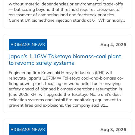
without material dependencies or environmental trade-offs
— but scaling beyond that threshold requires cross-sector
assessment of competing land and feedstock priorities.
Current UK biomethane injection stands at 6 TWh annually...
BIOMASS NEWS
Aug 4, 2026
Japan’s 1.1GW Taketoyo biomass-coal plant
to revamp safety systems
Engineering firm Kawasaki Heavy Industries (KHI) will
renovate Japan's 1,070MW Taketoyo coal-and-biomass co-
firing power plant, focusing on wood pellet fuel-conveying
safety ahead of planned biomass operations resumption in
June 2028. KHI will upgrade the Taketoyo No. 5 unit's dust
collection systems and install fire monitoring equipment to
prevent fires and explosions, the company said 31...
BIOMASS NEWS
Aug 3, 2026