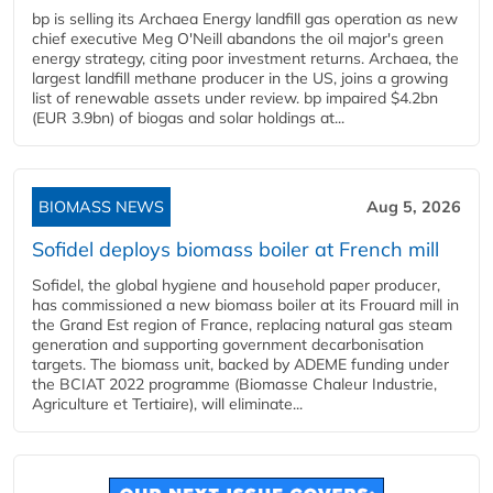
bp is selling its Archaea Energy landfill gas operation as new
chief executive Meg O'Neill abandons the oil major's green
energy strategy, citing poor investment returns. Archaea, the
largest landfill methane producer in the US, joins a growing
list of renewable assets under review. bp impaired $4.2bn
(EUR 3.9bn) of biogas and solar holdings at...
BIOMASS NEWS
Aug 5, 2026
Sofidel deploys biomass boiler at French mill
Sofidel, the global hygiene and household paper producer,
has commissioned a new biomass boiler at its Frouard mill in
the Grand Est region of France, replacing natural gas steam
generation and supporting government decarbonisation
targets. The biomass unit, backed by ADEME funding under
the BCIAT 2022 programme (Biomasse Chaleur Industrie,
Agriculture et Tertiaire), will eliminate...