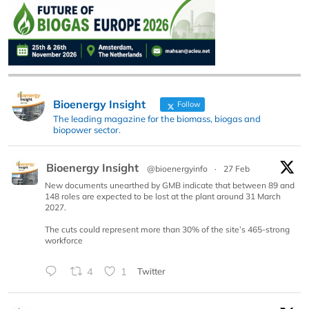
Bioenergy Insight
Follow
The leading magazine for the biomass, biogas and
biopower sector.
Bioenergy Insight
@bioenergyinfo
·
27 Feb
New documents unearthed by GMB indicate that between 89 and
148 roles are expected to be lost at the plant around 31 March
2027.
The cuts could represent more than 30% of the site’s 465-strong
workforce
4
1
Twitter