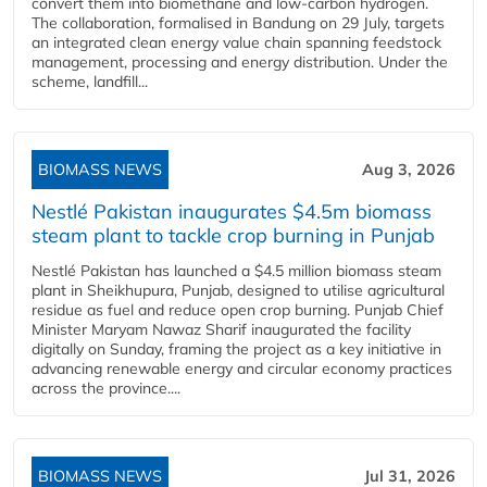
convert them into biomethane and low-carbon hydrogen.
The collaboration, formalised in Bandung on 29 July, targets
an integrated clean energy value chain spanning feedstock
management, processing and energy distribution. Under the
scheme, landfill...
BIOMASS NEWS
Aug 3, 2026
Nestlé Pakistan inaugurates $4.5m biomass
steam plant to tackle crop burning in Punjab
Nestlé Pakistan has launched a $4.5 million biomass steam
plant in Sheikhupura, Punjab, designed to utilise agricultural
residue as fuel and reduce open crop burning. Punjab Chief
Minister Maryam Nawaz Sharif inaugurated the facility
digitally on Sunday, framing the project as a key initiative in
advancing renewable energy and circular economy practices
across the province....
BIOMASS NEWS
Jul 31, 2026