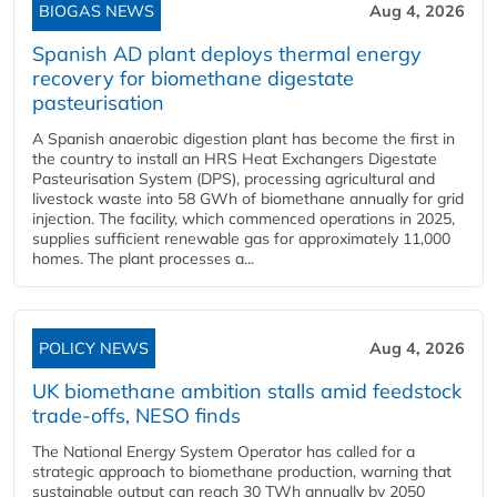
BIOGAS NEWS
Aug 4, 2026
Spanish AD plant deploys thermal energy
recovery for biomethane digestate
pasteurisation
A Spanish anaerobic digestion plant has become the first in
the country to install an HRS Heat Exchangers Digestate
Pasteurisation System (DPS), processing agricultural and
livestock waste into 58 GWh of biomethane annually for grid
injection. The facility, which commenced operations in 2025,
supplies sufficient renewable gas for approximately 11,000
homes. The plant processes a...
POLICY NEWS
Aug 4, 2026
UK biomethane ambition stalls amid feedstock
trade-offs, NESO finds
The National Energy System Operator has called for a
strategic approach to biomethane production, warning that
sustainable output can reach 30 TWh annually by 2050