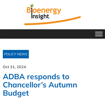
POLICY NEWS
Oct 31, 2024
ADBA responds to
Chancellor’s Autumn
Budget