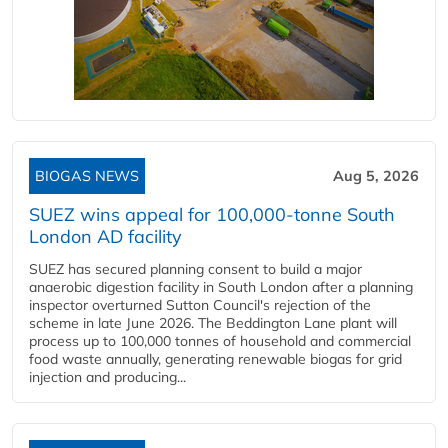
BIOGAS NEWS
Aug 5, 2026
SUEZ wins appeal for 100,000-tonne South
London AD facility
SUEZ has secured planning consent to build a major
anaerobic digestion facility in South London after a planning
inspector overturned Sutton Council's rejection of the
scheme in late June 2026. The Beddington Lane plant will
process up to 100,000 tonnes of household and commercial
food waste annually, generating renewable biogas for grid
injection and producing...