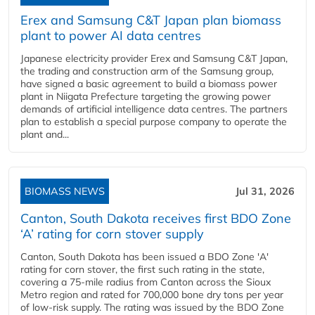
Erex and Samsung C&T Japan plan biomass
plant to power AI data centres
Japanese electricity provider Erex and Samsung C&T Japan,
the trading and construction arm of the Samsung group,
have signed a basic agreement to build a biomass power
plant in Niigata Prefecture targeting the growing power
demands of artificial intelligence data centres. The partners
plan to establish a special purpose company to operate the
plant and...
BIOMASS NEWS
Jul 31, 2026
Canton, South Dakota receives first BDO Zone
‘A’ rating for corn stover supply
Canton, South Dakota has been issued a BDO Zone 'A'
rating for corn stover, the first such rating in the state,
covering a 75-mile radius from Canton across the Sioux
Metro region and rated for 700,000 bone dry tons per year
of low-risk supply. The rating was issued by the BDO Zone