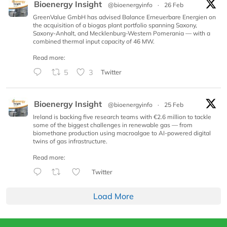
Bioenergy Insight
@bioenergyinfo
·
26 Feb
GreenValue GmbH has advised Balance Erneuerbare Energien on
the acquisition of a biogas plant portfolio spanning Saxony,
Saxony-Anhalt, and Mecklenburg-Western Pomerania — with a
combined thermal input capacity of 46 MW.
Read more:
5
3
Twitter
Bioenergy Insight
@bioenergyinfo
·
25 Feb
Ireland is backing five research teams with €2.6 million to tackle
some of the biggest challenges in renewable gas — from
biomethane production using macroalgae to AI-powered digital
twins of gas infrastructure.
Read more:
Twitter
Load More