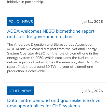
Initiative in partnership...
POLICY NEWS
Jul 31, 2026
ADBA welcomes NESO biomethane report
and calls for government action
The Anaerobic Digestion and Bioresources Association
(ADBA) has welcomed a report from the National Energy
System Operator (NESO) on the role of biomethane in the
energy system to 2050, which concludes the fuel could
deliver significant value across the energy system. NESO's
report finds that around 30 TWh a year of biomethane
production is achievable...
OTHER NEWS
Jul 31, 2026
Data centre demand and grid resilience drive
new opportunities for CHP systems