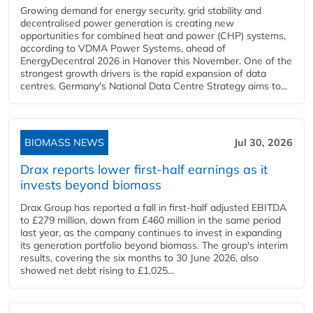
Growing demand for energy security, grid stability and
decentralised power generation is creating new
opportunities for combined heat and power (CHP) systems,
according to VDMA Power Systems, ahead of
EnergyDecentral 2026 in Hanover this November. One of the
strongest growth drivers is the rapid expansion of data
centres. Germany's National Data Centre Strategy aims to...
BIOMASS NEWS
Jul 30, 2026
Drax reports lower first-half earnings as it
invests beyond biomass
Drax Group has reported a fall in first-half adjusted EBITDA
to £279 million, down from £460 million in the same period
last year, as the company continues to invest in expanding
its generation portfolio beyond biomass. The group's interim
results, covering the six months to 30 June 2026, also
showed net debt rising to £1,025...