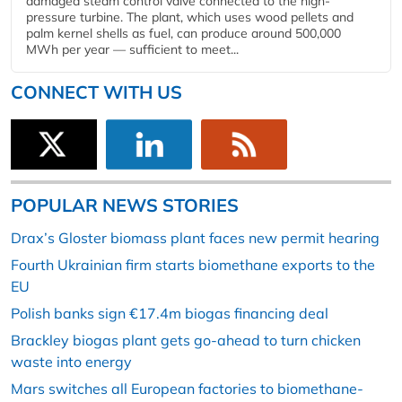
damaged steam control valve connected to the high-
pressure turbine. The plant, which uses wood pellets and
palm kernel shells as fuel, can produce around 500,000
MWh per year — sufficient to meet...
CONNECT WITH US
POPULAR NEWS STORIES
Drax’s Gloster biomass plant faces new permit hearing
Fourth Ukrainian firm starts biomethane exports to the
EU
Polish banks sign €17.4m biogas financing deal
Brackley biogas plant gets go-ahead to turn chicken
waste into energy
Mars switches all European factories to biomethane-