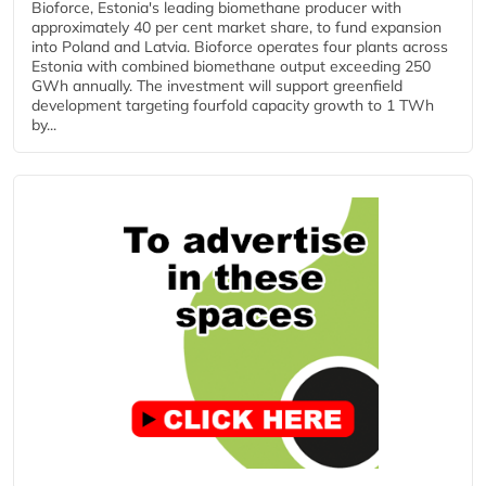
Bioforce, Estonia's leading biomethane producer with
approximately 40 per cent market share, to fund expansion
into Poland and Latvia. Bioforce operates four plants across
Estonia with combined biomethane output exceeding 250
GWh annually. The investment will support greenfield
development targeting fourfold capacity growth to 1 TWh
by...