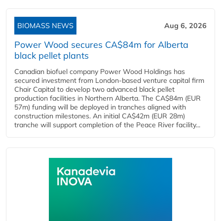
BIOMASS NEWS
Aug 6, 2026
Power Wood secures CA$84m for Alberta
black pellet plants
Canadian biofuel company Power Wood Holdings has
secured investment from London-based venture capital firm
Chair Capital to develop two advanced black pellet
production facilities in Northern Alberta. The CA$84m (EUR
57m) funding will be deployed in tranches aligned with
construction milestones. An initial CA$42m (EUR 28m)
tranche will support completion of the Peace River facility...