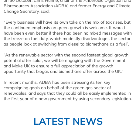
on 30 October, Chris Huhne, chair of the Anaerobic Digestion and
Bioresources Association (ADBA) and former Energy and Climate
Change Secretary, said:
“Every business will have its own take on the mix of tax rises, but
the continued emphasis on green growth is welcome. It would
have been even better if there had been no mixed messages with
the freeze on fuel duty, which modestly disadvantages the sector
as people look at switching from diesel to biomethane as a fuel”.
“As the renewable sector with the second fastest global growth
potential after solar, we will be engaging with the Government
and Make UK to ensure a full appreciation of the growth
opportunity that biogas and biomethane offer across the UK."
In recent months, ADBA has been stressing its ten key
campaigning goals on behalf of the green gas sector of
renewables, and says that they could all be easily implemented in
the first year of a new government by using secondary legislation.
LATEST NEWS