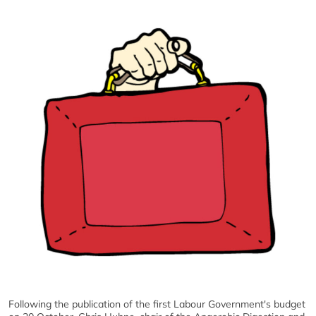
Following the publication of the first Labour Government's budget