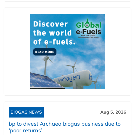
BIOGAS NEWS
Aug 5, 2026
bp to divest Archaea biogas business due to
‘poor returns’