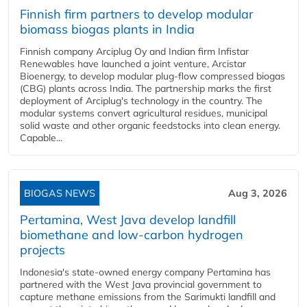
Finnish firm partners to develop modular
biomass biogas plants in India
Finnish company Arciplug Oy and Indian firm Infistar
Renewables have launched a joint venture, Arcistar
Bioenergy, to develop modular plug-flow compressed biogas
(CBG) plants across India. The partnership marks the first
deployment of Arciplug's technology in the country. The
modular systems convert agricultural residues, municipal
solid waste and other organic feedstocks into clean energy.
Capable...
BIOGAS NEWS
Aug 3, 2026
Pertamina, West Java develop landfill
biomethane and low-carbon hydrogen
projects
Indonesia's state-owned energy company Pertamina has
partnered with the West Java provincial government to
capture methane emissions from the Sarimukti landfill and