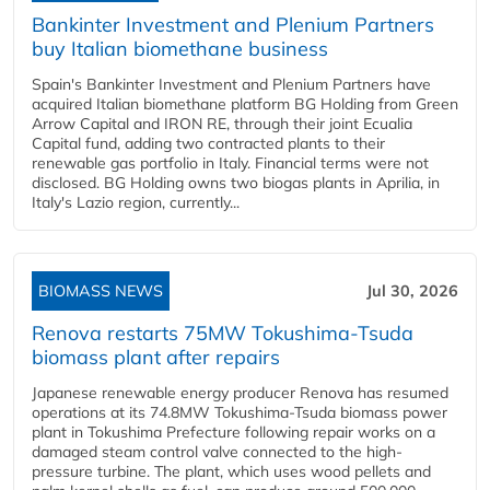
Bankinter Investment and Plenium Partners
buy Italian biomethane business
Spain's Bankinter Investment and Plenium Partners have
acquired Italian biomethane platform BG Holding from Green
Arrow Capital and IRON RE, through their joint Ecualia
Capital fund, adding two contracted plants to their
renewable gas portfolio in Italy. Financial terms were not
disclosed. BG Holding owns two biogas plants in Aprilia, in
Italy's Lazio region, currently...
BIOMASS NEWS
Jul 30, 2026
Renova restarts 75MW Tokushima-Tsuda
biomass plant after repairs
Japanese renewable energy producer Renova has resumed
operations at its 74.8MW Tokushima-Tsuda biomass power
plant in Tokushima Prefecture following repair works on a
damaged steam control valve connected to the high-
pressure turbine. The plant, which uses wood pellets and