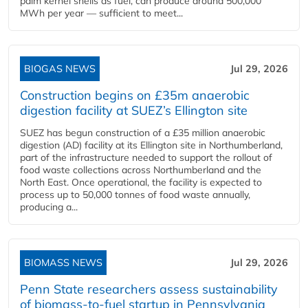
palm kernel shells as fuel, can produce around 500,000
MWh per year — sufficient to meet...
BIOGAS NEWS
Jul 29, 2026
Construction begins on £35m anaerobic
digestion facility at SUEZ’s Ellington site
SUEZ has begun construction of a £35 million anaerobic
digestion (AD) facility at its Ellington site in Northumberland,
part of the infrastructure needed to support the rollout of
food waste collections across Northumberland and the
North East. Once operational, the facility is expected to
process up to 50,000 tonnes of food waste annually,
producing a...
BIOMASS NEWS
Jul 29, 2026
Penn State researchers assess sustainability
of biomass-to-fuel startup in Pennsylvania