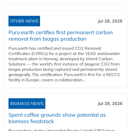
OTHER NEWS
Jul 28, 2026
Puro.earth certifies first permanent carbon
removal from biogas production
Puro.earth has certified and issued CO2 Removal
Certificates (CORCs) for a project at the VEAS wastewater
treatment plant in Norway, developed by Inherit Carbon
Solutions — the world's first instance of biogenic CO2 from
biogas production being captured and permanently stored
geologically. The certification, Puro.earth's first for a BECCS
facility in Europe, covers a collaboration...
BIOMASS NEWS
Jul 28, 2026
Spent coffee grounds show potential as
biomass feedstock
Researchers at the Universitat Rovira i Virgili (URV) have