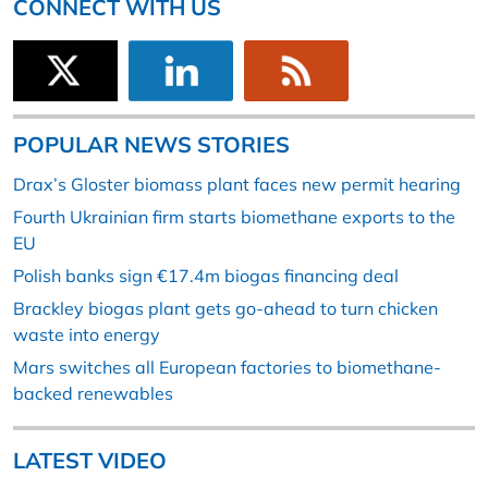
CONNECT WITH US
POPULAR NEWS STORIES
Drax’s Gloster biomass plant faces new permit hearing
Fourth Ukrainian firm starts biomethane exports to the
EU
Polish banks sign €17.4m biogas financing deal
Brackley biogas plant gets go-ahead to turn chicken
waste into energy
Mars switches all European factories to biomethane-
backed renewables
LATEST VIDEO