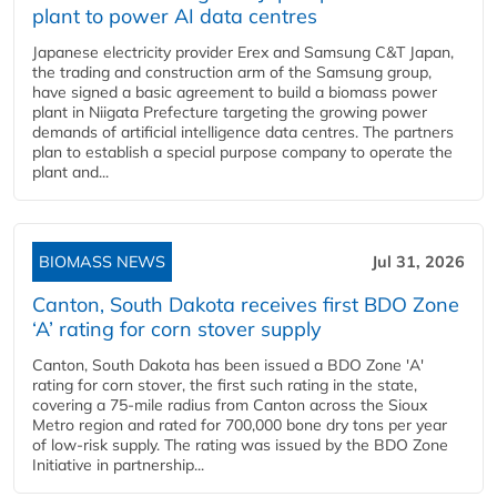
plant to power AI data centres
Japanese electricity provider Erex and Samsung C&T Japan,
the trading and construction arm of the Samsung group,
have signed a basic agreement to build a biomass power
plant in Niigata Prefecture targeting the growing power
demands of artificial intelligence data centres. The partners
plan to establish a special purpose company to operate the
plant and...
BIOMASS NEWS
Jul 31, 2026
Canton, South Dakota receives first BDO Zone
‘A’ rating for corn stover supply
Canton, South Dakota has been issued a BDO Zone 'A'
rating for corn stover, the first such rating in the state,
covering a 75-mile radius from Canton across the Sioux
Metro region and rated for 700,000 bone dry tons per year
of low-risk supply. The rating was issued by the BDO Zone
Initiative in partnership...