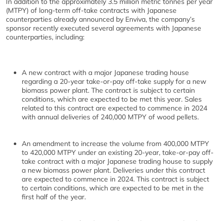
In addition to the approximately 3.5 million metric tonnes per year
(MTPY) of long-term off-take contracts with Japanese
counterparties already announced by Enviva, the company’s
sponsor recently executed several agreements with Japanese
counterparties, including:
A new contract with a major Japanese trading house
regarding a 20-year take-or-pay off-take supply for a new
biomass power plant. The contract is subject to certain
conditions, which are expected to be met this year. Sales
related to this contract are expected to commence in 2024
with annual deliveries of 240,000 MTPY of wood pellets.
An amendment to increase the volume from 400,000 MTPY
to 420,000 MTPY under an existing 20-year, take-or-pay off-
take contract with a major Japanese trading house to supply
a new biomass power plant. Deliveries under this contract
are expected to commence in 2024. This contract is subject
to certain conditions, which are expected to be met in the
first half of the year.