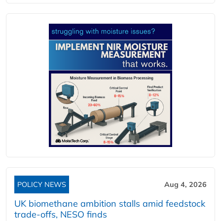
POLICY NEWS
Aug 4, 2026
UK biomethane ambition stalls amid feedstock
trade-offs, NESO finds