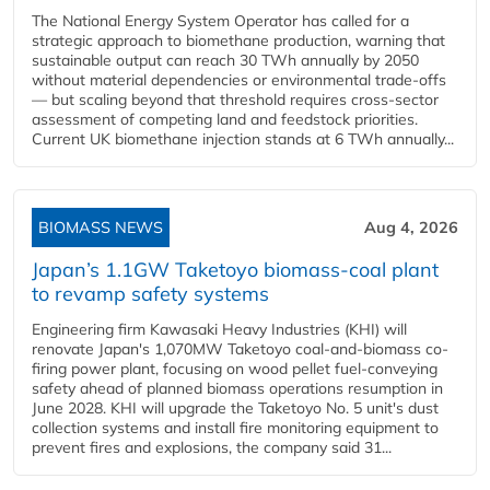
The National Energy System Operator has called for a
strategic approach to biomethane production, warning that
sustainable output can reach 30 TWh annually by 2050
without material dependencies or environmental trade-offs
— but scaling beyond that threshold requires cross-sector
assessment of competing land and feedstock priorities.
Current UK biomethane injection stands at 6 TWh annually...
BIOMASS NEWS
Aug 4, 2026
Japan’s 1.1GW Taketoyo biomass-coal plant
to revamp safety systems
Engineering firm Kawasaki Heavy Industries (KHI) will
renovate Japan's 1,070MW Taketoyo coal-and-biomass co-
firing power plant, focusing on wood pellet fuel-conveying
safety ahead of planned biomass operations resumption in
June 2028. KHI will upgrade the Taketoyo No. 5 unit's dust
collection systems and install fire monitoring equipment to
prevent fires and explosions, the company said 31...