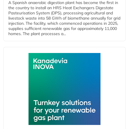
A Spanish anaerobic digestion plant has become the first in
the country to install an HRS Heat Exchangers Digestate
Pasteurisation System (DPS), processing agricultural and
livestock waste into 58 GWh of biomethane annually for grid
injection. The facility, which commenced operations in 2025,
supplies sufficient renewable gas for approximately 11,000
homes. The plant processes a...