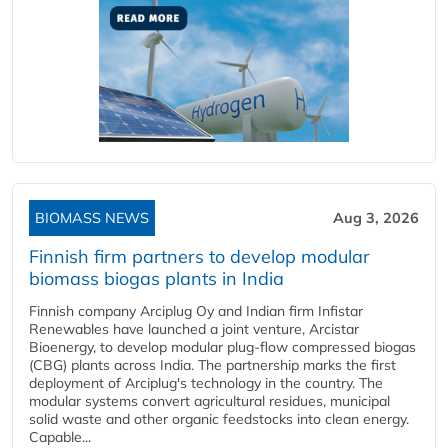
BIOMASS NEWS
Aug 3, 2026
Finnish firm partners to develop modular
biomass biogas plants in India
Finnish company Arciplug Oy and Indian firm Infistar
Renewables have launched a joint venture, Arcistar
Bioenergy, to develop modular plug-flow compressed biogas
(CBG) plants across India. The partnership marks the first
deployment of Arciplug's technology in the country. The
modular systems convert agricultural residues, municipal
solid waste and other organic feedstocks into clean energy.
Capable...