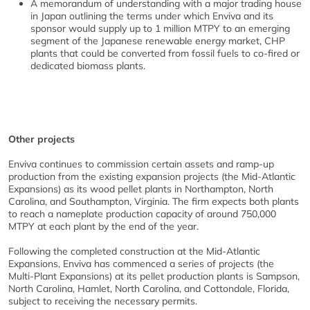
A memorandum of understanding with a major trading house
in Japan outlining the terms under which Enviva and its
sponsor would supply up to 1 million MTPY to an emerging
segment of the Japanese renewable energy market, CHP
plants that could be converted from fossil fuels to co-fired or
dedicated biomass plants.
Other projects
Enviva continues to commission certain assets and ramp-up
production from the existing expansion projects (the Mid-Atlantic
Expansions) as its wood pellet plants in Northampton, North
Carolina, and Southampton, Virginia. The firm expects both plants
to reach a nameplate production capacity of around 750,000
MTPY at each plant by the end of the year.
Following the completed construction at the Mid-Atlantic
Expansions, Enviva has commenced a series of projects (the
Multi-Plant Expansions) at its pellet production plants is Sampson,
North Carolina, Hamlet, North Carolina, and Cottondale, Florida,
subject to receiving the necessary permits.