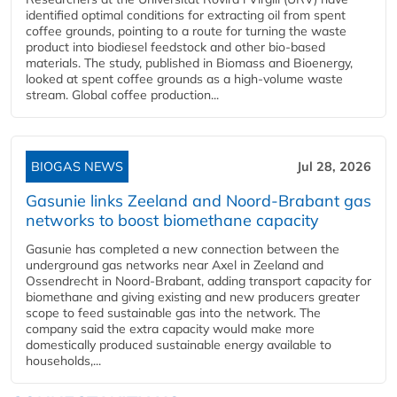
identified optimal conditions for extracting oil from spent
coffee grounds, pointing to a route for turning the waste
product into biodiesel feedstock and other bio-based
materials. The study, published in Biomass and Bioenergy,
looked at spent coffee grounds as a high-volume waste
stream. Global coffee production...
BIOGAS NEWS
Jul 28, 2026
Gasunie links Zeeland and Noord-Brabant gas
networks to boost biomethane capacity
Gasunie has completed a new connection between the
underground gas networks near Axel in Zeeland and
Ossendrecht in Noord-Brabant, adding transport capacity for
biomethane and giving existing and new producers greater
scope to feed sustainable gas into the network. The
company said the extra capacity would make more
domestically produced sustainable energy available to
households,...