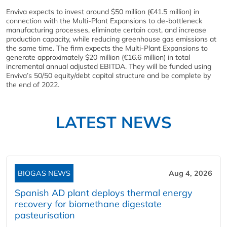
Enviva expects to invest around $50 million (€41.5 million) in
connection with the Multi-Plant Expansions to de-bottleneck
manufacturing processes, eliminate certain cost, and increase
production capacity, while reducing greenhouse gas emissions at
the same time. The firm expects the Multi-Plant Expansions to
generate approximately $20 million (€16.6 million) in total
incremental annual adjusted EBITDA. They will be funded using
Enviva’s 50/50 equity/debt capital structure and be complete by
the end of 2022.
LATEST NEWS
BIOGAS NEWS
Aug 4, 2026
Spanish AD plant deploys thermal energy
recovery for biomethane digestate
pasteurisation