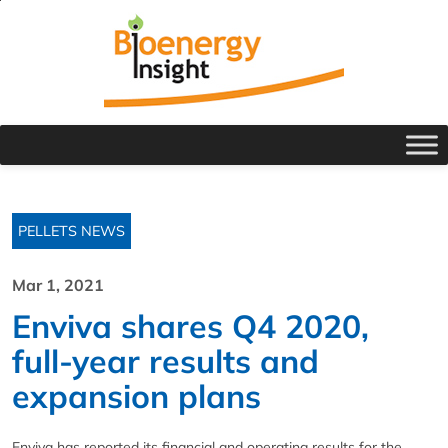
PELLETS NEWS
Mar 1, 2021
Enviva shares Q4 2020,
full-year results and
expansion plans
Enviva has reported its financial and operating results for the