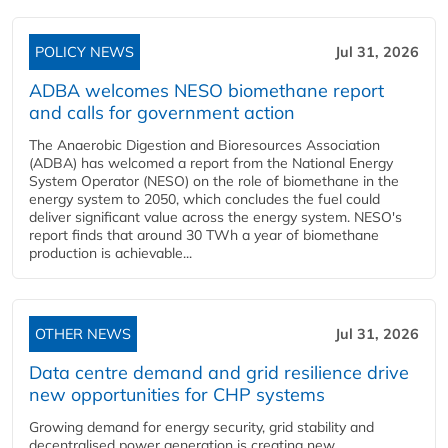
POLICY NEWS
Jul 31, 2026
ADBA welcomes NESO biomethane report
and calls for government action
The Anaerobic Digestion and Bioresources Association
(ADBA) has welcomed a report from the National Energy
System Operator (NESO) on the role of biomethane in the
energy system to 2050, which concludes the fuel could
deliver significant value across the energy system. NESO's
report finds that around 30 TWh a year of biomethane
production is achievable...
OTHER NEWS
Jul 31, 2026
Data centre demand and grid resilience drive
new opportunities for CHP systems
Growing demand for energy security, grid stability and
decentralised power generation is creating new