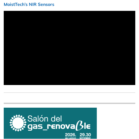
MoistTech’s NIR Sensors