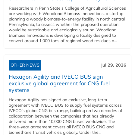
Researchers in Penn State's College of Agricultural Sciences
are working with Woodland Biomass Innovations, a startup
planning a woody biomass-to-energy facility in north central
Pennsylvania, to assess whether the proposed operation
would be sustainable and ecologically sound. Woodland
Biomass Innovations is developing a facility designed to
convert around 1,000 tons of regional wood residues a...
OTHER NEWS
Jul 29, 2026
Hexagon Agility and IVECO BUS sign
exclusive global agreement for CNG fuel
systems
Hexagon Agility has signed an exclusive, long-term
agreement with IVECO BUS to supply fuel systems across
IVECO's global CNG bus range, building on two decades of
collaboration between the companies that has already
delivered more than 10,000 CNG buses worldwide. The
three-year agreement covers all IVECO BUS CNG and
biomethane transit vehicles globally. Under the...