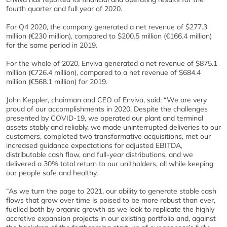
fourth quarter and full year of 2020.
For Q4 2020, the company generated a net revenue of $277.3
million (€230 million), compared to $200.5 million (€166.4 million)
for the same period in 2019.
For the whole of 2020, Enviva generated a net revenue of $875.1
million (€726.4 million), compared to a net revenue of $684.4
million (€568.1 million) for 2019.
John Keppler, chairman and CEO of Enviva, said: “We are very
proud of our accomplishments in 2020. Despite the challenges
presented by COVID-19, we operated our plant and terminal
assets stably and reliably, we made uninterrupted deliveries to our
customers, completed two transformative acquisitions, met our
increased guidance expectations for adjusted EBITDA,
distributable cash flow, and full-year distributions, and we
delivered a 30% total return to our unitholders, all while keeping
our people safe and healthy.
“As we turn the page to 2021, our ability to generate stable cash
flows that grow over time is poised to be more robust than ever,
fuelled both by organic growth as we look to replicate the highly
accretive expansion projects in our existing portfolio and, against