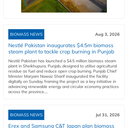
BIOMASS NEWS
Aug 3, 2026
Nestlé Pakistan inaugurates $4.5m biomass
steam plant to tackle crop burning in Punjab
Nestlé Pakistan has launched a $4.5 million biomass steam
plant in Sheikhupura, Punjab, designed to utilise agricultural
residue as fuel and reduce open crop burning. Punjab Chief
Minister Maryam Nawaz Sharif inaugurated the facility
digitally on Sunday, framing the project as a key initiative in
advancing renewable energy and circular economy practices
across the province....
BIOMASS NEWS
Jul 31, 2026
Erex and Samsung C&T Japan plan biomass