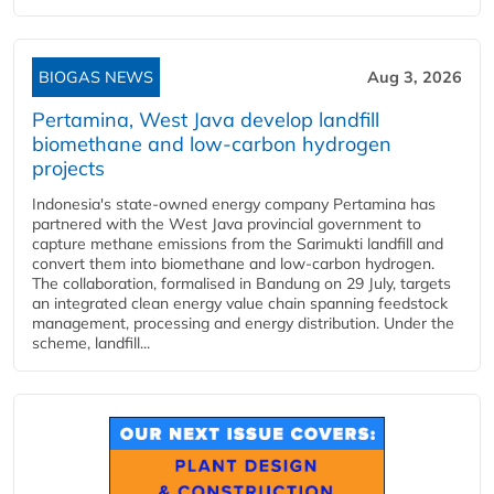
BIOGAS NEWS
Aug 3, 2026
Pertamina, West Java develop landfill
biomethane and low-carbon hydrogen
projects
Indonesia's state-owned energy company Pertamina has
partnered with the West Java provincial government to
capture methane emissions from the Sarimukti landfill and
convert them into biomethane and low-carbon hydrogen.
The collaboration, formalised in Bandung on 29 July, targets
an integrated clean energy value chain spanning feedstock
management, processing and energy distribution. Under the
scheme, landfill...