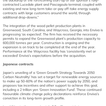
the backdrop of the forthcoming start-up of our sponsor’s fully-
contracted Lucedale plant and Pascagoula terminal, coupled with
existing and new long-term take-or-pay off-take energy supply
contracts with large customers around the world, through
additional drop-downs.”
The integration of the wood pellet production plants in
Greenwood, South Carolina, and Waycross, Georgia, into Enviva is
progressing ‘as expected’. The firm has received the necessary
permits to expand the Greenwood plant’s production capacity to
600,000 tonnes per year. Construction is ongoing and the
expansion is on track to be completed at the end of the year.
Performance at the Waycross facility has ‘consistently met or
exceeded’ Enviva’s expectations before the acquisition.
Japanese contracts
Japan’s unveiling of a ‘Green Growth Strategy Towards 2050
Carbon Neutrality’ has set a target for renewable energy sources
to make up 50-60% of the nation’s power supply by 2050, and
proposes tax incentives and other support to achieve this goal,
including a 2 trillion yen ‘Green Innovation Fund’. These continued
favourable climate change policy declarations reinforce Enviva’s
conviction in its long-term growth profile.