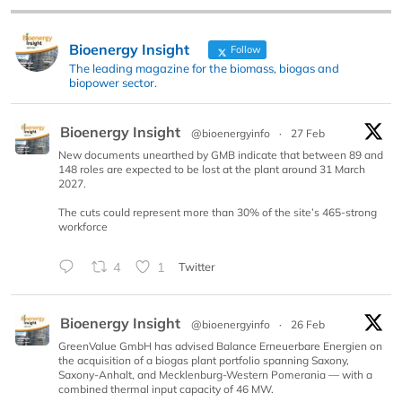
Bioenergy Insight
Follow
The leading magazine for the biomass, biogas and
biopower sector.
Bioenergy Insight
@bioenergyinfo
·
27 Feb
New documents unearthed by GMB indicate that between 89 and
148 roles are expected to be lost at the plant around 31 March
2027.
The cuts could represent more than 30% of the site’s 465-strong
workforce
4
1
Twitter
Bioenergy Insight
@bioenergyinfo
·
26 Feb
GreenValue GmbH has advised Balance Erneuerbare Energien on
the acquisition of a biogas plant portfolio spanning Saxony,
Saxony-Anhalt, and Mecklenburg-Western Pomerania — with a
combined thermal input capacity of 46 MW.