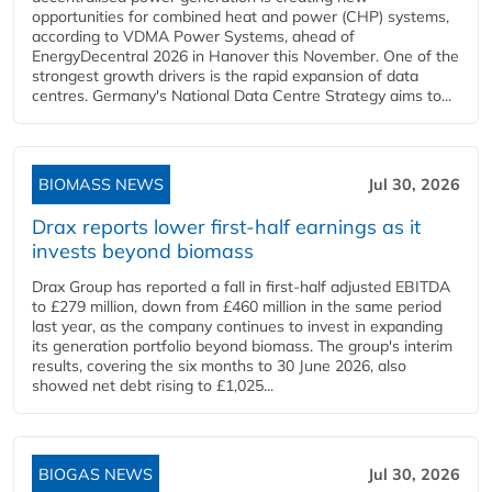
opportunities for combined heat and power (CHP) systems,
according to VDMA Power Systems, ahead of
EnergyDecentral 2026 in Hanover this November. One of the
strongest growth drivers is the rapid expansion of data
centres. Germany's National Data Centre Strategy aims to...
BIOMASS NEWS
Jul 30, 2026
Drax reports lower first-half earnings as it
invests beyond biomass
Drax Group has reported a fall in first-half adjusted EBITDA
to £279 million, down from £460 million in the same period
last year, as the company continues to invest in expanding
its generation portfolio beyond biomass. The group's interim
results, covering the six months to 30 June 2026, also
showed net debt rising to £1,025...
BIOGAS NEWS
Jul 30, 2026