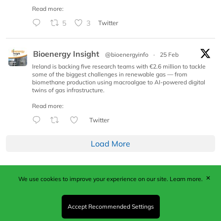
Read more:
5
3
Twitter
Bioenergy Insight
@bioenergyinfo
·
25 Feb
Ireland is backing five research teams with €2.6 million to tackle
some of the biggest challenges in renewable gas — from
biomethane production using macroalgae to AI-powered digital
twins of gas infrastructure.
Read more:
Twitter
Load More
✕
We use cookies to improve your experience on our site.
Learn more.
Published by Woodcote Media Ltd, Marshall House, 124
Middleton Road, Morden, Surrey. SM4 6RW
Registered in England No. 9319685. VAT GB
Accept Recommended Settings
203081756. All content and images © 2026 Woodcote