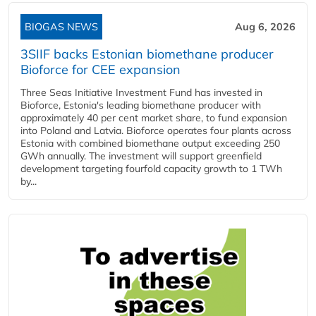
BIOGAS NEWS
Aug 6, 2026
3SIIF backs Estonian biomethane producer
Bioforce for CEE expansion
Three Seas Initiative Investment Fund has invested in
Bioforce, Estonia's leading biomethane producer with
approximately 40 per cent market share, to fund expansion
into Poland and Latvia. Bioforce operates four plants across
Estonia with combined biomethane output exceeding 250
GWh annually. The investment will support greenfield
development targeting fourfold capacity growth to 1 TWh
by...