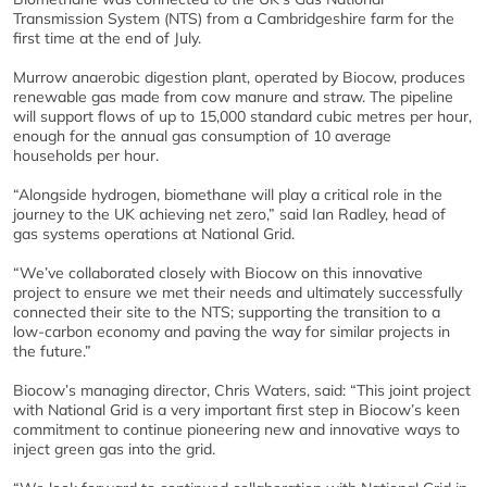
Transmission System (NTS) from a Cambridgeshire farm for the
first time at the end of July.
Murrow anaerobic digestion plant, operated by Biocow, produces
renewable gas made from cow manure and straw. The pipeline
will support flows of up to 15,000 standard cubic metres per hour,
enough for the annual gas consumption of 10 average
households per hour.
“Alongside hydrogen, biomethane will play a critical role in the
journey to the UK achieving net zero,” said Ian Radley, head of
gas systems operations at National Grid.
“We’ve collaborated closely with Biocow on this innovative
project to ensure we met their needs and ultimately successfully
connected their site to the NTS; supporting the transition to a
low-carbon economy and paving the way for similar projects in
the future.”
Biocow’s managing director, Chris Waters, said: “This joint project
with National Grid is a very important first step in Biocow’s keen
commitment to continue pioneering new and innovative ways to
inject green gas into the grid.