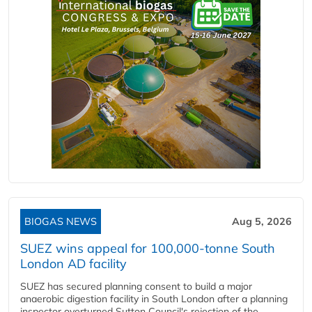
BIOGAS NEWS
Aug 5, 2026
SUEZ wins appeal for 100,000-tonne South
London AD facility
SUEZ has secured planning consent to build a major
anaerobic digestion facility in South London after a planning
inspector overturned Sutton Council's rejection of the