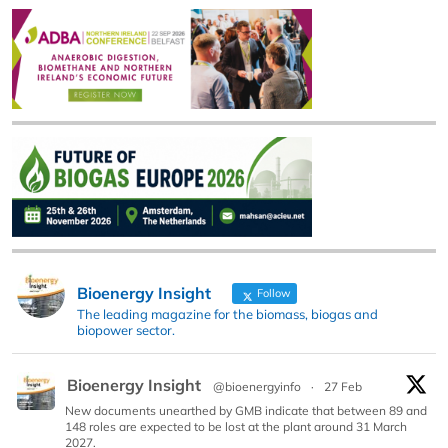
Bioenergy Insight
Follow
The leading magazine for the biomass, biogas and
biopower sector.
Bioenergy Insight
@bioenergyinfo
·
27 Feb
New documents unearthed by GMB indicate that between 89 and
148 roles are expected to be lost at the plant around 31 March
2027.