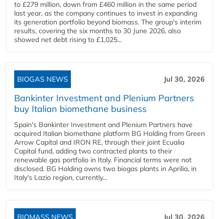
to £279 million, down from £460 million in the same period
last year, as the company continues to invest in expanding
its generation portfolio beyond biomass. The group's interim
results, covering the six months to 30 June 2026, also
showed net debt rising to £1,025...
BIOGAS NEWS
Jul 30, 2026
Bankinter Investment and Plenium Partners
buy Italian biomethane business
Spain's Bankinter Investment and Plenium Partners have
acquired Italian biomethane platform BG Holding from Green
Arrow Capital and IRON RE, through their joint Ecualia
Capital fund, adding two contracted plants to their
renewable gas portfolio in Italy. Financial terms were not
disclosed. BG Holding owns two biogas plants in Aprilia, in
Italy's Lazio region, currently...
BIOMASS NEWS
Jul 30, 2026