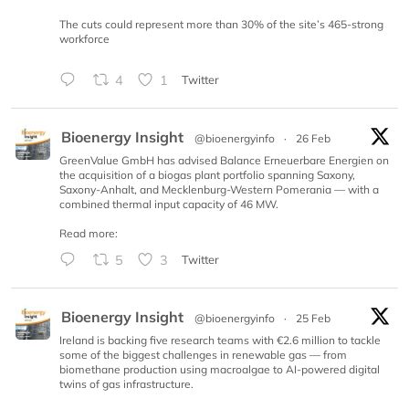
The cuts could represent more than 30% of the site’s 465-strong
workforce
4
1
Twitter
Bioenergy Insight
@bioenergyinfo
·
26 Feb
GreenValue GmbH has advised Balance Erneuerbare Energien on
the acquisition of a biogas plant portfolio spanning Saxony,
Saxony-Anhalt, and Mecklenburg-Western Pomerania — with a
combined thermal input capacity of 46 MW.
Read more:
5
3
Twitter
Bioenergy Insight
@bioenergyinfo
·
25 Feb
Ireland is backing five research teams with €2.6 million to tackle
some of the biggest challenges in renewable gas — from
biomethane production using macroalgae to AI-powered digital
twins of gas infrastructure.