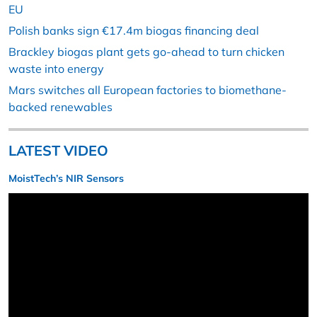
EU
Polish banks sign €17.4m biogas financing deal
Brackley biogas plant gets go-ahead to turn chicken
waste into energy
Mars switches all European factories to biomethane-
backed renewables
LATEST VIDEO
MoistTech’s NIR Sensors