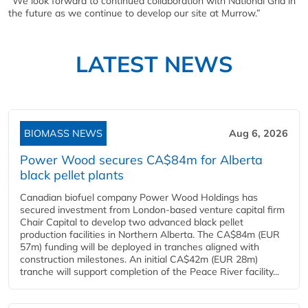
“We look forward to continued collaboration with National Grid in
the future as we continue to develop our site at Murrow.”
LATEST NEWS
BIOMASS NEWS
Aug 6, 2026
Power Wood secures CA$84m for Alberta
black pellet plants
Canadian biofuel company Power Wood Holdings has
secured investment from London-based venture capital firm
Chair Capital to develop two advanced black pellet
production facilities in Northern Alberta. The CA$84m (EUR
57m) funding will be deployed in tranches aligned with
construction milestones. An initial CA$42m (EUR 28m)
tranche will support completion of the Peace River facility...