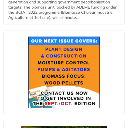
generation and supporting government decarbonisation
targets. The biomass unit, backed by ADEME funding under
the BCIAT 2022 programme (Biomasse Chaleur Industrie,
Agriculture et Tertiaire), will eliminate...