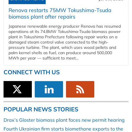
Renova restarts 75MW Tokushima-Tsuda
biomass plant after repairs
Japanese renewable energy producer Renova has resumed
operations at its 74.8MW Tokushima-Tsuda biomass power
plant in Tokushima Prefecture following repair works on a
damaged steam control valve connected to the high-
pressure turbine. The plant, which uses wood pellets and
palm kernel shells as fuel, can produce around 500,000
MWh per year — sufficient to meet...
CONNECT WITH US
POPULAR NEWS STORIES
Drax’s Gloster biomass plant faces new permit hearing
Fourth Ukrainian firm starts biomethane exports to the