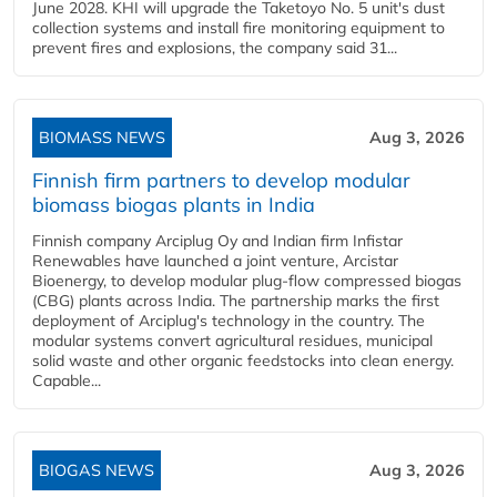
June 2028. KHI will upgrade the Taketoyo No. 5 unit's dust
collection systems and install fire monitoring equipment to
prevent fires and explosions, the company said 31...
BIOMASS NEWS
Aug 3, 2026
Finnish firm partners to develop modular
biomass biogas plants in India
Finnish company Arciplug Oy and Indian firm Infistar
Renewables have launched a joint venture, Arcistar
Bioenergy, to develop modular plug-flow compressed biogas
(CBG) plants across India. The partnership marks the first
deployment of Arciplug's technology in the country. The
modular systems convert agricultural residues, municipal
solid waste and other organic feedstocks into clean energy.
Capable...
BIOGAS NEWS
Aug 3, 2026