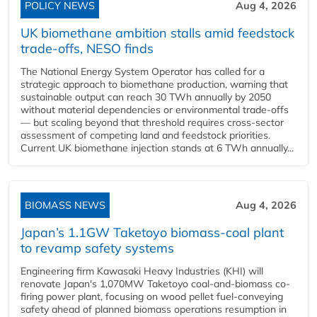
POLICY NEWS
Aug 4, 2026
UK biomethane ambition stalls amid feedstock
trade-offs, NESO finds
The National Energy System Operator has called for a
strategic approach to biomethane production, warning that
sustainable output can reach 30 TWh annually by 2050
without material dependencies or environmental trade-offs
— but scaling beyond that threshold requires cross-sector
assessment of competing land and feedstock priorities.
Current UK biomethane injection stands at 6 TWh annually...
BIOMASS NEWS
Aug 4, 2026
Japan’s 1.1GW Taketoyo biomass-coal plant
to revamp safety systems
Engineering firm Kawasaki Heavy Industries (KHI) will
renovate Japan's 1,070MW Taketoyo coal-and-biomass co-
firing power plant, focusing on wood pellet fuel-conveying
safety ahead of planned biomass operations resumption in