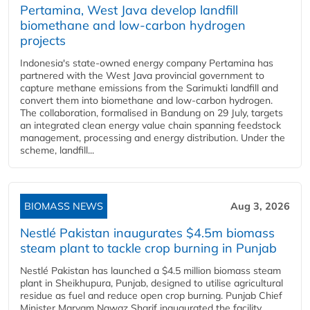
Pertamina, West Java develop landfill
biomethane and low-carbon hydrogen
projects
Indonesia's state-owned energy company Pertamina has
partnered with the West Java provincial government to
capture methane emissions from the Sarimukti landfill and
convert them into biomethane and low-carbon hydrogen.
The collaboration, formalised in Bandung on 29 July, targets
an integrated clean energy value chain spanning feedstock
management, processing and energy distribution. Under the
scheme, landfill...
BIOMASS NEWS
Aug 3, 2026
Nestlé Pakistan inaugurates $4.5m biomass
steam plant to tackle crop burning in Punjab
Nestlé Pakistan has launched a $4.5 million biomass steam
plant in Sheikhupura, Punjab, designed to utilise agricultural
residue as fuel and reduce open crop burning. Punjab Chief
Minister Maryam Nawaz Sharif inaugurated the facility