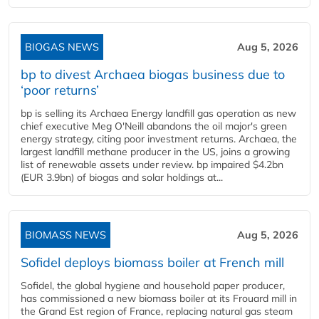
BIOGAS NEWS
Aug 5, 2026
bp to divest Archaea biogas business due to
‘poor returns’
bp is selling its Archaea Energy landfill gas operation as new
chief executive Meg O'Neill abandons the oil major's green
energy strategy, citing poor investment returns. Archaea, the
largest landfill methane producer in the US, joins a growing
list of renewable assets under review. bp impaired $4.2bn
(EUR 3.9bn) of biogas and solar holdings at...
BIOMASS NEWS
Aug 5, 2026
Sofidel deploys biomass boiler at French mill
Sofidel, the global hygiene and household paper producer,
has commissioned a new biomass boiler at its Frouard mill in
the Grand Est region of France, replacing natural gas steam