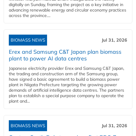
digitally on Sunday, framing the project as a key initiative in
advancing renewable energy and circular economy practices
across the province....
BIOMASS NEWS
Jul 31, 2026
Erex and Samsung C&T Japan plan biomass
plant to power AI data centres
Japanese electricity provider Erex and Samsung C&T Japan,
the trading and construction arm of the Samsung group,
have signed a basic agreement to build a biomass power
plant in Niigata Prefecture targeting the growing power
demands of artificial intelligence data centres. The partners
plan to establish a special purpose company to operate the
plant and...
BIOMASS NEWS
Jul 31, 2026