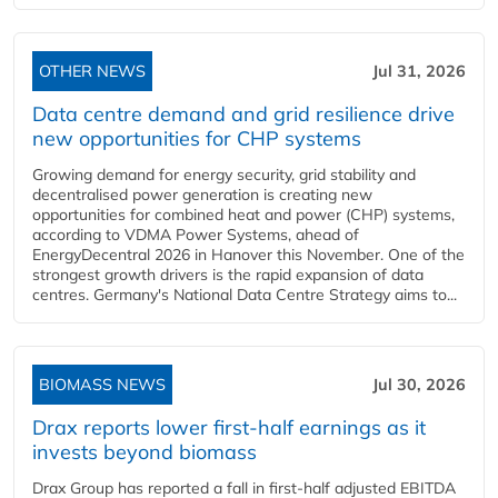
OTHER NEWS
Jul 31, 2026
Data centre demand and grid resilience drive
new opportunities for CHP systems
Growing demand for energy security, grid stability and
decentralised power generation is creating new
opportunities for combined heat and power (CHP) systems,
according to VDMA Power Systems, ahead of
EnergyDecentral 2026 in Hanover this November. One of the
strongest growth drivers is the rapid expansion of data
centres. Germany's National Data Centre Strategy aims to...
BIOMASS NEWS
Jul 30, 2026
Drax reports lower first-half earnings as it
invests beyond biomass
Drax Group has reported a fall in first-half adjusted EBITDA