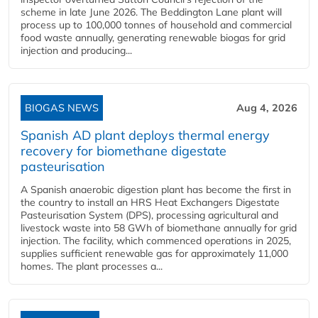
scheme in late June 2026. The Beddington Lane plant will
process up to 100,000 tonnes of household and commercial
food waste annually, generating renewable biogas for grid
injection and producing...
BIOGAS NEWS
Aug 4, 2026
Spanish AD plant deploys thermal energy
recovery for biomethane digestate
pasteurisation
A Spanish anaerobic digestion plant has become the first in
the country to install an HRS Heat Exchangers Digestate
Pasteurisation System (DPS), processing agricultural and
livestock waste into 58 GWh of biomethane annually for grid
injection. The facility, which commenced operations in 2025,
supplies sufficient renewable gas for approximately 11,000
homes. The plant processes a...