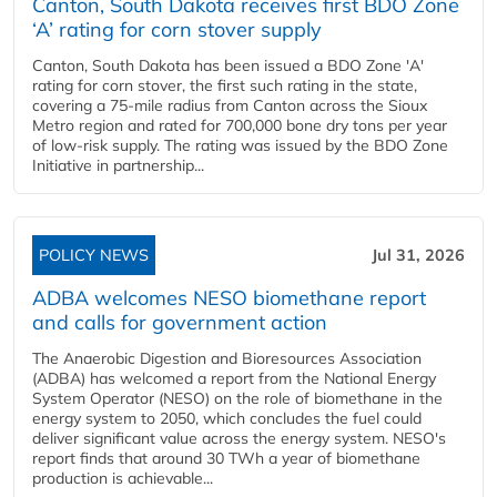
Canton, South Dakota receives first BDO Zone
‘A’ rating for corn stover supply
Canton, South Dakota has been issued a BDO Zone 'A'
rating for corn stover, the first such rating in the state,
covering a 75-mile radius from Canton across the Sioux
Metro region and rated for 700,000 bone dry tons per year
of low-risk supply. The rating was issued by the BDO Zone
Initiative in partnership...
POLICY NEWS
Jul 31, 2026
ADBA welcomes NESO biomethane report
and calls for government action
The Anaerobic Digestion and Bioresources Association
(ADBA) has welcomed a report from the National Energy
System Operator (NESO) on the role of biomethane in the
energy system to 2050, which concludes the fuel could
deliver significant value across the energy system. NESO's
report finds that around 30 TWh a year of biomethane
production is achievable...