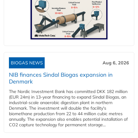
BIOGAS NEWS
Aug 6, 2026
NIB finances Sindal Biogas expansion in
Denmark
The Nordic Investment Bank has committed DKK 182 million
(EUR 24m) in 13-year financing to expand Sindal Biogas, an
industrial-scale anaerobic digestion plant in northern
Denmark. The investment will double the facility's
biomethane production from 22 to 44 million cubic metres
annually. The expansion also enables potential installation of
CO2 capture technology for permanent storage...