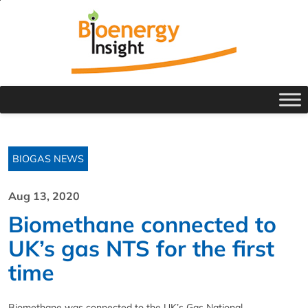
BIOGAS NEWS
Aug 13, 2020
Biomethane connected to
UK’s gas NTS for the first
time
Biomethane was connected to the UK’s Gas National