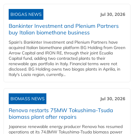
BIOGAS NEWS
Jul 30, 2026
Bankinter Investment and Plenium Partners
buy Italian biomethane business
Spain's Bankinter Investment and Plenium Partners have
acquired Italian biomethane platform BG Holding from Green
Arrow Capital and IRON RE, through their joint Ecualia
Capital fund, adding two contracted plants to their
renewable gas portfolio in Italy. Financial terms were not
disclosed. BG Holding owns two biogas plants in Aprilia, in
Italy's Lazio region, currently...
BIOMASS NEWS
Jul 30, 2026
Renova restarts 75MW Tokushima-Tsuda
biomass plant after repairs
Japanese renewable energy producer Renova has resumed
operations at its 74.8MW Tokushima-Tsuda biomass power