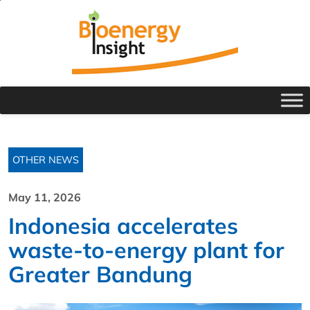
OTHER NEWS
May 11, 2026
Indonesia accelerates
waste-to-energy plant for
Greater Bandung