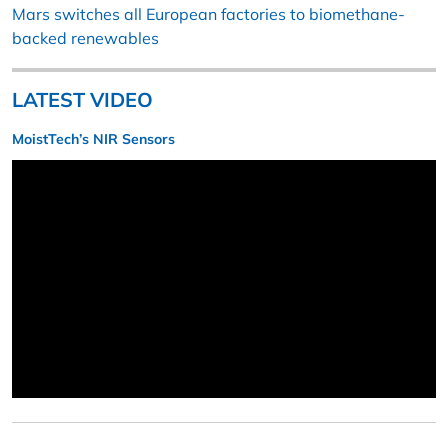
Mars switches all European factories to biomethane-
backed renewables
LATEST VIDEO
MoistTech’s NIR Sensors