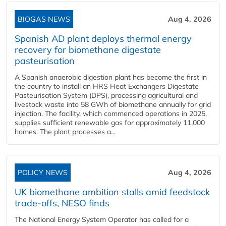
BIOGAS NEWS
Aug 4, 2026
Spanish AD plant deploys thermal energy
recovery for biomethane digestate
pasteurisation
A Spanish anaerobic digestion plant has become the first in
the country to install an HRS Heat Exchangers Digestate
Pasteurisation System (DPS), processing agricultural and
livestock waste into 58 GWh of biomethane annually for grid
injection. The facility, which commenced operations in 2025,
supplies sufficient renewable gas for approximately 11,000
homes. The plant processes a...
POLICY NEWS
Aug 4, 2026
UK biomethane ambition stalls amid feedstock
trade-offs, NESO finds
The National Energy System Operator has called for a