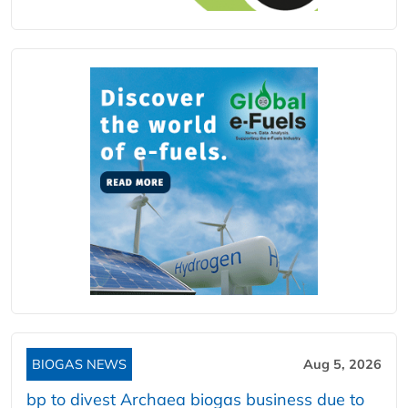
BIOGAS NEWS
Aug 5, 2026
bp to divest Archaea biogas business due to