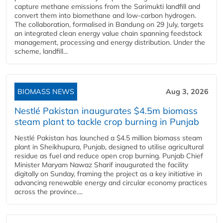
capture methane emissions from the Sarimukti landfill and
convert them into biomethane and low-carbon hydrogen.
The collaboration, formalised in Bandung on 29 July, targets
an integrated clean energy value chain spanning feedstock
management, processing and energy distribution. Under the
scheme, landfill...
BIOMASS NEWS
Aug 3, 2026
Nestlé Pakistan inaugurates $4.5m biomass
steam plant to tackle crop burning in Punjab
Nestlé Pakistan has launched a $4.5 million biomass steam
plant in Sheikhupura, Punjab, designed to utilise agricultural
residue as fuel and reduce open crop burning. Punjab Chief
Minister Maryam Nawaz Sharif inaugurated the facility
digitally on Sunday, framing the project as a key initiative in
advancing renewable energy and circular economy practices
across the province....