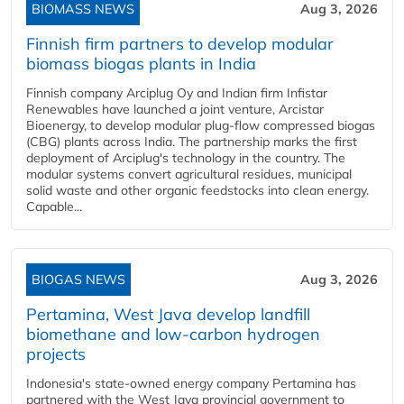
BIOMASS NEWS
Aug 3, 2026
Finnish firm partners to develop modular
biomass biogas plants in India
Finnish company Arciplug Oy and Indian firm Infistar
Renewables have launched a joint venture, Arcistar
Bioenergy, to develop modular plug-flow compressed biogas
(CBG) plants across India. The partnership marks the first
deployment of Arciplug's technology in the country. The
modular systems convert agricultural residues, municipal
solid waste and other organic feedstocks into clean energy.
Capable...
BIOGAS NEWS
Aug 3, 2026
Pertamina, West Java develop landfill
biomethane and low-carbon hydrogen
projects
Indonesia's state-owned energy company Pertamina has
partnered with the West Java provincial government to