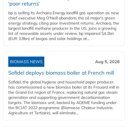
‘poor returns’
bp is selling its Archaea Energy landfill gas operation as new
chief executive Meg O'Neill abandons the oil major's green
energy strategy, citing poor investment returns. Archaea, the
largest landfill methane producer in the US, joins a growing
list of renewable assets under review. bp impaired $4.2bn
(EUR 3.9bn) of biogas and solar holdings at...
BIOMASS NEWS
Aug 5, 2026
Sofidel deploys biomass boiler at French mill
Sofidel, the global hygiene and household paper producer,
has commissioned a new biomass boiler at its Frouard mill in
the Grand Est region of France, replacing natural gas steam
generation and supporting government decarbonisation
targets. The biomass unit, backed by ADEME funding under
the BCIAT 2022 programme (Biomasse Chaleur Industrie,
Agriculture et Tertiaire), will eliminate...