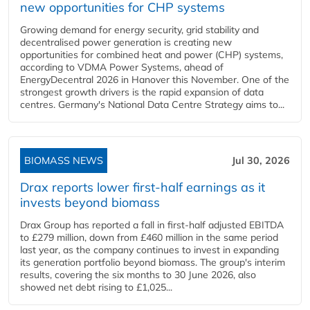
new opportunities for CHP systems
Growing demand for energy security, grid stability and
decentralised power generation is creating new
opportunities for combined heat and power (CHP) systems,
according to VDMA Power Systems, ahead of
EnergyDecentral 2026 in Hanover this November. One of the
strongest growth drivers is the rapid expansion of data
centres. Germany's National Data Centre Strategy aims to...
BIOMASS NEWS
Jul 30, 2026
Drax reports lower first-half earnings as it
invests beyond biomass
Drax Group has reported a fall in first-half adjusted EBITDA
to £279 million, down from £460 million in the same period
last year, as the company continues to invest in expanding
its generation portfolio beyond biomass. The group's interim
results, covering the six months to 30 June 2026, also
showed net debt rising to £1,025...