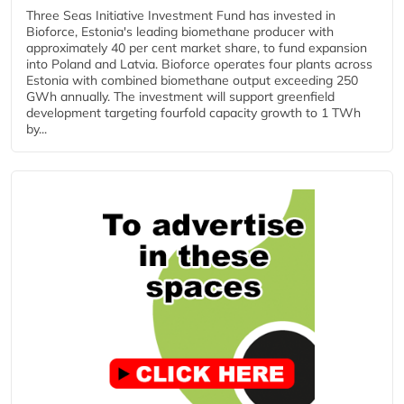
Three Seas Initiative Investment Fund has invested in
Bioforce, Estonia's leading biomethane producer with
approximately 40 per cent market share, to fund expansion
into Poland and Latvia. Bioforce operates four plants across
Estonia with combined biomethane output exceeding 250
GWh annually. The investment will support greenfield
development targeting fourfold capacity growth to 1 TWh
by...