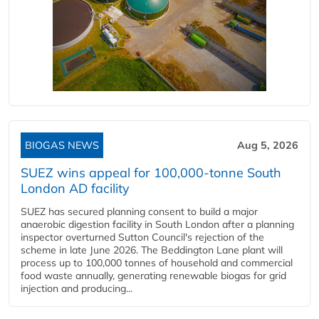
BIOGAS NEWS
Aug 5, 2026
SUEZ wins appeal for 100,000-tonne South
London AD facility
SUEZ has secured planning consent to build a major
anaerobic digestion facility in South London after a planning
inspector overturned Sutton Council's rejection of the
scheme in late June 2026. The Beddington Lane plant will
process up to 100,000 tonnes of household and commercial
food waste annually, generating renewable biogas for grid
injection and producing...