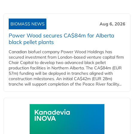
BIOMASS NEWS
Aug 6, 2026
Power Wood secures CA$84m for Alberta
black pellet plants
Canadian biofuel company Power Wood Holdings has
secured investment from London-based venture capital firm
Chair Capital to develop two advanced black pellet
production facilities in Northern Alberta. The CA$84m (EUR
57m) funding will be deployed in tranches aligned with
construction milestones. An initial CA$42m (EUR 28m)
tranche will support completion of the Peace River facility...