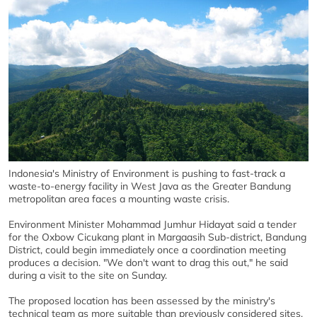
Indonesia's Ministry of Environment is pushing to fast-track a
waste-to-energy facility in West Java as the Greater Bandung
metropolitan area faces a mounting waste crisis.
Environment Minister Mohammad Jumhur Hidayat said a tender
for the Oxbow Cicukang plant in Margaasih Sub-district, Bandung
District, could begin immediately once a coordination meeting
produces a decision. "We don't want to drag this out," he said
during a visit to the site on Sunday.
The proposed location has been assessed by the ministry's
technical team as more suitable than previously considered sites,