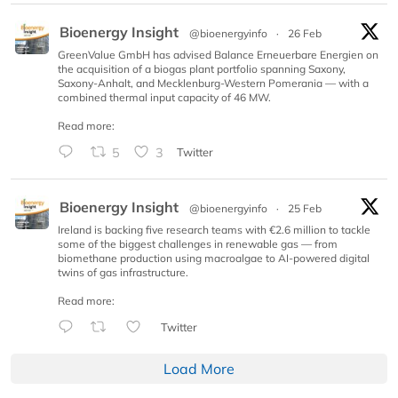
Bioenergy Insight
@bioenergyinfo
·
26 Feb
GreenValue GmbH has advised Balance Erneuerbare Energien on
the acquisition of a biogas plant portfolio spanning Saxony,
Saxony-Anhalt, and Mecklenburg-Western Pomerania — with a
combined thermal input capacity of 46 MW.
Read more:
5
3
Twitter
Bioenergy Insight
@bioenergyinfo
·
25 Feb
Ireland is backing five research teams with €2.6 million to tackle
some of the biggest challenges in renewable gas — from
biomethane production using macroalgae to AI-powered digital
twins of gas infrastructure.
Read more:
Twitter
Load More