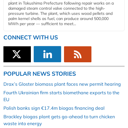
plant in Tokushima Prefecture following repair works on a
damaged steam control valve connected to the high-
pressure turbine. The plant, which uses wood pellets and
palm kernel shells as fuel, can produce around 500,000
MWh per year — sufficient to meet...
CONNECT WITH US
POPULAR NEWS STORIES
Drax’s Gloster biomass plant faces new permit hearing
Fourth Ukrainian firm starts biomethane exports to the
EU
Polish banks sign €17.4m biogas financing deal
Brackley biogas plant gets go-ahead to turn chicken
waste into energy