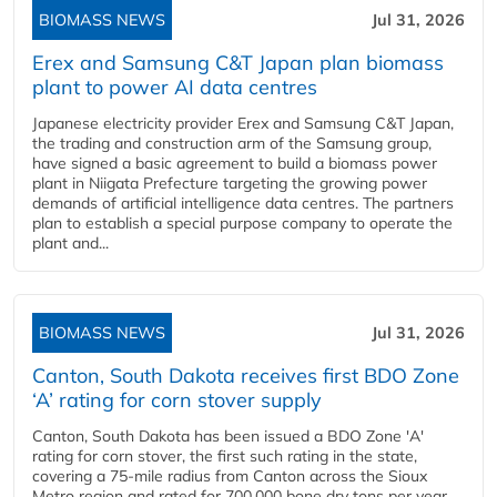
BIOMASS NEWS
Jul 31, 2026
Erex and Samsung C&T Japan plan biomass
plant to power AI data centres
Japanese electricity provider Erex and Samsung C&T Japan,
the trading and construction arm of the Samsung group,
have signed a basic agreement to build a biomass power
plant in Niigata Prefecture targeting the growing power
demands of artificial intelligence data centres. The partners
plan to establish a special purpose company to operate the
plant and...
BIOMASS NEWS
Jul 31, 2026
Canton, South Dakota receives first BDO Zone
‘A’ rating for corn stover supply
Canton, South Dakota has been issued a BDO Zone 'A'
rating for corn stover, the first such rating in the state,
covering a 75-mile radius from Canton across the Sioux
Metro region and rated for 700,000 bone dry tons per year