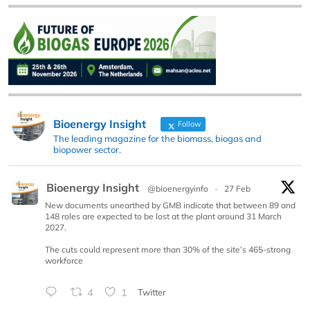
Bioenergy Insight
Follow
The leading magazine for the biomass, biogas and
biopower sector.
Bioenergy Insight
@bioenergyinfo
·
27 Feb
New documents unearthed by GMB indicate that between 89 and
148 roles are expected to be lost at the plant around 31 March
2027.
The cuts could represent more than 30% of the site’s 465-strong
workforce
4
1
Twitter