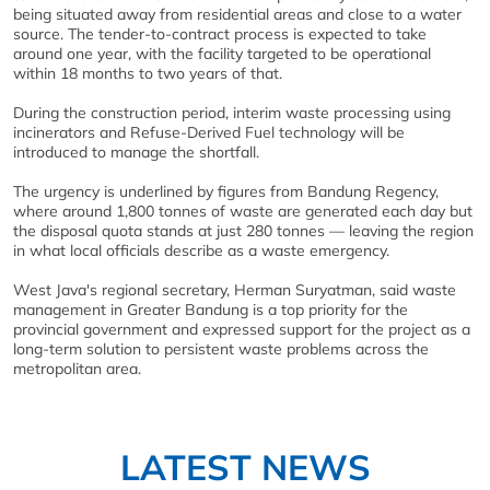
being situated away from residential areas and close to a water
source. The tender-to-contract process is expected to take
around one year, with the facility targeted to be operational
within 18 months to two years of that.
During the construction period, interim waste processing using
incinerators and Refuse-Derived Fuel technology will be
introduced to manage the shortfall.
The urgency is underlined by figures from Bandung Regency,
where around 1,800 tonnes of waste are generated each day but
the disposal quota stands at just 280 tonnes — leaving the region
in what local officials describe as a waste emergency.
West Java's regional secretary, Herman Suryatman, said waste
management in Greater Bandung is a top priority for the
provincial government and expressed support for the project as a
long-term solution to persistent waste problems across the
metropolitan area.
LATEST NEWS