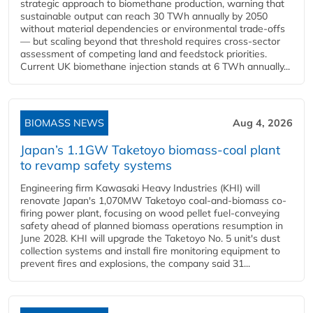
strategic approach to biomethane production, warning that
sustainable output can reach 30 TWh annually by 2050
without material dependencies or environmental trade-offs
— but scaling beyond that threshold requires cross-sector
assessment of competing land and feedstock priorities.
Current UK biomethane injection stands at 6 TWh annually...
BIOMASS NEWS
Aug 4, 2026
Japan’s 1.1GW Taketoyo biomass-coal plant
to revamp safety systems
Engineering firm Kawasaki Heavy Industries (KHI) will
renovate Japan's 1,070MW Taketoyo coal-and-biomass co-
firing power plant, focusing on wood pellet fuel-conveying
safety ahead of planned biomass operations resumption in
June 2028. KHI will upgrade the Taketoyo No. 5 unit's dust
collection systems and install fire monitoring equipment to
prevent fires and explosions, the company said 31...