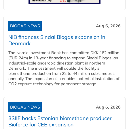
BIOGAS NEWS
Aug 6, 2026
NIB finances Sindal Biogas expansion in
Denmark
The Nordic Investment Bank has committed DKK 182 million
(EUR 24m) in 13-year financing to expand Sindal Biogas, an
industrial-scale anaerobic digestion plant in northern
Denmark. The investment will double the facility's
biomethane production from 22 to 44 million cubic metres
annually. The expansion also enables potential installation of
CO2 capture technology for permanent storage...
BIOGAS NEWS
Aug 6, 2026
3SIIF backs Estonian biomethane producer
Bioforce for CEE expansion