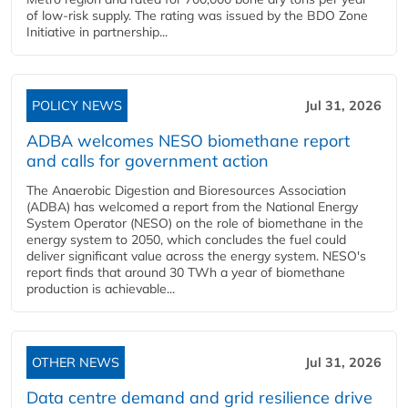
of low-risk supply. The rating was issued by the BDO Zone
Initiative in partnership...
POLICY NEWS
Jul 31, 2026
ADBA welcomes NESO biomethane report
and calls for government action
The Anaerobic Digestion and Bioresources Association
(ADBA) has welcomed a report from the National Energy
System Operator (NESO) on the role of biomethane in the
energy system to 2050, which concludes the fuel could
deliver significant value across the energy system. NESO's
report finds that around 30 TWh a year of biomethane
production is achievable...
OTHER NEWS
Jul 31, 2026
Data centre demand and grid resilience drive