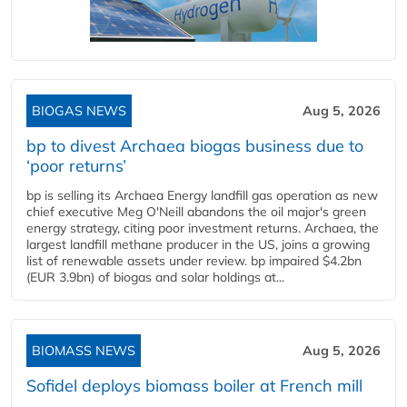
BIOGAS NEWS
Aug 5, 2026
bp to divest Archaea biogas business due to
‘poor returns’
bp is selling its Archaea Energy landfill gas operation as new
chief executive Meg O'Neill abandons the oil major's green
energy strategy, citing poor investment returns. Archaea, the
largest landfill methane producer in the US, joins a growing
list of renewable assets under review. bp impaired $4.2bn
(EUR 3.9bn) of biogas and solar holdings at...
BIOMASS NEWS
Aug 5, 2026
Sofidel deploys biomass boiler at French mill