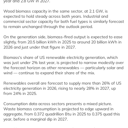
year and 2.8 GW in 2027.
Wood biomass capacity in the same sector, at 2.1 GW, is
expected to hold steady across both years. Industrial and
commercial sector capacity for both fuel types is similarly forecast
to remain unchanged through the outlook period.
On the generation side, biomass-fired output is expected to ease
slightly, from 20.5 billion kWh in 2025 to around 20 billion kWh in
2026 and just under that figure in 2027.
Biomass's share of US renewable electricity generation, which
was just under 2% last year, is projected to narrow modestly over
the forecast horizon as other renewables — particularly solar and
wind — continue to expand their share of the mix.
Renewables overall are forecast to supply more than 26% of US
electricity generation in 2026, rising to nearly 28% in 2027, up
from 24% in 2025.
Consumption data across sectors presents a mixed picture.
Waste biomass consumption is projected to edge upward in
aggregate, from 0.372 quadrillion Btu in 2025 to 0.375 quad this
year, before a marginal dip in 2027.