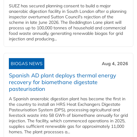
SUEZ has secured planning consent to build a major
anaerobic digestion facility in South London after a planning
inspector overturned Sutton Council's rejection of the
scheme in late June 2026. The Beddington Lane plant will
process up to 100,000 tonnes of household and commercial
food waste annually, generating renewable biogas for grid
injection and producing...
BIOGAS NEWS
Aug 4, 2026
Spanish AD plant deploys thermal energy
recovery for biomethane digestate
pasteurisation
A Spanish anaerobic digestion plant has become the first in
the country to install an HRS Heat Exchangers Digestate
Pasteurisation System (DPS), processing agricultural and
livestock waste into 58 GWh of biomethane annually for grid
injection. The facility, which commenced operations in 2025,
supplies sufficient renewable gas for approximately 11,000
homes. The plant processes a...