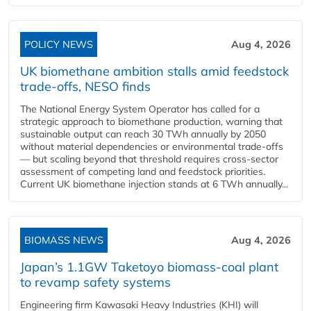
POLICY NEWS
Aug 4, 2026
UK biomethane ambition stalls amid feedstock
trade-offs, NESO finds
The National Energy System Operator has called for a
strategic approach to biomethane production, warning that
sustainable output can reach 30 TWh annually by 2050
without material dependencies or environmental trade-offs
— but scaling beyond that threshold requires cross-sector
assessment of competing land and feedstock priorities.
Current UK biomethane injection stands at 6 TWh annually...
BIOMASS NEWS
Aug 4, 2026
Japan’s 1.1GW Taketoyo biomass-coal plant
to revamp safety systems
Engineering firm Kawasaki Heavy Industries (KHI) will