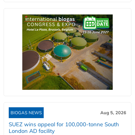
BIOGAS NEWS
Aug 5, 2026
SUEZ wins appeal for 100,000-tonne South
London AD facility