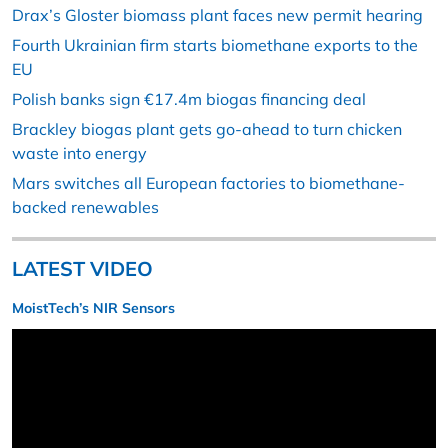
Drax’s Gloster biomass plant faces new permit hearing
Fourth Ukrainian firm starts biomethane exports to the
EU
Polish banks sign €17.4m biogas financing deal
Brackley biogas plant gets go-ahead to turn chicken
waste into energy
Mars switches all European factories to biomethane-
backed renewables
LATEST VIDEO
MoistTech’s NIR Sensors