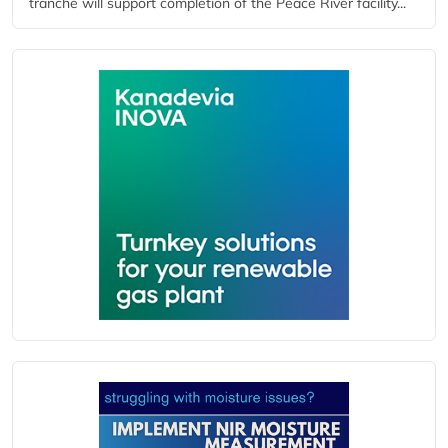
tranche will support completion of the Peace River facility...