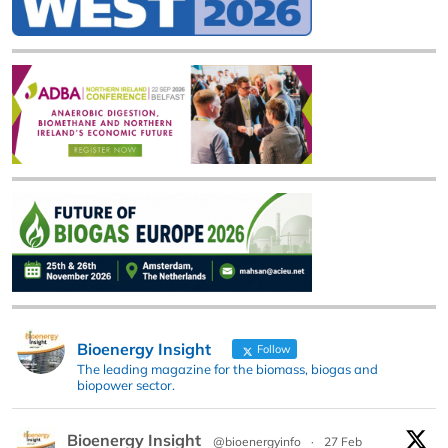
Bioenergy Insight
Follow
The leading magazine for the biomass, biogas and
biopower sector.
Bioenergy Insight
@bioenergyinfo
·
27 Feb