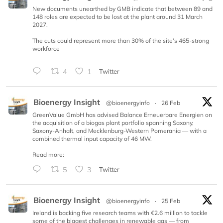
New documents unearthed by GMB indicate that between 89 and
148 roles are expected to be lost at the plant around 31 March
2027.
The cuts could represent more than 30% of the site’s 465-strong
workforce
4
1
Twitter
Bioenergy Insight
@bioenergyinfo
·
26 Feb
GreenValue GmbH has advised Balance Erneuerbare Energien on
the acquisition of a biogas plant portfolio spanning Saxony,
Saxony-Anhalt, and Mecklenburg-Western Pomerania — with a
combined thermal input capacity of 46 MW.
Read more:
5
3
Twitter
Bioenergy Insight
@bioenergyinfo
·
25 Feb
Ireland is backing five research teams with €2.6 million to tackle
some of the biggest challenges in renewable gas — from