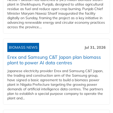
plant in Sheikhupura, Punjab, designed to utilise agricultural
residue as fuel and reduce open crop burning. Punjab Chief
Minister Maryam Nawaz Sharif inaugurated the facility
digitally on Sunday, framing the project as a key initiative in
advancing renewable energy and circular economy practices
across the province....
BIOMASS NEWS
Jul 31, 2026
Erex and Samsung C&T Japan plan biomass
plant to power AI data centres
Japanese electricity provider Erex and Samsung C&T Japan,
the trading and construction arm of the Samsung group,
have signed a basic agreement to build a biomass power
plant in Niigata Prefecture targeting the growing power
demands of artificial intelligence data centres. The partners
plan to establish a special purpose company to operate the
plant and...