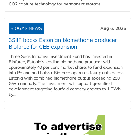
CO2 capture technology for permanent storage...
BIOGAS NEWS
Aug 6, 2026
3SIIF backs Estonian biomethane producer
Bioforce for CEE expansion
Three Seas Initiative Investment Fund has invested in
Bioforce, Estonia's leading biomethane producer with
approximately 40 per cent market share, to fund expansion
into Poland and Latvia. Bioforce operates four plants across
Estonia with combined biomethane output exceeding 250
GWh annually. The investment will support greenfield
development targeting fourfold capacity growth to 1 TWh
by...