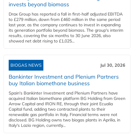
invests beyond biomass
Drax Group has reported a fall in first-half adjusted EBITDA
to £279 million, down from £460 million in the same period
last year, as the company continues to invest in expanding
its generation portfolio beyond biomass. The group's interim
results, covering the six months to 30 June 2026, also
showed net debt rising to £1,025...
BIOGAS NEWS
Jul 30, 2026
Bankinter Investment and Plenium Partners
buy Italian biomethane business
Spain's Bankinter Investment and Plenium Partners have
acquired Italian biomethane platform BG Holding from Green
Arrow Capital and IRON RE, through their joint Ecualia
Capital fund, adding two contracted plants to their
renewable gas portfolio in Italy. Financial terms were not
disclosed. BG Holding owns two biogas plants in Aprilia, in
Italy's Lazio region, currently...