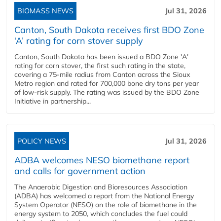
BIOMASS NEWS
Jul 31, 2026
Canton, South Dakota receives first BDO Zone
‘A’ rating for corn stover supply
Canton, South Dakota has been issued a BDO Zone 'A'
rating for corn stover, the first such rating in the state,
covering a 75-mile radius from Canton across the Sioux
Metro region and rated for 700,000 bone dry tons per year
of low-risk supply. The rating was issued by the BDO Zone
Initiative in partnership...
POLICY NEWS
Jul 31, 2026
ADBA welcomes NESO biomethane report
and calls for government action
The Anaerobic Digestion and Bioresources Association
(ADBA) has welcomed a report from the National Energy
System Operator (NESO) on the role of biomethane in the
energy system to 2050, which concludes the fuel could