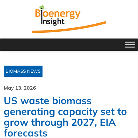
BIOMASS NEWS
May 13, 2026
US waste biomass
generating capacity set to
grow through 2027, EIA
forecasts