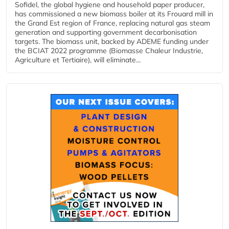
Sofidel, the global hygiene and household paper producer,
has commissioned a new biomass boiler at its Frouard mill in
the Grand Est region of France, replacing natural gas steam
generation and supporting government decarbonisation
targets. The biomass unit, backed by ADEME funding under
the BCIAT 2022 programme (Biomasse Chaleur Industrie,
Agriculture et Tertiaire), will eliminate...