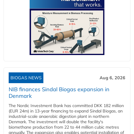
BIOGAS NEWS
Aug 6, 2026
NIB finances Sindal Biogas expansion in
Denmark
The Nordic Investment Bank has committed DKK 182 million
(EUR 24m) in 13-year financing to expand Sindal Biogas, an
industrial-scale anaerobic digestion plant in northern
Denmark. The investment will double the facility's
biomethane production from 22 to 44 million cubic metres
annually. The expansion also enables potential installation of