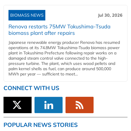
BIOMASS NEWS
Jul 30, 2026
Renova restarts 75MW Tokushima-Tsuda
biomass plant after repairs
Japanese renewable energy producer Renova has resumed
operations at its 74.8MW Tokushima-Tsuda biomass power
plant in Tokushima Prefecture following repair works on a
damaged steam control valve connected to the high-
pressure turbine. The plant, which uses wood pellets and
palm kernel shells as fuel, can produce around 500,000
MWh per year — sufficient to meet...
CONNECT WITH US
POPULAR NEWS STORIES