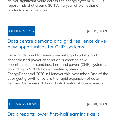
deliver significant value across the energy system. NESO's
report finds that around 30 TWh a year of biomethane
production is achievable...
OTHER NEWS
Jul 31, 2026
Data centre demand and grid resilience drive
new opportunities for CHP systems
Growing demand for energy security, grid stability and
decentralised power generation is creating new
opportunities for combined heat and power (CHP) systems,
according to VDMA Power Systems, ahead of
EnergyDecentral 2026 in Hanover this November. One of the
strongest growth drivers is the rapid expansion of data
centres. Germany's National Data Centre Strategy aims to...
BIOMASS NEWS
Jul 30, 2026
Drax reports lower first-half earnings as it