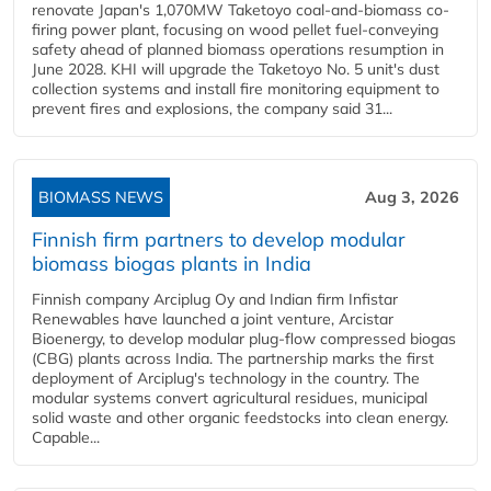
renovate Japan's 1,070MW Taketoyo coal-and-biomass co-
firing power plant, focusing on wood pellet fuel-conveying
safety ahead of planned biomass operations resumption in
June 2028. KHI will upgrade the Taketoyo No. 5 unit's dust
collection systems and install fire monitoring equipment to
prevent fires and explosions, the company said 31...
BIOMASS NEWS
Aug 3, 2026
Finnish firm partners to develop modular
biomass biogas plants in India
Finnish company Arciplug Oy and Indian firm Infistar
Renewables have launched a joint venture, Arcistar
Bioenergy, to develop modular plug-flow compressed biogas
(CBG) plants across India. The partnership marks the first
deployment of Arciplug's technology in the country. The
modular systems convert agricultural residues, municipal
solid waste and other organic feedstocks into clean energy.
Capable...