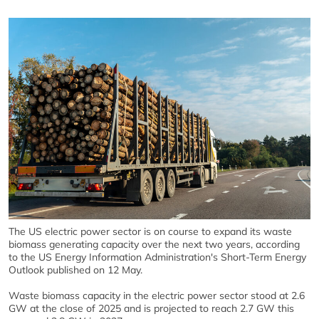
The US electric power sector is on course to expand its waste
biomass generating capacity over the next two years, according
to the US Energy Information Administration's Short-Term Energy
Outlook published on 12 May.
Waste biomass capacity in the electric power sector stood at 2.6
GW at the close of 2025 and is projected to reach 2.7 GW this