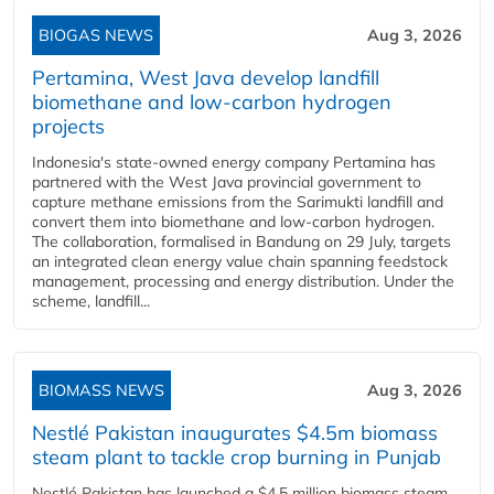
BIOGAS NEWS
Aug 3, 2026
Pertamina, West Java develop landfill
biomethane and low-carbon hydrogen
projects
Indonesia's state-owned energy company Pertamina has
partnered with the West Java provincial government to
capture methane emissions from the Sarimukti landfill and
convert them into biomethane and low-carbon hydrogen.
The collaboration, formalised in Bandung on 29 July, targets
an integrated clean energy value chain spanning feedstock
management, processing and energy distribution. Under the
scheme, landfill...
BIOMASS NEWS
Aug 3, 2026
Nestlé Pakistan inaugurates $4.5m biomass
steam plant to tackle crop burning in Punjab
Nestlé Pakistan has launched a $4.5 million biomass steam