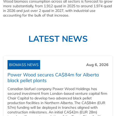
Wood biomass consumption across all sectors is forecast to grow
more substantially, from 1.912 quad in 2025 to around 1.974 quad
in 2026 and just over 2 quad in 2027, with industrial use
accounting for the bulk of that increase.
LATEST NEWS
BIOMASS NEWS
Aug 6, 2026
Power Wood secures CA$84m for Alberta
black pellet plants
Canadian biofuel company Power Wood Holdings has
secured investment from London-based venture capital firm
Chair Capital to develop two advanced black pellet
production facilities in Northern Alberta. The CA$84m (EUR
57m) funding will be deployed in tranches aligned with
construction milestones. An initial CA$42m (EUR 28m)