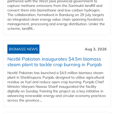
partnered with the West Java provincial government to
capture methane emissions from the Sarimukti landfill and
convert them into biomethane and low-carbon hydrogen.
The collaboration, formalised in Bandung on 29 July, targets
an integrated clean energy value chain spanning feedstock
management, processing and energy distribution. Under the
scheme, landfill...
BIOMASS NEWS
Aug 3, 2026
Nestlé Pakistan inaugurates $4.5m biomass
steam plant to tackle crop burning in Punjab
Nestlé Pakistan has launched a $4.5 million biomass steam
plant in Sheikhupura, Punjab, designed to utilise agricultural
residue as fuel and reduce open crop burning. Punjab Chief
Minister Maryam Nawaz Sharif inaugurated the facility
digitally on Sunday, framing the project as a key initiative in
advancing renewable energy and circular economy practices
across the province....