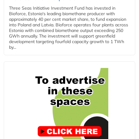
Three Seas Initiative Investment Fund has invested in
Bioforce, Estonia's leading biomethane producer with
approximately 40 per cent market share, to fund expansion
into Poland and Latvia. Bioforce operates four plants across
Estonia with combined biomethane output exceeding 250
GWh annually. The investment will support greenfield
development targeting fourfold capacity growth to 1 TWh
by...