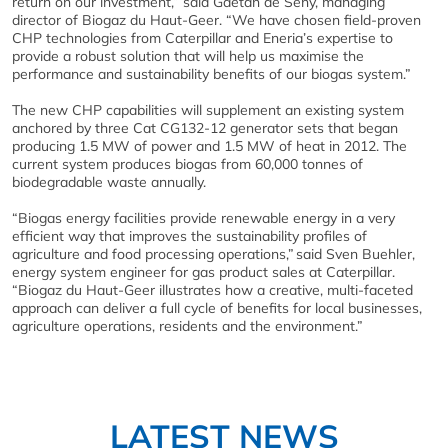
return on our investment,” said Gaëtan de Seny, managing
director of Biogaz du Haut-Geer. “We have chosen field-proven
CHP technologies from Caterpillar and Eneria’s expertise to
provide a robust solution that will help us maximise the
performance and sustainability benefits of our biogas system.”
The new CHP capabilities will supplement an existing system
anchored by three Cat CG132-12 generator sets that began
producing 1.5 MW of power and 1.5 MW of heat in 2012. The
current system produces biogas from 60,000 tonnes of
biodegradable waste annually.
“Biogas energy facilities provide renewable energy in a very
efficient way that improves the sustainability profiles of
agriculture and food processing operations,” said Sven Buehler,
energy system engineer for gas product sales at Caterpillar.
“Biogaz du Haut-Geer illustrates how a creative, multi-faceted
approach can deliver a full cycle of benefits for local businesses,
agriculture operations, residents and the environment.”
LATEST NEWS