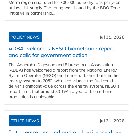
Metro region and rated for 700,000 bone dry tons per year
of low-risk supply. The rating was issued by the BDO Zone
Initiative in partnership...
POLICY NEWS
Jul 31, 2026
ADBA welcomes NESO biomethane report
and calls for government action
The Anaerobic Digestion and Bioresources Association
(ADBA) has welcomed a report from the National Energy
System Operator (NESO) on the role of biomethane in the
energy system to 2050, which concludes the fuel could
deliver significant value across the energy system. NESO's
report finds that around 30 TWh a year of biomethane
production is achievable...
OTHER NEWS
Jul 31, 2026
Data centre demand and grid resilience drive