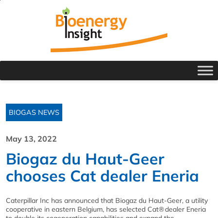
BIOGAS NEWS
May 13, 2022
Biogaz du Haut-Geer
chooses Cat dealer Eneria
Caterpillar Inc has announced that Biogaz du Haut-Geer, a utility
cooperative in eastern Belgium, has selected Cat
®
dealer Eneria