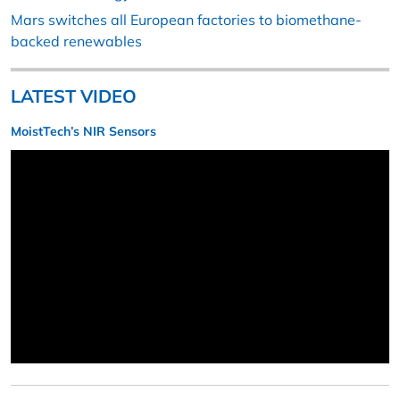
Mars switches all European factories to biomethane-
backed renewables
LATEST VIDEO
MoistTech’s NIR Sensors