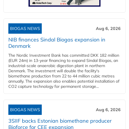
BIOGAS NEWS
Aug 6, 2026
NIB finances Sindal Biogas expansion in
Denmark
The Nordic Investment Bank has committed DKK 182 million
(EUR 24m) in 13-year financing to expand Sindal Biogas, an
industrial-scale anaerobic digestion plant in northern
Denmark. The investment will double the facility's
biomethane production from 22 to 44 million cubic metres
annually. The expansion also enables potential installation of
CO2 capture technology for permanent storage...
BIOGAS NEWS
Aug 6, 2026
3SIIF backs Estonian biomethane producer
Bioforce for CEE expansion