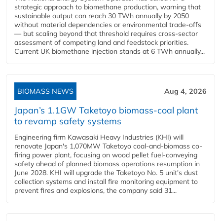
strategic approach to biomethane production, warning that
sustainable output can reach 30 TWh annually by 2050
without material dependencies or environmental trade-offs
— but scaling beyond that threshold requires cross-sector
assessment of competing land and feedstock priorities.
Current UK biomethane injection stands at 6 TWh annually...
BIOMASS NEWS
Aug 4, 2026
Japan’s 1.1GW Taketoyo biomass-coal plant
to revamp safety systems
Engineering firm Kawasaki Heavy Industries (KHI) will
renovate Japan's 1,070MW Taketoyo coal-and-biomass co-
firing power plant, focusing on wood pellet fuel-conveying
safety ahead of planned biomass operations resumption in
June 2028. KHI will upgrade the Taketoyo No. 5 unit's dust
collection systems and install fire monitoring equipment to
prevent fires and explosions, the company said 31...