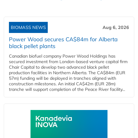
BIOMASS NEWS
Aug 6, 2026
Power Wood secures CA$84m for Alberta
black pellet plants
Canadian biofuel company Power Wood Holdings has
secured investment from London-based venture capital firm
Chair Capital to develop two advanced black pellet
production facilities in Northern Alberta. The CA$84m (EUR
57m) funding will be deployed in tranches aligned with
construction milestones. An initial CA$42m (EUR 28m)
tranche will support completion of the Peace River facility...