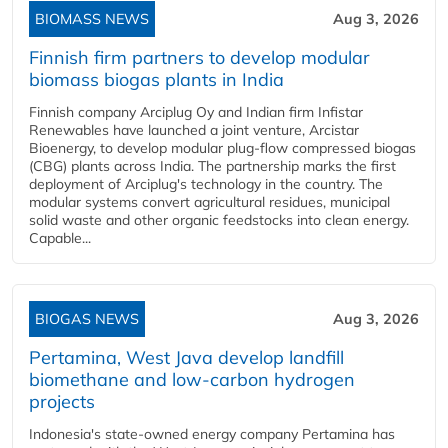
BIOMASS NEWS
Aug 3, 2026
Finnish firm partners to develop modular
biomass biogas plants in India
Finnish company Arciplug Oy and Indian firm Infistar
Renewables have launched a joint venture, Arcistar
Bioenergy, to develop modular plug-flow compressed biogas
(CBG) plants across India. The partnership marks the first
deployment of Arciplug's technology in the country. The
modular systems convert agricultural residues, municipal
solid waste and other organic feedstocks into clean energy.
Capable...
BIOGAS NEWS
Aug 3, 2026
Pertamina, West Java develop landfill
biomethane and low-carbon hydrogen
projects
Indonesia's state-owned energy company Pertamina has