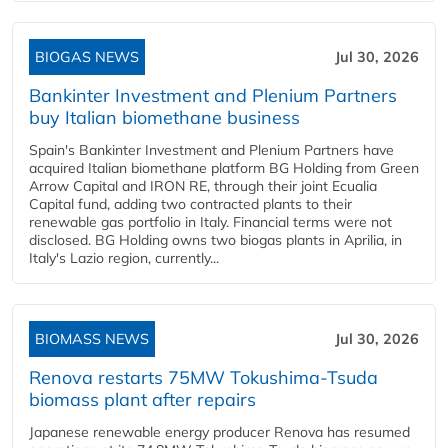
BIOGAS NEWS
Jul 30, 2026
Bankinter Investment and Plenium Partners
buy Italian biomethane business
Spain's Bankinter Investment and Plenium Partners have
acquired Italian biomethane platform BG Holding from Green
Arrow Capital and IRON RE, through their joint Ecualia
Capital fund, adding two contracted plants to their
renewable gas portfolio in Italy. Financial terms were not
disclosed. BG Holding owns two biogas plants in Aprilia, in
Italy's Lazio region, currently...
BIOMASS NEWS
Jul 30, 2026
Renova restarts 75MW Tokushima-Tsuda
biomass plant after repairs
Japanese renewable energy producer Renova has resumed