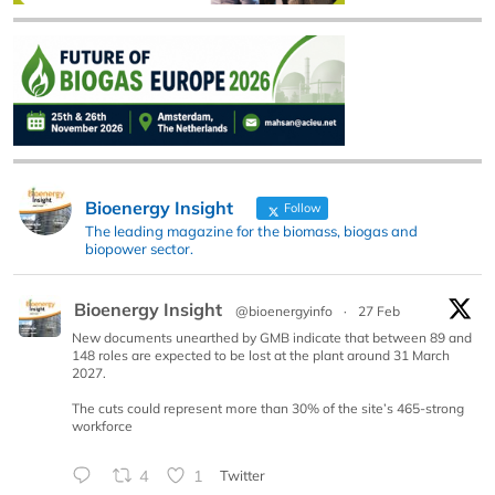
Bioenergy Insight
Follow
The leading magazine for the biomass, biogas and
biopower sector.
Bioenergy Insight
@bioenergyinfo
·
27 Feb
New documents unearthed by GMB indicate that between 89 and
148 roles are expected to be lost at the plant around 31 March
2027.
The cuts could represent more than 30% of the site’s 465-strong
workforce
4
1
Twitter