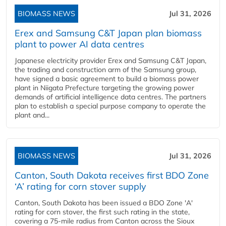
BIOMASS NEWS
Jul 31, 2026
Erex and Samsung C&T Japan plan biomass
plant to power AI data centres
Japanese electricity provider Erex and Samsung C&T Japan,
the trading and construction arm of the Samsung group,
have signed a basic agreement to build a biomass power
plant in Niigata Prefecture targeting the growing power
demands of artificial intelligence data centres. The partners
plan to establish a special purpose company to operate the
plant and...
BIOMASS NEWS
Jul 31, 2026
Canton, South Dakota receives first BDO Zone
‘A’ rating for corn stover supply
Canton, South Dakota has been issued a BDO Zone 'A'
rating for corn stover, the first such rating in the state,
covering a 75-mile radius from Canton across the Sioux