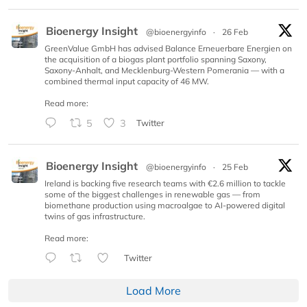
Bioenergy Insight
@bioenergyinfo
·
26 Feb
GreenValue GmbH has advised Balance Erneuerbare Energien on
the acquisition of a biogas plant portfolio spanning Saxony,
Saxony-Anhalt, and Mecklenburg-Western Pomerania — with a
combined thermal input capacity of 46 MW.
Read more:
5
3
Twitter
Bioenergy Insight
@bioenergyinfo
·
25 Feb
Ireland is backing five research teams with €2.6 million to tackle
some of the biggest challenges in renewable gas — from
biomethane production using macroalgae to AI-powered digital
twins of gas infrastructure.
Read more:
Twitter
Load More