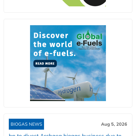
BIOGAS NEWS
Aug 5, 2026
bp to divest Archaea biogas business due to