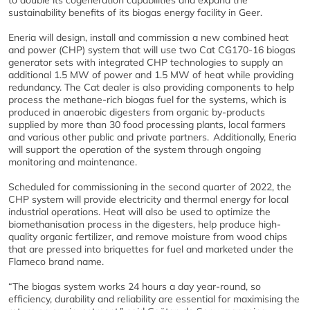
to double its cogeneration capabilities and expand the
sustainability benefits of its biogas energy facility in Geer
.
Eneria will design, install and commission a new combined heat
and power (CHP) system that will use two Cat CG170-16 biogas
generator sets with integrated CHP technologies to supply an
additional 1.5 MW of power and 1.5 MW of heat while providing
redundancy. The Cat dealer is also providing components to help
process the methane-rich biogas fuel for the systems, which is
produced in anaerobic digesters from organic by-products
supplied by more than 30 food processing plants, local farmers
and various other public and private partners. Additionally, Eneria
will support the operation of the system through ongoing
monitoring and maintenance.
Scheduled for commissioning in the second quarter of 2022, the
CHP system will provide electricity and thermal energy for local
industrial operations. Heat will also be used to optimize the
biomethanisation process in the digesters, help produce high-
quality organic fertilizer, and remove moisture from wood chips
that are pressed into briquettes for fuel and marketed under the
Flameco brand name.
“The biogas system works 24 hours a day year-round, so
efficiency, durability and reliability are essential for maximising the