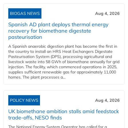
BIOGAS NEWS
Aug 4, 2026
Spanish AD plant deploys thermal energy
recovery for biomethane digestate
pasteurisation
A Spanish anaerobic digestion plant has become the first in
the country to install an HRS Heat Exchangers Digestate
Pasteurisation System (DPS), processing agricultural and
livestock waste into 58 GWh of biomethane annually for grid
injection. The facility, which commenced operations in 2025,
supplies sufficient renewable gas for approximately 11,000
homes. The plant processes a...
POLICY NEWS
Aug 4, 2026
UK biomethane ambition stalls amid feedstock
trade-offs, NESO finds
The National Energy System Operator has called for a