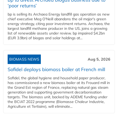
‘poor returns’
bp is selling its Archaea Energy landfill gas operation as new
chief executive Meg O'Neill abandons the oil major's green
energy strategy, citing poor investment returns. Archaea, the
largest landfill methane producer in the US, joins a growing
list of renewable assets under review. bp impaired $4.2bn
(EUR 3.9bn) of biogas and solar holdings at...
BIOMASS NEWS
Aug 5, 2026
Sofidel deploys biomass boiler at French mill
Sofidel, the global hygiene and household paper producer,
has commissioned a new biomass boiler at its Frouard mill in
the Grand Est region of France, replacing natural gas steam
generation and supporting government decarbonisation
targets. The biomass unit, backed by ADEME funding under
the BCIAT 2022 programme (Biomasse Chaleur Industrie,
Agriculture et Tertiaire), will eliminate...