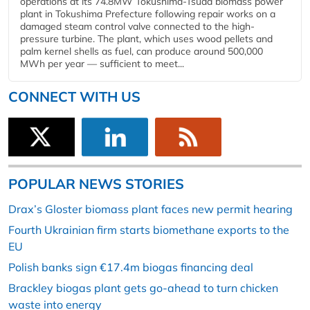
operations at its 74.8MW Tokushima-Tsuda biomass power
plant in Tokushima Prefecture following repair works on a
damaged steam control valve connected to the high-
pressure turbine. The plant, which uses wood pellets and
palm kernel shells as fuel, can produce around 500,000
MWh per year — sufficient to meet...
CONNECT WITH US
POPULAR NEWS STORIES
Drax’s Gloster biomass plant faces new permit hearing
Fourth Ukrainian firm starts biomethane exports to the
EU
Polish banks sign €17.4m biogas financing deal
Brackley biogas plant gets go-ahead to turn chicken
waste into energy