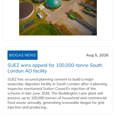
BIOGAS NEWS
Aug 5, 2026
SUEZ wins appeal for 100,000-tonne South
London AD facility
SUEZ has secured planning consent to build a major
anaerobic digestion facility in South London after a planning
inspector overturned Sutton Council's rejection of the
scheme in late June 2026. The Beddington Lane plant will
process up to 100,000 tonnes of household and commercial
food waste annually, generating renewable biogas for grid
injection and producing...