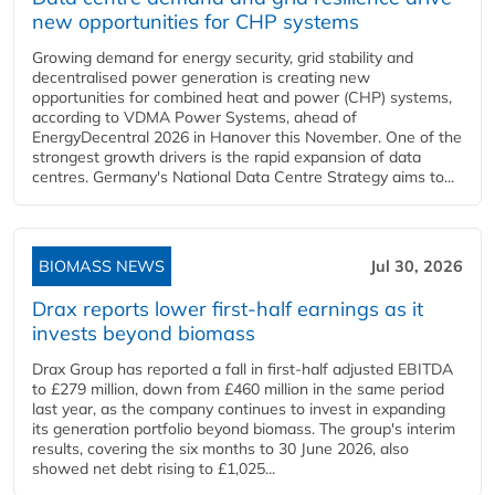
new opportunities for CHP systems
Growing demand for energy security, grid stability and
decentralised power generation is creating new
opportunities for combined heat and power (CHP) systems,
according to VDMA Power Systems, ahead of
EnergyDecentral 2026 in Hanover this November. One of the
strongest growth drivers is the rapid expansion of data
centres. Germany's National Data Centre Strategy aims to...
BIOMASS NEWS
Jul 30, 2026
Drax reports lower first-half earnings as it
invests beyond biomass
Drax Group has reported a fall in first-half adjusted EBITDA
to £279 million, down from £460 million in the same period
last year, as the company continues to invest in expanding
its generation portfolio beyond biomass. The group's interim
results, covering the six months to 30 June 2026, also
showed net debt rising to £1,025...