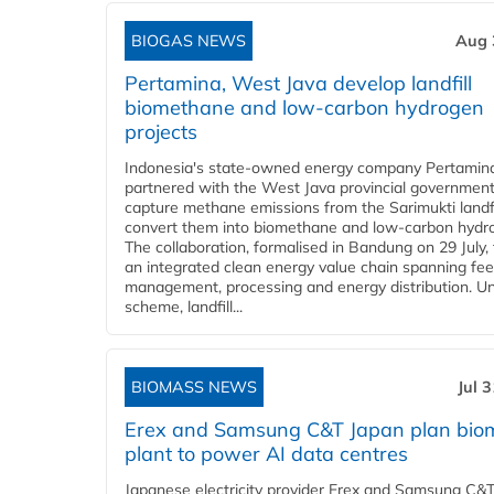
BIOGAS NEWS
Aug 
Pertamina, West Java develop landfill
biomethane and low-carbon hydrogen
projects
Indonesia's state-owned energy company Pertamin
partnered with the West Java provincial government
capture methane emissions from the Sarimukti landfi
convert them into biomethane and low-carbon hydr
The collaboration, formalised in Bandung on 29 July,
an integrated clean energy value chain spanning fe
management, processing and energy distribution. U
scheme, landfill...
BIOMASS NEWS
Jul 
Erex and Samsung C&T Japan plan bio
plant to power AI data centres
Japanese electricity provider Erex and Samsung C&T