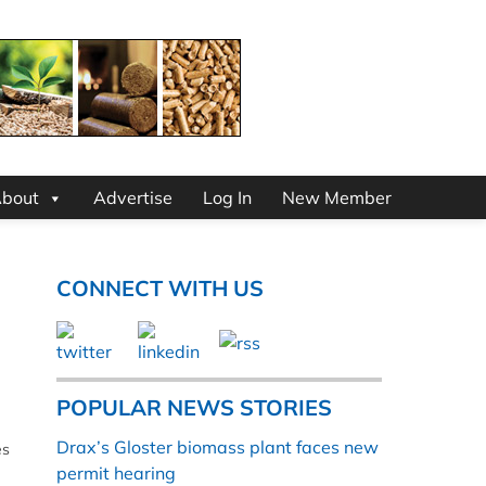
bout
Advertise
Log In
New Member
CONNECT WITH US
POPULAR NEWS STORIES
Drax’s Gloster biomass plant faces new
es
permit hearing