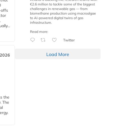
 that
€2.6 million to tackle some of the biggest
0
challenges in renewable gas — from
-offs
biomethane production using macroalgae
ctor
to AI-powered digital twins of gas
.
infrastructure.
lly...
Read more:
Twitter
Load More
 2026
ks the
y. The
al
ergy.