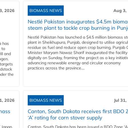
3, 2026
BIOMASS NEWS
Aug 3,
Nestlé Pakistan inaugurates $4.5m bioma
steam plant to tackle crop burning in Pun
Nestlé Pakistan has launched a $4.5 million biomass s
plant in Sheikhupura, Punjab, designed to utilise agricul
a has
residue as fuel and reduce open crop burning. Punjab 
 to
Minister Maryam Nawaz Sharif inaugurated the facility
ll and
digitally on Sunday, framing the project as a key initiati
ogen.
advancing renewable energy and circular economy
 targets
practices across the province....
edstock
nder the
31, 2026
BIOMASS NEWS
Jul 31,
mass
Canton, South Dakota receives first BDO 
‘A’ rating for corn stover supply
 Japan,
Canton, South Dakota has been issued a BDO Zone 'A