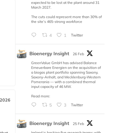
expected to be lost at the plant around 31
March 2027.
The cuts could represent more than 30% of
the site’s 465-strong workforce
4
1
Twitter
Bioenergy Insight
26 Feb
GreenValue GmbH has advised Balance
Erneuerbare Energien on the acquisition of
a biogas plant portfolio spanning Saxony,
Saxony-Anhalt, and Mecklenburg-Western
Pomerania — with a combined thermal
input capacity of 46 MW.
Read more:
 2026
5
3
Twitter
Bioenergy Insight
25 Feb
Ireland is backing five research teams with