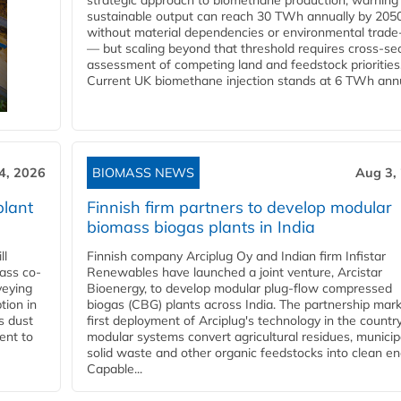
strategic approach to biomethane production, warning
sustainable output can reach 30 TWh annually by 205
without material dependencies or environmental trade
— but scaling beyond that threshold requires cross-se
assessment of competing land and feedstock priorities
Current UK biomethane injection stands at 6 TWh annua
4, 2026
BIOMASS NEWS
Aug 3,
plant
Finnish firm partners to develop modular
biomass biogas plants in India
ll
Finnish company Arciplug Oy and Indian firm Infistar
ass co-
Renewables have launched a joint venture, Arcistar
veying
Bioenergy, to develop modular plug-flow compressed
tion in
biogas (CBG) plants across India. The partnership mar
s dust
first deployment of Arciplug's technology in the countr
ent to
modular systems convert agricultural residues, municip
solid waste and other organic feedstocks into clean en
Capable...