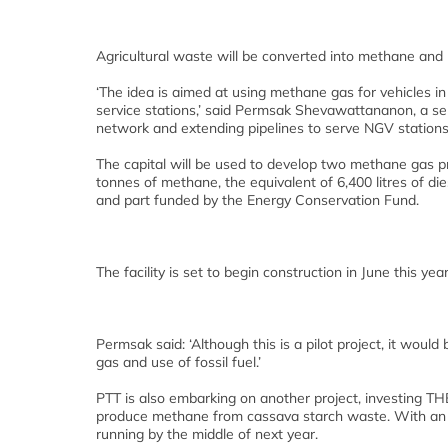
Agricultural waste will be converted into methane and us
‘The idea is aimed at using methane gas for vehicles in
service stations,’ said Permsak Shevawattananon, a sen
network and extending pipelines to serve NGV stations i
The capital will be used to develop two methane gas pro
tonnes of methane, the equivalent of 6,400 litres of di
and part funded by the Energy Conservation Fund.
The facility is set to begin construction in June this ye
Permsak said: ‘Although this is a pilot project, it wou
gas and use of fossil fuel.’
PTT is also embarking on another project, investing THB
produce methane from cassava starch waste. With an out
running by the middle of next year.