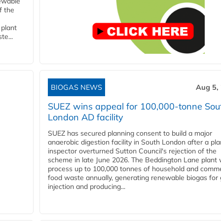
newable
f the
 plant
te...
BIOGAS NEWS
Aug 5,
SUEZ wins appeal for 100,000-tonne Sou
London AD facility
SUEZ has secured planning consent to build a major
anaerobic digestion facility in South London after a pl
inspector overturned Sutton Council's rejection of the
scheme in late June 2026. The Beddington Lane plant w
process up to 100,000 tonnes of household and comme
food waste annually, generating renewable biogas for 
injection and producing...