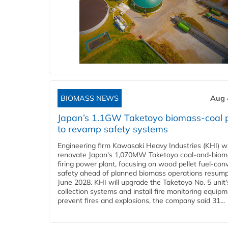
BIOMASS NEWS
Aug 
Japan’s 1.1GW Taketoyo biomass-coal 
to revamp safety systems
Engineering firm Kawasaki Heavy Industries (KHI) wi
renovate Japan's 1,070MW Taketoyo coal-and-biom
firing power plant, focusing on wood pellet fuel-con
safety ahead of planned biomass operations resump
June 2028. KHI will upgrade the Taketoyo No. 5 unit'
collection systems and install fire monitoring equipm
prevent fires and explosions, the company said 31...