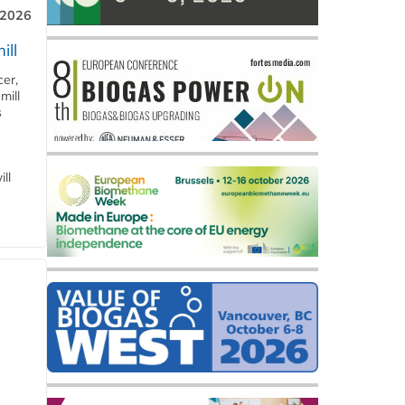
 2026
ill
cer,
mill
s
ll