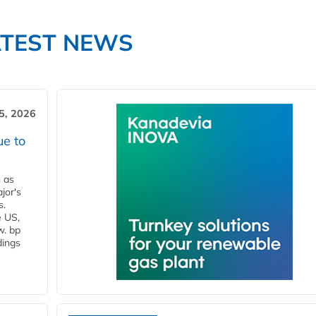
ATEST NEWS
5, 2026
ue to
n as
jor's
s.
e US,
w. bp
dings