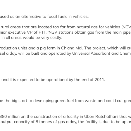
ed as an alternative to fossil fuels in vehicles.
 rural areas that are located too far from natural gas for vehicles (NGV
ior executive VP of PTT. ‘NGV stations obtain gas from the main pipe
n all areas would be very costly.’
duction units and a pig farm in Chiang Mai. The project, which will cr
esel a day, will be built and operated by Universal Absorbant and Chem
ar and it is expected to be operational by the end of 2011.
ld be the big start to developing green fuel from waste and could cut g
80 million on the construction of a facility in Ubon Ratchathani that wi
put capacity of 8 tonnes of gas a day, the facility is due to be up a