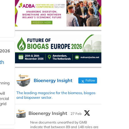
 2026
th
Bioenergy Insight
Follow
anning
The leading magazine for the biomass, biogas
ill
and biopower sector.
rcial
grid
Bioenergy Insight
27 Feb
New documents unearthed by GMB
indicate that between 89 and 148 roles are