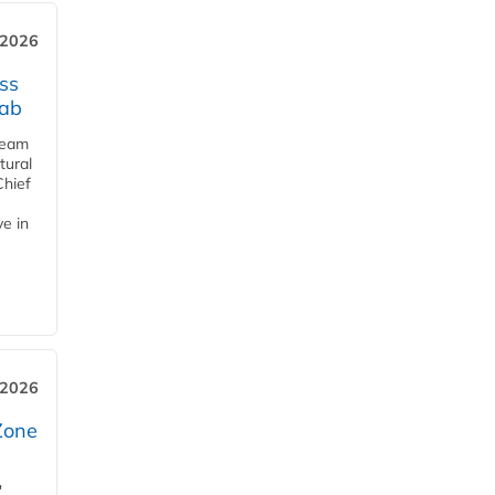
 2026
ss
jab
team
tural
Chief
ve in
 2026
Zone
'