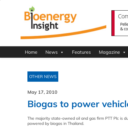
Home
News
Features
Magazine
OTHER NEWS
May 17, 2010
Biogas to power vehicl
The majority state-owned oil and gas firm PTT Plc is du
powered by biogas in Thailand.