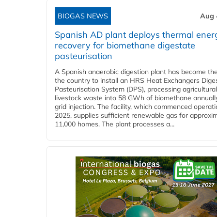
BIOGAS NEWS
Aug 
Spanish AD plant deploys thermal ener
recovery for biomethane digestate
pasteurisation
A Spanish anaerobic digestion plant has become the 
the country to install an HRS Heat Exchangers Dige
Pasteurisation System (DPS), processing agricultura
livestock waste into 58 GWh of biomethane annually
grid injection. The facility, which commenced operati
2025, supplies sufficient renewable gas for approxi
11,000 homes. The plant processes a...