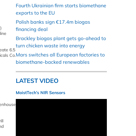
Fourth Ukrainian firm starts biomethane
exports to the EU
Polish banks sign €17.4m biogas
)
financing deal
line
Brackley biogas plant gets go-ahead to
turn chicken waste into energy
eate 6.5
Mars switches all European factories to
icals Co.
biomethane-backed renewables
LATEST VIDEO
MoistTech’s NIR Sensors
reenhouse
ll
nd