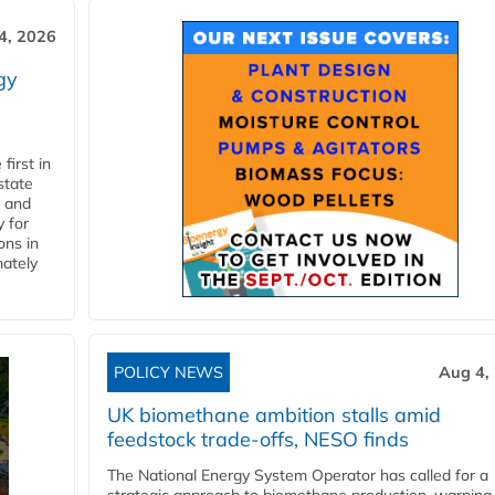
4, 2026
gy
first in
state
l and
 for
ons in
mately
POLICY NEWS
Aug 4,
UK biomethane ambition stalls amid
feedstock trade-offs, NESO finds
The National Energy System Operator has called for a