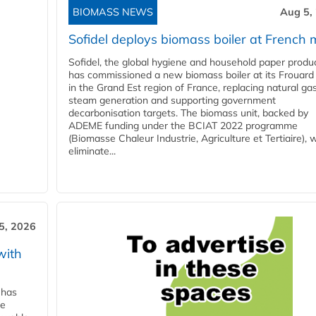
BIOMASS NEWS
Aug 5,
Sofidel deploys biomass boiler at French m
Sofidel, the global hygiene and household paper produ
has commissioned a new biomass boiler at its Frouard 
in the Grand Est region of France, replacing natural ga
steam generation and supporting government
decarbonisation targets. The biomass unit, backed by
ADEME funding under the BCIAT 2022 programme
(Biomasse Chaleur Industrie, Agriculture et Tertiaire), wi
eliminate...
5, 2026
with
 has
ne