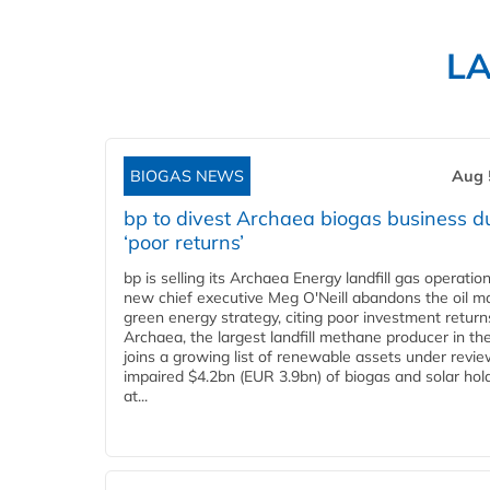
L
BIOGAS NEWS
Aug 
bp to divest Archaea biogas business d
‘poor returns’
bp is selling its Archaea Energy landfill gas operatio
new chief executive Meg O'Neill abandons the oil ma
green energy strategy, citing poor investment return
Archaea, the largest landfill methane producer in th
joins a growing list of renewable assets under revie
impaired $4.2bn (EUR 3.9bn) of biogas and solar hol
at...