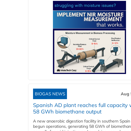
BIOGAS NEWS
Aug 
Spanish AD plant reaches full capacity 
58 GWh biomethane output
A new anaerobic digestion facility in southern Spain
begun operations, generating 58 GWh of biometha