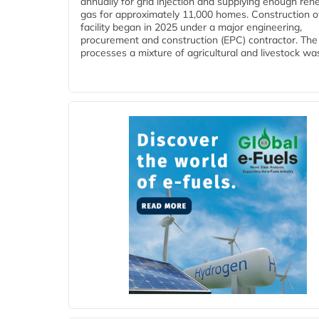
annually for grid injection and supplying enough re
gas for approximately 11,000 homes. Construction o
facility began in 2025 under a major engineering,
procurement and construction (EPC) contractor. The
processes a mixture of agricultural and livestock was