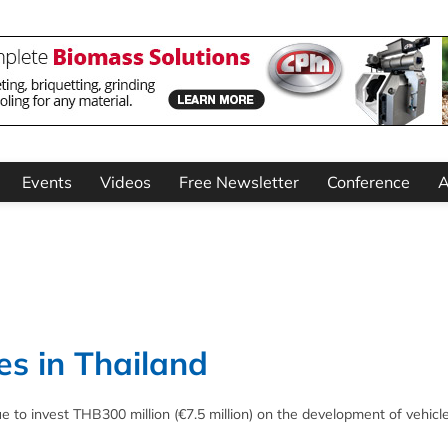
Events
Videos
Free Newsletter
Conference
A
es in Thailand
e to invest THB300 million (€7.5 million) on the development of vehicl