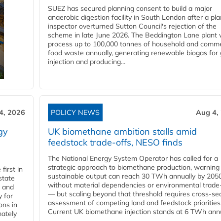
SUEZ has secured planning consent to build a major
anaerobic digestion facility in South London after a pl
inspector overturned Sutton Council's rejection of the
scheme in late June 2026. The Beddington Lane plant w
process up to 100,000 tonnes of household and comme
food waste annually, generating renewable biogas for 
injection and producing...
4, 2026
POLICY NEWS
Aug 4,
gy
UK biomethane ambition stalls amid
feedstock trade-offs, NESO finds
The National Energy System Operator has called for a
strategic approach to biomethane production, warning
first in
sustainable output can reach 30 TWh annually by 205
state
without material dependencies or environmental trade
l and
— but scaling beyond that threshold requires cross-se
 for
assessment of competing land and feedstock priorities
ons in
Current UK biomethane injection stands at 6 TWh annua
mately