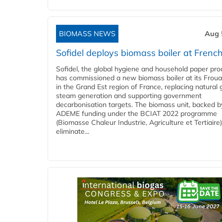
BIOMASS NEWS
Aug 
Sofidel deploys biomass boiler at French
Sofidel, the global hygiene and household paper pro
has commissioned a new biomass boiler at its Frouar
in the Grand Est region of France, replacing natural 
steam generation and supporting government
decarbonisation targets. The biomass unit, backed b
ADEME funding under the BCIAT 2022 programme
(Biomasse Chaleur Industrie, Agriculture et Tertiaire),
eliminate...