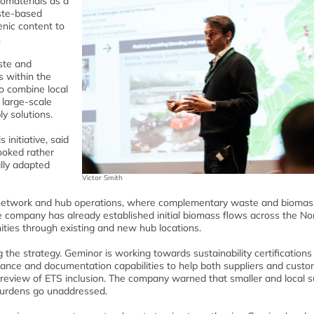
iomaterials as a
aste-based
enic content to
.
ste and
s within the
to combine local
 large-scale
ly solutions.
 initiative, said
looked rather
ally adapted
Victor Smith
ics network and hub operations, where complementary waste and biomas
e company has already established initial biomass flows across the No
nities through existing and new hub locations.
the strategy. Geminor is working towards sustainability certifications
iance and documentation capabilities to help both suppliers and cust
review of ETS inclusion. The company warned that smaller and local s
 burdens go unaddressed.