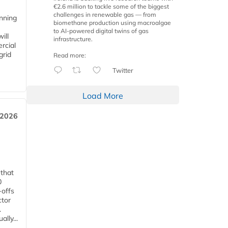
€2.6 million to tackle some of the biggest
challenges in renewable gas — from
anning
biomethane production using macroalgae
to AI-powered digital twins of gas
ill
infrastructure.
rcial
grid
Read more:
Twitter
Load More
 2026
 that
0
-offs
ctor
.
lly...