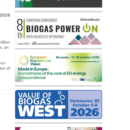
 2026
llion
s, an
res
ion of