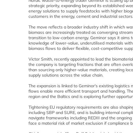
Nordic waste-to-energy trader Geminor is scaling up b
strategic priority, expanding beyond its established w
energy solutions to supply feedstocks with higher biog
customers in the energy, cement and industrial sectors
The move reflects a broader industry shift in which wa
biomass are increasingly treated as converging stream
transition to low-carbon energy. Geminor says it aims 
knowledge of lower-value, underutilised materials with
biomass flows to deliver flexible, cost-competitive supp
Victor Smith, recently appointed to lead the biomaterials
the company is targeting fractions that are often over
than sourcing only higher-value materials, creating loc
supply solutions across the value chain.
The expansion is linked to Geminor's existing logist
flows enable more efficient transport and handling. Th
region and the Baltics and is exploring further opportu
Tightening EU regulatory requirements are also shaping 
including SBP and SURE, and is building internal compl
navigate frameworks including REDIII and the ongoing 
face a material risk of market exclusion if compliance