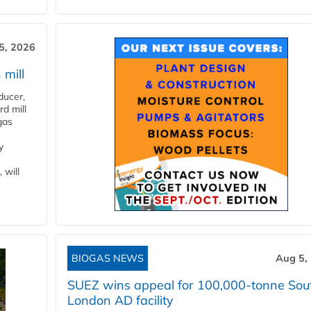
5, 2026
 mill
ducer,
d mill
gas
y
 will
BIOGAS NEWS
Aug 5,
SUEZ wins appeal for 100,000-tonne Sou
London AD facility