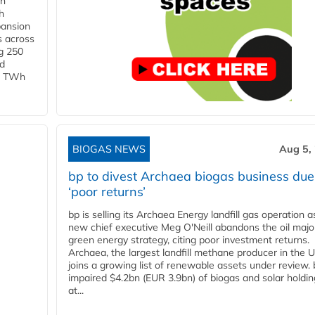
in
h
pansion
s across
g 250
ld
 1 TWh
BIOGAS NEWS
Aug 5,
bp to divest Archaea biogas business due
‘poor returns’
bp is selling its Archaea Energy landfill gas operation a
new chief executive Meg O'Neill abandons the oil majo
green energy strategy, citing poor investment returns.
Archaea, the largest landfill methane producer in the U
joins a growing list of renewable assets under review.
impaired $4.2bn (EUR 3.9bn) of biogas and solar holdin
at...