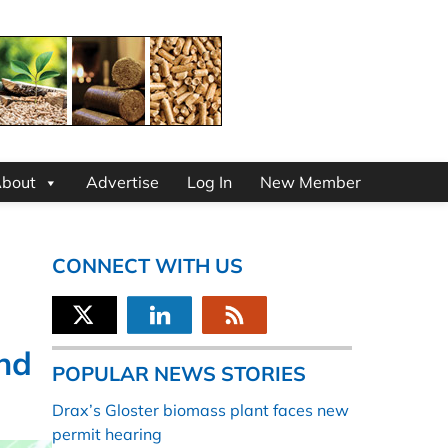
bout
Advertise
Log In
New Member
CONNECT WITH US
nd
POPULAR NEWS STORIES
Drax’s Gloster biomass plant faces new
permit hearing