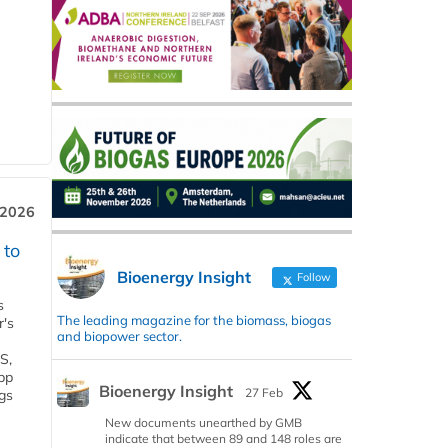
 2026
 to
Bioenergy Insight
Follow
s
The leading magazine for the biomass, biogas
r's
and biopower sector.
S,
 bp
Bioenergy Insight
27 Feb
gs
New documents unearthed by GMB
indicate that between 89 and 148 roles are