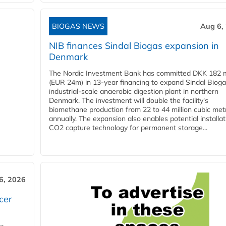
BIOGAS NEWS
Aug 6,
NIB finances Sindal Biogas expansion in
Denmark
The Nordic Investment Bank has committed DKK 182 mi
(EUR 24m) in 13-year financing to expand Sindal Bioga
industrial-scale anaerobic digestion plant in northern
Denmark. The investment will double the facility's
biomethane production from 22 to 44 million cubic met
annually. The expansion also enables potential installat
CO2 capture technology for permanent storage...
6, 2026
cer