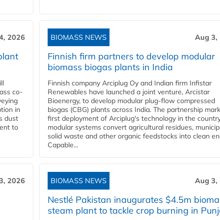
4, 2026
BIOMASS NEWS
Aug 3,
plant
Finnish firm partners to develop modular
biomass biogas plants in India
ll
Finnish company Arciplug Oy and Indian firm Infistar
ass co-
Renewables have launched a joint venture, Arcistar
veying
Bioenergy, to develop modular plug-flow compressed
tion in
biogas (CBG) plants across India. The partnership mar
s dust
first deployment of Arciplug's technology in the countr
ent to
modular systems convert agricultural residues, municip
solid waste and other organic feedstocks into clean en
Capable...
3, 2026
BIOMASS NEWS
Aug 3,
Nestlé Pakistan inaugurates $4.5m bioma
steam plant to tackle crop burning in Pun