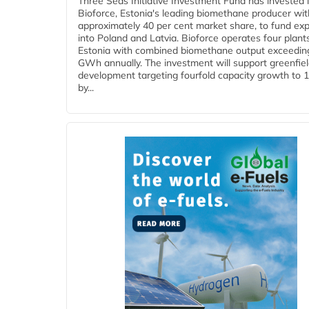
Three Seas Initiative Investment Fund has invested 
Bioforce, Estonia's leading biomethane producer wit
approximately 40 per cent market share, to fund ex
into Poland and Latvia. Bioforce operates four plant
Estonia with combined biomethane output exceedin
GWh annually. The investment will support greenfie
development targeting fourfold capacity growth to
by...