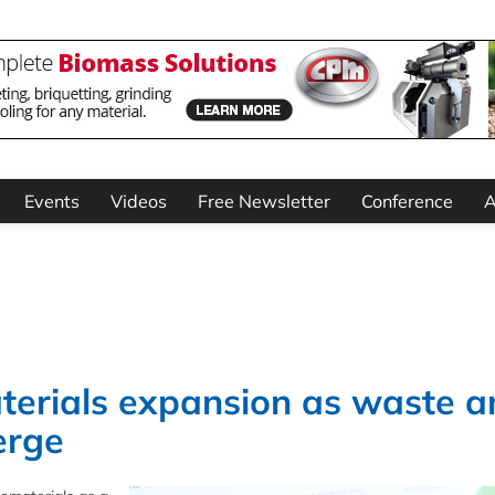
Events
Videos
Free Newsletter
Conference
A
terials expansion as waste a
erge