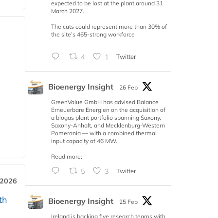
expected to be lost at the plant around 31
March 2027.
The cuts could represent more than 30% of
the site’s 465-strong workforce
4
1
Twitter
Bioenergy Insight
26 Feb
GreenValue GmbH has advised Balance
Erneuerbare Energien on the acquisition of
a biogas plant portfolio spanning Saxony,
Saxony-Anhalt, and Mecklenburg-Western
Pomerania — with a combined thermal
input capacity of 46 MW.
Read more:
5
3
Twitter
 2026
th
Bioenergy Insight
25 Feb
Ireland is backing five research teams with