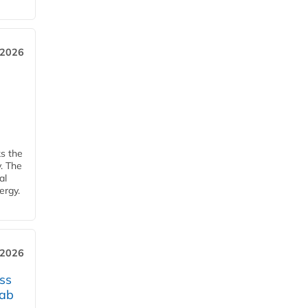
 2026
ks the
y. The
al
ergy.
 2026
ss
jab