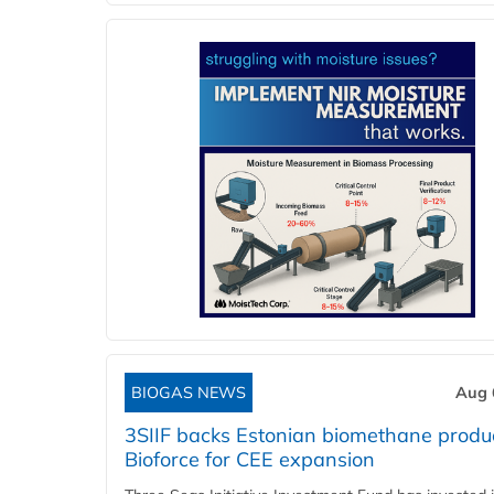
BIOGAS NEWS
Aug 
3SIIF backs Estonian biomethane produ
Bioforce for CEE expansion