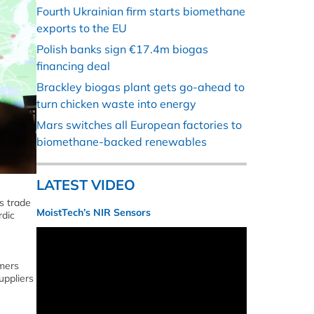
Fourth Ukrainian firm starts biomethane
exports to the EU
Polish banks sign €17.4m biogas
financing deal
Brackley biogas plant gets go-ahead to
turn chicken waste into energy
Mars switches all European factories to
biomethane-backed renewables
LATEST VIDEO
s trade
MoistTech’s NIR Sensors
rdic
omers
uppliers