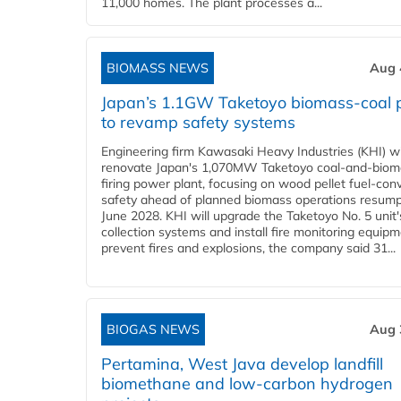
11,000 homes. The plant processes a...
BIOMASS NEWS
Aug 
Japan’s 1.1GW Taketoyo biomass-coal 
to revamp safety systems
Engineering firm Kawasaki Heavy Industries (KHI) wi
renovate Japan's 1,070MW Taketoyo coal-and-biom
firing power plant, focusing on wood pellet fuel-con
safety ahead of planned biomass operations resump
June 2028. KHI will upgrade the Taketoyo No. 5 unit'
collection systems and install fire monitoring equipm
prevent fires and explosions, the company said 31...
BIOGAS NEWS
Aug 
Pertamina, West Java develop landfill
biomethane and low-carbon hydrogen