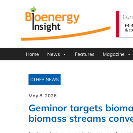
Home
News
Features
Magazine
OTHER NEWS
May 8, 2026
Geminor targets bioma
biomass streams conv