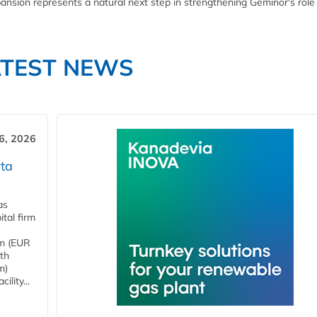
ansion represents a natural next step in strengthening Geminor's role
ATEST NEWS
6, 2026
ta
as
tal firm
4m (EUR
ith
m)
lity...