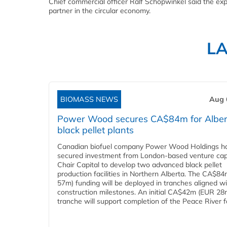
Chief commercial officer Ralf Schöpwinkel said the exp
partner in the circular economy.
L
BIOMASS NEWS
Aug 
Power Wood secures CA$84m for Alber
black pellet plants
Canadian biofuel company Power Wood Holdings h
secured investment from London-based venture capi
Chair Capital to develop two advanced black pellet
production facilities in Northern Alberta. The CA$8
57m) funding will be deployed in tranches aligned w
construction milestones. An initial CA$42m (EUR 28
tranche will support completion of the Peace River faci