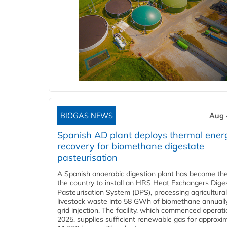
BIOGAS NEWS
Aug 
Spanish AD plant deploys thermal ener
recovery for biomethane digestate
pasteurisation
A Spanish anaerobic digestion plant has become the 
the country to install an HRS Heat Exchangers Dige
Pasteurisation System (DPS), processing agricultura
livestock waste into 58 GWh of biomethane annually
grid injection. The facility, which commenced operati
2025, supplies sufficient renewable gas for approxi