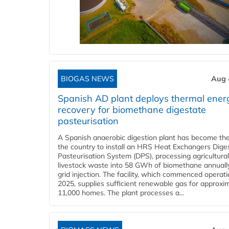
BIOGAS NEWS
Aug 
Spanish AD plant deploys thermal ener
recovery for biomethane digestate
pasteurisation
A Spanish anaerobic digestion plant has become the 
the country to install an HRS Heat Exchangers Dige
Pasteurisation System (DPS), processing agricultura
livestock waste into 58 GWh of biomethane annually
grid injection. The facility, which commenced operati
2025, supplies sufficient renewable gas for approxi
11,000 homes. The plant processes a...