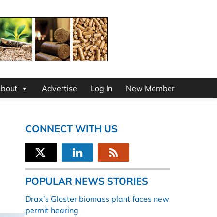
bout
Advertise
Log In
New Member
CONNECT WITH US
POPULAR NEWS STORIES
Drax’s Gloster biomass plant faces new
permit hearing