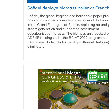
Sofidel deploys biomass boiler at French
Sofidel, the global hygiene and household paper pro
has commissioned a new biomass boiler at its Frouar
in the Grand Est region of France, replacing natural 
steam generation and supporting government
decarbonisation targets. The biomass unit, backed b
ADEME funding under the BCIAT 2022 programme
(Biomasse Chaleur Industrie, Agriculture et Tertiaire),
eliminate...