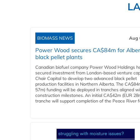
L
BIOMASS NEWS
Aug 
Power Wood secures CA$84m for Alber
black pellet plants
Canadian biofuel company Power Wood Holdings h
secured investment from London-based venture capi
Chair Capital to develop two advanced black pellet
production facilities in Northern Alberta. The CA$8
57m) funding will be deployed in tranches aligned w
construction milestones. An initial CA$42m (EUR 28
tranche will support completion of the Peace River faci