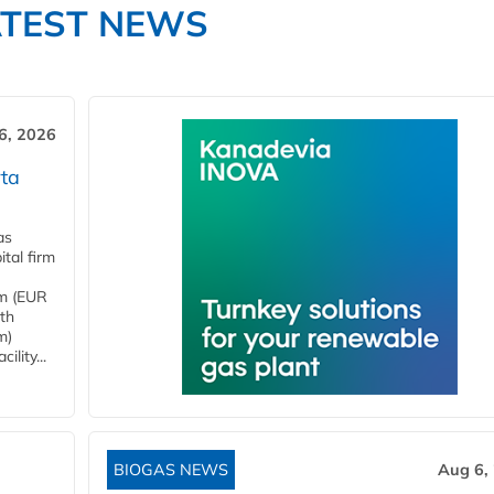
ATEST NEWS
6, 2026
ta
as
tal firm
4m (EUR
ith
m)
lity...
BIOGAS NEWS
Aug 6,