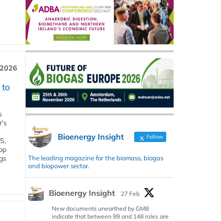
 2026
 to
s
r's
Bioenergy Insight
Follow
S,
 bp
The leading magazine for the biomass, biogas
gs
and biopower sector.
Bioenergy Insight
27 Feb
New documents unearthed by GMB
indicate that between 89 and 148 roles are