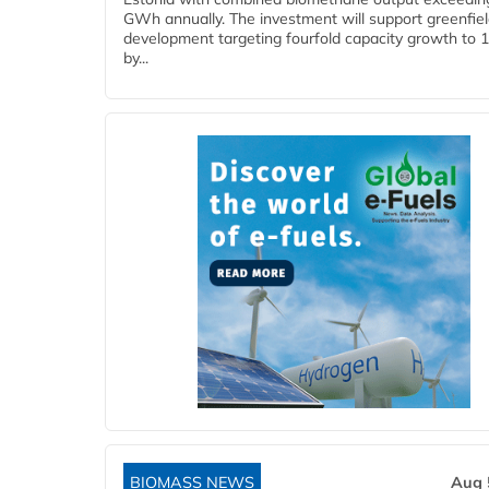
GWh annually. The investment will support greenfie
development targeting fourfold capacity growth to
by...
BIOMASS NEWS
Aug 