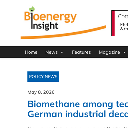
Home
News
Features
Magazine
POLICY NEWS
May 8, 2026
Biomethane among tec
German industrial dec