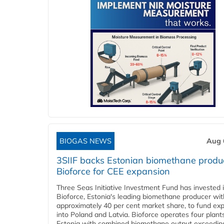
BIOGAS NEWS
Aug 
3SIIF backs Estonian biomethane produ
Bioforce for CEE expansion
Three Seas Initiative Investment Fund has invested 
Bioforce, Estonia's leading biomethane producer wit
approximately 40 per cent market share, to fund ex
into Poland and Latvia. Bioforce operates four plant
Estonia with combined biomethane output exceedin