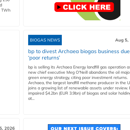
ld
 1 TWh
BIOGAS NEWS
Aug 5,
bp to divest Archaea biogas business due
‘poor returns’
bp is selling its Archaea Energy landfill gas operation a
new chief executive Meg O'Neill abandons the oil majo
green energy strategy, citing poor investment returns.
Archaea, the largest landfill methane producer in the U
joins a growing list of renewable assets under review.
impaired $4.2bn (EUR 3.9bn) of biogas and solar holdin
at...
5, 2026