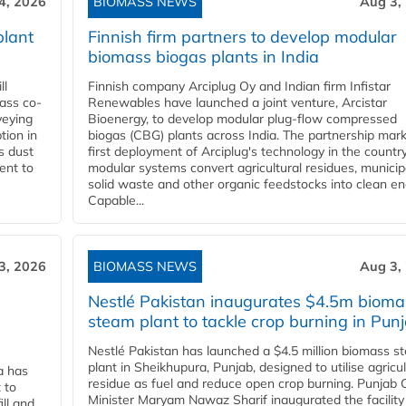
4, 2026
BIOMASS NEWS
Aug 3,
plant
Finnish firm partners to develop modular
biomass biogas plants in India
ll
Finnish company Arciplug Oy and Indian firm Infistar
ass co-
Renewables have launched a joint venture, Arcistar
veying
Bioenergy, to develop modular plug-flow compressed
tion in
biogas (CBG) plants across India. The partnership mar
s dust
first deployment of Arciplug's technology in the countr
ent to
modular systems convert agricultural residues, municip
solid waste and other organic feedstocks into clean en
Capable...
3, 2026
BIOMASS NEWS
Aug 3,
Nestlé Pakistan inaugurates $4.5m bioma
steam plant to tackle crop burning in Pun
Nestlé Pakistan has launched a $4.5 million biomass s
plant in Sheikhupura, Punjab, designed to utilise agricul
a has
residue as fuel and reduce open crop burning. Punjab 
 to
Minister Maryam Nawaz Sharif inaugurated the facility
ll and