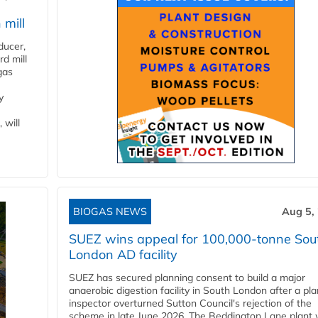
 mill
ducer,
d mill
gas
y
 will
BIOGAS NEWS
Aug 5,
SUEZ wins appeal for 100,000-tonne Sou
London AD facility
SUEZ has secured planning consent to build a major
anaerobic digestion facility in South London after a pl
inspector overturned Sutton Council's rejection of the
scheme in late June 2026. The Beddington Lane plant w