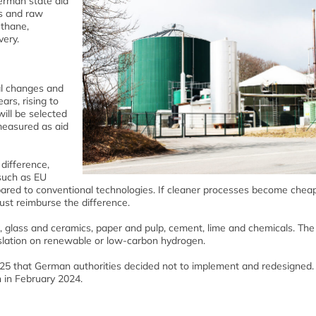
erman state aid
ls and raw
ethane,
very.
al changes and
ars, rising to
ill be selected
measured as aid
difference,
such as EU
ared to conventional technologies. If cleaner processes become cheap
ust reimburse the difference.
r, glass and ceramics, paper and pulp, cement, lime and chemicals. Th
slation on renewable or low-carbon hydrogen.
 that German authorities decided not to implement and redesigned. 
 in February 2024.