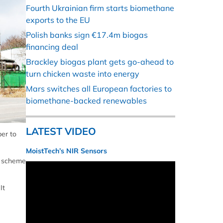
Fourth Ukrainian firm starts biomethane
exports to the EU
Polish banks sign €17.4m biogas
financing deal
Brackley biogas plant gets go-ahead to
turn chicken waste into energy
Mars switches all European factories to
biomethane-backed renewables
LATEST VIDEO
er to
MoistTech’s NIR Sensors
e scheme
It