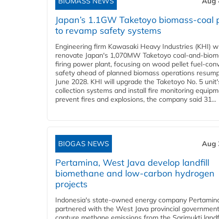
BIOMASS NEWS
Aug 
Japan’s 1.1GW Taketoyo biomass-coal 
to revamp safety systems
Engineering firm Kawasaki Heavy Industries (KHI) wi
renovate Japan's 1,070MW Taketoyo coal-and-biom
firing power plant, focusing on wood pellet fuel-con
safety ahead of planned biomass operations resump
June 2028. KHI will upgrade the Taketoyo No. 5 unit'
collection systems and install fire monitoring equipm
prevent fires and explosions, the company said 31...
BIOGAS NEWS
Aug 
Pertamina, West Java develop landfill
biomethane and low-carbon hydrogen
projects
Indonesia's state-owned energy company Pertamin
partnered with the West Java provincial government
capture methane emissions from the Sarimukti landfi