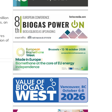
llion
s, an
res
ion of