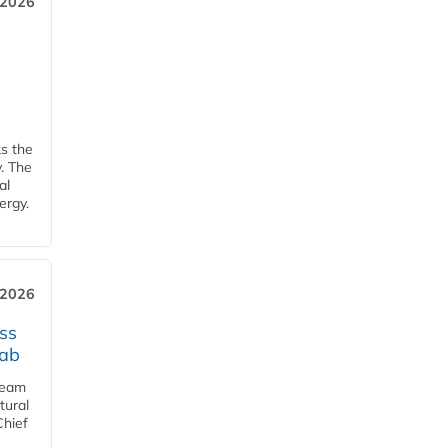
 2026
ks the
y. The
al
ergy.
 2026
ss
jab
team
tural
Chief