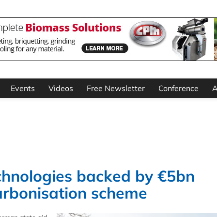
Events
Videos
Free Newsletter
Conference
A
hnologies backed by €5bn
arbonisation scheme