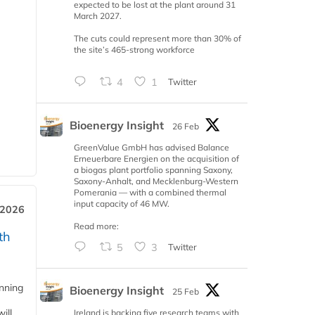
expected to be lost at the plant around 31
March 2027.
The cuts could represent more than 30% of
the site’s 465-strong workforce
4
1
Twitter
Bioenergy Insight
26 Feb
GreenValue GmbH has advised Balance
Erneuerbare Energien on the acquisition of
a biogas plant portfolio spanning Saxony,
Saxony-Anhalt, and Mecklenburg-Western
Pomerania — with a combined thermal
input capacity of 46 MW.
 2026
Read more:
th
5
3
Twitter
anning
Bioenergy Insight
25 Feb
ill
Ireland is backing five research teams with