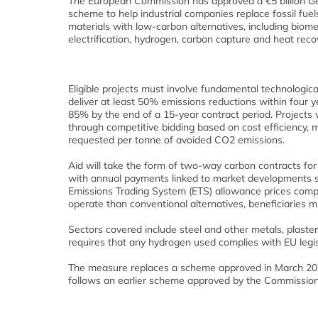
The European Commission has approved a €5 billion G
scheme to help industrial companies replace fossil fue
materials with low-carbon alternatives, including biom
electrification, hydrogen, carbon capture and heat reco
Eligible projects must involve fundamental technologic
deliver at least 50% emissions reductions within four ye
85% by the end of a 15-year contract period. Projects w
through competitive bidding based on cost efficiency, 
requested per tonne of avoided CO2 emissions.
Aid will take the form of two-way carbon contracts for 
with annual payments linked to market developments 
Emissions Trading System (ETS) allowance prices comp
operate than conventional alternatives, beneficiaries m
Sectors covered include steel and other metals, plaste
requires that any hydrogen used complies with EU legi
The measure replaces a scheme approved in March 2025
follows an earlier scheme approved by the Commission