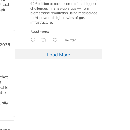
€2.6 million to tackle some of the biggest
rcial
challenges in renewable gas — from
grid
biomethane production using macroalgae
to AI-powered digital twins of gas
infrastructure.
Read more:
Twitter
 2026
Load More
 that
0
-offs
ctor
.
lly...