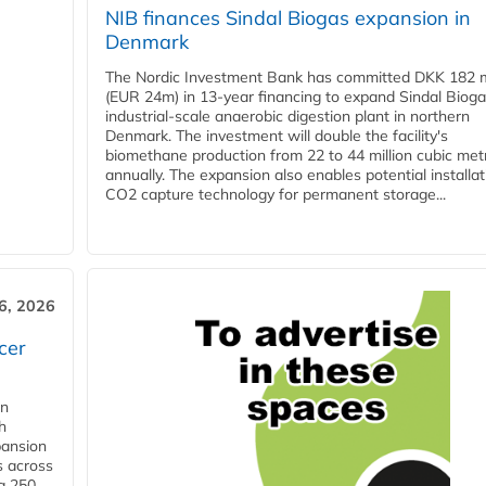
NIB finances Sindal Biogas expansion in
Denmark
The Nordic Investment Bank has committed DKK 182 mi
(EUR 24m) in 13-year financing to expand Sindal Bioga
industrial-scale anaerobic digestion plant in northern
Denmark. The investment will double the facility's
biomethane production from 22 to 44 million cubic met
annually. The expansion also enables potential installat
CO2 capture technology for permanent storage...
6, 2026
cer
in
h
pansion
s across
g 250