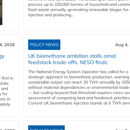
process up to 100,000 tonnes of household and comme
food waste annually, generating renewable biogas for 
injection and producing...
4, 2026
POLICY NEWS
Aug 4,
gy
UK biomethane ambition stalls amid
feedstock trade-offs, NESO finds
The National Energy System Operator has called for a
strategic approach to biomethane production, warning
first in
sustainable output can reach 30 TWh annually by 205
state
without material dependencies or environmental trade
l and
— but scaling beyond that threshold requires cross-se
 for
assessment of competing land and feedstock priorities
ons in
Current UK biomethane injection stands at 6 TWh annua
mately