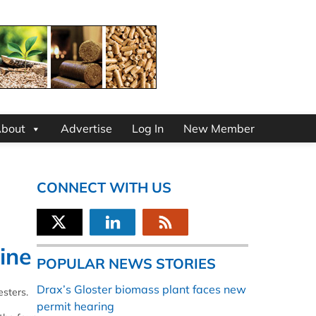
bout
Advertise
Log In
New Member
CONNECT WITH US
ine
POPULAR NEWS STORIES
Drax’s Gloster biomass plant faces new
esters.
permit hearing