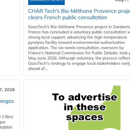
CHAR Tech’s Bio-Méthane Provence proje
clears French public consultation
GazoTech's Bio-Méthane Provence project in Gardann
France has concluded a voluntary public consultation w
strong local support, advancing the high-temperature
pyrolysis facility toward environmental authorisation
application. The six-week consultation, overseen by
France's National Commission for Public Debate, took 
May-June 2026. Although voluntary, the process reflec
GazoTech's strategy to engage local stakeholders earl
ahead of...
7, 2026
biogas
 2.5bn)
gas
tablish