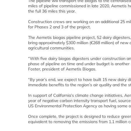
The pipeline will transport the biogas to the centralise
miles of pipeline commissioned in late 2020, Aemetis h
the full 36 miles this year.
Construction crews are working on an additional 25 mi
for Phases 2 and 3 of the project.
The Aemetis biogas pipeline project, 52 dairy digesters,
bring approximately $300 million (€268 million) of new c
agricultural communities.
“With five dairy biogas digesters under construction a
phase of pipeline on time and under budget is another 
Foster, president of Aemetis Biogas.
“By year’s end, we expect to have built 15 new dairy d
immediate benefits to the region’s air quality and the s
In support of California’s climate change initiatives, 
year of negative carbon intensity transport fuel, source
US Environmental Protection Agency as having some of t
Once complete, the project is designed to reduce gree
equivalent to removing the emissions from 1.1 million c