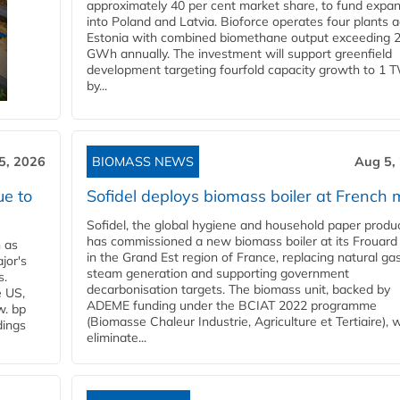
approximately 40 per cent market share, to fund expa
into Poland and Latvia. Bioforce operates four plants 
Estonia with combined biomethane output exceeding 
GWh annually. The investment will support greenfield
development targeting fourfold capacity growth to 1 
by...
5, 2026
BIOMASS NEWS
Aug 5,
ue to
Sofidel deploys biomass boiler at French m
Sofidel, the global hygiene and household paper produ
has commissioned a new biomass boiler at its Frouard 
n as
in the Grand Est region of France, replacing natural ga
jor's
steam generation and supporting government
s.
decarbonisation targets. The biomass unit, backed by
e US,
ADEME funding under the BCIAT 2022 programme
w. bp
(Biomasse Chaleur Industrie, Agriculture et Tertiaire), wi
dings
eliminate...