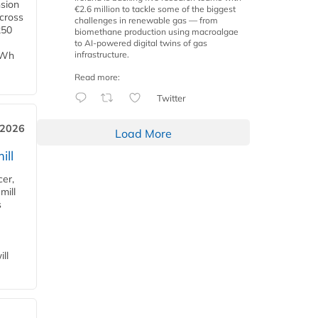
nsion
€2.6 million to tackle some of the biggest
across
challenges in renewable gas — from
250
biomethane production using macroalgae
to AI-powered digital twins of gas
infrastructure.
TWh
Read more:
Twitter
 2026
Load More
ill
cer,
mill
s
ll