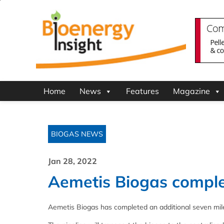
Home
News
Features
Magazine
BIOGAS NEWS
Jan 28, 2022
Aemetis Biogas complet
Aemetis Biogas has completed an additional seven miles