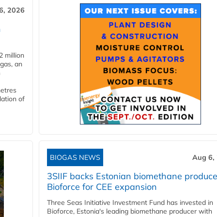
6, 2026
n
 million
ogas, an
n
metres
lation of
BIOGAS NEWS
Aug 6,
3SIIF backs Estonian biomethane produce
Bioforce for CEE expansion
Three Seas Initiative Investment Fund has invested in
Bioforce, Estonia's leading biomethane producer with