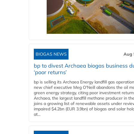
BIOGAS NEWS
Aug 
bp to divest Archaea biogas business d
‘poor returns’
bp is selling its Archaea Energy landfill gas operatio
new chief executive Meg O'Neill abandons the oil ma
green energy strategy, citing poor investment return
Archaea, the largest landfill methane producer in th
joins a growing list of renewable assets under revie
impaired $4.2bn (EUR 3.9bn) of biogas and solar hol
at...