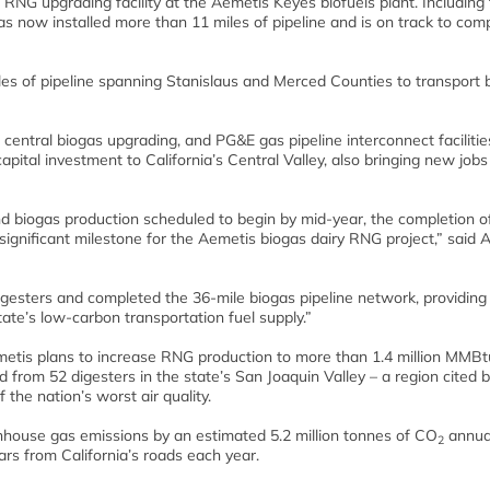
d RNG upgrading facility at the Aemetis Keyes biofuels plant. Including 
as now installed more than 11 miles of pipeline and is on track to com
les of pipeline spanning Stanislaus and Merced Counties to transport 
 central biogas upgrading, and PG&E gas pipeline interconnect facilities
apital investment to California’s Central Valley, also bringing new jobs
nd biogas production scheduled to begin by mid-year, the completion of
significant milestone for the Aemetis biogas dairy RNG project,” said 
igesters and completed the 36-mile biogas pipeline network, providing
tate’s low-carbon transportation fuel supply.”
Aemetis plans to increase RNG production to more than 1.4 million MMBt
d from 52 digesters in the state’s San Joaquin Valley – a region cited 
he nation’s worst air quality.
nhouse gas emissions by an estimated 5.2 million tonnes of CO
annual
2
ars from California’s roads each year.