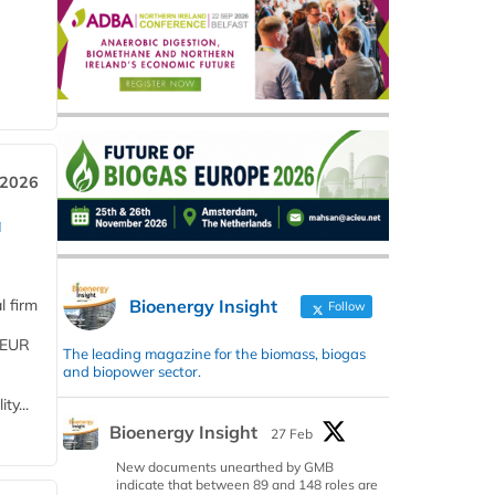
 2026
a
Bioenergy Insight
l firm
Follow
 (EUR
The leading magazine for the biomass, biogas
and biopower sector.
ty...
Bioenergy Insight
27 Feb
New documents unearthed by GMB
indicate that between 89 and 148 roles are