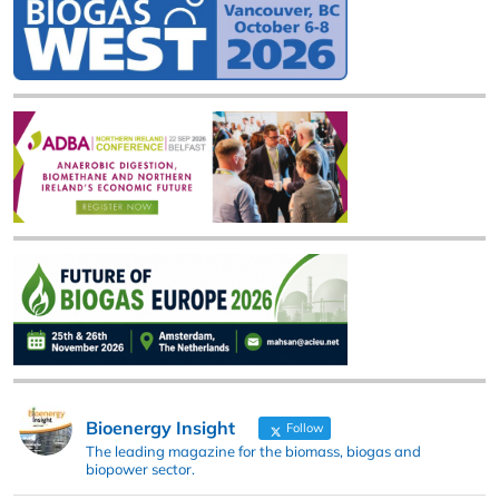
Bioenergy Insight
Follow
The leading magazine for the biomass, biogas and
biopower sector.