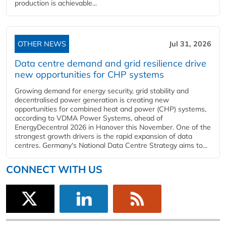
production is achievable...
OTHER NEWS
Jul 31, 2026
Data centre demand and grid resilience drive
new opportunities for CHP systems
Growing demand for energy security, grid stability and
decentralised power generation is creating new
opportunities for combined heat and power (CHP) systems,
according to VDMA Power Systems, ahead of
EnergyDecentral 2026 in Hanover this November. One of the
strongest growth drivers is the rapid expansion of data
centres. Germany's National Data Centre Strategy aims to...
CONNECT WITH US