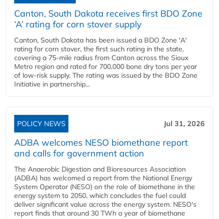
Canton, South Dakota receives first BDO Zone
‘A’ rating for corn stover supply
Canton, South Dakota has been issued a BDO Zone 'A'
rating for corn stover, the first such rating in the state,
covering a 75-mile radius from Canton across the Sioux
Metro region and rated for 700,000 bone dry tons per year
of low-risk supply. The rating was issued by the BDO Zone
Initiative in partnership...
POLICY NEWS
Jul 31, 2026
ADBA welcomes NESO biomethane report
and calls for government action
The Anaerobic Digestion and Bioresources Association
(ADBA) has welcomed a report from the National Energy
System Operator (NESO) on the role of biomethane in the
energy system to 2050, which concludes the fuel could
deliver significant value across the energy system. NESO's
report finds that around 30 TWh a year of biomethane