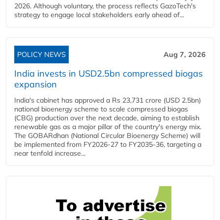
2026. Although voluntary, the process reflects GazoTech's
strategy to engage local stakeholders early ahead of...
POLICY NEWS
Aug 7, 2026
India invests in USD2.5bn compressed biogas
expansion
India's cabinet has approved a Rs 23,731 crore (USD 2.5bn)
national bioenergy scheme to scale compressed biogas
(CBG) production over the next decade, aiming to establish
renewable gas as a major pillar of the country's energy mix.
The GOBARdhan (National Circular Bioenergy Scheme) will
be implemented from FY2026-27 to FY2035-36, targeting a
near tenfold increase...