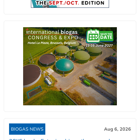
BIOGAS NEWS
Aug 6, 2026