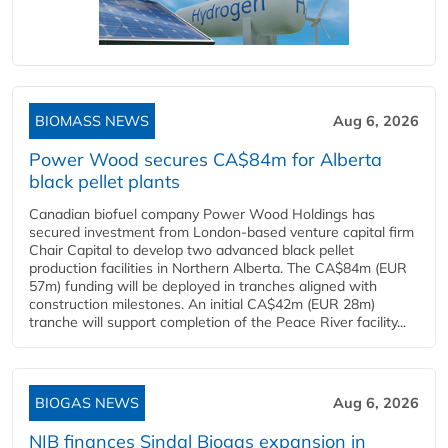
BIOMASS NEWS
Aug 6, 2026
Power Wood secures CA$84m for Alberta
black pellet plants
Canadian biofuel company Power Wood Holdings has
secured investment from London-based venture capital firm
Chair Capital to develop two advanced black pellet
production facilities in Northern Alberta. The CA$84m (EUR
57m) funding will be deployed in tranches aligned with
construction milestones. An initial CA$42m (EUR 28m)
tranche will support completion of the Peace River facility...
BIOGAS NEWS
Aug 6, 2026
NIB finances Sindal Biogas expansion in