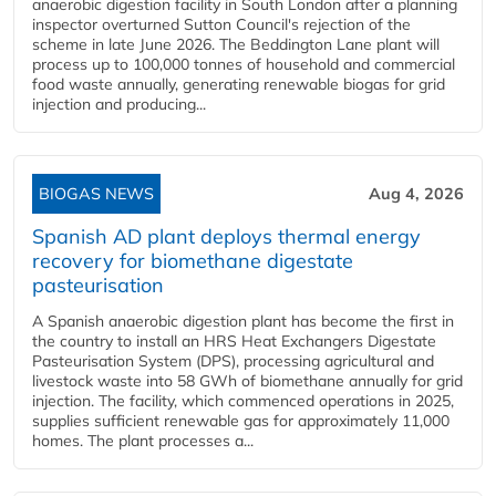
anaerobic digestion facility in South London after a planning
inspector overturned Sutton Council's rejection of the
scheme in late June 2026. The Beddington Lane plant will
process up to 100,000 tonnes of household and commercial
food waste annually, generating renewable biogas for grid
injection and producing...
BIOGAS NEWS
Aug 4, 2026
Spanish AD plant deploys thermal energy
recovery for biomethane digestate
pasteurisation
A Spanish anaerobic digestion plant has become the first in
the country to install an HRS Heat Exchangers Digestate
Pasteurisation System (DPS), processing agricultural and
livestock waste into 58 GWh of biomethane annually for grid
injection. The facility, which commenced operations in 2025,
supplies sufficient renewable gas for approximately 11,000
homes. The plant processes a...