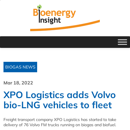
BIOGAS NEWS
Mar 18, 2022
XPO Logistics adds Volvo
bio-LNG vehicles to fleet
Freight transport company XPO Logistics has started to take
delivery of 76 Volvo FM trucks running on biogas and biofuel.