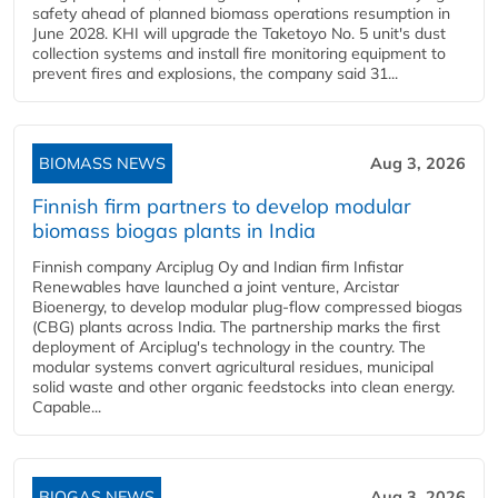
safety ahead of planned biomass operations resumption in
June 2028. KHI will upgrade the Taketoyo No. 5 unit's dust
collection systems and install fire monitoring equipment to
prevent fires and explosions, the company said 31...
BIOMASS NEWS
Aug 3, 2026
Finnish firm partners to develop modular
biomass biogas plants in India
Finnish company Arciplug Oy and Indian firm Infistar
Renewables have launched a joint venture, Arcistar
Bioenergy, to develop modular plug-flow compressed biogas
(CBG) plants across India. The partnership marks the first
deployment of Arciplug's technology in the country. The
modular systems convert agricultural residues, municipal
solid waste and other organic feedstocks into clean energy.
Capable...
BIOGAS NEWS
Aug 3, 2026