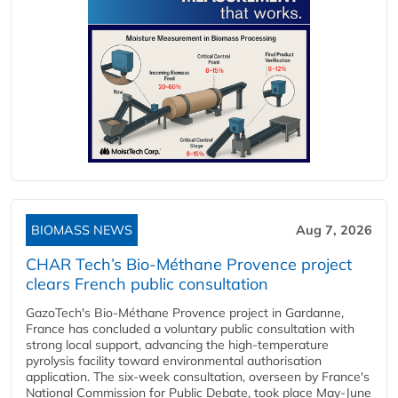
BIOMASS NEWS
Aug 7, 2026
CHAR Tech’s Bio-Méthane Provence project
clears French public consultation
GazoTech's Bio-Méthane Provence project in Gardanne,
France has concluded a voluntary public consultation with
strong local support, advancing the high-temperature
pyrolysis facility toward environmental authorisation
application. The six-week consultation, overseen by France's
National Commission for Public Debate, took place May-June