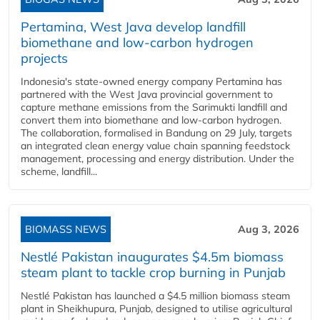
Pertamina, West Java develop landfill
biomethane and low-carbon hydrogen
projects
Indonesia's state-owned energy company Pertamina has
partnered with the West Java provincial government to
capture methane emissions from the Sarimukti landfill and
convert them into biomethane and low-carbon hydrogen.
The collaboration, formalised in Bandung on 29 July, targets
an integrated clean energy value chain spanning feedstock
management, processing and energy distribution. Under the
scheme, landfill...
BIOMASS NEWS
Aug 3, 2026
Nestlé Pakistan inaugurates $4.5m biomass
steam plant to tackle crop burning in Punjab
Nestlé Pakistan has launched a $4.5 million biomass steam
plant in Sheikhupura, Punjab, designed to utilise agricultural