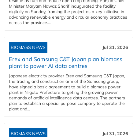
residue as fuel and reduce open crop burning. Punjab Chief
Minister Maryam Nawaz Sharif inaugurated the facility
digitally on Sunday, framing the project as a key initiative in
advancing renewable energy and circular economy practices
across the province....
BIOMASS NEWS
Jul 31, 2026
Erex and Samsung C&T Japan plan biomass
plant to power AI data centres
Japanese electricity provider Erex and Samsung C&T Japan,
the trading and construction arm of the Samsung group,
have signed a basic agreement to build a biomass power
plant in Niigata Prefecture targeting the growing power
demands of artificial intelligence data centres. The partners
plan to establish a special purpose company to operate the
plant and...
BIOMASS NEWS
Jul 31, 2026