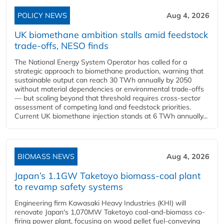
POLICY NEWS
Aug 4, 2026
UK biomethane ambition stalls amid feedstock
trade-offs, NESO finds
The National Energy System Operator has called for a
strategic approach to biomethane production, warning that
sustainable output can reach 30 TWh annually by 2050
without material dependencies or environmental trade-offs
— but scaling beyond that threshold requires cross-sector
assessment of competing land and feedstock priorities.
Current UK biomethane injection stands at 6 TWh annually...
BIOMASS NEWS
Aug 4, 2026
Japan’s 1.1GW Taketoyo biomass-coal plant
to revamp safety systems
Engineering firm Kawasaki Heavy Industries (KHI) will
renovate Japan's 1,070MW Taketoyo coal-and-biomass co-
firing power plant, focusing on wood pellet fuel-conveying