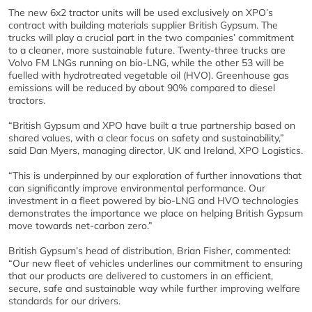
The new 6x2 tractor units will be used exclusively on XPO’s
contract with building materials supplier British Gypsum. The
trucks will play a crucial part in the two companies’ commitment
to a cleaner, more sustainable future. Twenty-three trucks are
Volvo FM LNGs running on bio-LNG, while the other 53 will be
fuelled with hydrotreated vegetable oil (HVO). Greenhouse gas
emissions will be reduced by about 90% compared to diesel
tractors.
“British Gypsum and XPO have built a true partnership based on
shared values, with a clear focus on safety and sustainability,”
said Dan Myers, managing director, UK and Ireland, XPO Logistics.
“This is underpinned by our exploration of further innovations that
can significantly improve environmental performance. Our
investment in a fleet powered by bio-LNG and HVO technologies
demonstrates the importance we place on helping British Gypsum
move towards net-carbon zero.”
British Gypsum’s head of distribution, Brian Fisher, commented:
“Our new fleet of vehicles underlines our commitment to ensuring
that our products are delivered to customers in an efficient,
secure, safe and sustainable way while further improving welfare
standards for our drivers.