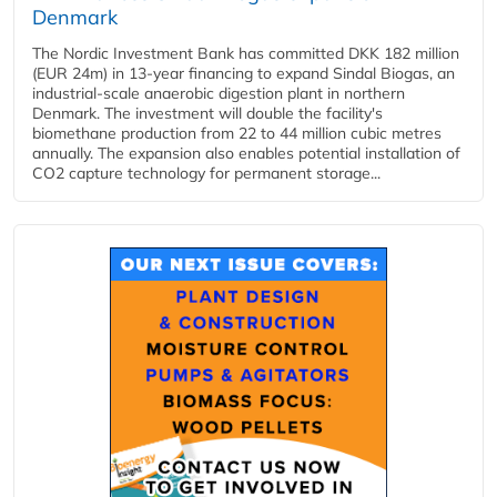
Denmark
The Nordic Investment Bank has committed DKK 182 million
(EUR 24m) in 13-year financing to expand Sindal Biogas, an
industrial-scale anaerobic digestion plant in northern
Denmark. The investment will double the facility's
biomethane production from 22 to 44 million cubic metres
annually. The expansion also enables potential installation of
CO2 capture technology for permanent storage...