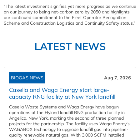
“The latest investment signifies yet more progress as we continue
on our journey to being net-carbon zero by 2050 and highlights
our continued commitment to the Fleet Operator Recognition
Scheme and Construction Logistics and Continuity Safety status.”
LATEST NEWS
BIOGAS NEWS
Aug 7, 2026
Casella and Waga Energy start large-
capacity RNG facility at New York landfill
Casella Waste Systems and Waga Energy have begun
operations at the Hyland landfill RNG production facility in
Angelica, New York, marking the second of three planned
projects for the partnership. The facility uses Waga Energy's
WAGABOX technology to upgrade landfill gas into pipeline-
quality renewable natural gas. With 3,000 SCFM installed