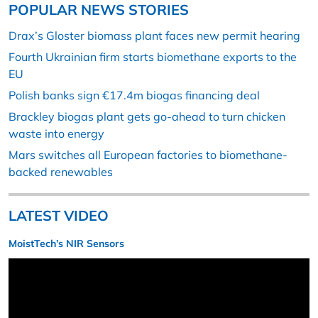
POPULAR NEWS STORIES
Drax’s Gloster biomass plant faces new permit hearing
Fourth Ukrainian firm starts biomethane exports to the
EU
Polish banks sign €17.4m biogas financing deal
Brackley biogas plant gets go-ahead to turn chicken
waste into energy
Mars switches all European factories to biomethane-
backed renewables
LATEST VIDEO
MoistTech’s NIR Sensors