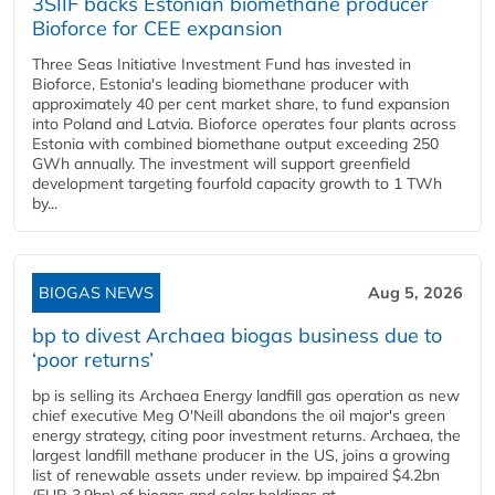
3SIIF backs Estonian biomethane producer
Bioforce for CEE expansion
Three Seas Initiative Investment Fund has invested in
Bioforce, Estonia's leading biomethane producer with
approximately 40 per cent market share, to fund expansion
into Poland and Latvia. Bioforce operates four plants across
Estonia with combined biomethane output exceeding 250
GWh annually. The investment will support greenfield
development targeting fourfold capacity growth to 1 TWh
by...
BIOGAS NEWS
Aug 5, 2026
bp to divest Archaea biogas business due to
‘poor returns’
bp is selling its Archaea Energy landfill gas operation as new
chief executive Meg O'Neill abandons the oil major's green
energy strategy, citing poor investment returns. Archaea, the
largest landfill methane producer in the US, joins a growing
list of renewable assets under review. bp impaired $4.2bn