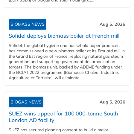
(EUR 3.9bn) of biogas and solar holdings at...
BIOMASS NEWS
Aug 5, 2026
Sofidel deploys biomass boiler at French mill
Sofidel, the global hygiene and household paper producer,
has commissioned a new biomass boiler at its Frouard mill in
the Grand Est region of France, replacing natural gas steam
generation and supporting government decarbonisation
targets. The biomass unit, backed by ADEME funding under
the BCIAT 2022 programme (Biomasse Chaleur Industrie,
Agriculture et Tertiaire), will eliminate...
BIOGAS NEWS
Aug 5, 2026
SUEZ wins appeal for 100,000-tonne South
London AD facility
SUEZ has secured planning consent to build a major