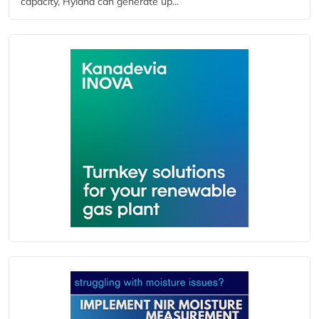
capacity, Hyland can generate up...