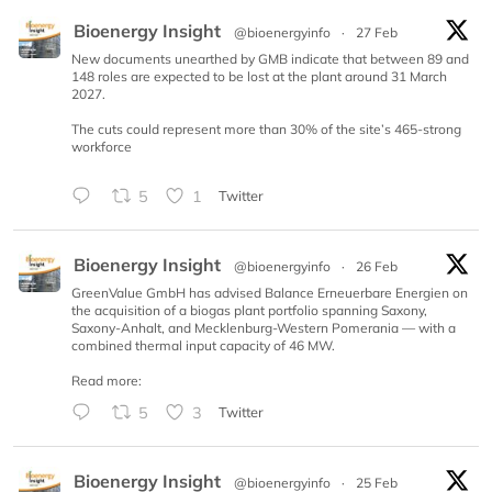
Bioenergy Insight
@bioenergyinfo
·
27 Feb
New documents unearthed by GMB indicate that between 89 and
148 roles are expected to be lost at the plant around 31 March
2027.
The cuts could represent more than 30% of the site’s 465-strong
workforce
5
1
Twitter
Bioenergy Insight
@bioenergyinfo
·
26 Feb
GreenValue GmbH has advised Balance Erneuerbare Energien on
the acquisition of a biogas plant portfolio spanning Saxony,
Saxony-Anhalt, and Mecklenburg-Western Pomerania — with a
combined thermal input capacity of 46 MW.
Read more:
5
3
Twitter
Bioenergy Insight
@bioenergyinfo
·
25 Feb