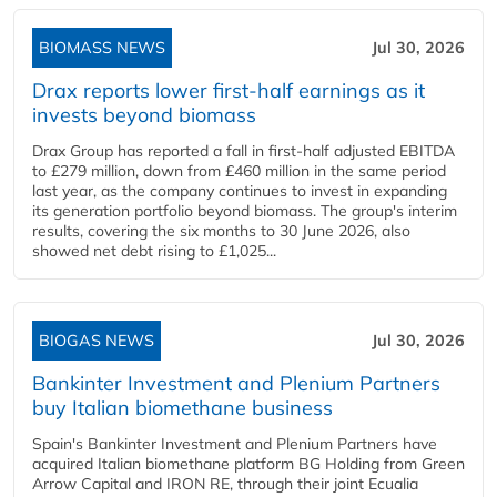
BIOMASS NEWS
Jul 30, 2026
Drax reports lower first-half earnings as it
invests beyond biomass
Drax Group has reported a fall in first-half adjusted EBITDA
to £279 million, down from £460 million in the same period
last year, as the company continues to invest in expanding
its generation portfolio beyond biomass. The group's interim
results, covering the six months to 30 June 2026, also
showed net debt rising to £1,025...
BIOGAS NEWS
Jul 30, 2026
Bankinter Investment and Plenium Partners
buy Italian biomethane business
Spain's Bankinter Investment and Plenium Partners have
acquired Italian biomethane platform BG Holding from Green
Arrow Capital and IRON RE, through their joint Ecualia