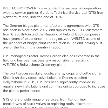
WELTEC BIOPOWER has extended the successful cooperation
with its service partner, Gordons Technical Service Ltd (GTS) from
Northern Ireland, until the end of 2026.
The German biogas plant manufacturer's agreement with GTS
has been in place since 2017, and applies to WELTEC customers
from Great Britain and the Republic of Ireland. Both companies
have years of experience in the region, with WELTEC as one of
the pioneers of biogas plant construction in England, having built
one of the first in the country in 2006.
GTS managing director Trevor Gordon also has expertise in the
field and has been successfully responsible for servicing
WELTEC‘s Ballyrashane Creamery plant.
The plant processes dairy waste, energy crops and cattle slurry.
Since Irish dairy cooperative Lakeland Dairies acquired
Ballyrashane in 2019, GTS has been significantly involved in
repairs, new installations and commissioning upgrades to increase
the plant‘s performance.
GTS offers a wide range of services, from fixing minor
breakdowns of stuck valves to replacing roofs, mixers and