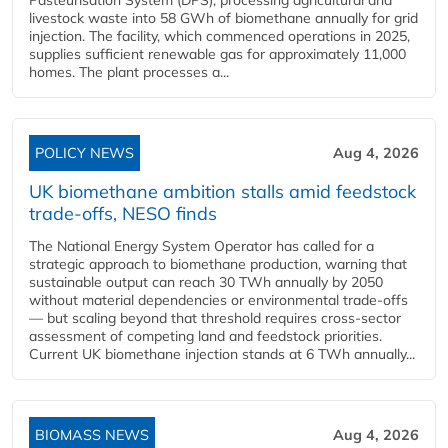
Pasteurisation System (DPS), processing agricultural and
livestock waste into 58 GWh of biomethane annually for grid
injection. The facility, which commenced operations in 2025,
supplies sufficient renewable gas for approximately 11,000
homes. The plant processes a...
POLICY NEWS
Aug 4, 2026
UK biomethane ambition stalls amid feedstock
trade-offs, NESO finds
The National Energy System Operator has called for a
strategic approach to biomethane production, warning that
sustainable output can reach 30 TWh annually by 2050
without material dependencies or environmental trade-offs
— but scaling beyond that threshold requires cross-sector
assessment of competing land and feedstock priorities.
Current UK biomethane injection stands at 6 TWh annually...
BIOMASS NEWS
Aug 4, 2026