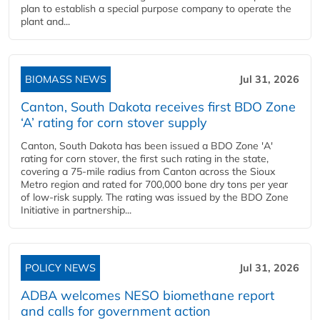
plan to establish a special purpose company to operate the
plant and...
BIOMASS NEWS
Jul 31, 2026
Canton, South Dakota receives first BDO Zone
‘A’ rating for corn stover supply
Canton, South Dakota has been issued a BDO Zone 'A'
rating for corn stover, the first such rating in the state,
covering a 75-mile radius from Canton across the Sioux
Metro region and rated for 700,000 bone dry tons per year
of low-risk supply. The rating was issued by the BDO Zone
Initiative in partnership...
POLICY NEWS
Jul 31, 2026
ADBA welcomes NESO biomethane report
and calls for government action