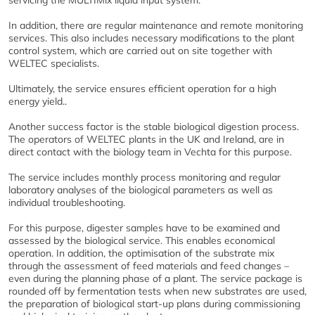
servicing the MULTIMix liquid input system.
In addition, there are regular maintenance and remote monitoring
services. This also includes necessary modifications to the plant
control system, which are carried out on site together with
WELTEC specialists.
Ultimately, the service ensures efficient operation for a high
energy yield..
Another success factor is the stable biological digestion process.
The operators of WELTEC plants in the UK and Ireland, are in
direct contact with the biology team in Vechta for this purpose.
The service includes monthly process monitoring and regular
laboratory analyses of the biological parameters as well as
individual troubleshooting.
For this purpose, digester samples have to be examined and
assessed by the biological service. This enables economical
operation. In addition, the optimisation of the substrate mix
through the assessment of feed materials and feed changes –
even during the planning phase of a plant. The service package is
rounded off by fermentation tests when new substrates are used,
the preparation of biological start-up plans during commissioning