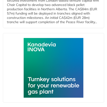
secured investment from London-based venture capital firm
Chair Capital to develop two advanced black pellet
production facilities in Northern Alberta. The CA$84m (EUR
57m) funding will be deployed in tranches aligned with
construction milestones. An initial CA$42m (EUR 28m)
tranche will support completion of the Peace River facility...