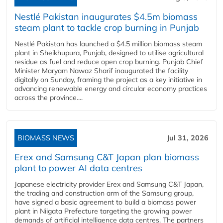
Nestlé Pakistan inaugurates $4.5m biomass
steam plant to tackle crop burning in Punjab
Nestlé Pakistan has launched a $4.5 million biomass steam
plant in Sheikhupura, Punjab, designed to utilise agricultural
residue as fuel and reduce open crop burning. Punjab Chief
Minister Maryam Nawaz Sharif inaugurated the facility
digitally on Sunday, framing the project as a key initiative in
advancing renewable energy and circular economy practices
across the province....
BIOMASS NEWS
Jul 31, 2026
Erex and Samsung C&T Japan plan biomass
plant to power AI data centres
Japanese electricity provider Erex and Samsung C&T Japan,
the trading and construction arm of the Samsung group,
have signed a basic agreement to build a biomass power
plant in Niigata Prefecture targeting the growing power
demands of artificial intelligence data centres. The partners