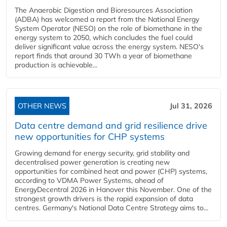
The Anaerobic Digestion and Bioresources Association
(ADBA) has welcomed a report from the National Energy
System Operator (NESO) on the role of biomethane in the
energy system to 2050, which concludes the fuel could
deliver significant value across the energy system. NESO's
report finds that around 30 TWh a year of biomethane
production is achievable...
OTHER NEWS
Jul 31, 2026
Data centre demand and grid resilience drive
new opportunities for CHP systems
Growing demand for energy security, grid stability and
decentralised power generation is creating new
opportunities for combined heat and power (CHP) systems,
according to VDMA Power Systems, ahead of
EnergyDecentral 2026 in Hanover this November. One of the
strongest growth drivers is the rapid expansion of data
centres. Germany's National Data Centre Strategy aims to...