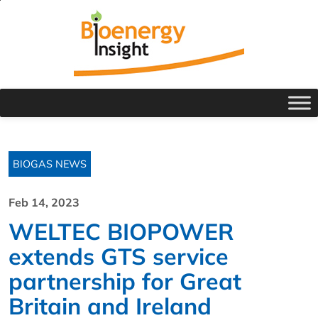
BIOGAS NEWS
Feb 14, 2023
WELTEC BIOPOWER
extends GTS service
partnership for Great
Britain and Ireland