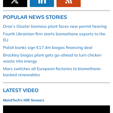
POPULAR NEWS STORIES
Drax’s Gloster biomass plant faces new permit hearing
Fourth Ukrainian firm starts biomethane exports to the
EU
Polish banks sign €17.4m biogas financing deal
Brackley biogas plant gets go-ahead to turn chicken
waste into energy
Mars switches all European factories to biomethane-
backed renewables
LATEST VIDEO
MoistTech’s NIR Sensors