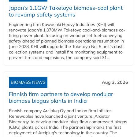
Japan’s 1.1GW Taketoyo biomass-coal plant
to revamp safety systems
Engineering firm Kawasaki Heavy Industries (KHI) will
renovate Japan's 1,070MW Taketoyo coal-and-biomass co-
firing power plant, focusing on wood pellet fuel-conveying
safety ahead of planned biomass operations resumption in
June 2028. KHI will upgrade the Taketoyo No. 5 unit's dust
collection systems and install fire monitoring equipment to
prevent fires and explosions, the company said 31...
BIOMASS NEWS
Aug 3, 2026
Finnish firm partners to develop modular
biomass biogas plants in India
Finnish company Arciplug Oy and Indian firm Infistar
Renewables have launched a joint venture, Arcistar
Bioenergy, to develop modular plug-flow compressed biogas
(CBG) plants across India. The partnership marks the first
deployment of Arciplug's technology in the country. The