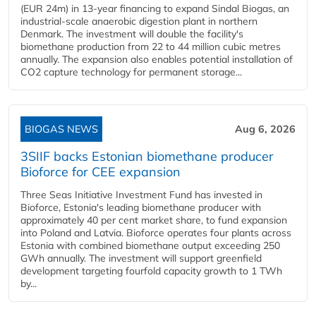
(EUR 24m) in 13-year financing to expand Sindal Biogas, an
industrial-scale anaerobic digestion plant in northern
Denmark. The investment will double the facility's
biomethane production from 22 to 44 million cubic metres
annually. The expansion also enables potential installation of
CO2 capture technology for permanent storage...
BIOGAS NEWS
Aug 6, 2026
3SIIF backs Estonian biomethane producer
Bioforce for CEE expansion
Three Seas Initiative Investment Fund has invested in
Bioforce, Estonia's leading biomethane producer with
approximately 40 per cent market share, to fund expansion
into Poland and Latvia. Bioforce operates four plants across
Estonia with combined biomethane output exceeding 250
GWh annually. The investment will support greenfield
development targeting fourfold capacity growth to 1 TWh
by...