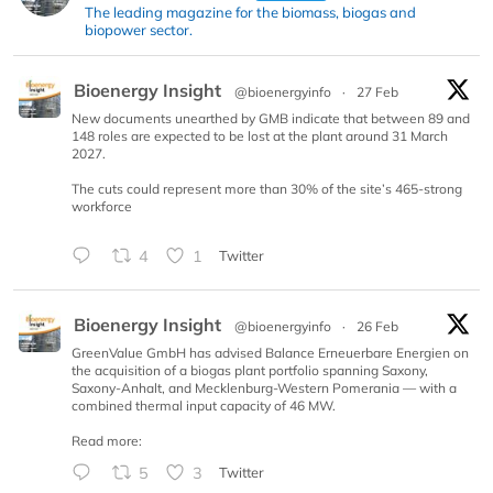
The leading magazine for the biomass, biogas and
biopower sector.
Bioenergy Insight
@bioenergyinfo
·
27 Feb
New documents unearthed by GMB indicate that between 89 and
148 roles are expected to be lost at the plant around 31 March
2027.
The cuts could represent more than 30% of the site’s 465-strong
workforce
4
1
Twitter
Bioenergy Insight
@bioenergyinfo
·
26 Feb
GreenValue GmbH has advised Balance Erneuerbare Energien on
the acquisition of a biogas plant portfolio spanning Saxony,
Saxony-Anhalt, and Mecklenburg-Western Pomerania — with a
combined thermal input capacity of 46 MW.
Read more:
5
3
Twitter