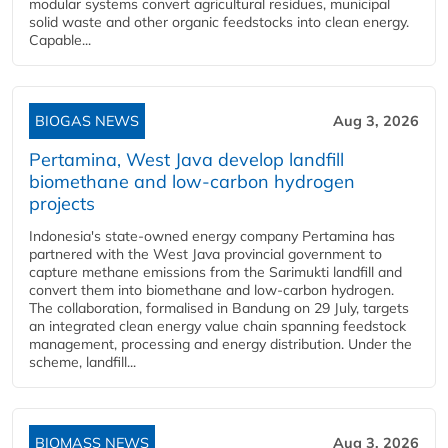
modular systems convert agricultural residues, municipal
solid waste and other organic feedstocks into clean energy.
Capable...
BIOGAS NEWS
Aug 3, 2026
Pertamina, West Java develop landfill
biomethane and low-carbon hydrogen
projects
Indonesia's state-owned energy company Pertamina has
partnered with the West Java provincial government to
capture methane emissions from the Sarimukti landfill and
convert them into biomethane and low-carbon hydrogen.
The collaboration, formalised in Bandung on 29 July, targets
an integrated clean energy value chain spanning feedstock
management, processing and energy distribution. Under the
scheme, landfill...
BIOMASS NEWS
Aug 3, 2026