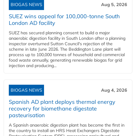
BIOGAS NEWS
Aug 5, 2026
SUEZ wins appeal for 100,000-tonne South
London AD facility
SUEZ has secured planning consent to build a major
anaerobic digestion facility in South London after a planning
inspector overturned Sutton Council's rejection of the
scheme in late June 2026. The Beddington Lane plant will
process up to 100,000 tonnes of household and commercial
food waste annually, generating renewable biogas for grid
injection and producing...
BIOGAS NEWS
Aug 4, 2026
Spanish AD plant deploys thermal energy
recovery for biomethane digestate
pasteurisation
A Spanish anaerobic digestion plant has become the first in
the country to install an HRS Heat Exchangers Digestate