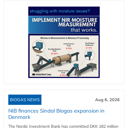
BIOGAS NEWS
Aug 6, 2026
NIB finances Sindal Biogas expansion in
Denmark
The Nordic Investment Bank has committed DKK 182 million