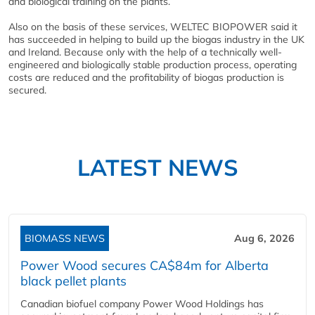
and biological training on the plants.
Also on the basis of these services, WELTEC BIOPOWER said it
has succeeded in helping to build up the biogas industry in the UK
and Ireland. Because only with the help of a technically well-
engineered and biologically stable production process, operating
costs are reduced and the profitability of biogas production is
secured.
LATEST NEWS
BIOMASS NEWS
Aug 6, 2026
Power Wood secures CA$84m for Alberta
black pellet plants
Canadian biofuel company Power Wood Holdings has