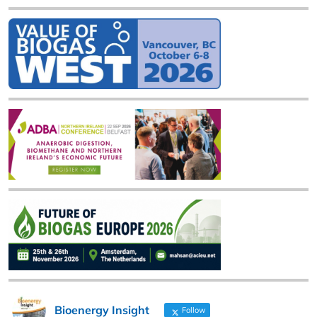
Bioenergy Insight
Follow