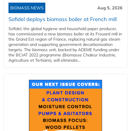
BIOMASS NEWS
Aug 5, 2026
Sofidel deploys biomass boiler at French mill
Sofidel, the global hygiene and household paper producer,
has commissioned a new biomass boiler at its Frouard mill in
the Grand Est region of France, replacing natural gas steam
generation and supporting government decarbonisation
targets. The biomass unit, backed by ADEME funding under
the BCIAT 2022 programme (Biomasse Chaleur Industrie,
Agriculture et Tertiaire), will eliminate...