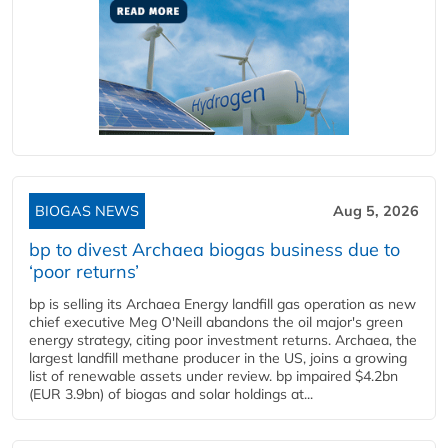
BIOGAS NEWS
Aug 5, 2026
bp to divest Archaea biogas business due to
‘poor returns’
bp is selling its Archaea Energy landfill gas operation as new
chief executive Meg O'Neill abandons the oil major's green
energy strategy, citing poor investment returns. Archaea, the
largest landfill methane producer in the US, joins a growing
list of renewable assets under review. bp impaired $4.2bn
(EUR 3.9bn) of biogas and solar holdings at...