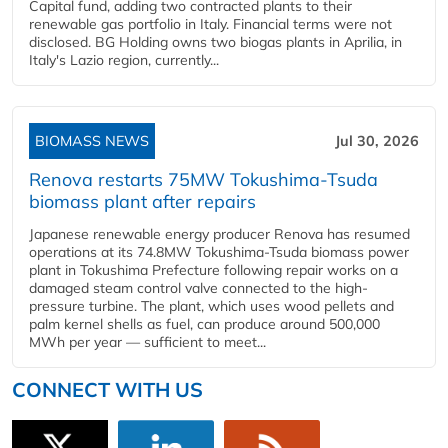
Capital fund, adding two contracted plants to their
renewable gas portfolio in Italy. Financial terms were not
disclosed. BG Holding owns two biogas plants in Aprilia, in
Italy's Lazio region, currently...
BIOMASS NEWS
Jul 30, 2026
Renova restarts 75MW Tokushima-Tsuda
biomass plant after repairs
Japanese renewable energy producer Renova has resumed
operations at its 74.8MW Tokushima-Tsuda biomass power
plant in Tokushima Prefecture following repair works on a
damaged steam control valve connected to the high-
pressure turbine. The plant, which uses wood pellets and
palm kernel shells as fuel, can produce around 500,000
MWh per year — sufficient to meet...
CONNECT WITH US