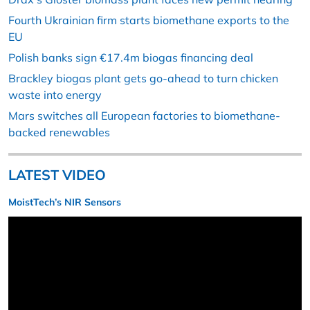
Fourth Ukrainian firm starts biomethane exports to the
EU
Polish banks sign €17.4m biogas financing deal
Brackley biogas plant gets go-ahead to turn chicken
waste into energy
Mars switches all European factories to biomethane-
backed renewables
LATEST VIDEO
MoistTech’s NIR Sensors