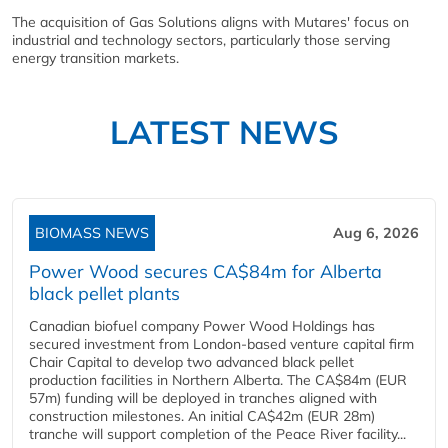
The acquisition of Gas Solutions aligns with Mutares' focus on
industrial and technology sectors, particularly those serving
energy transition markets.
LATEST NEWS
BIOMASS NEWS
Aug 6, 2026
Power Wood secures CA$84m for Alberta
black pellet plants
Canadian biofuel company Power Wood Holdings has
secured investment from London-based venture capital firm
Chair Capital to develop two advanced black pellet
production facilities in Northern Alberta. The CA$84m (EUR
57m) funding will be deployed in tranches aligned with
construction milestones. An initial CA$42m (EUR 28m)
tranche will support completion of the Peace River facility...