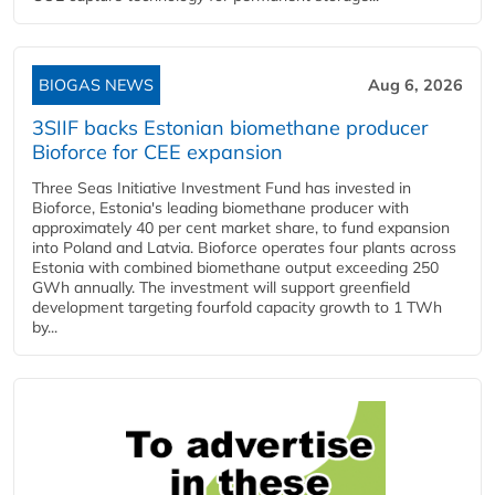
BIOGAS NEWS
Aug 6, 2026
3SIIF backs Estonian biomethane producer
Bioforce for CEE expansion
Three Seas Initiative Investment Fund has invested in
Bioforce, Estonia's leading biomethane producer with
approximately 40 per cent market share, to fund expansion
into Poland and Latvia. Bioforce operates four plants across
Estonia with combined biomethane output exceeding 250
GWh annually. The investment will support greenfield
development targeting fourfold capacity growth to 1 TWh
by...