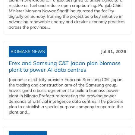
plant in Sheikhupura, Punjab, designed to utilise agricultural
residue as fuel and reduce open crop burning. Punjab Chief
Minister Maryam Nawaz Sharif inaugurated the facility
digitally on Sunday, framing the project as a key initiative in
advancing renewable energy and circular economy practices
across the province....
BIOMASS NEWS
Jul 31, 2026
Erex and Samsung C&T Japan plan biomass
plant to power AI data centres
Japanese electricity provider Erex and Samsung C&T Japan,
the trading and construction arm of the Samsung group,
have signed a basic agreement to build a biomass power
plant in Niigata Prefecture targeting the growing power
demands of artificial intelligence data centres. The partners
plan to establish a special purpose company to operate the
plant and...