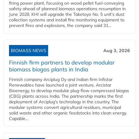
firing power plant, focusing on wood pellet fuel-conveying
safety ahead of planned biomass operations resumption in
June 2028. KHI will upgrade the Taketoyo No. 5 unit's dust
collection systems and install fire monitoring equipment to
prevent fires and explosions, the company said 31...
BIOMASS NEWS
Aug 3, 2026
Finnish firm partners to develop modular
biomass biogas plants in India
Finnish company Arciplug Oy and Indian firm Infistar
Renewables have launched a joint venture, Arcistar
Bioenergy, to develop modular plug-flow compressed biogas
(CBG) plants across India. The partnership marks the first
deployment of Arciplug's technology in the country. The
modular systems convert agricultural residues, municipal
solid waste and other organic feedstocks into clean energy.
Capable...