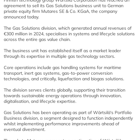
Finnish technology group Wärtsilä Corporation has reached an
agreement to sell its Gas Solutions business unit to German
private equity firm Mutares SE & Co. KGaA, the company
announced today.
The Gas Solutions division, which generated annual revenues of
€300 million in 2024, specialises in systems and lifecycle solutions
across the entire gas value chain.
The business unit has established itself as a market leader
through its expertise in multiple gas technology sectors.
Core operations include gas handling systems for maritime
transport, inert gas systems, gas-to-power conversion
technologies, and critically, liquefaction and biogas solutions.
The division serves clients globally, supporting their transition
towards sustainable energy operations through innovation,
digitalisation, and lifecycle expertise.
Gas Solutions has been operating as part of Wärtsilä's Portfolio
Business division, a segment designed to function independently
whilst implementing performance improvements ahead of
eventual divestment.