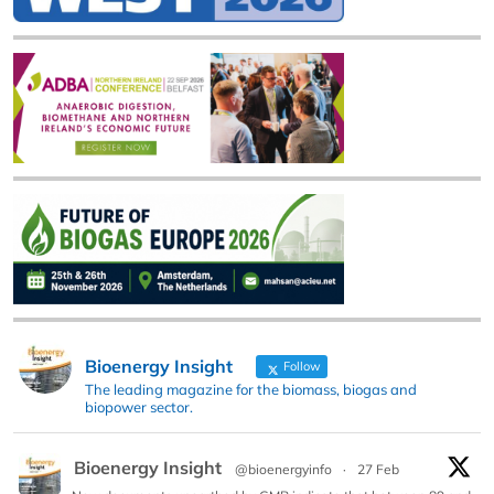
Bioenergy Insight
Follow
The leading magazine for the biomass, biogas and
biopower sector.
Bioenergy Insight
@bioenergyinfo
·
27 Feb