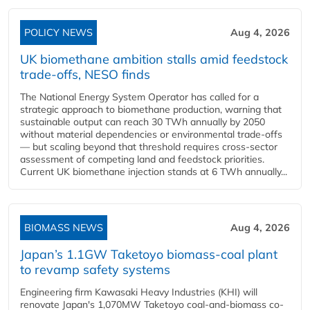
POLICY NEWS
Aug 4, 2026
UK biomethane ambition stalls amid feedstock
trade-offs, NESO finds
The National Energy System Operator has called for a
strategic approach to biomethane production, warning that
sustainable output can reach 30 TWh annually by 2050
without material dependencies or environmental trade-offs
— but scaling beyond that threshold requires cross-sector
assessment of competing land and feedstock priorities.
Current UK biomethane injection stands at 6 TWh annually...
BIOMASS NEWS
Aug 4, 2026
Japan’s 1.1GW Taketoyo biomass-coal plant
to revamp safety systems
Engineering firm Kawasaki Heavy Industries (KHI) will
renovate Japan's 1,070MW Taketoyo coal-and-biomass co-