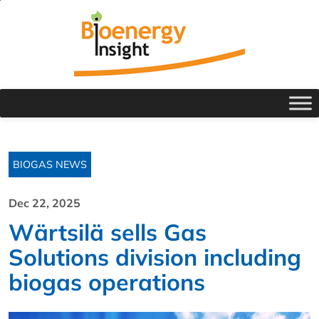
BIOGAS NEWS
Dec 22, 2025
Wärtsilä sells Gas
Solutions division including
biogas operations