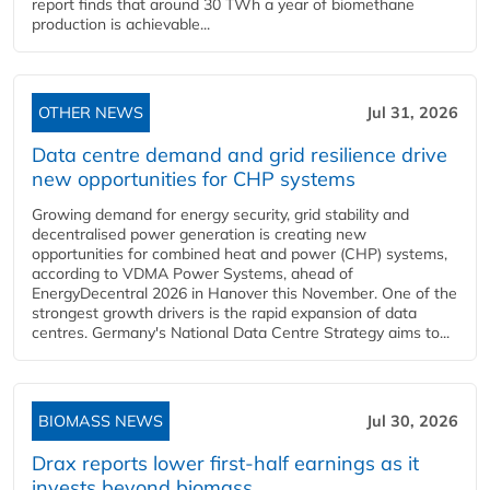
report finds that around 30 TWh a year of biomethane
production is achievable...
OTHER NEWS
Jul 31, 2026
Data centre demand and grid resilience drive
new opportunities for CHP systems
Growing demand for energy security, grid stability and
decentralised power generation is creating new
opportunities for combined heat and power (CHP) systems,
according to VDMA Power Systems, ahead of
EnergyDecentral 2026 in Hanover this November. One of the
strongest growth drivers is the rapid expansion of data
centres. Germany's National Data Centre Strategy aims to...
BIOMASS NEWS
Jul 30, 2026
Drax reports lower first-half earnings as it
invests beyond biomass