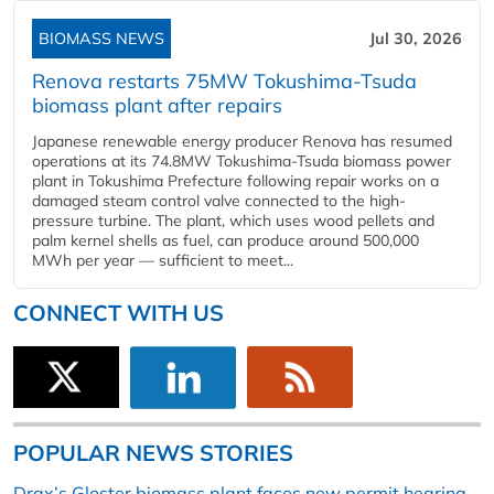
BIOMASS NEWS
Jul 30, 2026
Renova restarts 75MW Tokushima-Tsuda
biomass plant after repairs
Japanese renewable energy producer Renova has resumed
operations at its 74.8MW Tokushima-Tsuda biomass power
plant in Tokushima Prefecture following repair works on a
damaged steam control valve connected to the high-
pressure turbine. The plant, which uses wood pellets and
palm kernel shells as fuel, can produce around 500,000
MWh per year — sufficient to meet...
CONNECT WITH US
POPULAR NEWS STORIES
Drax’s Gloster biomass plant faces new permit hearing