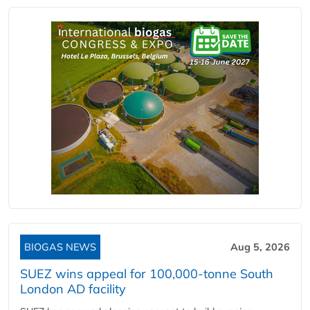
BIOGAS NEWS
Aug 5, 2026
SUEZ wins appeal for 100,000-tonne South
London AD facility