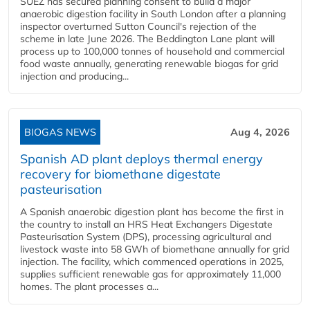
SUEZ has secured planning consent to build a major
anaerobic digestion facility in South London after a planning
inspector overturned Sutton Council's rejection of the
scheme in late June 2026. The Beddington Lane plant will
process up to 100,000 tonnes of household and commercial
food waste annually, generating renewable biogas for grid
injection and producing...
BIOGAS NEWS
Aug 4, 2026
Spanish AD plant deploys thermal energy
recovery for biomethane digestate
pasteurisation
A Spanish anaerobic digestion plant has become the first in
the country to install an HRS Heat Exchangers Digestate
Pasteurisation System (DPS), processing agricultural and
livestock waste into 58 GWh of biomethane annually for grid
injection. The facility, which commenced operations in 2025,
supplies sufficient renewable gas for approximately 11,000
homes. The plant processes a...