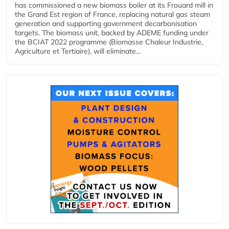
has commissioned a new biomass boiler at its Frouard mill in
the Grand Est region of France, replacing natural gas steam
generation and supporting government decarbonisation
targets. The biomass unit, backed by ADEME funding under
the BCIAT 2022 programme (Biomasse Chaleur Industrie,
Agriculture et Tertiaire), will eliminate...