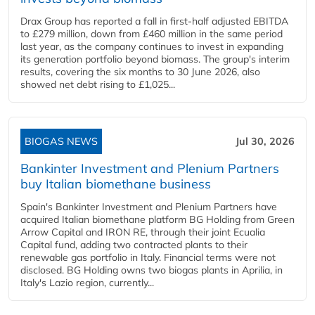
Drax Group has reported a fall in first-half adjusted EBITDA
to £279 million, down from £460 million in the same period
last year, as the company continues to invest in expanding
its generation portfolio beyond biomass. The group's interim
results, covering the six months to 30 June 2026, also
showed net debt rising to £1,025...
BIOGAS NEWS
Jul 30, 2026
Bankinter Investment and Plenium Partners
buy Italian biomethane business
Spain's Bankinter Investment and Plenium Partners have
acquired Italian biomethane platform BG Holding from Green
Arrow Capital and IRON RE, through their joint Ecualia
Capital fund, adding two contracted plants to their
renewable gas portfolio in Italy. Financial terms were not
disclosed. BG Holding owns two biogas plants in Aprilia, in
Italy's Lazio region, currently...