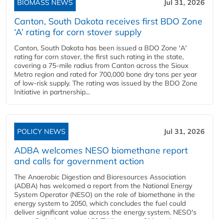
BIOMASS NEWS
Jul 31, 2026
Canton, South Dakota receives first BDO Zone
‘A’ rating for corn stover supply
Canton, South Dakota has been issued a BDO Zone 'A'
rating for corn stover, the first such rating in the state,
covering a 75-mile radius from Canton across the Sioux
Metro region and rated for 700,000 bone dry tons per year
of low-risk supply. The rating was issued by the BDO Zone
Initiative in partnership...
POLICY NEWS
Jul 31, 2026
ADBA welcomes NESO biomethane report
and calls for government action
The Anaerobic Digestion and Bioresources Association
(ADBA) has welcomed a report from the National Energy
System Operator (NESO) on the role of biomethane in the
energy system to 2050, which concludes the fuel could
deliver significant value across the energy system. NESO's