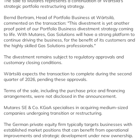
The sale to Mutares represents a continuation of Wärtsilä's
strategic portfolio restructuring strategy.
Bernd Bertram, Head of Portfolio Business at Wärtsilä,
commented on the transaction: "This divestment is yet another
proof point of our Portfolio Business divestment strategy coming
to life. With Mutares, Gas Solutions will have a strong platform to
continue driving the business, for the benefit of its customers and
the highly skilled Gas Solutions professionals."
The divestment remains subject to regulatory approvals and
customary closing conditions.
Wärtsilä expects the transaction to complete during the second
quarter of 2026, pending these approvals.
Terms of the sale, including the purchase price and financing
arrangements, were not disclosed in the announcement.
Mutares SE & Co. KGaA specialises in acquiring medium-sized
companies undergoing transition or restructuring.
The German private equity firm typically targets businesses with
established market positions that can benefit from operational
improvements and strategic development under new ownership.