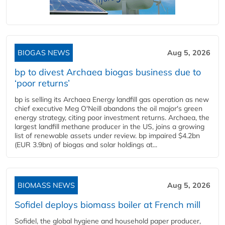
BIOGAS NEWS
Aug 5, 2026
bp to divest Archaea biogas business due to
‘poor returns’
bp is selling its Archaea Energy landfill gas operation as new
chief executive Meg O'Neill abandons the oil major's green
energy strategy, citing poor investment returns. Archaea, the
largest landfill methane producer in the US, joins a growing
list of renewable assets under review. bp impaired $4.2bn
(EUR 3.9bn) of biogas and solar holdings at...
BIOMASS NEWS
Aug 5, 2026
Sofidel deploys biomass boiler at French mill
Sofidel, the global hygiene and household paper producer,