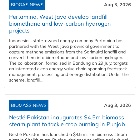
BIOGAS NEWS
Aug 3, 2026
Pertamina, West Java develop landfill
biomethane and low-carbon hydrogen
projects
Indonesia's state-owned energy company Pertamina has
partnered with the West Java provincial government to
capture methane emissions from the Sarimukti landfill and
convert them into biomethane and low-carbon hydrogen.
The collaboration, formalised in Bandung on 29 July, targets
an integrated clean energy value chain spanning feedstock
management, processing and energy distribution. Under the
scheme, landfill...
BIOMASS NEWS
Aug 3, 2026
Nestlé Pakistan inaugurates $4.5m biomass
steam plant to tackle crop burning in Punjab
Nestlé Pakistan has launched a $4.5 million biomass steam