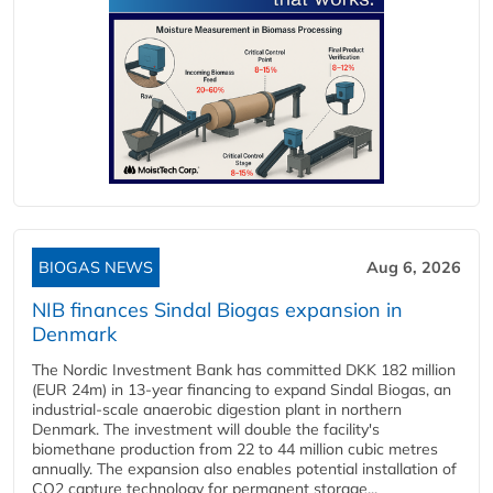
BIOGAS NEWS
Aug 6, 2026
NIB finances Sindal Biogas expansion in
Denmark
The Nordic Investment Bank has committed DKK 182 million
(EUR 24m) in 13-year financing to expand Sindal Biogas, an
industrial-scale anaerobic digestion plant in northern
Denmark. The investment will double the facility's
biomethane production from 22 to 44 million cubic metres
annually. The expansion also enables potential installation of
CO2 capture technology for permanent storage...