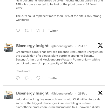
New documents unearthed by GMB indicate that between 89 and
148 roles are expected to be lost at the plant around 31 March
2027.
The cuts could represent more than 30% of the site’s 465-strong
workforce
4
1
Twitter
Bioenergy Insight
@bioenergyinfo
·
26 Feb
GreenValue GmbH has advised Balance Erneuerbare Energien on
the acquisition of a biogas plant portfolio spanning Saxony,
Saxony-Anhalt, and Mecklenburg-Western Pomerania — with a
combined thermal input capacity of 46 MW.
Read more:
5
3
Twitter
Bioenergy Insight
@bioenergyinfo
·
25 Feb
Ireland is backing five research teams with €2.6 million to tackle
some of the biggest challenges in renewable gas — from
biomethane production using macroalgae to AI-powered digital