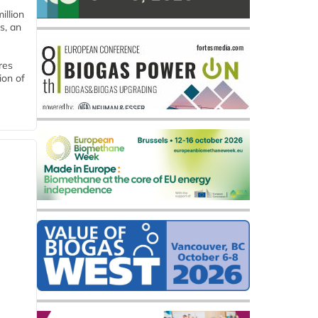
llion
s, an
res
ion of