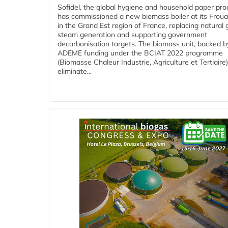
Sofidel, the global hygiene and household paper pro
has commissioned a new biomass boiler at its Frouar
in the Grand Est region of France, replacing natural 
steam generation and supporting government
decarbonisation targets. The biomass unit, backed b
ADEME funding under the BCIAT 2022 programme
(Biomasse Chaleur Industrie, Agriculture et Tertiaire),
eliminate...