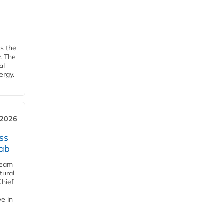
ks the
y. The
al
ergy.
 2026
ss
jab
team
tural
Chief
ve in