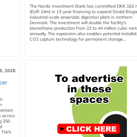
The Nordic Investment Bank has committed DKK 182 mi
(EUR 24m) in 13-year financing to expand Sindal Bioga
industrial-scale anaerobic digestion plant in northern
Denmark. The investment will double the facility's
biomethane production from 22 to 44 million cubic met
annually. The expansion also enables potential installat
CO2 capture technology for permanent storage...
6, 2026
cer
in
h
pansion
s across
g 250
ld
 1 TWh