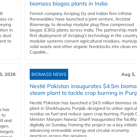
biomass biogas plants in India
ll
Finnish company Arciplug Oy and Indian firm Infistar
ass co-
Renewables have launched a joint venture, Arcistar
veying
Bioenergy, to develop modular plug-flow compressed
tion in
biogas (CBG) plants across India. The partnership mar
s dust
first deployment of Arciplug's technology in the countr
ent to
modular systems convert agricultural residues, municip
solid waste and other organic feedstocks into clean en
Capable...
3, 2026
BIOMASS NEWS
Aug 3,
Nestlé Pakistan inaugurates $4.5m bioma
steam plant to tackle crop burning in Pun
Nestlé Pakistan has launched a $4.5 million biomass s
plant in Sheikhupura, Punjab, designed to utilise agricul
a has
residue as fuel and reduce open crop burning. Punjab 
 to
Minister Maryam Nawaz Sharif inaugurated the facility
ll and
digitally on Sunday, framing the project as a key initiati
ogen.
advancing renewable energy and circular economy
 targets
practices across the province....