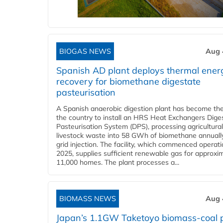
BIOGAS NEWS
Aug 
Spanish AD plant deploys thermal ener
recovery for biomethane digestate
pasteurisation
A Spanish anaerobic digestion plant has become the 
the country to install an HRS Heat Exchangers Dige
Pasteurisation System (DPS), processing agricultura
livestock waste into 58 GWh of biomethane annually
grid injection. The facility, which commenced operati
2025, supplies sufficient renewable gas for approxi
11,000 homes. The plant processes a...
BIOMASS NEWS
Aug 
Japan’s 1.1GW Taketoyo biomass-coal 