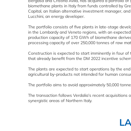
Bergasa and Cristina Ávila, has acquired a portfolio of 
biomethane plants in Italy from funds controlled by G
Capital, an Italian alternative investment manager, and
Lucchini, an energy developer.
The portfolio consists of five plants in late-stage dev
in the Lombardy and Veneto regions, with an expected
production capacity of 170 GWh of biomethane derive
processing capacity of over 250,000 tonnes of raw mate
Construction is expected to start imminently in four of 
that already benefit from the DM 2022 incentive schem
The plants are expected to start operations by the en
agricultural by-products not intended for human consu
The portfolio aims to avoid approximately 50,000 tonn
The transaction follows Verdalia’s recent acquisitions 
synergistic areas of Northern Italy.
L