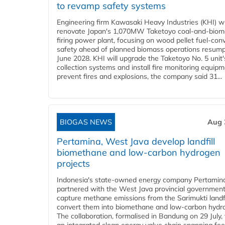
to revamp safety systems
Engineering firm Kawasaki Heavy Industries (KHI) wi
renovate Japan's 1,070MW Taketoyo coal-and-biom
firing power plant, focusing on wood pellet fuel-con
safety ahead of planned biomass operations resump
June 2028. KHI will upgrade the Taketoyo No. 5 unit'
collection systems and install fire monitoring equipm
prevent fires and explosions, the company said 31...
BIOGAS NEWS
Aug 
Pertamina, West Java develop landfill
biomethane and low-carbon hydrogen
projects
Indonesia's state-owned energy company Pertamin
partnered with the West Java provincial government
capture methane emissions from the Sarimukti landfi
convert them into biomethane and low-carbon hydr
The collaboration, formalised in Bandung on 29 July,