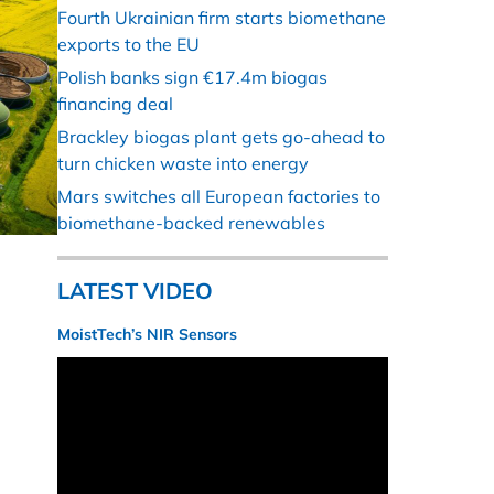
Fourth Ukrainian firm starts biomethane
exports to the EU
Polish banks sign €17.4m biogas
financing deal
Brackley biogas plant gets go-ahead to
turn chicken waste into energy
Mars switches all European factories to
biomethane-backed renewables
LATEST VIDEO
MoistTech’s NIR Sensors