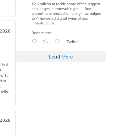
€2.6 million to tackle some of the biggest
challenges in renewable gas — from
biomethane production using macroalgae
to AI-powered digital twins of gas
infrastructure.
 2026
Read more:
Twitter
Load More
 that
0
-offs
ctor
.
lly...
 2026