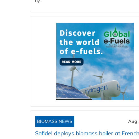
by...
BIOMASS NEWS
Aug 
Sofidel deploys biomass boiler at French