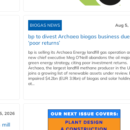
BIOGAS NEWS
Aug 5,
bp to divest Archaea biogas business due
‘poor returns’
bp is selling its Archaea Energy landfill gas operation a
new chief executive Meg O'Neill abandons the oil majo
green energy strategy, citing poor investment returns.
Archaea, the largest landfill methane producer in the U
joins a growing list of renewable assets under review.
impaired $4.2bn (EUR 3.9bn) of biogas and solar holdin
at...
5, 2026
 mill