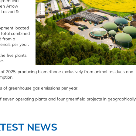
greenfield
reen Arrow
 Lazzari &
elopment located
 total combined
d from a
rials per year.
the five plants
e.
d of 2025, producing biomethane exclusively from animal residues and
mption.
es of greenhouse gas emissions per year.
of seven operating plants and four greenfield projects in geographically
ATEST NEWS