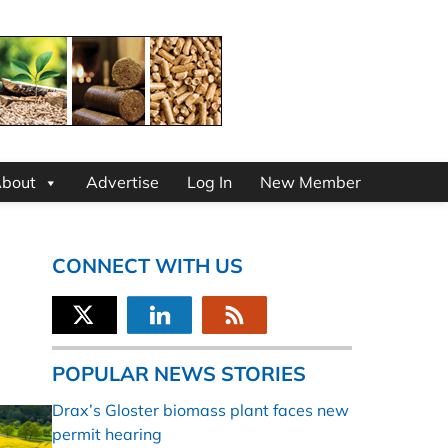
bout
Advertise
Log In
New Member
CONNECT WITH US
POPULAR NEWS STORIES
Drax’s Gloster biomass plant faces new
permit hearing