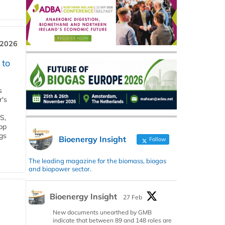
 2026
 to
s
r's
S,
 bp
gs
Bioenergy Insight
Follow
The leading magazine for the biomass, biogas
and biopower sector.
Bioenergy Insight
27 Feb
New documents unearthed by GMB
indicate that between 89 and 148 roles are