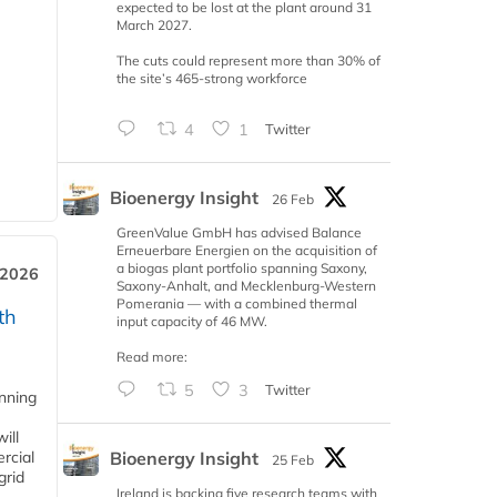
expected to be lost at the plant around 31
March 2027.
The cuts could represent more than 30% of
the site’s 465-strong workforce
4
1
Twitter
Bioenergy Insight
26 Feb
GreenValue GmbH has advised Balance
Erneuerbare Energien on the acquisition of
a biogas plant portfolio spanning Saxony,
 2026
Saxony-Anhalt, and Mecklenburg-Western
Pomerania — with a combined thermal
th
input capacity of 46 MW.
Read more:
5
3
Twitter
anning
ill
Bioenergy Insight
rcial
25 Feb
grid
Ireland is backing five research teams with