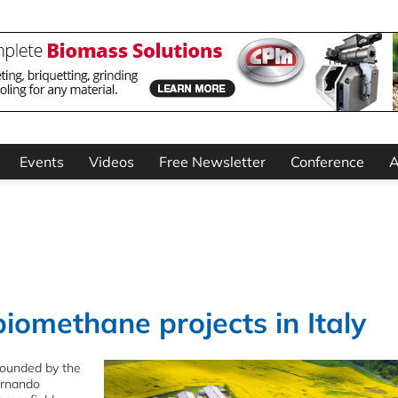
Events
Videos
Free Newsletter
Conference
A
biomethane projects in Italy
founded by the
ernando