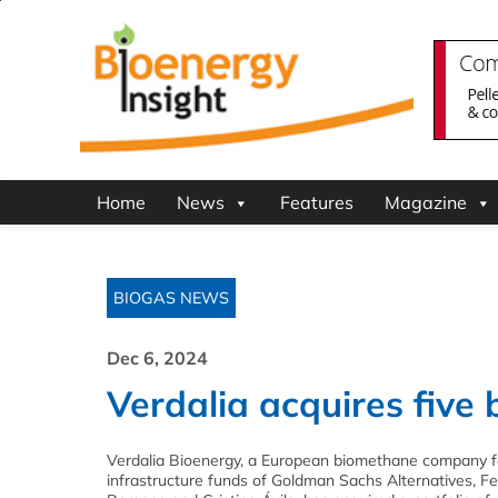
Home
News
Features
Magazine
BIOGAS NEWS
Dec 6, 2024
Verdalia acquires five 
Verdalia Bioenergy, a European biomethane company 
infrastructure funds of Goldman Sachs Alternatives, F