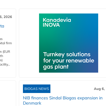
6, 2026
ta
as
tal firm
4m (EUR
ith
m)
lity...
BIOGAS NEWS
Aug 6,
NIB finances Sindal Biogas expansion in
Denmark