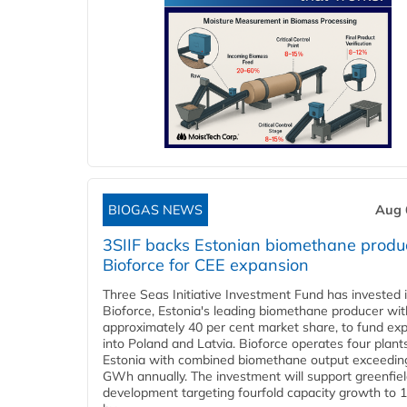
BIOGAS NEWS
Aug 
3SIIF backs Estonian biomethane produ
Bioforce for CEE expansion
Three Seas Initiative Investment Fund has invested 
Bioforce, Estonia's leading biomethane producer wit
approximately 40 per cent market share, to fund ex
into Poland and Latvia. Bioforce operates four plant
Estonia with combined biomethane output exceedin
GWh annually. The investment will support greenfie
development targeting fourfold capacity growth to