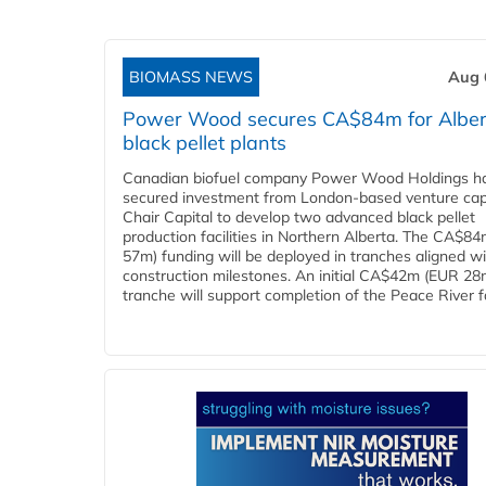
BIOMASS NEWS
Aug 
Power Wood secures CA$84m for Alber
black pellet plants
Canadian biofuel company Power Wood Holdings h
secured investment from London-based venture capi
Chair Capital to develop two advanced black pellet
production facilities in Northern Alberta. The CA$8
57m) funding will be deployed in tranches aligned w
construction milestones. An initial CA$42m (EUR 28
tranche will support completion of the Peace River faci