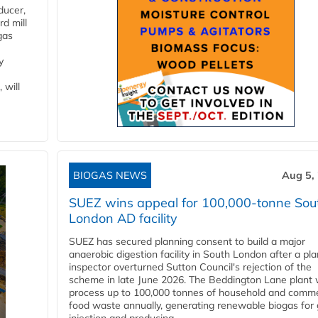
ducer,
d mill
gas
y
 will
BIOGAS NEWS
Aug 5,
SUEZ wins appeal for 100,000-tonne Sou
London AD facility
SUEZ has secured planning consent to build a major
anaerobic digestion facility in South London after a pl
inspector overturned Sutton Council's rejection of the
scheme in late June 2026. The Beddington Lane plant w
process up to 100,000 tonnes of household and comme
food waste annually, generating renewable biogas for 