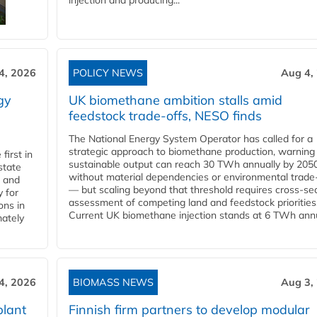
injection and producing...
4, 2026
POLICY NEWS
Aug 4,
gy
UK biomethane ambition stalls amid
feedstock trade-offs, NESO finds
The National Energy System Operator has called for a
strategic approach to biomethane production, warning
first in
sustainable output can reach 30 TWh annually by 205
state
without material dependencies or environmental trade
l and
— but scaling beyond that threshold requires cross-se
 for
assessment of competing land and feedstock priorities
ons in
Current UK biomethane injection stands at 6 TWh annua
mately
4, 2026
BIOMASS NEWS
Aug 3,
plant
Finnish firm partners to develop modular