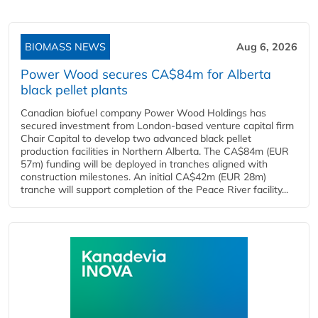
BIOMASS NEWS
Aug 6, 2026
Power Wood secures CA$84m for Alberta
black pellet plants
Canadian biofuel company Power Wood Holdings has
secured investment from London-based venture capital firm
Chair Capital to develop two advanced black pellet
production facilities in Northern Alberta. The CA$84m (EUR
57m) funding will be deployed in tranches aligned with
construction milestones. An initial CA$42m (EUR 28m)
tranche will support completion of the Peace River facility...