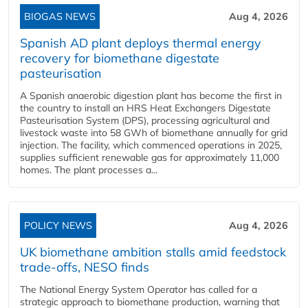
BIOGAS NEWS
Aug 4, 2026
Spanish AD plant deploys thermal energy
recovery for biomethane digestate
pasteurisation
A Spanish anaerobic digestion plant has become the first in
the country to install an HRS Heat Exchangers Digestate
Pasteurisation System (DPS), processing agricultural and
livestock waste into 58 GWh of biomethane annually for grid
injection. The facility, which commenced operations in 2025,
supplies sufficient renewable gas for approximately 11,000
homes. The plant processes a...
POLICY NEWS
Aug 4, 2026
UK biomethane ambition stalls amid feedstock
trade-offs, NESO finds
The National Energy System Operator has called for a
strategic approach to biomethane production, warning that