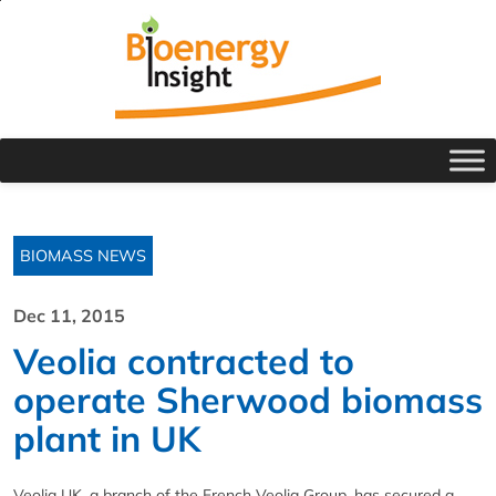
BIOMASS NEWS
Dec 11, 2015
Veolia contracted to
operate Sherwood biomass
plant in UK
Veolia UK, a branch of the French Veolia Group, has secured a