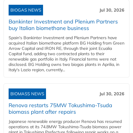
BIOGAS NEWS
Jul 30, 2026
Bankinter Investment and Plenium Partners
buy Italian biomethane business
Spain's Bankinter Investment and Plenium Partners have
acquired Italian biomethane platform BG Holding from Green
Arrow Capital and IRON RE, through their joint Ecualia
Capital fund, adding two contracted plants to their
renewable gas portfolio in Italy. Financial terms were not
disclosed. BG Holding owns two biogas plants in Aprilia, in
Italy's Lazio region, currently...
BIOMASS NEWS
Jul 30, 2026
Renova restarts 75MW Tokushima-Tsuda
biomass plant after repairs
Japanese renewable energy producer Renova has resumed
operations at its 74.8MW Tokushima-Tsuda biomass power
plant in Tokushima Prefecture following repair works on a