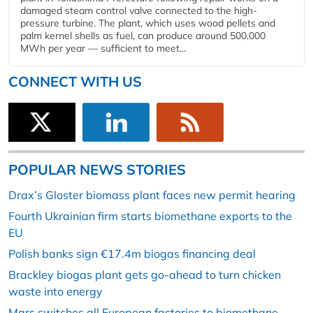
damaged steam control valve connected to the high-
pressure turbine. The plant, which uses wood pellets and
palm kernel shells as fuel, can produce around 500,000
MWh per year — sufficient to meet...
CONNECT WITH US
POPULAR NEWS STORIES
Drax’s Gloster biomass plant faces new permit hearing
Fourth Ukrainian firm starts biomethane exports to the
EU
Polish banks sign €17.4m biogas financing deal
Brackley biogas plant gets go-ahead to turn chicken
waste into energy
Mars switches all European factories to biomethane-