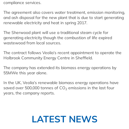
compliance services.
The agreement also covers water treatment, emission monitoring,
and ash disposal for the new plant that is due to start generating
renewable electricity and heat in spring 2017.
The Sherwood plant will use a traditional steam cycle for
generating electricity though the combustion of life expired
wastewood from local sources.
The contract follows Veolia’s recent appointment to operate the
Holbrook Community Energy Centre in Sheffield.
The company has extended its biomass energy operations by
55MWe this year alone.
In the UK, Veolia’s renewable biomass energy operations have
saved over 500,000 tonnes of CO
emissions in the last four
2
years, the company reports.
LATEST NEWS