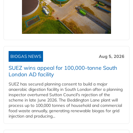
BIOGAS NEWS
Aug 5, 2026
SUEZ wins appeal for 100,000-tonne South
London AD facility
SUEZ has secured planning consent to build a major
anaerobic digestion facility in South London after a planning
inspector overturned Sutton Council's rejection of the
scheme in late June 2026. The Beddington Lane plant will
process up to 100,000 tonnes of household and commercial
food waste annually, generating renewable biogas for grid
injection and producing...