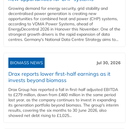
Growing demand for energy security, grid stability and
decentralised power generation is creating new
opportunities for combined heat and power (CHP) systems,
according to VDMA Power Systems, ahead of
EnergyDecentral 2026 in Hanover this November. One of the
strongest growth drivers is the rapid expansion of data
centres. Germany's National Data Centre Strategy aims to...
BIOMASS NEWS
Jul 30, 2026
Drax reports lower first-half earnings as it
invests beyond biomass
Drax Group has reported a fall in first-half adjusted EBITDA
to £279 million, down from £460 million in the same period
last year, as the company continues to invest in expanding
its generation portfolio beyond biomass. The group's interim
results, covering the six months to 30 June 2026, also
showed net debt rising to £1,025...