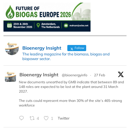
Bioenergy Insight
Follow
The leading magazine for the biomass, biogas and
biopower sector.
Bioenergy Insight
@bioenergyinfo
·
27 Feb
New documents unearthed by GMB indicate that between 89 and
148 roles are expected to be lost at the plant around 31 March
2027.
The cuts could represent more than 30% of the site’s 465-strong
workforce
4
1
Twitter