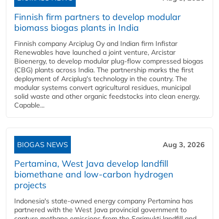
Finnish firm partners to develop modular
biomass biogas plants in India
Finnish company Arciplug Oy and Indian firm Infistar
Renewables have launched a joint venture, Arcistar
Bioenergy, to develop modular plug-flow compressed biogas
(CBG) plants across India. The partnership marks the first
deployment of Arciplug's technology in the country. The
modular systems convert agricultural residues, municipal
solid waste and other organic feedstocks into clean energy.
Capable...
BIOGAS NEWS
Aug 3, 2026
Pertamina, West Java develop landfill
biomethane and low-carbon hydrogen
projects
Indonesia's state-owned energy company Pertamina has
partnered with the West Java provincial government to
capture methane emissions from the Sarimukti landfill and