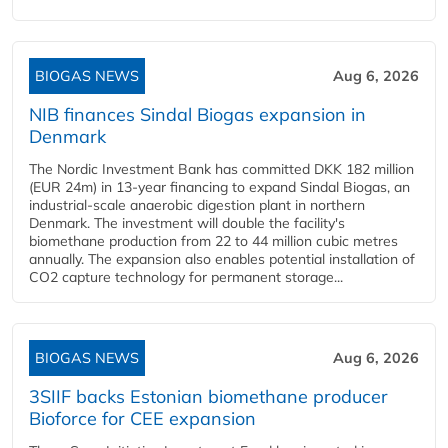
BIOGAS NEWS
Aug 6, 2026
NIB finances Sindal Biogas expansion in
Denmark
The Nordic Investment Bank has committed DKK 182 million
(EUR 24m) in 13-year financing to expand Sindal Biogas, an
industrial-scale anaerobic digestion plant in northern
Denmark. The investment will double the facility's
biomethane production from 22 to 44 million cubic metres
annually. The expansion also enables potential installation of
CO2 capture technology for permanent storage...
BIOGAS NEWS
Aug 6, 2026
3SIIF backs Estonian biomethane producer
Bioforce for CEE expansion