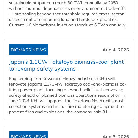
sustainable output can reach 30 TWh annually by 2050
without material dependencies or environmental trade-offs
— but scaling beyond that threshold requires cross-sector
assessment of competing land and feedstock priorities.
Current UK biomethane injection stands at 6 TWh annually...
BIOMASS NEWS
Aug 4, 2026
Japan’s 1.1GW Taketoyo biomass-coal plant
to revamp safety systems
Engineering firm Kawasaki Heavy Industries (KHI) will
renovate Japan's 1,070MW Taketoyo coal-and-biomass co-
firing power plant, focusing on wood pellet fuel-conveying
safety ahead of planned biomass operations resumption in
June 2028. KHI will upgrade the Taketoyo No. 5 unit's dust
collection systems and install fire monitoring equipment to
prevent fires and explosions, the company said 31...
BIOMASS NEWS
Aug 3, 2026