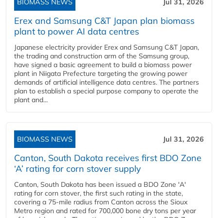
BIOMASS NEWS
Jul 31, 2026
Erex and Samsung C&T Japan plan biomass
plant to power AI data centres
Japanese electricity provider Erex and Samsung C&T Japan,
the trading and construction arm of the Samsung group,
have signed a basic agreement to build a biomass power
plant in Niigata Prefecture targeting the growing power
demands of artificial intelligence data centres. The partners
plan to establish a special purpose company to operate the
plant and...
BIOMASS NEWS
Jul 31, 2026
Canton, South Dakota receives first BDO Zone
‘A’ rating for corn stover supply
Canton, South Dakota has been issued a BDO Zone 'A'
rating for corn stover, the first such rating in the state,
covering a 75-mile radius from Canton across the Sioux
Metro region and rated for 700,000 bone dry tons per year