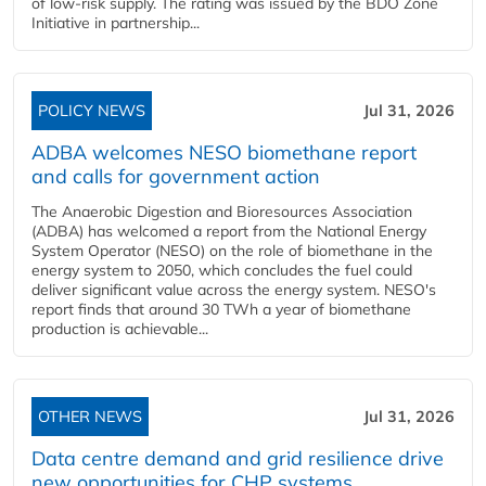
of low-risk supply. The rating was issued by the BDO Zone
Initiative in partnership...
POLICY NEWS
Jul 31, 2026
ADBA welcomes NESO biomethane report
and calls for government action
The Anaerobic Digestion and Bioresources Association
(ADBA) has welcomed a report from the National Energy
System Operator (NESO) on the role of biomethane in the
energy system to 2050, which concludes the fuel could
deliver significant value across the energy system. NESO's
report finds that around 30 TWh a year of biomethane
production is achievable...
OTHER NEWS
Jul 31, 2026
Data centre demand and grid resilience drive
new opportunities for CHP systems