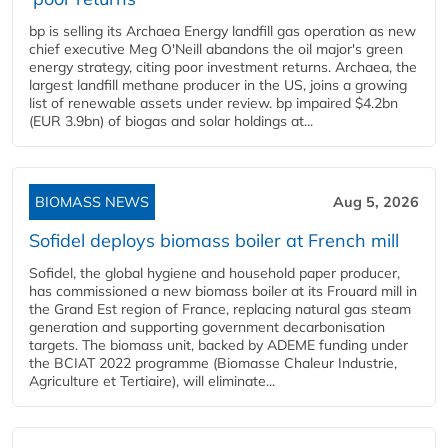
bp is selling its Archaea Energy landfill gas operation as new
chief executive Meg O'Neill abandons the oil major's green
energy strategy, citing poor investment returns. Archaea, the
largest landfill methane producer in the US, joins a growing
list of renewable assets under review. bp impaired $4.2bn
(EUR 3.9bn) of biogas and solar holdings at...
BIOMASS NEWS
Aug 5, 2026
Sofidel deploys biomass boiler at French mill
Sofidel, the global hygiene and household paper producer,
has commissioned a new biomass boiler at its Frouard mill in
the Grand Est region of France, replacing natural gas steam
generation and supporting government decarbonisation
targets. The biomass unit, backed by ADEME funding under
the BCIAT 2022 programme (Biomasse Chaleur Industrie,
Agriculture et Tertiaire), will eliminate...