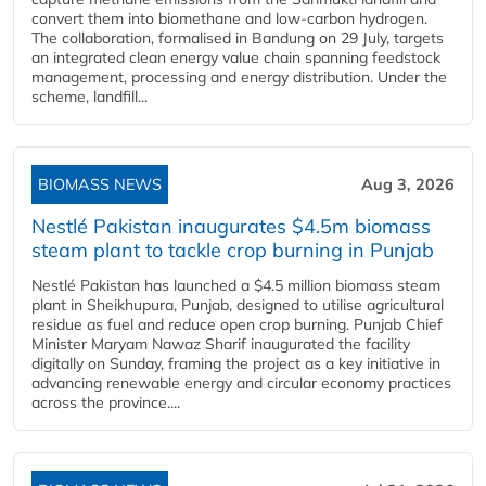
convert them into biomethane and low-carbon hydrogen.
The collaboration, formalised in Bandung on 29 July, targets
an integrated clean energy value chain spanning feedstock
management, processing and energy distribution. Under the
scheme, landfill...
BIOMASS NEWS
Aug 3, 2026
Nestlé Pakistan inaugurates $4.5m biomass
steam plant to tackle crop burning in Punjab
Nestlé Pakistan has launched a $4.5 million biomass steam
plant in Sheikhupura, Punjab, designed to utilise agricultural
residue as fuel and reduce open crop burning. Punjab Chief
Minister Maryam Nawaz Sharif inaugurated the facility
digitally on Sunday, framing the project as a key initiative in
advancing renewable energy and circular economy practices
across the province....