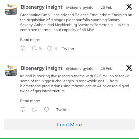
Bioenergy Insight
@bioenergyinfo
·
26 Feb
GreenValue GmbH has advised Balance Erneuerbare Energien on
the acquisition of a biogas plant portfolio spanning Saxony,
Saxony-Anhalt, and Mecklenburg-Western Pomerania — with a
combined thermal input capacity of 46 MW.
Read more:
5
3
Twitter
Bioenergy Insight
@bioenergyinfo
·
25 Feb
Ireland is backing five research teams with €2.6 million to tackle
some of the biggest challenges in renewable gas — from
biomethane production using macroalgae to AI-powered digital
twins of gas infrastructure.
Read more:
Twitter
Load More