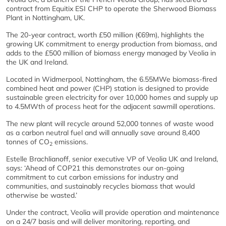
contract from Equitix ESI CHP to operate the Sherwood Biomass
Plant in Nottingham, UK.
The 20-year contract, worth £50 million (€69m), highlights the
growing UK commitment to energy production from biomass, and
adds to the £500 million of biomass energy managed by Veolia in
the UK and Ireland.
Located in Widmerpool, Nottingham, the 6.55MWe biomass-fired
combined heat and power (CHP) station is designed to provide
sustainable green electricity for over 10,000 homes and supply up
to 4.5MWth of process heat for the adjacent sawmill operations.
The new plant will recycle around 52,000 tonnes of waste wood
as a carbon neutral fuel and will annually save around 8,400
tonnes of CO
emissions.
2
Estelle Brachlianoff, senior executive VP of Veolia UK and Ireland,
says: ‘Ahead of COP21 this demonstrates our on-going
commitment to cut carbon emissions for industry and
communities, and sustainably recycles biomass that would
otherwise be wasted.’
Under the contract, Veolia will provide operation and maintenance
on a 24/7 basis and will deliver monitoring, reporting, and