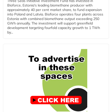
Three Seas Initiative Investment Fund has invested in
Bioforce, Estonia's leading biomethane producer with
approximately 40 per cent market share, to fund expansion
into Poland and Latvia. Bioforce operates four plants across
Estonia with combined biomethane output exceeding 250
GWh annually. The investment will support greenfield
development targeting fourfold capacity growth to 1 TWh
by...