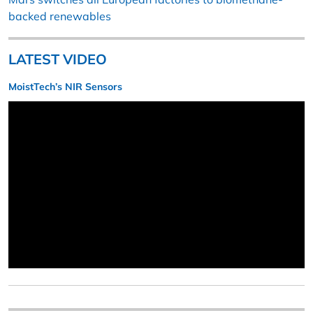
backed renewables
LATEST VIDEO
MoistTech’s NIR Sensors