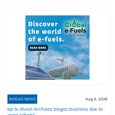
BIOGAS NEWS
Aug 5, 2026
bp to divest Archaea biogas business due to
‘poor returns’