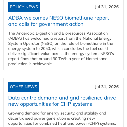
POLICY NEWS
Jul 31, 2026
ADBA welcomes NESO biomethane report
and calls for government action
The Anaerobic Digestion and Bioresources Association
(ADBA) has welcomed a report from the National Energy
System Operator (NESO) on the role of biomethane in the
energy system to 2050, which concludes the fuel could
deliver significant value across the energy system. NESO's
report finds that around 30 TWh a year of biomethane
production is achievable...
OTHER NEWS
Jul 31, 2026
Data centre demand and grid resilience drive
new opportunities for CHP systems
Growing demand for energy security, grid stability and
decentralised power generation is creating new
opportunities for combined heat and power (CHP) systems,