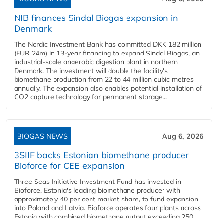
NIB finances Sindal Biogas expansion in
Denmark
The Nordic Investment Bank has committed DKK 182 million
(EUR 24m) in 13-year financing to expand Sindal Biogas, an
industrial-scale anaerobic digestion plant in northern
Denmark. The investment will double the facility's
biomethane production from 22 to 44 million cubic metres
annually. The expansion also enables potential installation of
CO2 capture technology for permanent storage...
BIOGAS NEWS
Aug 6, 2026
3SIIF backs Estonian biomethane producer
Bioforce for CEE expansion
Three Seas Initiative Investment Fund has invested in
Bioforce, Estonia's leading biomethane producer with
approximately 40 per cent market share, to fund expansion
into Poland and Latvia. Bioforce operates four plants across
Estonia with combined biomethane output exceeding 250