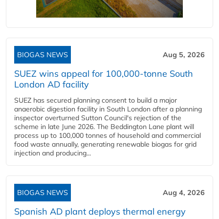
BIOGAS NEWS
Aug 5, 2026
SUEZ wins appeal for 100,000-tonne South
London AD facility
SUEZ has secured planning consent to build a major
anaerobic digestion facility in South London after a planning
inspector overturned Sutton Council's rejection of the
scheme in late June 2026. The Beddington Lane plant will
process up to 100,000 tonnes of household and commercial
food waste annually, generating renewable biogas for grid
injection and producing...
BIOGAS NEWS
Aug 4, 2026
Spanish AD plant deploys thermal energy