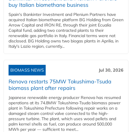
buy Italian biomethane business
Spain's Bankinter Investment and Plenium Partners have
acquired Italian biomethane platform BG Holding from Green
Arrow Capital and IRON RE, through their joint Ecualia
Capital fund, adding two contracted plants to their
renewable gas portfolio in Italy. Financial terms were not
disclosed. BG Holding owns two biogas plants in Aprilia, in
Italy's Lazio region, currently...
BIOMASS NEWS
Jul 30, 2026
Renova restarts 75MW Tokushima-Tsuda
biomass plant after repairs
Japanese renewable energy producer Renova has resumed
operations at its 74.8MW Tokushima-Tsuda biomass power
plant in Tokushima Prefecture following repair works on a
damaged steam control valve connected to the high-
pressure turbine. The plant, which uses wood pellets and
palm kernel shells as fuel, can produce around 500,000
MWh per year — sufficient to meet...