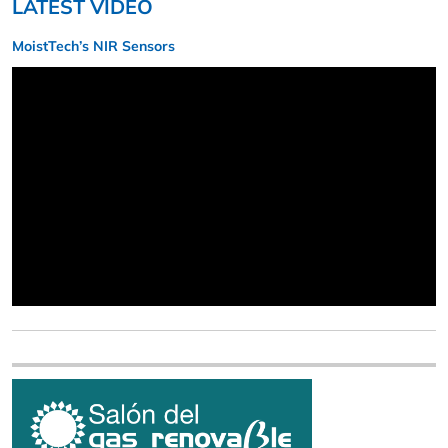
LATEST VIDEO
MoistTech’s NIR Sensors