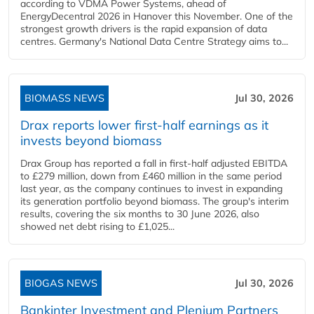
according to VDMA Power Systems, ahead of
EnergyDecentral 2026 in Hanover this November. One of the
strongest growth drivers is the rapid expansion of data
centres. Germany's National Data Centre Strategy aims to...
BIOMASS NEWS
Jul 30, 2026
Drax reports lower first-half earnings as it
invests beyond biomass
Drax Group has reported a fall in first-half adjusted EBITDA
to £279 million, down from £460 million in the same period
last year, as the company continues to invest in expanding
its generation portfolio beyond biomass. The group's interim
results, covering the six months to 30 June 2026, also
showed net debt rising to £1,025...
BIOGAS NEWS
Jul 30, 2026
Bankinter Investment and Plenium Partners