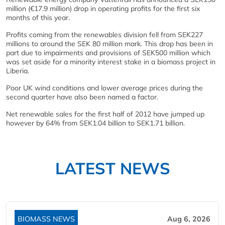
million (€17.9 million) drop in operating profits for the first six
months of this year.
Profits coming from the renewables division fell from SEK227
millions to around the SEK 80 million mark. This drop has been in
part due to impairments and provisions of SEK500 million which
was set aside for a minority interest stake in a biomass project in
Liberia.
Poor UK wind conditions and lower average prices during the
second quarter have also been named a factor.
Net renewable sales for the first half of 2012 have jumped up
however by 64% from SEK1.04 billion to SEK1.71 billion.
LATEST NEWS
BIOMASS NEWS
Aug 6, 2026