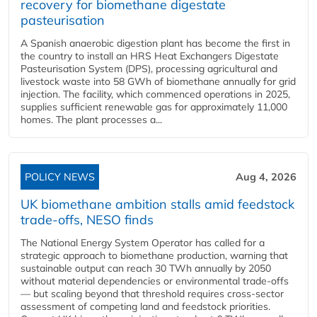
recovery for biomethane digestate
pasteurisation
A Spanish anaerobic digestion plant has become the first in
the country to install an HRS Heat Exchangers Digestate
Pasteurisation System (DPS), processing agricultural and
livestock waste into 58 GWh of biomethane annually for grid
injection. The facility, which commenced operations in 2025,
supplies sufficient renewable gas for approximately 11,000
homes. The plant processes a...
POLICY NEWS
Aug 4, 2026
UK biomethane ambition stalls amid feedstock
trade-offs, NESO finds
The National Energy System Operator has called for a
strategic approach to biomethane production, warning that
sustainable output can reach 30 TWh annually by 2050
without material dependencies or environmental trade-offs
— but scaling beyond that threshold requires cross-sector
assessment of competing land and feedstock priorities.