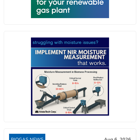
BIOGAS NEWS
Aug 6, 2026