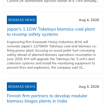
Current UK biomethane injection stands at 6 TWh annually...
BIOMASS NEWS
Aug 4, 2026
Japan’s 1.1GW Taketoyo biomass-coal plant
to revamp safety systems
Engineering firm Kawasaki Heavy Industries (KHI) will
renovate Japan's 1,070MW Taketoyo coal-and-biomass co-
firing power plant, focusing on wood pellet fuel-conveying
safety ahead of planned biomass operations resumption in
June 2028. KHI will upgrade the Taketoyo No. 5 unit's dust
collection systems and install fire monitoring equipment to
prevent fires and explosions, the company said 31...
BIOMASS NEWS
Aug 3, 2026
Finnish firm partners to develop modular
biomass biogas plants in India