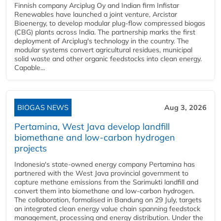
Finnish company Arciplug Oy and Indian firm Infistar
Renewables have launched a joint venture, Arcistar
Bioenergy, to develop modular plug-flow compressed biogas
(CBG) plants across India. The partnership marks the first
deployment of Arciplug's technology in the country. The
modular systems convert agricultural residues, municipal
solid waste and other organic feedstocks into clean energy.
Capable...
BIOGAS NEWS
Aug 3, 2026
Pertamina, West Java develop landfill
biomethane and low-carbon hydrogen
projects
Indonesia's state-owned energy company Pertamina has
partnered with the West Java provincial government to
capture methane emissions from the Sarimukti landfill and
convert them into biomethane and low-carbon hydrogen.
The collaboration, formalised in Bandung on 29 July, targets
an integrated clean energy value chain spanning feedstock
management, processing and energy distribution. Under the