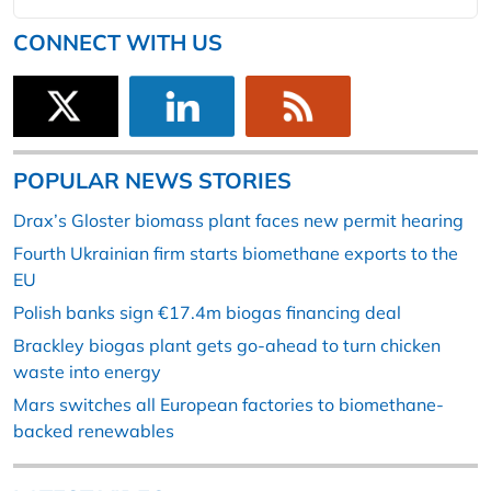
CONNECT WITH US
POPULAR NEWS STORIES
Drax’s Gloster biomass plant faces new permit hearing
Fourth Ukrainian firm starts biomethane exports to the
EU
Polish banks sign €17.4m biogas financing deal
Brackley biogas plant gets go-ahead to turn chicken
waste into energy
Mars switches all European factories to biomethane-
backed renewables