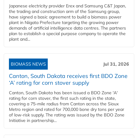
Japanese electricity provider Erex and Samsung C&T Japan,
the trading and construction arm of the Samsung group,
have signed a basic agreement to build a biomass power
plant in Niigata Prefecture targeting the growing power
demands of artificial intelligence data centres. The partners
plan to establish a special purpose company to operate the
plant and...
BIOMASS NEWS
Jul 31, 2026
Canton, South Dakota receives first BDO Zone
‘A’ rating for corn stover supply
Canton, South Dakota has been issued a BDO Zone 'A'
rating for corn stover, the first such rating in the state,
covering a 75-mile radius from Canton across the Sioux
Metro region and rated for 700,000 bone dry tons per year
of low-risk supply. The rating was issued by the BDO Zone
Initiative in partnership...