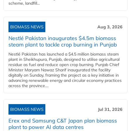
scheme, landfill...
BIOMASS NEWS
Aug 3, 2026
Nestlé Pakistan inaugurates $4.5m biomass
steam plant to tackle crop burning in Punjab
Nestlé Pakistan has launched a $4.5 million biomass steam
plant in Sheikhupura, Punjab, designed to utilise agricultural
residue as fuel and reduce open crop burning. Punjab Chief
Minister Maryam Nawaz Sharif inaugurated the facility
digitally on Sunday, framing the project as a key initiative in
advancing renewable energy and circular economy practices
across the province....
BIOMASS NEWS
Jul 31, 2026
Erex and Samsung C&T Japan plan biomass
plant to power AI data centres