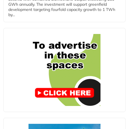
GWh annually. The investment will support greenfield
development targeting fourfold capacity growth to 1 TWh
by...