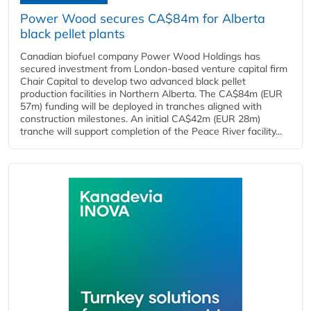
Power Wood secures CA$84m for Alberta
black pellet plants
Canadian biofuel company Power Wood Holdings has
secured investment from London-based venture capital firm
Chair Capital to develop two advanced black pellet
production facilities in Northern Alberta. The CA$84m (EUR
57m) funding will be deployed in tranches aligned with
construction milestones. An initial CA$42m (EUR 28m)
tranche will support completion of the Peace River facility...