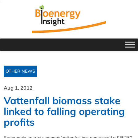
OTHER NEWS
Aug 1, 2012
Vattenfall biomass stake
linked to falling operating
profits
Renewable energy company Vattenfall has announced a SEK150