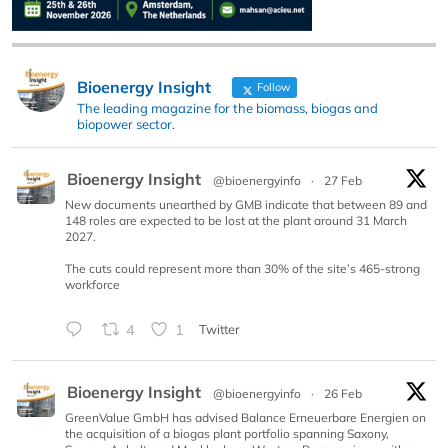
Bioenergy Insight
Follow
The leading magazine for the biomass, biogas and
biopower sector.
Bioenergy Insight
@bioenergyinfo
·
27 Feb
New documents unearthed by GMB indicate that between 89 and
148 roles are expected to be lost at the plant around 31 March
2027.
The cuts could represent more than 30% of the site’s 465-strong
workforce
4
1
Twitter
Bioenergy Insight
@bioenergyinfo
·
26 Feb
GreenValue GmbH has advised Balance Erneuerbare Energien on
the acquisition of a biogas plant portfolio spanning Saxony,