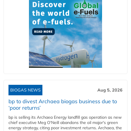
BIOGAS NEWS
Aug 5, 2026
bp to divest Archaea biogas business due to
‘poor returns’
bp is selling its Archaea Energy landfill gas operation as new
chief executive Meg O'Neill abandons the oil major's green
energy strategy, citing poor investment returns. Archaea, the