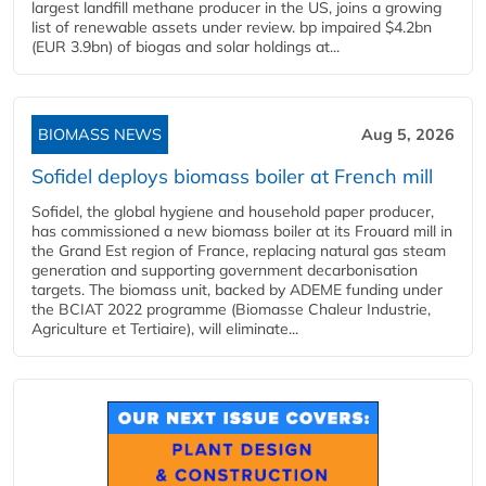
largest landfill methane producer in the US, joins a growing
list of renewable assets under review. bp impaired $4.2bn
(EUR 3.9bn) of biogas and solar holdings at...
BIOMASS NEWS
Aug 5, 2026
Sofidel deploys biomass boiler at French mill
Sofidel, the global hygiene and household paper producer,
has commissioned a new biomass boiler at its Frouard mill in
the Grand Est region of France, replacing natural gas steam
generation and supporting government decarbonisation
targets. The biomass unit, backed by ADEME funding under
the BCIAT 2022 programme (Biomasse Chaleur Industrie,
Agriculture et Tertiaire), will eliminate...