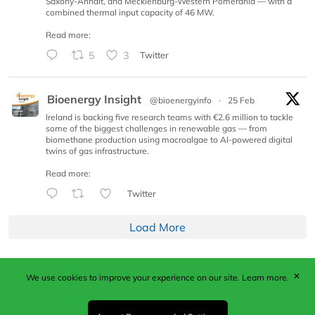
Saxony-Anhalt, and Mecklenburg-Western Pomerania — with a
combined thermal input capacity of 46 MW.
Read more:
5
3
Twitter
Bioenergy Insight
@bioenergyinfo
·
25 Feb
Ireland is backing five research teams with €2.6 million to tackle
some of the biggest challenges in renewable gas — from
biomethane production using macroalgae to AI-powered digital
twins of gas infrastructure.
Read more:
Twitter
Load More
✕
We use cookies to improve your experience on our site.
Learn more.
Published by Woodcote Media Ltd, Marshall House, 124
Middleton Road, Morden, Surrey. SM4 6RW
Registered in England No. 9319685. VAT GB