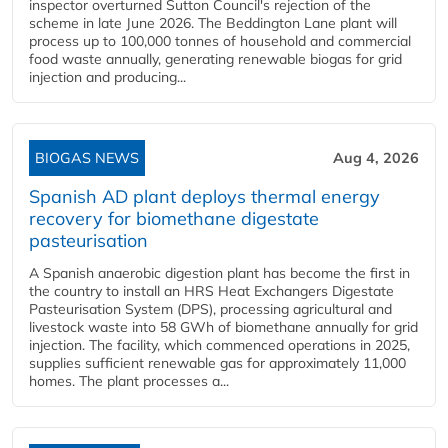
inspector overturned Sutton Council's rejection of the
scheme in late June 2026. The Beddington Lane plant will
process up to 100,000 tonnes of household and commercial
food waste annually, generating renewable biogas for grid
injection and producing...
BIOGAS NEWS
Aug 4, 2026
Spanish AD plant deploys thermal energy
recovery for biomethane digestate
pasteurisation
A Spanish anaerobic digestion plant has become the first in
the country to install an HRS Heat Exchangers Digestate
Pasteurisation System (DPS), processing agricultural and
livestock waste into 58 GWh of biomethane annually for grid
injection. The facility, which commenced operations in 2025,
supplies sufficient renewable gas for approximately 11,000
homes. The plant processes a...