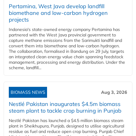
Pertamina, West Java develop landfill
biomethane and low-carbon hydrogen
projects
Indonesia's state-owned energy company Pertamina has
partnered with the West Java provincial government to
capture methane emissions from the Sarimukti landfill and
convert them into biomethane and low-carbon hydrogen.
The collaboration, formalised in Bandung on 29 July, targets
an integrated clean energy value chain spanning feedstock
management, processing and energy distribution. Under the
scheme, landfill...
BIOMASS NEWS
Aug 3, 2026
Nestlé Pakistan inaugurates $4.5m biomass
steam plant to tackle crop burning in Punjab
Nestlé Pakistan has launched a $4.5 million biomass steam
plant in Sheikhupura, Punjab, designed to utilise agricultural
residue as fuel and reduce open crop burning. Punjab Chief