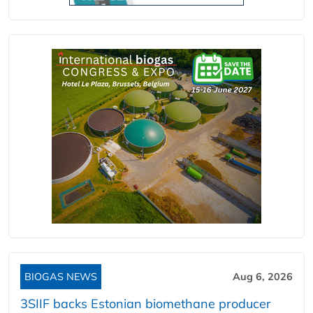
BIOGAS NEWS
Aug 6, 2026
3SIIF backs Estonian biomethane producer