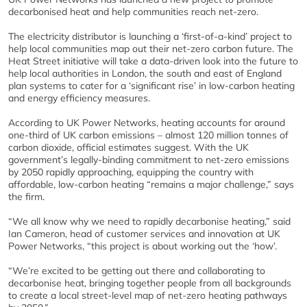
decarbonised heat and help communities reach net-zero.
The electricity distributor is launching a ‘first-of-a-kind’ project to
help local communities map out their net-zero carbon future. The
Heat Street initiative will take a data-driven look into the future to
help local authorities in London, the south and east of England
plan systems to cater for a ‘significant rise’ in low-carbon heating
and energy efficiency measures.
According to UK Power Networks, heating accounts for around
one-third of UK carbon emissions – almost 120 million tonnes of
carbon dioxide, official estimates suggest. With the UK
government’s legally-binding commitment to net-zero emissions
by 2050 rapidly approaching, equipping the country with
affordable, low-carbon heating “remains a major challenge,” says
the firm.
“We all know why we need to rapidly decarbonise heating,” said
Ian Cameron, head of customer services and innovation at UK
Power Networks, “this project is about working out the ‘how’.
“We’re excited to be getting out there and collaborating to
decarbonise heat, bringing together people from all backgrounds
to create a local street-level map of net-zero heating pathways