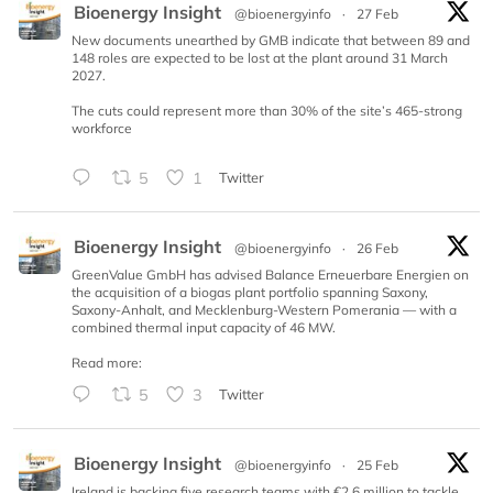
Bioenergy Insight
@bioenergyinfo
·
27 Feb
New documents unearthed by GMB indicate that between 89 and
148 roles are expected to be lost at the plant around 31 March
2027.
The cuts could represent more than 30% of the site’s 465-strong
workforce
5
1
Twitter
Bioenergy Insight
@bioenergyinfo
·
26 Feb
GreenValue GmbH has advised Balance Erneuerbare Energien on
the acquisition of a biogas plant portfolio spanning Saxony,
Saxony-Anhalt, and Mecklenburg-Western Pomerania — with a
combined thermal input capacity of 46 MW.
Read more:
5
3
Twitter
Bioenergy Insight
@bioenergyinfo
·
25 Feb
Ireland is backing five research teams with €2.6 million to tackle