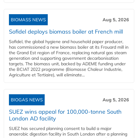
BIOMASS NEWS
Aug 5, 2026
Sofidel deploys biomass boiler at French mill
Sofidel, the global hygiene and household paper producer,
has commissioned a new biomass boiler at its Frouard mill in
the Grand Est region of France, replacing natural gas steam
generation and supporting government decarbonisation
targets. The biomass unit, backed by ADEME funding under
the BCIAT 2022 programme (Biomasse Chaleur Industrie,
Agriculture et Tertiaire), will eliminate...
BIOGAS NEWS
Aug 5, 2026
SUEZ wins appeal for 100,000-tonne South
London AD facility
SUEZ has secured planning consent to build a major
anaerobic digestion facility in South London after a planning