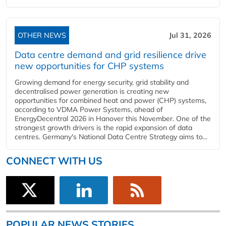
OTHER NEWS
Jul 31, 2026
Data centre demand and grid resilience drive
new opportunities for CHP systems
Growing demand for energy security, grid stability and
decentralised power generation is creating new
opportunities for combined heat and power (CHP) systems,
according to VDMA Power Systems, ahead of
EnergyDecentral 2026 in Hanover this November. One of the
strongest growth drivers is the rapid expansion of data
centres. Germany's National Data Centre Strategy aims to...
CONNECT WITH US
POPULAR NEWS STORIES