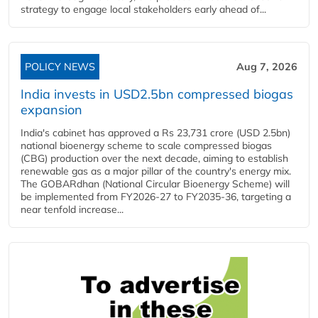
strategy to engage local stakeholders early ahead of...
POLICY NEWS
Aug 7, 2026
India invests in USD2.5bn compressed biogas
expansion
India's cabinet has approved a Rs 23,731 crore (USD 2.5bn)
national bioenergy scheme to scale compressed biogas
(CBG) production over the next decade, aiming to establish
renewable gas as a major pillar of the country's energy mix.
The GOBARdhan (National Circular Bioenergy Scheme) will
be implemented from FY2026-27 to FY2035-36, targeting a
near tenfold increase...