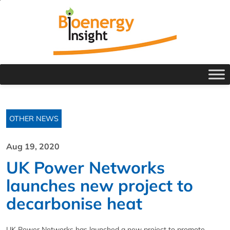
OTHER NEWS
Aug 19, 2020
UK Power Networks
launches new project to
decarbonise heat
UK Power Networks has launched a new project to promote