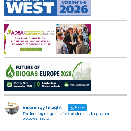
Bioenergy Insight
Follow
The leading magazine for the biomass, biogas and
biopower sector.