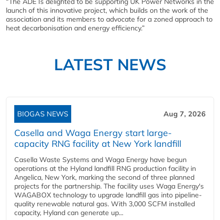
“The ADE Is delighted to be supporting UK Power Networks in the
launch of this innovative project, which builds on the work of the
association and its members to advocate for a zoned approach to
heat decarbonisation and energy efficiency.”
LATEST NEWS
BIOGAS NEWS
Aug 7, 2026
Casella and Waga Energy start large-
capacity RNG facility at New York landfill
Casella Waste Systems and Waga Energy have begun
operations at the Hyland landfill RNG production facility in
Angelica, New York, marking the second of three planned
projects for the partnership. The facility uses Waga Energy's
WAGABOX technology to upgrade landfill gas into pipeline-
quality renewable natural gas. With 3,000 SCFM installed
capacity, Hyland can generate up...