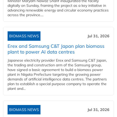
Minister Maryam Nawaz Sharif inaugurated the facility
digitally on Sunday, framing the project as a key initiative in
advancing renewable energy and circular economy practices
across the province....
BIOMASS NEWS
Jul 31, 2026
Erex and Samsung C&T Japan plan biomass
plant to power AI data centres
Japanese electricity provider Erex and Samsung C&T Japan,
the trading and construction arm of the Samsung group,
have signed a basic agreement to build a biomass power
plant in Niigata Prefecture targeting the growing power
demands of artificial intelligence data centres. The partners
plan to establish a special purpose company to operate the
plant and...
BIOMASS NEWS
Jul 31, 2026