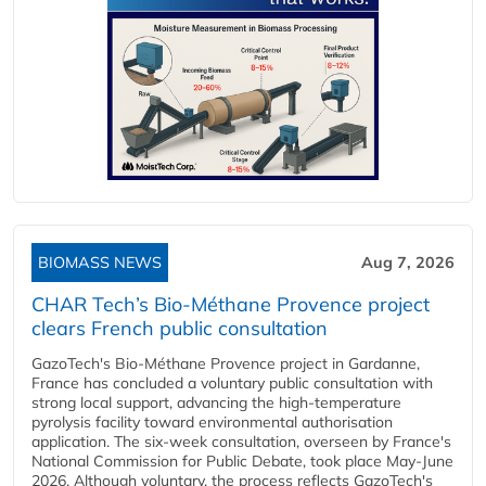
BIOMASS NEWS
Aug 7, 2026
CHAR Tech’s Bio-Méthane Provence project
clears French public consultation
GazoTech's Bio-Méthane Provence project in Gardanne,
France has concluded a voluntary public consultation with
strong local support, advancing the high-temperature
pyrolysis facility toward environmental authorisation
application. The six-week consultation, overseen by France's
National Commission for Public Debate, took place May-June
2026. Although voluntary, the process reflects GazoTech's