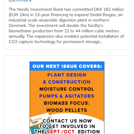
The Nordic Investment Bank has committed DKK 182 million
(EUR 24m) in 13-year financing to expand Sindal Biogas, an
industrial-scale anaerobic digestion plant in northern
Denmark. The investment will double the facility's
biomethane production from 22 to 44 million cubic metres
annually. The expansion also enables potential installation of
CO2 capture technology for permanent storage...