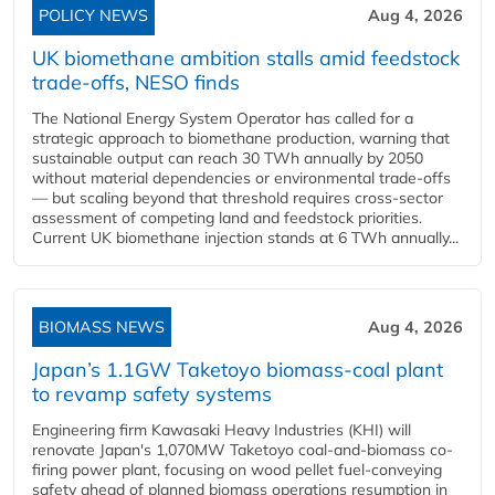
POLICY NEWS
Aug 4, 2026
UK biomethane ambition stalls amid feedstock
trade-offs, NESO finds
The National Energy System Operator has called for a
strategic approach to biomethane production, warning that
sustainable output can reach 30 TWh annually by 2050
without material dependencies or environmental trade-offs
— but scaling beyond that threshold requires cross-sector
assessment of competing land and feedstock priorities.
Current UK biomethane injection stands at 6 TWh annually...
BIOMASS NEWS
Aug 4, 2026
Japan’s 1.1GW Taketoyo biomass-coal plant
to revamp safety systems
Engineering firm Kawasaki Heavy Industries (KHI) will
renovate Japan's 1,070MW Taketoyo coal-and-biomass co-
firing power plant, focusing on wood pellet fuel-conveying
safety ahead of planned biomass operations resumption in