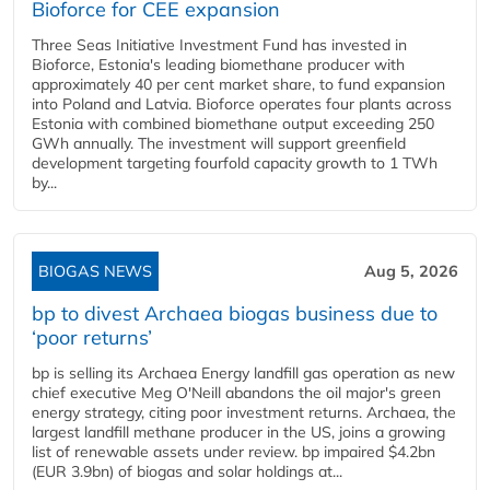
Bioforce for CEE expansion
Three Seas Initiative Investment Fund has invested in
Bioforce, Estonia's leading biomethane producer with
approximately 40 per cent market share, to fund expansion
into Poland and Latvia. Bioforce operates four plants across
Estonia with combined biomethane output exceeding 250
GWh annually. The investment will support greenfield
development targeting fourfold capacity growth to 1 TWh
by...
BIOGAS NEWS
Aug 5, 2026
bp to divest Archaea biogas business due to
‘poor returns’
bp is selling its Archaea Energy landfill gas operation as new
chief executive Meg O'Neill abandons the oil major's green
energy strategy, citing poor investment returns. Archaea, the
largest landfill methane producer in the US, joins a growing
list of renewable assets under review. bp impaired $4.2bn
(EUR 3.9bn) of biogas and solar holdings at...