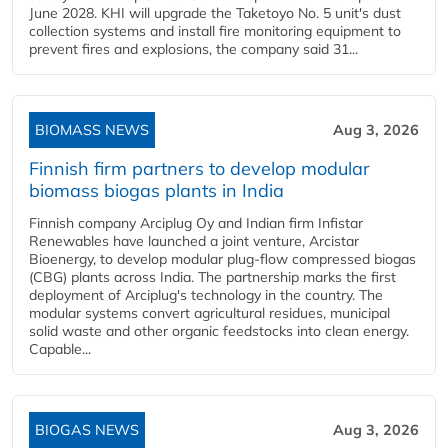
June 2028. KHI will upgrade the Taketoyo No. 5 unit's dust
collection systems and install fire monitoring equipment to
prevent fires and explosions, the company said 31...
BIOMASS NEWS
Aug 3, 2026
Finnish firm partners to develop modular
biomass biogas plants in India
Finnish company Arciplug Oy and Indian firm Infistar
Renewables have launched a joint venture, Arcistar
Bioenergy, to develop modular plug-flow compressed biogas
(CBG) plants across India. The partnership marks the first
deployment of Arciplug's technology in the country. The
modular systems convert agricultural residues, municipal
solid waste and other organic feedstocks into clean energy.
Capable...
BIOGAS NEWS
Aug 3, 2026