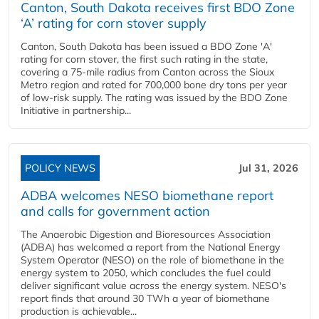
Canton, South Dakota receives first BDO Zone
‘A’ rating for corn stover supply
Canton, South Dakota has been issued a BDO Zone 'A'
rating for corn stover, the first such rating in the state,
covering a 75-mile radius from Canton across the Sioux
Metro region and rated for 700,000 bone dry tons per year
of low-risk supply. The rating was issued by the BDO Zone
Initiative in partnership...
POLICY NEWS
Jul 31, 2026
ADBA welcomes NESO biomethane report
and calls for government action
The Anaerobic Digestion and Bioresources Association
(ADBA) has welcomed a report from the National Energy
System Operator (NESO) on the role of biomethane in the
energy system to 2050, which concludes the fuel could
deliver significant value across the energy system. NESO's
report finds that around 30 TWh a year of biomethane
production is achievable...