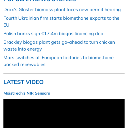
Drax’s Gloster biomass plant faces new permit hearing
Fourth Ukrainian firm starts biomethane exports to the
EU
Polish banks sign €17.4m biogas financing deal
Brackley biogas plant gets go-ahead to turn chicken
waste into energy
Mars switches all European factories to biomethane-
backed renewables
LATEST VIDEO
MoistTech’s NIR Sensors