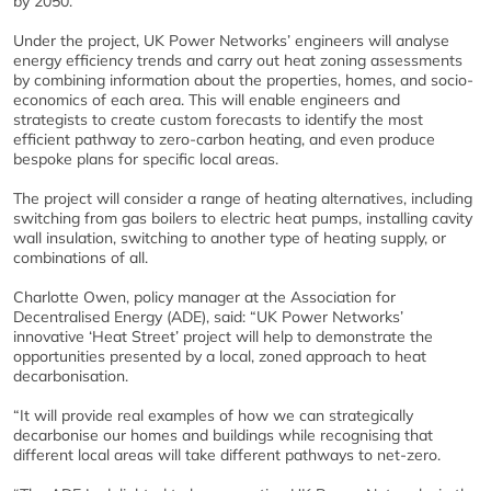
by 2050.”
Under the project, UK Power Networks’ engineers will analyse
energy efficiency trends and carry out heat zoning assessments
by combining information about the properties, homes, and socio-
economics of each area. This will enable engineers and
strategists to create custom forecasts to identify the most
efficient pathway to zero-carbon heating, and even produce
bespoke plans for specific local areas.
The project will consider a range of heating alternatives, including
switching from gas boilers to electric heat pumps, installing cavity
wall insulation, switching to another type of heating supply, or
combinations of all.
Charlotte Owen, policy manager at the Association for
Decentralised Energy (ADE), said: “UK Power Networks’
innovative ‘Heat Street’ project will help to demonstrate the
opportunities presented by a local, zoned approach to heat
decarbonisation.
“It will provide real examples of how we can strategically
decarbonise our homes and buildings while recognising that
different local areas will take different pathways to net-zero.