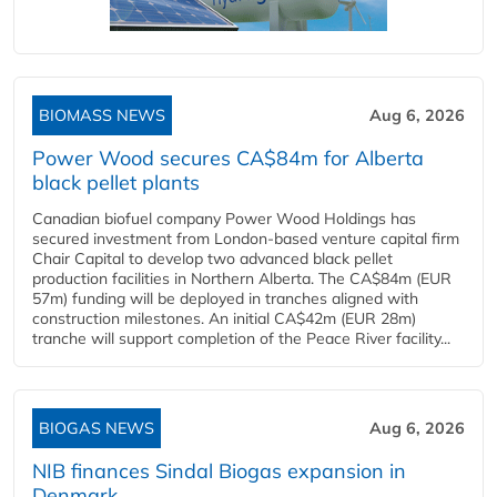
BIOMASS NEWS
Aug 6, 2026
Power Wood secures CA$84m for Alberta
black pellet plants
Canadian biofuel company Power Wood Holdings has
secured investment from London-based venture capital firm
Chair Capital to develop two advanced black pellet
production facilities in Northern Alberta. The CA$84m (EUR
57m) funding will be deployed in tranches aligned with
construction milestones. An initial CA$42m (EUR 28m)
tranche will support completion of the Peace River facility...
BIOGAS NEWS
Aug 6, 2026
NIB finances Sindal Biogas expansion in
Denmark