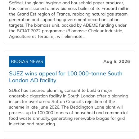
Sofidel, the global hygiene and household paper producer,
has commissioned a new biomass boiler at its Frouard mill in
the Grand Est region of France, replacing natural gas steam
generation and supporting government decarbonisation
targets. The biomass unit, backed by ADEME funding under
the BCIAT 2022 programme (Biomasse Chaleur Industrie,
Agriculture et Tertiaire), will eliminate...
BIOGAS NEWS
Aug 5, 2026
SUEZ wins appeal for 100,000-tonne South
London AD facility
SUEZ has secured planning consent to build a major
anaerobic digestion facility in South London after a planning
inspector overturned Sutton Council's rejection of the
scheme in late June 2026. The Beddington Lane plant will
process up to 100,000 tonnes of household and commercial
food waste annually, generating renewable biogas for grid
injection and producing...