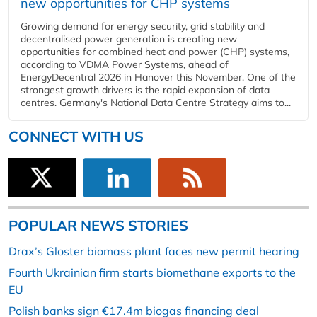
new opportunities for CHP systems
Growing demand for energy security, grid stability and
decentralised power generation is creating new
opportunities for combined heat and power (CHP) systems,
according to VDMA Power Systems, ahead of
EnergyDecentral 2026 in Hanover this November. One of the
strongest growth drivers is the rapid expansion of data
centres. Germany's National Data Centre Strategy aims to...
CONNECT WITH US
POPULAR NEWS STORIES
Drax’s Gloster biomass plant faces new permit hearing
Fourth Ukrainian firm starts biomethane exports to the
EU
Polish banks sign €17.4m biogas financing deal