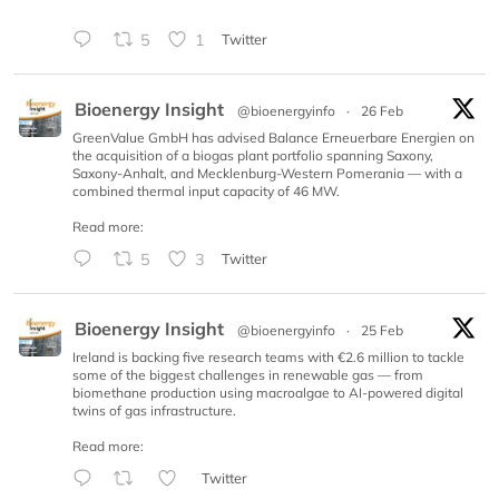
5
1
Twitter
Bioenergy Insight
@bioenergyinfo
·
26 Feb
GreenValue GmbH has advised Balance Erneuerbare Energien on
the acquisition of a biogas plant portfolio spanning Saxony,
Saxony-Anhalt, and Mecklenburg-Western Pomerania — with a
combined thermal input capacity of 46 MW.
Read more:
5
3
Twitter
Bioenergy Insight
@bioenergyinfo
·
25 Feb
Ireland is backing five research teams with €2.6 million to tackle
some of the biggest challenges in renewable gas — from
biomethane production using macroalgae to AI-powered digital
twins of gas infrastructure.
Read more:
Twitter