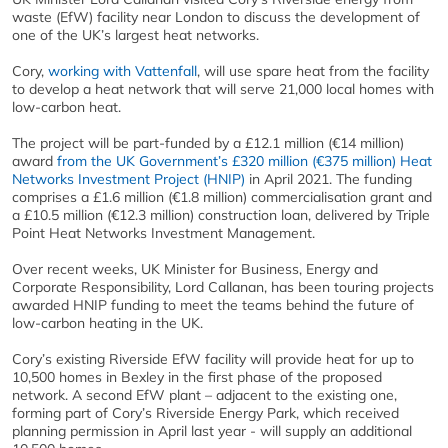
waste (EfW) facility near London to discuss the development of
one of the UK’s largest heat networks.
Cory,
working with Vattenfall
, will use spare heat from the facility
to develop a heat network that will serve 21,000 local homes with
low-carbon heat.
The project will be part-funded by a £12.1 million (€14 million)
award
from the UK Government’s £320 million (€375 million) Heat
Networks Investment Project (HNIP)
in April 2021. The funding
comprises a £1.6 million (€1.8 million) commercialisation grant and
a £10.5 million (€12.3 million) construction loan, delivered by Triple
Point Heat Networks Investment Management.
Over recent weeks, UK Minister for Business, Energy and
Corporate Responsibility, Lord Callanan, has been touring projects
awarded HNIP funding to meet the teams behind the future of
low-carbon heating in the UK.
Cory’s existing Riverside EfW facility will provide heat for up to
10,500 homes in Bexley in the first phase of the proposed
network. A second EfW plant – adjacent to the existing one,
forming part of Cory’s Riverside Energy Park, which received
planning permission in April last year - will supply an additional