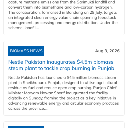
capture methane emissions from the Sarimukti landfill and
convert them into biomethane and low-carbon hydrogen.
The collaboration, formalised in Bandung on 29 July, targets
an integrated clean energy value chain spanning feedstock
management, processing and energy distribution. Under the
scheme, landfill...
BIOMASS NEWS
Aug 3, 2026
Nestlé Pakistan inaugurates $4.5m biomass
steam plant to tackle crop burning in Punjab
Nestlé Pakistan has launched a $4.5 million biomass steam
plant in Sheikhupura, Punjab, designed to utilise agricultural
residue as fuel and reduce open crop burning. Punjab Chief
Minister Maryam Nawaz Sharif inaugurated the facility
digitally on Sunday, framing the project as a key initiative in
advancing renewable energy and circular economy practices
across the province....