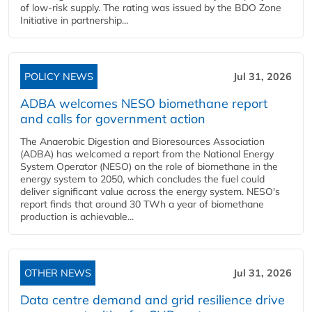
of low-risk supply. The rating was issued by the BDO Zone
Initiative in partnership...
POLICY NEWS
Jul 31, 2026
ADBA welcomes NESO biomethane report
and calls for government action
The Anaerobic Digestion and Bioresources Association
(ADBA) has welcomed a report from the National Energy
System Operator (NESO) on the role of biomethane in the
energy system to 2050, which concludes the fuel could
deliver significant value across the energy system. NESO's
report finds that around 30 TWh a year of biomethane
production is achievable...
OTHER NEWS
Jul 31, 2026
Data centre demand and grid resilience drive