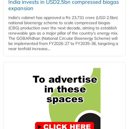
India invests in USD2.5bn compressed biogas
expansion
India's cabinet has approved a Rs 23,731 crore (USD 2.5bn)
national bioenergy scheme to scale compressed biogas
(CBG) production over the next decade, aiming to establish
renewable gas as a major pillar of the country's energy mix.
The GOBARdhan (National Circular Bioenergy Scheme) will
be implemented from FY2026-27 to FY2035-36, targeting a
near tenfold increase...