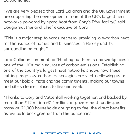
10,500 homes.
“We are very pleased that Lord Callanan and the UK Government
are supporting the development of one of the UK’s largest heat
networks powered by spare heat from Cory’s EfW facility,” said
Dougie Southerland, chief executive of Cory.
“This is a major step towards net zero, providing low-carbon heat
for thousands of homes and businesses in Bexley and its
surrounding boroughs.”
Lord Callanan commented: “Heating our homes and workplaces is
one of the UK’s main sources of carbon emissions. Establishing
one of the country’s largest heat networks shows how these
cutting-edge low-carbon technologies are vital in allowing us to
meet our bold climate change commitments, making our towns
and cities cleaner places to live and work.
“Thanks to Cory and Vattenfall working together, and backed by
more than £12 million (€14 million) of government funding, as
many as 21,000 households are going to feel the direct benefits
as we build back greener from the pandemic.”