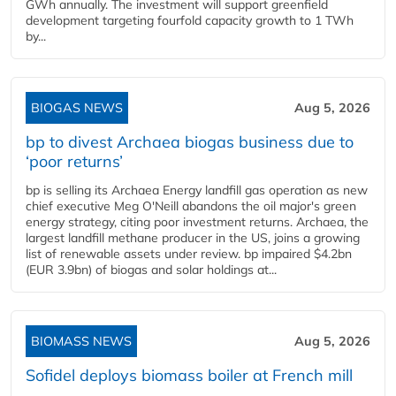
GWh annually. The investment will support greenfield
development targeting fourfold capacity growth to 1 TWh
by...
BIOGAS NEWS
Aug 5, 2026
bp to divest Archaea biogas business due to
‘poor returns’
bp is selling its Archaea Energy landfill gas operation as new
chief executive Meg O'Neill abandons the oil major's green
energy strategy, citing poor investment returns. Archaea, the
largest landfill methane producer in the US, joins a growing
list of renewable assets under review. bp impaired $4.2bn
(EUR 3.9bn) of biogas and solar holdings at...
BIOMASS NEWS
Aug 5, 2026
Sofidel deploys biomass boiler at French mill