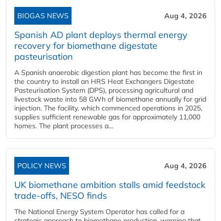
BIOGAS NEWS
Aug 4, 2026
Spanish AD plant deploys thermal energy
recovery for biomethane digestate
pasteurisation
A Spanish anaerobic digestion plant has become the first in
the country to install an HRS Heat Exchangers Digestate
Pasteurisation System (DPS), processing agricultural and
livestock waste into 58 GWh of biomethane annually for grid
injection. The facility, which commenced operations in 2025,
supplies sufficient renewable gas for approximately 11,000
homes. The plant processes a...
POLICY NEWS
Aug 4, 2026
UK biomethane ambition stalls amid feedstock
trade-offs, NESO finds
The National Energy System Operator has called for a
strategic approach to biomethane production, warning that