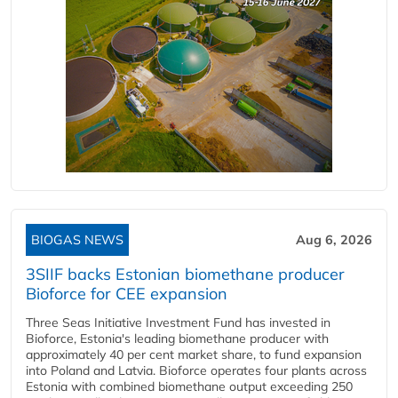
BIOGAS NEWS
Aug 6, 2026
3SIIF backs Estonian biomethane producer
Bioforce for CEE expansion
Three Seas Initiative Investment Fund has invested in
Bioforce, Estonia's leading biomethane producer with
approximately 40 per cent market share, to fund expansion
into Poland and Latvia. Bioforce operates four plants across
Estonia with combined biomethane output exceeding 250