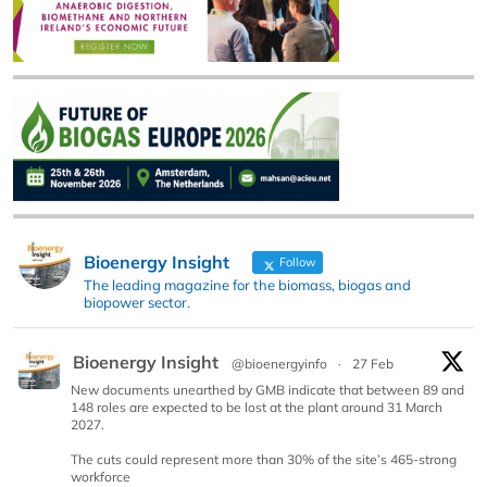
Bioenergy Insight
Follow
The leading magazine for the biomass, biogas and
biopower sector.
Bioenergy Insight
@bioenergyinfo
·
27 Feb
New documents unearthed by GMB indicate that between 89 and
148 roles are expected to be lost at the plant around 31 March
2027.
The cuts could represent more than 30% of the site’s 465-strong
workforce