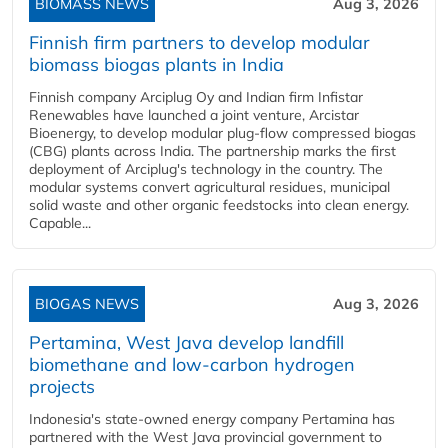
BIOMASS NEWS
Aug 3, 2026
Finnish firm partners to develop modular
biomass biogas plants in India
Finnish company Arciplug Oy and Indian firm Infistar
Renewables have launched a joint venture, Arcistar
Bioenergy, to develop modular plug-flow compressed biogas
(CBG) plants across India. The partnership marks the first
deployment of Arciplug's technology in the country. The
modular systems convert agricultural residues, municipal
solid waste and other organic feedstocks into clean energy.
Capable...
BIOGAS NEWS
Aug 3, 2026
Pertamina, West Java develop landfill
biomethane and low-carbon hydrogen
projects
Indonesia's state-owned energy company Pertamina has
partnered with the West Java provincial government to