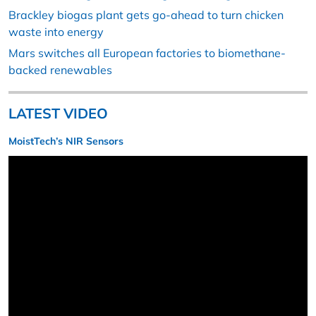
Brackley biogas plant gets go-ahead to turn chicken
waste into energy
Mars switches all European factories to biomethane-
backed renewables
LATEST VIDEO
MoistTech’s NIR Sensors