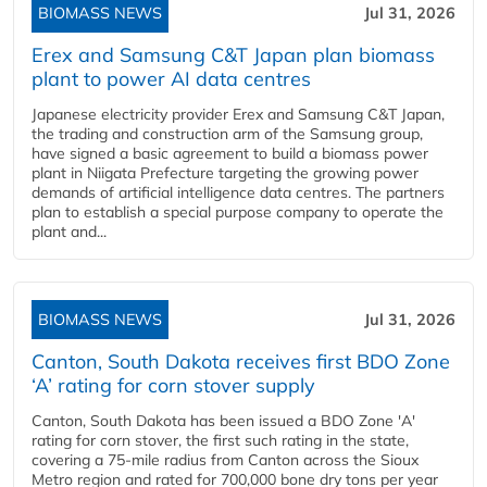
BIOMASS NEWS
Jul 31, 2026
Erex and Samsung C&T Japan plan biomass
plant to power AI data centres
Japanese electricity provider Erex and Samsung C&T Japan,
the trading and construction arm of the Samsung group,
have signed a basic agreement to build a biomass power
plant in Niigata Prefecture targeting the growing power
demands of artificial intelligence data centres. The partners
plan to establish a special purpose company to operate the
plant and...
BIOMASS NEWS
Jul 31, 2026
Canton, South Dakota receives first BDO Zone
‘A’ rating for corn stover supply
Canton, South Dakota has been issued a BDO Zone 'A'
rating for corn stover, the first such rating in the state,
covering a 75-mile radius from Canton across the Sioux
Metro region and rated for 700,000 bone dry tons per year