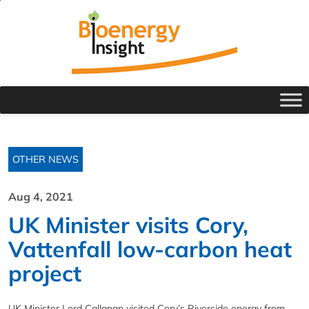
OTHER NEWS
Aug 4, 2021
UK Minister visits Cory,
Vattenfall low-carbon heat
project
UK Minister Lord Callanan visited Cory’s Riverside energy from