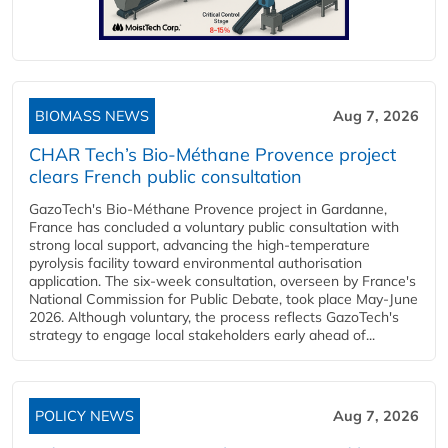
BIOMASS NEWS
Aug 7, 2026
CHAR Tech’s Bio-Méthane Provence project
clears French public consultation
GazoTech's Bio-Méthane Provence project in Gardanne,
France has concluded a voluntary public consultation with
strong local support, advancing the high-temperature
pyrolysis facility toward environmental authorisation
application. The six-week consultation, overseen by France's
National Commission for Public Debate, took place May-June
2026. Although voluntary, the process reflects GazoTech's
strategy to engage local stakeholders early ahead of...
POLICY NEWS
Aug 7, 2026