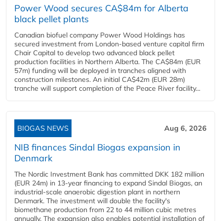
Power Wood secures CA$84m for Alberta
black pellet plants
Canadian biofuel company Power Wood Holdings has
secured investment from London-based venture capital firm
Chair Capital to develop two advanced black pellet
production facilities in Northern Alberta. The CA$84m (EUR
57m) funding will be deployed in tranches aligned with
construction milestones. An initial CA$42m (EUR 28m)
tranche will support completion of the Peace River facility...
BIOGAS NEWS
Aug 6, 2026
NIB finances Sindal Biogas expansion in
Denmark
The Nordic Investment Bank has committed DKK 182 million
(EUR 24m) in 13-year financing to expand Sindal Biogas, an
industrial-scale anaerobic digestion plant in northern
Denmark. The investment will double the facility's
biomethane production from 22 to 44 million cubic metres
annually. The expansion also enables potential installation of