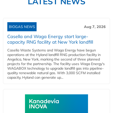
LATEST NEWS
BIOGAS NEWS
Aug 7, 2026
Casella and Waga Energy start large-
capacity RNG facility at New York landfill
Casella Waste Systems and Waga Energy have begun
operations at the Hyland landfill RNG production facility in
Angelica, New York, marking the second of three planned
projects for the partnership. The facility uses Waga Energy's
WAGABOX technology to upgrade landfill gas into pipeline-
quality renewable natural gas. With 3,000 SCFM installed
capacity, Hyland can generate up...