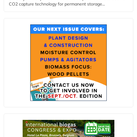
CO2 capture technology for permanent storage...