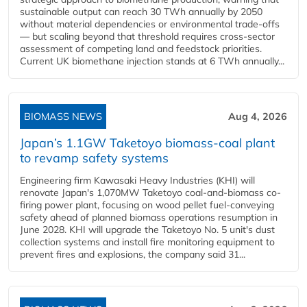
sustainable output can reach 30 TWh annually by 2050
without material dependencies or environmental trade-offs
— but scaling beyond that threshold requires cross-sector
assessment of competing land and feedstock priorities.
Current UK biomethane injection stands at 6 TWh annually...
BIOMASS NEWS
Aug 4, 2026
Japan’s 1.1GW Taketoyo biomass-coal plant
to revamp safety systems
Engineering firm Kawasaki Heavy Industries (KHI) will
renovate Japan's 1,070MW Taketoyo coal-and-biomass co-
firing power plant, focusing on wood pellet fuel-conveying
safety ahead of planned biomass operations resumption in
June 2028. KHI will upgrade the Taketoyo No. 5 unit's dust
collection systems and install fire monitoring equipment to
prevent fires and explosions, the company said 31...