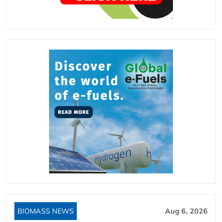
BIOMASS NEWS
Aug 6, 2026