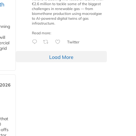
th
€2.6 million to tackle some of the biggest
challenges in renewable gas — from
biomethane production using macroalgae
to AI-powered digital twins of gas
infrastructure.
anning
Read more:
ill
Twitter
rcial
grid
Load More
 2026
 that
0
-offs
ctor