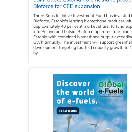
Bioforce for CEE expansion
Three Seas Initiative Investment Fund has invested 
Bioforce, Estonia's leading biomethane producer wit
approximately 40 per cent market share, to fund ex
into Poland and Latvia. Bioforce operates four plant
Estonia with combined biomethane output exceedin
GWh annually. The investment will support greenfie
development targeting fourfold capacity growth to
by...