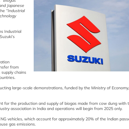
t
“Biogas
 and Japanese
the
“Industrial
echnology
s Industrial
Suzuki’s
ation
nsfer from
 supply chains
ountries.
ucting large-scale demonstrations, funded by the Ministry of Economy
lant for the production and supply of biogas made from cow dung with 
stry association in India and operations will begin from 2025 only.
 CNG vehicles, which account for approximately 20% of the Indian pas
house gas emissions.