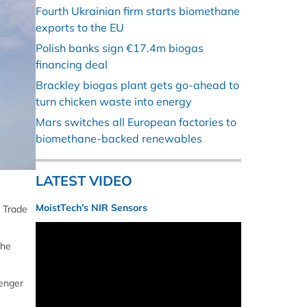
Fourth Ukrainian firm starts biomethane
exports to the EU
Polish banks sign €17.4m biogas
financing deal
Brackley biogas plant gets go-ahead to
turn chicken waste into energy
Mars switches all European factories to
biomethane-backed renewables
LATEST VIDEO
MoistTech’s NIR Sensors
, Trade
the
senger