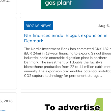
lity...
BIOGAS NEWS
Aug 6,
NIB finances Sindal Biogas expansion in
Denmark
The Nordic Investment Bank has committed DKK 182 mi
(EUR 24m) in 13-year financing to expand Sindal Bioga
industrial-scale anaerobic digestion plant in northern
Denmark. The investment will double the facility's
biomethane production from 22 to 44 million cubic met
annually. The expansion also enables potential installat
CO2 capture technology for permanent storage...
6, 2026
cer