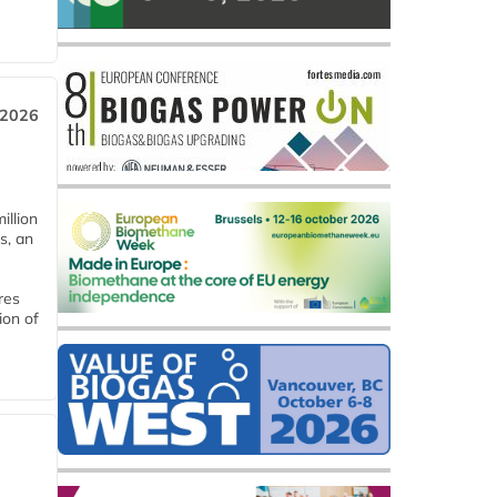
 2026
llion
s, an
res
ion of