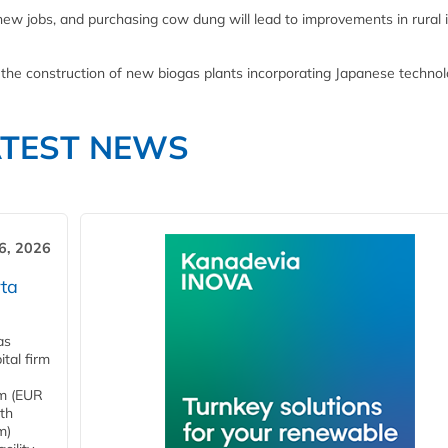
g new jobs, and purchasing cow dung will lead to improvements in rural
 the construction of new biogas plants incorporating Japanese technol
ATEST NEWS
6, 2026
ta
as
tal firm
4m (EUR
ith
m)