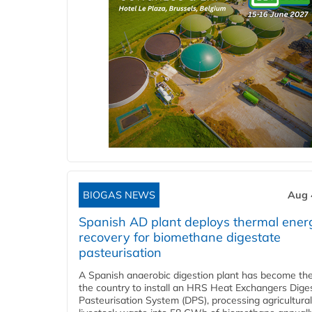
BIOGAS NEWS
Aug 
Spanish AD plant deploys thermal ener
recovery for biomethane digestate
pasteurisation
A Spanish anaerobic digestion plant has become the 
the country to install an HRS Heat Exchangers Dige
Pasteurisation System (DPS), processing agricultura