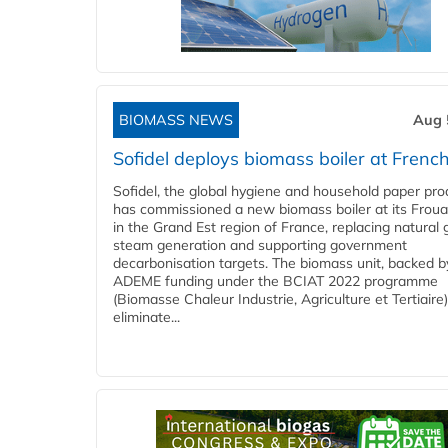
BIOMASS NEWS
Aug 
Sofidel deploys biomass boiler at French
Sofidel, the global hygiene and household paper pro
has commissioned a new biomass boiler at its Frouar
in the Grand Est region of France, replacing natural 
steam generation and supporting government
decarbonisation targets. The biomass unit, backed b
ADEME funding under the BCIAT 2022 programme
(Biomasse Chaleur Industrie, Agriculture et Tertiaire),
eliminate...