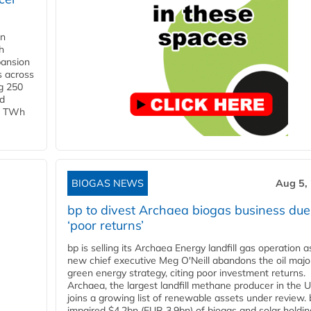
in
h
pansion
s across
g 250
ld
 1 TWh
BIOGAS NEWS
Aug 5,
bp to divest Archaea biogas business due
‘poor returns’
bp is selling its Archaea Energy landfill gas operation a
new chief executive Meg O'Neill abandons the oil majo
green energy strategy, citing poor investment returns.
Archaea, the largest landfill methane producer in the U
joins a growing list of renewable assets under review.
impaired $4.2bn (EUR 3.9bn) of biogas and solar holdin