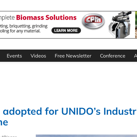
Events
Videos
Free Newsletter
Conference
A
t adopted for UNIDO’s Industr
me