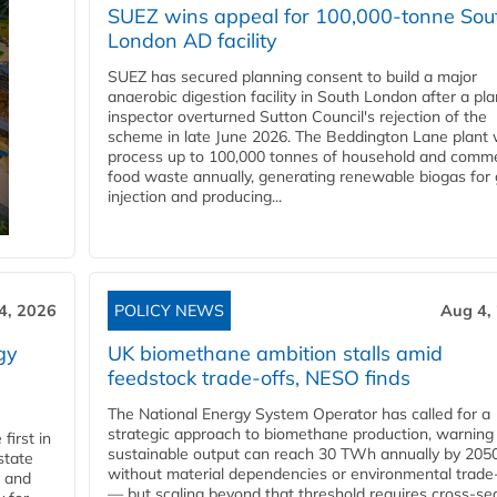
SUEZ wins appeal for 100,000-tonne Sou
London AD facility
SUEZ has secured planning consent to build a major
anaerobic digestion facility in South London after a pl
inspector overturned Sutton Council's rejection of the
scheme in late June 2026. The Beddington Lane plant w
process up to 100,000 tonnes of household and comme
food waste annually, generating renewable biogas for 
injection and producing...
4, 2026
POLICY NEWS
Aug 4,
gy
UK biomethane ambition stalls amid
feedstock trade-offs, NESO finds
The National Energy System Operator has called for a
strategic approach to biomethane production, warning
first in
sustainable output can reach 30 TWh annually by 205
state
without material dependencies or environmental trade
l and
— but scaling beyond that threshold requires cross-se