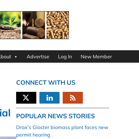
bout
Advertise
Log In
New Member
CONNECT WITH US
ial
POPULAR NEWS STORIES
Drax’s Gloster biomass plant faces new
permit hearing