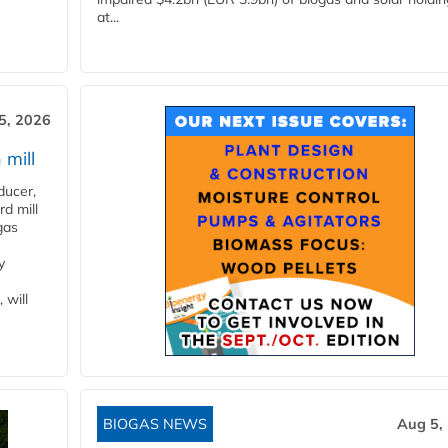
at...
5, 2026
 mill
ducer,
d mill
gas
y
 will
BIOGAS NEWS
Aug 5,