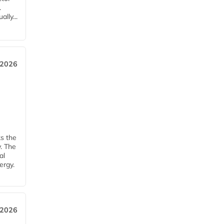
.
lly...
 2026
ks the
y. The
al
ergy.
 2026