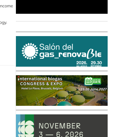
 income
ogy.