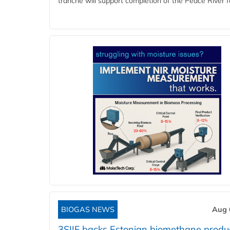
tranche will support completion of the Peace River faci
BIOGAS NEWS
Aug 
3SIIF backs Estonian biomethane produ