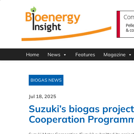
Home
News
Features
Magazine
BIOGAS NEWS
Jul 18, 2025
Suzuki’s biogas projec
Cooperation Program