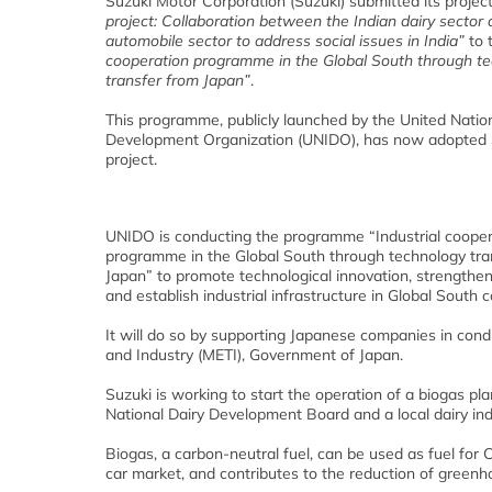
Suzuki Motor Corporation (Suzuki) submitted its projec
project: Collaboration between the Indian dairy sector
automobile sector to address social issues in India”
to 
cooperation programme in the Global South through t
transfer from Japan”
.
This programme, publicly launched by the United Nation
Development Organization (UNIDO), has now adopted 
project.
UNIDO is conducting the programme “Industrial cooper
programme in the Global South through technology tra
Japan” to promote technological innovation, strengthen
and establish industrial infrastructure in Global South c
It will do so by supporting Japanese companies in cond
and Industry (METI), Government of Japan.
Suzuki is working to start the operation of a biogas p
National Dairy Development Board and a local dairy indu
Biogas, a carbon-neutral fuel, can be used as fuel for
car market, and contributes to the reduction of green