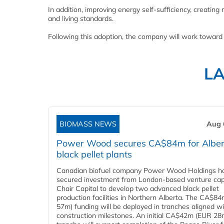
In addition, improving energy self-sufficiency, creatin
and living standards.
Following this adoption, the company will work toward
L
BIOMASS NEWS
Aug 
Power Wood secures CA$84m for Alber
black pellet plants
Canadian biofuel company Power Wood Holdings h
secured investment from London-based venture capi
Chair Capital to develop two advanced black pellet
production facilities in Northern Alberta. The CA$8
57m) funding will be deployed in tranches aligned w
construction milestones. An initial CA$42m (EUR 28