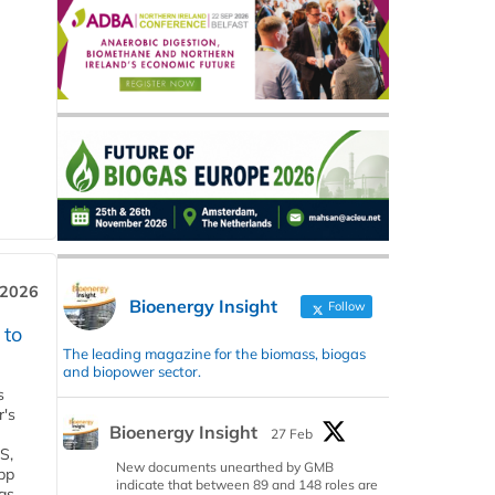
 2026
Bioenergy Insight
Follow
 to
The leading magazine for the biomass, biogas
and biopower sector.
s
r's
Bioenergy Insight
27 Feb
S,
New documents unearthed by GMB
 bp
indicate that between 89 and 148 roles are
gs