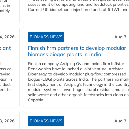
 for
assessment of competing land and feedstock priorities
ons in
Current UK biomethane injection stands at 6 TWh annua
mately
4, 2026
BIOMASS NEWS
Aug 3,
plant
Finnish firm partners to develop modular
biomass biogas plants in India
ll
Finnish company Arciplug Oy and Indian firm Infistar
ass co-
Renewables have launched a joint venture, Arcistar
veying
Bioenergy, to develop modular plug-flow compressed
tion in
biogas (CBG) plants across India. The partnership mar
s dust
first deployment of Arciplug's technology in the countr
ent to
modular systems convert agricultural residues, municip
solid waste and other organic feedstocks into clean en
Capable...
3, 2026
BIOMASS NEWS
Aug 3,