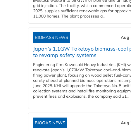
livestock waste into 58 GWh of biomethane annually
grid injection. The facility, which commenced operati
2025, supplies sufficient renewable gas for approxi
11,000 homes. The plant processes a...
BIOMASS NEWS
Aug 
Japan’s 1.1GW Taketoyo biomass-coal 
to revamp safety systems
Engineering firm Kawasaki Heavy Industries (KHI) wi
renovate Japan's 1,070MW Taketoyo coal-and-biom
firing power plant, focusing on wood pellet fuel-con
safety ahead of planned biomass operations resump
June 2028. KHI will upgrade the Taketoyo No. 5 unit'
collection systems and install fire monitoring equipm
prevent fires and explosions, the company said 31...
BIOGAS NEWS
Aug 