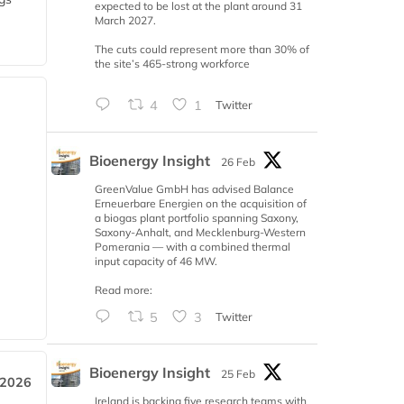
expected to be lost at the plant around 31
March 2027.
The cuts could represent more than 30% of
the site’s 465-strong workforce
4
1
Twitter
Bioenergy Insight
26 Feb
GreenValue GmbH has advised Balance
Erneuerbare Energien on the acquisition of
a biogas plant portfolio spanning Saxony,
Saxony-Anhalt, and Mecklenburg-Western
Pomerania — with a combined thermal
input capacity of 46 MW.
Read more:
5
3
Twitter
Bioenergy Insight
25 Feb
 2026
Ireland is backing five research teams with