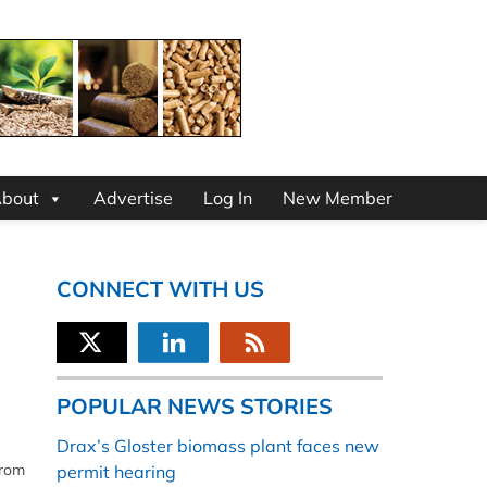
bout
Advertise
Log In
New Member
CONNECT WITH US
POPULAR NEWS STORIES
Drax’s Gloster biomass plant faces new
from
permit hearing