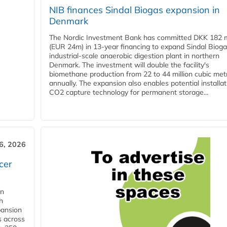
NIB finances Sindal Biogas expansion in
Denmark
The Nordic Investment Bank has committed DKK 182 mi
(EUR 24m) in 13-year financing to expand Sindal Bioga
industrial-scale anaerobic digestion plant in northern
Denmark. The investment will double the facility's
biomethane production from 22 to 44 million cubic met
annually. The expansion also enables potential installat
CO2 capture technology for permanent storage...
6, 2026
cer
in
h
pansion
s across