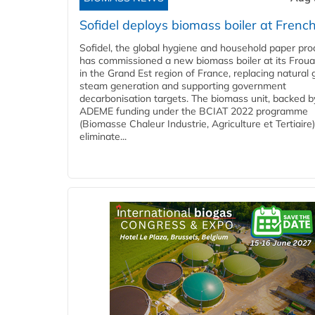
Sofidel deploys biomass boiler at French
Sofidel, the global hygiene and household paper pro
has commissioned a new biomass boiler at its Frouar
in the Grand Est region of France, replacing natural 
steam generation and supporting government
decarbonisation targets. The biomass unit, backed b
ADEME funding under the BCIAT 2022 programme
(Biomasse Chaleur Industrie, Agriculture et Tertiaire),
eliminate...