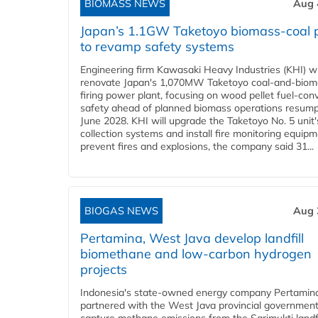
BIOMASS NEWS
Aug 
Japan’s 1.1GW Taketoyo biomass-coal 
to revamp safety systems
Engineering firm Kawasaki Heavy Industries (KHI) wi
renovate Japan's 1,070MW Taketoyo coal-and-biom
firing power plant, focusing on wood pellet fuel-con
safety ahead of planned biomass operations resump
June 2028. KHI will upgrade the Taketoyo No. 5 unit'
collection systems and install fire monitoring equipm
prevent fires and explosions, the company said 31...
BIOGAS NEWS
Aug 
Pertamina, West Java develop landfill
biomethane and low-carbon hydrogen
projects
Indonesia's state-owned energy company Pertamin
partnered with the West Java provincial government