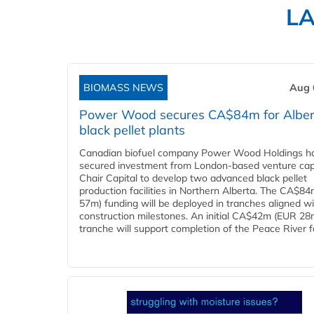
L
BIOMASS NEWS
Aug 
Power Wood secures CA$84m for Alber
black pellet plants
Canadian biofuel company Power Wood Holdings h
secured investment from London-based venture capi
Chair Capital to develop two advanced black pellet
production facilities in Northern Alberta. The CA$8
57m) funding will be deployed in tranches aligned w
construction milestones. An initial CA$42m (EUR 28
tranche will support completion of the Peace River faci