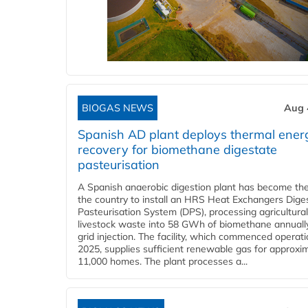
BIOGAS NEWS
Aug 
Spanish AD plant deploys thermal ener
recovery for biomethane digestate
pasteurisation
A Spanish anaerobic digestion plant has become the 
the country to install an HRS Heat Exchangers Dige
Pasteurisation System (DPS), processing agricultura
livestock waste into 58 GWh of biomethane annually
grid injection. The facility, which commenced operati
2025, supplies sufficient renewable gas for approxi
11,000 homes. The plant processes a...