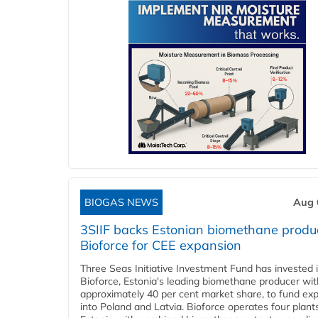
BIOGAS NEWS
Aug 
3SIIF backs Estonian biomethane produ
Bioforce for CEE expansion
Three Seas Initiative Investment Fund has invested 
Bioforce, Estonia's leading biomethane producer wit
approximately 40 per cent market share, to fund ex
into Poland and Latvia. Bioforce operates four plant