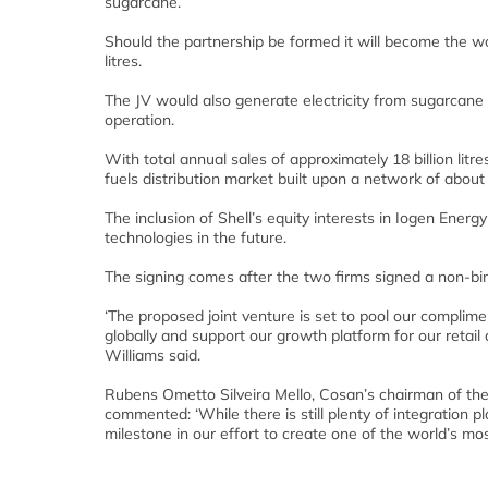
sugarcane.
Should the partnership be formed it will become the worl
litres.
The JV would also generate electricity from sugarcane 
operation.
With total annual sales of approximately 18 billion litre
fuels distribution market built upon a network of about 4
The inclusion of Shell’s equity interests in Iogen Ener
technologies in the future.
The signing comes after the two firms signed a non-b
‘The proposed joint venture is set to pool our compli
globally and support our growth platform for our retail
Williams said.
Rubens Ometto Silveira Mello, Cosan’s chairman of the
commented: ‘While there is still plenty of integration p
milestone in our effort to create one of the world’s mo