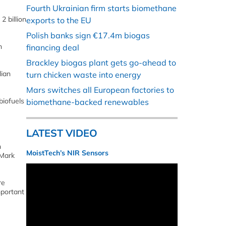
Fourth Ukrainian firm starts biomethane
2 billion
exports to the EU
Polish banks sign €17.4m biogas
n
financing deal
Brackley biogas plant gets go-ahead to
lian
turn chicken waste into energy
Mars switches all European factories to
biofuels
biomethane-backed renewables
LATEST VIDEO
n
MoistTech’s NIR Sensors
 Mark
re
mportant