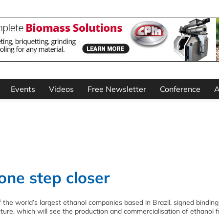
Events
Videos
Free Newsletter
Conference
A
one step closer
the world’s largest ethanol companies based in Brazil, signed binding
enture, which will see the production and commercialisation of ethanol 