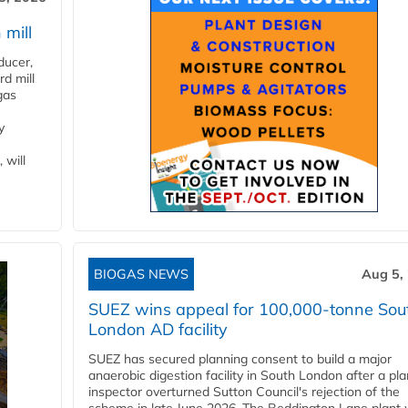
 mill
ducer,
d mill
gas
y
 will
BIOGAS NEWS
Aug 5,
SUEZ wins appeal for 100,000-tonne Sou
London AD facility
SUEZ has secured planning consent to build a major
anaerobic digestion facility in South London after a pl
inspector overturned Sutton Council's rejection of the