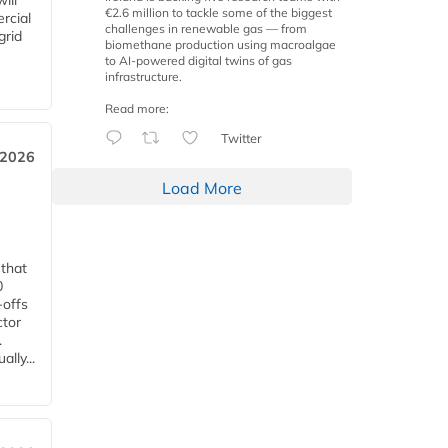
ill
€2.6 million to tackle some of the biggest
rcial
challenges in renewable gas — from
grid
biomethane production using macroalgae
to AI-powered digital twins of gas
infrastructure.
Read more:
Twitter
 2026
Load More
 that
0
-offs
ctor
.
lly...