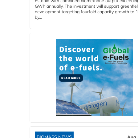
Estonia with combined biomethane output exceedin
GWh annually. The investment will support greenfie
development targeting fourfold capacity growth to
by...
BIOMASS NEWS
Aug 