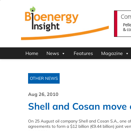
Home
News
Features
Magazine
OTHER NEWS
Aug 26, 2010
Shell and Cosan move 
On 25 August oil company Shell and Cosan S.A., one of 
agreements to form a $12 billion (€9.44 billion) joint v