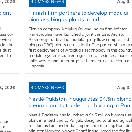
4, 2026
BIOMASS NEWS
Aug 3,
plant
Finnish firm partners to develop modular
biomass biogas plants in India
ll
Finnish company Arciplug Oy and Indian firm Infistar
ass co-
Renewables have launched a joint venture, Arcistar
veying
Bioenergy, to develop modular plug-flow compressed
tion in
biogas (CBG) plants across India. The partnership mar
s dust
first deployment of Arciplug's technology in the countr
ent to
modular systems convert agricultural residues, municip
solid waste and other organic feedstocks into clean en
Capable...
3, 2026
BIOMASS NEWS
Aug 3,
Nestlé Pakistan inaugurates $4.5m bioma
steam plant to tackle crop burning in Pun
Nestlé Pakistan has launched a $4.5 million biomass s
plant in Sheikhupura, Punjab, designed to utilise agricul
a has
residue as fuel and reduce open crop burning. Punjab 
 to
Minister Maryam Nawaz Sharif inaugurated the facility