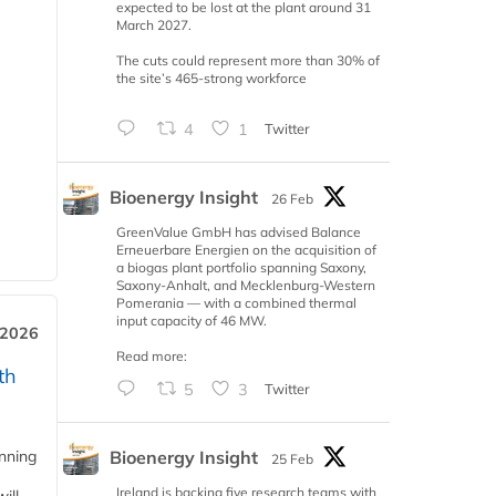
expected to be lost at the plant around 31
March 2027.
The cuts could represent more than 30% of
the site’s 465-strong workforce
4
1
Twitter
Bioenergy Insight
26 Feb
GreenValue GmbH has advised Balance
Erneuerbare Energien on the acquisition of
a biogas plant portfolio spanning Saxony,
Saxony-Anhalt, and Mecklenburg-Western
Pomerania — with a combined thermal
input capacity of 46 MW.
 2026
Read more:
th
5
3
Twitter
Bioenergy Insight
anning
25 Feb
Ireland is backing five research teams with