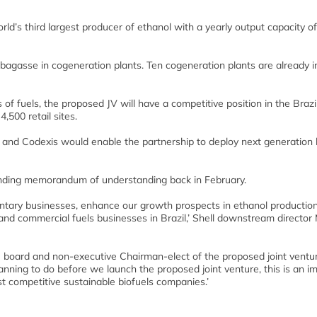
d’s third largest producer of ethanol with a yearly output capacity of 
bagasse in cogeneration plants. Ten cogeneration plants are already i
s of fuels, the proposed JV will have a competitive position in the Brazi
,500 retail sites.
gy and Codexis would enable the partnership to deploy next generation 
inding memorandum of understanding back in February.
mentary businesses, enhance our growth prospects in ethanol productio
 and commercial fuels businesses in Brazil,’ Shell downstream director
 board and non-executive Chairman-elect of the proposed joint ventu
lanning to do before we launch the proposed joint venture, this is an i
st competitive sustainable biofuels companies.’