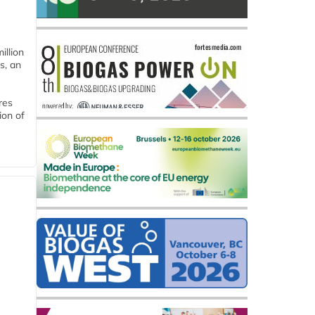
llion
s, an
res
ion of