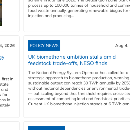
scheme in late June 2026. The Beddington Lane plant w
process up to 100,000 tonnes of household and comme
food waste annually, generating renewable biogas for 
injection and producing...
4, 2026
POLICY NEWS
Aug 4,
gy
UK biomethane ambition stalls amid
feedstock trade-offs, NESO finds
The National Energy System Operator has called for a
strategic approach to biomethane production, warning
first in
sustainable output can reach 30 TWh annually by 205
state
without material dependencies or environmental trade
l and
— but scaling beyond that threshold requires cross-se
 for
assessment of competing land and feedstock priorities
ons in
Current UK biomethane injection stands at 6 TWh annua
mately