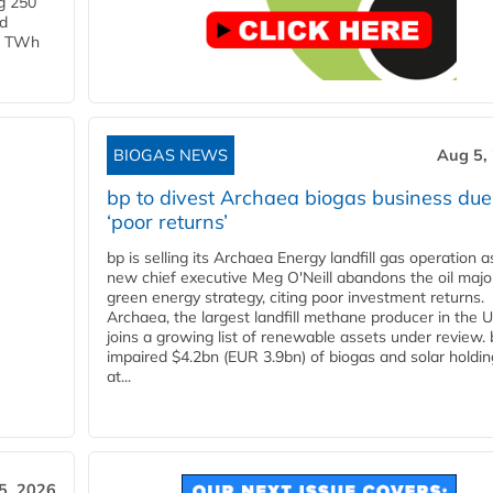
g 250
ld
 1 TWh
BIOGAS NEWS
Aug 5,
bp to divest Archaea biogas business due
‘poor returns’
bp is selling its Archaea Energy landfill gas operation a
new chief executive Meg O'Neill abandons the oil majo
green energy strategy, citing poor investment returns.
Archaea, the largest landfill methane producer in the U
joins a growing list of renewable assets under review.
impaired $4.2bn (EUR 3.9bn) of biogas and solar holdin
at...
5, 2026