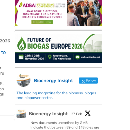
 2026
 to
s
r's
Bioenergy Insight
Follow
S,
 bp
The leading magazine for the biomass, biogas
gs
and biopower sector.
Bioenergy Insight
27 Feb
New documents unearthed by GMB
indicate that between 89 and 148 roles are