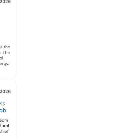
 2026
ks the
y. The
al
ergy.
 2026
ss
jab
team
tural
Chief