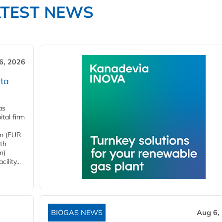
ATEST NEWS
6, 2026
ta
as
tal firm
4m (EUR
ith
m)
lity...
BIOGAS NEWS
Aug 6,