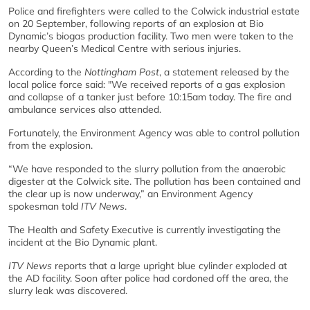
Police and firefighters were called to the Colwick industrial estate
on 20 September, following reports of an explosion at Bio
Dynamic’s biogas production facility. Two men were taken to the
nearby Queen’s Medical Centre with serious injuries.
According to the
Nottingham Post
, a statement released by the
local police force said: "We received reports of a gas explosion
and collapse of a tanker just before 10:15am today. The fire and
ambulance services also attended.
Fortunately, the Environment Agency was able to control pollution
from the explosion.
“We have responded to the slurry pollution from the anaerobic
digester at the Colwick site. The pollution has been contained and
the clear up is now underway,” an Environment Agency
spokesman told
ITV News
.
The Health and Safety Executive is currently investigating the
incident at the Bio Dynamic plant.
ITV News
reports that a large upright blue cylinder exploded at
the AD facility. Soon after police had cordoned off the area, the
slurry leak was discovered.