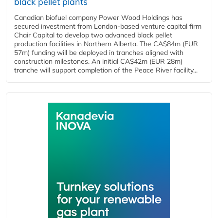
black pellet plants
Canadian biofuel company Power Wood Holdings has
secured investment from London-based venture capital firm
Chair Capital to develop two advanced black pellet
production facilities in Northern Alberta. The CA$84m (EUR
57m) funding will be deployed in tranches aligned with
construction milestones. An initial CA$42m (EUR 28m)
tranche will support completion of the Peace River facility...