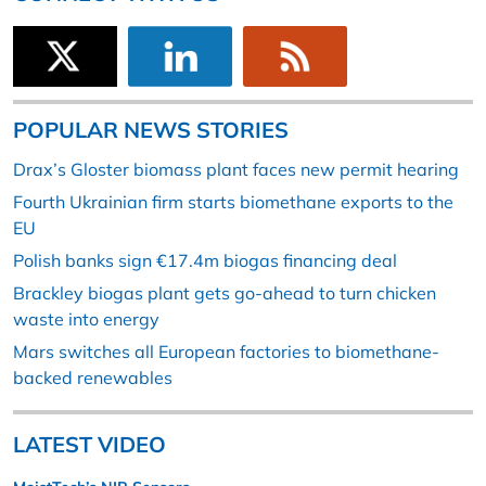
POPULAR NEWS STORIES
Drax’s Gloster biomass plant faces new permit hearing
Fourth Ukrainian firm starts biomethane exports to the
EU
Polish banks sign €17.4m biogas financing deal
Brackley biogas plant gets go-ahead to turn chicken
waste into energy
Mars switches all European factories to biomethane-
backed renewables
LATEST VIDEO