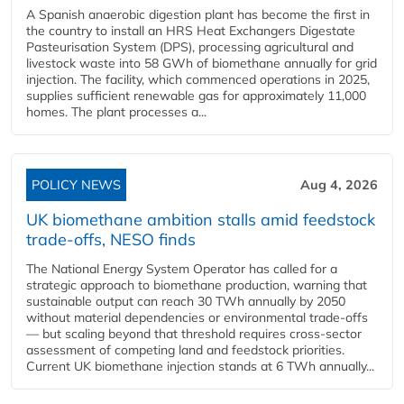
A Spanish anaerobic digestion plant has become the first in
the country to install an HRS Heat Exchangers Digestate
Pasteurisation System (DPS), processing agricultural and
livestock waste into 58 GWh of biomethane annually for grid
injection. The facility, which commenced operations in 2025,
supplies sufficient renewable gas for approximately 11,000
homes. The plant processes a...
POLICY NEWS
Aug 4, 2026
UK biomethane ambition stalls amid feedstock
trade-offs, NESO finds
The National Energy System Operator has called for a
strategic approach to biomethane production, warning that
sustainable output can reach 30 TWh annually by 2050
without material dependencies or environmental trade-offs
— but scaling beyond that threshold requires cross-sector
assessment of competing land and feedstock priorities.
Current UK biomethane injection stands at 6 TWh annually...