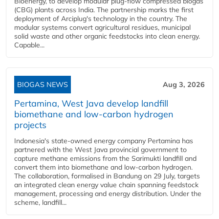
Bioenergy, to develop modular plug-flow compressed biogas
(CBG) plants across India. The partnership marks the first
deployment of Arciplug's technology in the country. The
modular systems convert agricultural residues, municipal
solid waste and other organic feedstocks into clean energy.
Capable...
BIOGAS NEWS
Aug 3, 2026
Pertamina, West Java develop landfill
biomethane and low-carbon hydrogen
projects
Indonesia's state-owned energy company Pertamina has
partnered with the West Java provincial government to
capture methane emissions from the Sarimukti landfill and
convert them into biomethane and low-carbon hydrogen.
The collaboration, formalised in Bandung on 29 July, targets
an integrated clean energy value chain spanning feedstock
management, processing and energy distribution. Under the
scheme, landfill...