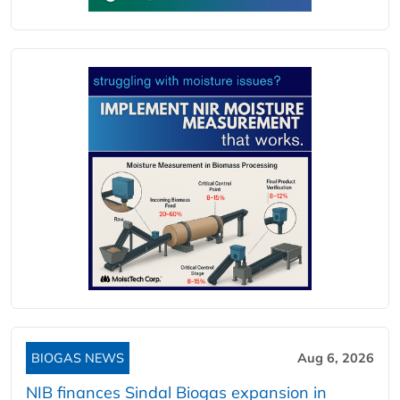
BIOGAS NEWS
Aug 6, 2026
NIB finances Sindal Biogas expansion in