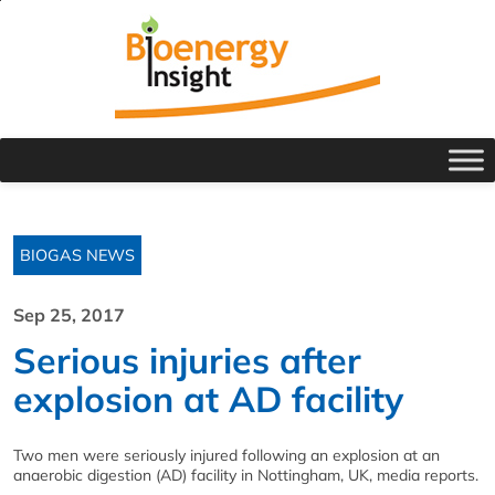
BIOGAS NEWS
Sep 25, 2017
Serious injuries after
explosion at AD facility
Two men were seriously injured following an explosion at an
anaerobic digestion (AD) facility in Nottingham, UK, media reports.