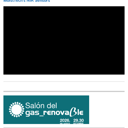
MoistTech’s NIR Sensors