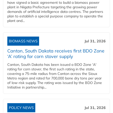
have signed a basic agreement to build a biomass power
plant in Niigata Prefecture targeting the growing power
demands of artificial intelligence data centres. The partners
plan to establish a special purpose company to operate the
plant and...
BIOMASS NEWS
Jul 31, 2026
Canton, South Dakota receives first BDO Zone
‘A’ rating for corn stover supply
Canton, South Dakota has been issued a BDO Zone 'A'
rating for corn stover, the first such rating in the state,
covering a 75-mile radius from Canton across the Sioux
Metro region and rated for 700,000 bone dry tons per year
of low-risk supply. The rating was issued by the BDO Zone
Initiative in partnership...
POLICY NEWS
Jul 31, 2026