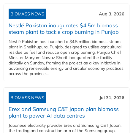
BIOMASS NEWS
Aug 3, 2026
Nestlé Pakistan inaugurates $4.5m biomass
steam plant to tackle crop burning in Punjab
Nestlé Pakistan has launched a $4.5 million biomass steam
plant in Sheikhupura, Punjab, designed to utilise agricultural
residue as fuel and reduce open crop burning. Punjab Chief
Minister Maryam Nawaz Sharif inaugurated the facility
digitally on Sunday, framing the project as a key initiative in
advancing renewable energy and circular economy practices
across the province....
BIOMASS NEWS
Jul 31, 2026
Erex and Samsung C&T Japan plan biomass
plant to power AI data centres
Japanese electricity provider Erex and Samsung C&T Japan,
the trading and construction arm of the Samsung group,