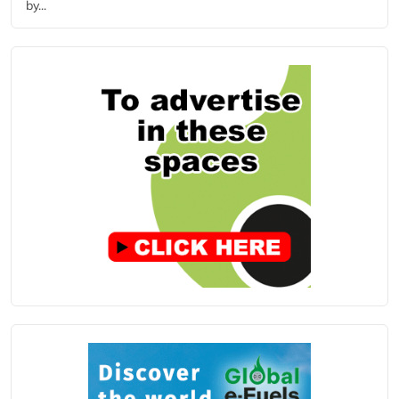
by...