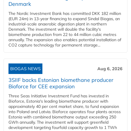
Denmark
The Nordic Investment Bank has committed DKK 182 million
(EUR 24m) in 13-year financing to expand Sindal Biogas, an
industrial-scale anaerobic digestion plant in northern
Denmark. The investment will double the facility's
biomethane production from 22 to 44 million cubic metres
annually. The expansion also enables potential installation of
CO2 capture technology for permanent storage...
BIOGAS NEWS
Aug 6, 2026
3SIIF backs Estonian biomethane producer
Bioforce for CEE expansion
Three Seas Initiative Investment Fund has invested in
Bioforce, Estonia's leading biomethane producer with
approximately 40 per cent market share, to fund expansion
into Poland and Latvia. Bioforce operates four plants across
Estonia with combined biomethane output exceeding 250
GWh annually. The investment will support greenfield
development targeting fourfold capacity growth to 1 TWh