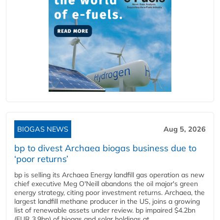
BIOGAS NEWS
Aug 5, 2026
bp to divest Archaea biogas business due to
‘poor returns’
bp is selling its Archaea Energy landfill gas operation as new
chief executive Meg O'Neill abandons the oil major's green
energy strategy, citing poor investment returns. Archaea, the
largest landfill methane producer in the US, joins a growing
list of renewable assets under review. bp impaired $4.2bn
(EUR 3.9bn) of biogas and solar holdings at...