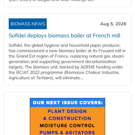
BIOMASS NEWS
Aug 5, 2026
Sofidel deploys biomass boiler at French mill
Sofidel, the global hygiene and household paper producer,
has commissioned a new biomass boiler at its Frouard mill in
the Grand Est region of France, replacing natural gas steam
generation and supporting government decarbonisation
targets. The biomass unit, backed by ADEME funding under
the BCIAT 2022 programme (Biomasse Chaleur Industrie,
Agriculture et Tertiaire), will eliminate...