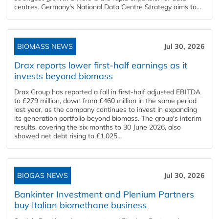
centres. Germany's National Data Centre Strategy aims to...
BIOMASS NEWS
Jul 30, 2026
Drax reports lower first-half earnings as it
invests beyond biomass
Drax Group has reported a fall in first-half adjusted EBITDA
to £279 million, down from £460 million in the same period
last year, as the company continues to invest in expanding
its generation portfolio beyond biomass. The group's interim
results, covering the six months to 30 June 2026, also
showed net debt rising to £1,025...
BIOGAS NEWS
Jul 30, 2026
Bankinter Investment and Plenium Partners
buy Italian biomethane business