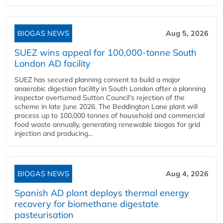
BIOGAS NEWS
Aug 5, 2026
SUEZ wins appeal for 100,000-tonne South
London AD facility
SUEZ has secured planning consent to build a major
anaerobic digestion facility in South London after a planning
inspector overturned Sutton Council's rejection of the
scheme in late June 2026. The Beddington Lane plant will
process up to 100,000 tonnes of household and commercial
food waste annually, generating renewable biogas for grid
injection and producing...
BIOGAS NEWS
Aug 4, 2026
Spanish AD plant deploys thermal energy
recovery for biomethane digestate
pasteurisation