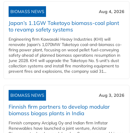
BIOMASS NEWS
Aug 4, 2026
Japan’s 1.1GW Taketoyo biomass-coal plant
to revamp safety systems
Engineering firm Kawasaki Heavy Industries (KHI) will
renovate Japan's 1,070MW Taketoyo coal-and-biomass co-
firing power plant, focusing on wood pellet fuel-conveying
safety ahead of planned biomass operations resumption in
June 2028. KHI will upgrade the Taketoyo No. 5 unit's dust
collection systems and install fire monitoring equipment to
prevent fires and explosions, the company said 31...
BIOMASS NEWS
Aug 3, 2026
Finnish firm partners to develop modular
biomass biogas plants in India
Finnish company Arciplug Oy and Indian firm Infistar
Renewables have launched a joint venture, Arcistar