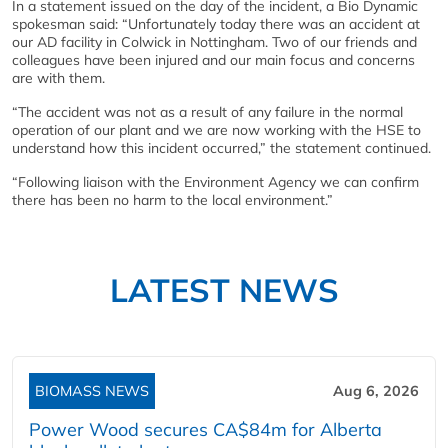
In a statement issued on the day of the incident, a Bio Dynamic
spokesman said: “Unfortunately today there was an accident at
our AD facility in Colwick in Nottingham. Two of our friends and
colleagues have been injured and our main focus and concerns
are with them.
“The accident was not as a result of any failure in the normal
operation of our plant and we are now working with the HSE to
understand how this incident occurred,” the statement continued.
“Following liaison with the Environment Agency we can confirm
there has been no harm to the local environment.”
LATEST NEWS
BIOMASS NEWS
Aug 6, 2026
Power Wood secures CA$84m for Alberta