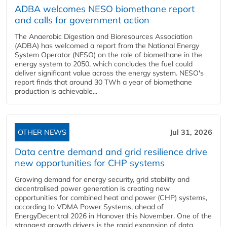
ADBA welcomes NESO biomethane report
and calls for government action
The Anaerobic Digestion and Bioresources Association
(ADBA) has welcomed a report from the National Energy
System Operator (NESO) on the role of biomethane in the
energy system to 2050, which concludes the fuel could
deliver significant value across the energy system. NESO's
report finds that around 30 TWh a year of biomethane
production is achievable...
OTHER NEWS
Jul 31, 2026
Data centre demand and grid resilience drive
new opportunities for CHP systems
Growing demand for energy security, grid stability and
decentralised power generation is creating new
opportunities for combined heat and power (CHP) systems,
according to VDMA Power Systems, ahead of
EnergyDecentral 2026 in Hanover this November. One of the
strongest growth drivers is the rapid expansion of data