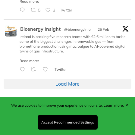
Read more:
5
3
Twitter
Bioenergy Insight
@bioenergyinfo
·
25 Feb
Ireland is backing five research teams with €2.6 million to tackle
some of the biggest challenges in renewable gas — from
biomethane production using macroalgae to AI-powered digital
twins of gas infrastructure.
Read more:
Twitter
Load More
✕
We use cookies to improve your experience on our site.
Learn more.
Published by Woodcote Media Ltd, Marshall House, 124
Middleton Road, Morden, Surrey. SM4 6RW
Registered in England No. 9319685. VAT GB
Accept Recommended Settings
203081756. All content and images © 2026 Woodcote