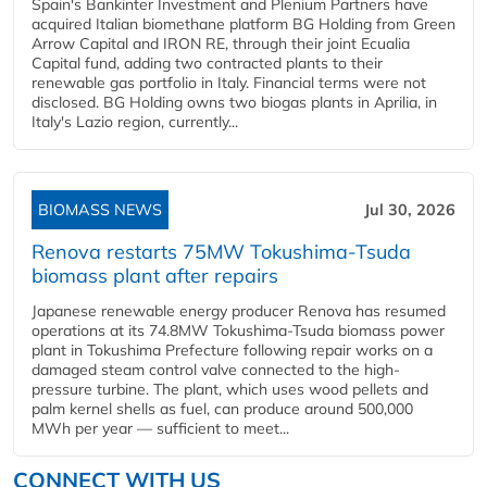
Spain's Bankinter Investment and Plenium Partners have
acquired Italian biomethane platform BG Holding from Green
Arrow Capital and IRON RE, through their joint Ecualia
Capital fund, adding two contracted plants to their
renewable gas portfolio in Italy. Financial terms were not
disclosed. BG Holding owns two biogas plants in Aprilia, in
Italy's Lazio region, currently...
BIOMASS NEWS
Jul 30, 2026
Renova restarts 75MW Tokushima-Tsuda
biomass plant after repairs
Japanese renewable energy producer Renova has resumed
operations at its 74.8MW Tokushima-Tsuda biomass power
plant in Tokushima Prefecture following repair works on a
damaged steam control valve connected to the high-
pressure turbine. The plant, which uses wood pellets and
palm kernel shells as fuel, can produce around 500,000
MWh per year — sufficient to meet...
CONNECT WITH US