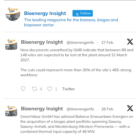
Bioenergy Insight
Follow
The leading magazine for the biomass, biogas and
biopower sector.
Bioenergy Insight
@bioenergyinfo
·
27 Feb
New documents unearthed by GMB indicate that between 89 and
148 roles are expected to be lost at the plant around 31 March
2027.
The cuts could represent more than 30% of the site’s 465-strong
workforce
4
1
Twitter
Bioenergy Insight
@bioenergyinfo
·
26 Feb
GreenValue GmbH has advised Balance Erneuerbare Energien on
the acquisition of a biogas plant portfolio spanning Saxony,
Saxony-Anhalt, and Mecklenburg-Western Pomerania — with a
combined thermal input capacity of 46 MW.