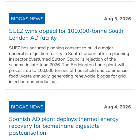
BIOGAS NEWS
Aug 5, 2026
SUEZ wins appeal for 100,000-tonne South
London AD facility
SUEZ has secured planning consent to build a major
anaerobic digestion facility in South London after a planning
inspector overturned Sutton Council's rejection of the
scheme in late June 2026. The Beddington Lane plant will
process up to 100,000 tonnes of household and commercial
food waste annually, generating renewable biogas for grid
injection and producing...
BIOGAS NEWS
Aug 4, 2026
Spanish AD plant deploys thermal energy
recovery for biomethane digestate
pasteurisation