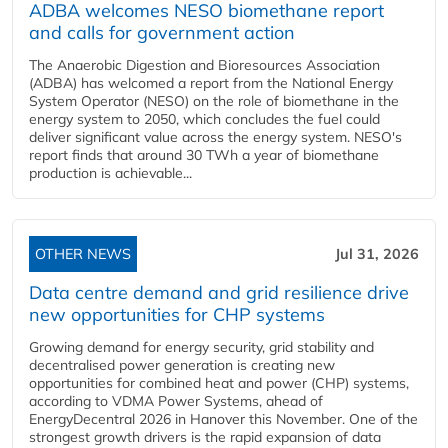
ADBA welcomes NESO biomethane report
and calls for government action
The Anaerobic Digestion and Bioresources Association
(ADBA) has welcomed a report from the National Energy
System Operator (NESO) on the role of biomethane in the
energy system to 2050, which concludes the fuel could
deliver significant value across the energy system. NESO's
report finds that around 30 TWh a year of biomethane
production is achievable...
OTHER NEWS
Jul 31, 2026
Data centre demand and grid resilience drive
new opportunities for CHP systems
Growing demand for energy security, grid stability and
decentralised power generation is creating new
opportunities for combined heat and power (CHP) systems,
according to VDMA Power Systems, ahead of
EnergyDecentral 2026 in Hanover this November. One of the
strongest growth drivers is the rapid expansion of data