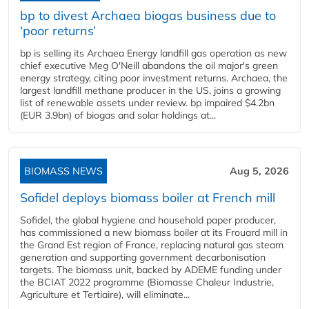
bp to divest Archaea biogas business due to
‘poor returns’
bp is selling its Archaea Energy landfill gas operation as new
chief executive Meg O'Neill abandons the oil major's green
energy strategy, citing poor investment returns. Archaea, the
largest landfill methane producer in the US, joins a growing
list of renewable assets under review. bp impaired $4.2bn
(EUR 3.9bn) of biogas and solar holdings at...
BIOMASS NEWS
Aug 5, 2026
Sofidel deploys biomass boiler at French mill
Sofidel, the global hygiene and household paper producer,
has commissioned a new biomass boiler at its Frouard mill in
the Grand Est region of France, replacing natural gas steam
generation and supporting government decarbonisation
targets. The biomass unit, backed by ADEME funding under
the BCIAT 2022 programme (Biomasse Chaleur Industrie,
Agriculture et Tertiaire), will eliminate...