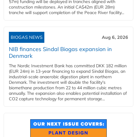
57m) funding will be deployed in tranches aligned with
construction milestones. An initial CA$42m (EUR 28m)
tranche will support completion of the Peace River facility...
BIOGAS NEWS
Aug 6, 2026
NIB finances Sindal Biogas expansion in
Denmark
The Nordic Investment Bank has committed DKK 182 million
(EUR 24m) in 13-year financing to expand Sindal Biogas, an
industrial-scale anaerobic digestion plant in northern
Denmark. The investment will double the facility's
biomethane production from 22 to 44 million cubic metres
annually. The expansion also enables potential installation of
CO2 capture technology for permanent storage...