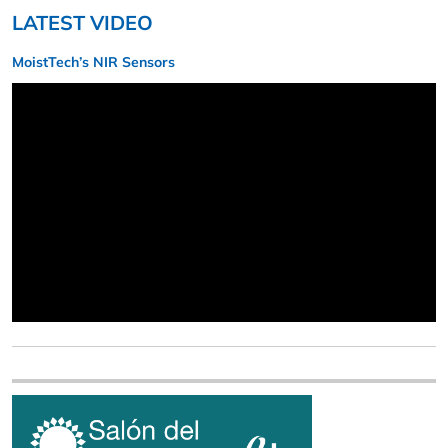
LATEST VIDEO
MoistTech’s NIR Sensors