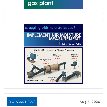
BIOMASS NEWS
Aug 7, 2026