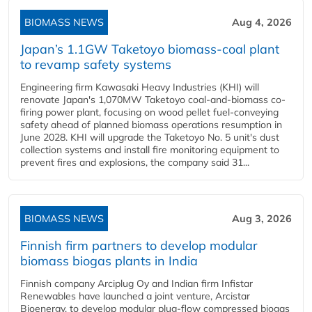
BIOMASS NEWS
Aug 4, 2026
Japan’s 1.1GW Taketoyo biomass-coal plant
to revamp safety systems
Engineering firm Kawasaki Heavy Industries (KHI) will
renovate Japan's 1,070MW Taketoyo coal-and-biomass co-
firing power plant, focusing on wood pellet fuel-conveying
safety ahead of planned biomass operations resumption in
June 2028. KHI will upgrade the Taketoyo No. 5 unit's dust
collection systems and install fire monitoring equipment to
prevent fires and explosions, the company said 31...
BIOMASS NEWS
Aug 3, 2026
Finnish firm partners to develop modular
biomass biogas plants in India
Finnish company Arciplug Oy and Indian firm Infistar
Renewables have launched a joint venture, Arcistar
Bioenergy, to develop modular plug-flow compressed biogas