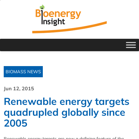
BIOMASS NEWS
Jun 12, 2015
Renewable energy targets
quadrupled globally since
2005
Renewable energy targets are now a defining feature of the