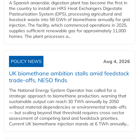
A Spanish anaerobic digestion plant has become the first in
the country to install an HRS Heat Exchangers Digestate
Pasteurisation System (DPS), processing agricultural and
livestock waste into 58 GWh of biomethane annually for grid
injection. The facility, which commenced operations in 2025,
supplies sufficient renewable gas for approximately 11,000
homes. The plant processes a...
POLICY NEWS
Aug 4, 2026
UK biomethane ambition stalls amid feedstock
trade-offs, NESO finds
The National Energy System Operator has called for a
strategic approach to biomethane production, warning that
sustainable output can reach 30 TWh annually by 2050
without material dependencies or environmental trade-offs
— but scaling beyond that threshold requires cross-sector
assessment of competing land and feedstock priorities.
Current UK biomethane injection stands at 6 TWh annually...