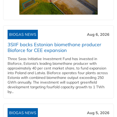
BIOGAS NEWS
Aug 6, 2026
3SIIF backs Estonian biomethane producer
Bioforce for CEE expansion
Three Seas Initiative Investment Fund has invested in
Bioforce, Estonia's leading biomethane producer with
approximately 40 per cent market share, to fund expansion
into Poland and Latvia. Bioforce operates four plants across
Estonia with combined biomethane output exceeding 250
GWh annually. The investment will support greenfield
development targeting fourfold capacity growth to 1 TWh
by...
BIOGAS NEWS
Aug 5, 2026