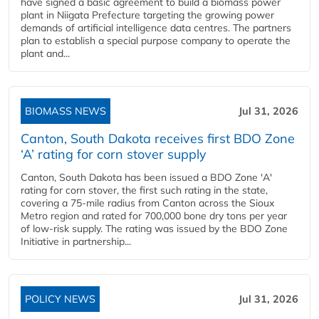
have signed a basic agreement to build a biomass power
plant in Niigata Prefecture targeting the growing power
demands of artificial intelligence data centres. The partners
plan to establish a special purpose company to operate the
plant and...
BIOMASS NEWS
Jul 31, 2026
Canton, South Dakota receives first BDO Zone
‘A’ rating for corn stover supply
Canton, South Dakota has been issued a BDO Zone 'A'
rating for corn stover, the first such rating in the state,
covering a 75-mile radius from Canton across the Sioux
Metro region and rated for 700,000 bone dry tons per year
of low-risk supply. The rating was issued by the BDO Zone
Initiative in partnership...
POLICY NEWS
Jul 31, 2026