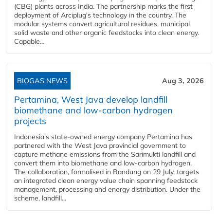
(CBG) plants across India. The partnership marks the first
deployment of Arciplug's technology in the country. The
modular systems convert agricultural residues, municipal
solid waste and other organic feedstocks into clean energy.
Capable...
BIOGAS NEWS
Aug 3, 2026
Pertamina, West Java develop landfill
biomethane and low-carbon hydrogen
projects
Indonesia's state-owned energy company Pertamina has
partnered with the West Java provincial government to
capture methane emissions from the Sarimukti landfill and
convert them into biomethane and low-carbon hydrogen.
The collaboration, formalised in Bandung on 29 July, targets
an integrated clean energy value chain spanning feedstock
management, processing and energy distribution. Under the
scheme, landfill...