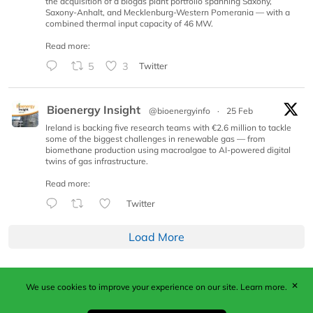
the acquisition of a biogas plant portfolio spanning Saxony,
Saxony-Anhalt, and Mecklenburg-Western Pomerania — with a
combined thermal input capacity of 46 MW.
Read more:
5
3
Twitter
Bioenergy Insight
@bioenergyinfo
·
25 Feb
Ireland is backing five research teams with €2.6 million to tackle
some of the biggest challenges in renewable gas — from
biomethane production using macroalgae to AI-powered digital
twins of gas infrastructure.
Read more:
Twitter
Load More
✕
We use cookies to improve your experience on our site.
Learn more.
Published by Woodcote Media Ltd, Marshall House, 124
Middleton Road, Morden, Surrey. SM4 6RW