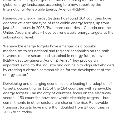
global energy landscape, according to a new report by the
International Renewable Energy Agency (IRENA).
Renewable Energy Target Setting has found 164 countries have
adopted at least one type of renewable energy target, up from
just 43 countries in 2005. Two more countries – Canada and the
United Arab Emirates – have set renewable energy targets at the
sub-national level.
'Renewable energy targets have emerged as a popular
mechanism to set national and regional economies on the path
towards a more secure and sustainable energy future,' says
IRENA director-general Adnan Z. Amin. 'They provide an
important signal to the industry and can help to align stakeholders
by creating a clearer, common vision for the development of the
energy sector.'
Developing and emerging economies are leading the adoption of
targets, accounting for 131 of the 164 countries with renewable
energy targets. The majority of countries focus on the electricity
sector – 150 countries have renewable electricity targets – but
commitments in other sectors are also on the rise. Renewable
transport targets have more than doubled from 27 countries in
2005 to 59 today.