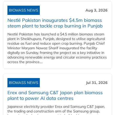
BIOMASS NEWS
Aug 3, 2026
Nestlé Pakistan inaugurates $4.5m biomass
steam plant to tackle crop burning in Punjab
Nestlé Pakistan has launched a $4.5 million biomass steam
plant in Sheikhupura, Punjab, designed to utilise agricultural
residue as fuel and reduce open crop burning. Punjab Chief
Minister Maryam Nawaz Sharif inaugurated the facility
digitally on Sunday, framing the project as a key initiative in
advancing renewable energy and circular economy practices
across the province....
BIOMASS NEWS
Jul 31, 2026
Erex and Samsung C&T Japan plan biomass
plant to power AI data centres
Japanese electricity provider Erex and Samsung C&T Japan,
the trading and construction arm of the Samsung group,