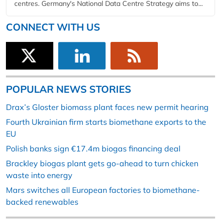
centres. Germany's National Data Centre Strategy aims to...
CONNECT WITH US
POPULAR NEWS STORIES
Drax’s Gloster biomass plant faces new permit hearing
Fourth Ukrainian firm starts biomethane exports to the
EU
Polish banks sign €17.4m biogas financing deal
Brackley biogas plant gets go-ahead to turn chicken
waste into energy
Mars switches all European factories to biomethane-
backed renewables