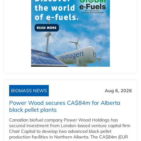
BIOMASS NEWS
Aug 6, 2026
Power Wood secures CA$84m for Alberta
black pellet plants
Canadian biofuel company Power Wood Holdings has
secured investment from London-based venture capital firm
Chair Capital to develop two advanced black pellet
production facilities in Northern Alberta. The CA$84m (EUR