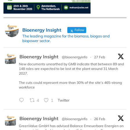
Bioenergy Insight
Follow
The leading magazine for the biomass, biogas and
biopower sector.
Bioenergy Insight
@bioenergyinfo
·
27 Feb
New documents unearthed by GMB indicate that between 89 and
148 roles are expected to be lost at the plant around 31 March
2027.
The cuts could represent more than 30% of the site’s 465-strong
workforce
4
1
Twitter
Bioenergy Insight
@bioenergyinfo
·
26 Feb
GreenValue GmbH has advised Balance Erneuerbare Energien on