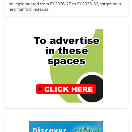
be implemented from FY2026-27 to FY2035-36, targeting a
near tenfold increase...