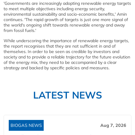
'Governments are increasingly adopting renewable energy targets
to meet multiple objectives including energy security,
environmental sustainability and socio-economic benefits,' Amin
continues. 'The rapid growth of targets is just one more signal of
the world's ongoing shift towards renewable energy and away
from fossil fuels.'
While underscoring the importance of renewable energy targets,
the report recognises that they are not sufficient in and of
themselves. In order to be seen as credible by investors and
society and to provide a reliable trajectory for the future evolution
of the energy mix, they need to be accompanied by a clear
strategy and backed by specific policies and measures.
LATEST NEWS
BIOGAS NEWS
Aug 7, 2026