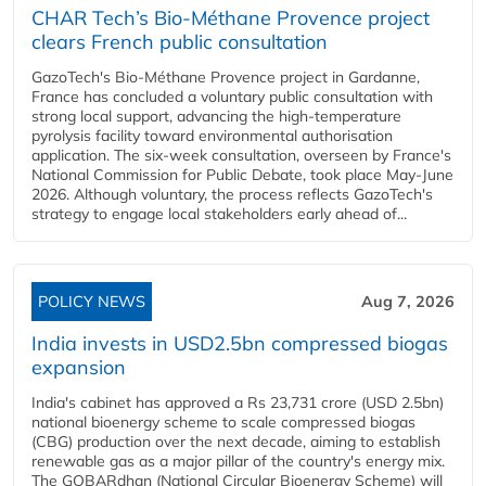
CHAR Tech’s Bio-Méthane Provence project
clears French public consultation
GazoTech's Bio-Méthane Provence project in Gardanne,
France has concluded a voluntary public consultation with
strong local support, advancing the high-temperature
pyrolysis facility toward environmental authorisation
application. The six-week consultation, overseen by France's
National Commission for Public Debate, took place May-June
2026. Although voluntary, the process reflects GazoTech's
strategy to engage local stakeholders early ahead of...
POLICY NEWS
Aug 7, 2026
India invests in USD2.5bn compressed biogas
expansion
India's cabinet has approved a Rs 23,731 crore (USD 2.5bn)
national bioenergy scheme to scale compressed biogas
(CBG) production over the next decade, aiming to establish
renewable gas as a major pillar of the country's energy mix.
The GOBARdhan (National Circular Bioenergy Scheme) will