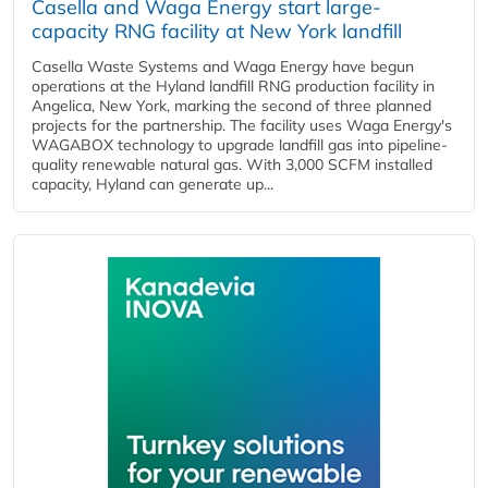
Casella and Waga Energy start large-
capacity RNG facility at New York landfill
Casella Waste Systems and Waga Energy have begun
operations at the Hyland landfill RNG production facility in
Angelica, New York, marking the second of three planned
projects for the partnership. The facility uses Waga Energy's
WAGABOX technology to upgrade landfill gas into pipeline-
quality renewable natural gas. With 3,000 SCFM installed
capacity, Hyland can generate up...