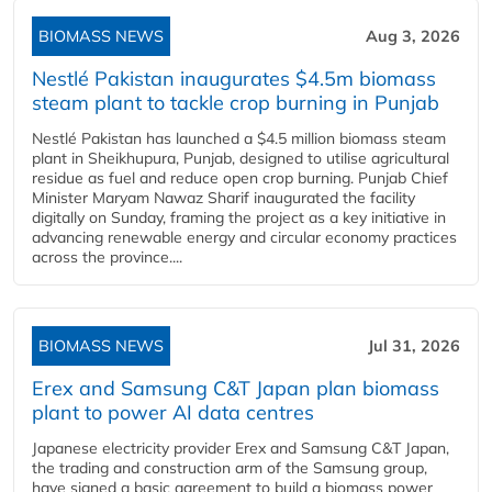
BIOMASS NEWS
Aug 3, 2026
Nestlé Pakistan inaugurates $4.5m biomass
steam plant to tackle crop burning in Punjab
Nestlé Pakistan has launched a $4.5 million biomass steam
plant in Sheikhupura, Punjab, designed to utilise agricultural
residue as fuel and reduce open crop burning. Punjab Chief
Minister Maryam Nawaz Sharif inaugurated the facility
digitally on Sunday, framing the project as a key initiative in
advancing renewable energy and circular economy practices
across the province....
BIOMASS NEWS
Jul 31, 2026
Erex and Samsung C&T Japan plan biomass
plant to power AI data centres
Japanese electricity provider Erex and Samsung C&T Japan,
the trading and construction arm of the Samsung group,
have signed a basic agreement to build a biomass power