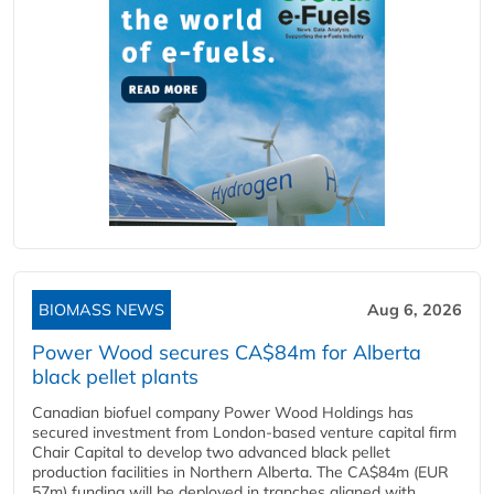
BIOMASS NEWS
Aug 6, 2026
Power Wood secures CA$84m for Alberta
black pellet plants
Canadian biofuel company Power Wood Holdings has
secured investment from London-based venture capital firm
Chair Capital to develop two advanced black pellet
production facilities in Northern Alberta. The CA$84m (EUR
57m) funding will be deployed in tranches aligned with