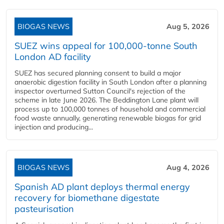
BIOGAS NEWS
Aug 5, 2026
SUEZ wins appeal for 100,000-tonne South
London AD facility
SUEZ has secured planning consent to build a major
anaerobic digestion facility in South London after a planning
inspector overturned Sutton Council's rejection of the
scheme in late June 2026. The Beddington Lane plant will
process up to 100,000 tonnes of household and commercial
food waste annually, generating renewable biogas for grid
injection and producing...
BIOGAS NEWS
Aug 4, 2026
Spanish AD plant deploys thermal energy
recovery for biomethane digestate
pasteurisation