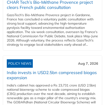
CHAR Tech’s Bio-Méthane Provence project
clears French public consultation
GazoTech's Bio-Méthane Provence project in Gardanne,
France has concluded a voluntary public consultation with
strong local support, advancing the high-temperature
pyrolysis facility toward environmental authorisation
application. The six-week consultation, overseen by France's
National Commission for Public Debate, took place May-June
2026. Although voluntary, the process reflects GazoTech's
strategy to engage local stakeholders early ahead of...
POLICY NEWS
Aug 7, 2026
India invests in USD2.5bn compressed biogas
expansion
India's cabinet has approved a Rs 23,731 crore (USD 2.5bn)
national bioenergy scheme to scale compressed biogas
(CBG) production over the next decade, aiming to establish
renewable gas as a major pillar of the country's energy mix.
The GOBARdhan (National Circular Bioenergy Scheme) will