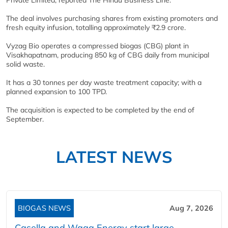
The deal involves purchasing shares from existing promoters and
fresh equity infusion, totalling approximately ₹2.9 crore.
Vyzag Bio operates a compressed biogas (CBG) plant in
Visakhapatnam, producing 850 kg of CBG daily from municipal
solid waste.
It has a 30 tonnes per day waste treatment capacity; with a
planned expansion to 100 TPD.
The acquisition is expected to be completed by the end of
September.
LATEST NEWS
BIOGAS NEWS
Aug 7, 2026
Casella and Waga Energy start large-