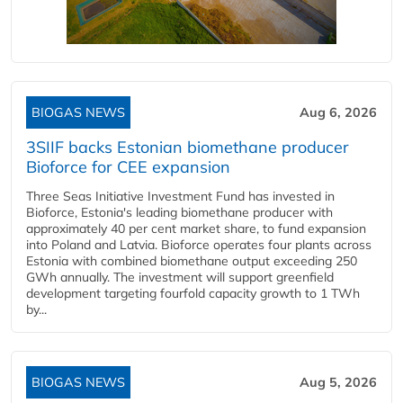
BIOGAS NEWS
Aug 6, 2026
3SIIF backs Estonian biomethane producer
Bioforce for CEE expansion
Three Seas Initiative Investment Fund has invested in
Bioforce, Estonia's leading biomethane producer with
approximately 40 per cent market share, to fund expansion
into Poland and Latvia. Bioforce operates four plants across
Estonia with combined biomethane output exceeding 250
GWh annually. The investment will support greenfield
development targeting fourfold capacity growth to 1 TWh
by...
BIOGAS NEWS
Aug 5, 2026