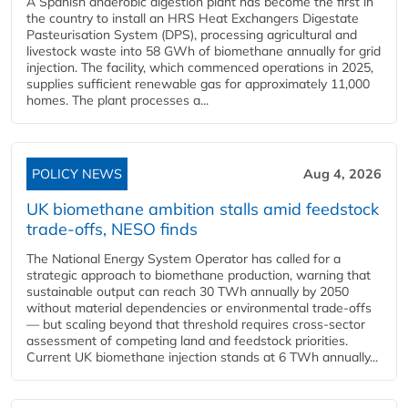
A Spanish anaerobic digestion plant has become the first in
the country to install an HRS Heat Exchangers Digestate
Pasteurisation System (DPS), processing agricultural and
livestock waste into 58 GWh of biomethane annually for grid
injection. The facility, which commenced operations in 2025,
supplies sufficient renewable gas for approximately 11,000
homes. The plant processes a...
POLICY NEWS
Aug 4, 2026
UK biomethane ambition stalls amid feedstock
trade-offs, NESO finds
The National Energy System Operator has called for a
strategic approach to biomethane production, warning that
sustainable output can reach 30 TWh annually by 2050
without material dependencies or environmental trade-offs
— but scaling beyond that threshold requires cross-sector
assessment of competing land and feedstock priorities.
Current UK biomethane injection stands at 6 TWh annually...