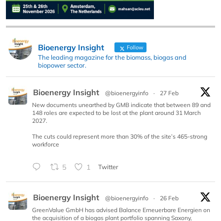
Bioenergy Insight
Follow
The leading magazine for the biomass, biogas and
biopower sector.
Bioenergy Insight
@bioenergyinfo
·
27 Feb
New documents unearthed by GMB indicate that between 89 and
148 roles are expected to be lost at the plant around 31 March
2027.
The cuts could represent more than 30% of the site’s 465-strong
workforce
5
1
Twitter
Bioenergy Insight
@bioenergyinfo
·
26 Feb
GreenValue GmbH has advised Balance Erneuerbare Energien on
the acquisition of a biogas plant portfolio spanning Saxony,