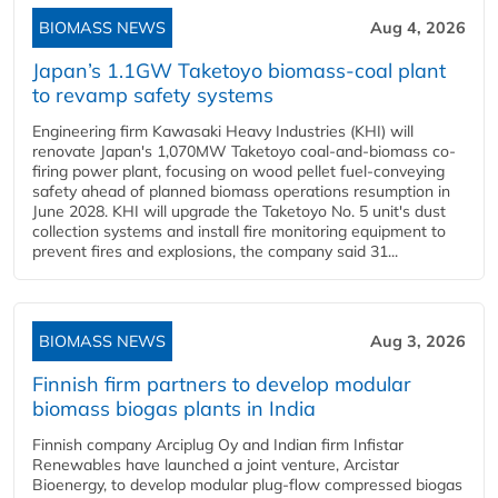
BIOMASS NEWS
Aug 4, 2026
Japan’s 1.1GW Taketoyo biomass-coal plant
to revamp safety systems
Engineering firm Kawasaki Heavy Industries (KHI) will
renovate Japan's 1,070MW Taketoyo coal-and-biomass co-
firing power plant, focusing on wood pellet fuel-conveying
safety ahead of planned biomass operations resumption in
June 2028. KHI will upgrade the Taketoyo No. 5 unit's dust
collection systems and install fire monitoring equipment to
prevent fires and explosions, the company said 31...
BIOMASS NEWS
Aug 3, 2026
Finnish firm partners to develop modular
biomass biogas plants in India
Finnish company Arciplug Oy and Indian firm Infistar
Renewables have launched a joint venture, Arcistar
Bioenergy, to develop modular plug-flow compressed biogas