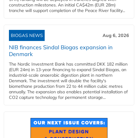
construction milestones. An initial CA$42m (EUR 28m)
tranche will support completion of the Peace River facility...
BIOGAS NEWS
Aug 6, 2026
NIB finances Sindal Biogas expansion in
Denmark
The Nordic Investment Bank has committed DKK 182 million
(EUR 24m) in 13-year financing to expand Sindal Biogas, an
industrial-scale anaerobic digestion plant in northern
Denmark. The investment will double the facility's
biomethane production from 22 to 44 million cubic metres
annually. The expansion also enables potential installation of
CO2 capture technology for permanent storage...