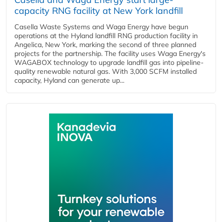
capacity RNG facility at New York landfill
Casella Waste Systems and Waga Energy have begun
operations at the Hyland landfill RNG production facility in
Angelica, New York, marking the second of three planned
projects for the partnership. The facility uses Waga Energy's
WAGABOX technology to upgrade landfill gas into pipeline-
quality renewable natural gas. With 3,000 SCFM installed
capacity, Hyland can generate up...