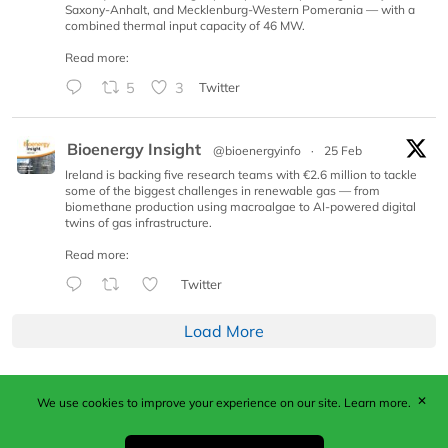
Saxony-Anhalt, and Mecklenburg-Western Pomerania — with a
combined thermal input capacity of 46 MW.
Read more:
5
3
Twitter
Bioenergy Insight
@bioenergyinfo
·
25 Feb
Ireland is backing five research teams with €2.6 million to tackle
some of the biggest challenges in renewable gas — from
biomethane production using macroalgae to AI-powered digital
twins of gas infrastructure.
Read more:
Twitter
Load More
✕
We use cookies to improve your experience on our site.
Learn more.
Published by Woodcote Media Ltd, Marshall House, 124
Middleton Road, Morden, Surrey. SM4 6RW