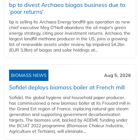
bp to divest Archaea biogas business due to
‘poor returns’
bp is selling its Archaea Energy landfill gas operation as new
chief executive Meg O'Neill abandons the oil major's green
energy strategy, citing poor investment returns. Archaea, the
largest landfill methane producer in the US, joins a growing
list of renewable assets under review. bp impaired $4.2bn
(EUR 3.9bn) of biogas and solar holdings at...
BIOMASS NEWS
Aug 5, 2026
Sofidel deploys biomass boiler at French mill
Sofidel, the global hygiene and household paper producer,
has commissioned a new biomass boiler at its Frouard mill in
the Grand Est region of France, replacing natural gas steam
generation and supporting government decarbonisation
targets. The biomass unit, backed by ADEME funding under
the BCIAT 2022 programme (Biomasse Chaleur Industrie,
Agriculture et Tertiaire), will eliminate...