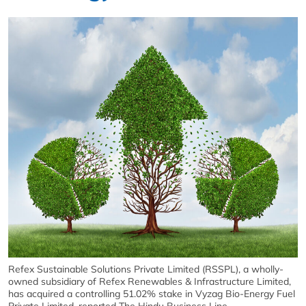
Refex Sustainable Solutions Private Limited (RSSPL), a wholly-
owned subsidiary of Refex Renewables & Infrastructure Limited,
has acquired a controlling 51.02% stake in Vyzag Bio-Energy Fuel
Private Limited, reported The Hindu Business Line.