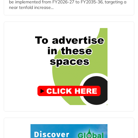
be implemented from FY2026-27 to FY2035-36, targeting a
near tenfold increase...