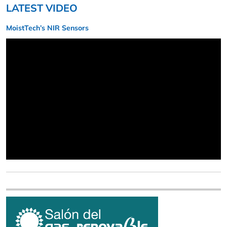
LATEST VIDEO
MoistTech’s NIR Sensors