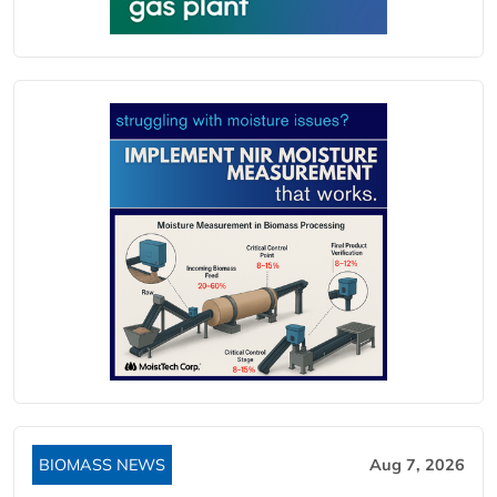
BIOMASS NEWS
Aug 7, 2026