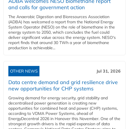
ADBA welcomes NESO biomethane report
and calls for government action
The Anaerobic Digestion and Bioresources Association
(ADBA) has welcomed a report from the National Energy
System Operator (NESO) on the role of biomethane in the
energy system to 2050, which concludes the fuel could
deliver significant value across the energy system. NESO's
report finds that around 30 TWh a year of biomethane
production is achievable...
OTHER NEWS
Jul 31, 2026
Data centre demand and grid resilience drive
new opportunities for CHP systems
Growing demand for energy security, grid stability and
decentralised power generation is creating new
opportunities for combined heat and power (CHP) systems,
according to VDMA Power Systems, ahead of
EnergyDecentral 2026 in Hanover this November. One of the
strongest growth drivers is the rapid expansion of data
centres. Germany's National Data Centre Strategy aims to...