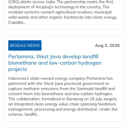
(CBG) plants across India. The partnership marks the first
deployment of Arciplug's technology in the country. The
modular systems convert agricultural residues, municipal
solid waste and other organic feedstocks into clean energy.
Capable...
BIOGAS NEWS
Aug 3, 2026
Pertamina, West Java develop landfill
biomethane and low-carbon hydrogen
projects
Indonesia's state-owned energy company Pertamina has
partnered with the West Java provincial government to
capture methane emissions from the Sarimukti landfill and
convert them into biomethane and low-carbon hydrogen.
The collaboration, formalised in Bandung on 29 July, targets
an integrated clean energy value chain spanning feedstock
management, processing and energy distribution. Under the
scheme, landfill...