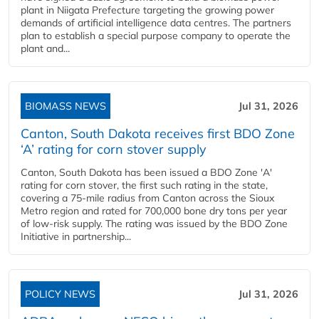
plant in Niigata Prefecture targeting the growing power
demands of artificial intelligence data centres. The partners
plan to establish a special purpose company to operate the
plant and...
BIOMASS NEWS
Jul 31, 2026
Canton, South Dakota receives first BDO Zone
‘A’ rating for corn stover supply
Canton, South Dakota has been issued a BDO Zone 'A'
rating for corn stover, the first such rating in the state,
covering a 75-mile radius from Canton across the Sioux
Metro region and rated for 700,000 bone dry tons per year
of low-risk supply. The rating was issued by the BDO Zone
Initiative in partnership...
POLICY NEWS
Jul 31, 2026