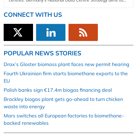
CONNECT WITH US
POPULAR NEWS STORIES
Drax’s Gloster biomass plant faces new permit hearing
Fourth Ukrainian firm starts biomethane exports to the
EU
Polish banks sign €17.4m biogas financing deal
Brackley biogas plant gets go-ahead to turn chicken
waste into energy
Mars switches all European factories to biomethane-
backed renewables