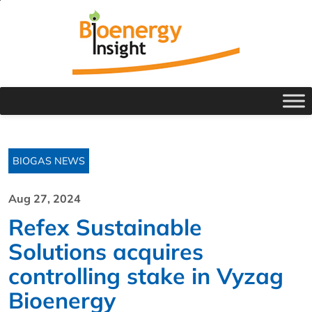
BIOGAS NEWS
Aug 27, 2024
Refex Sustainable
Solutions acquires
controlling stake in Vyzag
Bioenergy